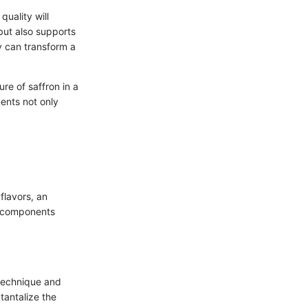
quality will
but also supports
y can transform a
re of saffron in a
ments not only
flavors, an
l components
 technique and
tantalize the