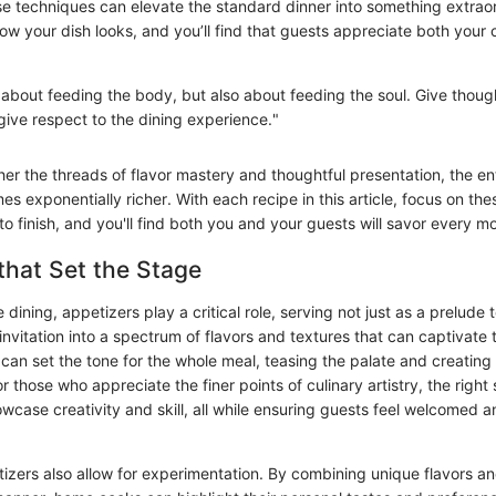
se techniques can elevate the standard dinner into something extrao
ow your dish looks, and you’ll find that guests appreciate both your 
t about feeding the body, but also about feeding the soul. Give thou
give respect to the dining experience."
er the threads of flavor mastery and thoughtful presentation, the ent
 exponentially richer. With each recipe in this article, focus on the
to finish, and you'll find both you and your guests will savor every 
that Set the Stage
e dining, appetizers play a critical role, serving not just as a prelude 
invitation into a spectrum of flavors and textures that can captivate 
can set the tone for the whole meal, teasing the palate and creating 
r those who appreciate the finer points of culinary artistry, the right 
wcase creativity and skill, all while ensuring guests feel welcomed a
tizers also allow for experimentation. By combining unique flavors a