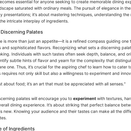
becomes essential for anyone seeking to create memorable dining ex
ndscape saturated with ordinary meals. The pursuit of elegance in the 
y presentations; it’s about mastering techniques, understanding the 
he intricate interplay of ingredients.
Discerning Palates
te is more than just an appetite—it is a refined compass guiding one
s and sophisticated flavors. Recognizing what sets a discerning palat
king. Individuals with such tastes often seek depth, balance, and ori
ntify subtle hints of flavor and yearn for the complexity that distingu
e one. Thus, it’s crucial for the aspiring chef to learn how to cater t
 requires not only skill but also a willingness to experiment and innov
st about food; it’s an art that must be appreciated with all senses."
cerning palates will encourage you to
experiment
with textures, har
erall dining experience. It’s about striking that perfect balance bet
is new. Knowing your audience and their tastes can make all the diff
tes.
 of Ingredients