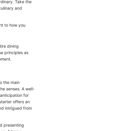
rdinary. Take the
culinary and
ght to how you
ire dining
se principles as
moment.
to the main
the senses. A well-
anticipation for
starter offers an
nd intrigued from
nd presenting