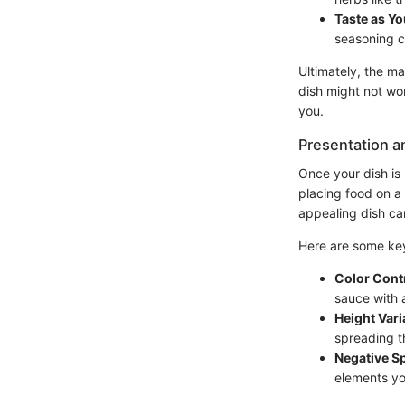
Taste as Y
seasoning c
Ultimately, the ma
dish might not wor
you.
Presentation a
Once your dish is 
placing food on a 
appealing dish can
Here are some key 
Color Cont
sauce with 
Height Vari
spreading t
Negative S
elements yo