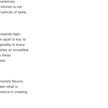
periences,
kitchen is not
nuances of taste,
 towards high-
e apart is key to
ginality in every
ishes an incredible
o these
ate.
monize flavors,
ween what is
erence in creating