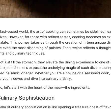
y fast-paced world, the art of cooking can sometimes be sidelined, l
 fixes. However, for those with refined tastes, cooking becomes an e
palate. This journey takes us through the creation of fifteen unique di
e even the most discerning of palates. Each recipe reflects a thought
nts and culinary techniques.
t just fill the stomach; they elevate the dining experience to one of 
exploration, let’s expose the underlying magic of each dish, ensurin
ed balsamic vinegar. Whether you are a novice or a seasoned cook, 
up your sleeves and dive into culinary artistry.
o, let's start with the heart of the meal—the ingredients.
Culinary Sophistication
alm of culinary sophistication is like opening a treasure chest of flavo