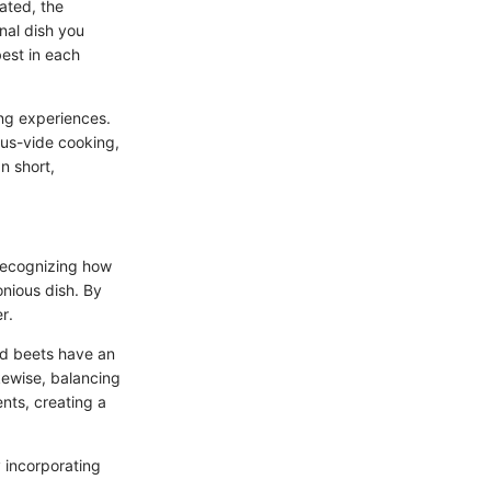
ated, the
inal dish you
best in each
ng experiences.
ous-vide cooking,
n short,
 recognizing how
nious dish. By
r.
ed beets have an
ewise, balancing
nts, creating a
y incorporating