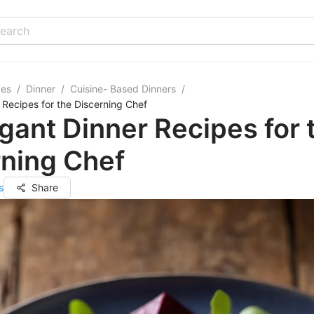
pes
/
Dinner
/
Cuisine- Based Dinners
/
 Recipes for the Discerning Chef
gant Dinner Recipes for 
rning Chef
s
Share