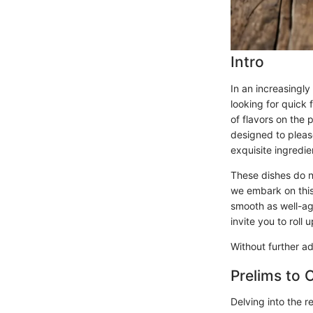
Intro
In an increasingl
looking for quick
of flavors on the 
designed to pleas
exquisite ingredie
These dishes do no
we embark on this 
smooth as well-ag
invite you to roll 
Without further ad
Prelims to 
Delving into the re