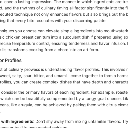
o leave a lasting impression. The manner in which ingredients are tre
and the rhythms of culinary timing all factor significantly into the f
xecuted technique not only enhances flavors but also brings out the 
ng that every bite resonates with your discerning palate.
hniques you choose can elevate simple ingredients into mouthwateri
sic chicken breast can turn into a succulent dish if prepared using s
recise temperature control, ensuring tenderness and flavor infusion. I
ills transforms cooking from a chore into an art form.
r Profiles
t of culinary prowess is understanding flavor profiles. This involves
sweet, salty, sour, bitter, and umami—come together to form a harmo
rofiles, you can create complex dishes that have depth and characte
t consider the primary flavors of each ingredient. For example, roast
which can be beautifully complemented by a tangy goat cheese. Lik
eens, like arugula, can be achieved by pairing them with citrus eleme
.
 with Ingredients
: Don’t shy away from mixing unfamiliar flavors. Tr
hyme or basil in unexpected pairings.