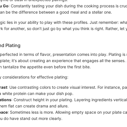
ou Go
: Constantly tasting your dish during the cooking process is cruc
an be the difference between a good meal and a stellar one.
gic lies in your ability to play with these profiles. Just remember: wh
k for another, so don’t just go by what you think is right. Rather, let
nd Plating
perfected in terms of flavor, presentation comes into play. Plating is
plate; it's about creating an experience that engages all the senses. 
 tantalize the appetite even before the first bite.
considerations for effective plating:
rast
: Use contrasting colors to create visual interest. For instance, pa
a white protein can make your dish pop.
ations
: Construct height in your plating. Layering ingredients vertical
hem flat can create drama and allure.
pace
: Sometimes less is more. Allowing empty space on your plate c
u do have stand out more clearly.