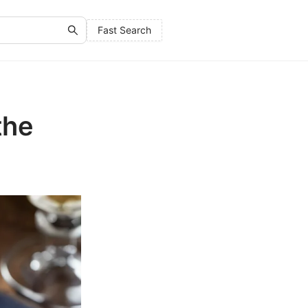
Fast Search
the