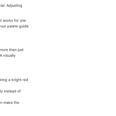
ial. Adjusting
at works for one
 your palate guide
 more than just
A visually
iring a bright red
ly instead of
an make the