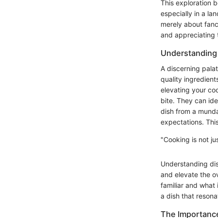
This exploration 
especially in a la
merely about fanc
and appreciating t
Understanding 
A discerning pala
quality ingredient
elevating your coo
bite. They can ide
dish from a mundan
expectations. This
"Cooking is not ju
Understanding dis
and elevate the ov
familiar and what 
a dish that resona
The Importance