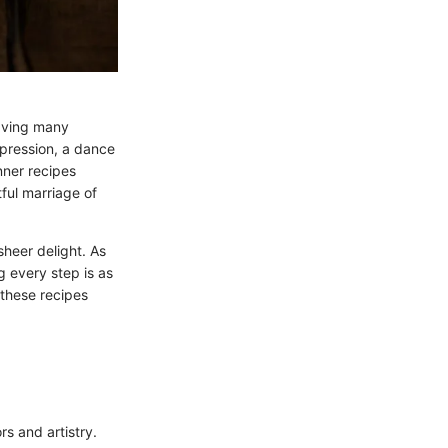
eaving many
xpression, a dance
nner recipes
ful marriage of
sheer delight. As
g every step is as
these recipes
rs and artistry.