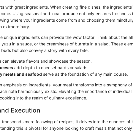
s with great ingredients. When creating fine dishes, the ingredients’ 
come. Using seasonal and local produce not only ensures freshness 
nowing where your ingredients come from and choosing them mindfull
o extraordinary.
 unique ingredients can provide the wow factor. Think about the allu
of yuzu in a sauce, or the creaminess of burrata in a salad. These ele
e buds but also convey a story with every bite.
s
can elevate flavors and showcase the season.
cheeses
add depth to cheeseboards or salads.
ty meats and seafood
serve as the foundation of any main course.
 emphasis on ingredients, your meal transforms into a symphony of 
ach note harmoniously exists. Elevating the importance of individua
ooking into the realm of culinary excellence.
and Execution
 transcends mere following of recipes; it delves into the nuances of
anding this is pivotal for anyone looking to craft meals that not only 