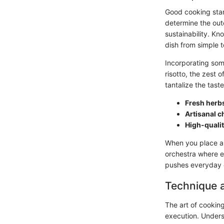
Good cooking start
determine the out
sustainability. K
dish from simple t
Incorporating some
risotto, the zest 
tantalize the tast
Fresh herb
Artisanal 
High-quali
When you place an
orchestra where e
pushes everyday c
Technique 
The art of cooking
execution. Underst