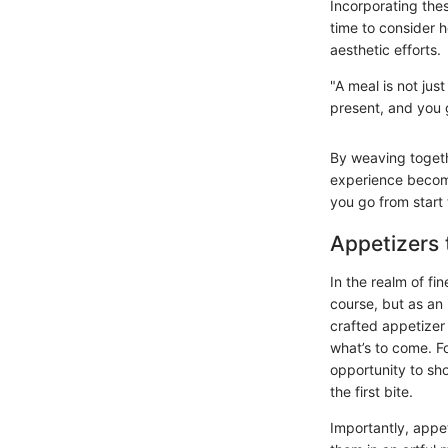
Incorporating the
time to consider h
aesthetic efforts.
"A meal is not jus
present, and you 
By weaving togeth
experience becomes
you go from start 
Appetizers 
In the realm of fin
course, but as an 
crafted appetizer 
what’s to come. Fo
opportunity to sho
the first bite.
Importantly, appe