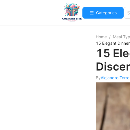
Categories
Home
/
Meal Ty
15 Elegant Dinner
15 Ele
Disce
By
Alejandro Torre