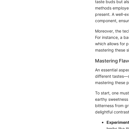
taste buds but als
methods employed, 
present. A well-e
component, ensuri
Moreover, the tec
For instance, a ba
which allows for p
mastering these sk
Mastering Flavo
An essential aspec
different tastes—
mastering these p
To start, one mus
earthy sweetness 
bitterness from gr
delightful contrast
Experiment
herbs like t