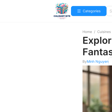
Categories
Home
/
Cuisines
Explor
Fanta
By
Minh Nguyen