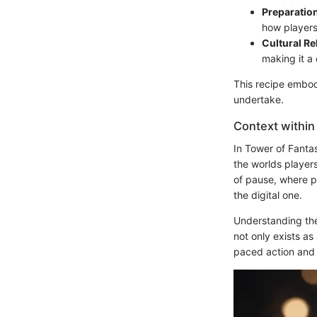
Preparatio
how players
Cultural Re
making it a
This recipe embodi
undertake.
Context within
In Tower of Fantas
the worlds player
of pause, where p
the digital one.
Understanding the 
not only exists as
paced action and