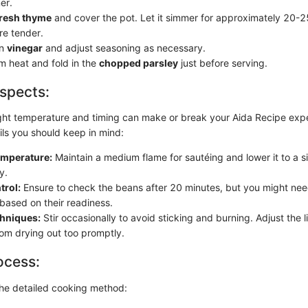
er.
fresh thyme
and cover the pot. Let it simmer for approximately 20-25
re tender.
in
vinegar
and adjust seasoning as necessary.
 heat and fold in the
chopped parsley
just before serving.
spects:
ight temperature and timing can make or break your Aida Recipe exp
ils you should keep in mind:
mperature:
Maintain a medium flame for sautéing and lower it to a 
y.
trol:
Ensure to check the beans after 20 minutes, but you might nee
based on their readiness.
chniques:
Stir occasionally to avoid sticking and burning. Adjust the l
rom drying out too promptly.
ocess:
the detailed cooking method: