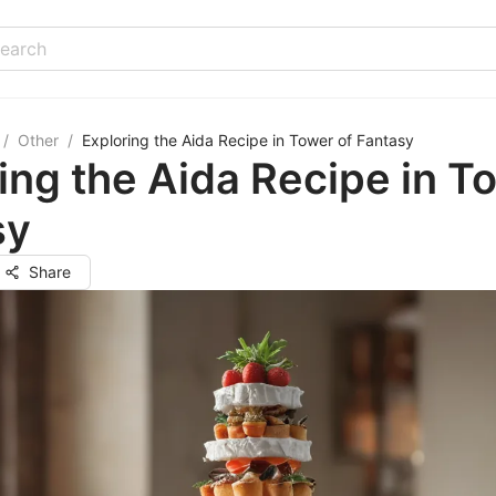
/
Other
/
Exploring the Aida Recipe in Tower of Fantasy
ing the Aida Recipe in T
sy
Share