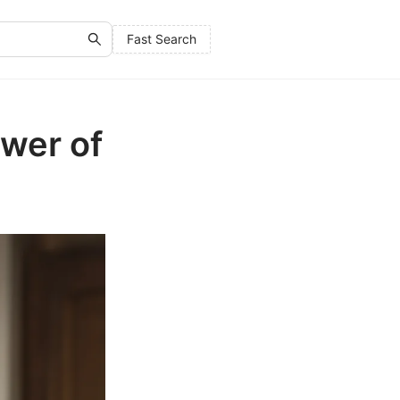
Fast Search
ower of