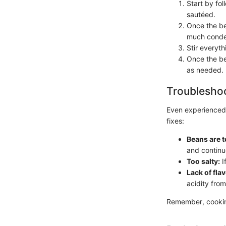
Start by fo
sautéed.
Once the bea
much conde
Stir everyt
Once the be
as needed.
Troubleshoo
Even experienced
fixes:
Beans are t
and continu
Too salty:
I
Lack of flav
acidity from
Remember, cooking 