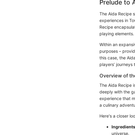
Prelude to 
The Aida Recipe s
experiences in To
Recipe encapsulat
playing elements.
Within an expansi
purposes – provid
this case, the Aid
players’ journeys 
Overview of th
The Aida Recipe i
deeply with the g
experience that mi
a culinary adventu
Here's a closer loo
Ingredients
universe.