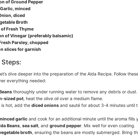
on of Ground Pepper
 Garlic, minced
nion, diced
getable Broth
 of Fresh Thyme
n of Vinegar (preferably balsamic)
 Fresh Parsley, chopped
 slices for garnish
 Steps:
- let’s dive deeper into the preparation of the Aida Recipe. Follow thes
her everything needed:
 Beans
thoroughly under running water to remove any debris or dust.
-sized pot
, heat the olive oil over a medium flame.
 is hot, add the
diced onions
and sauté for about 3-4 minutes until 
minced garlic
and cook for an additional minute until the aroma fills 
ida Beans
,
sea salt
, and
ground pepper
. Mix well for even coating.
vegetable broth
, ensuring the beans are mostly submerged. Bring th