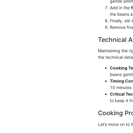
gentle simm
Add in the
the beans a
Finally, stir 
Remove from
Technical A
Maintaining the r
the technical deta
Cooking Te
beans gentl
Timing Con
10 minutes 
Critical Te
to keep it f
Cooking Pr
Let’s move on to 