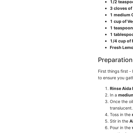
1/2 teaspo
3 cloves of
1 medium O
1 cup of Ve
1 teaspoon
1 tablespoo
1/4 cup of
Fresh Lemon
Preparation
First things first 
to ensure you gat
Rinse Aida
In a
medium
Once the oil
translucent.
Toss in the
Stir in the
A
Pour in the