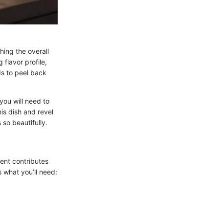
ching the overall
 flavor profile,
ds to peel back
you will need to
is dish and revel
so beautifully.
nent contributes
s what you’ll need: