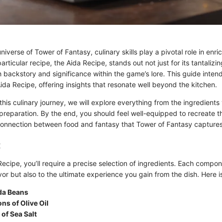
niverse of Tower of Fantasy, culinary skills play a pivotal role in enri
ticular recipe, the Aida Recipe, stands out not just for its tantalizing
ich backstory and significance within the game’s lore. This guide inten
Aida Recipe, offering insights that resonate well beyond the kitchen.
is culinary journey, we will explore everything from the ingredients 
reparation. By the end, you should feel well-equipped to recreate th
connection between food and fantasy that Tower of Fantasy captures 
:
Recipe, you’ll require a precise selection of ingredients. Each compo
avor but also to the ultimate experience you gain from the dish. Here i
ida Beans
ns of Olive Oil
of Sea Salt