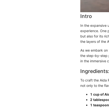
Intro
In the expansive u
experience. One par
but also for its r
the layers of the 
As we embark on th
the step-by-step p
in the immersive 
Ingredients
To craft the Aida 
not only to the fl
1 cup of A
2 tablespoo
1 teaspoon 