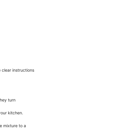
e clear instructions
they turn
your kitchen.
e mixture to a