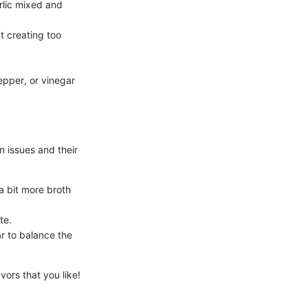
rlic mixed and
t creating too
epper, or vinegar
 issues and their
a bit more broth
te.
r to balance the
vors that you like!