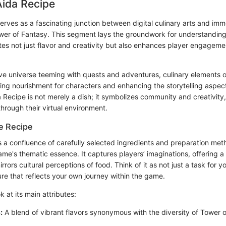
Aida Recipe
erves as a fascinating junction between digital culinary arts and i
wer of Fantasy. This segment lays the groundwork for understandin
es not just flavor and creativity but also enhances player engageme
ve universe teeming with quests and adventures, culinary elements o
ing nourishment for characters and enhancing the storytelling aspect
a Recipe is not merely a dish; it symbolizes community and creativity,
through their virtual environment.
e Recipe
s a confluence of carefully selected ingredients and preparation met
ame's thematic essence. It captures players’ imaginations, offering a
rrors cultural perceptions of food. Think of it as not just a task for y
re that reflects your own journey within the game.
k at its main attributes:
:
A blend of vibrant flavors synonymous with the diversity of Tower o