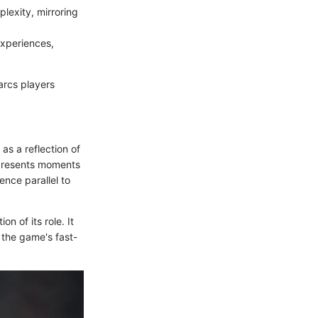
lexity, mirroring
experiences,
 arcs players
as a reflection of
represents moments
nce parallel to
 of its role. It
t the game's fast-