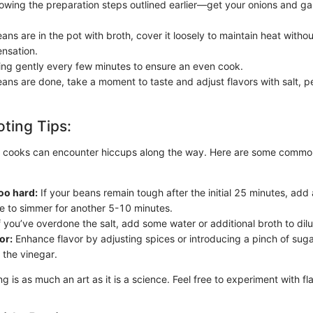
llowing the preparation steps outlined earlier—get your onions and ga
ns are in the pot with broth, cover it loosely to maintain heat withou
nsation.
hing gently every few minutes to ensure an even cook.
ans are done, take a moment to taste and adjust flavors with salt, p
ting Tips:
 cooks can encounter hiccups along the way. Here are some common
oo hard:
If your beans remain tough after the initial 25 minutes, add 
e to simmer for another 5-10 minutes.
f you’ve overdone the salt, add some water or additional broth to dilu
or:
Enhance flavor by adjusting spices or introducing a pinch of suga
 the vinegar.
is as much an art as it is a science. Feel free to experiment with fla