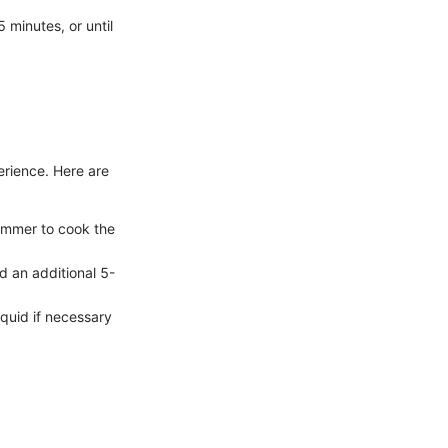
 minutes, or until
erience. Here are
simmer to cook the
d an additional 5-
iquid if necessary