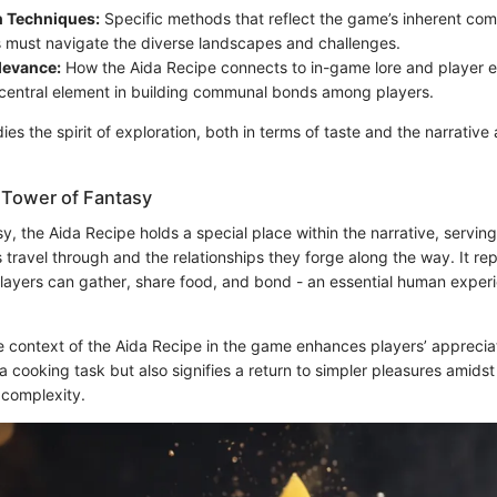
n Techniques:
Specific methods that reflect the game’s inherent comp
 must navigate the diverse landscapes and challenges.
levance:
How the Aida Recipe connects to in-game lore and player 
 central element in building communal bonds among players.
es the spirit of exploration, both in terms of taste and the narrative
 Tower of Fantasy
y, the Aida Recipe holds a special place within the narrative, serving 
s travel through and the relationships they forge along the way. It 
layers can gather, share food, and bond - an essential human experie
context of the Aida Recipe in the game enhances players’ appreciation
 a cooking task but also signifies a return to simpler pleasures amids
 complexity.