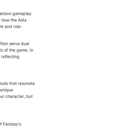
mmersive gameplay
g how the Aida
nt and role-
ften serve dual
s of the game. In
 reflecting
hods that resonate
 unique
our character, but
f Fantasy's