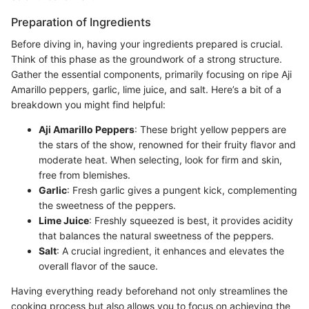
Preparation of Ingredients
Before diving in, having your ingredients prepared is crucial.
Think of this phase as the groundwork of a strong structure.
Gather the essential components, primarily focusing on ripe Aji
Amarillo peppers, garlic, lime juice, and salt. Here’s a bit of a
breakdown you might find helpful:
Aji Amarillo Peppers
: These bright yellow peppers are
the stars of the show, renowned for their fruity flavor and
moderate heat. When selecting, look for firm and skin,
free from blemishes.
Garlic
: Fresh garlic gives a pungent kick, complementing
the sweetness of the peppers.
Lime Juice
: Freshly squeezed is best, it provides acidity
that balances the natural sweetness of the peppers.
Salt
: A crucial ingredient, it enhances and elevates the
overall flavor of the sauce.
Having everything ready beforehand not only streamlines the
cooking process but also allows you to focus on achieving the