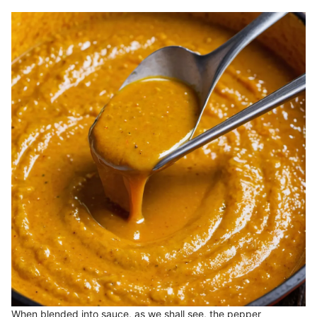
When blended into sauce, as we shall see, the pepper