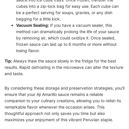
cubes into a zip-lock bag for easy use. Each cube can
be a perfect serving for soups, gravies, or any dish
begging for a little kick.
Vacuum Sealing:
If you have a vacuum sealer, this
method can dramatically prolong the life of your sauce
by removing air, which could oxidize it. Once sealed,
frozen sauce can last up to 6 months or more without
losing flavor.
Tip:
Always thaw the sauce slowly in the fridge for the best
results. Rapid defrosting in the microwave can alter the texture
and taste.
By considering these storage and preservation strategies, you’ll
ensure that your Aji Amarillo sauce remains a reliable
companion to your culinary creations, allowing you to relish its
remarkable flavor whenever the occasion arises. This
thoughtful approach not only saves you time but also
maximizes your enjoyment of this vibrant Peruvian staple.