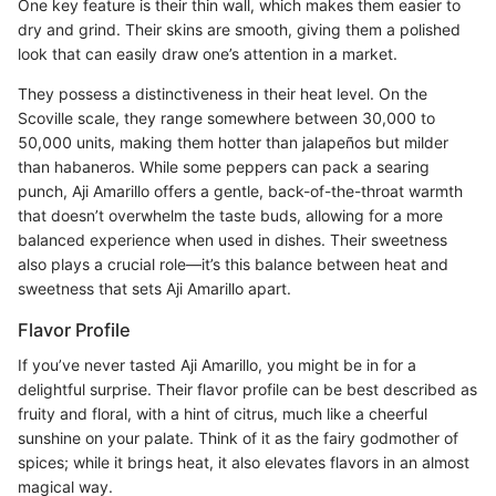
One key feature is their thin wall, which makes them easier to
dry and grind. Their skins are smooth, giving them a polished
look that can easily draw one’s attention in a market.
They possess a distinctiveness in their heat level. On the
Scoville scale, they range somewhere between 30,000 to
50,000 units, making them hotter than jalapeños but milder
than habaneros. While some peppers can pack a searing
punch, Aji Amarillo offers a gentle, back-of-the-throat warmth
that doesn’t overwhelm the taste buds, allowing for a more
balanced experience when used in dishes. Their sweetness
also plays a crucial role—it’s this balance between heat and
sweetness that sets Aji Amarillo apart.
Flavor Profile
If you’ve never tasted Aji Amarillo, you might be in for a
delightful surprise. Their flavor profile can be best described as
fruity and floral, with a hint of citrus, much like a cheerful
sunshine on your palate. Think of it as the fairy godmother of
spices; while it brings heat, it also elevates flavors in an almost
magical way.