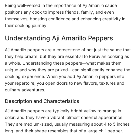
Being well-versed in the importance of Aji Amarillo sauce
positions any cook to impress friends, family, and even
themselves, boosting confidence and enhancing creativity in
their cooking journey.
Understanding Aji Amarillo Peppers
Aji Amarillo peppers are a cornerstone of not just the sauce that
they help create, but they are essential to Peruvian cooking as
a whole. Understanding these peppers—what makes them
unique and why they are prized—can significantly enhance the
cooking experience. When you add Aji Amarillo peppers into
your repertoire, you open doors to new flavors, textures and
culinary adventures.
Description and Characteristics
Aji Amarillo peppers are typically bright yellow to orange in
color, and they have a vibrant, almost cheerful appearance.
They are medium-sized, usually measuring about 4 to 5 inches
long, and their shape resembles that of a large chili pepper.