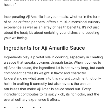
health."
Incorporating Aji Amarillo into your meals, whether in the form
of sauce or fresh peppers, offers a multi-dimensional culinary
experience as well as an array of health benefits. It’s not just
about the heat; it’s about enriching your dishes and boosting
your wellbeing.
Ingredients for Aji Amarillo Sauce
Ingredients play a pivotal role in cooking, especially in creating
a sauce that speaks volumes through taste. When it comes to
Aji Amarillo sauce, the ingredient list is not overly long, but each
component carries its weight in flavor and character.
Understanding what goes into this vibrant condiment not only
helps in crafting it correctly but also reveals the unique
attributes that make Aji Amarillo sauce stand out. Every
ingredient contributes to its spicy kick, its rich color, and the
overall culinary experience it offers.