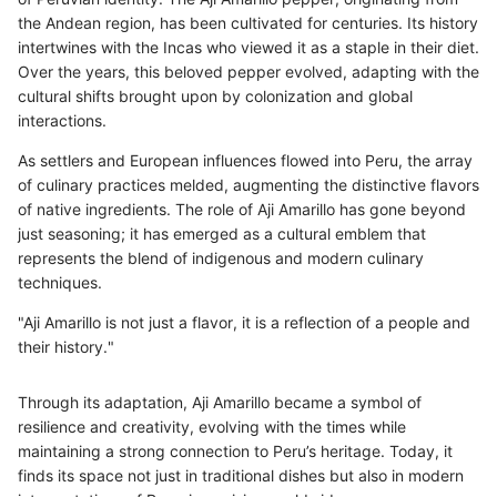
the Andean region, has been cultivated for centuries. Its history
intertwines with the Incas who viewed it as a staple in their diet.
Over the years, this beloved pepper evolved, adapting with the
cultural shifts brought upon by colonization and global
interactions.
As settlers and European influences flowed into Peru, the array
of culinary practices melded, augmenting the distinctive flavors
of native ingredients. The role of Aji Amarillo has gone beyond
just seasoning; it has emerged as a cultural emblem that
represents the blend of indigenous and modern culinary
techniques.
"Aji Amarillo is not just a flavor, it is a reflection of a people and
their history."
Through its adaptation, Aji Amarillo became a symbol of
resilience and creativity, evolving with the times while
maintaining a strong connection to Peru’s heritage. Today, it
finds its space not just in traditional dishes but also in modern