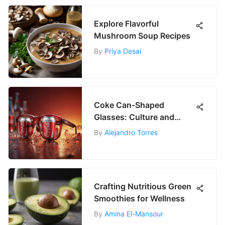
Explore Flavorful
Mushroom Soup Recipes
By
Priya Desai
Coke Can-Shaped
Glasses: Culture and
Aesthetic Value
By
Alejandro Torres
Crafting Nutritious Green
Smoothies for Wellness
By
Amina El-Mansour