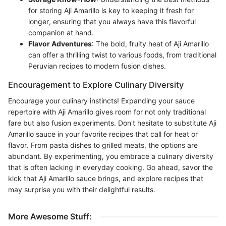
for storing Aji Amarillo is key to keeping it fresh for
longer, ensuring that you always have this flavorful
companion at hand.
Flavor Adventures
: The bold, fruity heat of Aji Amarillo
can offer a thrilling twist to various foods, from traditional
Peruvian recipes to modern fusion dishes.
Encouragement to Explore Culinary Diversity
Encourage your culinary instincts! Expanding your sauce
repertoire with Aji Amarillo gives room for not only traditional
fare but also fusion experiments. Don't hesitate to substitute Aji
Amarillo sauce in your favorite recipes that call for heat or
flavor. From pasta dishes to grilled meats, the options are
abundant. By experimenting, you embrace a culinary diversity
that is often lacking in everyday cooking. Go ahead, savor the
kick that Aji Amarillo sauce brings, and explore recipes that
may surprise you with their delightful results.
More Awesome Stuff: