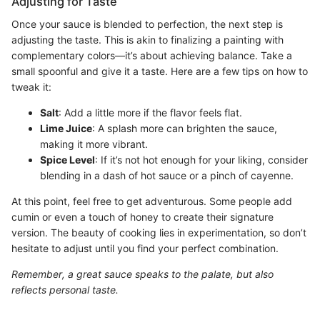
Adjusting for Taste
Once your sauce is blended to perfection, the next step is
adjusting the taste. This is akin to finalizing a painting with
complementary colors—it’s about achieving balance. Take a
small spoonful and give it a taste. Here are a few tips on how to
tweak it:
Salt
: Add a little more if the flavor feels flat.
Lime Juice
: A splash more can brighten the sauce,
making it more vibrant.
Spice Level
: If it’s not hot enough for your liking, consider
blending in a dash of hot sauce or a pinch of cayenne.
At this point, feel free to get adventurous. Some people add
cumin or even a touch of honey to create their signature
version. The beauty of cooking lies in experimentation, so don’t
hesitate to adjust until you find your perfect combination.
Remember, a great sauce speaks to the palate, but also
reflects personal taste.