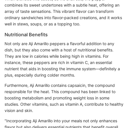
combines its sweet undertones with a subtle heat, offering an
array of taste sensations. This vibrant flavor can transform
ordinary sandwiches into flavor-packed creations, and it works
well in stews, soups, or as a topping too.
Nutritional Benefits
Not only are Aji Amarillo peppers a flavorful addition to any
dish, but they also come with a host of nutritional benefits.
They are low in calories while being high in vitamins. For
instance, these peppers are rich in vitamin C, an essential
nutrient that aids in boosting the immune system—definitely a
plus, especially during colder months.
Furthermore, Aji Amarillo contains capsaicin, the compound
responsible for the heat. This compound has been linked to
boosting metabolism and promoting weight loss in some
studies. Other vitamins, such as vitamin A, contribute to healthy
vision and skin.
"Incorporating Aji Amarillo into your meals not only enhances
flavor but also delivers essential nutrients that benefit overall