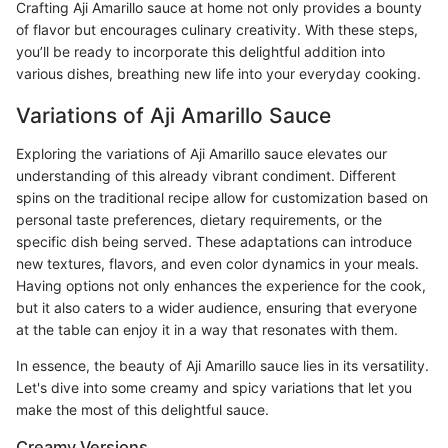
Crafting Aji Amarillo sauce at home not only provides a bounty
of flavor but encourages culinary creativity. With these steps,
you’ll be ready to incorporate this delightful addition into
various dishes, breathing new life into your everyday cooking.
Variations of Aji Amarillo Sauce
Exploring the variations of Aji Amarillo sauce elevates our
understanding of this already vibrant condiment. Different
spins on the traditional recipe allow for customization based on
personal taste preferences, dietary requirements, or the
specific dish being served. These adaptations can introduce
new textures, flavors, and even color dynamics in your meals.
Having options not only enhances the experience for the cook,
but it also caters to a wider audience, ensuring that everyone
at the table can enjoy it in a way that resonates with them.
In essence, the beauty of Aji Amarillo sauce lies in its versatility.
Let's dive into some creamy and spicy variations that let you
make the most of this delightful sauce.
Creamy Versions