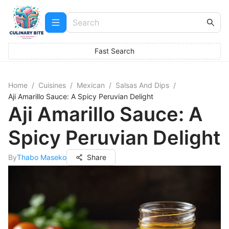
Fast Search
Home
/
Cuisines
/
Mexican
/
Salsas And Dips
/
Aji Amarillo Sauce: A Spicy Peruvian Delight
Aji Amarillo Sauce: A
Spicy Peruvian Delight
By
Thabo Maseko
Share