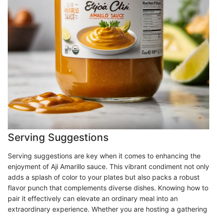
Serving Suggestions
Serving suggestions are key when it comes to enhancing the
enjoyment of Aji Amarillo sauce. This vibrant condiment not only
adds a splash of color to your plates but also packs a robust
flavor punch that complements diverse dishes. Knowing how to
pair it effectively can elevate an ordinary meal into an
extraordinary experience. Whether you are hosting a gathering