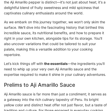
the Aji Amarillo pepper is distinct—it's not just about heat; it's a
delightful blend of fruity sweetness and mild spiciness that
captivates culinary enthusiasts around the world.
As we embark on this journey together, we won't only skim the
surface. We'll dive into the fascinating history that birthed this
incredible sauce, its nutritional benefits, and how to prepare it
right in your own kitchen, alongside tips for its storage. You’ll
also uncover variations that could be tailored to suit your
palate, making this a versatile addition to your cooking
repertoire.
Let’s kick things off with
the essentials
—the ingredients you'll
need to whip up your very own Aji Amarillo sauce and the
expertise required to make it shine in your culinary adventures.
Prelims to Aji Amarillo Sauce
Aji Amarillo sauce is far more than just a condiment; it serves as
a gateway into the rich culinary tapestry of Peru. Its bright
yellow color and distinct heat offer not just flavor, but a taste of
tradition and culture. For those engaged in everyday cooking,