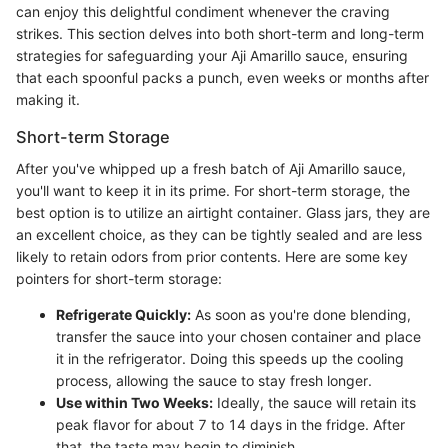
can enjoy this delightful condiment whenever the craving
strikes. This section delves into both short-term and long-term
strategies for safeguarding your Aji Amarillo sauce, ensuring
that each spoonful packs a punch, even weeks or months after
making it.
Short-term Storage
After you've whipped up a fresh batch of Aji Amarillo sauce,
you'll want to keep it in its prime. For short-term storage, the
best option is to utilize an airtight container. Glass jars, they are
an excellent choice, as they can be tightly sealed and are less
likely to retain odors from prior contents. Here are some key
pointers for short-term storage:
Refrigerate Quickly:
As soon as you're done blending,
transfer the sauce into your chosen container and place
it in the refrigerator. Doing this speeds up the cooling
process, allowing the sauce to stay fresh longer.
Use within Two Weeks:
Ideally, the sauce will retain its
peak flavor for about 7 to 14 days in the fridge. After
that, the taste may begin to diminish.