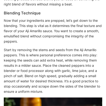
right blend of flavors without missing a beat.
Blending Technique
Now that your ingredients are prepped, let’s get down to the
blending. This step is vital as it determines the final texture and
flavor of your Aji Amarillo sauce. You want to create a smooth,
emulsified blend without compromising the integrity of the
peppers.
Start by removing the stems and seeds from the Aji Amarillo
peppers. This is where personal preference comes into play:
keeping the seeds can add extra heat, while removing them
results in a milder sauce. Place the cleaned peppers into a
blender or food processor along with garlic, lime juice, and a
pinch of salt. Blend on high speed, gradually adding a small
amount of water for desired thickness. It’s a good practice to
stop occasionally and scrape down the sides of the blender to
ensure a uniform mixture.