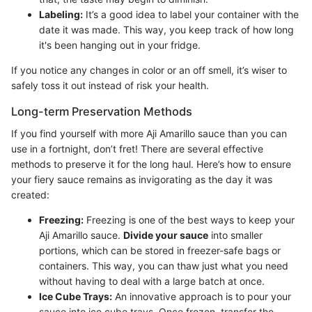
Labeling:
It’s a good idea to label your container with the
date it was made. This way, you keep track of how long
it's been hanging out in your fridge.
If you notice any changes in color or an off smell, it’s wiser to
safely toss it out instead of risk your health.
Long-term Preservation Methods
If you find yourself with more Aji Amarillo sauce than you can
use in a fortnight, don’t fret! There are several effective
methods to preserve it for the long haul. Here’s how to ensure
your fiery sauce remains as invigorating as the day it was
created:
Freezing:
Freezing is one of the best ways to keep your
Aji Amarillo sauce.
Divide your sauce
into smaller
portions, which can be stored in freezer-safe bags or
containers. This way, you can thaw just what you need
without having to deal with a large batch at once.
Ice Cube Trays:
An innovative approach is to pour your
sauce into ice cube trays. Once frozen, transfer the