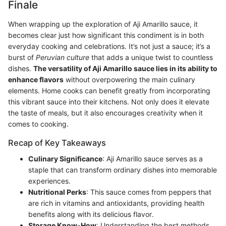
Finale
When wrapping up the exploration of Aji Amarillo sauce, it
becomes clear just how significant this condiment is in both
everyday cooking and celebrations. It’s not just a sauce; it’s a
burst of
Peruvian culture
that adds a unique twist to countless
dishes.
The versatility of Aji Amarillo sauce lies in its ability to
enhance flavors
without overpowering the main culinary
elements. Home cooks can benefit greatly from incorporating
this vibrant sauce into their kitchens. Not only does it elevate
the taste of meals, but it also encourages creativity when it
comes to cooking.
Recap of Key Takeaways
Culinary Significance
: Aji Amarillo sauce serves as a
staple that can transform ordinary dishes into memorable
experiences.
Nutritional Perks
: This sauce comes from peppers that
are rich in vitamins and antioxidants, providing health
benefits along with its delicious flavor.
Storage Know-How
: Understanding the best methods