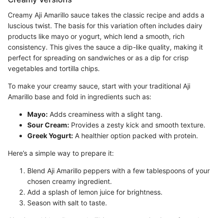
Creamy Aji Amarillo sauce takes the classic recipe and adds a
luscious twist. The basis for this variation often includes dairy
products like mayo or yogurt, which lend a smooth, rich
consistency. This gives the sauce a dip-like quality, making it
perfect for spreading on sandwiches or as a dip for crisp
vegetables and tortilla chips.
To make your creamy sauce, start with your traditional Aji
Amarillo base and fold in ingredients such as:
Mayo:
Adds creaminess with a slight tang.
Sour Cream:
Provides a zesty kick and smooth texture.
Greek Yogurt:
A healthier option packed with protein.
Here’s a simple way to prepare it:
Blend Aji Amarillo peppers with a few tablespoons of your
chosen creamy ingredient.
Add a splash of lemon juice for brightness.
Season with salt to taste.