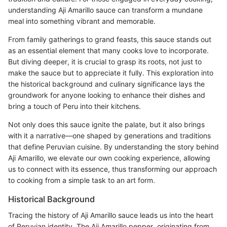
understanding Aji Amarillo sauce can transform a mundane
meal into something vibrant and memorable.
From family gatherings to grand feasts, this sauce stands out
as an essential element that many cooks love to incorporate.
But diving deeper, it is crucial to grasp its roots, not just to
make the sauce but to appreciate it fully. This exploration into
the historical background and culinary significance lays the
groundwork for anyone looking to enhance their dishes and
bring a touch of Peru into their kitchens.
Not only does this sauce ignite the palate, but it also brings
with it a narrative—one shaped by generations and traditions
that define Peruvian cuisine. By understanding the story behind
Aji Amarillo, we elevate our own cooking experience, allowing
us to connect with its essence, thus transforming our approach
to cooking from a simple task to an art form.
Historical Background
Tracing the history of Aji Amarillo sauce leads us into the heart
of Peruvian identity. The Aji Amarillo pepper, originating from