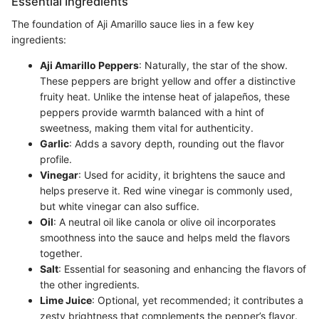
Essential Ingredients
The foundation of Aji Amarillo sauce lies in a few key
ingredients:
Aji Amarillo Peppers
: Naturally, the star of the show.
These peppers are bright yellow and offer a distinctive
fruity heat. Unlike the intense heat of jalapeños, these
peppers provide warmth balanced with a hint of
sweetness, making them vital for authenticity.
Garlic
: Adds a savory depth, rounding out the flavor
profile.
Vinegar
: Used for acidity, it brightens the sauce and
helps preserve it. Red wine vinegar is commonly used,
but white vinegar can also suffice.
Oil
: A neutral oil like canola or olive oil incorporates
smoothness into the sauce and helps meld the flavors
together.
Salt
: Essential for seasoning and enhancing the flavors of
the other ingredients.
Lime Juice
: Optional, yet recommended; it contributes a
zesty brightness that complements the pepper’s flavor.