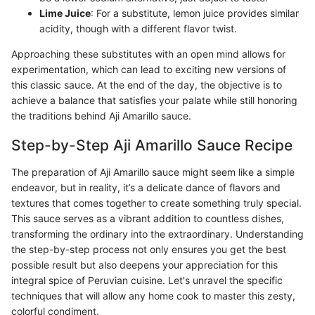
Lime Juice
: For a substitute, lemon juice provides similar
acidity, though with a different flavor twist.
Approaching these substitutes with an open mind allows for
experimentation, which can lead to exciting new versions of
this classic sauce. At the end of the day, the objective is to
achieve a balance that satisfies your palate while still honoring
the traditions behind Aji Amarillo sauce.
Step-by-Step Aji Amarillo Sauce Recipe
The preparation of Aji Amarillo sauce might seem like a simple
endeavor, but in reality, it’s a delicate dance of flavors and
textures that comes together to create something truly special.
This sauce serves as a vibrant addition to countless dishes,
transforming the ordinary into the extraordinary. Understanding
the step-by-step process not only ensures you get the best
possible result but also deepens your appreciation for this
integral spice of Peruvian cuisine. Let's unravel the specific
techniques that will allow any home cook to master this zesty,
colorful condiment.