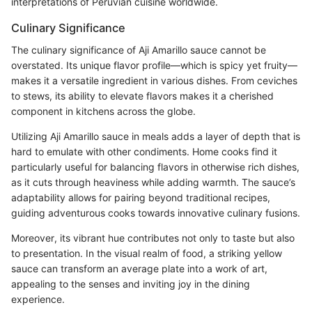
interpretations of Peruvian cuisine worldwide.
Culinary Significance
The culinary significance of Aji Amarillo sauce cannot be
overstated. Its unique flavor profile—which is spicy yet fruity—
makes it a versatile ingredient in various dishes. From ceviches
to stews, its ability to elevate flavors makes it a cherished
component in kitchens across the globe.
Utilizing Aji Amarillo sauce in meals adds a layer of depth that is
hard to emulate with other condiments. Home cooks find it
particularly useful for balancing flavors in otherwise rich dishes,
as it cuts through heaviness while adding warmth. The sauce’s
adaptability allows for pairing beyond traditional recipes,
guiding adventurous cooks towards innovative culinary fusions.
Moreover, its vibrant hue contributes not only to taste but also
to presentation. In the visual realm of food, a striking yellow
sauce can transform an average plate into a work of art,
appealing to the senses and inviting joy in the dining
experience.