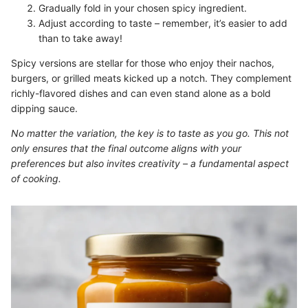
Gradually fold in your chosen spicy ingredient.
Adjust according to taste – remember, it’s easier to add
than to take away!
Spicy versions are stellar for those who enjoy their nachos,
burgers, or grilled meats kicked up a notch. They complement
richly-flavored dishes and can even stand alone as a bold
dipping sauce.
No matter the variation, the key is to taste as you go. This not
only ensures that the final outcome aligns with your
preferences but also invites creativity – a fundamental aspect
of cooking.