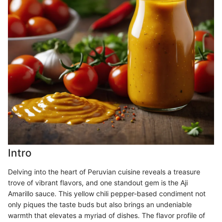
Intro
Delving into the heart of Peruvian cuisine reveals a treasure
trove of vibrant flavors, and one standout gem is the Aji
Amarillo sauce. This yellow chili pepper-based condiment not
only piques the taste buds but also brings an undeniable
warmth that elevates a myriad of dishes. The flavor profile of