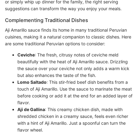
or simply whip up dinner for the family, the right serving
suggestions can transform the way you enjoy your meals.
Complementing Traditional Dishes
Aji Amarillo sauce finds its home in many traditional Peruvian
cuisines, making it a natural companion to classic dishes. Here
are some traditional Peruvian options to consider:
Ceviche
: The fresh, citrusy notes of ceviche meld
beautifully with the heat of Aji Amarillo sauce. Drizzling
the sauce over your ceviche not only adds a warm kick
but also enhances the taste of the fish.
Lomo Saltado
: This stir-fried beef dish benefits from a
touch of Aji Amarillo. Use the sauce to marinate the meat
before cooking or add it at the end for an added layer of
flavor.
Aji de Gallina
: This creamy chicken dish, made with
shredded chicken in a creamy sauce, feels even richer
with a hint of Aji Amarillo. Just a spoonful can turn the
flavor wheel.