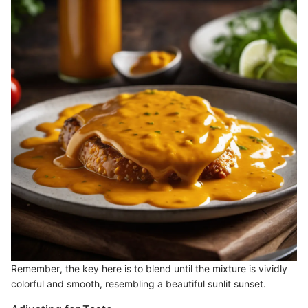
Remember, the key here is to blend until the mixture is vividly
colorful and smooth, resembling a beautiful sunlit sunset.