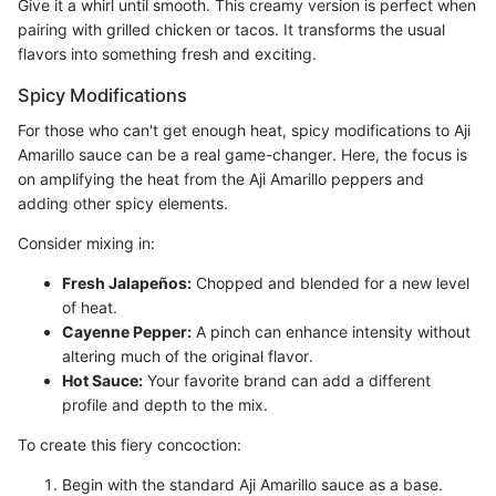
Give it a whirl until smooth. This creamy version is perfect when
pairing with grilled chicken or tacos. It transforms the usual
flavors into something fresh and exciting.
Spicy Modifications
For those who can't get enough heat, spicy modifications to Aji
Amarillo sauce can be a real game-changer. Here, the focus is
on amplifying the heat from the Aji Amarillo peppers and
adding other spicy elements.
Consider mixing in:
Fresh Jalapeños:
Chopped and blended for a new level
of heat.
Cayenne Pepper:
A pinch can enhance intensity without
altering much of the original flavor.
Hot Sauce:
Your favorite brand can add a different
profile and depth to the mix.
To create this fiery concoction:
Begin with the standard Aji Amarillo sauce as a base.