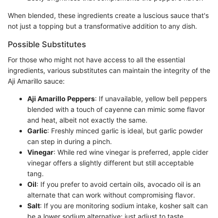
When blended, these ingredients create a luscious sauce that's
not just a topping but a transformative addition to any dish.
Possible Substitutes
For those who might not have access to all the essential
ingredients, various substitutes can maintain the integrity of the
Aji Amarillo sauce:
Aji Amarillo Peppers
: If unavailable, yellow bell peppers
blended with a touch of cayenne can mimic some flavor
and heat, albeit not exactly the same.
Garlic
: Freshly minced garlic is ideal, but garlic powder
can step in during a pinch.
Vinegar
: While red wine vinegar is preferred, apple cider
vinegar offers a slightly different but still acceptable
tang.
Oil
: If you prefer to avoid certain oils, avocado oil is an
alternate that can work without compromising flavor.
Salt
: If you are monitoring sodium intake, kosher salt can
be a lower sodium alternative; just adjust to taste.