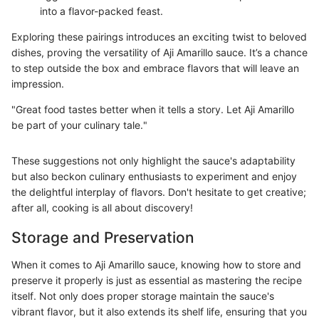
into a flavor-packed feast.
Exploring these pairings introduces an exciting twist to beloved
dishes, proving the versatility of Aji Amarillo sauce. It’s a chance
to step outside the box and embrace flavors that will leave an
impression.
"Great food tastes better when it tells a story. Let Aji Amarillo
be part of your culinary tale."
These suggestions not only highlight the sauce's adaptability
but also beckon culinary enthusiasts to experiment and enjoy
the delightful interplay of flavors. Don't hesitate to get creative;
after all, cooking is all about discovery!
Storage and Preservation
When it comes to Aji Amarillo sauce, knowing how to store and
preserve it properly is just as essential as mastering the recipe
itself. Not only does proper storage maintain the sauce's
vibrant flavor, but it also extends its shelf life, ensuring that you