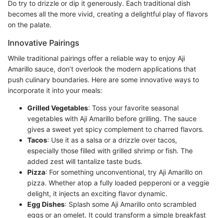
Do try to drizzle or dip it generously. Each traditional dish
becomes all the more vivid, creating a delightful play of flavors
on the palate.
Innovative Pairings
While traditional pairings offer a reliable way to enjoy Aji
Amarillo sauce, don’t overlook the modern applications that
push culinary boundaries. Here are some innovative ways to
incorporate it into your meals:
Grilled Vegetables
: Toss your favorite seasonal
vegetables with Aji Amarillo before grilling. The sauce
gives a sweet yet spicy complement to charred flavors.
Tacos
: Use it as a salsa or a drizzle over tacos,
especially those filled with grilled shrimp or fish. The
added zest will tantalize taste buds.
Pizza
: For something unconventional, try Aji Amarillo on
pizza. Whether atop a fully loaded pepperoni or a veggie
delight, it injects an exciting flavor dynamic.
Egg Dishes
: Splash some Aji Amarillo onto scrambled
eggs or an omelet. It could transform a simple breakfast