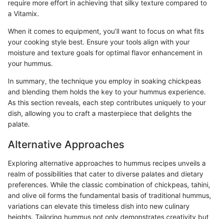
require more effort in achieving that silky texture compared to
a Vitamix.
When it comes to equipment, you’ll want to focus on what fits
your cooking style best. Ensure your tools align with your
moisture and texture goals for optimal flavor enhancement in
your hummus.
In summary, the technique you employ in soaking chickpeas
and blending them holds the key to your hummus experience.
As this section reveals, each step contributes uniquely to your
dish, allowing you to craft a masterpiece that delights the
palate.
Alternative Approaches
Exploring alternative approaches to hummus recipes unveils a
realm of possibilities that cater to diverse palates and dietary
preferences. While the classic combination of chickpeas, tahini,
and olive oil forms the fundamental basis of traditional hummus,
variations can elevate this timeless dish into new culinary
heights. Tailoring hummus not only demonstrates creativity but