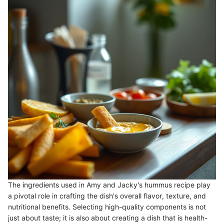
The ingredients used in Amy and Jacky's hummus recipe play
a pivotal role in crafting the dish's overall flavor, texture, and
nutritional benefits. Selecting high-quality components is not
just about taste; it is also about creating a dish that is health-