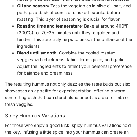
Oil and season
: Toss the vegetables in olive oil, salt, and
perhaps a dash of cumin or smoked paprika before
roasting. This layer of seasoning is crucial for flavor.
Roasting time and temperature
: Bake at around 400°F
(200°C) for 20-25 minutes until they’re golden and
tender. This step truly helps to unlock the brilliance of the
ingredients.
Blend until smooth
: Combine the cooled roasted
veggies with chickpeas, tahini, lemon juice, and garlic.
Adjust the ingredients to reflect your personal preference
for balance and creaminess.
The resulting hummus not only dazzles the taste buds but also
showcases an appetite for experimentation, offering a warm,
comforting dish that can stand alone or act as a dip for pita or
fresh veggies.
Spicy Hummus Variations
For those who enjoy a good kick, spicy hummus variations hold
the key. Infusing a little spice into your hummus can create an