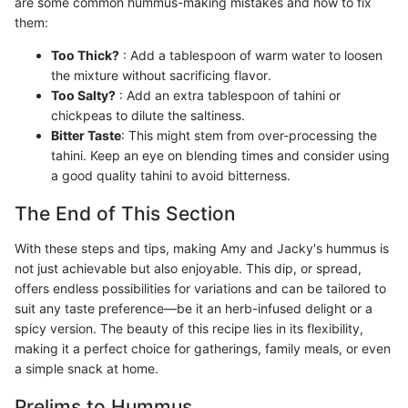
are some common hummus-making mistakes and how to fix
them:
Too Thick?
: Add a tablespoon of warm water to loosen
the mixture without sacrificing flavor.
Too Salty?
: Add an extra tablespoon of tahini or
chickpeas to dilute the saltiness.
Bitter Taste
: This might stem from over-processing the
tahini. Keep an eye on blending times and consider using
a good quality tahini to avoid bitterness.
The End of This Section
With these steps and tips, making Amy and Jacky's hummus is
not just achievable but also enjoyable. This dip, or spread,
offers endless possibilities for variations and can be tailored to
suit any taste preference—be it an herb-infused delight or a
spicy version. The beauty of this recipe lies in its flexibility,
making it a perfect choice for gatherings, family meals, or even
a simple snack at home.
Prelims to Hummus