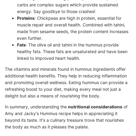
carbs are complex sugars which provide sustained
energy. Say goodbye to those crashes!
Proteins
: Chickpeas are high in protein, essential for
muscle repair and overall health. Combined with tahini,
made from sesame seeds, the protein content increases
even further.
Fats
: The olive oil and tahini in the hummus provide
healthy fats. These fats are unsaturated and have been
linked to improved heart health.
The vitamins and minerals found in hummus ingredients offer
additional health benefits. They help in reducing inflammation
and promoting overall wellness. Eating hummus can provide a
refreshing boost to your diet, making every meal not just a
delight but also a means of nourishing the body.
In summary, understanding the
nutritional considerations
of
Amy and Jacky's Hummus recipe helps in appreciating it
beyond its taste. It's a culinary treasure trove that nourishes
the body as much as it pleases the palate.