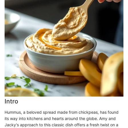
Intro
Hummus, a beloved spread made from chickpeas, has found
its way into kitchens and hearts around the globe. Amy and
Jacky's approach to this classic dish offers a fresh twist on a