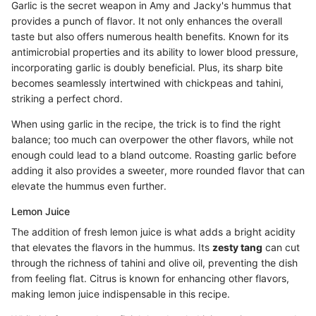
Garlic is the secret weapon in Amy and Jacky's hummus that
provides a punch of flavor. It not only enhances the overall
taste but also offers numerous health benefits. Known for its
antimicrobial properties and its ability to lower blood pressure,
incorporating garlic is doubly beneficial. Plus, its sharp bite
becomes seamlessly intertwined with chickpeas and tahini,
striking a perfect chord.
When using garlic in the recipe, the trick is to find the right
balance; too much can overpower the other flavors, while not
enough could lead to a bland outcome. Roasting garlic before
adding it also provides a sweeter, more rounded flavor that can
elevate the hummus even further.
Lemon Juice
The addition of fresh lemon juice is what adds a bright acidity
that elevates the flavors in the hummus. Its
zesty tang
can cut
through the richness of tahini and olive oil, preventing the dish
from feeling flat. Citrus is known for enhancing other flavors,
making lemon juice indispensable in this recipe.