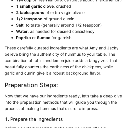
1 small garlic clove
, crushed
2 tablespoons
of extra virgin olive oil
1/2 teaspoon
of ground cumin
Salt
, to taste (generally around 1/2 teaspoon)
Water
, as needed for desired consistency
Paprika
or
Sumac
for garnish
These carefully curated ingredients are what Amy and Jacky
believe bring the authenticity of hummus to your table. The
combination of tahini and lemon juice adds a tangy zest that
beautifully counters the earthiness of the chickpeas, while
garlic and cumin give it a robust background flavor.
Preparation Steps:
Now that we have our ingredients ready, let’s take a deep dive
into the preparation methods that will guide you through the
process of making hummus that’s sure to impress.
1. Prepare the Ingredients