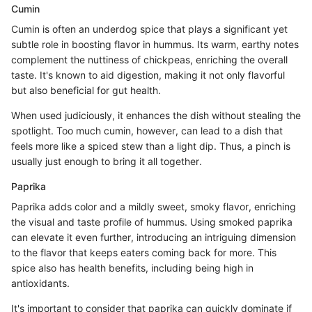
Cumin
Cumin is often an underdog spice that plays a significant yet
subtle role in boosting flavor in hummus. Its warm, earthy notes
complement the nuttiness of chickpeas, enriching the overall
taste. It's known to aid digestion, making it not only flavorful
but also beneficial for gut health.
When used judiciously, it enhances the dish without stealing the
spotlight. Too much cumin, however, can lead to a dish that
feels more like a spiced stew than a light dip. Thus, a pinch is
usually just enough to bring it all together.
Paprika
Paprika adds color and a mildly sweet, smoky flavor, enriching
the visual and taste profile of hummus. Using smoked paprika
can elevate it even further, introducing an intriguing dimension
to the flavor that keeps eaters coming back for more. This
spice also has health benefits, including being high in
antioxidants.
It's important to consider that paprika can quickly dominate if