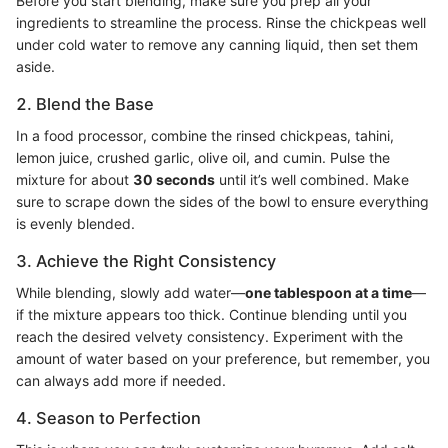
Before you start blending, make sure you prep all your
ingredients to streamline the process. Rinse the chickpeas well
under cold water to remove any canning liquid, then set them
aside.
2. Blend the Base
In a food processor, combine the rinsed chickpeas, tahini,
lemon juice, crushed garlic, olive oil, and cumin. Pulse the
mixture for about
30 seconds
until it’s well combined. Make
sure to scrape down the sides of the bowl to ensure everything
is evenly blended.
3. Achieve the Right Consistency
While blending, slowly add water—
one tablespoon at a time
—
if the mixture appears too thick. Continue blending until you
reach the desired velvety consistency. Experiment with the
amount of water based on your preference, but remember, you
can always add more if needed.
4. Season to Perfection