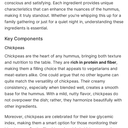
conscious and satisfying. Each ingredient provides unique
characteristics that can enhance the nuances of the hummus,
making it truly standout. Whether you're whipping this up for a
family gathering or just for a quiet night in, understanding these
ingredients is essential.
Key Components
Chickpeas
Chickpeas are the heart of any hummus, bringing both texture
and nutrition to the table. They are
rich in protein and fiber
,
making them a filling choice that appeals to vegetarians and
meat-eaters alike. One could argue that no other legume can
quite match the versatility of chickpeas. Their creamy
consistency, especially when blended well, creates a smooth
base for the hummus. With a mild, nutty flavor, chickpeas do
not overpower the dish; rather, they harmonize beautifully with
other ingredients.
Moreover, chickpeas are celebrated for their low glycemic
index, making them a smart option for those monitoring their