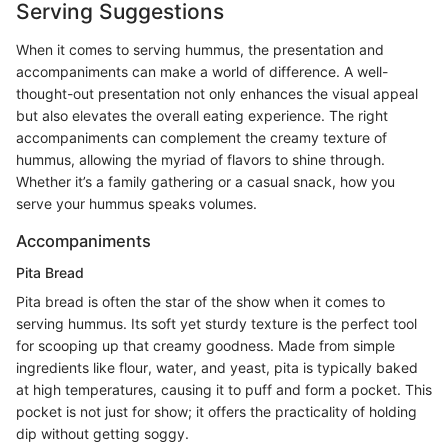
Serving Suggestions
When it comes to serving hummus, the presentation and
accompaniments can make a world of difference. A well-
thought-out presentation not only enhances the visual appeal
but also elevates the overall eating experience. The right
accompaniments can complement the creamy texture of
hummus, allowing the myriad of flavors to shine through.
Whether it’s a family gathering or a casual snack, how you
serve your hummus speaks volumes.
Accompaniments
Pita Bread
Pita bread is often the star of the show when it comes to
serving hummus. Its soft yet sturdy texture is the perfect tool
for scooping up that creamy goodness. Made from simple
ingredients like flour, water, and yeast, pita is typically baked
at high temperatures, causing it to puff and form a pocket. This
pocket is not just for show; it offers the practicality of holding
dip without getting soggy.