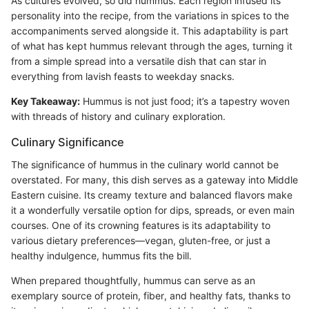
As cultures evolved, so did hummus. Each region infused its
personality into the recipe, from the variations in spices to the
accompaniments served alongside it. This adaptability is part
of what has kept hummus relevant through the ages, turning it
from a simple spread into a versatile dish that can star in
everything from lavish feasts to weekday snacks.
Key Takeaway:
Hummus is not just food; it’s a tapestry woven
with threads of history and culinary exploration.
Culinary Significance
The significance of hummus in the culinary world cannot be
overstated. For many, this dish serves as a gateway into Middle
Eastern cuisine. Its creamy texture and balanced flavors make
it a wonderfully versatile option for dips, spreads, or even main
courses. One of its crowning features is its adaptability to
various dietary preferences—vegan, gluten-free, or just a
healthy indulgence, hummus fits the bill.
When prepared thoughtfully, hummus can serve as an
exemplary source of protein, fiber, and healthy fats, thanks to