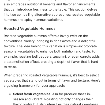
also embraces nutritional benefits and flavor enhancements
that can introduce freshness to the table. This section delves
into two compelling alternative approaches: roasted vegetable
hummus and spicy hummus variations.
Roasted Vegetable Hummus
Roasted vegetable hummus offers a lovely twist on the
conventional variety, bringing in rich flavors and a delightful
texture. The idea behind this variation is simple—incorporate
seasonal vegetables to enhance both nutrition and taste. For
example, roasting bell peppers, zucchini, or even carrots adds
a caramelization effect, creating a depth of flavor that is hard
to resist.
When preparing roasted vegetable hummus, it’s best to select
vegetables that stand out in terms of flavor and texture. Here’s
a guiding framework for your approach:
Select fresh vegetables
: Aim for produce that's in-
season and vibrant. Roasting not only changes their
flavor profile but also intensifies their natural sweetness.