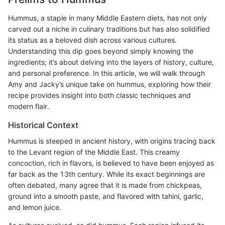
Hummus, a staple in many Middle Eastern diets, has not only
carved out a niche in culinary traditions but has also solidified
its status as a beloved dish across various cultures.
Understanding this dip goes beyond simply knowing the
ingredients; it’s about delving into the layers of history, culture,
and personal preference. In this article, we will walk through
Amy and Jacky’s unique take on hummus, exploring how their
recipe provides insight into both classic techniques and
modern flair.
Historical Context
Hummus is steeped in ancient history, with origins tracing back
to the Levant region of the Middle East. This creamy
concoction, rich in flavors, is believed to have been enjoyed as
far back as the 13th century. While its exact beginnings are
often debated, many agree that it is made from chickpeas,
ground into a smooth paste, and flavored with tahini, garlic,
and lemon juice.