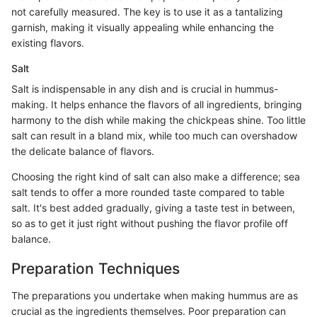
not carefully measured. The key is to use it as a tantalizing
garnish, making it visually appealing while enhancing the
existing flavors.
Salt
Salt is indispensable in any dish and is crucial in hummus-
making. It helps enhance the flavors of all ingredients, bringing
harmony to the dish while making the chickpeas shine. Too little
salt can result in a bland mix, while too much can overshadow
the delicate balance of flavors.
Choosing the right kind of salt can also make a difference; sea
salt tends to offer a more rounded taste compared to table
salt. It's best added gradually, giving a taste test in between,
so as to get it just right without pushing the flavor profile off
balance.
Preparation Techniques
The preparations you undertake when making hummus are as
crucial as the ingredients themselves. Poor preparation can