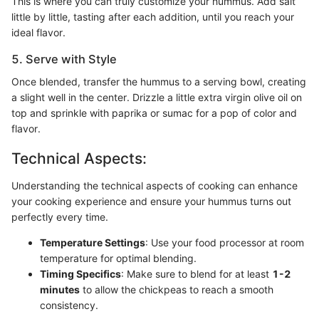
This is where you can truly customize your hummus. Add salt
little by little, tasting after each addition, until you reach your
ideal flavor.
5. Serve with Style
Once blended, transfer the hummus to a serving bowl, creating
a slight well in the center. Drizzle a little extra virgin olive oil on
top and sprinkle with paprika or sumac for a pop of color and
flavor.
Technical Aspects:
Understanding the technical aspects of cooking can enhance
your cooking experience and ensure your hummus turns out
perfectly every time.
Temperature Settings
: Use your food processor at room
temperature for optimal blending.
Timing Specifics
: Make sure to blend for at least
1-2
minutes
to allow the chickpeas to reach a smooth
consistency.