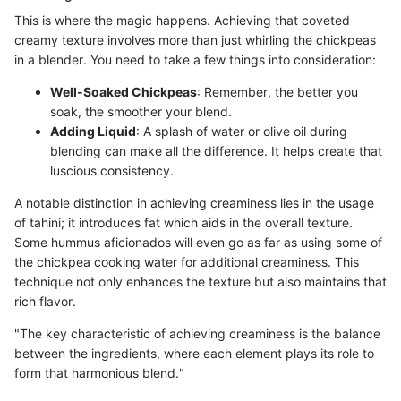
This is where the magic happens. Achieving that coveted
creamy texture involves more than just whirling the chickpeas
in a blender. You need to take a few things into consideration:
Well-Soaked Chickpeas
: Remember, the better you
soak, the smoother your blend.
Adding Liquid
: A splash of water or olive oil during
blending can make all the difference. It helps create that
luscious consistency.
A notable distinction in achieving creaminess lies in the usage
of tahini; it introduces fat which aids in the overall texture.
Some hummus aficionados will even go as far as using some of
the chickpea cooking water for additional creaminess. This
technique not only enhances the texture but also maintains that
rich flavor.
"The key characteristic of achieving creaminess is the balance
between the ingredients, where each element plays its role to
form that harmonious blend."