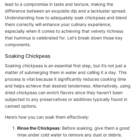
lead to a compromise in taste and texture, making the
difference between an exquisite dip and a lackluster spread.
Understanding how to adequately soak chickpeas and blend
them correctly will enhance your culinary experience,
especially when it comes to achieving that velvety richness
that hummus is celebrated for. Let's break down those key
components.
Soaking Chickpeas
Soaking chickpeas is an essential first step, but it’s not just a
matter of submerging them in water and calling it a day. This
process is vital because it significantly reduces cooking time
and helps achieve that desired tenderness. Alternatively, using
dried chickpeas can enrich flavors since they haven't been
subjected to any preservatives or additives typically found in
canned options.
Here’s how you can soak them effectively:
Rinse the Chickpeas
: Before soaking, give them a good
rinse under cold water to remove any dust or debris.