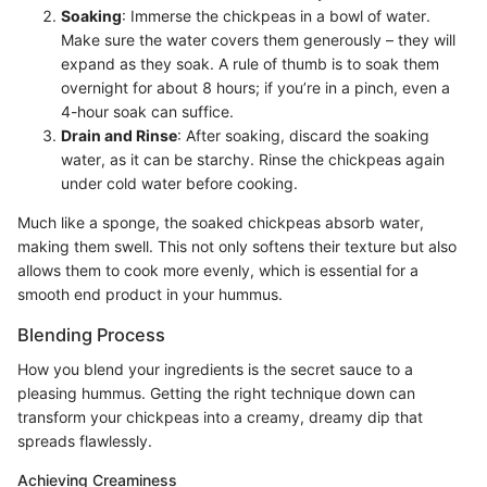
Soaking
: Immerse the chickpeas in a bowl of water.
Make sure the water covers them generously – they will
expand as they soak. A rule of thumb is to soak them
overnight for about 8 hours; if you’re in a pinch, even a
4-hour soak can suffice.
Drain and Rinse
: After soaking, discard the soaking
water, as it can be starchy. Rinse the chickpeas again
under cold water before cooking.
Much like a sponge, the soaked chickpeas absorb water,
making them swell. This not only softens their texture but also
allows them to cook more evenly, which is essential for a
smooth end product in your hummus.
Blending Process
How you blend your ingredients is the secret sauce to a
pleasing hummus. Getting the right technique down can
transform your chickpeas into a creamy, dreamy dip that
spreads flawlessly.
Achieving Creaminess