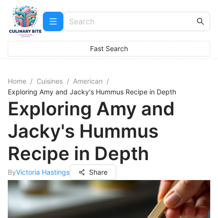
Fast Search
Home
/
Cuisines
/
American
/
Exploring Amy and Jacky's Hummus Recipe in Depth
Exploring Amy and
Jacky's Hummus
Recipe in Depth
By
Victoria Hastings
Share