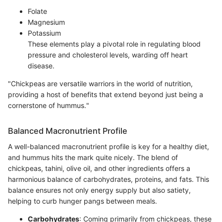
Folate
Magnesium
Potassium
These elements play a pivotal role in regulating blood
pressure and cholesterol levels, warding off heart
disease.
"Chickpeas are versatile warriors in the world of nutrition,
providing a host of benefits that extend beyond just being a
cornerstone of hummus."
Balanced Macronutrient Profile
A well-balanced macronutrient profile is key for a healthy diet,
and hummus hits the mark quite nicely. The blend of
chickpeas, tahini, olive oil, and other ingredients offers a
harmonious balance of carbohydrates, proteins, and fats. This
balance ensures not only energy supply but also satiety,
helping to curb hunger pangs between meals.
Carbohydrates
: Coming primarily from chickpeas, these