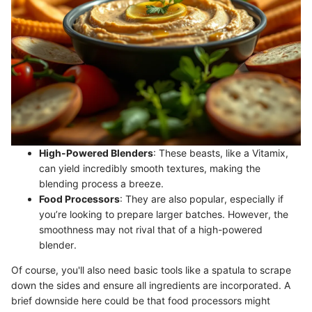
High-Powered Blenders
: These beasts, like a Vitamix,
can yield incredibly smooth textures, making the
blending process a breeze.
Food Processors
: They are also popular, especially if
you’re looking to prepare larger batches. However, the
smoothness may not rival that of a high-powered
blender.
Of course, you'll also need basic tools like a spatula to scrape
down the sides and ensure all ingredients are incorporated. A
brief downside here could be that food processors might