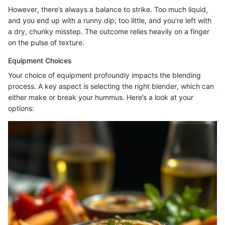
However, there’s always a balance to strike. Too much liquid,
and you end up with a runny dip; too little, and you’re left with
a dry, chunky misstep. The outcome relies heavily on a finger
on the pulse of texture.
Equipment Choices
Your choice of equipment profoundly impacts the blending
process. A key aspect is selecting the right blender, which can
either make or break your hummus. Here’s a look at your
options: