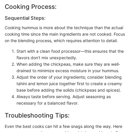
Cooking Process:
Sequential Steps:
Cooking hummus is more about the technique than the actual
cooking time since the main ingredients are not cooked. Focus
on the blending process, which requires attention to detail.
Start with a clean food processor—this ensures that the
flavors don’t mix unexpectedly.
When adding the chickpeas, make sure they are well-
drained to minimize excess moisture in your hummus.
Adjust the order of your ingredients; consider blending
tahini and lemon juice together first to create a creamy
base before adding the solids (chickpeas and spices).
Always taste before serving. Adjust seasoning as
necessary for a balanced flavor.
Troubleshooting Tips:
Even the best cooks can hit a few snags along the way. Here