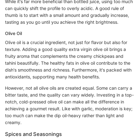
While it's far more beneficial than bottled juice, using too much
can quickly shift the profile to overly acidic. A good rule of
thumb is to start with a small amount and gradually increase,
tasting as you go until you achieve the right brightness.
Olive Oil
Olive oil is a crucial ingredient, not just for flavor but also for
texture. Adding a good quality extra virgin olive oil brings a
fruity aroma that complements the creamy chickpeas and
tahini beautifully. The healthy fats in olive oil contribute to the
dish's smoothness and richness. Furthermore, it's packed with
antioxidants, supporting many health benefits.
However, not all olive oils are created equal. Some can carry a
bitter taste, and the quality can vary widely. Investing in a top-
notch, cold-pressed olive oil can make all the difference in
achieving a gourmet result. Like with garlic, moderation is key;
too much can make the dip oil-heavy rather than light and
creamy.
Spices and Seasonings