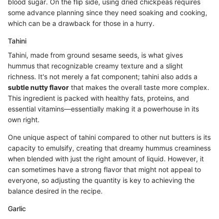
blood sugar. On the flip side, using dried chickpeas requires
some advance planning since they need soaking and cooking,
which can be a drawback for those in a hurry.
Tahini
Tahini, made from ground sesame seeds, is what gives
hummus that recognizable creamy texture and a slight
richness. It's not merely a fat component; tahini also adds a
subtle nutty flavor
that makes the overall taste more complex.
This ingredient is packed with healthy fats, proteins, and
essential vitamins—essentially making it a powerhouse in its
own right.
One unique aspect of tahini compared to other nut butters is its
capacity to emulsify, creating that dreamy hummus creaminess
when blended with just the right amount of liquid. However, it
can sometimes have a strong flavor that might not appeal to
everyone, so adjusting the quantity is key to achieving the
balance desired in the recipe.
Garlic