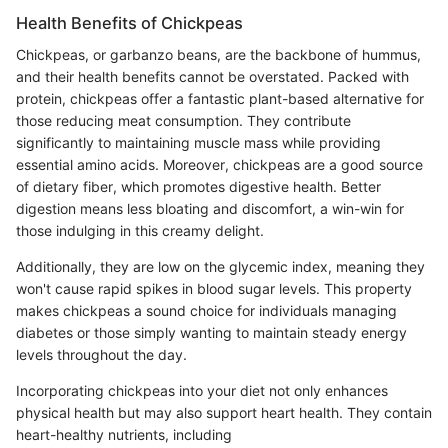
Health Benefits of Chickpeas
Chickpeas, or garbanzo beans, are the backbone of hummus,
and their health benefits cannot be overstated. Packed with
protein, chickpeas offer a fantastic plant-based alternative for
those reducing meat consumption. They contribute
significantly to maintaining muscle mass while providing
essential amino acids. Moreover, chickpeas are a good source
of dietary fiber, which promotes digestive health. Better
digestion means less bloating and discomfort, a win-win for
those indulging in this creamy delight.
Additionally, they are low on the glycemic index, meaning they
won't cause rapid spikes in blood sugar levels. This property
makes chickpeas a sound choice for individuals managing
diabetes or those simply wanting to maintain steady energy
levels throughout the day.
Incorporating chickpeas into your diet not only enhances
physical health but may also support heart health. They contain
heart-healthy nutrients, including