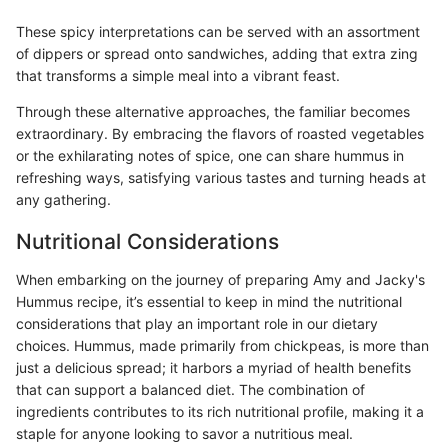
These spicy interpretations can be served with an assortment
of dippers or spread onto sandwiches, adding that extra zing
that transforms a simple meal into a vibrant feast.
Through these alternative approaches, the familiar becomes
extraordinary. By embracing the flavors of roasted vegetables
or the exhilarating notes of spice, one can share hummus in
refreshing ways, satisfying various tastes and turning heads at
any gathering.
Nutritional Considerations
When embarking on the journey of preparing Amy and Jacky's
Hummus recipe, it’s essential to keep in mind the nutritional
considerations that play an important role in our dietary
choices. Hummus, made primarily from chickpeas, is more than
just a delicious spread; it harbors a myriad of health benefits
that can support a balanced diet. The combination of
ingredients contributes to its rich nutritional profile, making it a
staple for anyone looking to savor a nutritious meal.