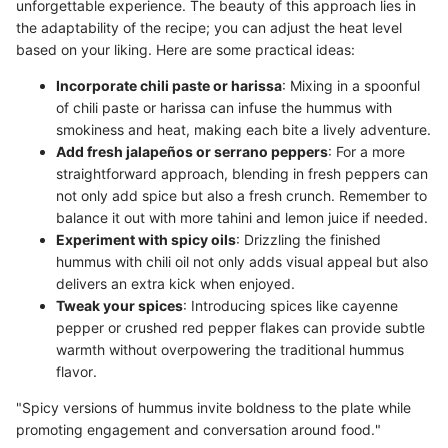
unforgettable experience. The beauty of this approach lies in
the adaptability of the recipe; you can adjust the heat level
based on your liking. Here are some practical ideas:
Incorporate chili paste or harissa
: Mixing in a spoonful
of chili paste or harissa can infuse the hummus with
smokiness and heat, making each bite a lively adventure.
Add fresh jalapeños or serrano peppers
: For a more
straightforward approach, blending in fresh peppers can
not only add spice but also a fresh crunch. Remember to
balance it out with more tahini and lemon juice if needed.
Experiment with spicy oils
: Drizzling the finished
hummus with chili oil not only adds visual appeal but also
delivers an extra kick when enjoyed.
Tweak your spices
: Introducing spices like cayenne
pepper or crushed red pepper flakes can provide subtle
warmth without overpowering the traditional hummus
flavor.
"Spicy versions of hummus invite boldness to the plate while
promoting engagement and conversation around food."