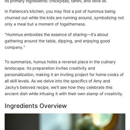
its primary ingredients: chickpeas, tahini, and olive oil.
In Patience’s kitchen, you may find a pot of hummus being
churned out while the kids are running around, symbolizing not
only a meal but a moment of togetherness.
"Hummus embodies the essence of sharing—it's about
gathering around the table, dipping, and enjoying good
company."
To summarize, humus holds a revered place in the culinary
landscape. Its preparation invites creativity and
personalization, making it an inviting project for home cooks of
all skill levels. As we delve into the specifics of Amy and
Jacky’s beloved recipe, we'll see how they celebrate this
ancient dish while infusing it with their own stamp of creativity.
Ingredients Overview