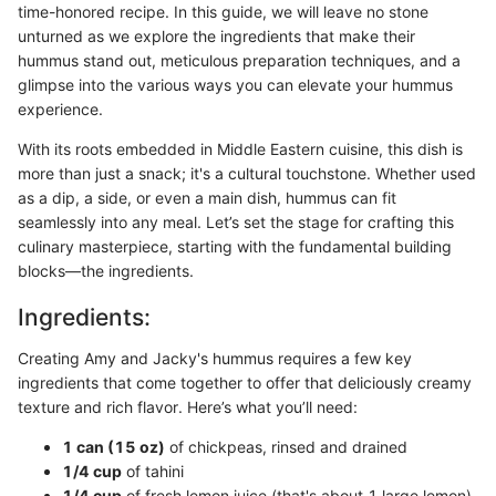
time-honored recipe. In this guide, we will leave no stone
unturned as we explore the ingredients that make their
hummus stand out, meticulous preparation techniques, and a
glimpse into the various ways you can elevate your hummus
experience.
With its roots embedded in Middle Eastern cuisine, this dish is
more than just a snack; it's a cultural touchstone. Whether used
as a dip, a side, or even a main dish, hummus can fit
seamlessly into any meal. Let’s set the stage for crafting this
culinary masterpiece, starting with the fundamental building
blocks—the ingredients.
Ingredients:
Creating Amy and Jacky's hummus requires a few key
ingredients that come together to offer that deliciously creamy
texture and rich flavor. Here’s what you’ll need:
1 can (15 oz)
of chickpeas, rinsed and drained
1/4 cup
of tahini
1/4 cup
of fresh lemon juice (that's about 1 large lemon)