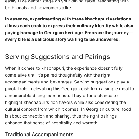
easily take center stage on your dining table, resonating with
both locals and newcomers alike.
In essence, experimenting with these khachapuri variations
allows each cook to express their culinary identity while also
paying homage to Georgian heritage. Embrace the journey—
every bite is a delicious story waiting to be uncovered.
Serving Suggestions and Pairings
When it comes to khachapuri, the experience doesn't fully
come alive until it’s paired thoughtfully with the right
accompaniments and beverages. Serving suggestions play a
pivotal role in elevating this Georgian dish from a simple meal to
a memorable dining experience. They offer a chance to
highlight khachapuri’s rich flavors while also considering the
cultural context from which it comes. In Georgian culture, food
is about connection and sharing, thus the right pairings
enhance that sense of hospitality and warmth.
Traditional Accompaniments