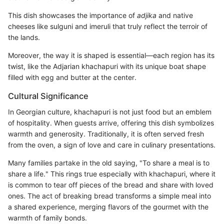
This dish showcases the importance of
adjika
and native
cheeses like sulguni and imeruli that truly reflect the terroir of
the lands.
Moreover, the way it is shaped is essential—each region has its
twist, like the Adjarian khachapuri with its unique boat shape
filled with egg and butter at the center.
Cultural Significance
In Georgian culture, khachapuri is not just food but an emblem
of hospitality. When guests arrive, offering this dish symbolizes
warmth and generosity. Traditionally, it is often served fresh
from the oven, a sign of love and care in culinary presentations.
Many families partake in the old saying, "To share a meal is to
share a life." This rings true especially with khachapuri, where it
is common to tear off pieces of the bread and share with loved
ones. The act of breaking bread transforms a simple meal into
a shared experience, merging flavors of the gourmet with the
warmth of family bonds.