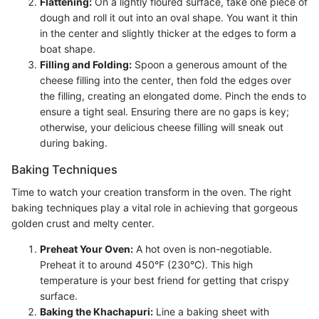
Flattening:
On a lightly floured surface, take one piece of
dough and roll it out into an oval shape. You want it thin
in the center and slightly thicker at the edges to form a
boat shape.
Filling and Folding:
Spoon a generous amount of the
cheese filling into the center, then fold the edges over
the filling, creating an elongated dome. Pinch the ends to
ensure a tight seal. Ensuring there are no gaps is key;
otherwise, your delicious cheese filling will sneak out
during baking.
Baking Techniques
Time to watch your creation transform in the oven. The right
baking techniques play a vital role in achieving that gorgeous
golden crust and melty center.
Preheat Your Oven:
A hot oven is non-negotiable.
Preheat it to around 450°F (230°C). This high
temperature is your best friend for getting that crispy
surface.
Baking the Khachapuri:
Line a baking sheet with