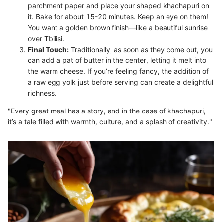
parchment paper and place your shaped khachapuri on
it. Bake for about 15-20 minutes. Keep an eye on them!
You want a golden brown finish—like a beautiful sunrise
over Tbilisi.
Final Touch:
Traditionally, as soon as they come out, you
can add a pat of butter in the center, letting it melt into
the warm cheese. If you’re feeling fancy, the addition of
a raw egg yolk just before serving can create a delightful
richness.
"Every great meal has a story, and in the case of khachapuri,
it’s a tale filled with warmth, culture, and a splash of creativity."