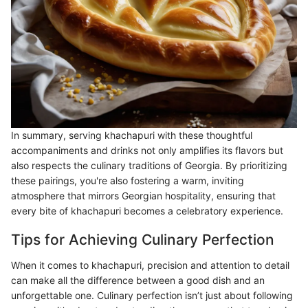
In summary, serving khachapuri with these thoughtful
accompaniments and drinks not only amplifies its flavors but
also respects the culinary traditions of Georgia. By prioritizing
these pairings, you're also fostering a warm, inviting
atmosphere that mirrors Georgian hospitality, ensuring that
every bite of khachapuri becomes a celebratory experience.
Tips for Achieving Culinary Perfection
When it comes to khachapuri, precision and attention to detail
can make all the difference between a good dish and an
unforgettable one. Culinary perfection isn’t just about following