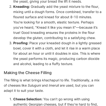
the yeast, giving your bread the lift it needs.
Kneading:
Gradually add the yeast mixture to the flour,
mixing until a dough forms. Once combined, transfer to a
floured surface and knead for about 8-10 minutes.
You're looking for a smooth, elastic texture. Perhaps
you’ve heard, "Knead it like you mean it"—because it’s
true! Good kneading ensures the proteins in the flour
develop the gluten, contributing to a satisfying chew.
Proofing:
Place your kneaded dough in a lightly greased
bowl, cover it with a cloth, and let it rise in a warm place
for about an hour or until it doubles in size. This is where
the yeast performs its magic, producing carbon dioxide
and alcohol, leading to a fluffy texture.
Making the Cheese Filling
The filling is what brings khachapuri to life. Traditionally, a mix
of cheeses like
Suluguni
and
Imeruli
are used, but you can
adapt it to suit your taste.
Cheese Selection:
You can’t go wrong with using
authentic Georgian cheeses, but if they’re hard to find,