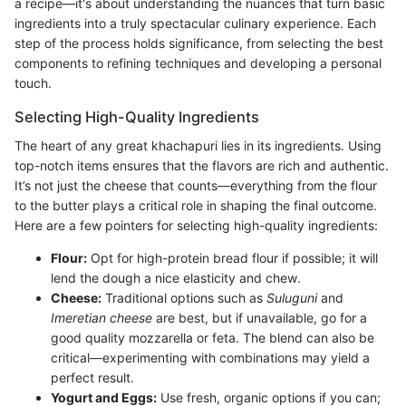
a recipe—it's about understanding the nuances that turn basic
ingredients into a truly spectacular culinary experience. Each
step of the process holds significance, from selecting the best
components to refining techniques and developing a personal
touch.
Selecting High-Quality Ingredients
The heart of any great khachapuri lies in its ingredients. Using
top-notch items ensures that the flavors are rich and authentic.
It’s not just the cheese that counts—everything from the flour
to the butter plays a critical role in shaping the final outcome.
Here are a few pointers for selecting high-quality ingredients:
Flour:
Opt for high-protein bread flour if possible; it will
lend the dough a nice elasticity and chew.
Cheese:
Traditional options such as
Suluguni
and
Imeretian cheese
are best, but if unavailable, go for a
good quality mozzarella or feta. The blend can also be
critical—experimenting with combinations may yield a
perfect result.
Yogurt and Eggs:
Use fresh, organic options if you can;