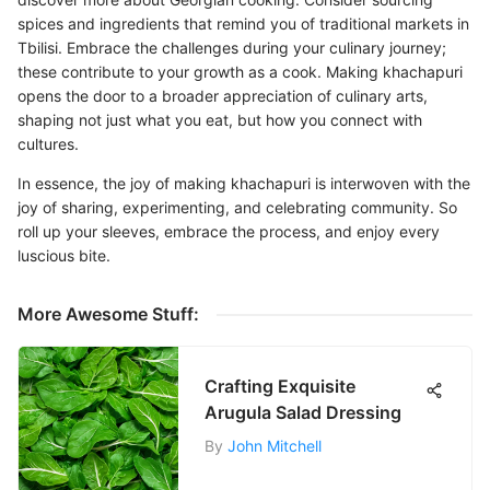
spices and ingredients that remind you of traditional markets in
Tbilisi. Embrace the challenges during your culinary journey;
these contribute to your growth as a cook. Making khachapuri
opens the door to a broader appreciation of culinary arts,
shaping not just what you eat, but how you connect with
cultures.
In essence, the joy of making khachapuri is interwoven with the
joy of sharing, experimenting, and celebrating community. So
roll up your sleeves, embrace the process, and enjoy every
luscious bite.
More Awesome Stuff:
Crafting Exquisite
Arugula Salad Dressing
By
John Mitchell