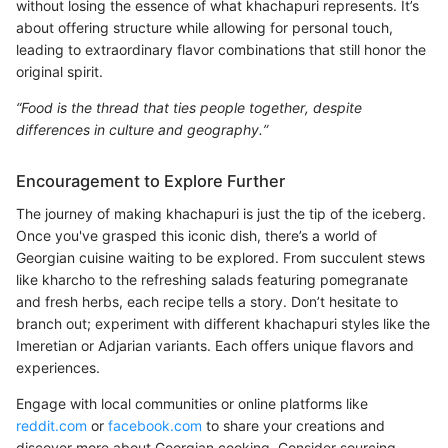
without losing the essence of what khachapuri represents. It’s
about offering structure while allowing for personal touch,
leading to extraordinary flavor combinations that still honor the
original spirit.
“Food is the thread that ties people together, despite
differences in culture and geography.”
Encouragement to Explore Further
The journey of making khachapuri is just the tip of the iceberg.
Once you've grasped this iconic dish, there’s a world of
Georgian cuisine waiting to be explored. From succulent stews
like kharcho to the refreshing salads featuring pomegranate
and fresh herbs, each recipe tells a story. Don’t hesitate to
branch out; experiment with different khachapuri styles like the
Imeretian or Adjarian variants. Each offers unique flavors and
experiences.
Engage with local communities or online platforms like
reddit.com
or
facebook.com
to share your creations and
discover more about Georgian cooking. Consider sourcing