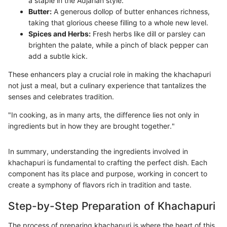
a staple in the Adjarian style.
Butter:
A generous dollop of butter enhances richness,
taking that glorious cheese filling to a whole new level.
Spices and Herbs:
Fresh herbs like dill or parsley can
brighten the palate, while a pinch of black pepper can
add a subtle kick.
These enhancers play a crucial role in making the khachapuri
not just a meal, but a culinary experience that tantalizes the
senses and celebrates tradition.
"In cooking, as in many arts, the difference lies not only in
ingredients but in how they are brought together."
In summary, understanding the ingredients involved in
khachapuri is fundamental to crafting the perfect dish. Each
component has its place and purpose, working in concert to
create a symphony of flavors rich in tradition and taste.
Step-by-Step Preparation of Khachapuri
The process of preparing khachapuri is where the heart of this