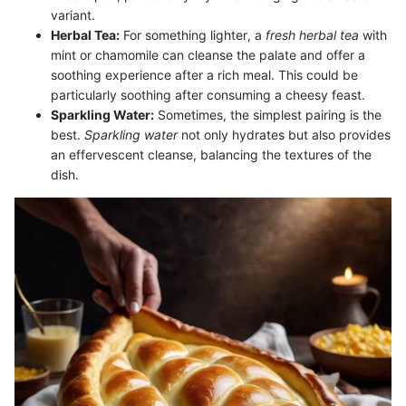
variant.
Herbal Tea:
For something lighter, a
fresh herbal tea
with
mint or chamomile can cleanse the palate and offer a
soothing experience after a rich meal. This could be
particularly soothing after consuming a cheesy feast.
Sparkling Water:
Sometimes, the simplest pairing is the
best.
Sparkling water
not only hydrates but also provides
an effervescent cleanse, balancing the textures of the
dish.