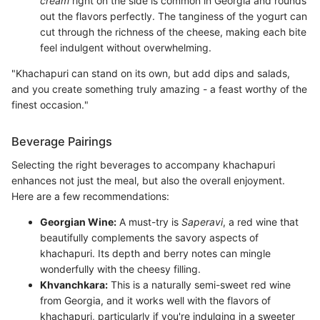
cream
right on the side is common in Georgia and rounds
out the flavors perfectly. The tanginess of the yogurt can
cut through the richness of the cheese, making each bite
feel indulgent without overwhelming.
"Khachapuri can stand on its own, but add dips and salads,
and you create something truly amazing - a feast worthy of the
finest occasion."
Beverage Pairings
Selecting the right beverages to accompany khachapuri
enhances not just the meal, but also the overall enjoyment.
Here are a few recommendations:
Georgian Wine:
A must-try is
Saperavi
, a red wine that
beautifully complements the savory aspects of
khachapuri. Its depth and berry notes can mingle
wonderfully with the cheesy filling.
Khvanchkara:
This is a naturally semi-sweet red wine
from Georgia, and it works well with the flavors of
khachapuri, particularly if you're indulging in a sweeter