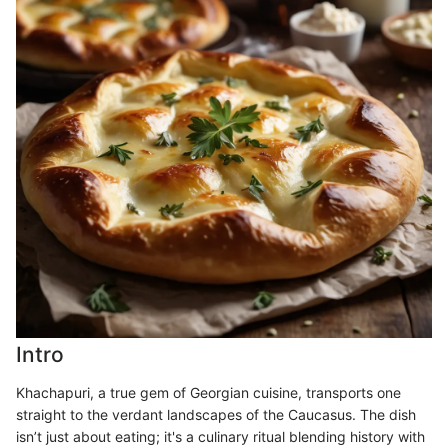
Intro
Khachapuri, a true gem of Georgian cuisine, transports one
straight to the verdant landscapes of the Caucasus. The dish
isn’t just about eating; it's a culinary ritual blending history with