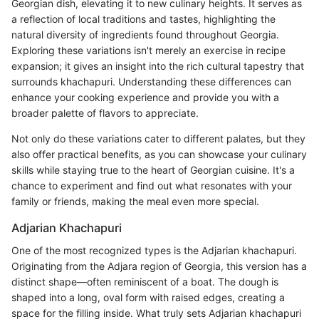
Georgian dish, elevating it to new culinary heights. It serves as
a reflection of local traditions and tastes, highlighting the
natural diversity of ingredients found throughout Georgia.
Exploring these variations isn't merely an exercise in recipe
expansion; it gives an insight into the rich cultural tapestry that
surrounds khachapuri. Understanding these differences can
enhance your cooking experience and provide you with a
broader palette of flavors to appreciate.
Not only do these variations cater to different palates, but they
also offer practical benefits, as you can showcase your culinary
skills while staying true to the heart of Georgian cuisine. It's a
chance to experiment and find out what resonates with your
family or friends, making the meal even more special.
Adjarian Khachapuri
One of the most recognized types is the Adjarian khachapuri.
Originating from the Adjara region of Georgia, this version has a
distinct shape—often reminiscent of a boat. The dough is
shaped into a long, oval form with raised edges, creating a
space for the filling inside. What truly sets Adjarian khachapuri