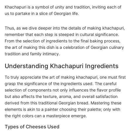
Khachapuri is a symbol of unity and tradition, inviting each of
us to partake in a slice of Georgian life.
Thus, as we dive deeper into the details of making khachapuri,
remember that each step is steeped in cultural significance.
From the selection of ingredients to the final baking process,
the art of making this dish is a celebration of Georgian culinary
tradition and family intimacy.
Understanding Khachapuri Ingredients
To truly appreciate the art of making khachapuri, one must first
grasp the significance of the ingredients used. The careful
selection of components not only influences the flavor profile
but also affects the texture, aroma, and overall satisfaction
derived from this traditional Georgian bread. Mastering these
elements is akin to a painter choosing their palette; only with
the right colors can a masterpiece emerge.
Types of Cheeses Used