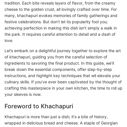
tradition. Each bite reveals layers of flavor, from the creamy
cheese to the golden crust, all lovingly crafted over time. For
many, khachapuri evokes memories of family gatherings and
festive celebrations. But don’t let its popularity fool you;
achieving perfection in making this dish isn't simply a walk in
the park. It requires careful attention to detail and a dash of
love.
Let’s embark on a delightful journey together to explore the art
of khachapuri, guiding you from the careful selection of
ingredients to savoring the final product. In this guide, we’ll
break down the essential components, offer step-by-step
instructions, and highlight key techniques that wll elevate your
culinary skills. If you’ve ever been captivated by the thought of
crafting this masterpiece in your own kitchen, the time to roll up
your sleeves is now.
Foreword to Khachapuri
Khachapuri is more than just a dish; it's a bite of history,
wrapped in delicious bread and cheese. A staple of Georgian