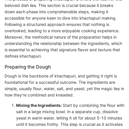
beloved dish lies. This section is crucial because it breaks
down each phase into comprehensible steps, making it
accessible for anyone keen to dive into khachapuri making.
Following a structured approach ensures that nothing is
overlooked, leading to a more enjoyable cooking experience.
Moreover, the methodical nature of the preparation helps in
understanding the relationship between the ingredients, which
is essential to achieving that signature flavor and texture that
defines khachapuri.
Preparing the Dough
Dough is the backbone of khachapuri, and getting it right is
foundational for a successful outcome. The ingredients are
simple, usually flour, water, salt, and yeast, yet the magic lies in
how they're combined and kneaded.
Mixing the Ingredients:
Start by combining the flour with
salt in a large mixing bowl. In a separate cup, dissolve
yeast in warm water, letting it sit for about 5-10 minutes
until it becomes frothy. This step is crucial as it activates