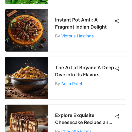
Instant Pot Amti: A
Fragrant Indian Delight
By
Victoria Hastings
The Art of Biryani: A Deep
Dive into Its Flavors
By
Arjun Patel
Explore Exquisite
Cheesecake Recipes and
Techniques
By
Charlotte Evans