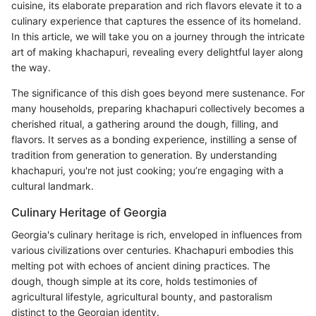
cuisine, its elaborate preparation and rich flavors elevate it to a
culinary experience that captures the essence of its homeland.
In this article, we will take you on a journey through the intricate
art of making khachapuri, revealing every delightful layer along
the way.
The significance of this dish goes beyond mere sustenance. For
many households, preparing khachapuri collectively becomes a
cherished ritual, a gathering around the dough, filling, and
flavors. It serves as a bonding experience, instilling a sense of
tradition from generation to generation. By understanding
khachapuri, you're not just cooking; you’re engaging with a
cultural landmark.
Culinary Heritage of Georgia
Georgia's culinary heritage is rich, enveloped in influences from
various civilizations over centuries. Khachapuri embodies this
melting pot with echoes of ancient dining practices. The
dough, though simple at its core, holds testimonies of
agricultural lifestyle, agricultural bounty, and pastoralism
distinct to the Georgian identity.