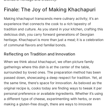
Finale: The Joy of Making Khachapuri
Making khachapuri transcends mere culinary activity; it's an
experience that connects the cook to a rich tapestry of
tradition and culture. As you stand in your kitchen, crafting this
delicious dish, you carry forward generations of Georgian
heritage. Khachapuri is more than just a meal; it is a celebration
of communal flavors and familial bonds.
Reflecting on Tradition and Innovation
When we think about khachapuri, we often picture family
gatherings where this dish is at the center of the table,
surrounded by loved ones. The preparation method has been
passed down, showcasing a deep respect for tradition. Yet, at
the same time, there's space for innovation. As beloved as the
original recipe is, cooks today are finding ways to tweak it per
personal preference or available ingredients. Whether it’s using
a different type of cheese, experimenting with herbs, or even
making a gluten-free dough, there are ways to innovate