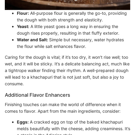
Flour:
All-purpose flour is generally the go-to, providing
the dough with both strength and elasticity.
Yeast:
A little yeast goes a long way in ensuring the
dough rises properly, resulting in that fluffy exterior.
Water and Salt:
Simple but necessary, water hydrates
the flour while salt enhances flavor.
Caring for the dough is vital; if it’s too dry, it won't rise well; too
wet, and it will be sticky. It’s a delicate balancing act, much like
a tightrope walker finding their rhythm. A well-prepared dough
will lead to a khachapuri that is not just soft, but also a joy to
consume.
Additional Flavor Enhancers
Finishing touches can make the world of difference when it
comes to flavor. Apart from the main ingredients, consider:
Eggs:
A cracked egg on top of the baked khachapuri
melds beautifully with the cheese, adding creaminess. It’s