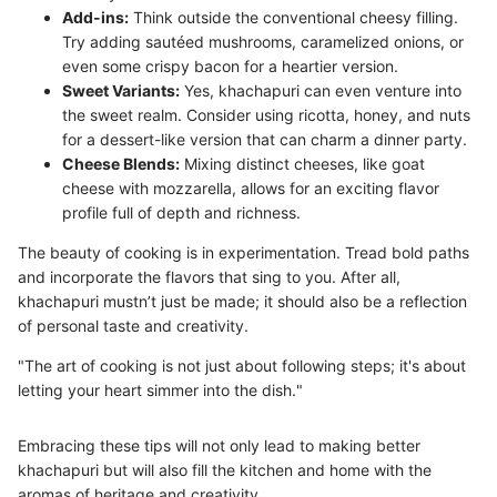
Add-ins:
Think outside the conventional cheesy filling.
Try adding sautéed mushrooms, caramelized onions, or
even some crispy bacon for a heartier version.
Sweet Variants:
Yes, khachapuri can even venture into
the sweet realm. Consider using ricotta, honey, and nuts
for a dessert-like version that can charm a dinner party.
Cheese Blends:
Mixing distinct cheeses, like goat
cheese with mozzarella, allows for an exciting flavor
profile full of depth and richness.
The beauty of cooking is in experimentation. Tread bold paths
and incorporate the flavors that sing to you. After all,
khachapuri mustn’t just be made; it should also be a reflection
of personal taste and creativity.
"The art of cooking is not just about following steps; it's about
letting your heart simmer into the dish."
Embracing these tips will not only lead to making better
khachapuri but will also fill the kitchen and home with the
aromas of heritage and creativity.