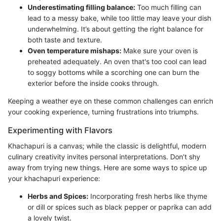
Underestimating filling balance:
Too much filling can
lead to a messy bake, while too little may leave your dish
underwhelming. It’s about getting the right balance for
both taste and texture.
Oven temperature mishaps:
Make sure your oven is
preheated adequately. An oven that's too cool can lead
to soggy bottoms while a scorching one can burn the
exterior before the inside cooks through.
Keeping a weather eye on these common challenges can enrich
your cooking experience, turning frustrations into triumphs.
Experimenting with Flavors
Khachapuri is a canvas; while the classic is delightful, modern
culinary creativity invites personal interpretations. Don’t shy
away from trying new things. Here are some ways to spice up
your khachapuri experience:
Herbs and Spices:
Incorporating fresh herbs like thyme
or dill or spices such as black pepper or paprika can add
a lovely twist.