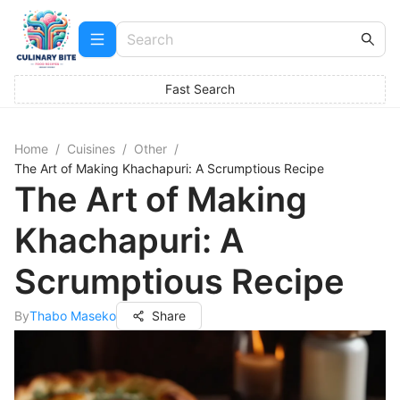
Fast Search
Home
/
Cuisines
/
Other
/
The Art of Making Khachapuri: A Scrumptious Recipe
The Art of Making
Khachapuri: A
Scrumptious Recipe
By
Thabo Maseko
Share