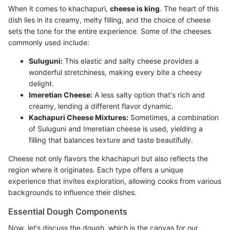
When it comes to khachapuri,
cheese is king
. The heart of this
dish lies in its creamy, melty filling, and the choice of cheese
sets the tone for the entire experience. Some of the cheeses
commonly used include:
Suluguni:
This elastic and salty cheese provides a
wonderful stretchiness, making every bite a cheesy
delight.
Imeretian Cheese:
A less salty option that's rich and
creamy, lending a different flavor dynamic.
Kachapuri Cheese Mixtures:
Sometimes, a combination
of Suluguni and Imeretian cheese is used, yielding a
filling that balances texture and taste beautifully.
Cheese not only flavors the khachapuri but also reflects the
region where it originates. Each type offers a unique
experience that invites exploration, allowing cooks from various
backgrounds to influence their dishes.
Essential Dough Components
Now, let’s discuss the dough, which is the canvas for our