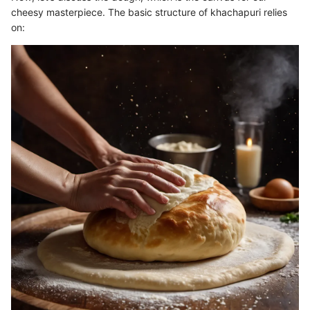
cheesy masterpiece. The basic structure of khachapuri relies
on: