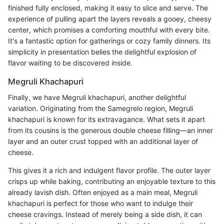
finished fully enclosed, making it easy to slice and serve. The
experience of pulling apart the layers reveals a gooey, cheesy
center, which promises a comforting mouthful with every bite.
It's a fantastic option for gatherings or cozy family dinners. Its
simplicity in presentation belies the delightful explosion of
flavor waiting to be discovered inside.
Megruli Khachapuri
Finally, we have Megruli khachapuri, another delightful
variation. Originating from the Samegrelo region, Megruli
khachapuri is known for its extravagance. What sets it apart
from its cousins is the generous double cheese filling—an inner
layer and an outer crust topped with an additional layer of
cheese.
This gives it a rich and indulgent flavor profile. The outer layer
crisps up while baking, contributing an enjoyable texture to this
already lavish dish. Often enjoyed as a main meal, Megruli
khachapuri is perfect for those who want to indulge their
cheese cravings. Instead of merely being a side dish, it can