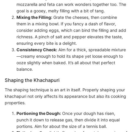
mozzarella and feta can work wonders together too. The
goal is a gooey, melty filling with a bit of tang.
Mixing the Filling:
Grate the cheeses, then combine
them in a mixing bowl. If you fancy a dash of flavor,
consider adding eggs, which can bind the filling and add
richness. A pinch of salt and pepper elevates the taste,
ensuring every bite is a delight.
Consistency Check:
Aim for a thick, spreadable mixture
—creamy enough to hold its shape yet loose enough to
ooze slightly when baked. It’s all about that perfect
balance.
Shaping the Khachapuri
The shaping technique is an art in itself. Properly shaping your
khachapuri not only affects its appearance but also its cooking
properties.
Portioning the Dough:
Once your dough has risen,
punch it down to release gas, then divide it into equal
portions. Aim for about the size of a tennis ball.