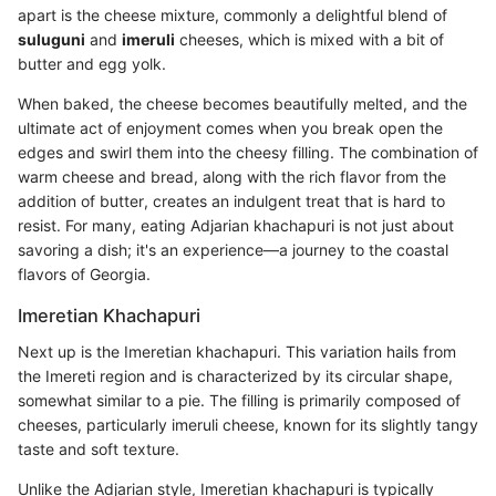
apart is the cheese mixture, commonly a delightful blend of
suluguni
and
imeruli
cheeses, which is mixed with a bit of
butter and egg yolk.
When baked, the cheese becomes beautifully melted, and the
ultimate act of enjoyment comes when you break open the
edges and swirl them into the cheesy filling. The combination of
warm cheese and bread, along with the rich flavor from the
addition of butter, creates an indulgent treat that is hard to
resist. For many, eating Adjarian khachapuri is not just about
savoring a dish; it's an experience—a journey to the coastal
flavors of Georgia.
Imeretian Khachapuri
Next up is the Imeretian khachapuri. This variation hails from
the Imereti region and is characterized by its circular shape,
somewhat similar to a pie. The filling is primarily composed of
cheeses, particularly imeruli cheese, known for its slightly tangy
taste and soft texture.
Unlike the Adjarian style, Imeretian khachapuri is typically