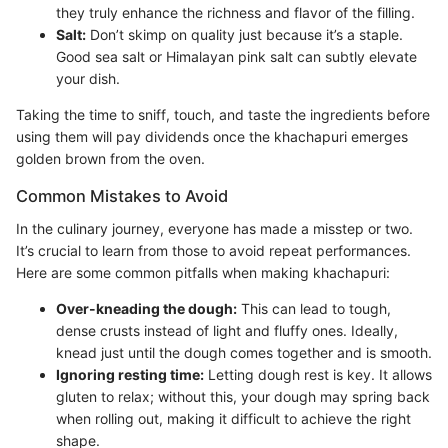
they truly enhance the richness and flavor of the filling.
Salt:
Don’t skimp on quality just because it’s a staple.
Good sea salt or Himalayan pink salt can subtly elevate
your dish.
Taking the time to sniff, touch, and taste the ingredients before
using them will pay dividends once the khachapuri emerges
golden brown from the oven.
Common Mistakes to Avoid
In the culinary journey, everyone has made a misstep or two.
It’s crucial to learn from those to avoid repeat performances.
Here are some common pitfalls when making khachapuri:
Over-kneading the dough:
This can lead to tough,
dense crusts instead of light and fluffy ones. Ideally,
knead just until the dough comes together and is smooth.
Ignoring resting time:
Letting dough rest is key. It allows
gluten to relax; without this, your dough may spring back
when rolling out, making it difficult to achieve the right
shape.