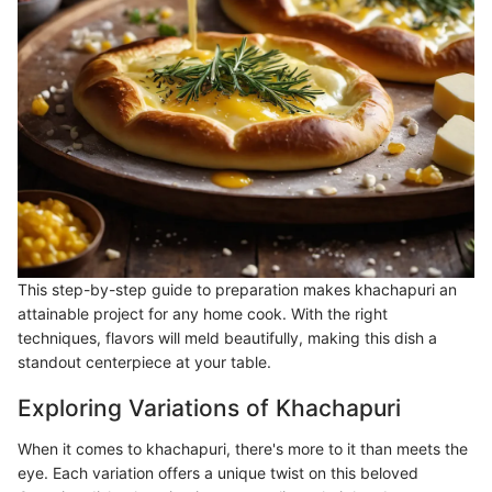
This step-by-step guide to preparation makes khachapuri an
attainable project for any home cook. With the right
techniques, flavors will meld beautifully, making this dish a
standout centerpiece at your table.
Exploring Variations of Khachapuri
When it comes to khachapuri, there's more to it than meets the
eye. Each variation offers a unique twist on this beloved