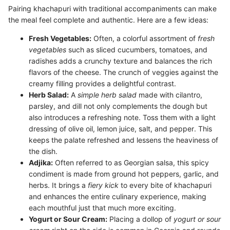
Pairing khachapuri with traditional accompaniments can make
the meal feel complete and authentic. Here are a few ideas:
Fresh Vegetables:
Often, a colorful assortment of
fresh
vegetables
such as sliced cucumbers, tomatoes, and
radishes adds a crunchy texture and balances the rich
flavors of the cheese. The crunch of veggies against the
creamy filling provides a delightful contrast.
Herb Salad:
A
simple herb salad
made with cilantro,
parsley, and dill not only complements the dough but
also introduces a refreshing note. Toss them with a light
dressing of olive oil, lemon juice, salt, and pepper. This
keeps the palate refreshed and lessens the heaviness of
the dish.
Adjika:
Often referred to as Georgian salsa, this spicy
condiment is made from ground hot peppers, garlic, and
herbs. It brings a
fiery kick
to every bite of khachapuri
and enhances the entire culinary experience, making
each mouthful just that much more exciting.
Yogurt or Sour Cream:
Placing a dollop of
yogurt or sour