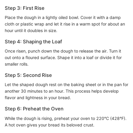
Step 3: First Rise
Place the dough in a lightly oiled bowl. Cover it with a damp
cloth or plastic wrap and let it rise in a warm spot for about an
hour until it doubles in size.
Step 4: Shaping the Loaf
Once risen, punch down the dough to release the air. Turn it
out onto a floured surface. Shape it into a loaf or divide it for
smaller rolls.
Step 5: Second Rise
Let the shaped dough rest on the baking sheet or in the pan for
another 30 minutes to an hour. This process helps develop
flavor and lightness in your bread.
Step 6: Preheat the Oven
While the dough is rising, preheat your oven to 220°C (428°F).
A hot oven gives your bread its beloved crust.