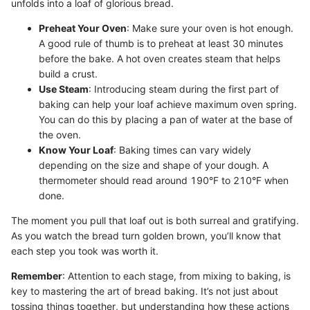
unfolds into a loaf of glorious bread.
Preheat Your Oven
: Make sure your oven is hot enough.
A good rule of thumb is to preheat at least 30 minutes
before the bake. A hot oven creates steam that helps
build a crust.
Use Steam
: Introducing steam during the first part of
baking can help your loaf achieve maximum oven spring.
You can do this by placing a pan of water at the base of
the oven.
Know Your Loaf
: Baking times can vary widely
depending on the size and shape of your dough. A
thermometer should read around 190°F to 210°F when
done.
The moment you pull that loaf out is both surreal and gratifying.
As you watch the bread turn golden brown, you’ll know that
each step you took was worth it.
Remember
: Attention to each stage, from mixing to baking, is
key to mastering the art of bread baking. It’s not just about
tossing things together, but understanding how these actions