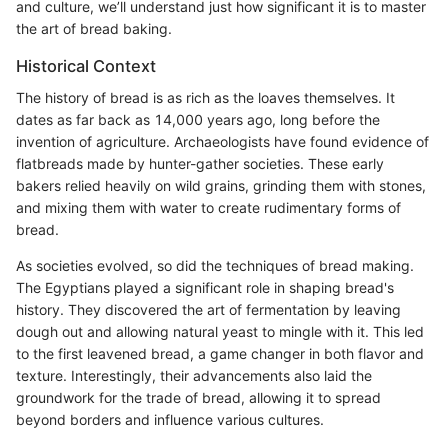
and culture, we’ll understand just how significant it is to master
the art of bread baking.
Historical Context
The history of bread is as rich as the loaves themselves. It
dates as far back as 14,000 years ago, long before the
invention of agriculture. Archaeologists have found evidence of
flatbreads made by hunter-gather societies. These early
bakers relied heavily on wild grains, grinding them with stones,
and mixing them with water to create rudimentary forms of
bread.
As societies evolved, so did the techniques of bread making.
The Egyptians played a significant role in shaping bread's
history. They discovered the art of fermentation by leaving
dough out and allowing natural yeast to mingle with it. This led
to the first leavened bread, a game changer in both flavor and
texture. Interestingly, their advancements also laid the
groundwork for the trade of bread, allowing it to spread
beyond borders and influence various cultures.