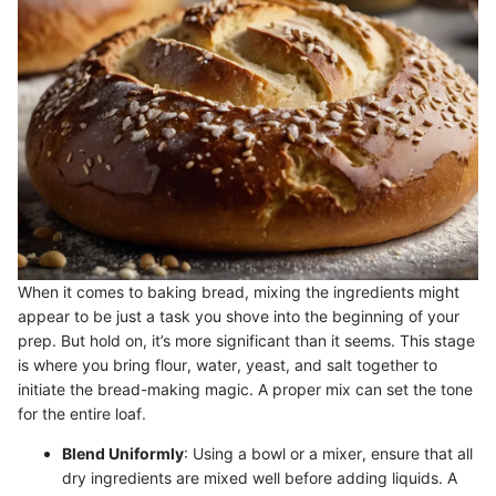
When it comes to baking bread, mixing the ingredients might
appear to be just a task you shove into the beginning of your
prep. But hold on, it’s more significant than it seems. This stage
is where you bring flour, water, yeast, and salt together to
initiate the bread-making magic. A proper mix can set the tone
for the entire loaf.
Blend Uniformly
: Using a bowl or a mixer, ensure that all
dry ingredients are mixed well before adding liquids. A