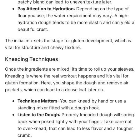
patchy blend can lead to uneven texture later.
Pay Attention to Hydration
: Depending on the type of
flour you use, the water requirement may vary. A high-
hydration dough tends to be more elastic and can yield a
beautiful crust.
The initial mix sets the stage for gluten development, which is
vital for structure and chewy texture.
Kneading Techniques
Once the ingredients are mixed, it’s time to roll up your sleeves.
Kneading is where the real workout happens and it's vital for
gluten formation. Here, you shape the dough and remove air
pockets, which can lead to a dense loaf later on.
Technique Matters
: You can knead by hand or use a
standing mixer fitted with a dough hook.
Listen to the Dough
: Properly kneaded dough will spring
back when poked lightly with your finger. Take care not
to over-knead; that can lead to less flavor and a tougher
crumb.