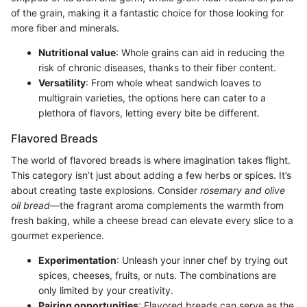
of the grain, making it a fantastic choice for those looking for
more fiber and minerals.
Nutritional value
: Whole grains can aid in reducing the
risk of chronic diseases, thanks to their fiber content.
Versatility
: From whole wheat sandwich loaves to
multigrain varieties, the options here can cater to a
plethora of flavors, letting every bite be different.
Flavored Breads
The world of flavored breads is where imagination takes flight.
This category isn’t just about adding a few herbs or spices. It’s
about creating taste explosions. Consider
rosemary and olive
oil bread
—the fragrant aroma complements the warmth from
fresh baking, while a cheese bread can elevate every slice to a
gourmet experience.
Experimentation
: Unleash your inner chef by trying out
spices, cheeses, fruits, or nuts. The combinations are
only limited by your creativity.
Pairing opportunities
: Flavored breads can serve as the