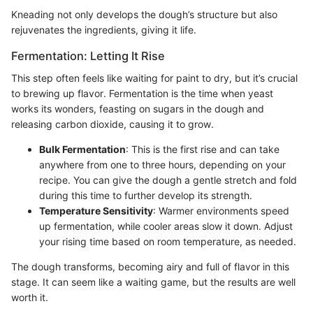
Kneading not only develops the dough’s structure but also
rejuvenates the ingredients, giving it life.
Fermentation: Letting It Rise
This step often feels like waiting for paint to dry, but it’s crucial
to brewing up flavor. Fermentation is the time when yeast
works its wonders, feasting on sugars in the dough and
releasing carbon dioxide, causing it to grow.
Bulk Fermentation
: This is the first rise and can take
anywhere from one to three hours, depending on your
recipe. You can give the dough a gentle stretch and fold
during this time to further develop its strength.
Temperature Sensitivity
: Warmer environments speed
up fermentation, while cooler areas slow it down. Adjust
your rising time based on room temperature, as needed.
The dough transforms, becoming airy and full of flavor in this
stage. It can seem like a waiting game, but the results are well
worth it.