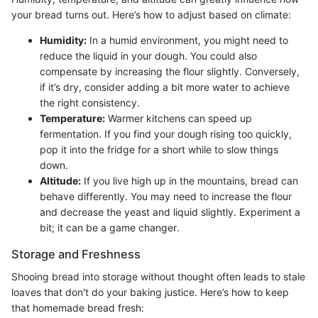
your bread turns out. Here’s how to adjust based on climate:
Humidity:
In a humid environment, you might need to
reduce the liquid in your dough. You could also
compensate by increasing the flour slightly. Conversely,
if it’s dry, consider adding a bit more water to achieve
the right consistency.
Temperature:
Warmer kitchens can speed up
fermentation. If you find your dough rising too quickly,
pop it into the fridge for a short while to slow things
down.
Altitude:
If you live high up in the mountains, bread can
behave differently. You may need to increase the flour
and decrease the yeast and liquid slightly. Experiment a
bit; it can be a game changer.
Storage and Freshness
Shooing bread into storage without thought often leads to stale
loaves that don't do your baking justice. Here’s how to keep
that homemade bread fresh: