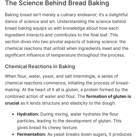
The Science Behind Bread Baking
Baking bread isn't merely a culinary endeavor; it’s a delightful
dance of science and art. Understanding the science behind
bread baking equips us with knowledge about how each
ingredient interacts and contributes to the final loaf. This
section dives into two pivotal aspects of baking science: the
chemical reactions that unfold when ingredients meet and the
significant influence of temperature throughout the process.
Chemical Reactions in Baking
When flour, water, yeast, and salt intermingle, a series of
chemical reactions commence, initiating the process of bread-
making. At the heart of it all is gluten, a protein formed by the
combined action of water and flour. The
formation of gluten is
crucial
as it lends structure and elasticity to the dough.
Hydration:
During mixing, water hydrates the flour
particles, leading to the development of gluten. This
gives bread its chewy texture.
Fermentation:
As yeast breaks down sugars, it produces