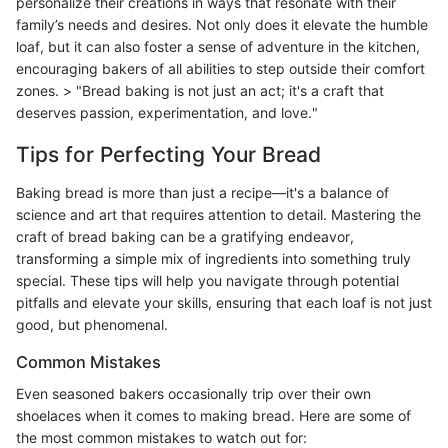
personalize their creations in ways that resonate with their
family’s needs and desires. Not only does it elevate the humble
loaf, but it can also foster a sense of adventure in the kitchen,
encouraging bakers of all abilities to step outside their comfort
zones. > "Bread baking is not just an act; it's a craft that
deserves passion, experimentation, and love."
Tips for Perfecting Your Bread
Baking bread is more than just a recipe—it's a balance of
science and art that requires attention to detail. Mastering the
craft of bread baking can be a gratifying endeavor,
transforming a simple mix of ingredients into something truly
special. These tips will help you navigate through potential
pitfalls and elevate your skills, ensuring that each loaf is not just
good, but phenomenal.
Common Mistakes
Even seasoned bakers occasionally trip over their own
shoelaces when it comes to making bread. Here are some of
the most common mistakes to watch out for: