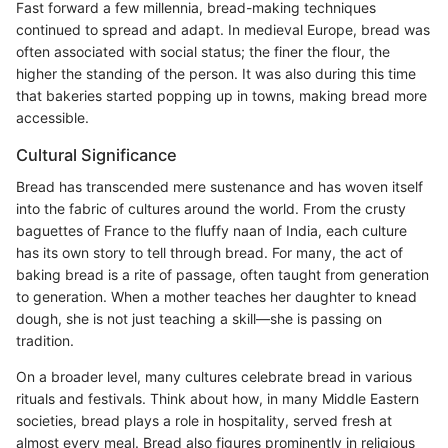
Fast forward a few millennia, bread-making techniques
continued to spread and adapt. In medieval Europe, bread was
often associated with social status; the finer the flour, the
higher the standing of the person. It was also during this time
that bakeries started popping up in towns, making bread more
accessible.
Cultural Significance
Bread has transcended mere sustenance and has woven itself
into the fabric of cultures around the world. From the crusty
baguettes of France to the fluffy naan of India, each culture
has its own story to tell through bread. For many, the act of
baking bread is a rite of passage, often taught from generation
to generation. When a mother teaches her daughter to knead
dough, she is not just teaching a skill—she is passing on
tradition.
On a broader level, many cultures celebrate bread in various
rituals and festivals. Think about how, in many Middle Eastern
societies, bread plays a role in hospitality, served fresh at
almost every meal. Bread also figures prominently in religious