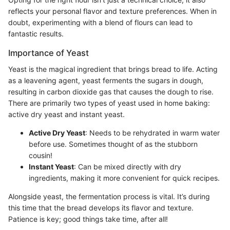
reflects your personal flavor and texture preferences. When in
doubt, experimenting with a blend of flours can lead to
fantastic results.
Importance of Yeast
Yeast is the magical ingredient that brings bread to life. Acting
as a leavening agent, yeast ferments the sugars in dough,
resulting in carbon dioxide gas that causes the dough to rise.
There are primarily two types of yeast used in home baking:
active dry yeast and instant yeast.
Active Dry Yeast
: Needs to be rehydrated in warm water
before use. Sometimes thought of as the stubborn
cousin!
Instant Yeast
: Can be mixed directly with dry
ingredients, making it more convenient for quick recipes.
Alongside yeast, the fermentation process is vital. It’s during
this time that the bread develops its flavor and texture.
Patience is key; good things take time, after all!