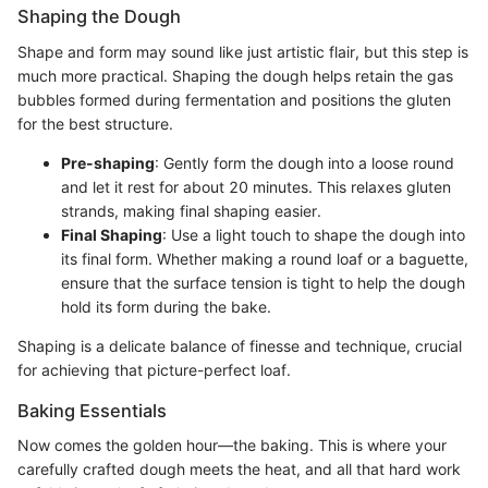
Shaping the Dough
Shape and form may sound like just artistic flair, but this step is
much more practical. Shaping the dough helps retain the gas
bubbles formed during fermentation and positions the gluten
for the best structure.
Pre-shaping
: Gently form the dough into a loose round
and let it rest for about 20 minutes. This relaxes gluten
strands, making final shaping easier.
Final Shaping
: Use a light touch to shape the dough into
its final form. Whether making a round loaf or a baguette,
ensure that the surface tension is tight to help the dough
hold its form during the bake.
Shaping is a delicate balance of finesse and technique, crucial
for achieving that picture-perfect loaf.
Baking Essentials
Now comes the golden hour—the baking. This is where your
carefully crafted dough meets the heat, and all that hard work