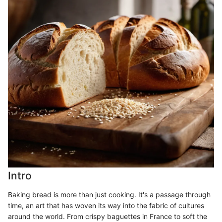
Intro
Baking bread is more than just cooking. It's a passage through
time, an art that has woven its way into the fabric of cultures
around the world. From crispy baguettes in France to soft the