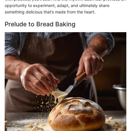
opportunity to experiment, adapt, and ultimately share
something delicious that’s made from the heart.
Prelude to Bread Baking