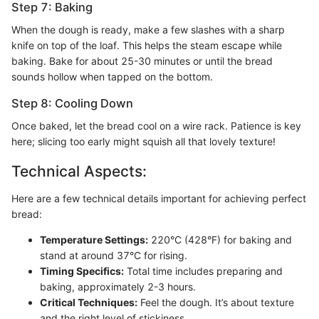
Step 7: Baking
When the dough is ready, make a few slashes with a sharp
knife on top of the loaf. This helps the steam escape while
baking. Bake for about 25-30 minutes or until the bread
sounds hollow when tapped on the bottom.
Step 8: Cooling Down
Once baked, let the bread cool on a wire rack. Patience is key
here; slicing too early might squish all that lovely texture!
Technical Aspects:
Here are a few technical details important for achieving perfect
bread:
Temperature Settings:
220°C (428°F) for baking and
stand at around 37°C for rising.
Timing Specifics:
Total time includes preparing and
baking, approximately 2-3 hours.
Critical Techniques:
Feel the dough. It’s about texture
and the right level of stickiness.