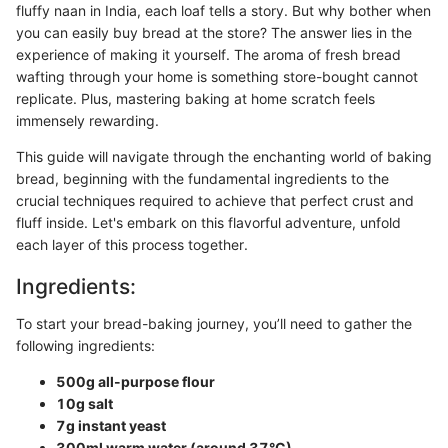
fluffy naan in India, each loaf tells a story. But why bother when
you can easily buy bread at the store? The answer lies in the
experience of making it yourself. The aroma of fresh bread
wafting through your home is something store-bought cannot
replicate. Plus, mastering baking at home scratch feels
immensely rewarding.
This guide will navigate through the enchanting world of baking
bread, beginning with the fundamental ingredients to the
crucial techniques required to achieve that perfect crust and
fluff inside. Let's embark on this flavorful adventure, unfold
each layer of this process together.
Ingredients:
To start your bread-baking journey, you’ll need to gather the
following ingredients:
500g all-purpose flour
10g salt
7g instant yeast
300ml warm water (around 37°C)