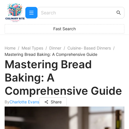
Fast Search
Home
/
Meal Types
/
Dinner
/
Cuisine- Based Dinners
/
Mastering Bread Baking: A Comprehensive Guide
Mastering Bread
Baking: A
Comprehensive Guide
By
Charlotte Evans
Share