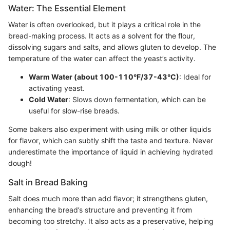
Water: The Essential Element
Water is often overlooked, but it plays a critical role in the
bread-making process. It acts as a solvent for the flour,
dissolving sugars and salts, and allows gluten to develop. The
temperature of the water can affect the yeast’s activity.
Warm Water (about 100-110°F/37-43°C)
: Ideal for
activating yeast.
Cold Water
: Slows down fermentation, which can be
useful for slow-rise breads.
Some bakers also experiment with using milk or other liquids
for flavor, which can subtly shift the taste and texture. Never
underestimate the importance of liquid in achieving hydrated
dough!
Salt in Bread Baking
Salt does much more than add flavor; it strengthens gluten,
enhancing the bread’s structure and preventing it from
becoming too stretchy. It also acts as a preservative, helping