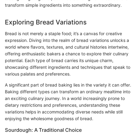
transform simple ingredients into something extraordinary.
Exploring Bread Variations
Bread is not merely a staple food; it’s a canvas for creative
expression. Diving into the realm of bread variations unlocks a
world where flavors, textures, and cultural histories intertwine,
offering enthusiastic bakers a chance to explore their culinary
potential. Each type of bread carries its unique charm,
showcasing different ingredients and techniques that speak to
various palates and preferences.
A significant part of bread baking lies in the variety it can offer.
Baking different types can transform an ordinary mealtime into
an exciting culinary journey. In a world increasingly prone to
dietary restrictions and preferences, understanding these
variations helps in accommodating diverse needs while still
enjoying the wholesome goodness of bread.
Sourdough: A Traditional Choice