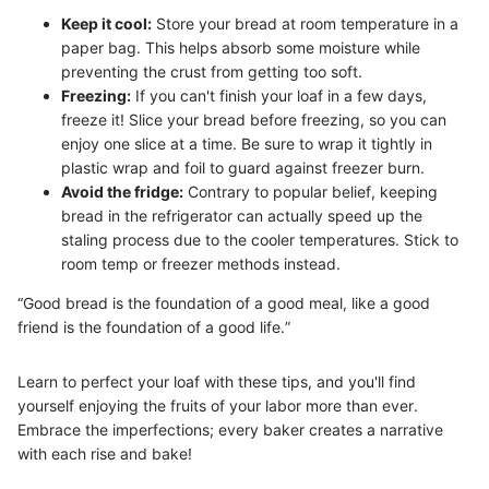
Keep it cool:
Store your bread at room temperature in a
paper bag. This helps absorb some moisture while
preventing the crust from getting too soft.
Freezing:
If you can't finish your loaf in a few days,
freeze it! Slice your bread before freezing, so you can
enjoy one slice at a time. Be sure to wrap it tightly in
plastic wrap and foil to guard against freezer burn.
Avoid the fridge:
Contrary to popular belief, keeping
bread in the refrigerator can actually speed up the
staling process due to the cooler temperatures. Stick to
room temp or freezer methods instead.
“Good bread is the foundation of a good meal, like a good
friend is the foundation of a good life.”
Learn to perfect your loaf with these tips, and you'll find
yourself enjoying the fruits of your labor more than ever.
Embrace the imperfections; every baker creates a narrative
with each rise and bake!