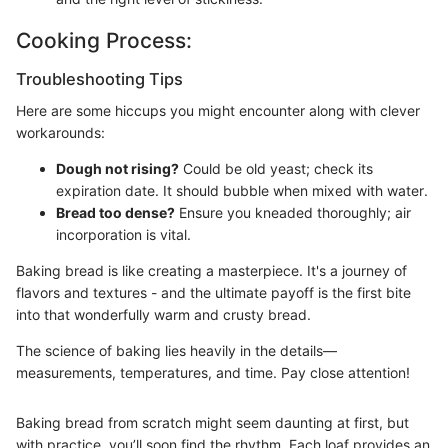
Cooking Process:
Troubleshooting Tips
Here are some hiccups you might encounter along with clever
workarounds:
Dough not rising?
Could be old yeast; check its
expiration date. It should bubble when mixed with water.
Bread too dense?
Ensure you kneaded thoroughly; air
incorporation is vital.
Baking bread is like creating a masterpiece. It's a journey of
flavors and textures - and the ultimate payoff is the first bite
into that wonderfully warm and crusty bread.
The science of baking lies heavily in the details—
measurements, temperatures, and time. Pay close attention!
Baking bread from scratch might seem daunting at first, but
with practice, you’ll soon find the rhythm. Each loaf provides an