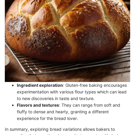
Ingredient exploration
: Gluten-free baking encourages
experimentation with various flour types which can lead
to new discoveries in taste and texture.
Flavors and textures
: They can range from soft and
fluffy to dense and hearty, granting a different
experience for the bread lover.
In summary, exploring bread variations allows bakers to