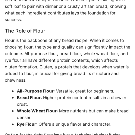
soft loaf to pair with dinner or a crusty artisan bread, knowing
what each ingredient contributes lays the foundation for
success.
The Role of Flour
Flour is the backbone of any bread recipe. When it comes to
choosing flour, the type and quality can significantly impact the
outcome. All-purpose flour, bread flour, whole wheat flour, and
rye flour all have different protein contents, which affects
gluten formation. Gluten, a protein that develops when water is
added to flour, is crucial for giving bread its structure and
chewiness.
All-Purpose Flour
: Versatile, great for beginners.
Bread Flour
: Higher protein content results in a chewier
crust.
Whole Wheat Flour
: More nutrients but can make bread
denser.
Rye Flour
: Offers a unique flavor and character.
Opting for the right flour isn't just a technical choice; it also