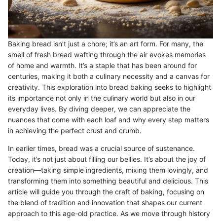
Baking bread isn’t just a chore; it’s an art form. For many, the
smell of fresh bread wafting through the air evokes memories
of home and warmth. It’s a staple that has been around for
centuries, making it both a culinary necessity and a canvas for
creativity. This exploration into bread baking seeks to highlight
its importance not only in the culinary world but also in our
everyday lives. By diving deeper, we can appreciate the
nuances that come with each loaf and why every step matters
in achieving the perfect crust and crumb.
In earlier times, bread was a crucial source of sustenance.
Today, it’s not just about filling our bellies. It’s about the joy of
creation—taking simple ingredients, mixing them lovingly, and
transforming them into something beautiful and delicious. This
article will guide you through the craft of baking, focusing on
the blend of tradition and innovation that shapes our current
approach to this age-old practice. As we move through history