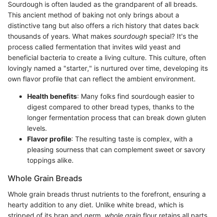
Sourdough is often lauded as the grandparent of all breads.
This ancient method of baking not only brings about a
distinctive tang but also offers a rich history that dates back
thousands of years. What makes
sourdough
special? It's the
process called fermentation that invites wild yeast and
beneficial bacteria to create a living culture. This culture, often
lovingly named a "starter," is nurtured over time, developing its
own flavor profile that can reflect the ambient environment.
Health benefits
: Many folks find sourdough easier to
digest compared to other bread types, thanks to the
longer fermentation process that can break down gluten
levels.
Flavor profile
: The resulting taste is complex, with a
pleasing sourness that can complement sweet or savory
toppings alike.
Whole Grain Breads
Whole grain breads thrust nutrients to the forefront, ensuring a
hearty addition to any diet. Unlike white bread, which is
stripped of its bran and germ,
whole grain
flour retains all parts