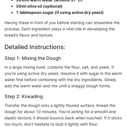
30ml olive oil (optional)
1 tablespoon sugar (if using active dry yeast)
Having these in front of you before starting can streamline the
process. Each ingredient plays a vital role in developing the
bread’s flavor and texture.
Detailed Instructions:
Step 1: Mixing the Dough
In a large mixing bowl, combine the flour, salt, and yeast. If
you’re using active dry yeast, dissolve it with sugar in the warm
water first before combining with the dry ingredients. Slowly
add the warm water and mix until a shaggy dough forms.
Step 2: Kneading
Transfer the dough onto a lightly floured surface. Knead the
dough for about 10 minutes. You’re aiming for a smooth and
elastic texture; it should bounce back when touched. If it sticks
too much, don’t hesitate to dust it lightly with flour.