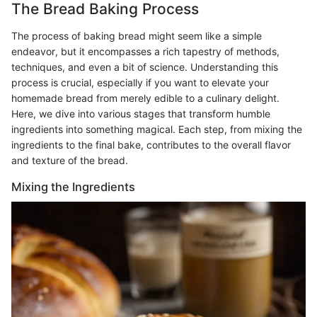
The Bread Baking Process
The process of baking bread might seem like a simple
endeavor, but it encompasses a rich tapestry of methods,
techniques, and even a bit of science. Understanding this
process is crucial, especially if you want to elevate your
homemade bread from merely edible to a culinary delight.
Here, we dive into various stages that transform humble
ingredients into something magical. Each step, from mixing the
ingredients to the final bake, contributes to the overall flavor
and texture of the bread.
Mixing the Ingredients