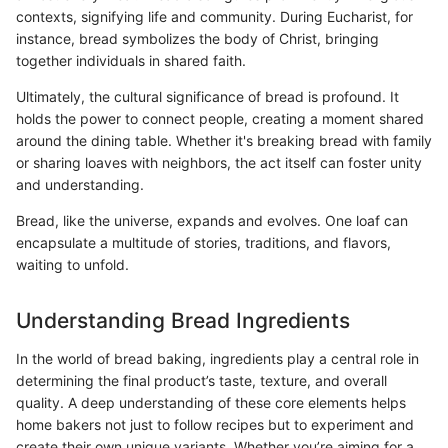
contexts, signifying life and community. During Eucharist, for
instance, bread symbolizes the body of Christ, bringing
together individuals in shared faith.
Ultimately, the cultural significance of bread is profound. It
holds the power to connect people, creating a moment shared
around the dining table. Whether it's breaking bread with family
or sharing loaves with neighbors, the act itself can foster unity
and understanding.
Bread, like the universe, expands and evolves. One loaf can
encapsulate a multitude of stories, traditions, and flavors,
waiting to unfold.
Understanding Bread Ingredients
In the world of bread baking, ingredients play a central role in
determining the final product’s taste, texture, and overall
quality. A deep understanding of these core elements helps
home bakers not just to follow recipes but to experiment and
create their own unique variants. Whether you’re aiming for a