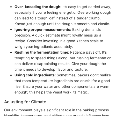
Over-kneading the dough:
It’s easy to get carried away,
especially if you’re feeling energetic. Overworking dough
can lead to a tough loaf instead of a tender crumb.
Knead just enough until the dough is smooth and elastic.
Ignoring proper measurements:
Baking demands
precision. A quick estimate might royally mess up a
recipe. Consider investing in a good kitchen scale to
weigh your ingredients accurately.
Rushing the fermentation time:
Patience pays off. It’s
tempting to speed things along, but rushing fermentation
can deliver disappointing results. Give your dough the
time it needs to develop flavor and texture.
Using cold ingredients:
Sometimes, bakers don’t realize
that room temperature ingredients are crucial for a good
rise. Ensure your water and other components are warm
enough; this helps the yeast work its magic.
Adjusting for Climate
Our environment plays a significant role in the baking process.
Humidity, temperature, and altitude can greatly influence how