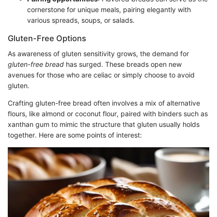
cornerstone for unique meals, pairing elegantly with
various spreads, soups, or salads.
Gluten-Free Options
As awareness of gluten sensitivity grows, the demand for
gluten-free bread
has surged. These breads open new
avenues for those who are celiac or simply choose to avoid
gluten.
Crafting gluten-free bread often involves a mix of alternative
flours, like almond or coconut flour, paired with binders such as
xanthan gum to mimic the structure that gluten usually holds
together. Here are some points of interest: