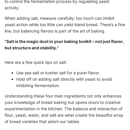
to control the fermentation process by regulating yeast
activity.
When adding salt, measure carefully; too much can inhibit
yeast action while too little can yield bland bread. There’s a fine
line, but balancing flavors is part of the art of baking.
"Salt is the magic dust in your baking toolkit – not just flavor,
but structure and stability."
Here are a few quick tips on salt:
Use sea salt or kosher salt for a purer flavor.
Hold off on adding salt directly with yeast to avoid
inhibiting fermentation.
Understanding these four main ingredients not only enhances
your knowledge of bread baking but opens doors to creative
experimentation in the kitchen. The balance and interaction of
flour, yeast, water, and salt are what create the beautiful array
of bread varieties that adorn our tables.