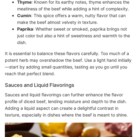
Thyme
: Known for its earthy notes, thyme enhances the
meatiness of the beef while adding a hint of complexity.
Cumin
: This spice offers a warm, nutty flavor that can
make the beef almost velvety in texture.
Paprika
: Whether sweet or smoked, paprika brings not
just color but also a hint of sweetness and warmth to the
dish.
It is essential to balance these flavors carefully. Too much of a
potent herb may overshadow the beef. Use a light hand initially
—start by adding small quantities, tasting as you go until you
reach that perfect blend.
Sauces and Liquid Flavorings
Sauces and liquid flavorings can further enhance the flavor
profile of diced beef, lending moisture and depth to the dish.
Adding a liquid aspect can create a delightful contrast in
texture, especially in dishes where the beef is meant to shine.