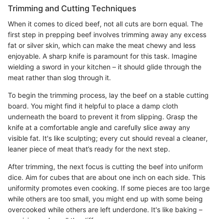
Trimming and Cutting Techniques
When it comes to diced beef, not all cuts are born equal. The
first step in prepping beef involves trimming away any excess
fat or silver skin, which can make the meat chewy and less
enjoyable. A sharp knife is paramount for this task. Imagine
wielding a sword in your kitchen – it should glide through the
meat rather than slog through it.
To begin the trimming process, lay the beef on a stable cutting
board. You might find it helpful to place a damp cloth
underneath the board to prevent it from slipping. Grasp the
knife at a comfortable angle and carefully slice away any
visible fat. It's like sculpting; every cut should reveal a cleaner,
leaner piece of meat that’s ready for the next step.
After trimming, the next focus is cutting the beef into uniform
dice. Aim for cubes that are about one inch on each side. This
uniformity promotes even cooking. If some pieces are too large
while others are too small, you might end up with some being
overcooked while others are left underdone. It's like baking –