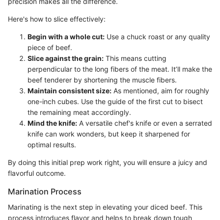
precision makes all the difference.
Here's how to slice effectively:
Begin with a whole cut:
Use a chuck roast or any quality
piece of beef.
Slice against the grain:
This means cutting
perpendicular to the long fibers of the meat. It’ll make the
beef tenderer by shortening the muscle fibers.
Maintain consistent size:
As mentioned, aim for roughly
one-inch cubes. Use the guide of the first cut to bisect
the remaining meat accordingly.
Mind the knife:
A versatile chef's knife or even a serrated
knife can work wonders, but keep it sharpened for
optimal results.
By doing this initial prep work right, you will ensure a juicy and
flavorful outcome.
Marination Process
Marinating is the next step in elevating your diced beef. This
process introduces flavor and helps to break down tough