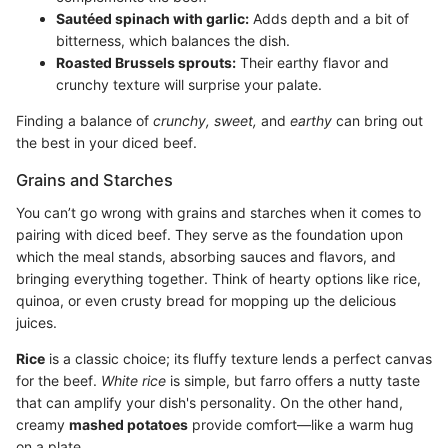
Sautéed spinach with garlic:
Adds depth and a bit of
bitterness, which balances the dish.
Roasted Brussels sprouts:
Their earthy flavor and
crunchy texture will surprise your palate.
Finding a balance of
crunchy,
sweet,
and
earthy
can bring out
the best in your diced beef.
Grains and Starches
You can’t go wrong with grains and starches when it comes to
pairing with diced beef. They serve as the foundation upon
which the meal stands, absorbing sauces and flavors, and
bringing everything together. Think of hearty options like rice,
quinoa, or even crusty bread for mopping up the delicious
juices.
Rice
is a classic choice; its fluffy texture lends a perfect canvas
for the beef.
White rice
is simple, but farro offers a nutty taste
that can amplify your dish's personality. On the other hand,
creamy
mashed potatoes
provide comfort—like a warm hug
on a plate.