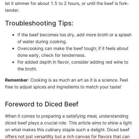
let it simmer for about 1.5 to 2 hours, or until the beef is fork-
tender.
Troubleshooting Tips:
If the beef becomes too dry, add more broth or a splash
of water during cooking.
Overcooking can make the beef tough; if it feels about
done early, check for tenderness.
For added depth in flavor, consider adding red wine to
the broth.
Remember
: Cooking is as much an art as it is a science. Feel
free to adjust spices and ingredients to match your taste!
Foreword to Diced Beef
When it comes to preparing a satisfying meal, understanding
diced beef plays a crucial role. This article aims to shine a light
on what makes this culinary staple such a delight. Diced beef
offers not just versatility but a rich canvas for flavors that can