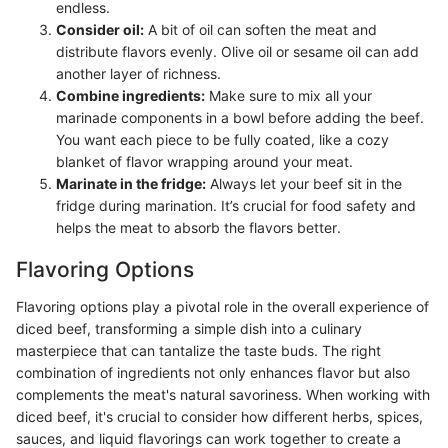
endless.
Consider oil:
A bit of oil can soften the meat and
distribute flavors evenly. Olive oil or sesame oil can add
another layer of richness.
Combine ingredients:
Make sure to mix all your
marinade components in a bowl before adding the beef.
You want each piece to be fully coated, like a cozy
blanket of flavor wrapping around your meat.
Marinate in the fridge:
Always let your beef sit in the
fridge during marination. It’s crucial for food safety and
helps the meat to absorb the flavors better.
Flavoring Options
Flavoring options play a pivotal role in the overall experience of
diced beef, transforming a simple dish into a culinary
masterpiece that can tantalize the taste buds. The right
combination of ingredients not only enhances flavor but also
complements the meat's natural savoriness. When working with
diced beef, it's crucial to consider how different herbs, spices,
sauces, and liquid flavorings can work together to create a