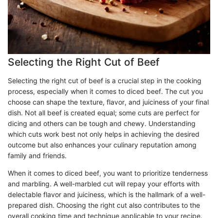
Selecting the Right Cut of Beef
Selecting the right cut of beef is a crucial step in the cooking
process, especially when it comes to diced beef. The cut you
choose can shape the texture, flavor, and juiciness of your final
dish. Not all beef is created equal; some cuts are perfect for
dicing and others can be tough and chewy. Understanding
which cuts work best not only helps in achieving the desired
outcome but also enhances your culinary reputation among
family and friends.
When it comes to diced beef, you want to prioritize tenderness
and marbling. A well-marbled cut will repay your efforts with
delectable flavor and juiciness, which is the hallmark of a well-
prepared dish. Choosing the right cut also contributes to the
overall cooking time and technique applicable to your recipe.