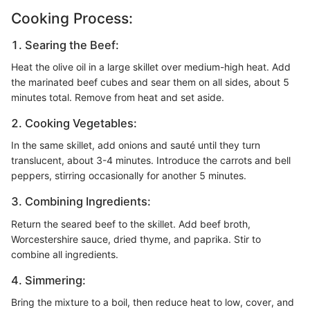
Cooking Process:
1. Searing the Beef:
Heat the olive oil in a large skillet over medium-high heat. Add
the marinated beef cubes and sear them on all sides, about 5
minutes total. Remove from heat and set aside.
2. Cooking Vegetables:
In the same skillet, add onions and sauté until they turn
translucent, about 3-4 minutes. Introduce the carrots and bell
peppers, stirring occasionally for another 5 minutes.
3. Combining Ingredients:
Return the seared beef to the skillet. Add beef broth,
Worcestershire sauce, dried thyme, and paprika. Stir to
combine all ingredients.
4. Simmering:
Bring the mixture to a boil, then reduce heat to low, cover, and