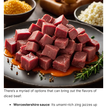
There’s a myriad of options that can bring out the flavors of
diced beef:
Worcestershire sauce
: Its umami-rich zing jazzes up