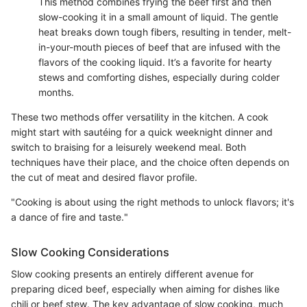
This method combines frying the beef first and then
slow-cooking it in a small amount of liquid. The gentle
heat breaks down tough fibers, resulting in tender, melt-
in-your-mouth pieces of beef that are infused with the
flavors of the cooking liquid. It’s a favorite for hearty
stews and comforting dishes, especially during colder
months.
These two methods offer versatility in the kitchen. A cook
might start with sautéing for a quick weeknight dinner and
switch to braising for a leisurely weekend meal. Both
techniques have their place, and the choice often depends on
the cut of meat and desired flavor profile.
"Cooking is about using the right methods to unlock flavors; it's
a dance of fire and taste."
Slow Cooking Considerations
Slow cooking presents an entirely different avenue for
preparing diced beef, especially when aiming for dishes like
chili or beef stew. The key advantage of slow cooking, much