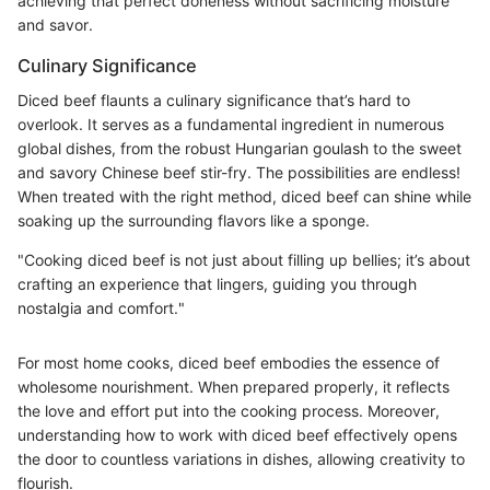
achieving that perfect doneness without sacrificing moisture
and savor.
Culinary Significance
Diced beef flaunts a culinary significance that’s hard to
overlook. It serves as a fundamental ingredient in numerous
global dishes, from the robust Hungarian goulash to the sweet
and savory Chinese beef stir-fry. The possibilities are endless!
When treated with the right method, diced beef can shine while
soaking up the surrounding flavors like a sponge.
"Cooking diced beef is not just about filling up bellies; it’s about
crafting an experience that lingers, guiding you through
nostalgia and comfort."
For most home cooks, diced beef embodies the essence of
wholesome nourishment. When prepared properly, it reflects
the love and effort put into the cooking process. Moreover,
understanding how to work with diced beef effectively opens
the door to countless variations in dishes, allowing creativity to
flourish.