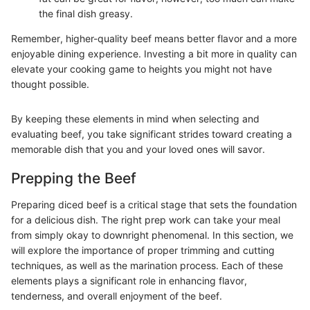
the final dish greasy.
Remember, higher-quality beef means better flavor and a more
enjoyable dining experience. Investing a bit more in quality can
elevate your cooking game to heights you might not have
thought possible.
By keeping these elements in mind when selecting and
evaluating beef, you take significant strides toward creating a
memorable dish that you and your loved ones will savor.
Prepping the Beef
Preparing diced beef is a critical stage that sets the foundation
for a delicious dish. The right prep work can take your meal
from simply okay to downright phenomenal. In this section, we
will explore the importance of proper trimming and cutting
techniques, as well as the marination process. Each of these
elements plays a significant role in enhancing flavor,
tenderness, and overall enjoyment of the beef.