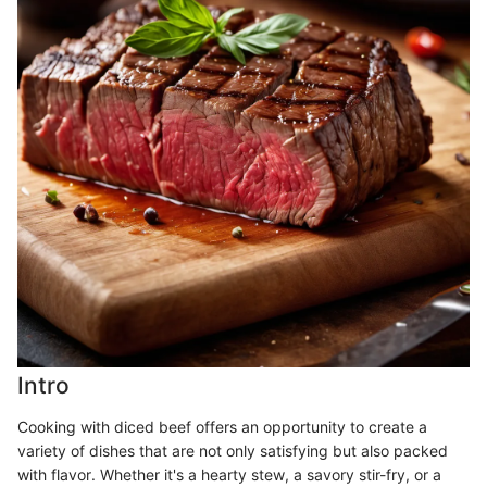
Intro
Cooking with diced beef offers an opportunity to create a
variety of dishes that are not only satisfying but also packed
with flavor. Whether it's a hearty stew, a savory stir-fry, or a