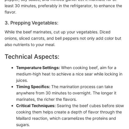
least 30 minutes, preferably in the refrigerator, to enhance the
flavor.
3. Prepping Vegetables:
While the beef marinates, cut up your vegetables. Diced
onions, sliced carrots, and bell peppers not only add color but
also nutrients to your meal.
Technical Aspects:
Temperature Settings:
When cooking beef, aim for a
medium-high heat to achieve a nice sear while locking in
juices.
Timing Specifics:
The marination process can take
anywhere from 30 minutes to overnight. The longer it
marinates, the richer the flavors.
Critical Techniques:
Searing the beef cubes before slow
cooking them helps create a depth of flavor through the
Maillard reaction, which caramelizes the proteins and
sugars.