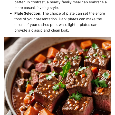
better. In contrast, a hearty family meal can embrace a
more casual, inviting style.
Plate Selection:
The choice of plate can set the entire
tone of your presentation. Dark plates can make the
colors of your dishes pop, while lighter plates can
provide a classic and clean look.