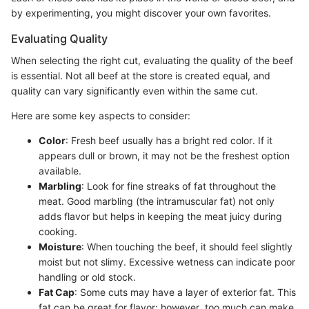
by experimenting, you might discover your own favorites.
Evaluating Quality
When selecting the right cut, evaluating the quality of the beef
is essential. Not all beef at the store is created equal, and
quality can vary significantly even within the same cut.
Here are some key aspects to consider:
Color
: Fresh beef usually has a bright red color. If it
appears dull or brown, it may not be the freshest option
available.
Marbling
: Look for fine streaks of fat throughout the
meat. Good marbling (the intramuscular fat) not only
adds flavor but helps in keeping the meat juicy during
cooking.
Moisture
: When touching the beef, it should feel slightly
moist but not slimy. Excessive wetness can indicate poor
handling or old stock.
Fat Cap
: Some cuts may have a layer of exterior fat. This
fat can be great for flavor; however, too much can make