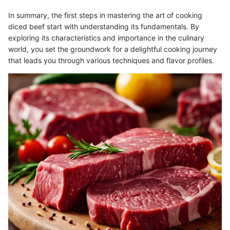
In summary, the first steps in mastering the art of cooking
diced beef start with understanding its fundamentals. By
exploring its characteristics and importance in the culinary
world, you set the groundwork for a delightful cooking journey
that leads you through various techniques and flavor profiles.