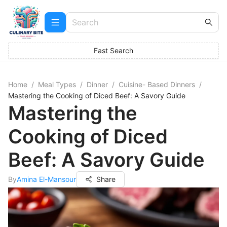
Fast Search
Home
/
Meal Types
/
Dinner
/
Cuisine- Based Dinners
/
Mastering the Cooking of Diced Beef: A Savory Guide
Mastering the
Cooking of Diced
Beef: A Savory Guide
By
Amina El-Mansour
Share