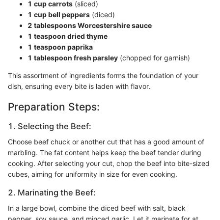
1 cup carrots
(sliced)
1 cup bell peppers
(diced)
2 tablespoons Worcestershire sauce
1 teaspoon dried thyme
1 teaspoon paprika
1 tablespoon fresh parsley
(chopped for garnish)
This assortment of ingredients forms the foundation of your
dish, ensuring every bite is laden with flavor.
Preparation Steps:
1. Selecting the Beef:
Choose beef chuck or another cut that has a good amount of
marbling. The fat content helps keep the beef tender during
cooking. After selecting your cut, chop the beef into bite-sized
cubes, aiming for uniformity in size for even cooking.
2. Marinating the Beef:
In a large bowl, combine the diced beef with salt, black
pepper, soy sauce, and minced garlic. Let it marinate for at