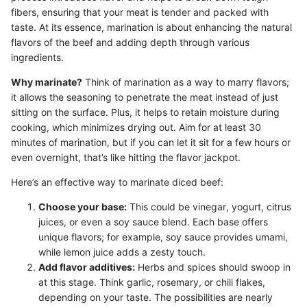
fibers, ensuring that your meat is tender and packed with
taste. At its essence, marination is about enhancing the natural
flavors of the beef and adding depth through various
ingredients.
Why marinate?
Think of marination as a way to marry flavors;
it allows the seasoning to penetrate the meat instead of just
sitting on the surface. Plus, it helps to retain moisture during
cooking, which minimizes drying out. Aim for at least 30
minutes of marination, but if you can let it sit for a few hours or
even overnight, that’s like hitting the flavor jackpot.
Here’s an effective way to marinate diced beef:
Choose your base:
This could be vinegar, yogurt, citrus
juices, or even a soy sauce blend. Each base offers
unique flavors; for example, soy sauce provides umami,
while lemon juice adds a zesty touch.
Add flavor additives:
Herbs and spices should swoop in
at this stage. Think garlic, rosemary, or chili flakes,
depending on your taste. The possibilities are nearly