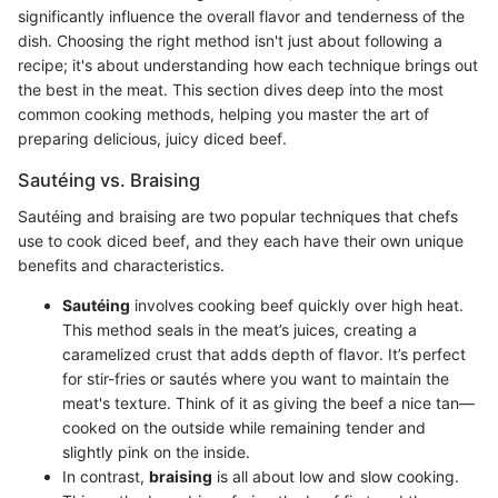
significantly influence the overall flavor and tenderness of the
dish. Choosing the right method isn't just about following a
recipe; it's about understanding how each technique brings out
the best in the meat. This section dives deep into the most
common cooking methods, helping you master the art of
preparing delicious, juicy diced beef.
Sautéing vs. Braising
Sautéing and braising are two popular techniques that chefs
use to cook diced beef, and they each have their own unique
benefits and characteristics.
Sautéing
involves cooking beef quickly over high heat.
This method seals in the meat’s juices, creating a
caramelized crust that adds depth of flavor. It’s perfect
for stir-fries or sautés where you want to maintain the
meat's texture. Think of it as giving the beef a nice tan—
cooked on the outside while remaining tender and
slightly pink on the inside.
In contrast,
braising
is all about low and slow cooking.