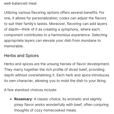
well-balanced meal.
Utilizing various flavoring options offers several benefits. For
one, it allows for personalization; cooks can adjust the flavors
to suit their family’s tastes. Moreover, flavoring can add layers
of depth—think of it as creating a symphony, where each
component contributes to a harmonious experience. Selecting
appropriate layers can elevate your dish from mundane to
memorable.
Herbs and Spices
Herbs and spices are the unsung heroes of flavor development.
They marry together the rich profile of diced beef, providing
depth without overwhelming it. Each herb and spice introduces
its own character, allowing you to mold the dish to your liking.
A few standout choices include:
Rosemary
: A classic choice, its aromatic and slightly
piney flavor works wonderfully with beef, often conjuring
thoughts of cozy homecooked meals.