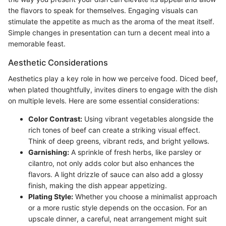
the flavors to speak for themselves. Engaging visuals can
stimulate the appetite as much as the aroma of the meat itself.
Simple changes in presentation can turn a decent meal into a
memorable feast.
Aesthetic Considerations
Aesthetics play a key role in how we perceive food. Diced beef,
when plated thoughtfully, invites diners to engage with the dish
on multiple levels. Here are some essential considerations:
Color Contrast:
Using vibrant vegetables alongside the
rich tones of beef can create a striking visual effect.
Think of deep greens, vibrant reds, and bright yellows.
Garnishing:
A sprinkle of fresh herbs, like parsley or
cilantro, not only adds color but also enhances the
flavors. A light drizzle of sauce can also add a glossy
finish, making the dish appear appetizing.
Plating Style:
Whether you choose a minimalist approach
or a more rustic style depends on the occasion. For an
upscale dinner, a careful, neat arrangement might suit