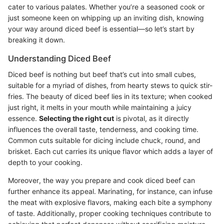
cater to various palates. Whether you’re a seasoned cook or
just someone keen on whipping up an inviting dish, knowing
your way around diced beef is essential—so let’s start by
breaking it down.
Understanding Diced Beef
Diced beef is nothing but beef that’s cut into small cubes,
suitable for a myriad of dishes, from hearty stews to quick stir-
fries. The beauty of diced beef lies in its texture; when cooked
just right, it melts in your mouth while maintaining a juicy
essence.
Selecting the right cut
is pivotal, as it directly
influences the overall taste, tenderness, and cooking time.
Common cuts suitable for dicing include chuck, round, and
brisket. Each cut carries its unique flavor which adds a layer of
depth to your cooking.
Moreover, the way you prepare and cook diced beef can
further enhance its appeal. Marinating, for instance, can infuse
the meat with explosive flavors, making each bite a symphony
of taste. Additionally, proper cooking techniques contribute to