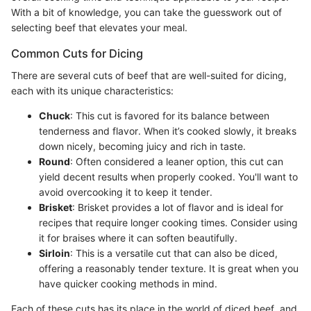
With a bit of knowledge, you can take the guesswork out of
selecting beef that elevates your meal.
Common Cuts for Dicing
There are several cuts of beef that are well-suited for dicing,
each with its unique characteristics:
Chuck
: This cut is favored for its balance between
tenderness and flavor. When it’s cooked slowly, it breaks
down nicely, becoming juicy and rich in taste.
Round
: Often considered a leaner option, this cut can
yield decent results when properly cooked. You'll want to
avoid overcooking it to keep it tender.
Brisket
: Brisket provides a lot of flavor and is ideal for
recipes that require longer cooking times. Consider using
it for braises where it can soften beautifully.
Sirloin
: This is a versatile cut that can also be diced,
offering a reasonably tender texture. It is great when you
have quicker cooking methods in mind.
Each of these cuts has its place in the world of diced beef, and