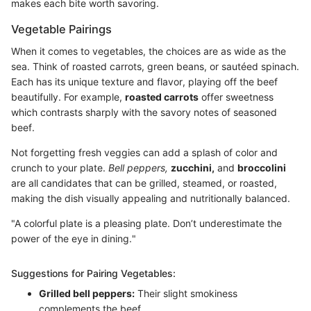
makes each bite worth savoring.
Vegetable Pairings
When it comes to vegetables, the choices are as wide as the
sea. Think of roasted carrots, green beans, or sautéed spinach.
Each has its unique texture and flavor, playing off the beef
beautifully. For example,
roasted carrots
offer sweetness
which contrasts sharply with the savory notes of seasoned
beef.
Not forgetting fresh veggies can add a splash of color and
crunch to your plate.
Bell peppers,
zucchini,
and
broccolini
are all candidates that can be grilled, steamed, or roasted,
making the dish visually appealing and nutritionally balanced.
"A colorful plate is a pleasing plate. Don’t underestimate the
power of the eye in dining."
Suggestions for Pairing Vegetables:
Grilled bell peppers:
Their slight smokiness
complements the beef.