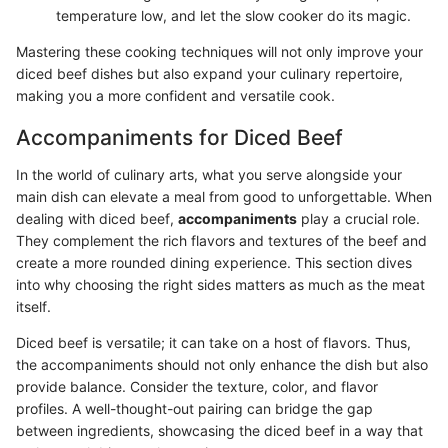
temperature low, and let the slow cooker do its magic.
Mastering these cooking techniques will not only improve your
diced beef dishes but also expand your culinary repertoire,
making you a more confident and versatile cook.
Accompaniments for Diced Beef
In the world of culinary arts, what you serve alongside your
main dish can elevate a meal from good to unforgettable. When
dealing with diced beef,
accompaniments
play a crucial role.
They complement the rich flavors and textures of the beef and
create a more rounded dining experience. This section dives
into why choosing the right sides matters as much as the meat
itself.
Diced beef is versatile; it can take on a host of flavors. Thus,
the accompaniments should not only enhance the dish but also
provide balance. Consider the texture, color, and flavor
profiles. A well-thought-out pairing can bridge the gap
between ingredients, showcasing the diced beef in a way that