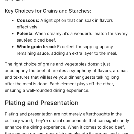
Key Choices for Grains and Starches:
Couscous:
A light option that can soak in flavors
effectively.
Polenta:
When creamy, it’s a wonderful match for savory
sautéed diced beef.
Whole grain bread:
Excellent for sopping up any
remaining sauce, adding an extra layer to the meal.
The right choice of grains and vegetables doesn’t just
accompany the beef; it creates a symphony of flavors, aromas,
and textures that will leave your dinner guests talking long
after the meal is done. Each element plays off the other,
ensuring a well-rounded dining experience.
Plating and Presentation
Plating and presentation are not merely afterthoughts in the
culinary world; they're crucial components that can significantly
enhance the dining experience. When it comes to diced beef,
the way you present your dish can elevate its appeal and allow