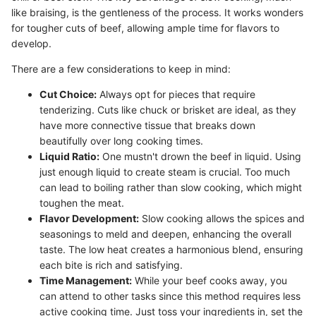
like braising, is the gentleness of the process. It works wonders
for tougher cuts of beef, allowing ample time for flavors to
develop.
There are a few considerations to keep in mind:
Cut Choice:
Always opt for pieces that require
tenderizing. Cuts like chuck or brisket are ideal, as they
have more connective tissue that breaks down
beautifully over long cooking times.
Liquid Ratio:
One mustn't drown the beef in liquid. Using
just enough liquid to create steam is crucial. Too much
can lead to boiling rather than slow cooking, which might
toughen the meat.
Flavor Development:
Slow cooking allows the spices and
seasonings to meld and deepen, enhancing the overall
taste. The low heat creates a harmonious blend, ensuring
each bite is rich and satisfying.
Time Management:
While your beef cooks away, you
can attend to other tasks since this method requires less
active cooking time. Just toss your ingredients in, set the