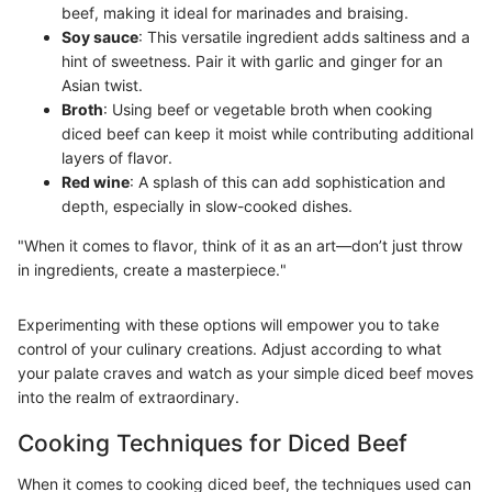
beef, making it ideal for marinades and braising.
Soy sauce
: This versatile ingredient adds saltiness and a
hint of sweetness. Pair it with garlic and ginger for an
Asian twist.
Broth
: Using beef or vegetable broth when cooking
diced beef can keep it moist while contributing additional
layers of flavor.
Red wine
: A splash of this can add sophistication and
depth, especially in slow-cooked dishes.
"When it comes to flavor, think of it as an art—don’t just throw
in ingredients, create a masterpiece."
Experimenting with these options will empower you to take
control of your culinary creations. Adjust according to what
your palate craves and watch as your simple diced beef moves
into the realm of extraordinary.
Cooking Techniques for Diced Beef
When it comes to cooking diced beef, the techniques used can