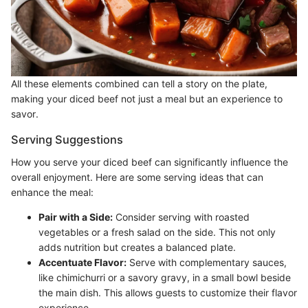
All these elements combined can tell a story on the plate,
making your diced beef not just a meal but an experience to
savor.
Serving Suggestions
How you serve your diced beef can significantly influence the
overall enjoyment. Here are some serving ideas that can
enhance the meal:
Pair with a Side:
Consider serving with roasted
vegetables or a fresh salad on the side. This not only
adds nutrition but creates a balanced plate.
Accentuate Flavor:
Serve with complementary sauces,
like chimichurri or a savory gravy, in a small bowl beside
the main dish. This allows guests to customize their flavor
experience.