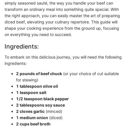
simply seasoned sauté, the way you handle your beef can
transform an ordinary meal into something quite special. With
the right approach, you can easily master the art of preparing
diced beef, elevating your culinary repertoire. This guide will
shape your cooking experience from the ground up, focusing
on everything you need to succeed.
Ingredients:
To embark on this delicious journey, you will need the following
ingredients:
2 pounds of beef chuck
(or your choice of cut suitable
for stewing)
1 tablespoon olive oil
1 teaspoon salt
1/2 teaspoon black pepper
2 tablespoons soy sauce
2 cloves garlic
(minced)
1 medium onion
(diced)
2 cups beef broth