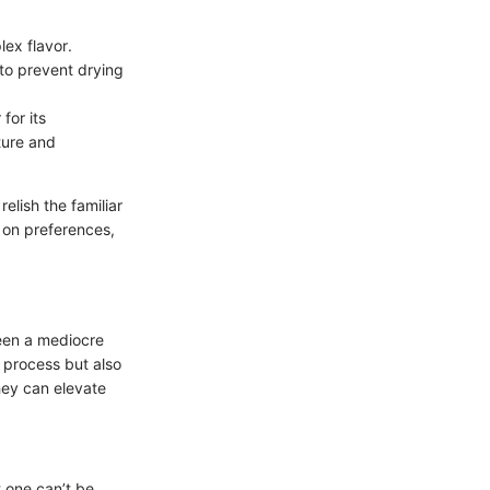
lex flavor.
 to prevent drying
for its
ture and
elish the familiar
 on preferences,
ween a mediocre
g process but also
hey can elevate
t one can’t be