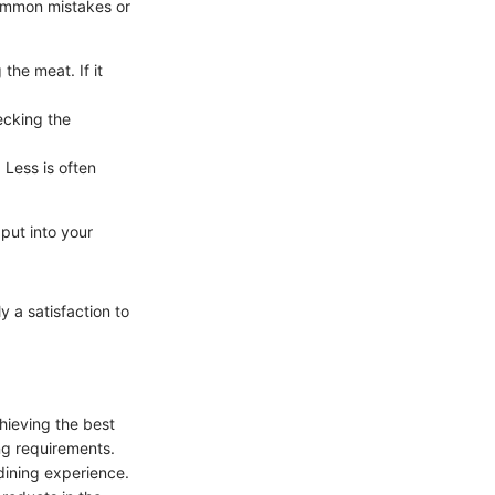
common mistakes or
the meat. If it
ecking the
 Less is often
 put into your
ly a satisfaction to
chieving the best
ing requirements.
dining experience.