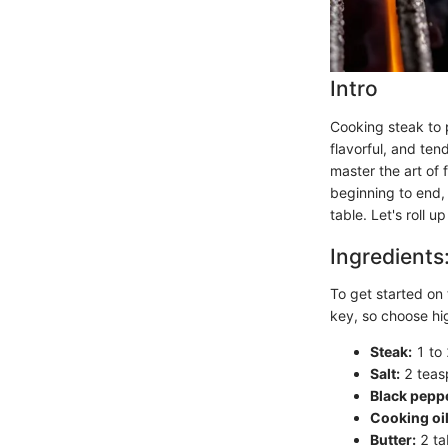
Intro
Cooking steak to p
flavorful, and ten
master the art of 
beginning to end,
table. Let's roll 
Ingredients
To get started on 
key, so choose hig
Steak:
1 to 
Salt:
2 teasp
Black pepp
Cooking oil
Butter:
2 ta