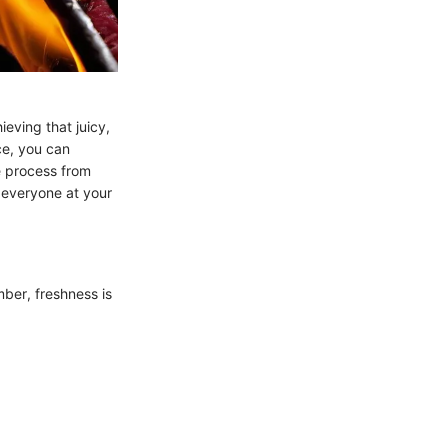
eving that juicy,
nce, you can
he process from
 everyone at your
mber, freshness is