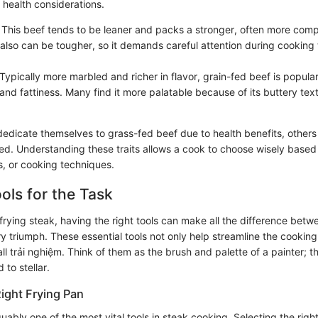
d health considerations.
: This beef tends to be leaner and packs a stronger, often more comp
 also can be tougher, so it demands careful attention during cooking
 Typically more marbled and richer in flavor, grain-fed beef is popular 
and fattiness. Many find it more palatable because of its buttery tex
edicate themselves to grass-fed beef due to health benefits, others r
fed. Understanding these traits allows a cook to choose wisely based
ns, or cooking techniques.
ools for the Task
frying steak, having the right tools can make all the difference bet
y triumph. These essential tools not only help streamline the cookin
l trải nghiệm. Think of them as the brush and palette of a painter; t
 to stellar.
ight Frying Pan
guably one of the most vital tools in steak cooking. Selecting the righ