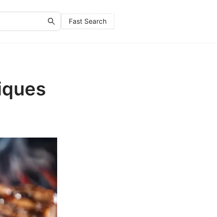
Fast Search
iques