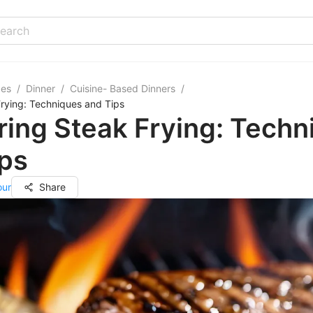
pes
/
Dinner
/
Cuisine- Based Dinners
/
rying: Techniques and Tips
ing Steak Frying: Techn
ips
our
Share