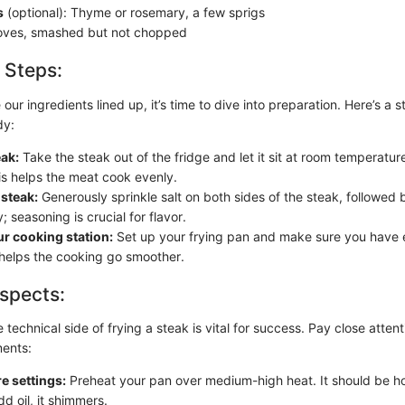
s
(optional): Thyme or rosemary, a few sprigs
oves, smashed but not chopped
 Steps:
ur ingredients lined up, it’s time to dive into preparation. Here’s a 
dy:
eak:
Take the steak out of the fridge and let it sit at room temperature
is helps the meat cook evenly.
steak:
Generously sprinkle salt on both sides of the steak, followed
; seasoning is crucial for flavor.
r cooking station:
Set up your frying pan and make sure you have e
 helps the cooking go smoother.
spects:
technical side of frying a steak is vital for success. Pay close attent
ments:
e settings:
Preheat your pan over medium-high heat. It should be h
d oil, it shimmers.