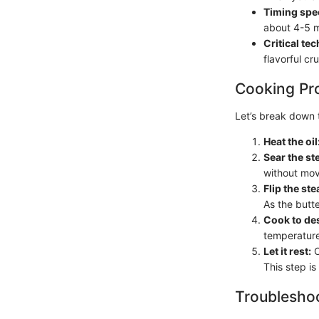
Timing spec
about 4-5 m
Critical te
flavorful cr
Cooking Pr
Let’s break down 
Heat the oil
Sear the st
without movi
Flip the ste
As the butte
Cook to de
temperature
Let it rest:
O
This step is 
Troubleshoo