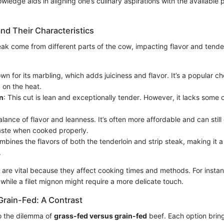
wledge aids in aligning one’s culinary aspirations with the available 
nd Their Characteristics
eak come from different parts of the cow, impacting flavor and tende
wn for its marbling, which adds juiciness and flavor. It’s a popular ch
g on the heat.
n
: This cut is lean and exceptionally tender. However, it lacks some o
alance of flavor and leanness. It’s often more affordable and can still 
taste when cooked properly.
mbines the flavors of both the tenderloin and strip steak, making it 
.
s are vital because they affect cooking times and methods. For insta
 while a filet mignon might require a more delicate touch.
Grain-Fed: A Contrast
o the dilemma of
grass-fed versus grain-fed
beef. Each option bring