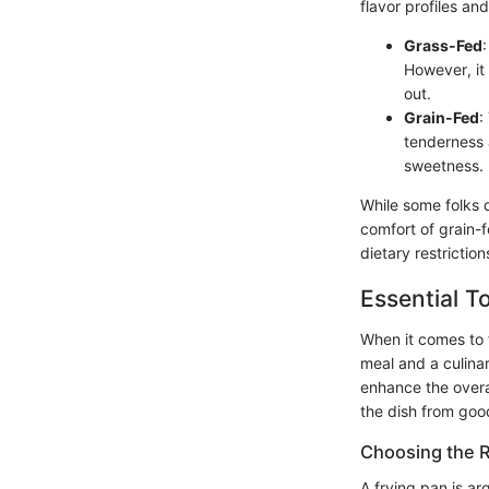
flavor profiles an
Grass-Fed
However, it
out.
Grain-Fed
:
tenderness 
sweetness.
While some folks d
comfort of grain-
dietary restrictio
Essential T
When it comes to 
meal and a culinar
enhance the overal
the dish from good
Choosing the R
A frying pan is ar