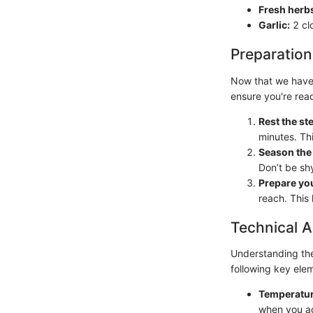
Fresh herb
Garlic:
2 cl
Preparation
Now that we have o
ensure you're rea
Rest the st
minutes. Th
Season the 
Don’t be shy
Prepare you
reach. This
Technical A
Understanding the 
following key ele
Temperatur
when you ad