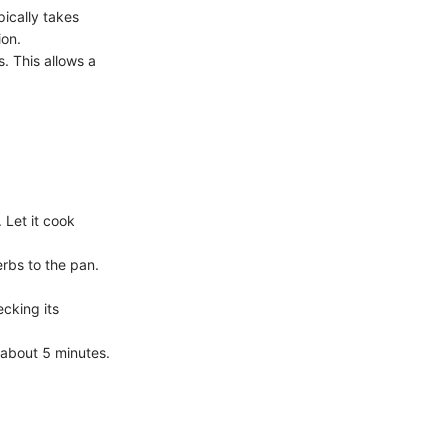
ically takes
ion.
s. This allows a
 Let it cook
erbs to the pan.
cking its
r about 5 minutes.