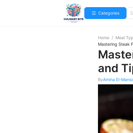
Categories
Home
/
Meal Ty
Mastering Steak F
Master
and T
By
Amina El-Mans