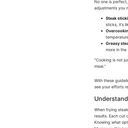
No one is perfect
adjustments you 
Steak stick
sticks, it’s 
Overcookin
temperature 
Greasy ste
more in the 
"Cooking is not ju
meal."
With these guidelin
see your efforts re
Understand
When frying steak,
results. Each cut 
Knowing what opti