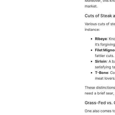
Moreover, this kno
market.
Cuts of Steak a
Various cuts of st
instance:
Ribeye
: Kno
it’s forgivin
Filet Migno
fattier cuts.
Sirloin
: A b
satisfying 
T-Bone
: Co
meat lovers
These distinction
need a brief sear,
Grass-Fed vs. 
One also comes t