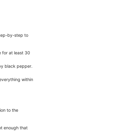
step-by-step to
 for at least 30
 by black pepper.
verything within
ion to the
ot enough that