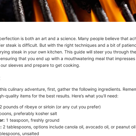
erfection is both an art and a science. Many people believe that achi
der steak is difficult. But with the right techniques and a bit of patie
frying steak in your own kitchen. This guide will steer you through t
 ensuring that you end up with a mouthwatering meal that impresses
up our sleeves and prepare to get cooking.
:
this culinary adventure, first, gather the following ingredients. Reme
h-quality items for the best results. Here’s what you’ll need:
2 pounds of ribeye or sirloin (or any cut you prefer)
oons, preferably kosher salt
er:
1 teaspoon, freshly ground
:
2 tablespoons, options include canola oil, avocado oil, or peanut oil
blespoons, unsalted