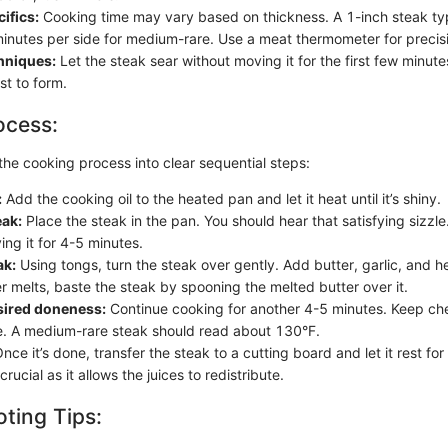
ifics:
Cooking time may vary based on thickness. A 1-inch steak typ
inutes per side for medium-rare. Use a meat thermometer for precis
chniques:
Let the steak sear without moving it for the first few minute
ust to form.
ocess:
the cooking process into clear sequential steps:
:
Add the cooking oil to the heated pan and let it heat until it’s shiny.
eak:
Place the steak in the pan. You should hear that satisfying sizzle.
ng it for 4-5 minutes.
ak:
Using tongs, turn the steak over gently. Add butter, garlic, and h
r melts, baste the steak by spooning the melted butter over it.
sired doneness:
Continue cooking for another 4-5 minutes. Keep che
. A medium-rare steak should read about 130°F.
nce it’s done, transfer the steak to a cutting board and let it rest fo
crucial as it allows the juices to redistribute.
ting Tips: