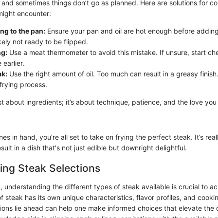
, and sometimes things don’t go as planned. Here are solutions for 
might encounter:
ing to the pan:
Ensure your pan and oil are hot enough before adding 
likely not ready to be flipped.
g:
Use a meat thermometer to avoid this mistake. If unsure, start ch
earlier.
ak:
Use the right amount of oil. Too much can result in a greasy finish.
frying process.
st about ingredients; it’s about technique, patience, and the love you
es in hand, you’re all set to take on frying the perfect steak. It’s real
sult in a dish that's not just edible but downright delightful.
ing Steak Selections
 understanding the different types of steak available is crucial to a
of steak has its own unique characteristics, flavor profiles, and cook
ons lie ahead can help one make informed choices that elevate the 