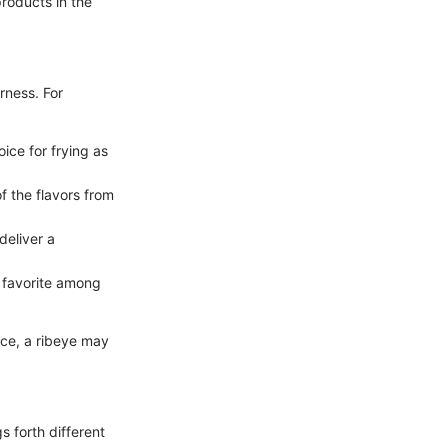
products in the
rness. For
oice for frying as
f the flavors from
deliver a
a favorite among
nce, a ribeye may
s forth different