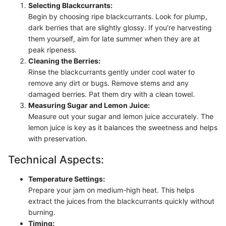
Selecting Blackcurrants:
Begin by choosing ripe blackcurrants. Look for plump,
dark berries that are slightly glossy. If you’re harvesting
them yourself, aim for late summer when they are at
peak ripeness.
Cleaning the Berries:
Rinse the blackcurrants gently under cool water to
remove any dirt or bugs. Remove stems and any
damaged berries. Pat them dry with a clean towel.
Measuring Sugar and Lemon Juice:
Measure out your sugar and lemon juice accurately. The
lemon juice is key as it balances the sweetness and helps
with preservation.
Technical Aspects:
Temperature Settings:
Prepare your jam on medium-high heat. This helps
extract the juices from the blackcurrants quickly without
burning.
Timing: