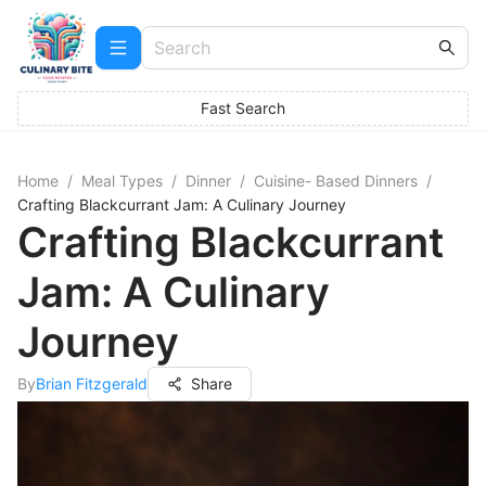
Fast Search
Home
/
Meal Types
/
Dinner
/
Cuisine- Based Dinners
/
Crafting Blackcurrant Jam: A Culinary Journey
Crafting Blackcurrant
Jam: A Culinary
Journey
By
Brian Fitzgerald
Share