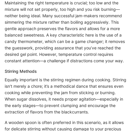
Maintaining the right temperature is crucial; too low and the
mixture will not set properly, too high and you risk burning—
neither being ideal. Many successful jam-makers recommend
simmering the mixture rather than boiling aggressively. This
gentle approach preserves the flavors and allows for a more
balanced sweetness. A key characteristic here is the use of a
candy thermometer, which can be a game changer; it removes
the guesswork, providing assurance that you’ve reached the
desired gel point. However, temperature control requires
constant attention—a challenge if distractions come your way.
Stirring Methods
Equally important is the stirring regimen during cooking. Stirring
isn't merely a chore; it’s a methodical dance that ensures even
cooking while preventing the jam from sticking or burning.
When sugar dissolves, it needs proper agitation—especially in
the early stages—to prevent clumping and encourage the
extraction of flavors from the blackcurrants.
A wooden spoon is often preferred in this scenario, as it allows
for delicate stirring without causing damage to your precious