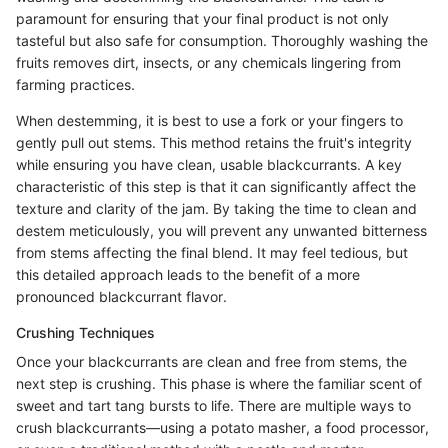
paramount for ensuring that your final product is not only
tasteful but also safe for consumption. Thoroughly washing the
fruits removes dirt, insects, or any chemicals lingering from
farming practices.
When destemming, it is best to use a fork or your fingers to
gently pull out stems. This method retains the fruit's integrity
while ensuring you have clean, usable blackcurrants. A key
characteristic of this step is that it can significantly affect the
texture and clarity of the jam. By taking the time to clean and
destem meticulously, you will prevent any unwanted bitterness
from stems affecting the final blend. It may feel tedious, but
this detailed approach leads to the benefit of a more
pronounced blackcurrant flavor.
Crushing Techniques
Once your blackcurrants are clean and free from stems, the
next step is crushing. This phase is where the familiar scent of
sweet and tart tang bursts to life. There are multiple ways to
crush blackcurrants—using a potato masher, a food processor,