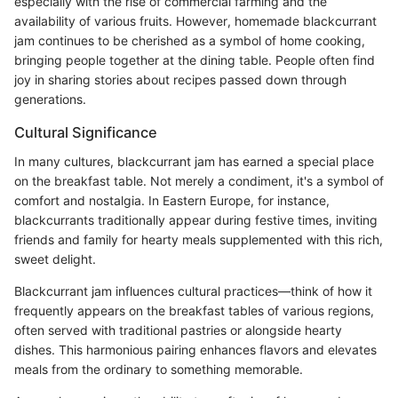
especially with the rise of commercial farming and the
availability of various fruits. However, homemade blackcurrant
jam continues to be cherished as a symbol of home cooking,
bringing people together at the dining table. People often find
joy in sharing stories about recipes passed down through
generations.
Cultural Significance
In many cultures, blackcurrant jam has earned a special place
on the breakfast table. Not merely a condiment, it's a symbol of
comfort and nostalgia. In Eastern Europe, for instance,
blackcurrants traditionally appear during festive times, inviting
friends and family for hearty meals supplemented with this rich,
sweet delight.
Blackcurrant jam influences cultural practices—think of how it
frequently appears on the breakfast tables of various regions,
often served with traditional pastries or alongside hearty
dishes. This harmonious pairing enhances flavors and elevates
meals from the ordinary to something memorable.