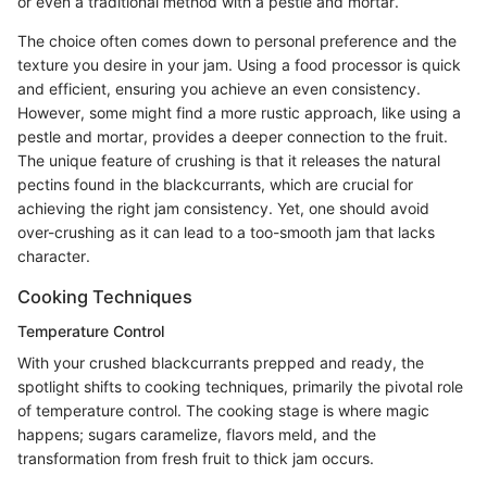
or even a traditional method with a pestle and mortar.
The choice often comes down to personal preference and the
texture you desire in your jam. Using a food processor is quick
and efficient, ensuring you achieve an even consistency.
However, some might find a more rustic approach, like using a
pestle and mortar, provides a deeper connection to the fruit.
The unique feature of crushing is that it releases the natural
pectins found in the blackcurrants, which are crucial for
achieving the right jam consistency. Yet, one should avoid
over-crushing as it can lead to a too-smooth jam that lacks
character.
Cooking Techniques
Temperature Control
With your crushed blackcurrants prepped and ready, the
spotlight shifts to cooking techniques, primarily the pivotal role
of temperature control. The cooking stage is where magic
happens; sugars caramelize, flavors meld, and the
transformation from fresh fruit to thick jam occurs.