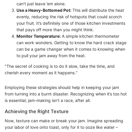
can’t just leave ’em alone.
Use a Heavy-Bottomed Pot:
This will distribute the heat
evenly, reducing the risk of hotspots that could scorch
your fruit. It’s definitely one of those kitchen investments
that pays off more than you might think.
Monitor Temperature:
A simple kitchen thermometer
can work wonders. Getting to know the hard crack stage
can be a game changer when it comes to knowing when
to pull your jam away from the heat.
"The secret of cooking is to do it slow, take the time, and
cherish every moment as it happens."
Employing these strategies should help in keeping your jam
from turning into a burnt disaster. Recognizing when it’s too hot
is essential; jam-making isn’t a race, after all.
Achieving the Right Texture
Now, texture can make or break your jam. Imagine spreading
your labor of love onto toast, only for it to ooze like water –