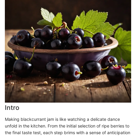
Intro
Making blackcurrant jam is like watching a delicate dance
unfold in the kitchen. From the initial selection of ripe berries to
the final taste test, each step brims with a sense of anticipation