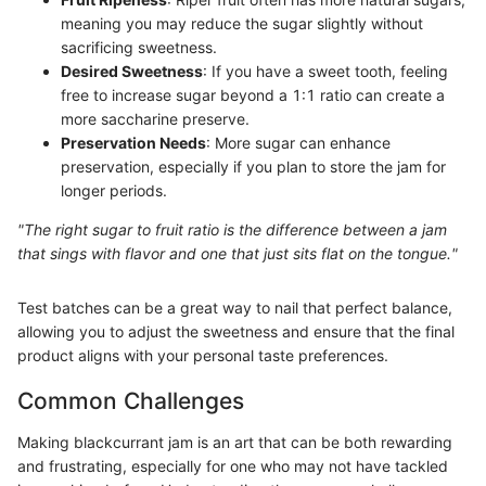
meaning you may reduce the sugar slightly without
sacrificing sweetness.
Desired Sweetness
: If you have a sweet tooth, feeling
free to increase sugar beyond a 1:1 ratio can create a
more saccharine preserve.
Preservation Needs
: More sugar can enhance
preservation, especially if you plan to store the jam for
longer periods.
"The right sugar to fruit ratio is the difference between a jam
that sings with flavor and one that just sits flat on the tongue."
Test batches can be a great way to nail that perfect balance,
allowing you to adjust the sweetness and ensure that the final
product aligns with your personal taste preferences.
Common Challenges
Making blackcurrant jam is an art that can be both rewarding
and frustrating, especially for one who may not have tackled