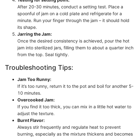
After 20-30 minutes, conduct a setting test. Place a
spoonful of jam on a cold plate and refrigerate for a
minute. Run your finger through the jam – it should hold
its shape.
Jarring the Jam:
Once the desired consistency is achieved, pour the hot
jam into sterilized jars, filling them to about a quarter inch
from the top. Seal tightly.
Troubleshooting Tips:
Jam Too Runny:
If it’s too runny, return it to the pot and boil for another 5-
10 minutes.
Overcooked Jam:
If you find it too thick, you can mix in a little hot water to
adjust the texture.
Burnt Flavor:
Always stir frequently and regulate heat to prevent
burning, especially as the mixture thickens and becomes