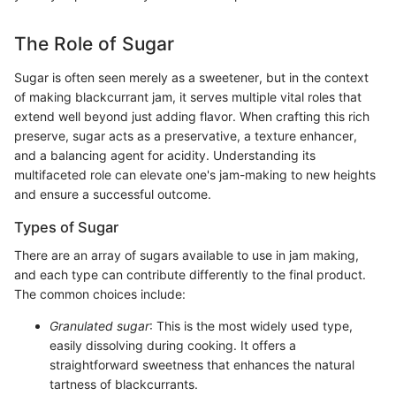
The Role of Sugar
Sugar is often seen merely as a sweetener, but in the context
of making blackcurrant jam, it serves multiple vital roles that
extend well beyond just adding flavor. When crafting this rich
preserve, sugar acts as a preservative, a texture enhancer,
and a balancing agent for acidity. Understanding its
multifaceted role can elevate one's jam-making to new heights
and ensure a successful outcome.
Types of Sugar
There are an array of sugars available to use in jam making,
and each type can contribute differently to the final product.
The common choices include:
Granulated sugar
: This is the most widely used type,
easily dissolving during cooking. It offers a
straightforward sweetness that enhances the natural
tartness of blackcurrants.