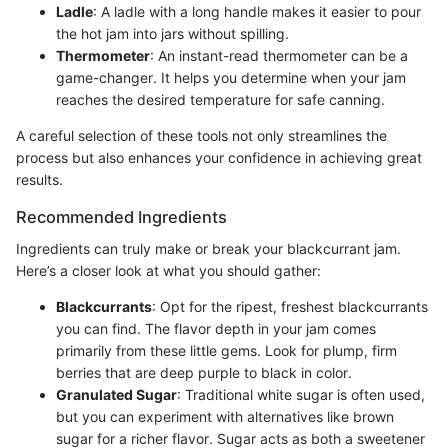
Ladle
: A ladle with a long handle makes it easier to pour
the hot jam into jars without spilling.
Thermometer
: An instant-read thermometer can be a
game-changer. It helps you determine when your jam
reaches the desired temperature for safe canning.
A careful selection of these tools not only streamlines the
process but also enhances your confidence in achieving great
results.
Recommended Ingredients
Ingredients can truly make or break your blackcurrant jam.
Here’s a closer look at what you should gather:
Blackcurrants
: Opt for the ripest, freshest blackcurrants
you can find. The flavor depth in your jam comes
primarily from these little gems. Look for plump, firm
berries that are deep purple to black in color.
Granulated Sugar
: Traditional white sugar is often used,
but you can experiment with alternatives like brown
sugar for a richer flavor. Sugar acts as both a sweetener