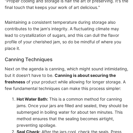
"Proper cooling and storage is half the art of preserving. It's the
final touch that keeps your work of art delicious."
Maintaining a consistent temperature during storage also
contributes to the jam's integrity. A fluctuating climate may
lead to crystallization of sugars, and this can dull the flavor
profile of your cherished jam, so do be mindful of where you
place it.
Canning Techniques
Next on the agenda is canning, which might sound intimidating,
but it doesn’t have to be.
Canning is about securing the
freshness
of your product while allowing for longer storage. A
few fundamental techniques can make this process simpler:
Hot Water Bath:
This is a common method for canning
jams. Once your jars are filled and sealed, they should be
submerged in boiling water for about ten minutes. This
method ensures that the sealing becomes airtight,
preventing spoilage.
Seal Check:
After the jars cool, check the seals. Press