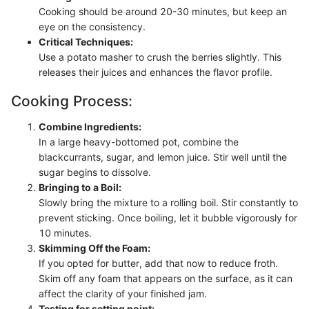
Cooking should be around 20-30 minutes, but keep an
eye on the consistency.
Critical Techniques:
Use a potato masher to crush the berries slightly. This
releases their juices and enhances the flavor profile.
Cooking Process:
Combine Ingredients:
In a large heavy-bottomed pot, combine the
blackcurrants, sugar, and lemon juice. Stir well until the
sugar begins to dissolve.
Bringing to a Boil:
Slowly bring the mixture to a rolling boil. Stir constantly to
prevent sticking. Once boiling, let it bubble vigorously for
10 minutes.
Skimming Off the Foam:
If you opted for butter, add that now to reduce froth.
Skim off any foam that appears on the surface, as it can
affect the clarity of your finished jam.
Testing for setting point: