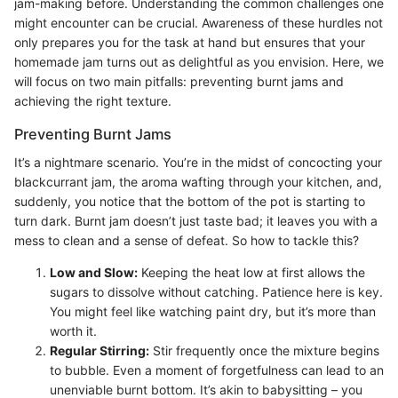
jam-making before. Understanding the common challenges one
might encounter can be crucial. Awareness of these hurdles not
only prepares you for the task at hand but ensures that your
homemade jam turns out as delightful as you envision. Here, we
will focus on two main pitfalls: preventing burnt jams and
achieving the right texture.
Preventing Burnt Jams
It’s a nightmare scenario. You’re in the midst of concocting your
blackcurrant jam, the aroma wafting through your kitchen, and,
suddenly, you notice that the bottom of the pot is starting to
turn dark. Burnt jam doesn’t just taste bad; it leaves you with a
mess to clean and a sense of defeat. So how to tackle this?
Low and Slow:
Keeping the heat low at first allows the
sugars to dissolve without catching. Patience here is key.
You might feel like watching paint dry, but it’s more than
worth it.
Regular Stirring:
Stir frequently once the mixture begins
to bubble. Even a moment of forgetfulness can lead to an
unenviable burnt bottom. It’s akin to babysitting – you