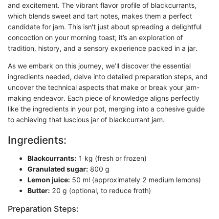
and excitement. The vibrant flavor profile of blackcurrants,
which blends sweet and tart notes, makes them a perfect
candidate for jam. This isn't just about spreading a delightful
concoction on your morning toast; it’s an exploration of
tradition, history, and a sensory experience packed in a jar.
As we embark on this journey, we’ll discover the essential
ingredients needed, delve into detailed preparation steps, and
uncover the technical aspects that make or break your jam-
making endeavor. Each piece of knowledge aligns perfectly
like the ingredients in your pot, merging into a cohesive guide
to achieving that luscious jar of blackcurrant jam.
Ingredients:
Blackcurrants:
1 kg (fresh or frozen)
Granulated sugar:
800 g
Lemon juice:
50 ml (approximately 2 medium lemons)
Butter:
20 g (optional, to reduce froth)
Preparation Steps: