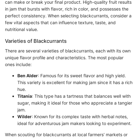
can make or break your final product. High-quality fruit results
in jam that bursts with flavor, rich in color, and possesses the
perfect consistency. When selecting blackcurrants, consider a
few vital aspects that can influence texture, taste, and
nutritional value.
Varieties of Blackcurrants
There are several varieties of blackcurrants, each with its own
unique flavor profile and characteristics. The most popular
ones include:
Ben Alder
: Famous for its sweet flavor and high yield.
This variety is excellent for making jam since it has a rich
hue.
Titania
: This type has a tartness that balances well with
sugar, making it ideal for those who appreciate a tangier
jam.
Wilder
: Known for its complex taste with herbal notes,
ideal for adventurous jam makers looking to experiment.
When scouting for blackcurrants at local farmers' markets or