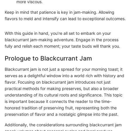
more viscous.
Keep in mind that patience is key in jam-making. Allowing
flavors to meld and intensify can lead to exceptional outcomes.
With this guide in hand, you’re all set to embark on your
blackcurrant jam-making adventure. Engage in the process
fully and relish each moment; your taste buds will thank you.
Prologue to Blackcurrant Jam
Blackcurrant jam is not just a spread for your morning toast; it
serves as a delightful window into a world rich with history and
flavor. Focusing on blackcurrant jam introduces not just
practical methods for making preserves, but also a broader
understanding of its cultural roots and significance. This topic
is important because it connects the reader to the time-
honored tradition of preserving fruit, representing both the
preservation of flavor and a nostalgic glimpse into the past.
Additionally, the considerations surrounding blackcurrant jam