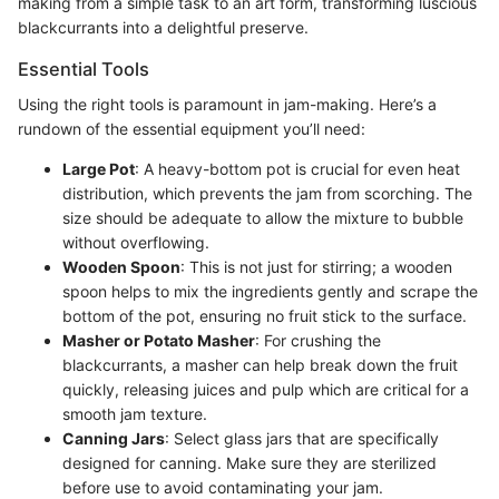
making from a simple task to an art form, transforming luscious
blackcurrants into a delightful preserve.
Essential Tools
Using the right tools is paramount in jam-making. Here’s a
rundown of the essential equipment you’ll need:
Large Pot
: A heavy-bottom pot is crucial for even heat
distribution, which prevents the jam from scorching. The
size should be adequate to allow the mixture to bubble
without overflowing.
Wooden Spoon
: This is not just for stirring; a wooden
spoon helps to mix the ingredients gently and scrape the
bottom of the pot, ensuring no fruit stick to the surface.
Masher or Potato Masher
: For crushing the
blackcurrants, a masher can help break down the fruit
quickly, releasing juices and pulp which are critical for a
smooth jam texture.
Canning Jars
: Select glass jars that are specifically
designed for canning. Make sure they are sterilized
before use to avoid contaminating your jam.