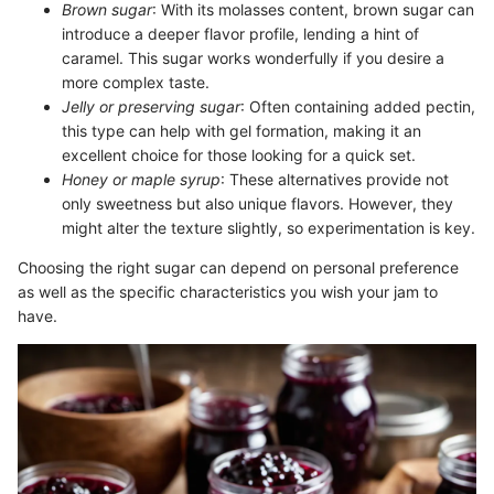
Brown sugar
: With its molasses content, brown sugar can
introduce a deeper flavor profile, lending a hint of
caramel. This sugar works wonderfully if you desire a
more complex taste.
Jelly or preserving sugar
: Often containing added pectin,
this type can help with gel formation, making it an
excellent choice for those looking for a quick set.
Honey or maple syrup
: These alternatives provide not
only sweetness but also unique flavors. However, they
might alter the texture slightly, so experimentation is key.
Choosing the right sugar can depend on personal preference
as well as the specific characteristics you wish your jam to
have.