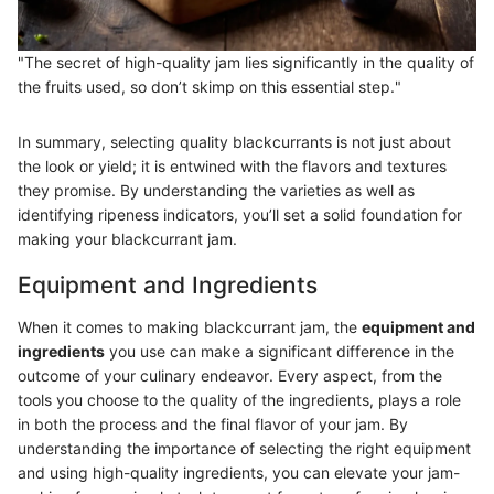
"The secret of high-quality jam lies significantly in the quality of
the fruits used, so don’t skimp on this essential step."
In summary, selecting quality blackcurrants is not just about
the look or yield; it is entwined with the flavors and textures
they promise. By understanding the varieties as well as
identifying ripeness indicators, you’ll set a solid foundation for
making your blackcurrant jam.
Equipment and Ingredients
When it comes to making blackcurrant jam, the
equipment and
ingredients
you use can make a significant difference in the
outcome of your culinary endeavor. Every aspect, from the
tools you choose to the quality of the ingredients, plays a role
in both the process and the final flavor of your jam. By
understanding the importance of selecting the right equipment
and using high-quality ingredients, you can elevate your jam-