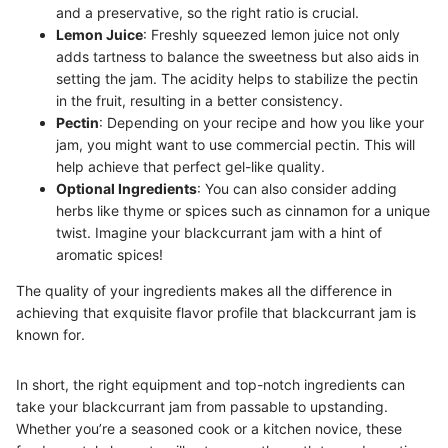
and a preservative, so the right ratio is crucial.
Lemon Juice
: Freshly squeezed lemon juice not only
adds tartness to balance the sweetness but also aids in
setting the jam. The acidity helps to stabilize the pectin
in the fruit, resulting in a better consistency.
Pectin
: Depending on your recipe and how you like your
jam, you might want to use commercial pectin. This will
help achieve that perfect gel-like quality.
Optional Ingredients
: You can also consider adding
herbs like thyme or spices such as cinnamon for a unique
twist. Imagine your blackcurrant jam with a hint of
aromatic spices!
The quality of your ingredients makes all the difference in
achieving that exquisite flavor profile that blackcurrant jam is
known for.
In short, the right equipment and top-notch ingredients can
take your blackcurrant jam from passable to upstanding.
Whether you’re a seasoned cook or a kitchen novice, these