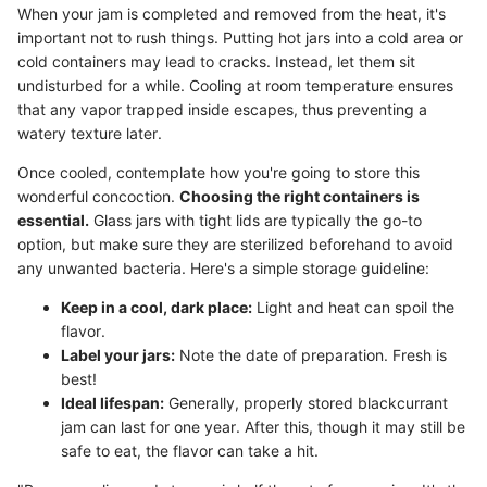
When your jam is completed and removed from the heat, it's
important not to rush things. Putting hot jars into a cold area or
cold containers may lead to cracks. Instead, let them sit
undisturbed for a while. Cooling at room temperature ensures
that any vapor trapped inside escapes, thus preventing a
watery texture later.
Once cooled, contemplate how you're going to store this
wonderful concoction.
Choosing the right containers is
essential.
Glass jars with tight lids are typically the go-to
option, but make sure they are sterilized beforehand to avoid
any unwanted bacteria. Here's a simple storage guideline:
Keep in a cool, dark place:
Light and heat can spoil the
flavor.
Label your jars:
Note the date of preparation. Fresh is
best!
Ideal lifespan:
Generally, properly stored blackcurrant
jam can last for one year. After this, though it may still be
safe to eat, the flavor can take a hit.