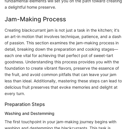
fundamental elements will set you on the path toward creating
a delightful home preserve.
Jam-Making Process
Creating blackcurrant jam is not just a task in the kitchen; it's
an art-in motion that involves technique, patience, and a dash
of passion. This section examines the jam-making process in
detail, breaking down the preparation and cooking stages—
each one vital for achieving that perfect pot of sweet-tart
goodness. Understanding this process provides you with the
foundation to create vibrant flavors, preserve the essence of
the fruit, and avoid common pitfalls that can leave your jam
less than ideal. Additionally, mastering these steps can lead to
delicious fruit preserves that evoke memories and delight at
every turn.
Preparation Steps
Washing and Destemming
The first touchpoint in your jam-making journey begins with
washing and destemming the blackcurrants. This task is