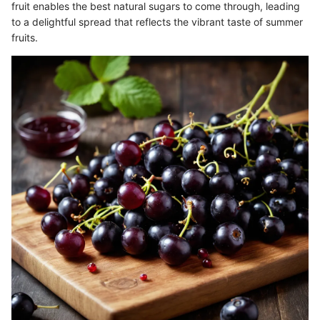
fruit enables the best natural sugars to come through, leading
to a delightful spread that reflects the vibrant taste of summer
fruits.