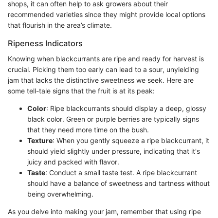
shops, it can often help to ask growers about their
recommended varieties since they might provide local options
that flourish in the area’s climate.
Ripeness Indicators
Knowing when blackcurrants are ripe and ready for harvest is
crucial. Picking them too early can lead to a sour, unyielding
jam that lacks the distinctive sweetness we seek. Here are
some tell-tale signs that the fruit is at its peak:
Color
: Ripe blackcurrants should display a deep, glossy
black color. Green or purple berries are typically signs
that they need more time on the bush.
Texture
: When you gently squeeze a ripe blackcurrant, it
should yield slightly under pressure, indicating that it's
juicy and packed with flavor.
Taste
: Conduct a small taste test. A ripe blackcurrant
should have a balance of sweetness and tartness without
being overwhelming.
As you delve into making your jam, remember that using ripe