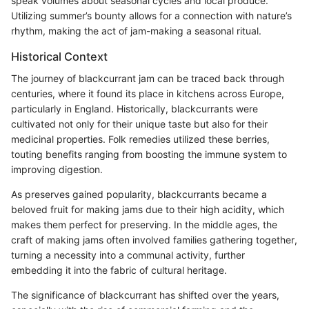
speak volumes about seasonal cycles and local produce.
Utilizing summer’s bounty allows for a connection with nature’s
rhythm, making the act of jam-making a seasonal ritual.
Historical Context
The journey of blackcurrant jam can be traced back through
centuries, where it found its place in kitchens across Europe,
particularly in England. Historically, blackcurrants were
cultivated not only for their unique taste but also for their
medicinal properties. Folk remedies utilized these berries,
touting benefits ranging from boosting the immune system to
improving digestion.
As preserves gained popularity, blackcurrants became a
beloved fruit for making jams due to their high acidity, which
makes them perfect for preserving. In the middle ages, the
craft of making jams often involved families gathering together,
turning a necessity into a communal activity, further
embedding it into the fabric of cultural heritage.
The significance of blackcurrant has shifted over the years,