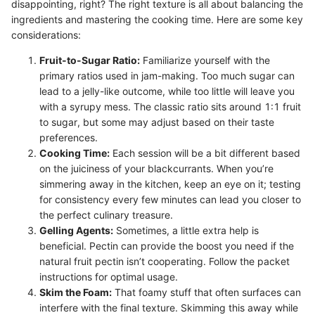
disappointing, right? The right texture is all about balancing the
ingredients and mastering the cooking time. Here are some key
considerations:
Fruit-to-Sugar Ratio:
Familiarize yourself with the
primary ratios used in jam-making. Too much sugar can
lead to a jelly-like outcome, while too little will leave you
with a syrupy mess. The classic ratio sits around 1:1 fruit
to sugar, but some may adjust based on their taste
preferences.
Cooking Time:
Each session will be a bit different based
on the juiciness of your blackcurrants. When you’re
simmering away in the kitchen, keep an eye on it; testing
for consistency every few minutes can lead you closer to
the perfect culinary treasure.
Gelling Agents:
Sometimes, a little extra help is
beneficial. Pectin can provide the boost you need if the
natural fruit pectin isn’t cooperating. Follow the packet
instructions for optimal usage.
Skim the Foam:
That foamy stuff that often surfaces can
interfere with the final texture. Skimming this away while