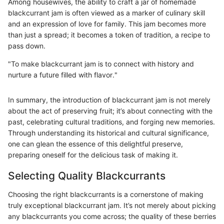
Among housewives, the ability to craft a jar of homemade
blackcurrant jam is often viewed as a marker of culinary skill
and an expression of love for family. This jam becomes more
than just a spread; it becomes a token of tradition, a recipe to
pass down.
"To make blackcurrant jam is to connect with history and
nurture a future filled with flavor."
In summary, the introduction of blackcurrant jam is not merely
about the act of preserving fruit; it’s about connecting with the
past, celebrating cultural traditions, and forging new memories.
Through understanding its historical and cultural significance,
one can glean the essence of this delightful preserve,
preparing oneself for the delicious task of making it.
Selecting Quality Blackcurrants
Choosing the right blackcurrants is a cornerstone of making
truly exceptional blackcurrant jam. It’s not merely about picking
any blackcurrants you come across; the quality of these berries