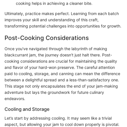
cooking helps in achieving a cleaner bite.
Ultimately, practice makes perfect. Learning from each batch
improves your skill and understanding of this craft,
transforming potential challenges into opportunities for growth.
Post-Cooking Considerations
Once you've navigated through the labyrinth of making
blackcurrant jam, the journey doesn't just halt there. Post-
cooking considerations are crucial for maintaining the quality
and flavor of your hard-won preserve. The careful attention
paid to cooling, storage, and canning can mean the difference
between a delightful spread and a less-than-satisfactory one.
This stage not only encapsulates the end of your jam-making
adventure but lays the groundwork for future culinary
endeavors.
Cooling and Storage
Let’s start by addressing cooling. It may seem like a trivial
aspect, but allowing your jam to cool down properly is pivotal.