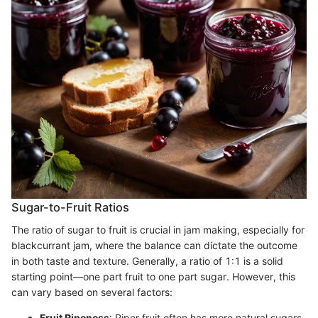
Sugar-to-Fruit Ratios
The ratio of sugar to fruit is crucial in jam making, especially for
blackcurrant jam, where the balance can dictate the outcome
in both taste and texture. Generally, a ratio of 1:1 is a solid
starting point—one part fruit to one part sugar. However, this
can vary based on several factors:
Fruit Ripeness
: Riper fruit often has more natural sugars,