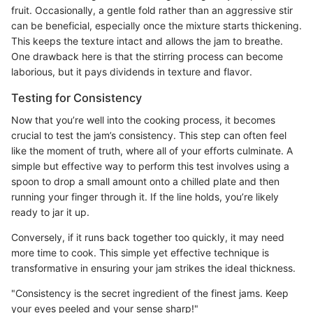
fruit. Occasionally, a gentle fold rather than an aggressive stir
can be beneficial, especially once the mixture starts thickening.
This keeps the texture intact and allows the jam to breathe.
One drawback here is that the stirring process can become
laborious, but it pays dividends in texture and flavor.
Testing for Consistency
Now that you’re well into the cooking process, it becomes
crucial to test the jam’s consistency. This step can often feel
like the moment of truth, where all of your efforts culminate. A
simple but effective way to perform this test involves using a
spoon to drop a small amount onto a chilled plate and then
running your finger through it. If the line holds, you’re likely
ready to jar it up.
Conversely, if it runs back together too quickly, it may need
more time to cook. This simple yet effective technique is
transformative in ensuring your jam strikes the ideal thickness.
"Consistency is the secret ingredient of the finest jams. Keep
your eyes peeled and your sense sharp!"