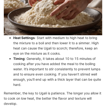
Heat Settings
: Start with medium to high heat to bring
the mixture to a boil and then lower it to a simmer. High
heat can cause the Ugali to scorch; therefore, keep an
eye on the mixture as it cooks.
Timing
: Generally, it takes about 10 to 15 minutes of
cooking after you have added the meal to the boiling
water. It’s important to stir consistently to prevent lumps
and to ensure even cooking. If you haven't stirred well
enough, you'll end up with a thick layer that can be quite
hard.
Remember, the key to Ugali is patience. The longer you allow it
to cook on low heat, the better the flavor and texture will
develop.