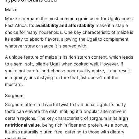
Maize
Maize is perhaps the most common grain used for Ugali across
East Africa. Its
availability and affordability
make it a staple
choice for many households. One key characteristic of maize is
its ability to absorb flavors, allowing the Ugali to complement
whatever stew or sauce it is served with.
A unique feature of maize is its rich starch content, which leads
to a semi-soft, pliable Ugali when cooked well. However, if
you're not careful and choose poor quality maize, it can result
in a grainy, unsatisfying texture that just doesn’t cut the
mustard.
Sorghum
Sorghum offers a flavorful twist to traditional Ugali. Its nutty
taste can elevate the dish, making it a popular alternative in
certain regions. The key characteristic of sorghum is its
high
nutritional value
, being rich in fiber and protein. As a bonus,
it's also naturally gluten-free, catering to those with dietary
restrictions.