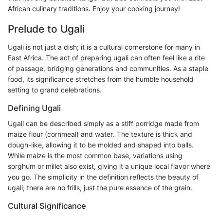
African culinary traditions. Enjoy your cooking journey!
Prelude to Ugali
Ugali is not just a dish; it is a cultural cornerstone for many in
East Africa. The act of preparing ugali can often feel like a rite
of passage, bridging generations and communities. As a staple
food, its significance stretches from the humble household
setting to grand celebrations.
Defining Ugali
Ugali can be described simply as a stiff porridge made from
maize flour (cornmeal) and water. The texture is thick and
dough-like, allowing it to be molded and shaped into balls.
While maize is the most common base, variations using
sorghum or millet also exist, giving it a unique local flavor where
you go. The simplicity in the definition reflects the beauty of
ugali; there are no frills, just the pure essence of the grain.
Cultural Significance