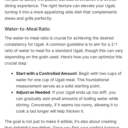
dining experience. The right texture can elevate your Ugali,
turning it into a more appetizing side dish that complements
stews and grills perfectly.
Water-to-Meal Ratio
The water-to-meal ratio is crucial for achieving the desired
consistency for Ugali. A common guideline is to aim for a 2:1
ratio of water to meal for a standard Ugali, though this can vary
depending on the grain used. Here’s how you can optimize this
crucial step:
Start with a Controlled Amount
: Begin with two cups of
water for one cup of Ugali meal. This foundational
measurement serves as a solid starting point.
Adjust as Needed
: If your Ugali ends up too stiff, you
can gradually add small amounts of boiling water while
stirring. Conversely, if it seems too runny, allowing it to
cook a tad longer will help thicken it.
The goal is not just to make it edible; it's also about creating
that delightful mouthfeel. Once you find your perfect balance,