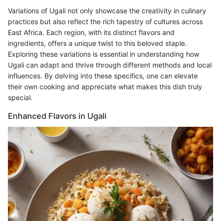
Variations of Ugali not only showcase the creativity in culinary
practices but also reflect the rich tapestry of cultures across
East Africa. Each region, with its distinct flavors and
ingredients, offers a unique twist to this beloved staple.
Exploring these variations is essential in understanding how
Ugali can adapt and thrive through different methods and local
influences. By delving into these specifics, one can elevate
their own cooking and appreciate what makes this dish truly
special.
Enhanced Flavors in Ugali