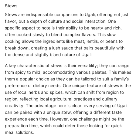
Stews
Stews are indispensable companions to Ugali, offering not just
flavor, but a depth of culture and social interaction. One
specific aspect to note is their ability to be hearty and rich,
often cooked slowly to blend complex flavors. This slow
cooking allows the ingredients like meat, lentils, or beans to
break down, creating a lush sauce that pairs beautifully with
the dense and slightly bland nature of Ugali.
A key characteristic of stews is their versatility; they can range
from spicy to mild, accommodating various palates. This makes
them a popular choice as they can be tailored to suit a family’s
preference or dietary needs. One unique feature of stews is the
use of local herbs and spices, which can shift from region to
region, reflecting local agricultural practices and culinary
creativity. The advantage here is clear: every serving of Ugali
can be paired with a unique stew, offering a different taste
experience each time. However, one challenge might be the
preparation time, which could deter those looking for quick
meal solutions.