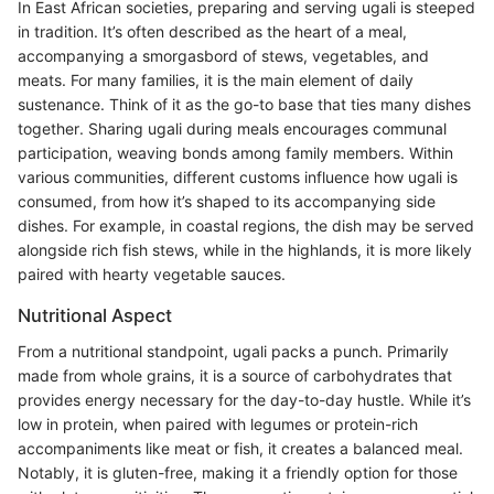
In East African societies, preparing and serving ugali is steeped
in tradition. It’s often described as the heart of a meal,
accompanying a smorgasbord of stews, vegetables, and
meats. For many families, it is the main element of daily
sustenance. Think of it as the go-to base that ties many dishes
together. Sharing ugali during meals encourages communal
participation, weaving bonds among family members. Within
various communities, different customs influence how ugali is
consumed, from how it’s shaped to its accompanying side
dishes. For example, in coastal regions, the dish may be served
alongside rich fish stews, while in the highlands, it is more likely
paired with hearty vegetable sauces.
Nutritional Aspect
From a nutritional standpoint, ugali packs a punch. Primarily
made from whole grains, it is a source of carbohydrates that
provides energy necessary for the day-to-day hustle. While it’s
low in protein, when paired with legumes or protein-rich
accompaniments like meat or fish, it creates a balanced meal.
Notably, it is gluten-free, making it a friendly option for those