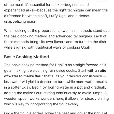
of the meal. It’s essential for cooks—beginners and
experienced alike—because the right technique can mean the
difference between a soft, fluffy Ugali and a dense,
unappetizing mass.
When looking at the preparations, two main methods stand out:
the basic cooking method and advanced techniques. Each of
these methods brings its own flavors and textures to the dish
while aligning with traditional ways of cooking Ugali.
Basic Cooking Method
The basic cooking method for Ugali is as straightforward as it
gets, making it welcoming for novice cooks. Start with a
ratio
of water to maize flour
that suits your desired consistency—
less water will yield a denser texture, while more water results
in a softer Ugali. Begin by boiling water in a pot and gradually
adding the maize flour, stirring continuously to avoid lumps. A
wooden spoon works wonders here; it allows for steady stirring
which is key to incorporating the flour evenly.
Once the flour is added, lower the heat and cover the pot. Let