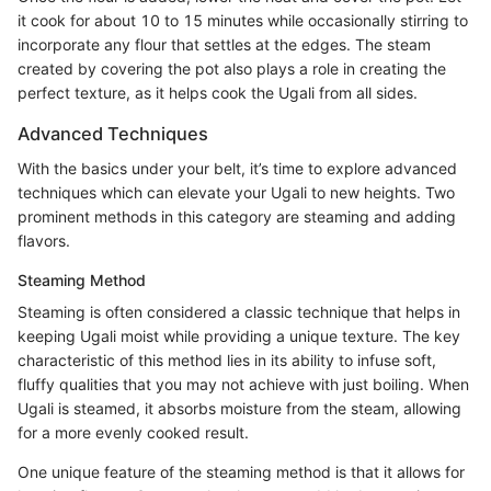
it cook for about 10 to 15 minutes while occasionally stirring to
incorporate any flour that settles at the edges. The steam
created by covering the pot also plays a role in creating the
perfect texture, as it helps cook the Ugali from all sides.
Advanced Techniques
With the basics under your belt, it’s time to explore advanced
techniques which can elevate your Ugali to new heights. Two
prominent methods in this category are steaming and adding
flavors.
Steaming Method
Steaming is often considered a classic technique that helps in
keeping Ugali moist while providing a unique texture. The key
characteristic of this method lies in its ability to infuse soft,
fluffy qualities that you may not achieve with just boiling. When
Ugali is steamed, it absorbs moisture from the steam, allowing
for a more evenly cooked result.
One unique feature of the steaming method is that it allows for