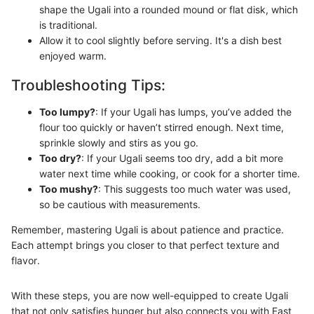
shape the Ugali into a rounded mound or flat disk, which
is traditional.
Allow it to cool slightly before serving. It's a dish best
enjoyed warm.
Troubleshooting Tips:
Too lumpy?
: If your Ugali has lumps, you’ve added the
flour too quickly or haven’t stirred enough. Next time,
sprinkle slowly and stirs as you go.
Too dry?
: If your Ugali seems too dry, add a bit more
water next time while cooking, or cook for a shorter time.
Too mushy?
: This suggests too much water was used,
so be cautious with measurements.
Remember, mastering Ugali is about patience and practice.
Each attempt brings you closer to that perfect texture and
flavor.
With these steps, you are now well-equipped to create Ugali
that not only satisfies hunger but also connects you with East