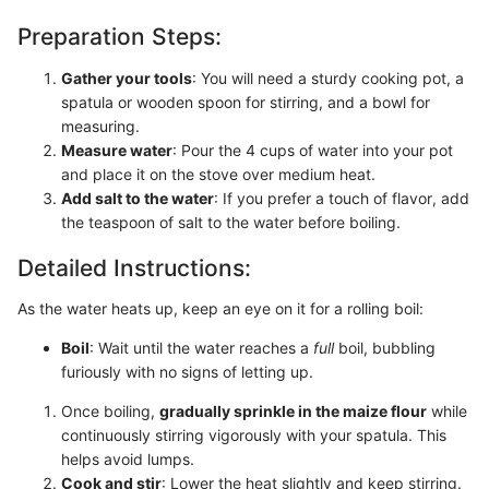
Preparation Steps:
Gather your tools
: You will need a sturdy cooking pot, a
spatula or wooden spoon for stirring, and a bowl for
measuring.
Measure water
: Pour the 4 cups of water into your pot
and place it on the stove over medium heat.
Add salt to the water
: If you prefer a touch of flavor, add
the teaspoon of salt to the water before boiling.
Detailed Instructions:
As the water heats up, keep an eye on it for a rolling boil:
Boil
: Wait until the water reaches a
full
boil, bubbling
furiously with no signs of letting up.
Once boiling,
gradually sprinkle in the maize flour
while
continuously stirring vigorously with your spatula. This
helps avoid lumps.
Cook and stir
: Lower the heat slightly and keep stirring.