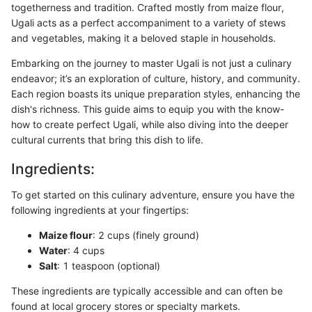
togetherness and tradition. Crafted mostly from maize flour,
Ugali acts as a perfect accompaniment to a variety of stews
and vegetables, making it a beloved staple in households.
Embarking on the journey to master Ugali is not just a culinary
endeavor; it’s an exploration of culture, history, and community.
Each region boasts its unique preparation styles, enhancing the
dish's richness. This guide aims to equip you with the know-
how to create perfect Ugali, while also diving into the deeper
cultural currents that bring this dish to life.
Ingredients:
To get started on this culinary adventure, ensure you have the
following ingredients at your fingertips:
Maize flour
: 2 cups (finely ground)
Water
: 4 cups
Salt
: 1 teaspoon (optional)
These ingredients are typically accessible and can often be
found at local grocery stores or specialty markets.