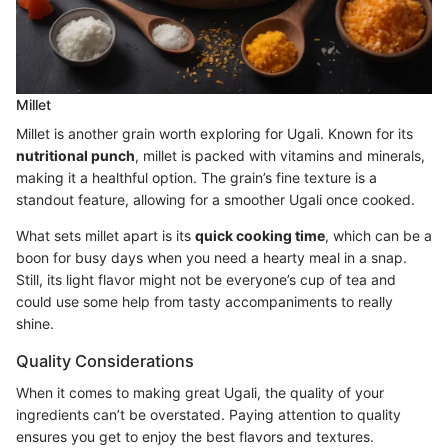
Millet
Millet is another grain worth exploring for Ugali. Known for its
nutritional punch
, millet is packed with vitamins and minerals,
making it a healthful option. The grain’s fine texture is a
standout feature, allowing for a smoother Ugali once cooked.
What sets millet apart is its
quick cooking time
, which can be a
boon for busy days when you need a hearty meal in a snap.
Still, its light flavor might not be everyone’s cup of tea and
could use some help from tasty accompaniments to really
shine.
Quality Considerations
When it comes to making great Ugali, the quality of your
ingredients can’t be overstated. Paying attention to quality
ensures you get to enjoy the best flavors and textures.