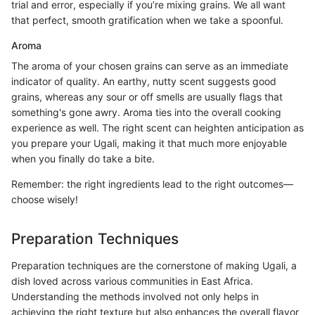
trial and error, especially if you’re mixing grains. We all want
that perfect, smooth gratification when we take a spoonful.
Aroma
The aroma of your chosen grains can serve as an immediate
indicator of quality. An earthy, nutty scent suggests good
grains, whereas any sour or off smells are usually flags that
something's gone awry. Aroma ties into the overall cooking
experience as well. The right scent can heighten anticipation as
you prepare your Ugali, making it that much more enjoyable
when you finally do take a bite.
Remember: the right ingredients lead to the right outcomes—
choose wisely!
Preparation Techniques
Preparation techniques are the cornerstone of making Ugali, a
dish loved across various communities in East Africa.
Understanding the methods involved not only helps in
achieving the right texture but also enhances the overall flavor