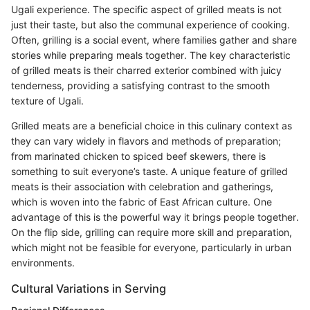
Ugali experience. The specific aspect of grilled meats is not
just their taste, but also the communal experience of cooking.
Often, grilling is a social event, where families gather and share
stories while preparing meals together. The key characteristic
of grilled meats is their charred exterior combined with juicy
tenderness, providing a satisfying contrast to the smooth
texture of Ugali.
Grilled meats are a beneficial choice in this culinary context as
they can vary widely in flavors and methods of preparation;
from marinated chicken to spiced beef skewers, there is
something to suit everyone’s taste. A unique feature of grilled
meats is their association with celebration and gatherings,
which is woven into the fabric of East African culture. One
advantage of this is the powerful way it brings people together.
On the flip side, grilling can require more skill and preparation,
which might not be feasible for everyone, particularly in urban
environments.
Cultural Variations in Serving