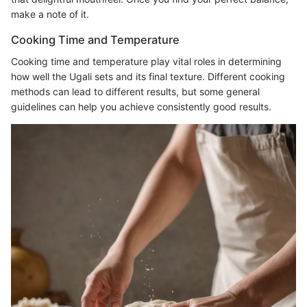
make a note of it.
Cooking Time and Temperature
Cooking time and temperature play vital roles in determining
how well the Ugali sets and its final texture. Different cooking
methods can lead to different results, but some general
guidelines can help you achieve consistently good results.