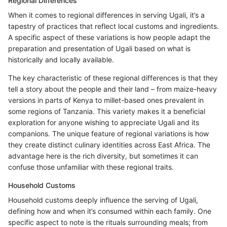
Regional Differences
When it comes to regional differences in serving Ugali, it’s a
tapestry of practices that reflect local customs and ingredients.
A specific aspect of these variations is how people adapt the
preparation and presentation of Ugali based on what is
historically and locally available.
The key characteristic of these regional differences is that they
tell a story about the people and their land – from maize-heavy
versions in parts of Kenya to millet-based ones prevalent in
some regions of Tanzania. This variety makes it a beneficial
exploration for anyone wishing to appreciate Ugali and its
companions. The unique feature of regional variations is how
they create distinct culinary identities across East Africa. The
advantage here is the rich diversity, but sometimes it can
confuse those unfamiliar with these regional traits.
Household Customs
Household customs deeply influence the serving of Ugali,
defining how and when it’s consumed within each family. One
specific aspect to note is the rituals surrounding meals; from