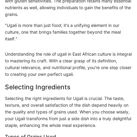
with gluten sensitivities. The preparation retains many essential
nutrients as well, allowing individuals to gain the benefits of the
grains.
"Ugali is more than just food; it's a unifying element in our
culture, one that brings families together beyond the meal
itself."
Understanding the role of ugali in East African culture is integral
to mastering its craft. With a clear grasp of its definition,
cultural relevance, and nutritional profile, you're one step closer
to creating your own perfect ugali.
Selecting Ingredients
Selecting the right ingredients for Ugali is crucial. The taste,
texture, and overall satisfaction of the dish depend heavily on
the quality and types of grains used. When you choose wisely,
your Ugali transforms from just a side dish into a truly delightful
staple, enhancing the whole meal experience.
Types of Grains Used