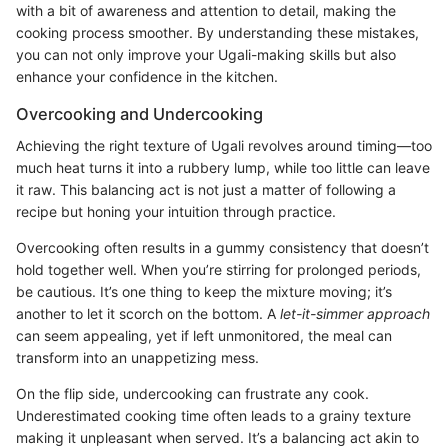
with a bit of awareness and attention to detail, making the
cooking process smoother. By understanding these mistakes,
you can not only improve your Ugali-making skills but also
enhance your confidence in the kitchen.
Overcooking and Undercooking
Achieving the right texture of Ugali revolves around timing—too
much heat turns it into a rubbery lump, while too little can leave
it raw. This balancing act is not just a matter of following a
recipe but honing your intuition through practice.
Overcooking often results in a gummy consistency that doesn’t
hold together well. When you’re stirring for prolonged periods,
be cautious. It’s one thing to keep the mixture moving; it’s
another to let it scorch on the bottom. A
let-it-simmer approach
can seem appealing, yet if left unmonitored, the meal can
transform into an unappetizing mess.
On the flip side, undercooking can frustrate any cook.
Underestimated cooking time often leads to a grainy texture
making it unpleasant when served. It’s a balancing act akin to