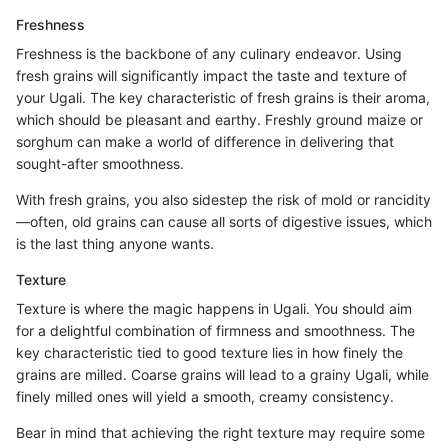
Freshness
Freshness is the backbone of any culinary endeavor. Using
fresh grains will significantly impact the taste and texture of
your Ugali. The key characteristic of fresh grains is their aroma,
which should be pleasant and earthy. Freshly ground maize or
sorghum can make a world of difference in delivering that
sought-after smoothness.
With fresh grains, you also sidestep the risk of mold or rancidity
—often, old grains can cause all sorts of digestive issues, which
is the last thing anyone wants.
Texture
Texture is where the magic happens in Ugali. You should aim
for a delightful combination of firmness and smoothness. The
key characteristic tied to good texture lies in how finely the
grains are milled. Coarse grains will lead to a grainy Ugali, while
finely milled ones will yield a smooth, creamy consistency.
Bear in mind that achieving the right texture may require some