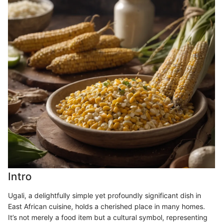
Intro
Ugali, a delightfully simple yet profoundly significant dish in
East African cuisine, holds a cherished place in many homes.
It’s not merely a food item but a cultural symbol, representing