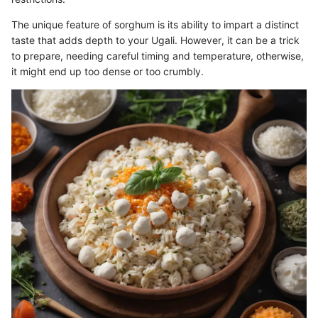
The unique feature of sorghum is its ability to impart a distinct
taste that adds depth to your Ugali. However, it can be a trick
to prepare, needing careful timing and temperature, otherwise,
it might end up too dense or too crumbly.