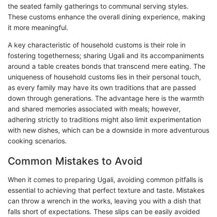
the seated family gatherings to communal serving styles.
These customs enhance the overall dining experience, making
it more meaningful.
A key characteristic of household customs is their role in
fostering togetherness; sharing Ugali and its accompaniments
around a table creates bonds that transcend mere eating. The
uniqueness of household customs lies in their personal touch,
as every family may have its own traditions that are passed
down through generations. The advantage here is the warmth
and shared memories associated with meals; however,
adhering strictly to traditions might also limit experimentation
with new dishes, which can be a downside in more adventurous
cooking scenarios.
Common Mistakes to Avoid
When it comes to preparing Ugali, avoiding common pitfalls is
essential to achieving that perfect texture and taste. Mistakes
can throw a wrench in the works, leaving you with a dish that
falls short of expectations. These slips can be easily avoided