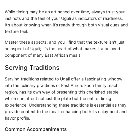
While timing may be an art honed over time, always trust your
instincts and the feel of your Ugali as indicators of readiness.
It’s about knowing when it’s ready through both visual cues and
texture feel.
Master these aspects, and you'll find that the texture isn't just
an aspect of Ugali; it's the heart of what makes it a beloved
component of many East African meals.
Serving Traditions
Serving traditions related to Ugali offer a fascinating window
into the culinary practices of East Africa. Each family, each
region, has its own way of presenting this cherished staple,
which can affect not just the plate but the entire dining
experience. Understanding these traditions is essential as they
provide context to the meal, enhancing both its enjoyment and
flavor profile.
Common Accompaniments