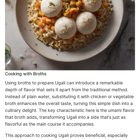
Cooking with Broths
Using broths to prepare Ugali can introduce a remarkable
depth of flavor that sets it apart from the traditional method.
Instead of plain water, substituting it with chicken or vegetable
broth enhances the overall taste, turning this simple dish into a
culinary delight. The key characteristic here is the umami flavor
that broth adds, transforming Ugali into a side that’s just as
flavorful as the main course it accompanies.
This approach to cooking Ugali proves beneficial, especially