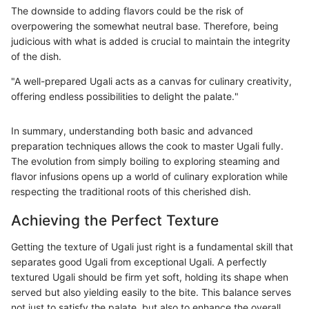
The downside to adding flavors could be the risk of
overpowering the somewhat neutral base. Therefore, being
judicious with what is added is crucial to maintain the integrity
of the dish.
"A well-prepared Ugali acts as a canvas for culinary creativity,
offering endless possibilities to delight the palate."
In summary, understanding both basic and advanced
preparation techniques allows the cook to master Ugali fully.
The evolution from simply boiling to exploring steaming and
flavor infusions opens up a world of culinary exploration while
respecting the traditional roots of this cherished dish.
Achieving the Perfect Texture
Getting the texture of Ugali just right is a fundamental skill that
separates good Ugali from exceptional Ugali. A perfectly
textured Ugali should be firm yet soft, holding its shape when
served but also yielding easily to the bite. This balance serves
not just to satisfy the palate, but also to enhance the overall