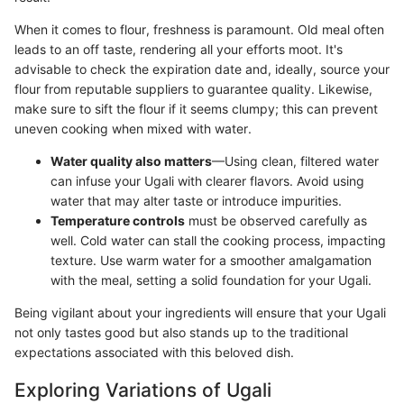
When it comes to flour, freshness is paramount. Old meal often
leads to an off taste, rendering all your efforts moot. It's
advisable to check the expiration date and, ideally, source your
flour from reputable suppliers to guarantee quality. Likewise,
make sure to sift the flour if it seems clumpy; this can prevent
uneven cooking when mixed with water.
Water quality also matters
—Using clean, filtered water
can infuse your Ugali with clearer flavors. Avoid using
water that may alter taste or introduce impurities.
Temperature controls
must be observed carefully as
well. Cold water can stall the cooking process, impacting
texture. Use warm water for a smoother amalgamation
with the meal, setting a solid foundation for your Ugali.
Being vigilant about your ingredients will ensure that your Ugali
not only tastes good but also stands up to the traditional
expectations associated with this beloved dish.
Exploring Variations of Ugali