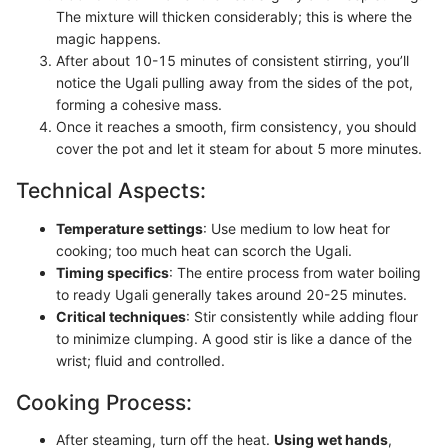
The mixture will thicken considerably; this is where the
magic happens.
After about 10-15 minutes of consistent stirring, you’ll
notice the Ugali pulling away from the sides of the pot,
forming a cohesive mass.
Once it reaches a smooth, firm consistency, you should
cover the pot and let it steam for about 5 more minutes.
Technical Aspects:
Temperature settings
: Use medium to low heat for
cooking; too much heat can scorch the Ugali.
Timing specifics
: The entire process from water boiling
to ready Ugali generally takes around 20-25 minutes.
Critical techniques
: Stir consistently while adding flour
to minimize clumping. A good stir is like a dance of the
wrist; fluid and controlled.
Cooking Process:
After steaming, turn off the heat.
Using wet hands
,