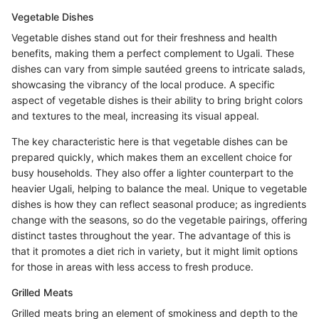
Vegetable Dishes
Vegetable dishes stand out for their freshness and health
benefits, making them a perfect complement to Ugali. These
dishes can vary from simple sautéed greens to intricate salads,
showcasing the vibrancy of the local produce. A specific
aspect of vegetable dishes is their ability to bring bright colors
and textures to the meal, increasing its visual appeal.
The key characteristic here is that vegetable dishes can be
prepared quickly, which makes them an excellent choice for
busy households. They also offer a lighter counterpart to the
heavier Ugali, helping to balance the meal. Unique to vegetable
dishes is how they can reflect seasonal produce; as ingredients
change with the seasons, so do the vegetable pairings, offering
distinct tastes throughout the year. The advantage of this is
that it promotes a diet rich in variety, but it might limit options
for those in areas with less access to fresh produce.
Grilled Meats
Grilled meats bring an element of smokiness and depth to the