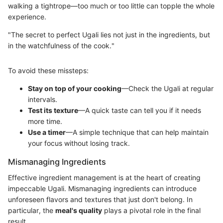
walking a tightrope—too much or too little can topple the whole
experience.
"The secret to perfect Ugali lies not just in the ingredients, but
in the watchfulness of the cook."
To avoid these missteps:
Stay on top of your cooking
—Check the Ugali at regular
intervals.
Test its texture
—A quick taste can tell you if it needs
more time.
Use a timer
—A simple technique that can help maintain
your focus without losing track.
Mismanaging Ingredients
Effective ingredient management is at the heart of creating
impeccable Ugali. Mismanaging ingredients can introduce
unforeseen flavors and textures that just don't belong. In
particular, the
meal's quality
plays a pivotal role in the final
result.