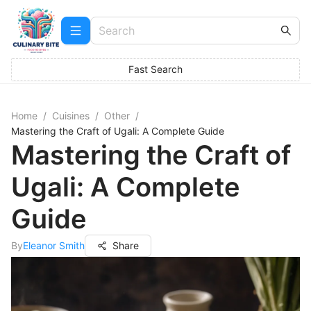
Fast Search
Home
/
Cuisines
/
Other
/
Mastering the Craft of Ugali: A Complete Guide
Mastering the Craft of
Ugali: A Complete
Guide
By
Eleanor Smith
Share