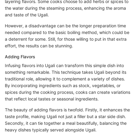
layering flavors. Some cooks choose to add herbs or spices to
the water during the steaming process, enhancing the aroma
and taste of the Ugali.
However, a disadvantage can be the longer preparation time
needed compared to the basic boiling method, which could be
a deterrent for some. Still, for those willing to put in that extra
effort, the results can be stunning.
Adding Flavors
Infusing flavors into Ugali can transform this simple dish into
something remarkable. This technique takes Ugali beyond its
traditional role, allowing it to complement a variety of dishes.
By incorporating ingredients such as stock, vegetables, or
spices during the cooking process, cooks can create variations
that reflect local tastes or seasonal ingredients.
The beauty of adding flavors is twofold. Firstly, it enhances the
taste profile, making Ugali not just a filler but a star side dish.
Secondly, it can tie together a meal beautifully, balancing the
heavy dishes typically served alongside Ugali.