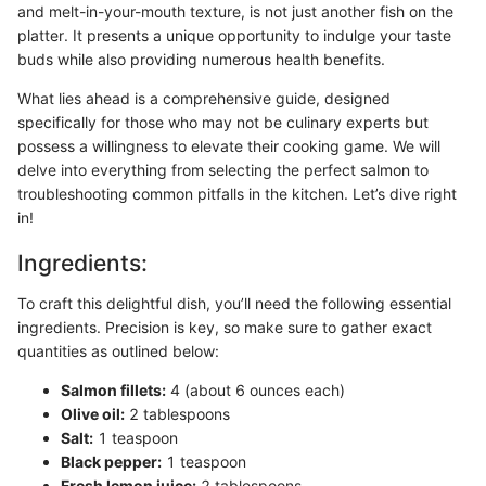
and melt-in-your-mouth texture, is not just another fish on the
platter. It presents a unique opportunity to indulge your taste
buds while also providing numerous health benefits.
What lies ahead is a comprehensive guide, designed
specifically for those who may not be culinary experts but
possess a willingness to elevate their cooking game. We will
delve into everything from selecting the perfect salmon to
troubleshooting common pitfalls in the kitchen. Let’s dive right
in!
Ingredients:
To craft this delightful dish, you’ll need the following essential
ingredients. Precision is key, so make sure to gather exact
quantities as outlined below:
Salmon fillets:
4 (about 6 ounces each)
Olive oil:
2 tablespoons
Salt:
1 teaspoon
Black pepper:
1 teaspoon
Fresh lemon juice:
2 tablespoons