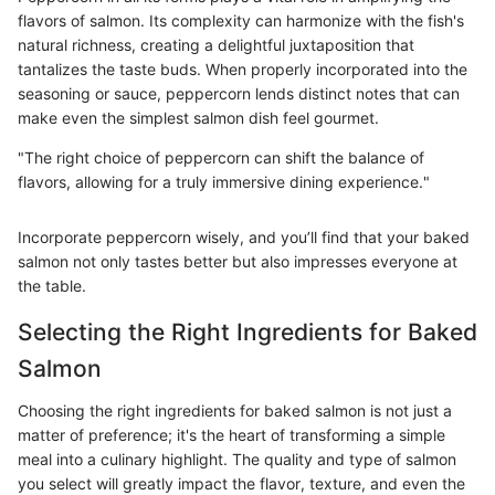
flavors of salmon. Its complexity can harmonize with the fish's
natural richness, creating a delightful juxtaposition that
tantalizes the taste buds. When properly incorporated into the
seasoning or sauce, peppercorn lends distinct notes that can
make even the simplest salmon dish feel gourmet.
"The right choice of peppercorn can shift the balance of
flavors, allowing for a truly immersive dining experience."
Incorporate peppercorn wisely, and you’ll find that your baked
salmon not only tastes better but also impresses everyone at
the table.
Selecting the Right Ingredients for Baked
Salmon
Choosing the right ingredients for baked salmon is not just a
matter of preference; it's the heart of transforming a simple
meal into a culinary highlight. The quality and type of salmon
you select will greatly impact the flavor, texture, and even the