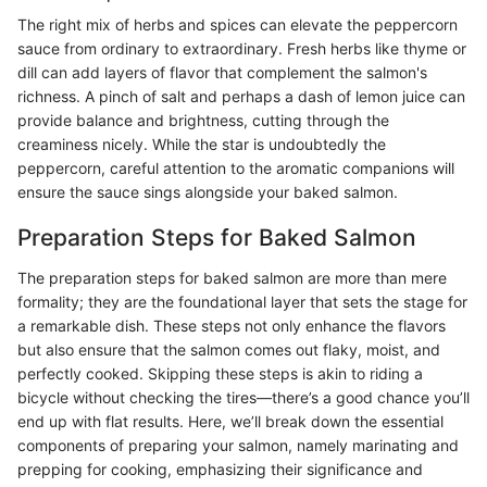
The right mix of herbs and spices can elevate the peppercorn
sauce from ordinary to extraordinary. Fresh herbs like thyme or
dill can add layers of flavor that complement the salmon's
richness. A pinch of salt and perhaps a dash of lemon juice can
provide balance and brightness, cutting through the
creaminess nicely. While the star is undoubtedly the
peppercorn, careful attention to the aromatic companions will
ensure the sauce sings alongside your baked salmon.
Preparation Steps for Baked Salmon
The preparation steps for baked salmon are more than mere
formality; they are the foundational layer that sets the stage for
a remarkable dish. These steps not only enhance the flavors
but also ensure that the salmon comes out flaky, moist, and
perfectly cooked. Skipping these steps is akin to riding a
bicycle without checking the tires—there’s a good chance you’ll
end up with flat results. Here, we’ll break down the essential
components of preparing your salmon, namely marinating and
prepping for cooking, emphasizing their significance and