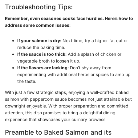
Troubleshooting Tips:
Remember, even seasoned cooks face hurdles. Here’s how to
address some common issues:
If your salmon is dry:
Next time, try a higher-fat cut or
reduce the baking time.
If the sauce is too thick:
Add a splash of chicken or
vegetable broth to loosen it up.
If the flavors are lacking:
Don’t shy away from
experimenting with additional herbs or spices to amp up
the taste.
With just a few strategic steps, enjoying a well-crafted baked
salmon with peppercorn sauce becomes not just attainable but
downright enjoyable. With proper preparation and committed
attention, this dish promises to bring a delightful dining
experience that showcases your culinary prowess.
Preamble to Baked Salmon and its