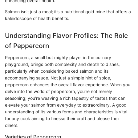
enhancing overall health.
Salmon isn’t just a meal; it’s a nutritional gold mine that offers a
kaleidoscope of health benefits.
Understanding Flavor Profiles: The Role
of Peppercorn
Peppercorn, a small but mighty player in the culinary
playground, brings both complexity and depth to dishes,
particularly when considering baked salmon and its
accompanying sauce. Not just a simple hint of spice,
peppercorn enhances the overall flavor experience. When you
delve into the world of peppercorn, you're not merely
seasoning; you’re weaving a rich tapestry of tastes that can
elevate your salmon from everyday to extraordinary. A good
understanding of its various forms and characteristics is vital
for any cook aiming to finesse their craft and please their
diners.
Varieties of Peppercorn