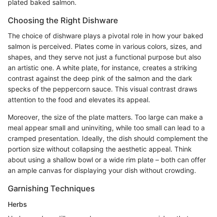
plated baked salmon.
Choosing the Right Dishware
The choice of dishware plays a pivotal role in how your baked
salmon is perceived. Plates come in various colors, sizes, and
shapes, and they serve not just a functional purpose but also
an artistic one. A white plate, for instance, creates a striking
contrast against the deep pink of the salmon and the dark
specks of the peppercorn sauce. This visual contrast draws
attention to the food and elevates its appeal.
Moreover, the size of the plate matters. Too large can make a
meal appear small and uninviting, while too small can lead to a
cramped presentation. Ideally, the dish should complement the
portion size without collapsing the aesthetic appeal. Think
about using a shallow bowl or a wide rim plate – both can offer
an ample canvas for displaying your dish without crowding.
Garnishing Techniques
Herbs