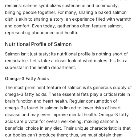
remains: salmon symbolizes sustenance and community,
bringing people together. For many, sharing a baked salmon
dish is akin to sharing a story, an experience filled with warmth
and comfort. Even today, gatherings often feature salmon,
representing abundance and health.
Nutritional Profile of Salmon
Salmon isn’t just tasty; its nutritional profile is nothing short of
remarkable. Let's take a closer look at what makes this fish a
superstar in the health department.
Omega-3 Fatty Acids
The most prominent feature of salmon is its generous supply of
omega-3 fatty acids. These essential fats play a critical role in
brain function and heart health. Regular consumption of
omega-3s found in salmon is linked to lower risks of heart
disease and may even improve mental health. Omega-3 fatty
acids are pivotal for overall well-being, making salmon a
beneficial choice in any diet. Their unique characteristic is that
our bodies can’t produce them; thus, we must obtain them