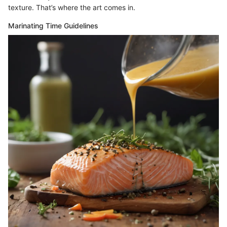
texture. That’s where the art comes in.
Marinating Time Guidelines