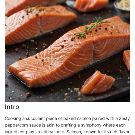
Intro
Cooking a succulent piece of baked salmon paired with a zesty
peppercorn sauce is akin to crafting a symphony where each
ingredient plays a critical note. Salmon, known for its rich flavor