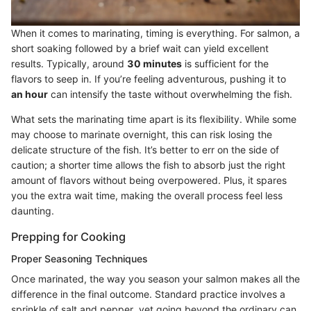
When it comes to marinating, timing is everything. For salmon, a
short soaking followed by a brief wait can yield excellent
results. Typically, around
30 minutes
is sufficient for the
flavors to seep in. If you’re feeling adventurous, pushing it to
an hour
can intensify the taste without overwhelming the fish.
What sets the marinating time apart is its flexibility. While some
may choose to marinate overnight, this can risk losing the
delicate structure of the fish. It’s better to err on the side of
caution; a shorter time allows the fish to absorb just the right
amount of flavors without being overpowered. Plus, it spares
you the extra wait time, making the overall process feel less
daunting.
Prepping for Cooking
Proper Seasoning Techniques
Once marinated, the way you season your salmon makes all the
difference in the final outcome. Standard practice involves a
sprinkle of salt and pepper, yet going beyond the ordinary can