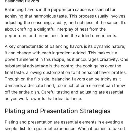
Balancing Flavors
Balancing flavors in the peppercorn sauce is essential for
achieving that harmonious taste. This process usually involves
adjusting the seasoning, acidity, and richness of the sauce. It’s
about crafting a delightful interplay of heat from the
peppercorn and creaminess from the added components.
A key characteristic of balancing flavors is its dynamic nature;
it can change with each ingredient added. This makes it a
powerful element in this recipe, as it encourages creativity. One
substantial advantage is the control the cook gains over the
final taste, allowing customization to fit personal flavor profiles.
Though on the flip side, balancing flavors can be tricky as it
demands a delicate hand; too much of one element can throw
off the entire dish. Careful tasting and adjusting are essential
as you work towards that ideal balance.
Plating and Presentation Strategies
Plating and presentation are essential elements in elevating a
simple dish to a gourmet experience. When it comes to baked