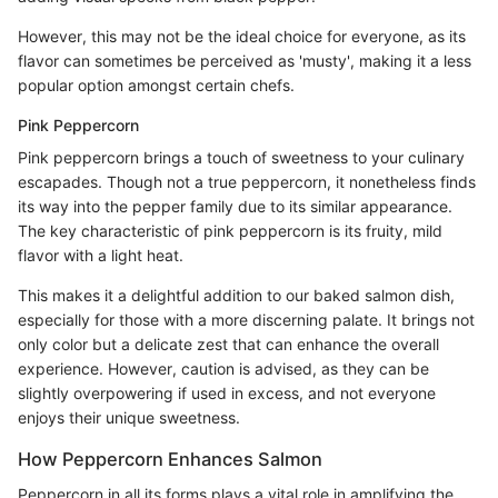
However, this may not be the ideal choice for everyone, as its
flavor can sometimes be perceived as 'musty', making it a less
popular option amongst certain chefs.
Pink Peppercorn
Pink peppercorn brings a touch of sweetness to your culinary
escapades. Though not a true peppercorn, it nonetheless finds
its way into the pepper family due to its similar appearance.
The key characteristic of pink peppercorn is its fruity, mild
flavor with a light heat.
This makes it a delightful addition to our baked salmon dish,
especially for those with a more discerning palate. It brings not
only color but a delicate zest that can enhance the overall
experience. However, caution is advised, as they can be
slightly overpowering if used in excess, and not everyone
enjoys their unique sweetness.
How Peppercorn Enhances Salmon
Peppercorn in all its forms plays a vital role in amplifying the