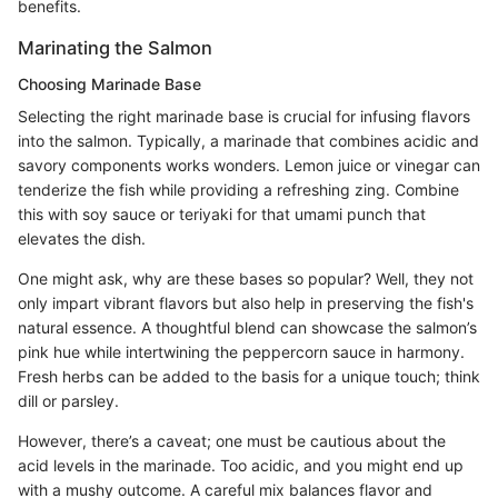
benefits.
Marinating the Salmon
Choosing Marinade Base
Selecting the right marinade base is crucial for infusing flavors
into the salmon. Typically, a marinade that combines acidic and
savory components works wonders. Lemon juice or vinegar can
tenderize the fish while providing a refreshing zing. Combine
this with soy sauce or teriyaki for that umami punch that
elevates the dish.
One might ask, why are these bases so popular? Well, they not
only impart vibrant flavors but also help in preserving the fish's
natural essence. A thoughtful blend can showcase the salmon’s
pink hue while intertwining the peppercorn sauce in harmony.
Fresh herbs can be added to the basis for a unique touch; think
dill or parsley.
However, there’s a caveat; one must be cautious about the
acid levels in the marinade. Too acidic, and you might end up
with a mushy outcome. A careful mix balances flavor and