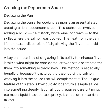
Creating the Peppercorn Sauce
Deglazing the Pan
Deglazing the pan after cooking salmon is an essential step in
creating a rich peppercorn sauce. This technique involves
adding a liquid — be it stock, white wine, or cream — to the
skillet where the salmon was cooked. The heat from the pan
lifts the caramelized bits of fish, allowing the flavors to meld
into the sauce.
A key characteristic of deglazing is its ability to enhance flavor;
it takes what might be considered leftover bits and transforms
them into something extraordinary. This method is especially
beneficial because it captures the essence of the salmon,
weaving it into the sauce that will complement it. The unique
feature of this step is how quickly it can turn a simple sauce
into something deeply flavorful, but it requires careful timing; if
too much liquid is added too quickly, it can dilute those rich
flavors.