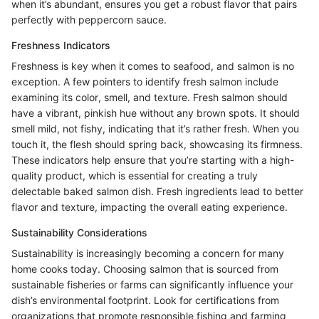
when it’s abundant, ensures you get a robust flavor that pairs
perfectly with peppercorn sauce.
Freshness Indicators
Freshness is key when it comes to seafood, and salmon is no
exception. A few pointers to identify fresh salmon include
examining its color, smell, and texture. Fresh salmon should
have a vibrant, pinkish hue without any brown spots. It should
smell mild, not fishy, indicating that it’s rather fresh. When you
touch it, the flesh should spring back, showcasing its firmness.
These indicators help ensure that you’re starting with a high-
quality product, which is essential for creating a truly
delectable baked salmon dish. Fresh ingredients lead to better
flavor and texture, impacting the overall eating experience.
Sustainability Considerations
Sustainability is increasingly becoming a concern for many
home cooks today. Choosing salmon that is sourced from
sustainable fisheries or farms can significantly influence your
dish’s environmental footprint. Look for certifications from
organizations that promote responsible fishing and farming