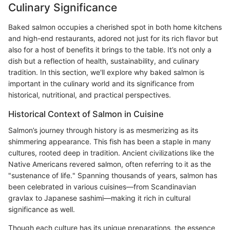
Culinary Significance
Baked salmon occupies a cherished spot in both home kitchens
and high-end restaurants, adored not just for its rich flavor but
also for a host of benefits it brings to the table. It’s not only a
dish but a reflection of health, sustainability, and culinary
tradition. In this section, we'll explore why baked salmon is
important in the culinary world and its significance from
historical, nutritional, and practical perspectives.
Historical Context of Salmon in Cuisine
Salmon’s journey through history is as mesmerizing as its
shimmering appearance. This fish has been a staple in many
cultures, rooted deep in tradition. Ancient civilizations like the
Native Americans revered salmon, often referring to it as the
"sustenance of life." Spanning thousands of years, salmon has
been celebrated in various cuisines—from Scandinavian
gravlax to Japanese sashimi—making it rich in cultural
significance as well.
Though each culture has its unique preparations, the essence