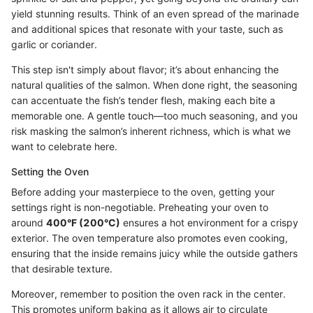
yield stunning results. Think of an even spread of the marinade
and additional spices that resonate with your taste, such as
garlic or coriander.
This step isn't simply about flavor; it’s about enhancing the
natural qualities of the salmon. When done right, the seasoning
can accentuate the fish’s tender flesh, making each bite a
memorable one. A gentle touch—too much seasoning, and you
risk masking the salmon’s inherent richness, which is what we
want to celebrate here.
Setting the Oven
Before adding your masterpiece to the oven, getting your
settings right is non-negotiable. Preheating your oven to
around
400°F (200°C)
ensures a hot environment for a crispy
exterior. The oven temperature also promotes even cooking,
ensuring that the inside remains juicy while the outside gathers
that desirable texture.
Moreover, remember to position the oven rack in the center.
This promotes uniform baking as it allows air to circulate