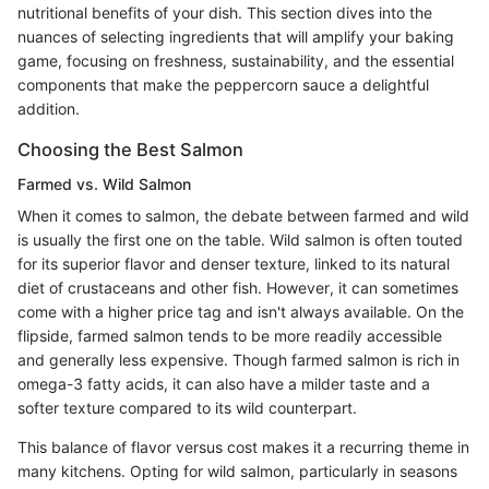
nutritional benefits of your dish. This section dives into the
nuances of selecting ingredients that will amplify your baking
game, focusing on freshness, sustainability, and the essential
components that make the peppercorn sauce a delightful
addition.
Choosing the Best Salmon
Farmed vs. Wild Salmon
When it comes to salmon, the debate between farmed and wild
is usually the first one on the table. Wild salmon is often touted
for its superior flavor and denser texture, linked to its natural
diet of crustaceans and other fish. However, it can sometimes
come with a higher price tag and isn't always available. On the
flipside, farmed salmon tends to be more readily accessible
and generally less expensive. Though farmed salmon is rich in
omega-3 fatty acids, it can also have a milder taste and a
softer texture compared to its wild counterpart.
This balance of flavor versus cost makes it a recurring theme in
many kitchens. Opting for wild salmon, particularly in seasons