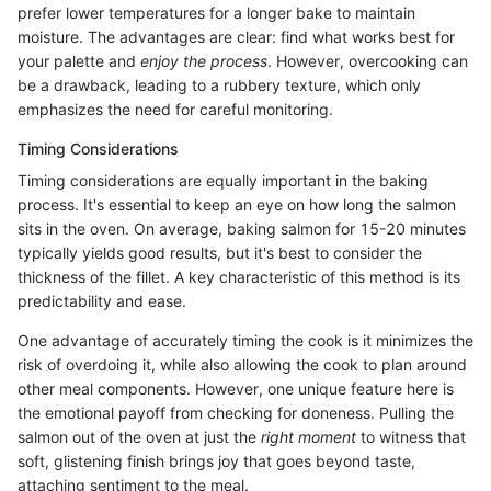
prefer lower temperatures for a longer bake to maintain
moisture. The advantages are clear: find what works best for
your palette and
enjoy the process
. However, overcooking can
be a drawback, leading to a rubbery texture, which only
emphasizes the need for careful monitoring.
Timing Considerations
Timing considerations are equally important in the baking
process. It's essential to keep an eye on how long the salmon
sits in the oven. On average, baking salmon for 15-20 minutes
typically yields good results, but it's best to consider the
thickness of the fillet. A key characteristic of this method is its
predictability and ease.
One advantage of accurately timing the cook is it minimizes the
risk of overdoing it, while also allowing the cook to plan around
other meal components. However, one unique feature here is
the emotional payoff from checking for doneness. Pulling the
salmon out of the oven at just the
right moment
to witness that
soft, glistening finish brings joy that goes beyond taste,
attaching sentiment to the meal.