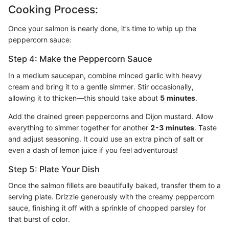
Cooking Process:
Once your salmon is nearly done, it’s time to whip up the
peppercorn sauce:
Step 4: Make the Peppercorn Sauce
In a medium saucepan, combine minced garlic with heavy
cream and bring it to a gentle simmer. Stir occasionally,
allowing it to thicken—this should take about
5 minutes
.
Add the drained green peppercorns and Dijon mustard. Allow
everything to simmer together for another
2-3 minutes
. Taste
and adjust seasoning. It could use an extra pinch of salt or
even a dash of lemon juice if you feel adventurous!
Step 5: Plate Your Dish
Once the salmon fillets are beautifully baked, transfer them to a
serving plate. Drizzle generously with the creamy peppercorn
sauce, finishing it off with a sprinkle of chopped parsley for
that burst of color.