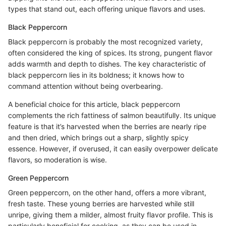
types that stand out, each offering unique flavors and uses.
Black Peppercorn
Black peppercorn is probably the most recognized variety,
often considered the king of spices. Its strong, pungent flavor
adds warmth and depth to dishes. The key characteristic of
black peppercorn lies in its boldness; it knows how to
command attention without being overbearing.
A beneficial choice for this article, black peppercorn
complements the rich fattiness of salmon beautifully. Its unique
feature is that it’s harvested when the berries are nearly ripe
and then dried, which brings out a sharp, slightly spicy
essence. However, if overused, it can easily overpower delicate
flavors, so moderation is wise.
Green Peppercorn
Green peppercorn, on the other hand, offers a more vibrant,
fresh taste. These young berries are harvested while still
unripe, giving them a milder, almost fruity flavor profile. This is
particularly beneficial for cooking, as they can be used in