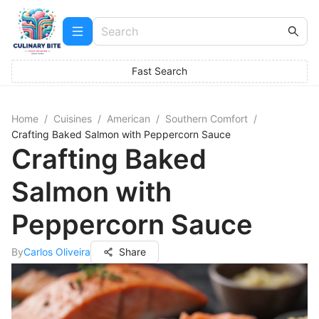
Fast Search
Home
/
Cuisines
/
American
/
Southern Comfort
/
Crafting Baked Salmon with Peppercorn Sauce
Crafting Baked
Salmon with
Peppercorn Sauce
By
Carlos Oliveira
Share