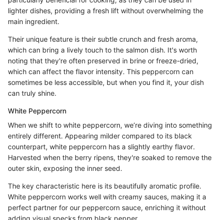
lighter dishes, providing a fresh lift without overwhelming the
main ingredient.
Their unique feature is their subtle crunch and fresh aroma,
which can bring a lively touch to the salmon dish. It's worth
noting that they're often preserved in brine or freeze-dried,
which can affect the flavor intensity. This peppercorn can
sometimes be less accessible, but when you find it, your dish
can truly shine.
White Peppercorn
When we shift to white peppercorn, we’re diving into something
entirely different. Appearing milder compared to its black
counterpart, white peppercorn has a slightly earthy flavor.
Harvested when the berry ripens, they're soaked to remove the
outer skin, exposing the inner seed.
The key characteristic here is its beautifully aromatic profile.
White peppercorn works well with creamy sauces, making it a
perfect partner for our peppercorn sauce, enriching it without
adding visual specks from black pepper.