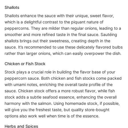
Shallots
Shallots enhance the sauce with their unique, sweet flavor,
which is a delightful contrast to the piquant nature of
peppercorns. They are milder than regular onions, leading to a
smoother and more refined taste in the final sauce. Sautéing
shallots brings out their sweetness, creating depth in the
sauce. It’s recommended to use these delicately flavored bulbs
rather than larger onions, which can easily overpower the dish.
Chicken or Fish Stock
Stock plays a crucial role in building the flavor base of your
peppercorn sauce. Both chicken and fish stocks come packed
with umami notes, enriching the overall taste profile of the
sauce. Chicken stock offers a more robust flavor, while fish
stock adds a subtle seafood essence, enhancing the overall
harmony with the salmon. Using homemade stock, if possible,
will give you the freshest taste, but quality store-bought
options also work well when time is of the essence.
Herbs and Spices