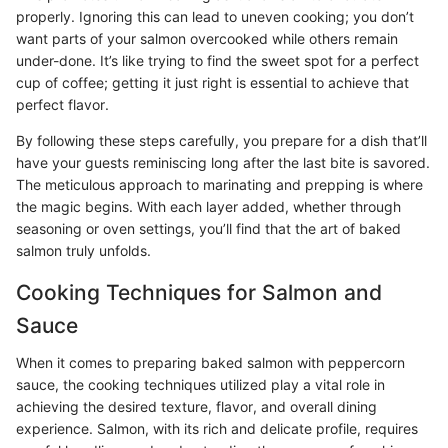
properly. Ignoring this can lead to uneven cooking; you don’t
want parts of your salmon overcooked while others remain
under-done. It’s like trying to find the sweet spot for a perfect
cup of coffee; getting it just right is essential to achieve that
perfect flavor.
By following these steps carefully, you prepare for a dish that’ll
have your guests reminiscing long after the last bite is savored.
The meticulous approach to marinating and prepping is where
the magic begins. With each layer added, whether through
seasoning or oven settings, you’ll find that the art of baked
salmon truly unfolds.
Cooking Techniques for Salmon and
Sauce
When it comes to preparing baked salmon with peppercorn
sauce, the cooking techniques utilized play a vital role in
achieving the desired texture, flavor, and overall dining
experience. Salmon, with its rich and delicate profile, requires