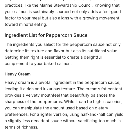
practices, like the Marine Stewardship Council. Knowing that
your salmon is sustainably sourced not only adds a feel-good
factor to your meal but also aligns with a growing movement
toward mindful eating.
Ingredient List for Peppercorn Sauce
The ingredients you select for the peppercorn sauce not only
determine its texture and flavor but also its nutritional value.
Getting them right is essential to create a delightful
complement to your baked salmon.
Heavy Cream
Heavy cream is a pivotal ingredient in the peppercorn sauce,
lending it a rich and luxurious texture. The cream’s fat content
provides a velvety mouthfeel that beautifully balances the
sharpness of the peppercorns. While it can be high in calories,
you can manipulate the amount used based on dietary
preferences. For a lighter version, using half-and-half can yield
a slightly less decadent sauce without sacrificing too much in
terms of richness.