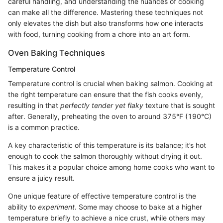
careful handling, and understanding the nuances of cooking
can make all the difference. Mastering these techniques not
only elevates the dish but also transforms how one interacts
with food, turning cooking from a chore into an art form.
Oven Baking Techniques
Temperature Control
Temperature control is crucial when baking salmon. Cooking at
the right temperature can ensure that the fish cooks evenly,
resulting in that
perfectly tender yet flaky
texture that is sought
after. Generally, preheating the oven to around 375°F (190°C)
is a common practice.
A key characteristic of this temperature is its balance; it’s hot
enough to cook the salmon thoroughly without drying it out.
This makes it a popular choice among home cooks who want to
ensure a juicy result.
One unique feature of effective temperature control is the
ability to
experiment
. Some may choose to bake at a higher
temperature briefly to achieve a nice crust, while others may