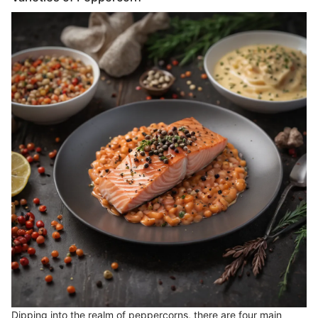
Dipping into the realm of peppercorns, there are four main