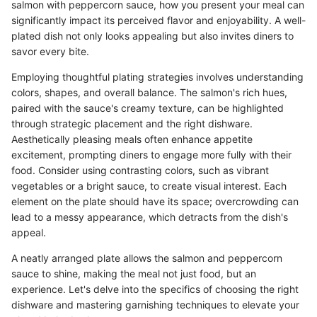
salmon with peppercorn sauce, how you present your meal can
significantly impact its perceived flavor and enjoyability. A well-
plated dish not only looks appealing but also invites diners to
savor every bite.
Employing thoughtful plating strategies involves understanding
colors, shapes, and overall balance. The salmon's rich hues,
paired with the sauce's creamy texture, can be highlighted
through strategic placement and the right dishware.
Aesthetically pleasing meals often enhance appetite
excitement, prompting diners to engage more fully with their
food. Consider using contrasting colors, such as vibrant
vegetables or a bright sauce, to create visual interest. Each
element on the plate should have its space; overcrowding can
lead to a messy appearance, which detracts from the dish's
appeal.
A neatly arranged plate allows the salmon and peppercorn
sauce to shine, making the meal not just food, but an
experience. Let's delve into the specifics of choosing the right
dishware and mastering garnishing techniques to elevate your