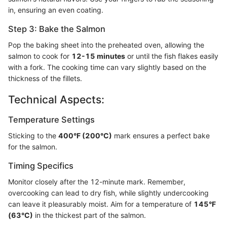
in, ensuring an even coating.
Step 3: Bake the Salmon
Pop the baking sheet into the preheated oven, allowing the
salmon to cook for
12-15 minutes
or until the fish flakes easily
with a fork. The cooking time can vary slightly based on the
thickness of the fillets.
Technical Aspects:
Temperature Settings
Sticking to the
400°F (200°C)
mark ensures a perfect bake
for the salmon.
Timing Specifics
Monitor closely after the 12-minute mark. Remember,
overcooking can lead to dry fish, while slightly undercooking
can leave it pleasurably moist. Aim for a temperature of
145°F
(63°C)
in the thickest part of the salmon.