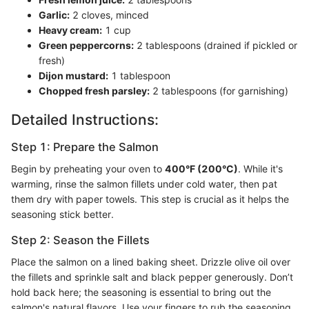
Garlic:
2 cloves, minced
Heavy cream:
1 cup
Green peppercorns:
2 tablespoons (drained if pickled or
fresh)
Dijon mustard:
1 tablespoon
Chopped fresh parsley:
2 tablespoons (for garnishing)
Detailed Instructions:
Step 1: Prepare the Salmon
Begin by preheating your oven to
400°F (200°C)
. While it's
warming, rinse the salmon fillets under cold water, then pat
them dry with paper towels. This step is crucial as it helps the
seasoning stick better.
Step 2: Season the Fillets
Place the salmon on a lined baking sheet. Drizzle olive oil over
the fillets and sprinkle salt and black pepper generously. Don’t
hold back here; the seasoning is essential to bring out the
salmon's natural flavors. Use your fingers to rub the seasoning