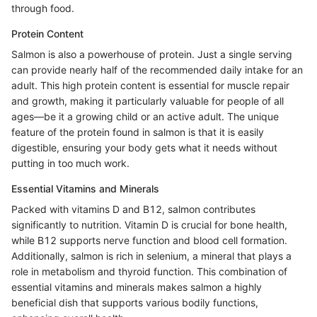
through food.
Protein Content
Salmon is also a powerhouse of protein. Just a single serving
can provide nearly half of the recommended daily intake for an
adult. This high protein content is essential for muscle repair
and growth, making it particularly valuable for people of all
ages—be it a growing child or an active adult. The unique
feature of the protein found in salmon is that it is easily
digestible, ensuring your body gets what it needs without
putting in too much work.
Essential Vitamins and Minerals
Packed with vitamins D and B12, salmon contributes
significantly to nutrition. Vitamin D is crucial for bone health,
while B12 supports nerve function and blood cell formation.
Additionally, salmon is rich in selenium, a mineral that plays a
role in metabolism and thyroid function. This combination of
essential vitamins and minerals makes salmon a highly
beneficial dish that supports various bodily functions,