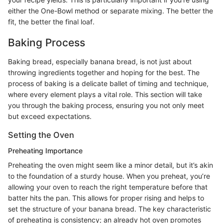
either the One-Bowl method or separate mixing. The better the
fit, the better the final loaf.
Baking Process
Baking bread, especially banana bread, is not just about
throwing ingredients together and hoping for the best. The
process of baking is a delicate ballet of timing and technique,
where every element plays a vital role. This section will take
you through the baking process, ensuring you not only meet
but exceed expectations.
Setting the Oven
Preheating Importance
Preheating the oven might seem like a minor detail, but it’s akin
to the foundation of a sturdy house. When you preheat, you’re
allowing your oven to reach the right temperature before that
batter hits the pan. This allows for proper rising and helps to
set the structure of your banana bread. The key characteristic
of preheating is consistency; an already hot oven promotes