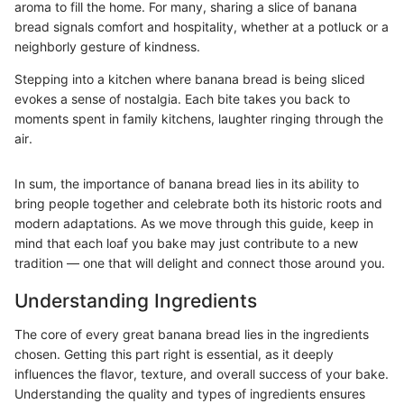
aroma to fill the home. For many, sharing a slice of banana
bread signals comfort and hospitality, whether at a potluck or a
neighborly gesture of kindness.
Stepping into a kitchen where banana bread is being sliced
evokes a sense of nostalgia. Each bite takes you back to
moments spent in family kitchens, laughter ringing through the
air.
In sum, the importance of banana bread lies in its ability to
bring people together and celebrate both its historic roots and
modern adaptations. As we move through this guide, keep in
mind that each loaf you bake may just contribute to a new
tradition — one that will delight and connect those around you.
Understanding Ingredients
The core of every great banana bread lies in the ingredients
chosen. Getting this part right is essential, as it deeply
influences the flavor, texture, and overall success of your bake.
Understanding the quality and types of ingredients ensures