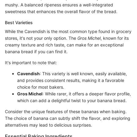
mushy. A balanced ripeness ensures a well-integrated
sweetness that enhances the overall flavor of the bread.
Best Varieties
While the Cavendish is the most common type found in grocery
stores, it's not your only option. The
Gros Michel
, known for its
creamy texture and rich taste, can make for an exceptional
banana bread if you can find it.
It's important to note that:
Cavendish
: This variety is well known, easily available,
and provides consistent results, making it a favorable
choice for most bakers.
Gros Michel
: While rarer, it offers a deeper flavor profile,
which can add a delightful twist to your banana bread.
Consider the unique features of these bananas when baking.
The choice of banana can subtly shift the flavor, and exploring
alternatives may lead to delicious surprises.
Essential Baking Ingredients