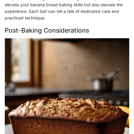
elevate your banana bread baking skills but also elevate the
experience. Each loaf can tell a tale of dedicated care and
practiced technique.
Post-Baking Considerations