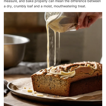
measure, and bake properly can mean the difference between
a dry, crumbly loaf and a moist, mouthwatering treat.