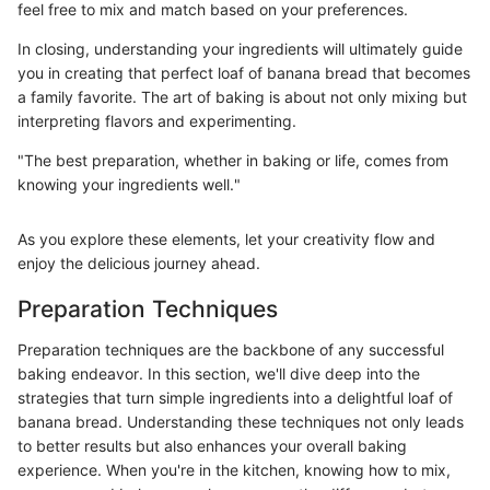
feel free to mix and match based on your preferences.
In closing, understanding your ingredients will ultimately guide
you in creating that perfect loaf of banana bread that becomes
a family favorite. The art of baking is about not only mixing but
interpreting flavors and experimenting.
"The best preparation, whether in baking or life, comes from
knowing your ingredients well."
As you explore these elements, let your creativity flow and
enjoy the delicious journey ahead.
Preparation Techniques
Preparation techniques are the backbone of any successful
baking endeavor. In this section, we'll dive deep into the
strategies that turn simple ingredients into a delightful loaf of
banana bread. Understanding these techniques not only leads
to better results but also enhances your overall baking
experience. When you're in the kitchen, knowing how to mix,