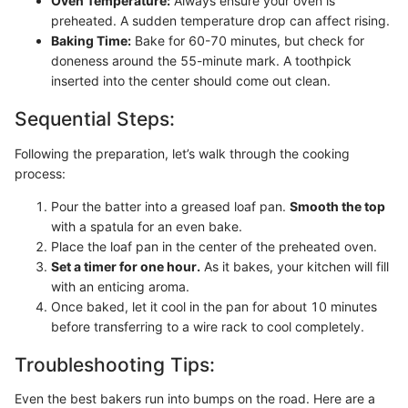
Oven Temperature:
Always ensure your oven is
preheated. A sudden temperature drop can affect rising.
Baking Time:
Bake for 60-70 minutes, but check for
doneness around the 55-minute mark. A toothpick
inserted into the center should come out clean.
Sequential Steps:
Following the preparation, let’s walk through the cooking
process:
Pour the batter into a greased loaf pan.
Smooth the top
with a spatula for an even bake.
Place the loaf pan in the center of the preheated oven.
Set a timer for one hour.
As it bakes, your kitchen will fill
with an enticing aroma.
Once baked, let it cool in the pan for about 10 minutes
before transferring to a wire rack to cool completely.
Troubleshooting Tips:
Even the best bakers run into bumps on the road. Here are a