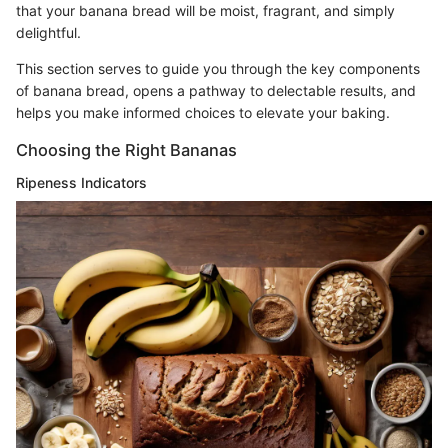
that your banana bread will be moist, fragrant, and simply
delightful.
This section serves to guide you through the key components
of banana bread, opens a pathway to delectable results, and
helps you make informed choices to elevate your baking.
Choosing the Right Bananas
Ripeness Indicators