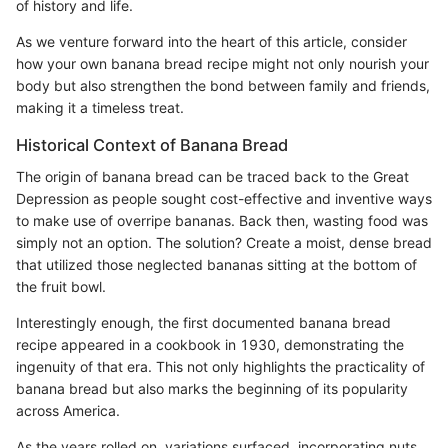
of history and life.
As we venture forward into the heart of this article, consider
how your own banana bread recipe might not only nourish your
body but also strengthen the bond between family and friends,
making it a timeless treat.
Historical Context of Banana Bread
The origin of banana bread can be traced back to the Great
Depression as people sought cost-effective and inventive ways
to make use of overripe bananas. Back then, wasting food was
simply not an option. The solution? Create a moist, dense bread
that utilized those neglected bananas sitting at the bottom of
the fruit bowl.
Interestingly enough, the first documented banana bread
recipe appeared in a cookbook in 1930, demonstrating the
ingenuity of that era. This not only highlights the practicality of
banana bread but also marks the beginning of its popularity
across America.
As the years rolled on, variations surfaced, incorporating nuts,