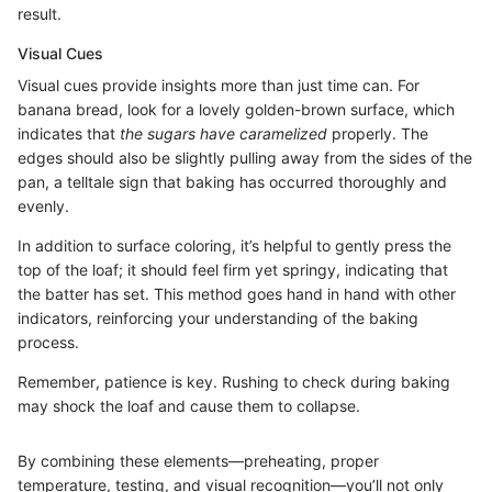
result.
Visual Cues
Visual cues provide insights more than just time can. For
banana bread, look for a lovely golden-brown surface, which
indicates that
the sugars have caramelized
properly. The
edges should also be slightly pulling away from the sides of the
pan, a telltale sign that baking has occurred thoroughly and
evenly.
In addition to surface coloring, it’s helpful to gently press the
top of the loaf; it should feel firm yet springy, indicating that
the batter has set. This method goes hand in hand with other
indicators, reinforcing your understanding of the baking
process.
Remember, patience is key. Rushing to check during baking
may shock the loaf and cause them to collapse.
By combining these elements—preheating, proper
temperature, testing, and visual recognition—you’ll not only