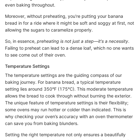
even baking throughout.
Moreover, without preheating, you're putting your banana
bread in for a ride where it might be soft and soggy at first, not
allowing the sugars to caramelize properly.
So, in essence,
preheating is not just a step—it's a necessity
.
Failing to preheat can lead to a dense loaf, which no one wants
to see come out of their oven.
Temperature Settings
The temperature settings are the guiding compass of our
baking journey. For banana bread, a typical temperature
setting lies around 350°F (175°C). This moderate temperature
allows the bread to cook through without burning the exterior.
The unique feature of temperature settings is their flexibility;
some ovens may run hotter or colder than indicated. This is
why checking your oven’s accuracy with an oven thermometer
can save you from baking blunders.
Setting the right temperature not only ensures a beautifully