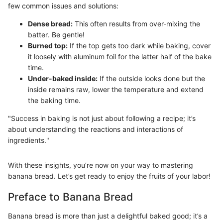
few common issues and solutions:
Dense bread:
This often results from over-mixing the
batter. Be gentle!
Burned top:
If the top gets too dark while baking, cover
it loosely with aluminum foil for the latter half of the bake
time.
Under-baked inside:
If the outside looks done but the
inside remains raw, lower the temperature and extend
the baking time.
"Success in baking is not just about following a recipe; it’s
about understanding the reactions and interactions of
ingredients."
With these insights, you’re now on your way to mastering
banana bread. Let’s get ready to enjoy the fruits of your labor!
Preface to Banana Bread
Banana bread is more than just a delightful baked good; it’s a