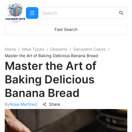
Fast Search
Home
/
Meal Types
/
Desserts
/
Decadent Cakes
/
Master the Art of Baking Delicious Banana Bread
Master the Art of
Baking Delicious
Banana Bread
By
Rosa Martinez
Share