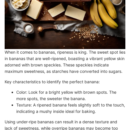
When it comes to bananas, ripeness is king. The sweet spot lies
in bananas that are well-ripened, boasting a vibrant yellow skin
adorned with brown speckles. These speckles indicate
maximum sweetness, as starches have converted into sugars.
Key characteristics to identify the perfect banana:
Color: Look for a bright yellow with brown spots. The
more spots, the sweeter the banana.
Texture: A ripened banana feels slightly soft to the touch,
indicating a mushy inside ideal for baking.
Using under-ripe bananas can result in a dense texture and
lack of sweetness, while overripe bananas may become too