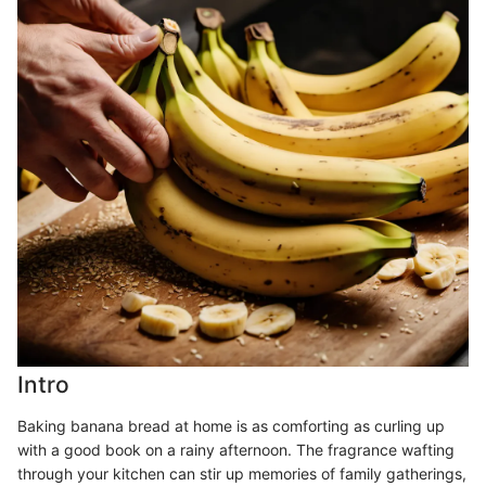
Intro
Baking banana bread at home is as comforting as curling up
with a good book on a rainy afternoon. The fragrance wafting
through your kitchen can stir up memories of family gatherings,