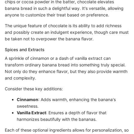
chips or cocoa powder in the batter, chocolate elevates
banana bread in such a delightful way. It's versatile, allowing
anyone to customize their treat based on preference.
The unique feature of chocolate is its ability to add richness
and possibly create an indulgent experience, though care must
be taken not to overpower the banana flavor.
Spices and Extracts
A sprinkle of cinnamon or a dash of vanilla extract can
transform ordinary banana bread into something truly special.
Not only do they enhance flavor, but they also provide warmth
and complexity.
Consider these key additions:
Cinnamon
: Adds warmth, enhancing the banana's
sweetness.
Vanilla Extract
: Ensures a depth of flavor that
harmonizes beautifully with the bananas.
Each of these optional ingredients allows for personalization, so