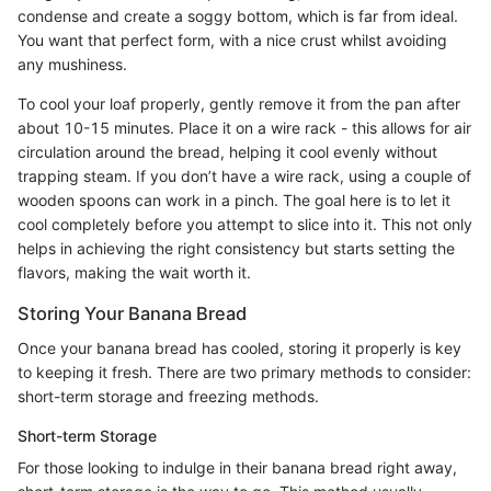
condense and create a soggy bottom, which is far from ideal.
You want that perfect form, with a nice crust whilst avoiding
any mushiness.
To cool your loaf properly, gently remove it from the pan after
about 10-15 minutes. Place it on a wire rack - this allows for air
circulation around the bread, helping it cool evenly without
trapping steam. If you don’t have a wire rack, using a couple of
wooden spoons can work in a pinch. The goal here is to let it
cool completely before you attempt to slice into it. This not only
helps in achieving the right consistency but starts setting the
flavors, making the wait worth it.
Storing Your Banana Bread
Once your banana bread has cooled, storing it properly is key
to keeping it fresh. There are two primary methods to consider:
short-term storage and freezing methods.
Short-term Storage
For those looking to indulge in their banana bread right away,