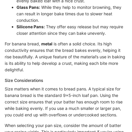
evenly baked loaf with a nice crust.
Glass Pans:
While they help to monitor browning, they
can result in longer bake times due to slower heat
conduction.
Silicone Pans:
They offer easy release but may require
closer attention since they can bake unevenly.
For banana bread,
metal
is often a solid choice. Its high
conductivity ensures that the bread bakes evenly, helping it
rise beautifully. A unique feature of the material’s use in baking
is its ability to help develop a crust, making each bite more
delightful.
Size Considerations
Size matters when it comes to bread pans. A typical size for
banana bread is the standard 9x5-inch loaf pan. Using the
correct size ensures that your batter has enough room to rise
while baking evenly. If you use a much smaller or larger pan,
you could end up with overflows or undercooked sections.
When selecting your pan size, consider the amount of batter
your recipe yields. This is particularly important if you're using