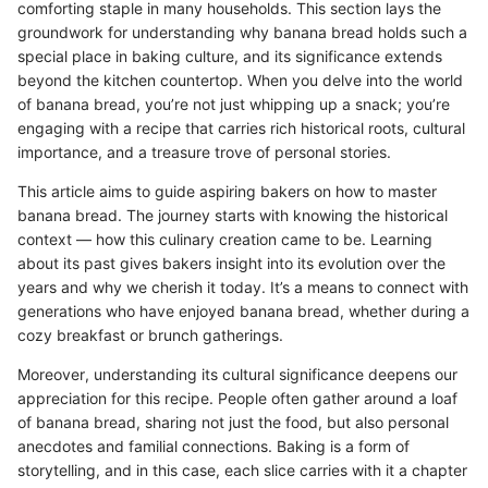
comforting staple in many households. This section lays the
groundwork for understanding why banana bread holds such a
special place in baking culture, and its significance extends
beyond the kitchen countertop. When you delve into the world
of banana bread, you’re not just whipping up a snack; you’re
engaging with a recipe that carries rich historical roots, cultural
importance, and a treasure trove of personal stories.
This article aims to guide aspiring bakers on how to master
banana bread. The journey starts with knowing the historical
context — how this culinary creation came to be. Learning
about its past gives bakers insight into its evolution over the
years and why we cherish it today. It’s a means to connect with
generations who have enjoyed banana bread, whether during a
cozy breakfast or brunch gatherings.
Moreover, understanding its cultural significance deepens our
appreciation for this recipe. People often gather around a loaf
of banana bread, sharing not just the food, but also personal
anecdotes and familial connections. Baking is a form of
storytelling, and in this case, each slice carries with it a chapter