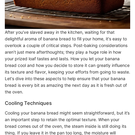
After you've slaved away in the kitchen, waiting for that
delightful aroma of banana bread to fill your home, it's easy to
overlook a couple of critical steps. Post-baking considerations
aren’t just mere afterthoughts; they play a huge role in how
your prized loaf tastes and lasts. How you let your banana
bread cool and how you decide to store it can greatly influence
its texture and flavor, keeping your efforts from going to waste.
Let's dive into these aspects to help ensure that your banana
bread is every bit as amazing the next day as it is fresh out of
the oven.
Cooling Techniques
Cooling your banana bread might seem straightforward, but it’s
an important step to retain the optimal texture. When your
bread comes out of the oven, the steam inside is still doing its
thing. If you leave it in the pan too long, the moisture will