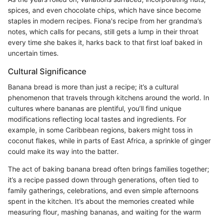
spices, and even chocolate chips, which have since become
staples in modern recipes. Fiona's recipe from her grandma’s
notes, which calls for pecans, still gets a lump in their throat
every time she bakes it, harks back to that first loaf baked in
uncertain times.
Cultural Significance
Banana bread is more than just a recipe; it’s a cultural
phenomenon that travels through kitchens around the world. In
cultures where bananas are plentiful, you’ll find unique
modifications reflecting local tastes and ingredients. For
example, in some Caribbean regions, bakers might toss in
coconut flakes, while in parts of East Africa, a sprinkle of ginger
could make its way into the batter.
The act of baking banana bread often brings families together;
it’s a recipe passed down through generations, often tied to
family gatherings, celebrations, and even simple afternoons
spent in the kitchen. It’s about the memories created while
measuring flour, mashing bananas, and waiting for the warm