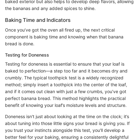
baked exterior but also helps to develop deep flavors, allowing
the bananas and any added spices to shine.
Baking Time and Indicators
Once you’ve got the oven all fired up, the next critical
component is baking time and knowing when that banana
bread is done.
Testing for Doneness
Testing for doneness is essential to ensure that your loaf is
baked to perfection—a step too far and it becomes dry and
crumbly. The typical toothpick test is a widely recognized
method; simply insert a toothpick into the center of the loaf,
and if it comes out clean with just a few crumbs, you’ve got
perfect banana bread. This method highlights the practical
benefit of knowing your loaf’s moisture levels and structure.
Doneness isn't just about looking at the time on the clock; it’s
about tuning into those little signs your bread is giving you. If
you trust your instincts alongside this test, you'll develop a
better feel for your baking, ensuring a consistently delightful