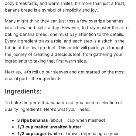
cozy breakfasts, and warm smiles. It’s more than just a treat;
banana bread is a symbol of simplicity and joy.
Many might think they can just toss a few overripe bananas
into a bowl and call it a day. However, to truly master the art of
baking banana bread, one must pay attention to the details.
Every ingredient plays a role, and each step is a stitch in the
fabric of the final product. This article will guide you through
the journey of creating a delicious loaf, from gathering your
ingredients to taking that first warm slice.
Next up, let’s roll up our sleeves and get started on the most
crucial part—the ingredients.
Ingredients:
To bake the perfect banana bread, you need a selection of
quality ingredients. Here’s what you’ll need:
3 ripe bananas
(about 1 cup when mashed)
1/3 cup melted unsalted butter
1/2 cup sugar
(white or brown, depending on your