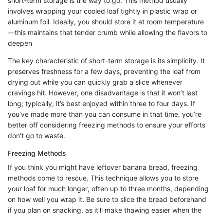
short-term storage is the way to go. This method usually
involves wrapping your cooled loaf tightly in plastic wrap or
aluminum foil. Ideally, you should store it at room temperature
—this maintains that tender crumb while allowing the flavors to
deepen
The key characteristic of short-term storage is its simplicity. It
preserves freshness for a few days, preventing the loaf from
drying out while you can quickly grab a slice whenever
cravings hit. However, one disadvantage is that it won’t last
long; typically, it’s best enjoyed within three to four days. If
you’ve made more than you can consume in that time, you’re
better off considering freezing methods to ensure your efforts
don’t go to waste.
Freezing Methods
If you think you might have leftover banana bread, freezing
methods come to rescue. This technique allows you to store
your loaf for much longer, often up to three months, depending
on how well you wrap it. Be sure to slice the bread beforehand
if you plan on snacking, as it’ll make thawing easier when the