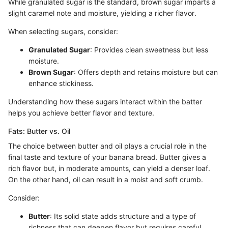
While granulated sugar is the standard, brown sugar imparts a
slight caramel note and moisture, yielding a richer flavor.
When selecting sugars, consider:
Granulated Sugar
: Provides clean sweetness but less
moisture.
Brown Sugar
: Offers depth and retains moisture but can
enhance stickiness.
Understanding how these sugars interact within the batter
helps you achieve better flavor and texture.
Fats: Butter vs. Oil
The choice between butter and oil plays a crucial role in the
final taste and texture of your banana bread. Butter gives a
rich flavor but, in moderate amounts, can yield a denser loaf.
On the other hand, oil can result in a moist and soft crumb.
Consider:
Butter
: Its solid state adds structure and a type of
richness that can deepen flavor but requires careful