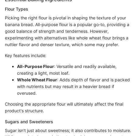
Flour Types
Picking the right flour is pivotal in shaping the texture of your
banana bread. All-purpose flour is a popular go-to, providing a
good balance of strength and tenderness. However,
experimenting with alternatives like whole wheat flour brings a
nuttier flavor and denser texture, which some may prefer.
Key features include:
All-Purpose Flour
: Versatile and readily available,
creating a light, moist loaf.
Whole Wheat Flour
: Adds depth of flavor and is packed
with nutrients but may result in a heavier bread if
overused.
Choosing the appropriate flour will ultimately affect the final
product's structure.
Sugars and Sweeteners
Sugar isn't just about sweetness; it also contributes to moisture.