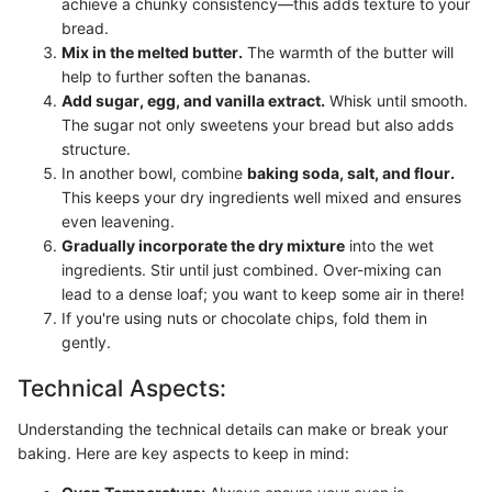
achieve a chunky consistency—this adds texture to your
bread.
Mix in the melted butter.
The warmth of the butter will
help to further soften the bananas.
Add sugar, egg, and vanilla extract.
Whisk until smooth.
The sugar not only sweetens your bread but also adds
structure.
In another bowl, combine
baking soda, salt, and flour.
This keeps your dry ingredients well mixed and ensures
even leavening.
Gradually incorporate the dry mixture
into the wet
ingredients. Stir until just combined. Over-mixing can
lead to a dense loaf; you want to keep some air in there!
If you're using nuts or chocolate chips, fold them in
gently.
Technical Aspects:
Understanding the technical details can make or break your
baking. Here are key aspects to keep in mind: