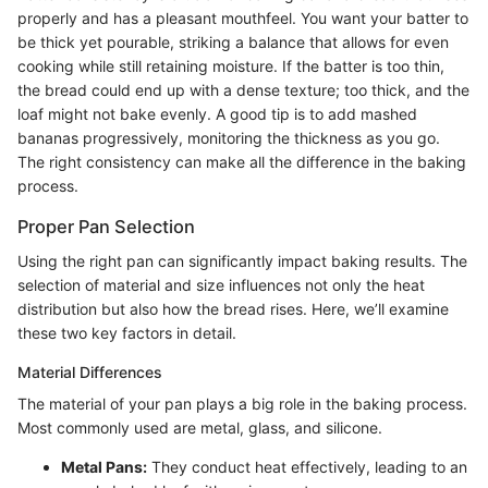
properly and has a pleasant mouthfeel. You want your batter to
be thick yet pourable, striking a balance that allows for even
cooking while still retaining moisture. If the batter is too thin,
the bread could end up with a dense texture; too thick, and the
loaf might not bake evenly. A good tip is to add mashed
bananas progressively, monitoring the thickness as you go.
The right consistency can make all the difference in the baking
process.
Proper Pan Selection
Using the right pan can significantly impact baking results. The
selection of material and size influences not only the heat
distribution but also how the bread rises. Here, we’ll examine
these two key factors in detail.
Material Differences
The material of your pan plays a big role in the baking process.
Most commonly used are metal, glass, and silicone.
Metal Pans:
They conduct heat effectively, leading to an