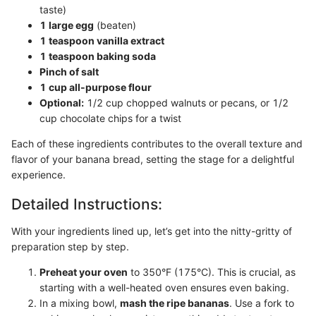
taste)
1 large egg
(beaten)
1 teaspoon vanilla extract
1 teaspoon baking soda
Pinch of salt
1 cup all-purpose flour
Optional:
1/2 cup chopped walnuts or pecans, or 1/2
cup chocolate chips for a twist
Each of these ingredients contributes to the overall texture and
flavor of your banana bread, setting the stage for a delightful
experience.
Detailed Instructions:
With your ingredients lined up, let’s get into the nitty-gritty of
preparation step by step.
Preheat your oven
to 350°F (175°C). This is crucial, as
starting with a well-heated oven ensures even baking.
In a mixing bowl,
mash the ripe bananas
. Use a fork to