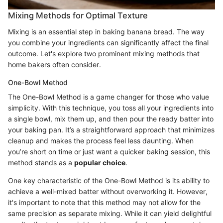
Mixing Methods for Optimal Texture
Mixing is an essential step in baking banana bread. The way
you combine your ingredients can significantly affect the final
outcome. Let's explore two prominent mixing methods that
home bakers often consider.
One-Bowl Method
The One-Bowl Method is a game changer for those who value
simplicity. With this technique, you toss all your ingredients into
a single bowl, mix them up, and then pour the ready batter into
your baking pan. It’s a straightforward approach that minimizes
cleanup and makes the process feel less daunting. When
you’re short on time or just want a quicker baking session, this
method stands as a
popular choice
.
One key characteristic of the One-Bowl Method is its ability to
achieve a well-mixed batter without overworking it. However,
it's important to note that this method may not allow for the
same precision as separate mixing. While it can yield delightful