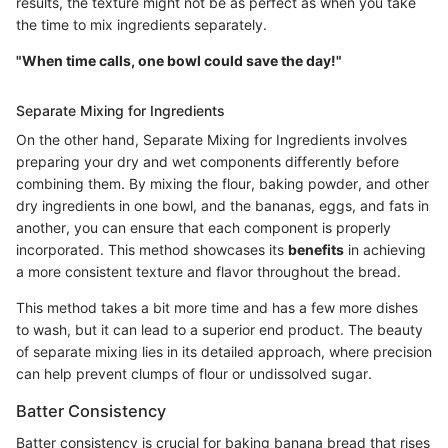
results, the texture might not be as perfect as when you take
the time to mix ingredients separately.
"When time calls, one bowl could save the day!"
Separate Mixing for Ingredients
On the other hand, Separate Mixing for Ingredients involves
preparing your dry and wet components differently before
combining them. By mixing the flour, baking powder, and other
dry ingredients in one bowl, and the bananas, eggs, and fats in
another, you can ensure that each component is properly
incorporated. This method showcases its
benefits
in achieving
a more consistent texture and flavor throughout the bread.
This method takes a bit more time and has a few more dishes
to wash, but it can lead to a superior end product. The beauty
of separate mixing lies in its detailed approach, where precision
can help prevent clumps of flour or undissolved sugar.
Batter Consistency
Batter consistency is crucial for baking banana bread that rises