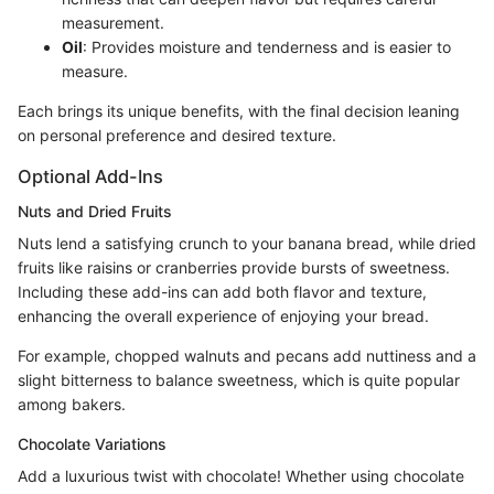
measurement.
Oil
: Provides moisture and tenderness and is easier to
measure.
Each brings its unique benefits, with the final decision leaning
on personal preference and desired texture.
Optional Add-Ins
Nuts and Dried Fruits
Nuts lend a satisfying crunch to your banana bread, while dried
fruits like raisins or cranberries provide bursts of sweetness.
Including these add-ins can add both flavor and texture,
enhancing the overall experience of enjoying your bread.
For example, chopped walnuts and pecans add nuttiness and a
slight bitterness to balance sweetness, which is quite popular
among bakers.
Chocolate Variations
Add a luxurious twist with chocolate! Whether using chocolate