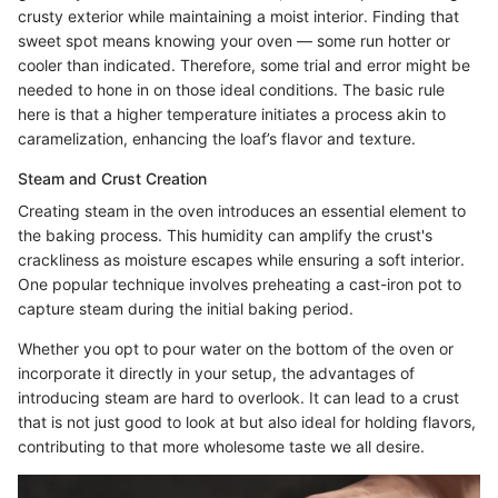
crusty exterior while maintaining a moist interior. Finding that
sweet spot means knowing your oven — some run hotter or
cooler than indicated. Therefore, some trial and error might be
needed to hone in on those ideal conditions. The basic rule
here is that a higher temperature initiates a process akin to
caramelization, enhancing the loaf’s flavor and texture.
Steam and Crust Creation
Creating steam in the oven introduces an essential element to
the baking process. This humidity can amplify the crust's
crackliness as moisture escapes while ensuring a soft interior.
One popular technique involves preheating a cast-iron pot to
capture steam during the initial baking period.
Whether you opt to pour water on the bottom of the oven or
incorporate it directly in your setup, the advantages of
introducing steam are hard to overlook. It can lead to a crust
that is not just good to look at but also ideal for holding flavors,
contributing to that more wholesome taste we all desire.