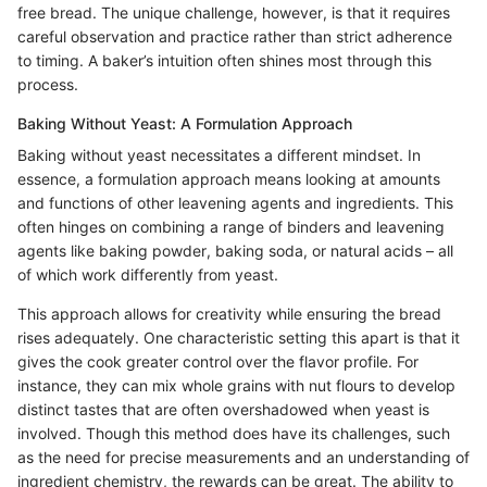
free bread. The unique challenge, however, is that it requires
careful observation and practice rather than strict adherence
to timing. A baker’s intuition often shines most through this
process.
Baking Without Yeast: A Formulation Approach
Baking without yeast necessitates a different mindset. In
essence, a formulation approach means looking at amounts
and functions of other leavening agents and ingredients. This
often hinges on combining a range of binders and leavening
agents like baking powder, baking soda, or natural acids – all
of which work differently from yeast.
This approach allows for creativity while ensuring the bread
rises adequately. One characteristic setting this apart is that it
gives the cook greater control over the flavor profile. For
instance, they can mix whole grains with nut flours to develop
distinct tastes that are often overshadowed when yeast is
involved. Though this method does have its challenges, such
as the need for precise measurements and an understanding of
ingredient chemistry, the rewards can be great. The ability to