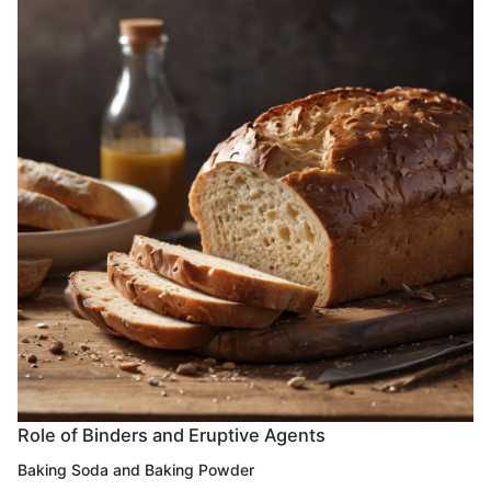
Role of Binders and Eruptive Agents
Baking Soda and Baking Powder