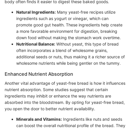
body often finds it easier to digest these baked goods.
Natural Ingredients:
Many yeast-free recipes utilize
ingredients such as yogurt or vinegar, which can
promote good gut health. These ingredients help create
a more favorable environment for digestion, breaking
down food without making the stomach work overtime.
Nutritional Balance:
Without yeast, this type of bread
often incorporates a blend of wholesome grains,
additional seeds or nuts, thus making it a richer source of
wholesome nutrients while being gentler on the tummy.
Enhanced Nutrient Absorption
Another vital advantage of yeast-free bread is how it influences
nutrient absorption. Some studies suggest that certain
ingredients may inhibit or enhance the way nutrients are
absorbed into the bloodstream. By opting for yeast-free bread,
you open the door to better nutrient availability.
Minerals and Vitamins:
Ingredients like nuts and seeds
can boost the overall nutritional profile of the bread. They