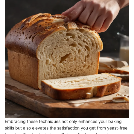
Embracing these techniques not only enhances your baking
skills but also elevates the satisfaction you get from yeast-free