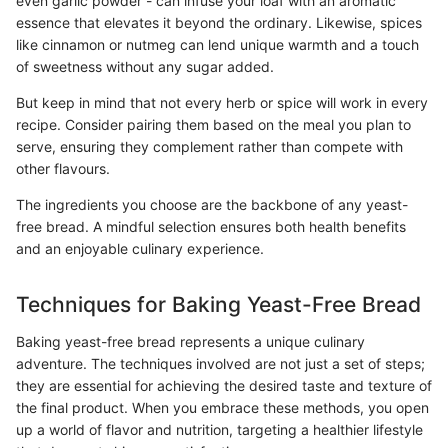
even garlic powder - can infuse your loaf with an aromatic
essence that elevates it beyond the ordinary. Likewise, spices
like cinnamon or nutmeg can lend unique warmth and a touch
of sweetness without any sugar added.
But keep in mind that not every herb or spice will work in every
recipe. Consider pairing them based on the meal you plan to
serve, ensuring they complement rather than compete with
other flavours.
The ingredients you choose are the backbone of any yeast-
free bread. A mindful selection ensures both health benefits
and an enjoyable culinary experience.
Techniques for Baking Yeast-Free Bread
Baking yeast-free bread represents a unique culinary
adventure. The techniques involved are not just a set of steps;
they are essential for achieving the desired taste and texture of
the final product. When you embrace these methods, you open
up a world of flavor and nutrition, targeting a healthier lifestyle