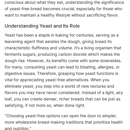
conscious about what they eat, understanding the significance
of yeast-free bread becomes crucial, especially for those who
want to maintain a healthy lifestyle without sacrificing flavor.
Understanding Yeast and Its Role
Yeast has been a staple in baking for centuries, serving as a
leavening agent that aerates the dough, giving bread its
characteristic fluffiness and volume. It’s a living organism that
ferments sugars, producing carbon dioxide which makes the
dough rise. However, its benefits come with some downsides.
For many, consuming yeast can lead to bloating, allergies, or
digestive issues. Therefore, grasping how yeast functions is
vital for appreciating yeast-free alternatives. When you
eliminate yeast, you step into a world of new textures and
flavors you may have never considered. Instead of a light, airy
loaf, you can create denser, richer breads that can be just as
satisfying, if not more so, when done right.
"Choosing yeast-free options can open the door to simpler,
more wholesome bread-making traditions that prioritize health
and nutrition."