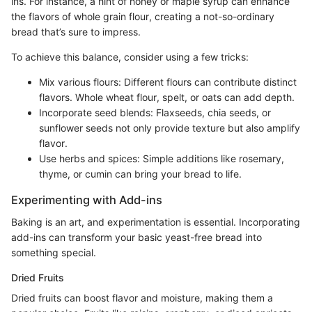
ins. For instance, a hint of honey or maple syrup can enhance
the flavors of whole grain flour, creating a not-so-ordinary
bread that’s sure to impress.
To achieve this balance, consider using a few tricks:
Mix various flours: Different flours can contribute distinct
flavors. Whole wheat flour, spelt, or oats can add depth.
Incorporate seed blends: Flaxseeds, chia seeds, or
sunflower seeds not only provide texture but also amplify
flavor.
Use herbs and spices: Simple additions like rosemary,
thyme, or cumin can bring your bread to life.
Experimenting with Add-ins
Baking is an art, and experimentation is essential. Incorporating
add-ins can transform your basic yeast-free bread into
something special.
Dried Fruits
Dried fruits can boost flavor and moisture, making them a