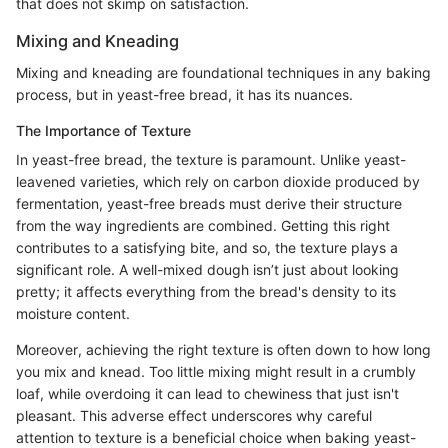
that does not skimp on satisfaction.
Mixing and Kneading
Mixing and kneading are foundational techniques in any baking
process, but in yeast-free bread, it has its nuances.
The Importance of Texture
In yeast-free bread, the texture is paramount. Unlike yeast-
leavened varieties, which rely on carbon dioxide produced by
fermentation, yeast-free breads must derive their structure
from the way ingredients are combined. Getting this right
contributes to a satisfying bite, and so, the texture plays a
significant role. A well-mixed dough isn’t just about looking
pretty; it affects everything from the bread's density to its
moisture content.
Moreover, achieving the right texture is often down to how long
you mix and knead. Too little mixing might result in a crumbly
loaf, while overdoing it can lead to chewiness that just isn't
pleasant. This adverse effect underscores why careful
attention to texture is a beneficial choice when baking yeast-