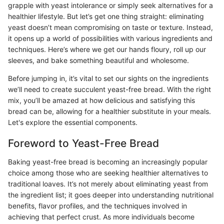
grapple with yeast intolerance or simply seek alternatives for a
healthier lifestyle. But let’s get one thing straight: eliminating
yeast doesn’t mean compromising on taste or texture. Instead,
it opens up a world of possibilities with various ingredients and
techniques. Here’s where we get our hands floury, roll up our
sleeves, and bake something beautiful and wholesome.
Before jumping in, it’s vital to set our sights on the ingredients
we’ll need to create succulent yeast-free bread. With the right
mix, you’ll be amazed at how delicious and satisfying this
bread can be, allowing for a healthier substitute in your meals.
Let's explore the essential components.
Foreword to Yeast-Free Bread
Baking yeast-free bread is becoming an increasingly popular
choice among those who are seeking healthier alternatives to
traditional loaves. It’s not merely about eliminating yeast from
the ingredient list; it goes deeper into understanding nutritional
benefits, flavor profiles, and the techniques involved in
achieving that perfect crust. As more individuals become