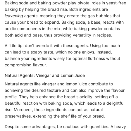
Baking soda and baking powder play pivotal roles in yeast-free
baking by helping the bread rise. Both ingredients are
leavening agents
, meaning they create the gas bubbles that
cause your bread to expand. Baking soda, a base, reacts with
acidic components in the mix, while baking powder contains
both acid and base, thus providing versatility in recipes.
A little tip: don't overdo it with these agents. Using too much
can lead to a soapy taste, which no one enjoys. Instead,
balance your ingredients wisely for optimal fluffiness without
compromising flavour.
Natural Agents: Vinegar and Lemon Juice
Natural agents like vinegar and lemon juice contribute to
achieving the desired texture and can also improve the flavour
profile. They help enhance the bread's acidity, setting off a
beautiful reaction with baking soda, which leads to a delightful
rise. Moreover, these ingredients can act as natural
preservatives, extending the shelf life of your bread.
Despite some advantages, be cautious with quantities. A heavy