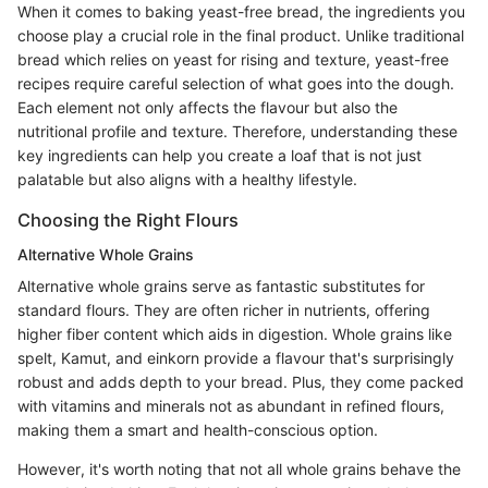
When it comes to baking yeast-free bread, the ingredients you
choose play a crucial role in the final product. Unlike traditional
bread which relies on yeast for rising and texture, yeast-free
recipes require careful selection of what goes into the dough.
Each element not only affects the flavour but also the
nutritional profile and texture. Therefore, understanding these
key ingredients can help you create a loaf that is not just
palatable but also aligns with a healthy lifestyle.
Choosing the Right Flours
Alternative Whole Grains
Alternative whole grains serve as fantastic substitutes for
standard flours. They are often richer in nutrients, offering
higher fiber content which aids in digestion. Whole grains like
spelt, Kamut, and einkorn provide a flavour that's surprisingly
robust and adds depth to your bread. Plus, they come packed
with vitamins and minerals not as abundant in refined flours,
making them a smart and health-conscious option.
However, it's worth noting that not all whole grains behave the