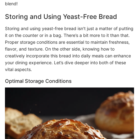
blend!
Storing and Using Yeast-Free Bread
Storing and using yeast-free bread isn't just a matter of putting
it on the counter or in a bag. There’s a bit more to it than that.
Proper storage conditions are essential to maintain freshness,
flavor, and texture. On the other side, knowing how to
creatively incorporate this bread into daily meals can enhance
your dining experience. Let’s dive deeper into both of these
vital aspects.
Optimal Storage Conditions