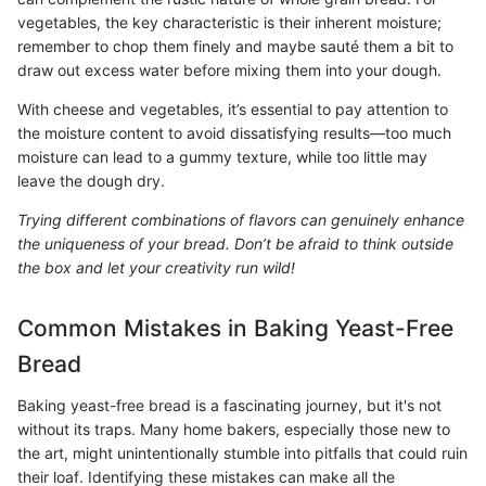
vegetables, the key characteristic is their inherent moisture;
remember to chop them finely and maybe sauté them a bit to
draw out excess water before mixing them into your dough.
With cheese and vegetables, it’s essential to pay attention to
the moisture content to avoid dissatisfying results—too much
moisture can lead to a gummy texture, while too little may
leave the dough dry.
Trying different combinations of flavors can genuinely enhance
the uniqueness of your bread. Don’t be afraid to think outside
the box and let your creativity run wild!
Common Mistakes in Baking Yeast-Free
Bread
Baking yeast-free bread is a fascinating journey, but it's not
without its traps. Many home bakers, especially those new to
the art, might unintentionally stumble into pitfalls that could ruin
their loaf. Identifying these mistakes can make all the