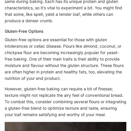
same during baking. Each has its unique protein and gluten
characteristics, so it's vital to experiment a bit. You might find
that some, like spelt, yield a tender loaf, while others can
produce a denser crumb.
Gluten-Free Options
Gluten-free options are essential for those with gluten
intolerances or celiac disease. Flours like almond, coconut, or
chickpea flour are becoming increasingly popular for yeast-
free baking. One of their main traits is their ability to provide
moisture and flavour without the gluten structure. These flours
are often higher in protein and healthy fats, too, elevating the
nutrition of your end product.
However, gluten-free baking can require a bit of finesse;
texture might not replicate the airy feel of conventional bread.
To combat this, consider combining several flours or integrating
a gluten-free blend to optimize texture and taste, ensuring
your loaf remains satisfying and worthy of your meal.