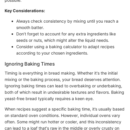
possible.
Key Considerations:
Always check consistency by mixing until you reach a
smooth batter.
Don’t forget to account for any extra ingredients like
seeds or nuts, which might alter the liquid needs.
Consider using a baking calculator to adapt recipes
according to your chosen ingredients.
Ignoring Baking Times
Timing is everything in bread making. Whether it's the initial
mixing or the baking process, your bread deserves attention.
Ignoring baking times can lead to overbaking or underbaking,
both of which result in undesirable textures and flavors. Baking
yeast-free bread typically requires a keen eye.
When recipes suggest a specific baking time, it’s usually based
on standard oven conditions. However, individual ovens vary
often. Some might run hotter or cooler, and this inconsistency
can lead to a loaf that's raw in the middle or overly crusty on