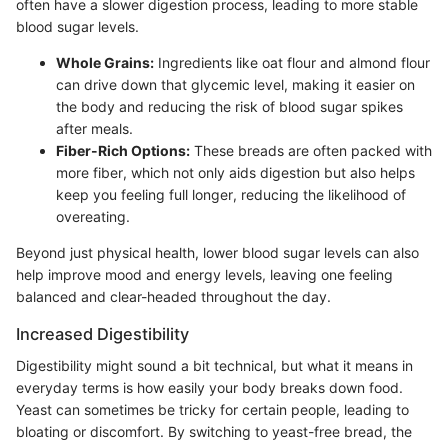
often have a slower digestion process, leading to more stable
blood sugar levels.
Whole Grains:
Ingredients like oat flour and almond flour
can drive down that glycemic level, making it easier on
the body and reducing the risk of blood sugar spikes
after meals.
Fiber-Rich Options:
These breads are often packed with
more fiber, which not only aids digestion but also helps
keep you feeling full longer, reducing the likelihood of
overeating.
Beyond just physical health, lower blood sugar levels can also
help improve mood and energy levels, leaving one feeling
balanced and clear-headed throughout the day.
Increased Digestibility
Digestibility might sound a bit technical, but what it means in
everyday terms is how easily your body breaks down food.
Yeast can sometimes be tricky for certain people, leading to
bloating or discomfort. By switching to yeast-free bread, the