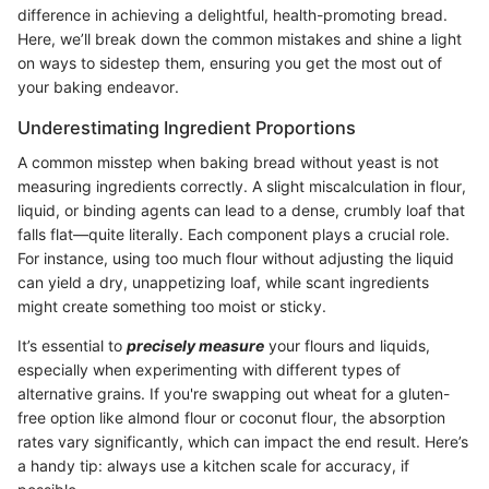
difference in achieving a delightful, health-promoting bread.
Here, we’ll break down the common mistakes and shine a light
on ways to sidestep them, ensuring you get the most out of
your baking endeavor.
Underestimating Ingredient Proportions
A common misstep when baking bread without yeast is not
measuring ingredients correctly. A slight miscalculation in flour,
liquid, or binding agents can lead to a dense, crumbly loaf that
falls flat—quite literally. Each component plays a crucial role.
For instance, using too much flour without adjusting the liquid
can yield a dry, unappetizing loaf, while scant ingredients
might create something too moist or sticky.
It’s essential to
precisely measure
your flours and liquids,
especially when experimenting with different types of
alternative grains. If you're swapping out wheat for a gluten-
free option like almond flour or coconut flour, the absorption
rates vary significantly, which can impact the end result. Here’s
a handy tip: always use a kitchen scale for accuracy, if