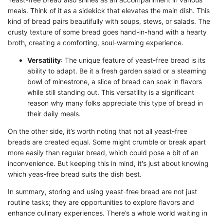
meals. Think of it as a sidekick that elevates the main dish. This
kind of bread pairs beautifully with soups, stews, or salads. The
crusty texture of some bread goes hand-in-hand with a hearty
broth, creating a comforting, soul-warming experience.
Versatility
: The unique feature of yeast-free bread is its
ability to adapt. Be it a fresh garden salad or a steaming
bowl of minestrone, a slice of bread can soak in flavors
while still standing out. This versatility is a significant
reason why many folks appreciate this type of bread in
their daily meals.
On the other side, it’s worth noting that not all yeast-free
breads are created equal. Some might crumble or break apart
more easily than regular bread, which could pose a bit of an
inconvenience. But keeping this in mind, it's just about knowing
which yeas-free bread suits the dish best.
In summary, storing and using yeast-free bread are not just
routine tasks; they are opportunities to explore flavors and
enhance culinary experiences. There’s a whole world waiting in