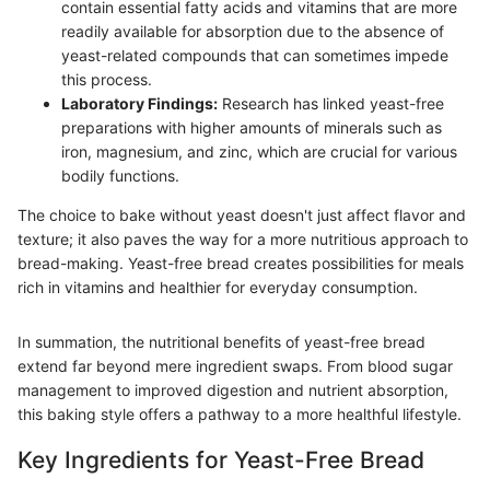
contain essential fatty acids and vitamins that are more
readily available for absorption due to the absence of
yeast-related compounds that can sometimes impede
this process.
Laboratory Findings:
Research has linked yeast-free
preparations with higher amounts of minerals such as
iron, magnesium, and zinc, which are crucial for various
bodily functions.
The choice to bake without yeast doesn't just affect flavor and
texture; it also paves the way for a more nutritious approach to
bread-making. Yeast-free bread creates possibilities for meals
rich in vitamins and healthier for everyday consumption.
In summation, the nutritional benefits of yeast-free bread
extend far beyond mere ingredient swaps. From blood sugar
management to improved digestion and nutrient absorption,
this baking style offers a pathway to a more healthful lifestyle.
Key Ingredients for Yeast-Free Bread