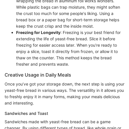
wrapping the bread in aluminum foil works wonders.
While plastic bags can trap moisture, they might soften
the crust too much for some people's liking. Using a
bread box or a paper bag for short-term storage helps
keep the crust crisp and the inside moist.
Freezing for Longevity
: Freezing is your best friend for
extending the life of yeast-free bread. Slice it before
freezing for easier access later. When you’re ready to
enjoy a slice, toast it directly from frozen, or allow it to
thaw on the counter. This method keeps the bread
fresher and prevents waste.
Creative Usage in Daily Meals
Once you’ve got your storage down, the next step is using your
yeast-free bread in various ways. The versatility in it allows you
to freshly enjoy it in many forms, making your meals delicious
and interesting.
Sandwiches and Toast
Sandwiches made with yeast-free bread can be a game
changer. By using different types of bread, like whole grain or