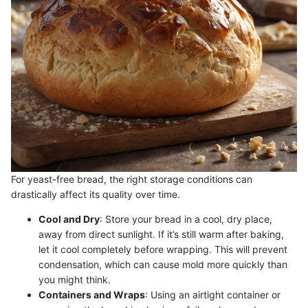
For yeast-free bread, the right storage conditions can
drastically affect its quality over time.
Cool and Dry
: Store your bread in a cool, dry place,
away from direct sunlight. If it’s still warm after baking,
let it cool completely before wrapping. This will prevent
condensation, which can cause mold more quickly than
you might think.
Containers and Wraps
: Using an airtight container or