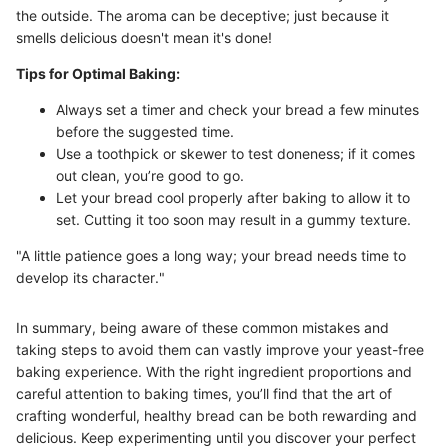
the outside. The aroma can be deceptive; just because it
smells delicious doesn't mean it's done!
Tips for Optimal Baking:
Always set a timer and check your bread a few minutes
before the suggested time.
Use a toothpick or skewer to test doneness; if it comes
out clean, you’re good to go.
Let your bread cool properly after baking to allow it to
set. Cutting it too soon may result in a gummy texture.
"A little patience goes a long way; your bread needs time to
develop its character."
In summary, being aware of these common mistakes and
taking steps to avoid them can vastly improve your yeast-free
baking experience. With the right ingredient proportions and
careful attention to baking times, you’ll find that the art of
crafting wonderful, healthy bread can be both rewarding and
delicious. Keep experimenting until you discover your perfect