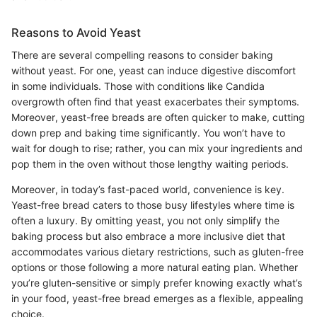
Reasons to Avoid Yeast
There are several compelling reasons to consider baking
without yeast. For one, yeast can induce digestive discomfort
in some individuals. Those with conditions like Candida
overgrowth often find that yeast exacerbates their symptoms.
Moreover, yeast-free breads are often quicker to make, cutting
down prep and baking time significantly. You won’t have to
wait for dough to rise; rather, you can mix your ingredients and
pop them in the oven without those lengthy waiting periods.
Moreover, in today’s fast-paced world, convenience is key.
Yeast-free bread caters to those busy lifestyles where time is
often a luxury. By omitting yeast, you not only simplify the
baking process but also embrace a more inclusive diet that
accommodates various dietary restrictions, such as gluten-free
options or those following a more natural eating plan. Whether
you’re gluten-sensitive or simply prefer knowing exactly what’s
in your food, yeast-free bread emerges as a flexible, appealing
choice.