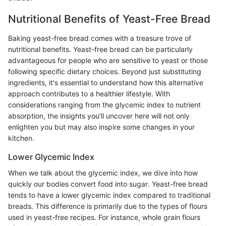
Nutritional Benefits of Yeast-Free Bread
Baking yeast-free bread comes with a treasure trove of
nutritional benefits. Yeast-free bread can be particularly
advantageous for people who are sensitive to yeast or those
following specific dietary choices. Beyond just substituting
ingredients, it's essential to understand how this alternative
approach contributes to a healthier lifestyle. With
considerations ranging from the glycemic index to nutrient
absorption, the insights you'll uncover here will not only
enlighten you but may also inspire some changes in your
kitchen.
Lower Glycemic Index
When we talk about the glycemic index, we dive into how
quickly our bodies convert food into sugar. Yeast-free bread
tends to have a lower glycemic index compared to traditional
breads. This difference is primarily due to the types of flours
used in yeast-free recipes. For instance, whole grain flours