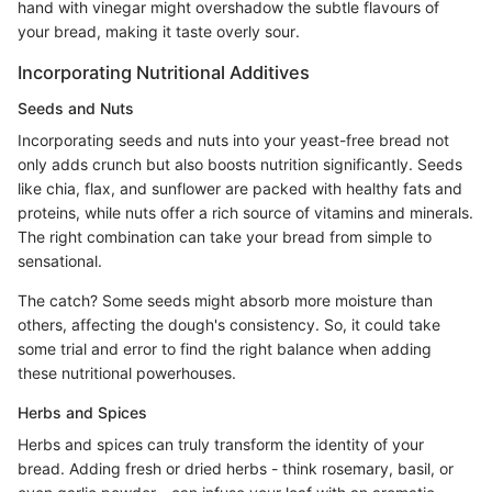
hand with vinegar might overshadow the subtle flavours of
your bread, making it taste overly sour.
Incorporating Nutritional Additives
Seeds and Nuts
Incorporating seeds and nuts into your yeast-free bread not
only adds crunch but also boosts nutrition significantly. Seeds
like chia, flax, and sunflower are packed with healthy fats and
proteins, while nuts offer a rich source of vitamins and minerals.
The right combination can take your bread from simple to
sensational.
The catch? Some seeds might absorb more moisture than
others, affecting the dough's consistency. So, it could take
some trial and error to find the right balance when adding
these nutritional powerhouses.
Herbs and Spices
Herbs and spices can truly transform the identity of your
bread. Adding fresh or dried herbs - think rosemary, basil, or