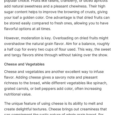
popular choice. Fruits like raisins, cranberry, or diced apricots
add natural sweetness and a pleasant chewiness. Their high
sugar content helps to improve the browning of crusts, giving
your loaf a golden color. One advantage is that dried fruits can
be stored easily compared to fresh ones, allowing you to have
flavorful options at all times.
However, moderation is key. Overloading on dried fruits might
overshadow the natural grain flavor. Aim for a balance, roughly
a half cup for every two cups of flour used. This way, the sweet
and tangy flavors shine through without taking over the show.
Cheese and Vegetables
Cheese and vegetables are another excellent way to infuse
flavor. Adding cheese gives a savory note and pleasant
richness to the bread, while different vegetables like spinach,
grated carrots, or bell peppers add color, often increasing
nutritional value.
The unique feature of using cheese is its ability to melt and
create delightful textures. Cheese brings out creaminess that
can complement the rustic nature of whole grain bread. For