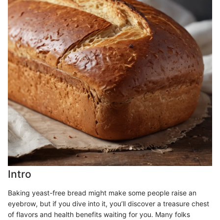
Intro
Baking yeast-free bread might make some people raise an
eyebrow, but if you dive into it, you’ll discover a treasure chest
of flavors and health benefits waiting for you. Many folks