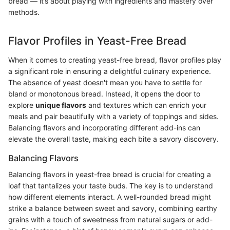
bread — it’s about playing with ingredients and mastery over
methods.
Flavor Profiles in Yeast-Free Bread
When it comes to creating yeast-free bread, flavor profiles play
a significant role in ensuring a delightful culinary experience.
The absence of yeast doesn't mean you have to settle for
bland or monotonous bread. Instead, it opens the door to
explore
unique flavors
and textures which can enrich your
meals and pair beautifully with a variety of toppings and sides.
Balancing flavors and incorporating different add-ins can
elevate the overall taste, making each bite a savory discovery.
Balancing Flavors
Balancing flavors in yeast-free bread is crucial for creating a
loaf that tantalizes your taste buds. The key is to understand
how different elements interact. A well-rounded bread might
strike a balance between sweet and savory, combining earthy
grains with a touch of sweetness from natural sugars or add-