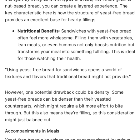
nut-based bread, you can create a layered experience. The
key characteristic here is how the structure of yeast-free bread
provides an excellent base for hearty fillings.
Nutritional Benefits
: Sandwiches with yeast-free bread
often feel more wholesome. Filling them with vegetables,
lean meats, or even hummus not only boosts nutrition but
transforms your meal into something fulfilling. This is ideal
for those watching their health.
"Using yeast-free bread for sandwiches opens a world of
textures and flavors that traditional bread might not provide."
However, one potential drawback could be density. Some
yeast-free breads can be denser than their yeasted
counterparts, which might require a bit more effort to bite
through. But this also means they’re filling, so this consideration
might just balance out.
Accompaniments in Meals
Yeast-free bread also shines as an accompaniment in various