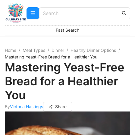
Fast Search
Home
/
Meal Types
/
Dinner
/
Healthy Dinner Options
/
Mastering Yeast-Free Bread for a Healthier You
Mastering Yeast-Free
Bread for a Healthier
You
By
Victoria Hastings
Share