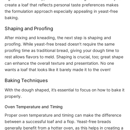
create a loaf that reflects personal taste preferences makes
the formulation approach especially appealing in yeast-free
baking.
Shaping and Proofing
After mixing and kneading, the next step is shaping and
proofing. While yeast-free bread doesn't require the same
proofing time as traditional bread, giving your dough time to
rest allows flavors to meld. Shaping is crucial, too; great shape
can enhance the overall texture and presentation. No one
wants a loaf that looks like it barely made it to the oven!
Baking Techniques
With the dough shaped, it’s essential to focus on how to bake it
properly.
Oven Temperature and Timing
Proper oven temperature and timing can make the difference
between a successful loaf and a flop. Yeast-free breads
generally benefit from a hotter oven, as this helps in creating a