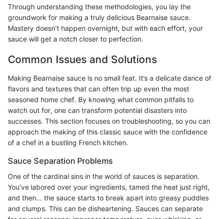
Through understanding these methodologies, you lay the
groundwork for making a truly delicious Bearnaise sauce.
Mastery doesn’t happen overnight, but with each effort, your
sauce will get a notch closer to perfection.
Common Issues and Solutions
Making Bearnaise sauce is no small feat. It’s a delicate dance of
flavors and textures that can often trip up even the most
seasoned home chef. By knowing what common pitfalls to
watch out for, one can transform potential disasters into
successes. This section focuses on troubleshooting, so you can
approach the making of this classic sauce with the confidence
of a chef in a bustling French kitchen.
Sauce Separation Problems
One of the cardinal sins in the world of sauces is separation.
You’ve labored over your ingredients, tamed the heat just right,
and then… the sauce starts to break apart into greasy puddles
and clumps. This can be disheartening. Sauces can separate