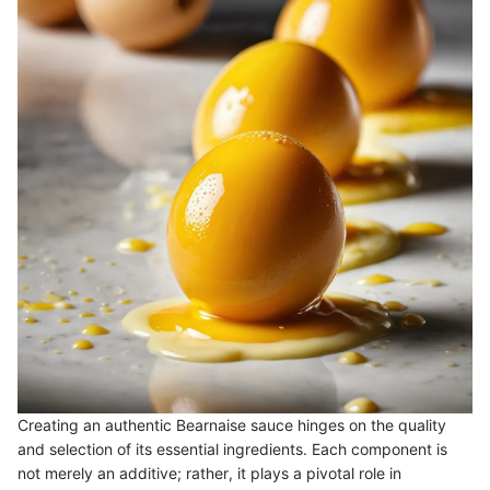
Creating an authentic Bearnaise sauce hinges on the quality
and selection of its essential ingredients. Each component is
not merely an additive; rather, it plays a pivotal role in