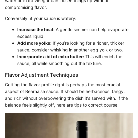
water or extra vinegar can loosen things up without
compromising flavor.
Conversely, if your sauce is watery:
Increase the heat:
A gentle simmer can help evaporate
excess liquid.
Add more yolks:
If you’re looking for a richer, thicker
sauce, consider whisking in another egg yolk or two.
Incorporate a bit of extra butter:
This will enrich the
sauce, all while smoothing out the texture.
Flavor Adjustment Techniques
Getting the flavor profile right is perhaps the most crucial
aspect of Bearnaise sauce. It should be herbaceous, tangy,
and rich without overpowering the dish it's served with. If the
balance feels slightly off, here are tips to correct course: