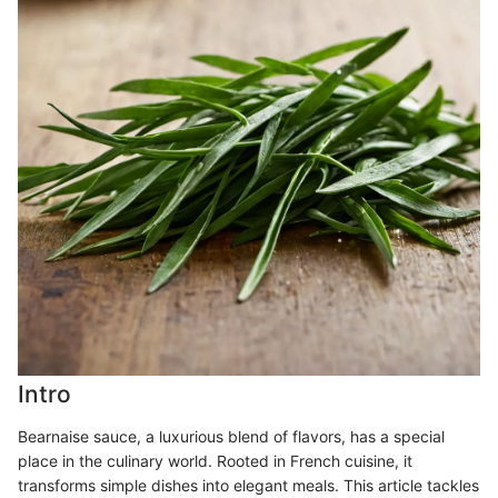
Intro
Bearnaise sauce, a luxurious blend of flavors, has a special
place in the culinary world. Rooted in French cuisine, it
transforms simple dishes into elegant meals. This article tackles