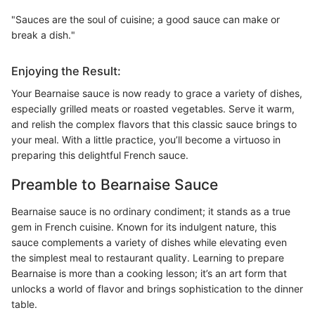
"Sauces are the soul of cuisine; a good sauce can make or
break a dish."
Enjoying the Result:
Your Bearnaise sauce is now ready to grace a variety of dishes,
especially grilled meats or roasted vegetables. Serve it warm,
and relish the complex flavors that this classic sauce brings to
your meal. With a little practice, you’ll become a virtuoso in
preparing this delightful French sauce.
Preamble to Bearnaise Sauce
Bearnaise sauce is no ordinary condiment; it stands as a true
gem in French cuisine. Known for its indulgent nature, this
sauce complements a variety of dishes while elevating even
the simplest meal to restaurant quality. Learning to prepare
Bearnaise is more than a cooking lesson; it’s an art form that
unlocks a world of flavor and brings sophistication to the dinner
table.