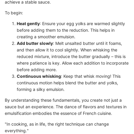
achieve a stable sauce.
To begin:
Heat gently
: Ensure your egg yolks are warmed slightly
before adding them to the reduction. This helps in
creating a smoother emulsion.
Add butter slowly
: Melt unsalted butter until it foams,
and then allow it to cool slightly. When whisking the
reduced mixture, introduce the butter gradually – this is
where patience is key. Allow each addition to incorporate
before adding more.
Continuous whisking
: Keep that whisk moving! This
continuous motion helps blend the butter and yolks,
forming a silky emulsion.
By understanding these fundamentals, you create not just a
sauce but an experience. The dance of flavors and textures in
emulsification embodies the essence of French cuisine.
"In cooking, as in life, the right technique can change
everything."