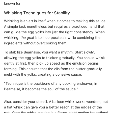
known for.
Whisking Techniques for Stability
Whisking is an art in itself when it comes to making this sauce.
A simple task nonetheless but requires a practiced hand that
can guide the egg yolks into just the right consistency. When
whisking,
the goal
is to incorporate air while combining the
ingredients without overcooking them.
To stabilize Bearnaise, you want a rhythm. Start slowly,
allowing the egg yolks to thicken gradually. You should whisk
gently at first, then pick up speed as the emulsion begins
forming. This ensures that the oils from the butter gradually
meld with the yolks, creating a cohesive sauce.
"Technique is the backbone of any cooking endeavor; in
Bearnaise, it becomes the soul of the sauce."
Also, consider your utensil. A balloon whisk works wonders, but
a flat whisk can give you a better reach at the edges of the
pot. Keep the whisk moving in a figure-eight motion for optimal