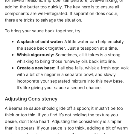
for several reasons: improper temperature, over-whisking, or
adding the butter too quickly. The key here is to ensure all
components are well-integrated. If separation does occur,
there are tricks to salvage the situation.
To bring your sauce back together, try:
A splash of cold water:
A little water can help emulsify
the sauce back together. Just a teaspoon at a time.
Whisk vigorously:
Sometimes, all it takes is a strong
whisking to bring those runaway oils back into line.
Create a new base:
If all else fails, whisk a fresh egg yolk
with a bit of vinegar in a separate bowl, and slowly
incorporate your separated mixture into this new base.
It’s like giving your sauce a second chance.
Adjusting Consistency
A Bearnaise sauce should glide off a spoon; it mustn't be too
thick or too thin. If you find it’s not holding the texture you
desire, don’t lose heart. Adjusting the consistency is simpler
than it appears. If your sauce is too thick, adding a bit of warm