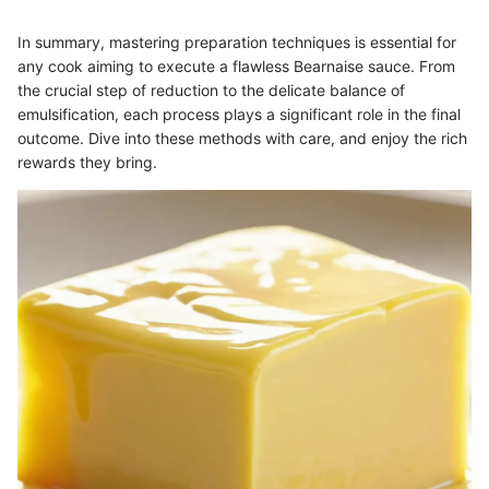
In summary, mastering preparation techniques is essential for
any cook aiming to execute a flawless Bearnaise sauce. From
the crucial step of reduction to the delicate balance of
emulsification, each process plays a significant role in the final
outcome. Dive into these methods with care, and enjoy the rich
rewards they bring.