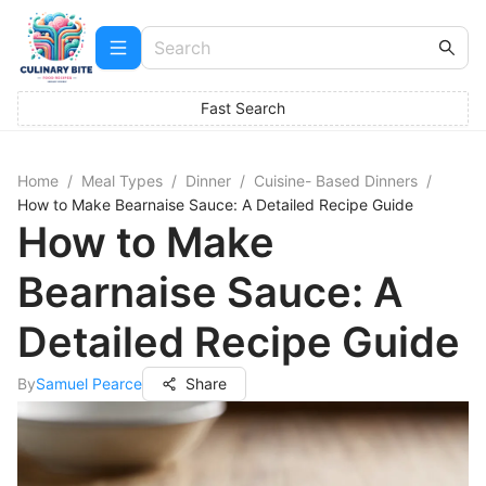
Fast Search
Home
/
Meal Types
/
Dinner
/
Cuisine- Based Dinners
/
How to Make Bearnaise Sauce: A Detailed Recipe Guide
How to Make
Bearnaise Sauce: A
Detailed Recipe Guide
By
Samuel Pearce
Share