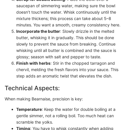
saucepan of simmering water, making sure the bowl
doesn’t touch the water. Whisk continuously until the
mixture thickens; this process can take about 5–8
minutes. You want a smooth, creamy consistency here.
Incorporate the butter
: Slowly drizzle in the melted
butter, whisking it in gradually. This should be done
slowly to prevent the sauce from breaking. Continue
whisking until all butter is combined and the sauce is
glossy; season with salt and pepper to taste.
Finish with herbs
: Stir in the chopped tarragon and
chervil, melding the fresh flavors into your sauce. This
step adds an aromatic twist that elevates the dish.
Technical Aspects:
When making Bearnaise, precision is key:
Temperature
: Keep the water for double boiling at a
gentle simmer, not a rolling boil. Too much heat can
scramble the yolks.
Timing
: You have to whisk constantly when adding