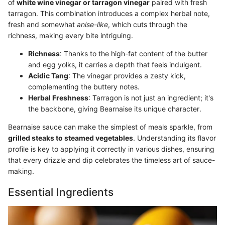
of
white wine vinegar or tarragon vinegar
paired with fresh
tarragon. This combination introduces a complex herbal note,
fresh and somewhat
anise-like
, which cuts through the
richness, making every bite intriguing.
Richness
: Thanks to the high-fat content of the butter
and egg yolks, it carries a depth that feels indulgent.
Acidic Tang
: The vinegar provides a zesty kick,
complementing the buttery notes.
Herbal Freshness
: Tarragon is not just an ingredient; it's
the backbone, giving Bearnaise its unique character.
Bearnaise sauce can make the simplest of meals sparkle, from
grilled steaks to steamed vegetables
. Understanding its flavor
profile is key to applying it correctly in various dishes, ensuring
that every drizzle and dip celebrates the timeless art of sauce-
making.
Essential Ingredients