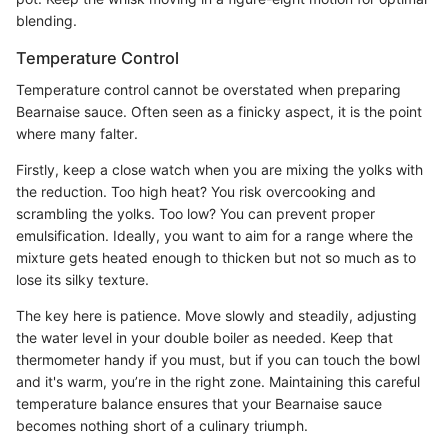
blending.
Temperature Control
Temperature control cannot be overstated when preparing
Bearnaise sauce. Often seen as a finicky aspect, it is the point
where many falter.
Firstly, keep a close watch when you are mixing the yolks with
the reduction. Too high heat? You risk overcooking and
scrambling the yolks. Too low? You can prevent proper
emulsification. Ideally, you want to aim for a range where the
mixture gets heated enough to thicken but not so much as to
lose its silky texture.
The key here is patience. Move slowly and steadily, adjusting
the water level in your double boiler as needed. Keep that
thermometer handy if you must, but if you can touch the bowl
and it's warm, you’re in the right zone. Maintaining this careful
temperature balance ensures that your Bearnaise sauce
becomes nothing short of a culinary triumph.