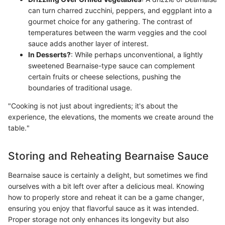
can turn charred zucchini, peppers, and eggplant into a
gourmet choice for any gathering. The contrast of
temperatures between the warm veggies and the cool
sauce adds another layer of interest.
In Desserts?
: While perhaps unconventional, a lightly
sweetened Bearnaise-type sauce can complement
certain fruits or cheese selections, pushing the
boundaries of traditional usage.
"Cooking is not just about ingredients; it's about the
experience, the elevations, the moments we create around the
table."
Storing and Reheating Bearnaise Sauce
Bearnaise sauce is certainly a delight, but sometimes we find
ourselves with a bit left over after a delicious meal. Knowing
how to properly store and reheat it can be a game changer,
ensuring you enjoy that flavorful sauce as it was intended.
Proper storage not only enhances its longevity but also