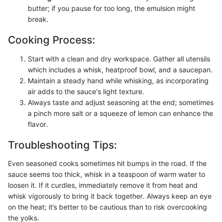
butter; if you pause for too long, the emulsion might
break.
Cooking Process:
Start with a clean and dry workspace. Gather all utensils
which includes a whisk, heatproof bowl, and a saucepan.
Maintain a steady hand while whisking, as incorporating
air adds to the sauce's light texture.
Always taste and adjust seasoning at the end; sometimes
a pinch more salt or a squeeze of lemon can enhance the
flavor.
Troubleshooting Tips:
Even seasoned cooks sometimes hit bumps in the road. If the
sauce seems too thick, whisk in a teaspoon of warm water to
loosen it. If it curdles, immediately remove it from heat and
whisk vigorously to bring it back together. Always keep an eye
on the heat; it’s better to be cautious than to risk overcooking
the yolks.