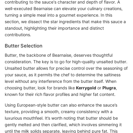
contributing to the sauce's character and depth of flavor. A
well-executed Bearnaise can elevate your culinary creations,
turning a simple meal into a gourmet experience. In this
section, we dissect the star ingredients that make this sauce a
standout, highlighting their importance and distinct
contributions.
Butter Selection
Butter, the backbone of Bearnaise, deserves thoughtful
consideration. The key is to go for high-quality unsalted butter.
Unsalted butter allows for precise control over the seasoning of
your sauce, as it permits the chef to determine the saltiness
level without any interference from the butter itself. When
choosing butter, look for brands like
Kerrygold
or
Plugra
,
known for their rich flavor profiles and higher fat content.
Using European-style butter can also enhance the sauce’s
texture, providing a smooth, creamy consistency with a
luxurious mouthfeel. It’s worth noting that butter should be
gently melted and then clarified, which involves simmering it
until the milk solids separate, leaving behind pure fat. This