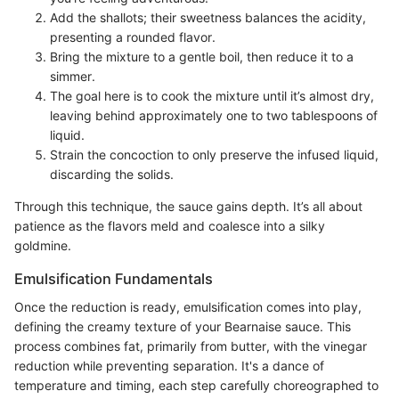
Add the shallots; their sweetness balances the acidity,
presenting a rounded flavor.
Bring the mixture to a gentle boil, then reduce it to a
simmer.
The goal here is to cook the mixture until it’s almost dry,
leaving behind approximately one to two tablespoons of
liquid.
Strain the concoction to only preserve the infused liquid,
discarding the solids.
Through this technique, the sauce gains depth. It’s all about
patience as the flavors meld and coalesce into a silky
goldmine.
Emulsification Fundamentals
Once the reduction is ready, emulsification comes into play,
defining the creamy texture of your Bearnaise sauce. This
process combines fat, primarily from butter, with the vinegar
reduction while preventing separation. It's a dance of
temperature and timing, each step carefully choreographed to