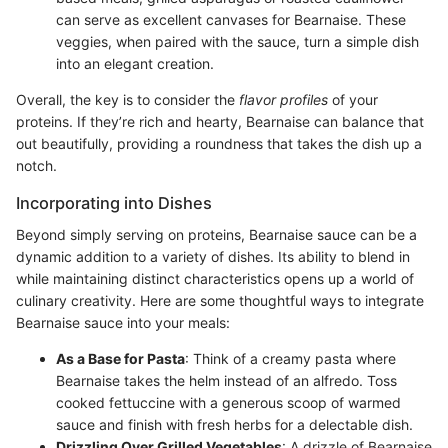
can serve as excellent canvases for Bearnaise. These
veggies, when paired with the sauce, turn a simple dish
into an elegant creation.
Overall, the key is to consider the
flavor profiles
of your
proteins. If they’re rich and hearty, Bearnaise can balance that
out beautifully, providing a roundness that takes the dish up a
notch.
Incorporating into Dishes
Beyond simply serving on proteins, Bearnaise sauce can be a
dynamic addition to a variety of dishes. Its ability to blend in
while maintaining distinct characteristics opens up a world of
culinary creativity. Here are some thoughtful ways to integrate
Bearnaise sauce into your meals:
As a Base for Pasta
: Think of a creamy pasta where
Bearnaise takes the helm instead of an alfredo. Toss
cooked fettuccine with a generous scoop of warmed
sauce and finish with fresh herbs for a delectable dish.
Drizzling Over Grilled Vegetables
: A drizzle of Bearnaise