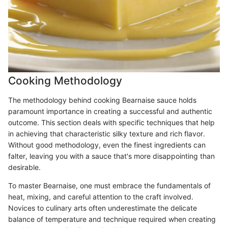
Cooking Methodology
The methodology behind cooking Bearnaise sauce holds
paramount importance in creating a successful and authentic
outcome. This section deals with specific techniques that help
in achieving that characteristic silky texture and rich flavor.
Without good methodology, even the finest ingredients can
falter, leaving you with a sauce that's more disappointing than
desirable.
To master Bearnaise, one must embrace the fundamentals of
heat, mixing, and careful attention to the craft involved.
Novices to culinary arts often underestimate the delicate
balance of temperature and technique required when creating