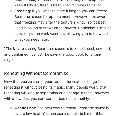
keep it longer, fresh is best when it comes to flavor.
Freezing:
If you want to store it longer, you can freeze
Bearnaise sauce for up to a month. However, be aware
that freezing may alter the texture slightly, so it’s best
used in soups or stews once thawed. Portioning it into ice
cube trays can work wonders, allowing you to thaw just
what you need later.
"The key to storing Bearnaise sauce is to keep it cool, covered,
and contained. It's just like saving a good book for a rainy
day."
Reheating Without Compromise
Now that you’ve stored your sauce, the next challenge is
reheating it without losing its magic. Many people worry that
reheating will lead to separation or a change in taste; however,
with a few tips, you can warm it back up smoothly.
Gentle Heat:
The best way to reheat Bearnaise sauce is
over a low heat. You can use a double boiler for this,