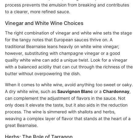
process prevents the emulsion from breaking and contributes
to a clearer, more refined sauce.
Vinegar and White Wine Choices
The right combination of vinegar and white wine sets the stage
for the tangy notes that European sauces thrive on. A
traditional Bearnaise leans heavily on white wine vinegar;
however, substituting with champagne vinegar or a good
quality white wine can add a unique twist. Look for a vinegar
with a balanced acidity that can cut through the richness of the
butter without overpowering the dish.
When it comes to white wine, avoid anything too sweet or oaky.
A dry white wine, such as
Sauvignon Blanc
or a
Chardonnay
,
can complement the adjustment of flavors in the sauce. Not
only does it elevate the taste, but it also aids in the reduction
process. The wine is simmered with shallots and herbs,
weaving a complex layer of flavor that stands at the heart of a
great Bearnaise.
Herbs: The Role of Tarragon