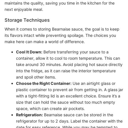
maintains the quality, saving you time in the kitchen for the
next enjoyable meal.
Storage Techniques
When it comes to storing Bearnaise sauce, the goal is to keep
its flavors intact while preventing spoilage. The choices you
make here can make a world of difference.
Cool It Down:
Before transferring your sauce to a
container, allow it to cool to room temperature. This can
take around 30 minutes. Avoid placing hot sauce directly
into the fridge, as it can raise the interior temperature
and spoil other items.
Choose the Right Container:
Use an airtight glass or
plastic container to prevent air from getting in. A glass jar
with a tight-fitting lid is an excellent choice. Ensure it’s a
size that can hold the sauce without too much empty
space, which can create air pockets.
Refrigeration:
Bearnaise sauce can be stored in the
refrigerator for up to 2 days. Label the container with the
date for easy reference. While you may be tempted to