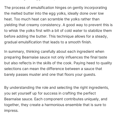
The process of emulsification hinges on gently incorporating
the melted butter into the egg yolks, ideally done over low
heat. Too much heat can scramble the yolks rather than
yielding that creamy consistency. A good way to prevent this is
to whisk the yolks first with a bit of cold water to stabilize them
before adding the butter. This technique allows for a steady,
gradual emulsification that leads to a smooth finish.
In summary, thinking carefully about each ingredient when
preparing Bearnaise sauce not only influences the final taste
but also reflects in the skills of the cook. Paying heed to quality
selections can mean the difference between a sauce that
barely passes muster and one that floors your guests.
By understanding the role and selecting the right ingredients,
you set yourself up for success in crafting the perfect
Bearnaise sauce. Each component contributes uniquely, and
together, they create a harmonious ensemble that is sure to
impress.