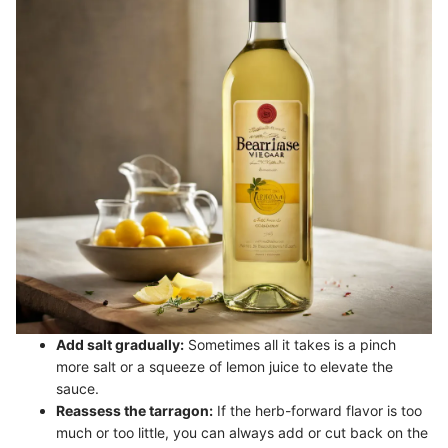
Add salt gradually:
Sometimes all it takes is a pinch
more salt or a squeeze of lemon juice to elevate the
sauce.
Reassess the tarragon:
If the herb-forward flavor is too
much or too little, you can always add or cut back on the