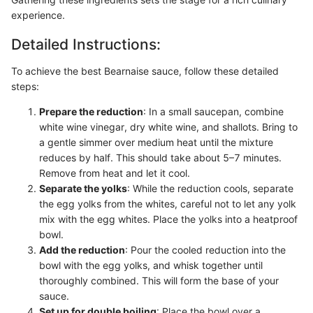
experience.
Detailed Instructions:
To achieve the best Bearnaise sauce, follow these detailed
steps:
Prepare the reduction
: In a small saucepan, combine
white wine vinegar, dry white wine, and shallots. Bring to
a gentle simmer over medium heat until the mixture
reduces by half. This should take about 5–7 minutes.
Remove from heat and let it cool.
Separate the yolks
: While the reduction cools, separate
the egg yolks from the whites, careful not to let any yolk
mix with the egg whites. Place the yolks into a heatproof
bowl.
Add the reduction
: Pour the cooled reduction into the
bowl with the egg yolks, and whisk together until
thoroughly combined. This will form the base of your
sauce.
Set up for double boiling
: Place the bowl over a