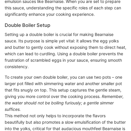
emulsion sauces like Bearnaise. When you are set to prepare
this sauce, understanding the specific roles of each step can
significantly enhance your cooking experience.
Double Boiler Setup
Setting up a double boiler is crucial for making Bearnaise
sauce. Its purpose is simple yet vital: it allows the egg yolks
and butter to gently cook without exposing them to direct heat,
which can lead to curdling. Using a double boiler prevents the
frustration of scrambled eggs in your sauce, ensuring smooth
consistency.
To create your own double boiler, you can use two pots – one
larger pot filled with simmering water and another smaller pot
that fits snugly on top. This setup captures the gentle steam,
giving you more control over the cooking process.
Remember,
the water should not be boiling furiously; a gentle simmer
suffices.
This method not only helps to incorporate the flavors
beautifully but also promotes a slow emulsification of the butter
into the yolks, critical for that audacious mouthfeel Bearnaise is