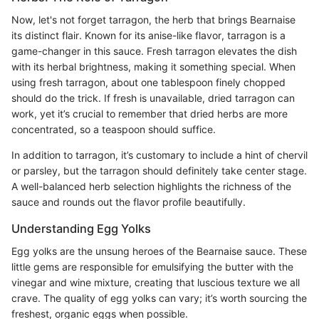
Now, let's not forget tarragon, the herb that brings Bearnaise
its distinct flair. Known for its anise-like flavor, tarragon is a
game-changer in this sauce. Fresh tarragon elevates the dish
with its herbal brightness, making it something special. When
using fresh tarragon, about one tablespoon finely chopped
should do the trick. If fresh is unavailable, dried tarragon can
work, yet it’s crucial to remember that dried herbs are more
concentrated, so a teaspoon should suffice.
In addition to tarragon, it’s customary to include a hint of chervil
or parsley, but the tarragon should definitely take center stage.
A well-balanced herb selection highlights the richness of the
sauce and rounds out the flavor profile beautifully.
Understanding Egg Yolks
Egg yolks are the unsung heroes of the Bearnaise sauce. These
little gems are responsible for emulsifying the butter with the
vinegar and wine mixture, creating that luscious texture we all
crave. The quality of egg yolks can vary; it’s worth sourcing the
freshest, organic eggs when possible.