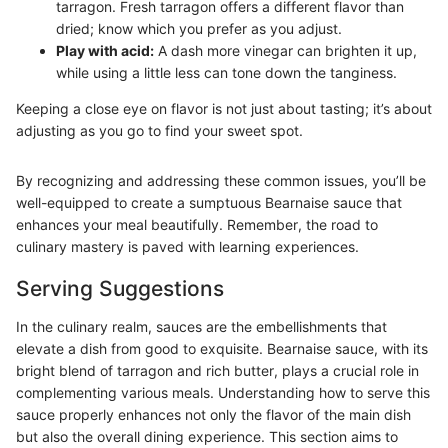
tarragon. Fresh tarragon offers a different flavor than
dried; know which you prefer as you adjust.
Play with acid:
A dash more vinegar can brighten it up,
while using a little less can tone down the tanginess.
Keeping a close eye on flavor is not just about tasting; it’s about
adjusting as you go to find your sweet spot.
By recognizing and addressing these common issues, you’ll be
well-equipped to create a sumptuous Bearnaise sauce that
enhances your meal beautifully. Remember, the road to
culinary mastery is paved with learning experiences.
Serving Suggestions
In the culinary realm, sauces are the embellishments that
elevate a dish from good to exquisite. Bearnaise sauce, with its
bright blend of tarragon and rich butter, plays a crucial role in
complementing various meals. Understanding how to serve this
sauce properly enhances not only the flavor of the main dish
but also the overall dining experience. This section aims to