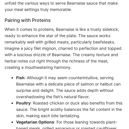
unfold the various ways to serve Bearnaise sauce that make
your meal settings truly memorable.
Pairing with Proteins
When it comes to proteins, Bearnaise is like a trusty sidekick,
ready to enhance the star of the plate. The sauce works
remarkably well with grilled meats, particularly beefsteaks.
Imagine a juicy filet mignon, charred to perfection and topped
with a luscious drizzle of Bearnaise. The creamy texture and
herbal notes cut right through the richness of the meat,
creating a mouthwatering harmony.
Fish
: Although it may seem counterintuitive, serving
Bearnaise with a delicate piece of salmon or halibut can
surprise and delight. The sauce adds depth without
overshadowing the fish's natural flavor.
Poultry
: Roasted chicken or duck also benefits from this
sauce. The bright acidity balances the fat content in the
skin, making each bite tantalizing.
Vegetarian Options
: For those leaning towards plant-
based meals, grilled asparagus or roasted cauliflower