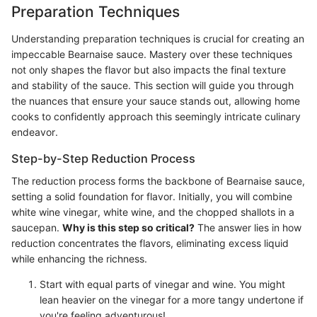
Preparation Techniques
Understanding preparation techniques is crucial for creating an
impeccable Bearnaise sauce. Mastery over these techniques
not only shapes the flavor but also impacts the final texture
and stability of the sauce. This section will guide you through
the nuances that ensure your sauce stands out, allowing home
cooks to confidently approach this seemingly intricate culinary
endeavor.
Step-by-Step Reduction Process
The reduction process forms the backbone of Bearnaise sauce,
setting a solid foundation for flavor. Initially, you will combine
white wine vinegar, white wine, and the chopped shallots in a
saucepan.
Why is this step so critical?
The answer lies in how
reduction concentrates the flavors, eliminating excess liquid
while enhancing the richness.
Start with equal parts of vinegar and wine. You might
lean heavier on the vinegar for a more tangy undertone if
you're feeling adventurous!