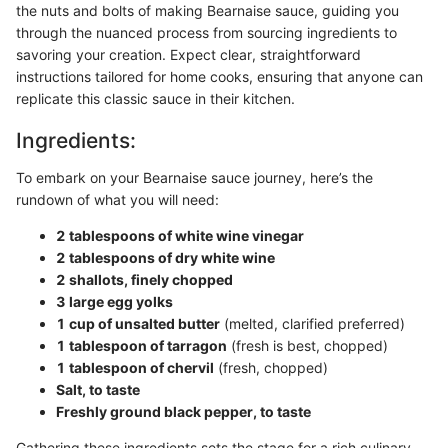
the nuts and bolts of making Bearnaise sauce, guiding you
through the nuanced process from sourcing ingredients to
savoring your creation. Expect clear, straightforward
instructions tailored for home cooks, ensuring that anyone can
replicate this classic sauce in their kitchen.
Ingredients:
To embark on your Bearnaise sauce journey, here’s the
rundown of what you will need:
2 tablespoons of white wine vinegar
2 tablespoons of dry white wine
2 shallots, finely chopped
3 large egg yolks
1 cup of unsalted butter
(melted, clarified preferred)
1 tablespoon of tarragon
(fresh is best, chopped)
1 tablespoon of chervil
(fresh, chopped)
Salt, to taste
Freshly ground black pepper, to taste
Gathering these ingredients sets the stage for a rich culinary