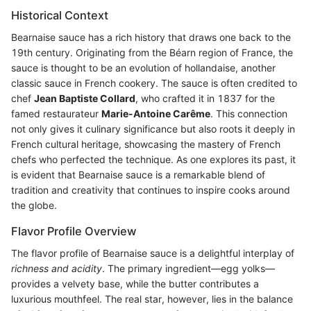
Historical Context
Bearnaise sauce has a rich history that draws one back to the
19th century. Originating from the Béarn region of France, the
sauce is thought to be an evolution of hollandaise, another
classic sauce in French cookery. The sauce is often credited to
chef
Jean Baptiste Collard
, who crafted it in 1837 for the
famed restaurateur
Marie-Antoine Carême
. This connection
not only gives it culinary significance but also roots it deeply in
French cultural heritage, showcasing the mastery of French
chefs who perfected the technique. As one explores its past, it
is evident that Bearnaise sauce is a remarkable blend of
tradition and creativity that continues to inspire cooks around
the globe.
Flavor Profile Overview
The flavor profile of Bearnaise sauce is a delightful interplay of
richness and acidity
. The primary ingredient—egg yolks—
provides a velvety base, while the butter contributes a
luxurious mouthfeel. The real star, however, lies in the balance