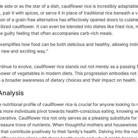
 side or as the star of a dish, cauliflower rice is incredibly adaptabl
c, pair it with spices, or serve it in place of traditional rice beneath a v
on of a grain-free alternative has effectively opened doors to cuisin
ilized cauliflower. It can even be blended into dishes like fried rice, 
he guilty feeling that often accompanies carb-rich meals.
exemplifies how food can be both delicious and healthy, allowing indi
 a new and exciting way."
tinue to evolve, cauliflower rice stands out not merely as a passing 
power of vegetables in modern diets. This progression embodies not 
so a broader awareness of dietary choices and their impact on health.
Analysis
nutritional profile of cauliflower rice is crucial for anyone looking t
As more individuals pivot towards health-conscious eating, knowing w
rative. Cauliflower rice not only serves as a pleasing substitute for t
 treasure trove of nutrients. When thoughtful mothers and housewives
hat contribute positively to their family's health. Delving into the nut