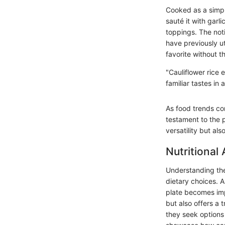
Cooked as a simple
sauté it with garli
toppings. The noti
have previously ut
favorite without t
"Cauliflower rice 
familiar tastes in
As food trends con
testament to the 
versatility but al
Nutritional 
Understanding the 
dietary choices. 
plate becomes impe
but also offers a
they seek options t