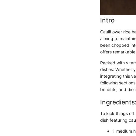
Intro
Cauliflower rice h
aiming to maintain 
been chopped into
offers remarkable
Packed with vitami
dishes. Whether y
integrating this v
following sections
benefits, and disc
Ingredients
To kick things off
dish featuring caul
1 medium he