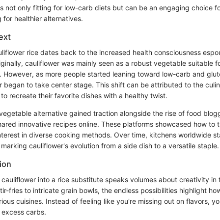
s not only fitting for low-carb diets but can be an engaging choice f
for healthier alternatives.
ext
uliflower rice dates back to the increased health consciousness es
iginally, cauliflower was mainly seen as a robust vegetable suitable f
s. However, as more people started leaning toward low-carb and glute
 began to take center stage. This shift can be attributed to the culin
to recreate their favorite dishes with a healthy twist.
s vegetable alternative gained traction alongside the rise of food blo
hared innovative recipes online. These platforms showcased how to t
g interest in diverse cooking methods. Over time, kitchens worldwide 
arking cauliflower's evolution from a side dish to a versatile staple.
ion
cauliflower into a rice substitute speaks volumes about creativity in
tir-fries to intricate grain bowls, the endless possibilities highlight h
ious cuisines. Instead of feeling like you're missing out on flavors, y
e excess carbs.