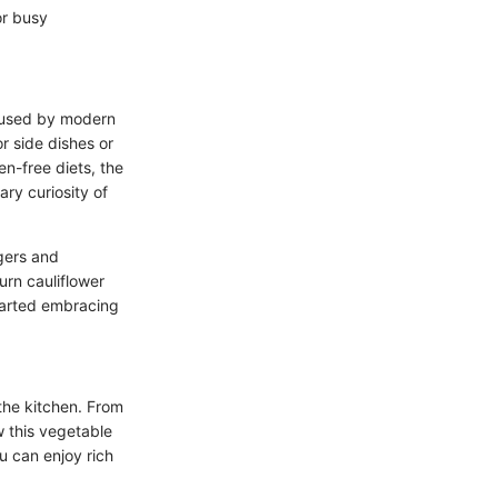
or busy
poused by modern
or side dishes or
n-free diets, the
ary curiosity of
ggers and
urn cauliflower
started embracing
 the kitchen. From
ow this vegetable
ou can enjoy rich