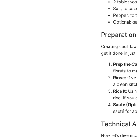
2 tablespoon
Salt, to tast
Pepper, to 
Optional: ga
Preparation
Creating cauliflow
get it done in just
Prep the Ca
florets to m
Rinse:
Give 
a clean kitc
Rice It:
Using
rice. If you
Sauté (Opti
sauté for a
Technical A
Now let’s dive int