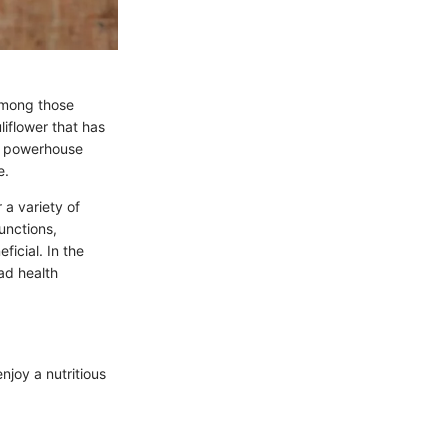
 among those
uliflower that has
le powerhouse
e.
 a variety of
unctions,
ficial. In the
iad health
enjoy a nutritious