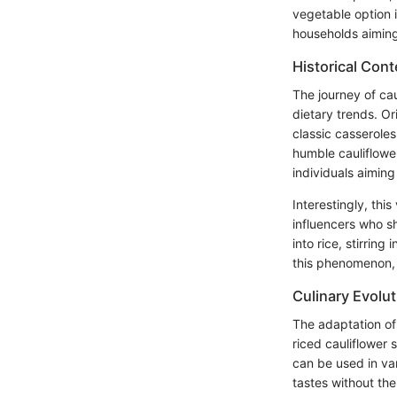
vegetable option i
households aiming 
Historical Cont
The journey of ca
dietary trends. Or
classic casserole
humble cauliflower
individuals aiming 
Interestingly, thi
influencers who s
into rice, stirrin
this phenomenon, m
Culinary Evolut
The adaptation of 
riced cauliflower s
can be used in var
tastes without th