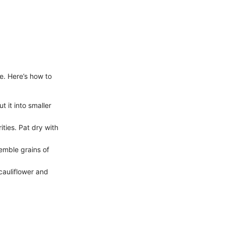
se. Here’s how to
 it into smaller
ities. Pat dry with
semble grains of
 cauliflower and