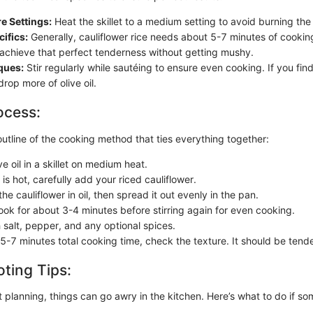
e Settings:
Heat the skillet to a medium setting to avoid burning the o
ifics:
Generally, cauliflower rice needs about 5-7 minutes of cookin
o achieve that perfect tenderness without getting mushy.
ques:
Stir regularly while sautéing to ensure even cooking. If you find 
rop more of olive oil.
ocess:
outline of the cooking method that ties everything together:
ve oil in a skillet on medium heat.
 is hot, carefully add your riced cauliflower.
 the cauliflower in oil, then spread it out evenly in the pan.
cook for about 3-4 minutes before stirring again for even cooking.
 salt, pepper, and any optional spices.
 5-7 minutes total cooking time, check the texture. It should be tend
ting Tips:
 planning, things can go awry in the kitchen. Here’s what to do if s