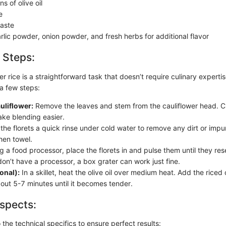
s of olive oil
e
taste
rlic powder, onion powder, and fresh herbs for additional flavor
 Steps:
er rice is a straightforward task that doesn’t require culinary experti
 a few steps:
uliflower:
Remove the leaves and stem from the cauliflower head. Cut
ake blending easier.
the florets a quick rinse under cold water to remove any dirt or impur
hen towel.
 a food processor, place the florets in and pulse them until they re
 don’t have a processor, a box grater can work just fine.
onal):
In a skillet, heat the olive oil over medium heat. Add the riced
bout 5-7 minutes until it becomes tender.
spects:
o the technical specifics to ensure perfect results: