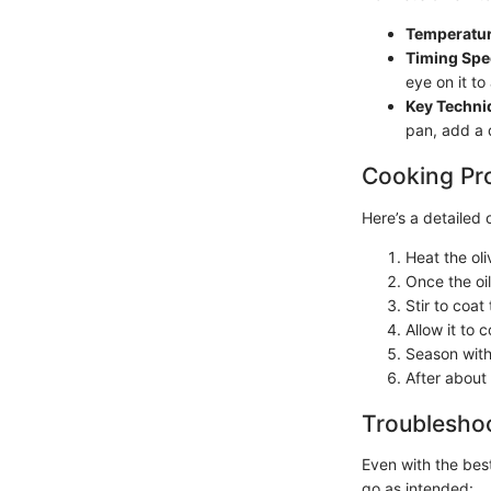
Temperatur
Timing Spec
eye on it t
Key Techni
pan, add a d
Cooking Pr
Here’s a detailed 
Heat the oli
Once the oil
Stir to coat
Allow it to 
Season with
After about
Troubleshoo
Even with the best
go as intended: