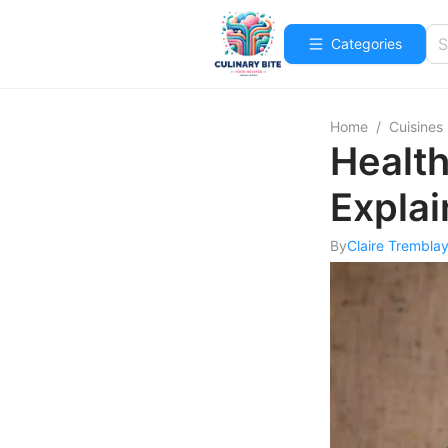
Categories
Home
/
Cuisines
Health
Expla
By
Claire Trembla