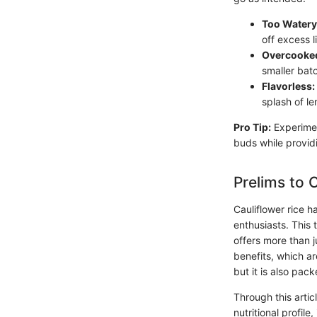
Too Watery
off excess l
Overcooke
smaller bat
Flavorless:
splash of le
Pro Tip:
Experimen
buds while providi
Prelims to 
Cauliflower rice 
enthusiasts. This 
offers more than ju
benefits, which are
but it is also pack
Through this artic
nutritional profil