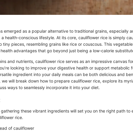
as emerged as a popular alternative to traditional grains, especially
a health-conscious lifestyle. At its core, cauliflower rice is simply ca
 tiny pieces, resembling grains like rice or couscous. This vegetab
 health advantages that go beyond just being a low-calorie substitut
ns and nutrients, cauliflower rice serves as an impressive canvas for
ou’re looking to improve your digestive health or support metabolic f
ersatile ingredient into your daily meals can be both delicious and bene
, we will break down how to prepare cauliflower rice, explore its myr
uss ways to seamlessly incorporate it into your diet.
:
, gathering these vibrant ingredients will set you on the right path to 
iflower rice.
ad of cauliflower