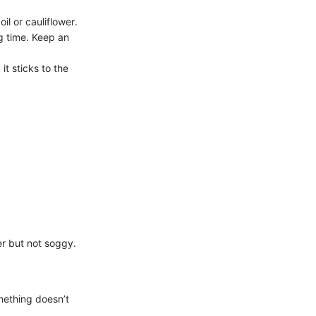
il or cauliflower.
g time. Keep an
it sticks to the
er but not soggy.
omething doesn’t