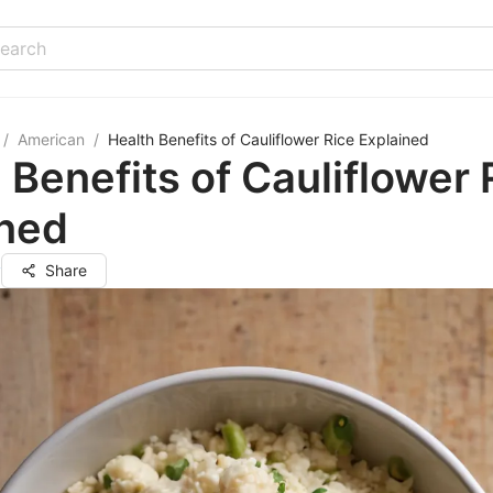
/
American
/
Health Benefits of Cauliflower Rice Explained
 Benefits of Cauliflower 
ined
y
Share