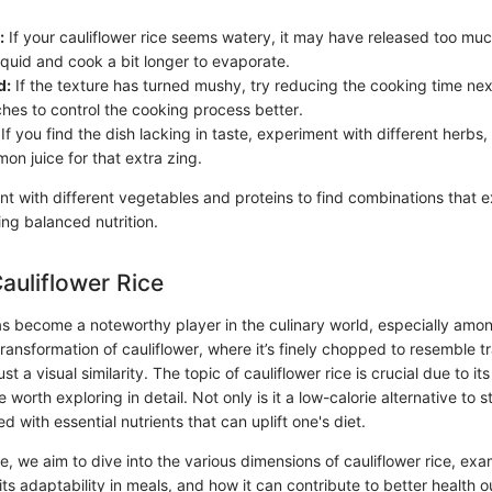
:
If your cauliflower rice seems watery, it may have released too muc
iquid and cook a bit longer to evaporate.
d:
If the texture has turned mushy, try reducing the cooking time next
ches to control the cooking process better.
If you find the dish lacking in taste, experiment with different herbs,
mon juice for that extra zing.
t with different vegetables and proteins to find combinations that e
ng balanced nutrition.
Cauliflower Rice
has become a noteworthy player in the culinary world, especially amo
transformation of cauliflower, where it’s finely chopped to resemble tra
st a visual similarity. The topic of cauliflower rice is crucial due to i
 worth exploring in detail. Not only is it a low-calorie alternative to s
ed with essential nutrients that can uplift one's diet.
le, we aim to dive into the various dimensions of cauliflower rice, exa
e, its adaptability in meals, and how it can contribute to better health