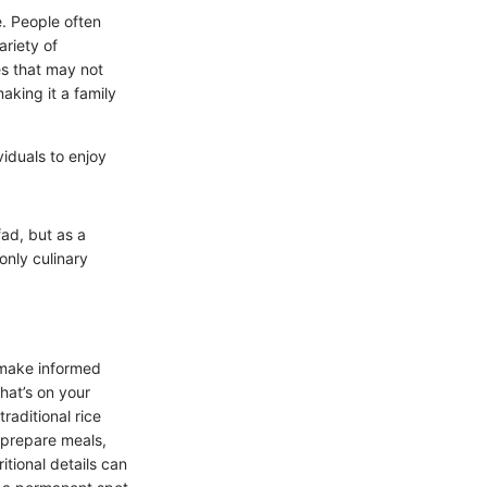
e. People often
ariety of
es that may not
making it a family
viduals to enjoy
fad, but as a
only culinary
o make informed
hat’s on your
raditional rice
 prepare meals,
ritional details can