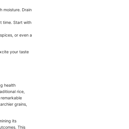
h moisture. Drain
 time. Start with
 spices, or even a
xcite your taste
ng health
ditional rice,
ts remarkable
tarchier grains,
mining its
 outcomes. This