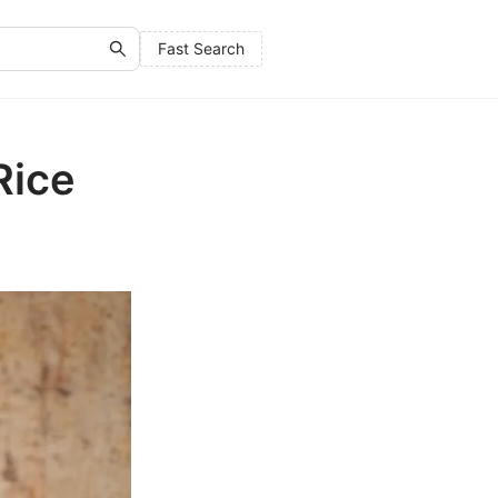
Fast Search
Rice