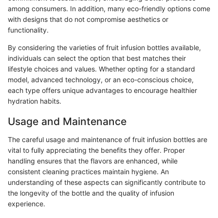
among consumers. In addition, many eco-friendly options come
with designs that do not compromise aesthetics or
functionality.
By considering the varieties of fruit infusion bottles available,
individuals can select the option that best matches their
lifestyle choices and values. Whether opting for a standard
model, advanced technology, or an eco-conscious choice,
each type offers unique advantages to encourage healthier
hydration habits.
Usage and Maintenance
The careful usage and maintenance of fruit infusion bottles are
vital to fully appreciating the benefits they offer. Proper
handling ensures that the flavors are enhanced, while
consistent cleaning practices maintain hygiene. An
understanding of these aspects can significantly contribute to
the longevity of the bottle and the quality of infusion
experience.