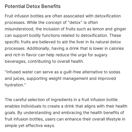
Potential Detox Benefits
Fruit infusion bottles are often associated with detoxification
processes. While the concept of "detox" is often
misunderstood, the inclusion of fruits such as lemon and ginger
can support bodily functions related to detoxification. These
specific fruits are believed to aid the liver in its natural detox
processes. Additionally, having a drink that is lower in calories
and rich in flavor can help reduce the urge for sugary
beverages, contributing to overall health.
"Infused water can serve as a guilt-free alternative to sodas
and juices, supporting weight management and improved
hydration."
The careful selection of ingredients in a fruit infusion bottle
enables individuals to create a drink that aligns with their health
goals. By understanding and embracing the health benefits of
fruit infusion bottles, users can enhance their overall lifestyle in
simple yet effective ways.