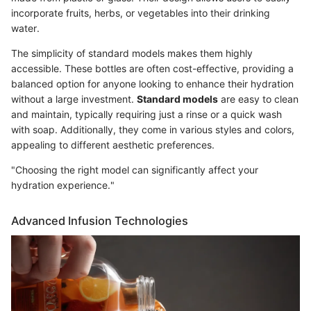
incorporate fruits, herbs, or vegetables into their drinking
water.
The simplicity of standard models makes them highly
accessible. These bottles are often cost-effective, providing a
balanced option for anyone looking to enhance their hydration
without a large investment.
Standard models
are easy to clean
and maintain, typically requiring just a rinse or a quick wash
with soap. Additionally, they come in various styles and colors,
appealing to different aesthetic preferences.
"Choosing the right model can significantly affect your
hydration experience."
Advanced Infusion Technologies