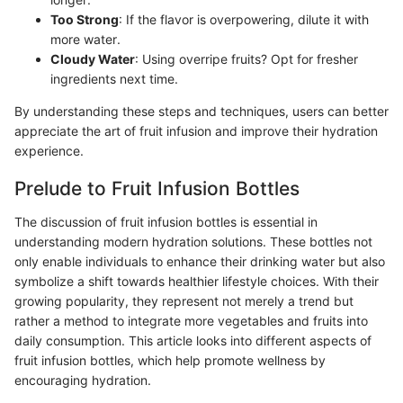
Too Strong
: If the flavor is overpowering, dilute it with
more water.
Cloudy Water
: Using overripe fruits? Opt for fresher
ingredients next time.
By understanding these steps and techniques, users can better
appreciate the art of fruit infusion and improve their hydration
experience.
Prelude to Fruit Infusion Bottles
The discussion of fruit infusion bottles is essential in
understanding modern hydration solutions. These bottles not
only enable individuals to enhance their drinking water but also
symbolize a shift towards healthier lifestyle choices. With their
growing popularity, they represent not merely a trend but
rather a method to integrate more vegetables and fruits into
daily consumption. This article looks into different aspects of
fruit infusion bottles, which help promote wellness by
encouraging hydration.