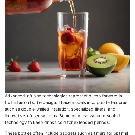
Advanced infusion technologies represent a leap forward in
fruit infusion bottle design. These models incorporate features
such as double-walled insulation, specialized filters, and
innovative infuser systems. Some may use vacuum-sealed
technology to keep drinks cold for extended periods.
These bottles often include gadgets such as timers for optimal