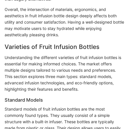
Overall, the intersection of materials, ergonomics, and
aesthetics in fruit infusion bottle design deeply affects both
utility and consumer satisfaction. Having a well-designed bottle
may motivate users to stay hydrated while enjoying
aesthetically pleasing drinks.
Varieties of Fruit Infusion Bottles
Understanding the different varieties of fruit infusion bottles is
essential for making informed choices. The market offers
multiple designs tailored to various needs and preferences.
This section explores three main types: standard models,
advanced infusion technologies, and eco-friendly options,
highlighting their features and benefits.
Standard Models
Standard models of fruit infusion bottles are the most
commonly found types. They usually consist of a simple
structure with a built-in infuser. These bottles are typically
made from plastic or glass. Their design allows users to easily