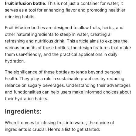
fruit infusion bottle
. This is not just a container for water; it
serves as a tool for enhancing flavor and promoting healthier
drinking habits.
Fruit infusion bottles are designed to allow fruits, herbs, and
other natural ingredients to steep in water, creating a
refreshing and nutritious drink. This article aims to explore the
various benefits of these bottles, the design features that make
them user-friendly, and the practical applications in daily
hydration.
The significance of these bottles extends beyond personal
health. They play a role in sustainable practices by reducing
reliance on sugary beverages. Understanding their advantages
and functionalities can help users make informed choices about
their hydration habits.
Ingredients:
When it comes to infusing fruit into water, the choice of
ingredients is crucial. Here’s a list to get started: