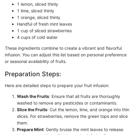
1 lemon, sliced thinly
1 lime, sliced thinly
1 orange, sliced thinly
Handful of fresh mint leaves
1 cup of sliced strawberries
4 cups of cold water
These ingredients combine to create a vibrant and flavorful
infusion. You can adjust this list based on personal preference
or seasonal availability of fruits.
Preparation Steps:
Here are detailed steps to prepare your fruit infusion:
Wash the Fruits
: Ensure that all fruits are thoroughly
washed to remove any pesticides or contaminants.
Slice the Fruits
: Cut the lemon, lime, and orange into thin
slices. For strawberries, remove the green tops and slice
them.
Prepare Mint
: Gently bruise the mint leaves to release