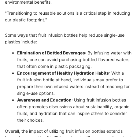
environmental benefits.
"Transitioning to reusable solutions is a critical step in reducing
our plastic footprint."
Some ways that fruit infusion bottles help reduce single-use
plastics include:
Elimination of Bottled Beverages
: By infusing water with
fruits, one can avoid purchasing bottled flavored waters
that often come in plastic packaging.
Encouragement of Healthy Hydration Habits
: With a
fruit infusion bottle at hand, individuals may prefer to
prepare their own infused waters instead of reaching for
single-use options.
Awareness and Education
: Using fruit infusion bottles
often promotes discussions about sustainability, organic
fruits, and hydration that can inspire others to consider
their choices.
Overall, the impact of utilizing fruit infusion bottles extends