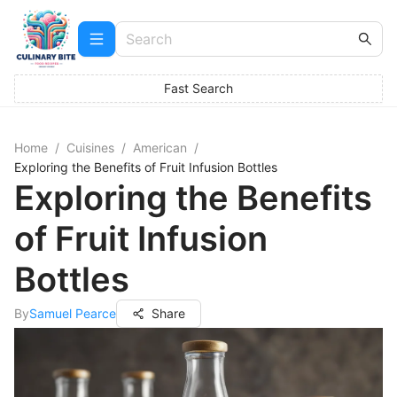
Fast Search
Home
/
Cuisines
/
American
/
Exploring the Benefits of Fruit Infusion Bottles
Exploring the Benefits
of Fruit Infusion
Bottles
By
Samuel Pearce
Share