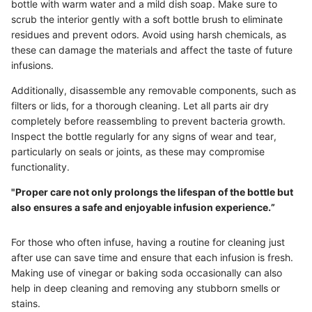
bottle with warm water and a mild dish soap. Make sure to
scrub the interior gently with a soft bottle brush to eliminate
residues and prevent odors. Avoid using harsh chemicals, as
these can damage the materials and affect the taste of future
infusions.
Additionally, disassemble any removable components, such as
filters or lids, for a thorough cleaning. Let all parts air dry
completely before reassembling to prevent bacteria growth.
Inspect the bottle regularly for any signs of wear and tear,
particularly on seals or joints, as these may compromise
functionality.
"Proper care not only prolongs the lifespan of the bottle but
also ensures a safe and enjoyable infusion experience.”
For those who often infuse, having a routine for cleaning just
after use can save time and ensure that each infusion is fresh.
Making use of vinegar or baking soda occasionally can also
help in deep cleaning and removing any stubborn smells or
stains.