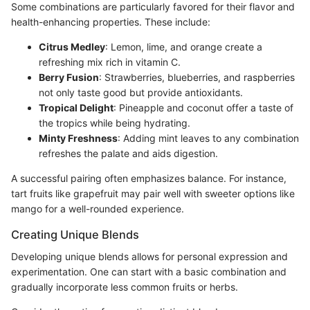
Some combinations are particularly favored for their flavor and
health-enhancing properties. These include:
Citrus Medley
: Lemon, lime, and orange create a
refreshing mix rich in vitamin C.
Berry Fusion
: Strawberries, blueberries, and raspberries
not only taste good but provide antioxidants.
Tropical Delight
: Pineapple and coconut offer a taste of
the tropics while being hydrating.
Minty Freshness
: Adding mint leaves to any combination
refreshes the palate and aids digestion.
A successful pairing often emphasizes balance. For instance,
tart fruits like grapefruit may pair well with sweeter options like
mango for a well-rounded experience.
Creating Unique Blends
Developing unique blends allows for personal expression and
experimentation. One can start with a basic combination and
gradually incorporate less common fruits or herbs.