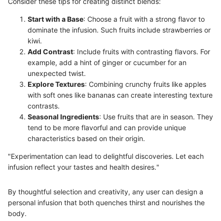
Consider these tips for creating distinct blends:
Start with a Base
: Choose a fruit with a strong flavor to
dominate the infusion. Such fruits include strawberries or
kiwi.
Add Contrast
: Include fruits with contrasting flavors. For
example, add a hint of ginger or cucumber for an
unexpected twist.
Explore Textures
: Combining crunchy fruits like apples
with soft ones like bananas can create interesting texture
contrasts.
Seasonal Ingredients
: Use fruits that are in season. They
tend to be more flavorful and can provide unique
characteristics based on their origin.
"Experimentation can lead to delightful discoveries. Let each
infusion reflect your tastes and health desires."
By thoughtful selection and creativity, any user can design a
personal infusion that both quenches thirst and nourishes the
body.