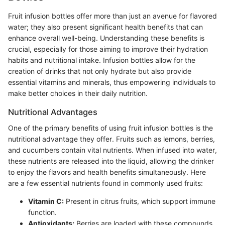
Fruit infusion bottles offer more than just an avenue for flavored
water; they also present significant health benefits that can
enhance overall well-being. Understanding these benefits is
crucial, especially for those aiming to improve their hydration
habits and nutritional intake. Infusion bottles allow for the
creation of drinks that not only hydrate but also provide
essential vitamins and minerals, thus empowering individuals to
make better choices in their daily nutrition.
Nutritional Advantages
One of the primary benefits of using fruit infusion bottles is the
nutritional advantage they offer. Fruits such as lemons, berries,
and cucumbers contain vital nutrients. When infused into water,
these nutrients are released into the liquid, allowing the drinker
to enjoy the flavors and health benefits simultaneously. Here
are a few essential nutrients found in commonly used fruits:
Vitamin C:
Present in citrus fruits, which support immune
function.
Antioxidants:
Berries are loaded with these compounds,