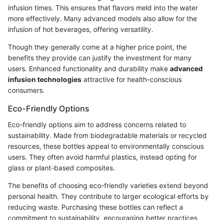
infusion times. This ensures that flavors meld into the water
more effectively. Many advanced models also allow for the
infusion of hot beverages, offering versatility.
Though they generally come at a higher price point, the
benefits they provide can justify the investment for many
users. Enhanced functionality and durability make
advanced
infusion technologies
attractive for health-conscious
consumers.
Eco-Friendly Options
Eco-friendly options aim to address concerns related to
sustainability. Made from biodegradable materials or recycled
resources, these bottles appeal to environmentally conscious
users. They often avoid harmful plastics, instead opting for
glass or plant-based composites.
The benefits of choosing eco-friendly varieties extend beyond
personal health. They contribute to larger ecological efforts by
reducing waste. Purchasing these bottles can reflect a
commitment to sustainability, encouraging better practices