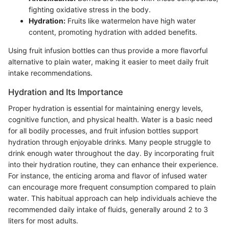
fighting oxidative stress in the body.
Hydration:
Fruits like watermelon have high water
content, promoting hydration with added benefits.
Using fruit infusion bottles can thus provide a more flavorful
alternative to plain water, making it easier to meet daily fruit
intake recommendations.
Hydration and Its Importance
Proper hydration is essential for maintaining energy levels,
cognitive function, and physical health. Water is a basic need
for all bodily processes, and fruit infusion bottles support
hydration through enjoyable drinks. Many people struggle to
drink enough water throughout the day. By incorporating fruit
into their hydration routine, they can enhance their experience.
For instance, the enticing aroma and flavor of infused water
can encourage more frequent consumption compared to plain
water. This habitual approach can help individuals achieve the
recommended daily intake of fluids, generally around 2 to 3
liters for most adults.