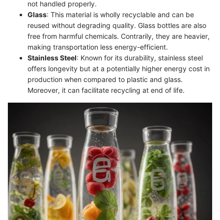
not handled properly.
Glass
: This material is wholly recyclable and can be
reused without degrading quality. Glass bottles are also
free from harmful chemicals. Contrarily, they are heavier,
making transportation less energy-efficient.
Stainless Steel
: Known for its durability, stainless steel
offers longevity but at a potentially higher energy cost in
production when compared to plastic and glass.
Moreover, it can facilitate recycling at end of life.