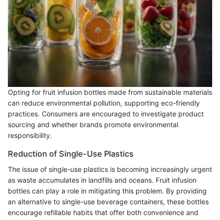
Opting for fruit infusion bottles made from sustainable materials
can reduce environmental pollution, supporting eco-friendly
practices. Consumers are encouraged to investigate product
sourcing and whether brands promote environmental
responsibility.
Reduction of Single-Use Plastics
The issue of single-use plastics is becoming increasingly urgent
as waste accumulates in landfills and oceans. Fruit infusion
bottles can play a role in mitigating this problem. By providing
an alternative to single-use beverage containers, these bottles
encourage refillable habits that offer both convenience and