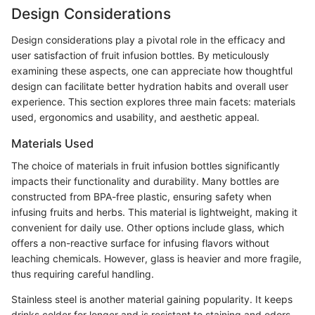
Design Considerations
Design considerations play a pivotal role in the efficacy and
user satisfaction of fruit infusion bottles. By meticulously
examining these aspects, one can appreciate how thoughtful
design can facilitate better hydration habits and overall user
experience. This section explores three main facets: materials
used, ergonomics and usability, and aesthetic appeal.
Materials Used
The choice of materials in fruit infusion bottles significantly
impacts their functionality and durability. Many bottles are
constructed from BPA-free plastic, ensuring safety when
infusing fruits and herbs. This material is lightweight, making it
convenient for daily use. Other options include glass, which
offers a non-reactive surface for infusing flavors without
leaching chemicals. However, glass is heavier and more fragile,
thus requiring careful handling.
Stainless steel is another material gaining popularity. It keeps
drinks colder for longer and is resistant to staining and odors.