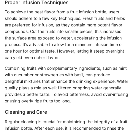
Proper Infusion Techniques
To achieve the best flavor from a fruit infusion bottle, users
should adhere to a few key techniques. Fresh fruits and herbs
are preferred for infusion, as they contain more potent flavor
compounds. Cut the fruits into smaller pieces; this increases
the surface area exposed to water, accelerating the infusion
process. It’s advisable to allow for a minimum infusion time of
one hour for optimal taste. However, letting it steep overnight
can yield even richer flavors.
Combining fruits with complementary ingredients, such as mint
with cucumber or strawberries with basil, can produce
delightful mixtures that enhance the drinking experience. Water
quality plays a role as well; filtered or spring water generally
provides a better taste. To avoid bitterness, avoid over-infusing
or using overly ripe fruits too long.
Cleaning and Care
Regular cleaning is crucial for maintaining the integrity of a fruit
infusion bottle. After each use, it is recommended to rinse the