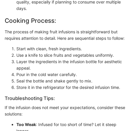
quality, especially if planning to consume over multiple
days.
Cooking Process:
The process of making fruit infusions is straightforward but
requires attention to detail. Here are sequential steps to follow:
Start with clean, fresh ingredients.
Use a knife to slice fruits and vegetables uniformly.
Layer the ingredients in the infusion bottle for aesthetic
appeal.
Pour in the cold water carefully.
Seal the bottle and shake gently to mix.
Store it in the refrigerator for the desired infusion time.
Troubleshooting Tips:
If the infusion does not meet your expectations, consider these
solutions:
Too Weak
: Infused for too short of time? Let it steep
longer.