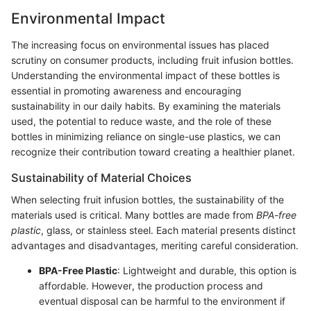
Environmental Impact
The increasing focus on environmental issues has placed
scrutiny on consumer products, including fruit infusion bottles.
Understanding the environmental impact of these bottles is
essential in promoting awareness and encouraging
sustainability in our daily habits. By examining the materials
used, the potential to reduce waste, and the role of these
bottles in minimizing reliance on single-use plastics, we can
recognize their contribution toward creating a healthier planet.
Sustainability of Material Choices
When selecting fruit infusion bottles, the sustainability of the
materials used is critical. Many bottles are made from
BPA-free
plastic
, glass, or stainless steel. Each material presents distinct
advantages and disadvantages, meriting careful consideration.
BPA-Free Plastic
: Lightweight and durable, this option is
affordable. However, the production process and
eventual disposal can be harmful to the environment if