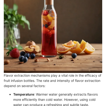
Flavor extraction mechanisms play a vital role in the efficacy of
fruit infusion bottles. The rate and intensity of flavor extraction
depend on several factors:
Temperature
: Warmer water generally extracts flavors
more efficiently than cold water. However, using cold
water can produce a refreshing and subtle taste.