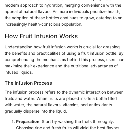
modern approach to hydration, merging convenience with the
appeal of natural flavors. As more individuals prioritize health,
the adoption of these bottles continues to grow, catering to an
increasingly health-conscious population.
How Fruit Infusion Works
Understanding how fruit infusion works is crucial for grasping
the benefits and practicalities of using a fruit infusion bottle. By
comprehending the mechanisms behind this process, users can
maximize their experience and the nutritional advantages of
infused liquids.
The Infusion Process
The infusion process refers to the dynamic interaction between
fruits and water. When fruits are placed inside a bottle filled
with water, the natural flavors, vitamins, and antioxidants
gradually disperse into the liquid.
Preparation
: Start by washing the fruits thoroughly.
Choosing ripe and fresh fruits will yield the best flavors.