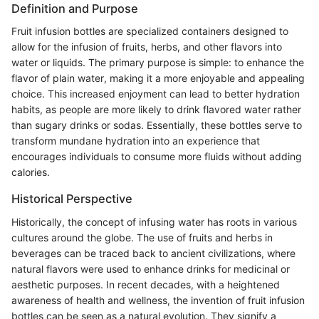
Definition and Purpose
Fruit infusion bottles are specialized containers designed to
allow for the infusion of fruits, herbs, and other flavors into
water or liquids. The primary purpose is simple: to enhance the
flavor of plain water, making it a more enjoyable and appealing
choice. This increased enjoyment can lead to better hydration
habits, as people are more likely to drink flavored water rather
than sugary drinks or sodas. Essentially, these bottles serve to
transform mundane hydration into an experience that
encourages individuals to consume more fluids without adding
calories.
Historical Perspective
Historically, the concept of infusing water has roots in various
cultures around the globe. The use of fruits and herbs in
beverages can be traced back to ancient civilizations, where
natural flavors were used to enhance drinks for medicinal or
aesthetic purposes. In recent decades, with a heightened
awareness of health and wellness, the invention of fruit infusion
bottles can be seen as a natural evolution. They signify a