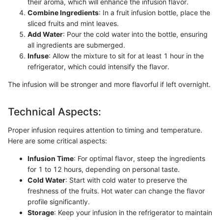
their aroma, which will enhance the infusion flavor.
Combine Ingredients
: In a fruit infusion bottle, place the
sliced fruits and mint leaves.
Add Water
: Pour the cold water into the bottle, ensuring
all ingredients are submerged.
Infuse
: Allow the mixture to sit for at least 1 hour in the
refrigerator, which could intensify the flavor.
The infusion will be stronger and more flavorful if left overnight.
Technical Aspects:
Proper infusion requires attention to timing and temperature.
Here are some critical aspects:
Infusion Time
: For optimal flavor, steep the ingredients
for 1 to 12 hours, depending on personal taste.
Cold Water
: Start with cold water to preserve the
freshness of the fruits. Hot water can change the flavor
profile significantly.
Storage
: Keep your infusion in the refrigerator to maintain