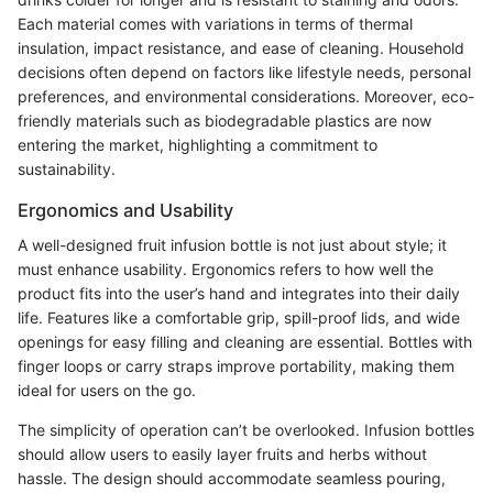
Each material comes with variations in terms of thermal
insulation, impact resistance, and ease of cleaning. Household
decisions often depend on factors like lifestyle needs, personal
preferences, and environmental considerations. Moreover, eco-
friendly materials such as biodegradable plastics are now
entering the market, highlighting a commitment to
sustainability.
Ergonomics and Usability
A well-designed fruit infusion bottle is not just about style; it
must enhance usability. Ergonomics refers to how well the
product fits into the user’s hand and integrates into their daily
life. Features like a comfortable grip, spill-proof lids, and wide
openings for easy filling and cleaning are essential. Bottles with
finger loops or carry straps improve portability, making them
ideal for users on the go.
The simplicity of operation can’t be overlooked. Infusion bottles
should allow users to easily layer fruits and herbs without
hassle. The design should accommodate seamless pouring,