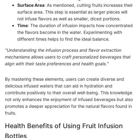
Surface Area
: As mentioned, cutting fruits increases their
surface area. This step is essential as larger pieces will
not infuse flavors as well as smaller, diced portions.
Time
: The duration of infusion impacts how concentrated
the flavors become in the water. Experimenting with
different times helps to find the ideal balance.
"Understanding the infusion process and flavor extraction
mechanisms allows users to craft personalized beverages that
align with their taste preferences and health goals."
By mastering these elements, users can create diverse and
delicious infused waters that can aid in hydration and
contribute positively to their overall well-being. This knowledge
not only enhances the enjoyment of infused beverages but also
promotes a deeper appreciation for the natural flavors found in
fruits.
Health Benefits of Using Fruit Infusion
Bottles