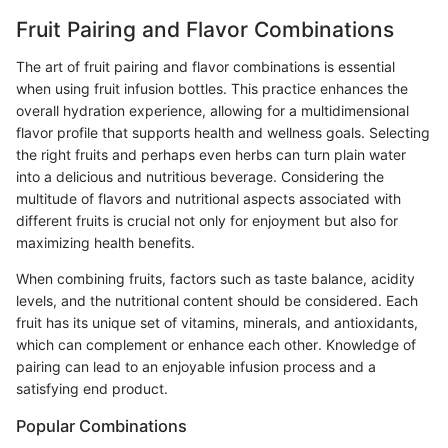
Fruit Pairing and Flavor Combinations
The art of fruit pairing and flavor combinations is essential
when using fruit infusion bottles. This practice enhances the
overall hydration experience, allowing for a multidimensional
flavor profile that supports health and wellness goals. Selecting
the right fruits and perhaps even herbs can turn plain water
into a delicious and nutritious beverage. Considering the
multitude of flavors and nutritional aspects associated with
different fruits is crucial not only for enjoyment but also for
maximizing health benefits.
When combining fruits, factors such as taste balance, acidity
levels, and the nutritional content should be considered. Each
fruit has its unique set of vitamins, minerals, and antioxidants,
which can complement or enhance each other. Knowledge of
pairing can lead to an enjoyable infusion process and a
satisfying end product.
Popular Combinations