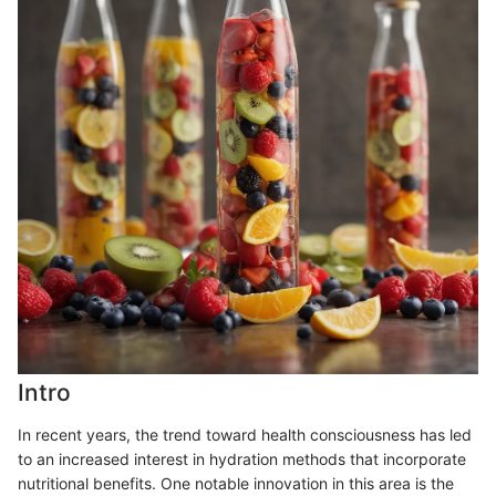
Intro
In recent years, the trend toward health consciousness has led
to an increased interest in hydration methods that incorporate
nutritional benefits. One notable innovation in this area is the