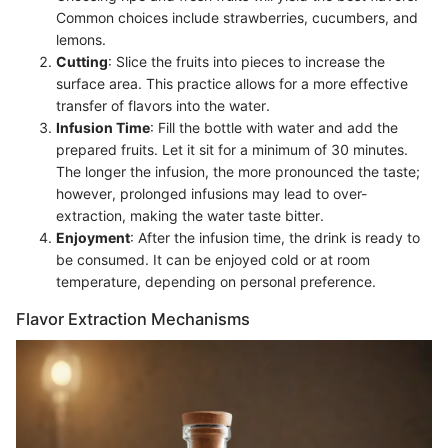
Common choices include strawberries, cucumbers, and
lemons.
Cutting
: Slice the fruits into pieces to increase the
surface area. This practice allows for a more effective
transfer of flavors into the water.
Infusion Time
: Fill the bottle with water and add the
prepared fruits. Let it sit for a minimum of 30 minutes.
The longer the infusion, the more pronounced the taste;
however, prolonged infusions may lead to over-
extraction, making the water taste bitter.
Enjoyment
: After the infusion time, the drink is ready to
be consumed. It can be enjoyed cold or at room
temperature, depending on personal preference.
Flavor Extraction Mechanisms