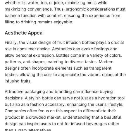
whether it’s water, tea, or juice, minimizing mess while
maximizing convenience. Thus, ergonomic considerations must
balance function with comfort, ensuring the experience from
filling to drinking remains enjoyable.
Aesthetic Appeal
Finally, the visual design of fruit infusion bottles plays a crucial
role in consumer choice. Aesthetics can evoke feelings and
allow personal expression. Bottles come in a variety of colors,
patterns, and shapes, catering to diverse tastes. Modern
designs often incorporate elements such as transparent
bodies, allowing the user to appreciate the vibrant colors of the
infusing fruits.
Attractive packaging and branding can influence buying
decisions. A stylish bottle can serve not just as a hydration tool
but also as a fashion accessory, enhancing the user's lifestyle.
Companies often focus on this aspect to differentiate their
product in a crowded market, understanding that a beautiful
design can inspire users to opt for infused beverages rather
than sugary alternatives.