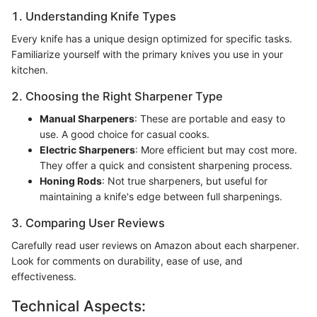
1. Understanding Knife Types
Every knife has a unique design optimized for specific tasks.
Familiarize yourself with the primary knives you use in your
kitchen.
2. Choosing the Right Sharpener Type
Manual Sharpeners
: These are portable and easy to
use. A good choice for casual cooks.
Electric Sharpeners
: More efficient but may cost more.
They offer a quick and consistent sharpening process.
Honing Rods
: Not true sharpeners, but useful for
maintaining a knife's edge between full sharpenings.
3. Comparing User Reviews
Carefully read user reviews on Amazon about each sharpener.
Look for comments on durability, ease of use, and
effectiveness.
Technical Aspects: