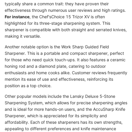
typically share a common trait: they have proven their
effectiveness through numerous user reviews and high ratings.
For instance
, the Chef'sChoice 15 Trizor XV is often
highlighted for its three-stage sharpening system. This
sharpener is compatible with both straight and serrated knives,
making it versatile.
Another notable option is the Work Sharp Guided Field
Sharpener. This is a portable and compact sharpener, perfect
for those who need quick touch-ups. It also features a ceramic
honing rod and a diamond plate, catering to outdoor
enthusiasts and home cooks alike. Customer reviews frequently
mention its ease of use and effectiveness, reinforcing its
position as a top choice.
Other popular models include the Lansky Deluxe 5-Stone
Sharpening System, which allows for precise sharpening angles
and is ideal for more hands-on users, and the AccuSharp Knife
Sharpener, which is appreciated for its simplicity and
affordability. Each of these sharpeners has its own strengths,
appealing to different preferences and knife maintenance