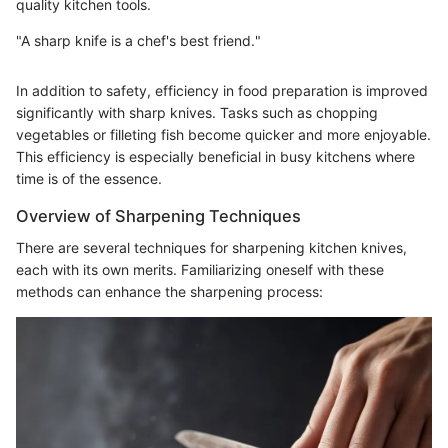
quality kitchen tools.
"A sharp knife is a chef's best friend."
In addition to safety, efficiency in food preparation is improved
significantly with sharp knives. Tasks such as chopping
vegetables or filleting fish become quicker and more enjoyable.
This efficiency is especially beneficial in busy kitchens where
time is of the essence.
Overview of Sharpening Techniques
There are several techniques for sharpening kitchen knives,
each with its own merits. Familiarizing oneself with these
methods can enhance the sharpening process: