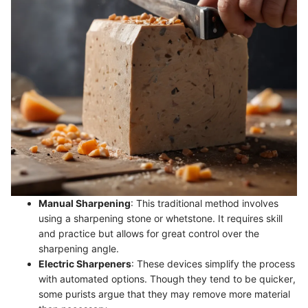
Manual Sharpening
: This traditional method involves
using a sharpening stone or whetstone. It requires skill
and practice but allows for great control over the
sharpening angle.
Electric Sharpeners
: These devices simplify the process
with automated options. Though they tend to be quicker,
some purists argue that they may remove more material