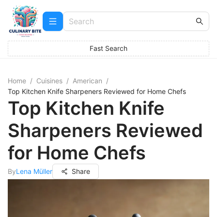
Fast Search
Home
/
Cuisines
/
American
/
Top Kitchen Knife Sharpeners Reviewed for Home Chefs
Top Kitchen Knife
Sharpeners Reviewed
for Home Chefs
By
Lena Müller
Share