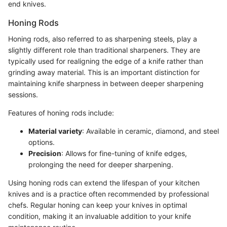
end knives.
Honing Rods
Honing rods, also referred to as sharpening steels, play a
slightly different role than traditional sharpeners. They are
typically used for realigning the edge of a knife rather than
grinding away material. This is an important distinction for
maintaining knife sharpness in between deeper sharpening
sessions.
Features of honing rods include:
Material variety
: Available in ceramic, diamond, and steel
options.
Precision
: Allows for fine-tuning of knife edges,
prolonging the need for deeper sharpening.
Using honing rods can extend the lifespan of your kitchen
knives and is a practice often recommended by professional
chefs. Regular honing can keep your knives in optimal
condition, making it an invaluable addition to your knife