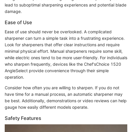
lead to suboptimal sharpening experiences and potential blade
damage.
Ease of Use
Ease of use should never be overlooked. A complicated
sharpener can turn a simple task into a frustrating experience.
Look for sharpeners that offer clear instructions and require
minimal physical effort. Manual sharpeners require some skill,
while electric ones tend to be more user-friendly. For individuals
who sharpen frequently, devices like the Chef'sChoice 1520
AngleSelect provide convenience through their simple
operation.
Consider how often you are willing to sharpen. If you do not
have time for a manual process, an automatic sharpener may
be best. Additionally, demonstrations or video reviews can help
gauge how easily different models operate.
Safety Features