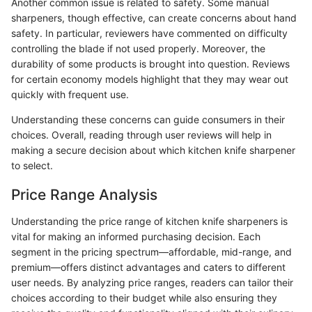
Another common issue is related to safety. Some manual
sharpeners, though effective, can create concerns about hand
safety. In particular, reviewers have commented on difficulty
controlling the blade if not used properly. Moreover, the
durability of some products is brought into question. Reviews
for certain economy models highlight that they may wear out
quickly with frequent use.
Understanding these concerns can guide consumers in their
choices. Overall, reading through user reviews will help in
making a secure decision about which kitchen knife sharpener
to select.
Price Range Analysis
Understanding the price range of kitchen knife sharpeners is
vital for making an informed purchasing decision. Each
segment in the pricing spectrum—affordable, mid-range, and
premium—offers distinct advantages and caters to different
user needs. By analyzing price ranges, readers can tailor their
choices according to their budget while also ensuring they