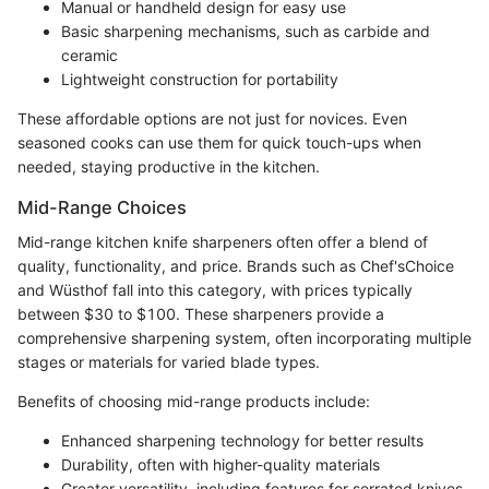
Manual or handheld design for easy use
Basic sharpening mechanisms, such as carbide and
ceramic
Lightweight construction for portability
These affordable options are not just for novices. Even
seasoned cooks can use them for quick touch-ups when
needed, staying productive in the kitchen.
Mid-Range Choices
Mid-range kitchen knife sharpeners often offer a blend of
quality, functionality, and price. Brands such as Chef'sChoice
and Wüsthof fall into this category, with prices typically
between $30 to $100. These sharpeners provide a
comprehensive sharpening system, often incorporating multiple
stages or materials for varied blade types.
Benefits of choosing mid-range products include:
Enhanced sharpening technology for better results
Durability, often with higher-quality materials
Greater versatility, including features for serrated knives