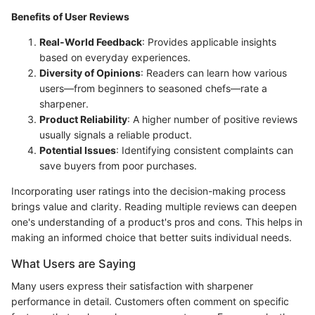
Benefits of User Reviews
Real-World Feedback
: Provides applicable insights
based on everyday experiences.
Diversity of Opinions
: Readers can learn how various
users—from beginners to seasoned chefs—rate a
sharpener.
Product Reliability
: A higher number of positive reviews
usually signals a reliable product.
Potential Issues
: Identifying consistent complaints can
save buyers from poor purchases.
Incorporating user ratings into the decision-making process
brings value and clarity. Reading multiple reviews can deepen
one's understanding of a product's pros and cons. This helps in
making an informed choice that better suits individual needs.
What Users are Saying
Many users express their satisfaction with sharpener
performance in detail. Customers often comment on specific