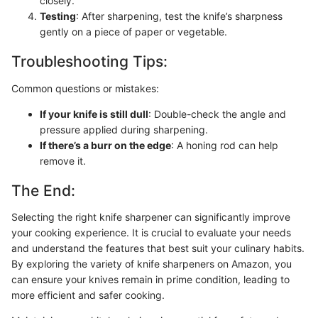
closely.
Testing
: After sharpening, test the knife’s sharpness
gently on a piece of paper or vegetable.
Troubleshooting Tips:
Common questions or mistakes:
If your knife is still dull
: Double-check the angle and
pressure applied during sharpening.
If there’s a burr on the edge
: A honing rod can help
remove it.
The End:
Selecting the right knife sharpener can significantly improve
your cooking experience. It is crucial to evaluate your needs
and understand the features that best suit your culinary habits.
By exploring the variety of knife sharpeners on Amazon, you
can ensure your knives remain in prime condition, leading to
more efficient and safer cooking.