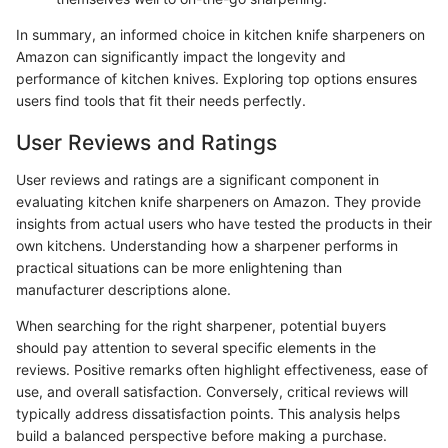
In summary, an informed choice in kitchen knife sharpeners on
Amazon can significantly impact the longevity and
performance of kitchen knives. Exploring top options ensures
users find tools that fit their needs perfectly.
User Reviews and Ratings
User reviews and ratings are a significant component in
evaluating kitchen knife sharpeners on Amazon. They provide
insights from actual users who have tested the products in their
own kitchens. Understanding how a sharpener performs in
practical situations can be more enlightening than
manufacturer descriptions alone.
When searching for the right sharpener, potential buyers
should pay attention to several specific elements in the
reviews. Positive remarks often highlight effectiveness, ease of
use, and overall satisfaction. Conversely, critical reviews will
typically address dissatisfaction points. This analysis helps
build a balanced perspective before making a purchase.