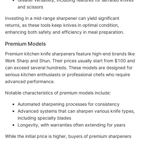
and scissors
Investing in a mid-range sharpener can yield significant
returns, as these tools keep knives in optimal condition,
enhancing both safety and efficiency in meal preparation.
Premium Models
Premium kitchen knife sharpeners feature high-end brands like
Work Sharp and Shun. Their prices usually start from $100 and
can exceed several hundreds. These models are designed for
serious kitchen enthusiasts or professional chefs who require
advanced performance.
Notable characteristics of premium models include:
Automated sharpening processes for consistency
Advanced systems that can sharpen various knife types,
including specialty blades
Longevity, with warranties often extending for years
While the initial price is higher, buyers of premium sharpeners