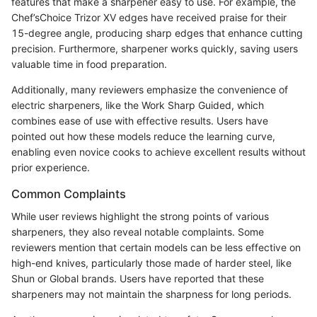
features that make a sharpener easy to use. For example, the
Chef’sChoice Trizor XV edges have received praise for their
15-degree angle, producing sharp edges that enhance cutting
precision. Furthermore, sharpener works quickly, saving users
valuable time in food preparation.
Additionally, many reviewers emphasize the convenience of
electric sharpeners, like the Work Sharp Guided, which
combines ease of use with effective results. Users have
pointed out how these models reduce the learning curve,
enabling even novice cooks to achieve excellent results without
prior experience.
Common Complaints
While user reviews highlight the strong points of various
sharpeners, they also reveal notable complaints. Some
reviewers mention that certain models can be less effective on
high-end knives, particularly those made of harder steel, like
Shun or Global brands. Users have reported that these
sharpeners may not maintain the sharpness for long periods.