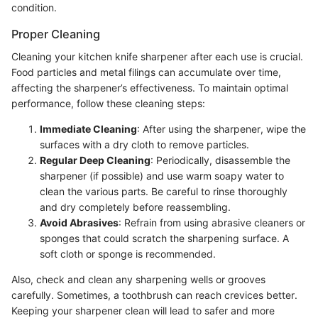
condition.
Proper Cleaning
Cleaning your kitchen knife sharpener after each use is crucial.
Food particles and metal filings can accumulate over time,
affecting the sharpener’s effectiveness. To maintain optimal
performance, follow these cleaning steps:
Immediate Cleaning
: After using the sharpener, wipe the
surfaces with a dry cloth to remove particles.
Regular Deep Cleaning
: Periodically, disassemble the
sharpener (if possible) and use warm soapy water to
clean the various parts. Be careful to rinse thoroughly
and dry completely before reassembling.
Avoid Abrasives
: Refrain from using abrasive cleaners or
sponges that could scratch the sharpening surface. A
soft cloth or sponge is recommended.
Also, check and clean any sharpening wells or grooves
carefully. Sometimes, a toothbrush can reach crevices better.
Keeping your sharpener clean will lead to safer and more