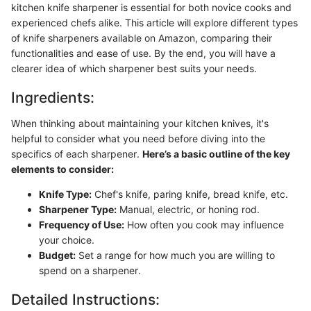
kitchen knife sharpener is essential for both novice cooks and
experienced chefs alike. This article will explore different types
of knife sharpeners available on Amazon, comparing their
functionalities and ease of use. By the end, you will have a
clearer idea of which sharpener best suits your needs.
Ingredients:
When thinking about maintaining your kitchen knives, it's
helpful to consider what you need before diving into the
specifics of each sharpener.
Here’s a basic outline of the key
elements to consider:
Knife Type:
Chef's knife, paring knife, bread knife, etc.
Sharpener Type:
Manual, electric, or honing rod.
Frequency of Use:
How often you cook may influence
your choice.
Budget:
Set a range for how much you are willing to
spend on a sharpener.
Detailed Instructions: