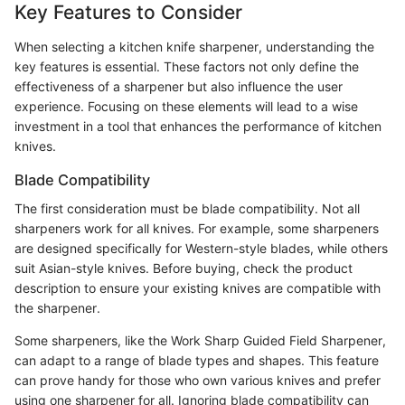
Key Features to Consider
When selecting a kitchen knife sharpener, understanding the
key features is essential. These factors not only define the
effectiveness of a sharpener but also influence the user
experience. Focusing on these elements will lead to a wise
investment in a tool that enhances the performance of kitchen
knives.
Blade Compatibility
The first consideration must be blade compatibility. Not all
sharpeners work for all knives. For example, some sharpeners
are designed specifically for Western-style blades, while others
suit Asian-style knives. Before buying, check the product
description to ensure your existing knives are compatible with
the sharpener.
Some sharpeners, like the Work Sharp Guided Field Sharpener,
can adapt to a range of blade types and shapes. This feature
can prove handy for those who own various knives and prefer
using one sharpener for all. Ignoring blade compatibility can