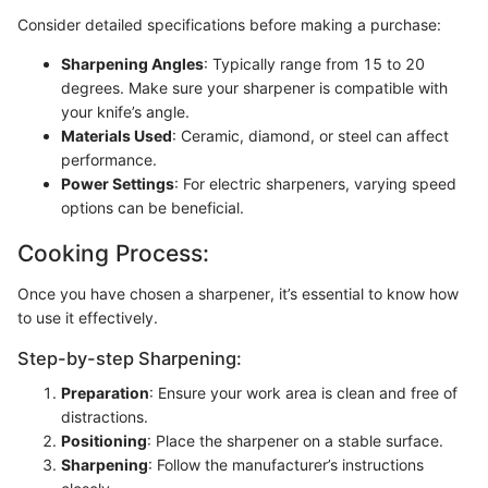
Consider detailed specifications before making a purchase:
Sharpening Angles
: Typically range from 15 to 20
degrees. Make sure your sharpener is compatible with
your knife’s angle.
Materials Used
: Ceramic, diamond, or steel can affect
performance.
Power Settings
: For electric sharpeners, varying speed
options can be beneficial.
Cooking Process:
Once you have chosen a sharpener, it’s essential to know how
to use it effectively.
Step-by-step Sharpening:
Preparation
: Ensure your work area is clean and free of
distractions.
Positioning
: Place the sharpener on a stable surface.
Sharpening
: Follow the manufacturer’s instructions