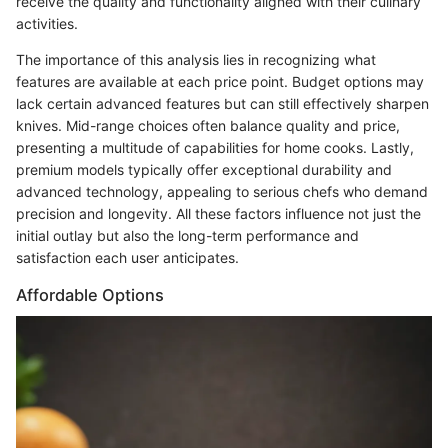
receive the quality and functionality aligned with their culinary
activities.
The importance of this analysis lies in recognizing what
features are available at each price point. Budget options may
lack certain advanced features but can still effectively sharpen
knives. Mid-range choices often balance quality and price,
presenting a multitude of capabilities for home cooks. Lastly,
premium models typically offer exceptional durability and
advanced technology, appealing to serious chefs who demand
precision and longevity. All these factors influence not just the
initial outlay but also the long-term performance and
satisfaction each user anticipates.
Affordable Options