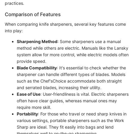
practices.
Comparison of Features
When comparing knife sharpeners, several key features come
into play:
Sharpening Method
: Some sharpeners use a manual
method while others are electric. Manuals like the Lansky
system allow for more control, while electric models often
provide speed.
Blade Compatibility
: It's essential to check whether the
sharpener can handle different types of blades. Models
such as the Chef'sChoice accommodate both straight
and serrated blades, increasing their utility.
Ease of Use
: User-friendliness is vital. Electric sharpeners
often have clear guides, whereas manual ones may
require more skill.
Portability
: For those who travel or need sharp knives in
various settings, portable sharpeners such as the Work
Sharp are ideal. They fit easily into bags and lend
themselves well to on-the-go sharpening.