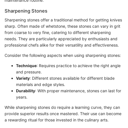
maintenance routine.
Sharpening Stones
Sharpening stones offer a traditional method for getting knives
sharp. Often made of whetstone, these stones can vary in grit
from coarse to very fine, catering to different sharpening
needs. They are particularly appreciated by enthusiasts and
professional chefs alike for their versatility and effectiveness.
Consider the following aspects when using sharpening stones:
Technique
: Requires practice to achieve the right angle
and pressure.
Variety
: Different stones available for different blade
materials and edge styles.
Durability
: With proper maintenance, stones can last for
years.
While sharpening stones do require a learning curve, they can
provide superior results once mastered. Their use can become
a rewarding ritual for those invested in the culinary arts.