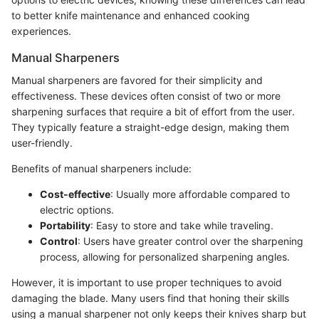
to better knife maintenance and enhanced cooking
experiences.
Manual Sharpeners
Manual sharpeners are favored for their simplicity and
effectiveness. These devices often consist of two or more
sharpening surfaces that require a bit of effort from the user.
They typically feature a straight-edge design, making them
user-friendly.
Benefits of manual sharpeners include:
Cost-effective
: Usually more affordable compared to
electric options.
Portability
: Easy to store and take while traveling.
Control
: Users have greater control over the sharpening
process, allowing for personalized sharpening angles.
However, it is important to use proper techniques to avoid
damaging the blade. Many users find that honing their skills
using a manual sharpener not only keeps their knives sharp but