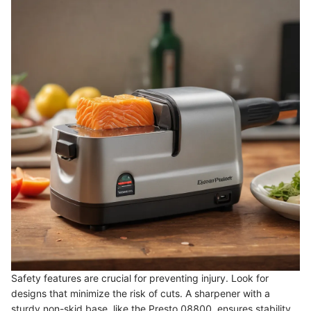
Safety features are crucial for preventing injury. Look for
designs that minimize the risk of cuts. A sharpener with a
sturdy non-skid base, like the Presto 08800, ensures stability