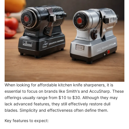
When looking for affordable kitchen knife sharpeners, it is
essential to focus on brands like Smith's and AccuSharp. These
offerings usually range from $10 to $30. Although they may
lack advanced features, they still effectively restore dull
blades. Simplicity and effectiveness often define them.
Key features to expect: