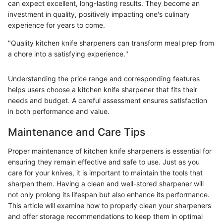
can expect excellent, long-lasting results. They become an
investment in quality, positively impacting one's culinary
experience for years to come.
"Quality kitchen knife sharpeners can transform meal prep from
a chore into a satisfying experience."
Understanding the price range and corresponding features
helps users choose a kitchen knife sharpener that fits their
needs and budget. A careful assessment ensures satisfaction
in both performance and value.
Maintenance and Care Tips
Proper maintenance of kitchen knife sharpeners is essential for
ensuring they remain effective and safe to use. Just as you
care for your knives, it is important to maintain the tools that
sharpen them. Having a clean and well-stored sharpener will
not only prolong its lifespan but also enhance its performance.
This article will examine how to properly clean your sharpeners
and offer storage recommendations to keep them in optimal