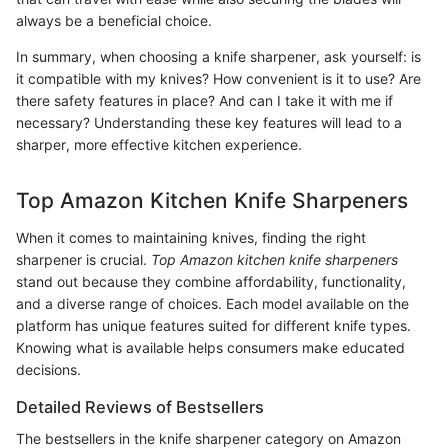
always be a beneficial choice.
In summary, when choosing a knife sharpener, ask yourself: is
it compatible with my knives? How convenient is it to use? Are
there safety features in place? And can I take it with me if
necessary? Understanding these key features will lead to a
sharper, more effective kitchen experience.
Top Amazon Kitchen Knife Sharpeners
When it comes to maintaining knives, finding the right
sharpener is crucial.
Top Amazon kitchen knife sharpeners
stand out because they combine affordability, functionality,
and a diverse range of choices. Each model available on the
platform has unique features suited for different knife types.
Knowing what is available helps consumers make educated
decisions.
Detailed Reviews of Bestsellers
The bestsellers in the knife sharpener category on Amazon