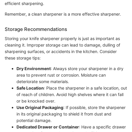
efficient sharpening.
Remember, a clean sharpener is a more effective sharpener.
Storage Recommendations
Storing your knife sharpener properly is just as important as
cleaning it. Improper storage can lead to damage, dulling of
sharpening surfaces, or accidents in the kitchen. Consider
these storage tips:
Dry Environment
: Always store your sharpener in a dry
area to prevent rust or corrosion. Moisture can
deteriorate some materials.
Safe Location
: Place the sharpener in a safe location, out
of reach of children. Avoid high shelves where it can fall
or be knocked over.
Use Original Packaging
: If possible, store the sharpener
in its original packaging to shield it from dust and
potential damage.
Dedicated Drawer or Container
: Have a specific drawer