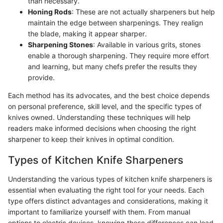
than necessary.
Honing Rods
: These are not actually sharpeners but help
maintain the edge between sharpenings. They realign
the blade, making it appear sharper.
Sharpening Stones
: Available in various grits, stones
enable a thorough sharpening. They require more effort
and learning, but many chefs prefer the results they
provide.
Each method has its advocates, and the best choice depends
on personal preference, skill level, and the specific types of
knives owned. Understanding these techniques will help
readers make informed decisions when choosing the right
sharpener to keep their knives in optimal condition.
Types of Kitchen Knife Sharpeners
Understanding the various types of kitchen knife sharpeners is
essential when evaluating the right tool for your needs. Each
type offers distinct advantages and considerations, making it
important to familiarize yourself with them. From manual
options to electric devices, knowing these differences can lead