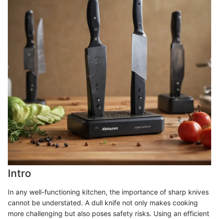
Intro
In any well-functioning kitchen, the importance of sharp knives
cannot be understated. A dull knife not only makes cooking
more challenging but also poses safety risks. Using an efficient