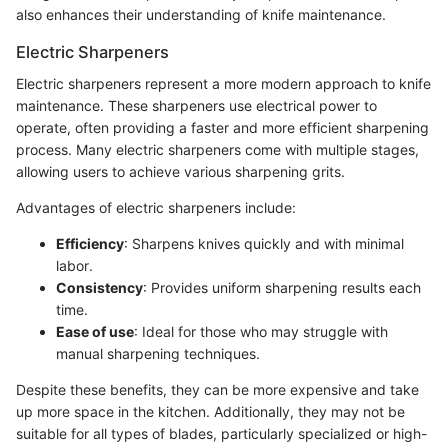
also enhances their understanding of knife maintenance.
Electric Sharpeners
Electric sharpeners represent a more modern approach to knife
maintenance. These sharpeners use electrical power to
operate, often providing a faster and more efficient sharpening
process. Many electric sharpeners come with multiple stages,
allowing users to achieve various sharpening grits.
Advantages of electric sharpeners include:
Efficiency
: Sharpens knives quickly and with minimal
labor.
Consistency
: Provides uniform sharpening results each
time.
Ease of use
: Ideal for those who may struggle with
manual sharpening techniques.
Despite these benefits, they can be more expensive and take
up more space in the kitchen. Additionally, they may not be
suitable for all types of blades, particularly specialized or high-