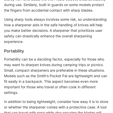
during use. Similarly, built-in guards on some models protect
the fingers from accidental contact with sharp blades.
Using sharp tools always involves some risk, so understanding
how a sharpener aids in the safe handling of knives will help
you make better decisions. A sharpener that prioritizes user
safety can drastically enhance the overall sharpening
experience.
Portability
Portability can be a deciding factor, especially for those who
may want to sharpen knives during camping trips or picnics.
Small, compact sharpeners are preferable in these situations.
Models such as the Smith's Pocket Pal are lightweight and can
fit easily in a backpack. This aspect becomes even more
important for those who travel or often cook in different
settings.
In addition to being lightweight, consider how easy it is to store
or whether the sharpener comes with a protective case. A tool
that can travel with ease while also securing the blades will