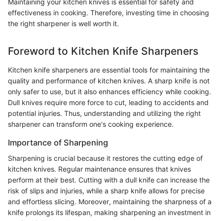
Maintaining your kitchen knives is essential for safety and
effectiveness in cooking. Therefore, investing time in choosing
the right sharpener is well worth it.
Foreword to Kitchen Knife Sharpeners
Kitchen knife sharpeners are essential tools for maintaining the
quality and performance of kitchen knives. A sharp knife is not
only safer to use, but it also enhances efficiency while cooking.
Dull knives require more force to cut, leading to accidents and
potential injuries. Thus, understanding and utilizing the right
sharpener can transform one's cooking experience.
Importance of Sharpening
Sharpening is crucial because it restores the cutting edge of
kitchen knives. Regular maintenance ensures that knives
perform at their best. Cutting with a dull knife can increase the
risk of slips and injuries, while a sharp knife allows for precise
and effortless slicing. Moreover, maintaining the sharpness of a
knife prolongs its lifespan, making sharpening an investment in