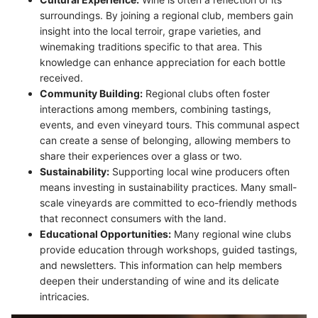
surroundings. By joining a regional club, members gain
insight into the local terroir, grape varieties, and
winemaking traditions specific to that area. This
knowledge can enhance appreciation for each bottle
received.
Community Building:
Regional clubs often foster
interactions among members, combining tastings,
events, and even vineyard tours. This communal aspect
can create a sense of belonging, allowing members to
share their experiences over a glass or two.
Sustainability:
Supporting local wine producers often
means investing in sustainability practices. Many small-
scale vineyards are committed to eco-friendly methods
that reconnect consumers with the land.
Educational Opportunities:
Many regional wine clubs
provide education through workshops, guided tastings,
and newsletters. This information can help members
deepen their understanding of wine and its delicate
intricacies.