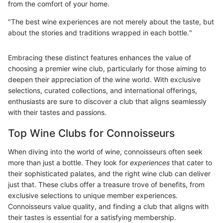
from the comfort of your home.
"The best wine experiences are not merely about the taste, but
about the stories and traditions wrapped in each bottle."
Embracing these distinct features enhances the value of
choosing a premier wine club, particularly for those aiming to
deepen their appreciation of the wine world. With exclusive
selections, curated collections, and international offerings,
enthusiasts are sure to discover a club that aligns seamlessly
with their tastes and passions.
Top Wine Clubs for Connoisseurs
When diving into the world of wine, connoisseurs often seek
more than just a bottle. They look for
experiences
that cater to
their sophisticated palates, and the right wine club can deliver
just that. These clubs offer a treasure trove of benefits, from
exclusive selections to unique member experiences.
Connoisseurs value quality, and finding a club that aligns with
their tastes is essential for a satisfying membership.