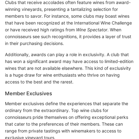
Clubs that receive accolades often feature wines from award-
winning vineyards, presenting a tantalizing selection for
members to savor. For instance, some clubs may boast wines
that have been recognized at the International Wine Challenge
or have received high ratings from
Wine Spectator
. When
connoisseurs see such recognitions, it provides a layer of trust
in their purchasing decisions.
Additionally, awards can play a role in exclusivity. A club that
has won a significant award may have access to limited-edition
wines that are not available elsewhere. This kind of exclusivity
is a huge draw for wine enthusiasts who thrive on having
access to the best and the rarest.
Member Exclusives
Member exclusives define the experiences that separate the
ordinary from the extraordinary. Top wine clubs for
connoisseurs pride themselves on offering exceptional perks
that cater to the preferences of their members. These can
range from private tastings with winemakers to access to
exclusive vineyard tours.