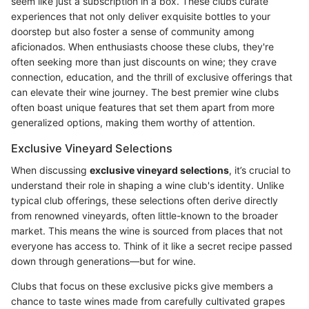
seem like just a subscription in a box. These clubs curate
experiences that not only deliver exquisite bottles to your
doorstep but also foster a sense of community among
aficionados. When enthusiasts choose these clubs, they're
often seeking more than just discounts on wine; they crave
connection, education, and the thrill of exclusive offerings that
can elevate their wine journey. The best premier wine clubs
often boast unique features that set them apart from more
generalized options, making them worthy of attention.
Exclusive Vineyard Selections
When discussing
exclusive vineyard selections
, it’s crucial to
understand their role in shaping a wine club's identity. Unlike
typical club offerings, these selections often derive directly
from renowned vineyards, often little-known to the broader
market. This means the wine is sourced from places that not
everyone has access to. Think of it like a secret recipe passed
down through generations—but for wine.
Clubs that focus on these exclusive picks give members a
chance to taste wines made from carefully cultivated grapes