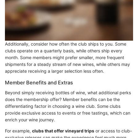
Additionally, consider how often the club ships to you. Some
clubs operate on a quarterly basis, while others ship every
month. Some members might prefer smaller, more frequent
shipments for a steady stream of new wines, while others may
appreciate receiving a larger selection less often.
Member Benefits and Extras
Beyond simply receiving bottles of wine, what additional perks
does the membership offer? Member benefits can be the
differentiating factor in choosing a wine club. Some clubs
provide exclusive access to events or free tastings, which can
enrich your wine journey.
For example,
clubs that offer vineyard trips
or access to club-
exclusive releases can make the experience feel much more