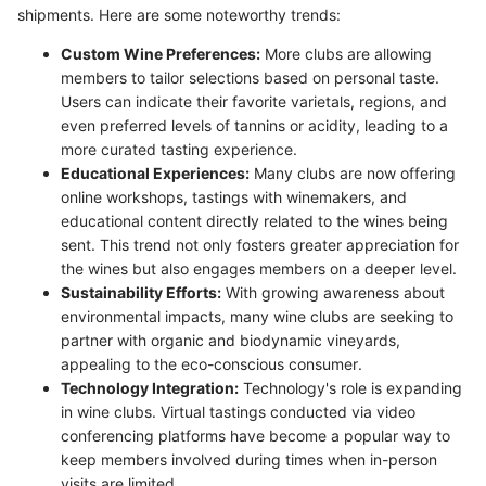
shipments. Here are some noteworthy trends:
Custom Wine Preferences:
More clubs are allowing
members to tailor selections based on personal taste.
Users can indicate their favorite varietals, regions, and
even preferred levels of tannins or acidity, leading to a
more curated tasting experience.
Educational Experiences:
Many clubs are now offering
online workshops, tastings with winemakers, and
educational content directly related to the wines being
sent. This trend not only fosters greater appreciation for
the wines but also engages members on a deeper level.
Sustainability Efforts:
With growing awareness about
environmental impacts, many wine clubs are seeking to
partner with organic and biodynamic vineyards,
appealing to the eco-conscious consumer.
Technology Integration:
Technology's role is expanding
in wine clubs. Virtual tastings conducted via video
conferencing platforms have become a popular way to
keep members involved during times when in-person
visits are limited.