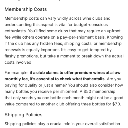
Membership Costs
Membership costs can vary wildly across wine clubs and
understanding this aspect is vital for budget-conscious
enthusiasts. You’ll find some clubs that may require an upfront
fee while others operate on a pay-per-shipment basis. Knowing
if the club has any hidden fees, shipping costs, or membership
renewals is equally important. It’s easy to get tempted by
flashy promotions, but take a moment to break down the actual
costs involved.
For example,
if a club claims to offer premium wines at a low
monthly fee, it's essential to check what that entails
. Are you
paying for quality or just a name? You should also consider how
many bottles you receive per shipment. A $50 membership
that only sends you one bottle each month might not be a good
value compared to another club offering three bottles for $70.
Shipping Policies
Shipping policies play a crucial role in your overall satisfaction