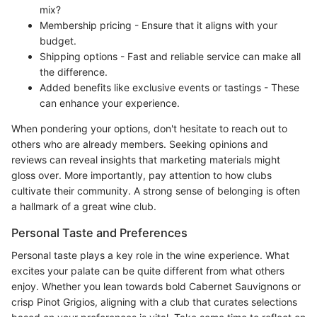
mix?
Membership pricing - Ensure that it aligns with your
budget.
Shipping options - Fast and reliable service can make all
the difference.
Added benefits like exclusive events or tastings - These
can enhance your experience.
When pondering your options, don't hesitate to reach out to
others who are already members. Seeking opinions and
reviews can reveal insights that marketing materials might
gloss over. More importantly, pay attention to how clubs
cultivate their community. A strong sense of belonging is often
a hallmark of a great wine club.
Personal Taste and Preferences
Personal taste plays a key role in the wine experience. What
excites your palate can be quite different from what others
enjoy. Whether you lean towards bold Cabernet Sauvignons or
crisp Pinot Grigios, aligning with a club that curates selections