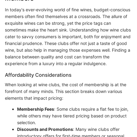
In today's ever-evolving world of fine wines, budget-conscious
members often find themselves at a crossroads. The allure of
exquisite wines can be strong, yet the price tags can
sometimes make the heart sink. Understanding how wine clubs
cater to savvy consumers is important, both for enjoyment and
financial prudence. These clubs offer not just a taste of good
wine, but also help in managing those expenses well. Finding a
balance between quality and cost can transform the
experience from a luxury into a regular indulgence.
Affordability Considerations
When looking at wine clubs, the cost of membership is at the
forefront of many minds. This section breaks down various
elements that impact pricing:
Membership Fees
: Some clubs require a flat fee to join,
while others may have tiered pricing based on product
selection.
Discounts and Promotions
: Many wine clubs offer
introductory offers for first-time members or seasonal