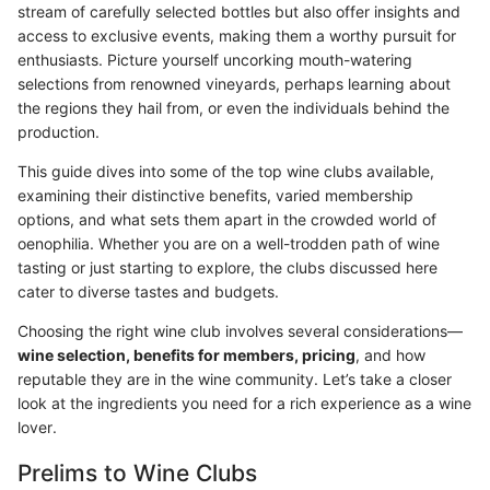
stream of carefully selected bottles but also offer insights and
access to exclusive events, making them a worthy pursuit for
enthusiasts. Picture yourself uncorking mouth-watering
selections from renowned vineyards, perhaps learning about
the regions they hail from, or even the individuals behind the
production.
This guide dives into some of the top wine clubs available,
examining their distinctive benefits, varied membership
options, and what sets them apart in the crowded world of
oenophilia. Whether you are on a well-trodden path of wine
tasting or just starting to explore, the clubs discussed here
cater to diverse tastes and budgets.
Choosing the right wine club involves several considerations—
wine selection, benefits for members, pricing
, and how
reputable they are in the wine community. Let’s take a closer
look at the ingredients you need for a rich experience as a wine
lover.
Prelims to Wine Clubs