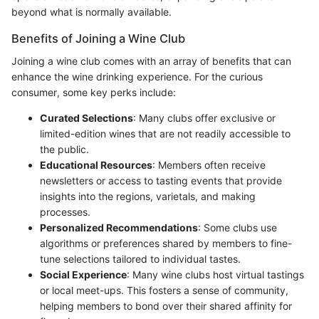
beyond what is normally available.
Benefits of Joining a Wine Club
Joining a wine club comes with an array of benefits that can
enhance the wine drinking experience. For the curious
consumer, some key perks include:
Curated Selections
: Many clubs offer exclusive or
limited-edition wines that are not readily accessible to
the public.
Educational Resources
: Members often receive
newsletters or access to tasting events that provide
insights into the regions, varietals, and making
processes.
Personalized Recommendations
: Some clubs use
algorithms or preferences shared by members to fine-
tune selections tailored to individual tastes.
Social Experience
: Many wine clubs host virtual tastings
or local meet-ups. This fosters a sense of community,
helping members to bond over their shared affinity for