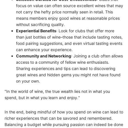
focus on value can often source excellent wines that may
not carry the hefty price normally seen in retail. This
means members enjoy good wines at reasonable prices
without sacrificing quality.
Experiential Benefits
: Look for clubs that offer more
than just bottles of wine–those that include tasting notes,
food pairing suggestions, and even virtual tasting events
can enhance your experience.
Community and Networking
: Joining a club often allows
access to a community of fellow wine enthusiasts.
Sharing experiences and tips can lead to discovering
great wines and hidden gems you might not have found
on your own.
"In the world of wine, the true wealth lies not in what you
spend, but in what you learn and enjoy."
In the end, being mindful of how you spend on wine can lead to
richer experiences that can be savored and remembered.
Balancing a budget while pursuing passion can indeed be done