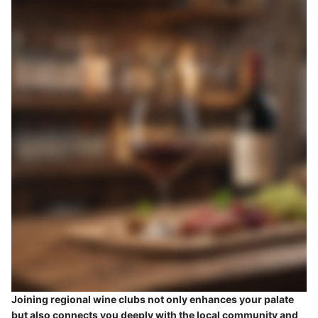
Joining regional wine clubs not only enhances your palate
but also connects you deeply with the local community and