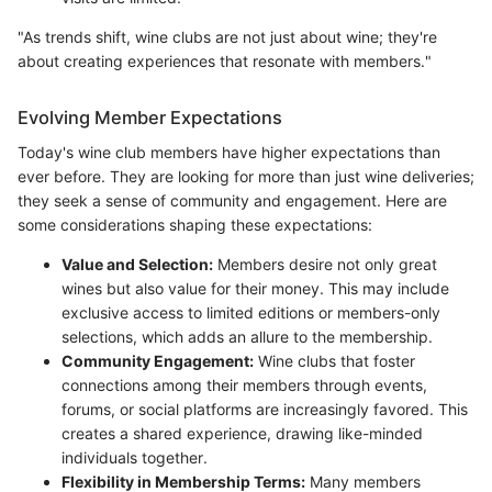
"As trends shift, wine clubs are not just about wine; they're
about creating experiences that resonate with members."
Evolving Member Expectations
Today's wine club members have higher expectations than
ever before. They are looking for more than just wine deliveries;
they seek a sense of community and engagement. Here are
some considerations shaping these expectations:
Value and Selection:
Members desire not only great
wines but also value for their money. This may include
exclusive access to limited editions or members-only
selections, which adds an allure to the membership.
Community Engagement:
Wine clubs that foster
connections among their members through events,
forums, or social platforms are increasingly favored. This
creates a shared experience, drawing like-minded
individuals together.
Flexibility in Membership Terms:
Many members