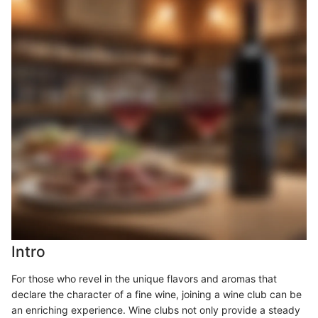
Intro
For those who revel in the unique flavors and aromas that
declare the character of a fine wine, joining a wine club can be
an enriching experience. Wine clubs not only provide a steady