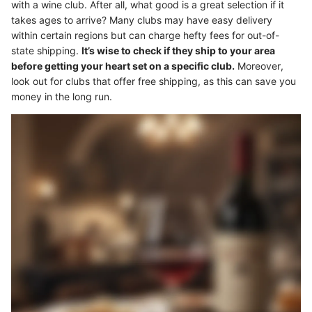
with a wine club. After all, what good is a great selection if it
takes ages to arrive? Many clubs may have easy delivery
within certain regions but can charge hefty fees for out-of-
state shipping.
It’s wise to check if they ship to your area
before getting your heart set on a specific club.
Moreover,
look out for clubs that offer free shipping, as this can save you
money in the long run.