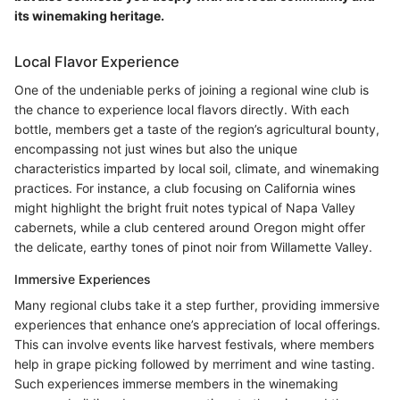
its winemaking heritage.
Local Flavor Experience
One of the undeniable perks of joining a regional wine club is
the chance to experience local flavors directly. With each
bottle, members get a taste of the region’s agricultural bounty,
encompassing not just wines but also the unique
characteristics imparted by local soil, climate, and winemaking
practices. For instance, a club focusing on California wines
might highlight the bright fruit notes typical of Napa Valley
cabernets, while a club centered around Oregon might offer
the delicate, earthy tones of pinot noir from Willamette Valley.
Immersive Experiences
Many regional clubs take it a step further, providing immersive
experiences that enhance one’s appreciation of local offerings.
This can involve events like harvest festivals, where members
help in grape picking followed by merriment and wine tasting.
Such experiences immerse members in the winemaking