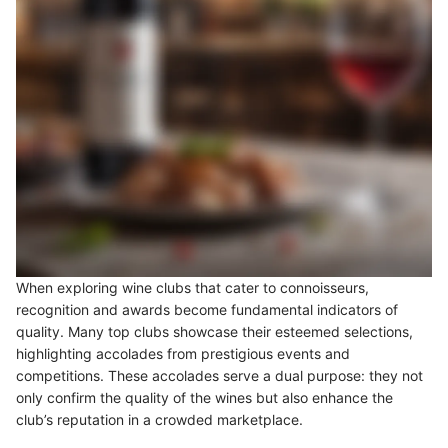
When exploring wine clubs that cater to connoisseurs,
recognition and awards become fundamental indicators of
quality. Many top clubs showcase their esteemed selections,
highlighting accolades from prestigious events and
competitions. These accolades serve a dual purpose: they not
only confirm the quality of the wines but also enhance the
club’s reputation in a crowded marketplace.