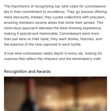
The importance of recognizing
top wine clubs for connoisseurs
lies in their commitment to excellence. They go beyond offering
mere discounts; instead, they curate collections with precision,
ensuring members receive wines that tickle their senses. This
meticulous approach elevates the wine-drinking experience,
making it special and memorable. Connoisseurs want more
than just wine on their table; they want stories, histories, and
the essence of the vine captured in each bottle.
A true wine connoisseur seeks depth in every sip, looking for
nuances that reflect the vineyard and the winemaker’s craft.
Recognition and Awards