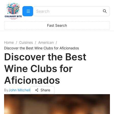
Fast Search
Home
/
Cuisines
/
American
/
Discover the Best Wine Clubs for Aficionados
Discover the Best
Wine Clubs for
Aficionados
By
John Mitchell
Share