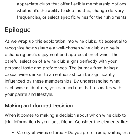
appreciate clubs that offer flexible membership options,
whether it’s the ability to skip months, change delivery
frequencies, or select specific wines for their shipments.
Epilogue
As we wrap up this exploration into wine clubs, it’s essential to
recognize how valuable a well-chosen wine club can be in
enhancing one's enjoyment and appreciation of wine. The
careful selection of a wine club aligns perfectly with your
personal taste and preferences. The journey from being a
casual wine drinker to an enthusiast can be significantly
influenced by these memberships. By understanding what
each wine club offers, you can find one that resonates with
your palate and lifestyle.
Making an Informed Decision
When it comes to making a decision about which wine club to
join, information is your best friend. Consider the elements like:
Variety of wines offered - Do you prefer reds, whites, or a