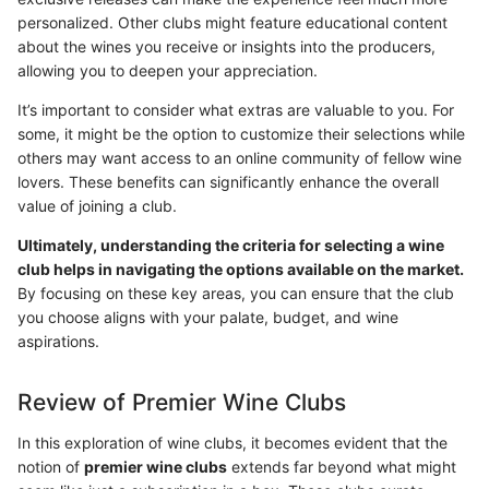
personalized. Other clubs might feature educational content
about the wines you receive or insights into the producers,
allowing you to deepen your appreciation.
It’s important to consider what extras are valuable to you. For
some, it might be the option to customize their selections while
others may want access to an online community of fellow wine
lovers. These benefits can significantly enhance the overall
value of joining a club.
Ultimately, understanding the criteria for selecting a wine
club helps in navigating the options available on the market.
By focusing on these key areas, you can ensure that the club
you choose aligns with your palate, budget, and wine
aspirations.
Review of Premier Wine Clubs
In this exploration of wine clubs, it becomes evident that the
notion of
premier wine clubs
extends far beyond what might