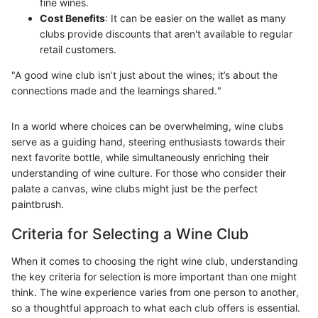
fine wines.
Cost Benefits
: It can be easier on the wallet as many
clubs provide discounts that aren't available to regular
retail customers.
"A good wine club isn’t just about the wines; it’s about the
connections made and the learnings shared."
In a world where choices can be overwhelming, wine clubs
serve as a guiding hand, steering enthusiasts towards their
next favorite bottle, while simultaneously enriching their
understanding of wine culture. For those who consider their
palate a canvas, wine clubs might just be the perfect
paintbrush.
Criteria for Selecting a Wine Club
When it comes to choosing the right wine club, understanding
the key criteria for selection is more important than one might
think. The wine experience varies from one person to another,
so a thoughtful approach to what each club offers is essential.