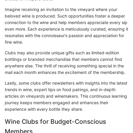
Imagine receiving an invitation to the vineyard where your
beloved wine is produced. Such opportunities foster a deeper
connection to the wine and help members appreciate every sip
even more. Each experience is meticulously curated, ensuring it
resonates with the connoisseur’s passion and appreciation for
fine wine.
Clubs may also provide unique gifts such as limited-edition
bottlings or branded merchandise that members cannot find
anywhere else. The thrill of receiving something special in the
mail each month enhances the excitement of the membership.
Lastly, some clubs offer newsletters with insights into the latest
trends in wine, expert tips on food pairings, and in-depth
articles on vineyards and winemakers. This continuous learning
journey keeps members engaged and enhances their
experience with every bottle they share.
Wine Clubs for Budget-Conscious
Members