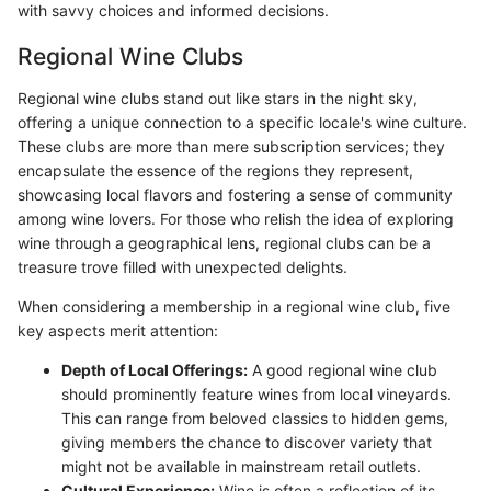
with savvy choices and informed decisions.
Regional Wine Clubs
Regional wine clubs stand out like stars in the night sky,
offering a unique connection to a specific locale's wine culture.
These clubs are more than mere subscription services; they
encapsulate the essence of the regions they represent,
showcasing local flavors and fostering a sense of community
among wine lovers. For those who relish the idea of exploring
wine through a geographical lens, regional clubs can be a
treasure trove filled with unexpected delights.
When considering a membership in a regional wine club, five
key aspects merit attention:
Depth of Local Offerings:
A good regional wine club
should prominently feature wines from local vineyards.
This can range from beloved classics to hidden gems,
giving members the chance to discover variety that
might not be available in mainstream retail outlets.
Cultural Experience:
Wine is often a reflection of its