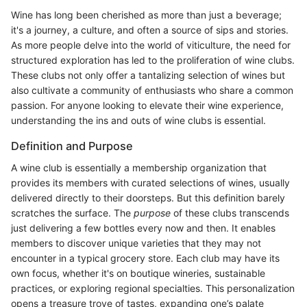
Wine has long been cherished as more than just a beverage;
it's a journey, a culture, and often a source of sips and stories.
As more people delve into the world of viticulture, the need for
structured exploration has led to the proliferation of wine clubs.
These clubs not only offer a tantalizing selection of wines but
also cultivate a community of enthusiasts who share a common
passion. For anyone looking to elevate their wine experience,
understanding the ins and outs of wine clubs is essential.
Definition and Purpose
A wine club is essentially a membership organization that
provides its members with curated selections of wines, usually
delivered directly to their doorsteps. But this definition barely
scratches the surface. The
purpose
of these clubs transcends
just delivering a few bottles every now and then. It enables
members to discover unique varieties that they may not
encounter in a typical grocery store. Each club may have its
own focus, whether it's on boutique wineries, sustainable
practices, or exploring regional specialties. This personalization
opens a treasure trove of tastes, expanding one’s palate