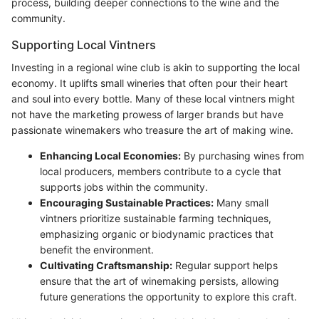
process, building deeper connections to the wine and the
community.
Supporting Local Vintners
Investing in a regional wine club is akin to supporting the local
economy. It uplifts small wineries that often pour their heart
and soul into every bottle. Many of these local vintners might
not have the marketing prowess of larger brands but have
passionate winemakers who treasure the art of making wine.
Enhancing Local Economies:
By purchasing wines from
local producers, members contribute to a cycle that
supports jobs within the community.
Encouraging Sustainable Practices:
Many small
vintners prioritize sustainable farming techniques,
emphasizing organic or biodynamic practices that
benefit the environment.
Cultivating Craftsmanship:
Regular support helps
ensure that the art of winemaking persists, allowing
future generations the opportunity to explore this craft.