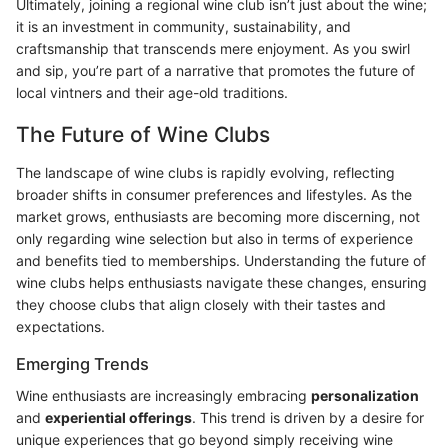
Ultimately, joining a regional wine club isn’t just about the wine;
it is an investment in community, sustainability, and
craftsmanship that transcends mere enjoyment. As you swirl
and sip, you’re part of a narrative that promotes the future of
local vintners and their age-old traditions.
The Future of Wine Clubs
The landscape of wine clubs is rapidly evolving, reflecting
broader shifts in consumer preferences and lifestyles. As the
market grows, enthusiasts are becoming more discerning, not
only regarding wine selection but also in terms of experience
and benefits tied to memberships. Understanding the future of
wine clubs helps enthusiasts navigate these changes, ensuring
they choose clubs that align closely with their tastes and
expectations.
Emerging Trends
Wine enthusiasts are increasingly embracing
personalization
and
experiential offerings
. This trend is driven by a desire for
unique experiences that go beyond simply receiving wine