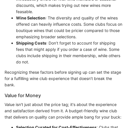
discounts, which makes trying out new wines more
feasable.
Wine Selection
: The diversity and quality of the wines
offered can heavily influence costs. Some clubs focus on
boutique wines that could be pricier compared to those
emphasizing broader selections.
Shipping Costs
: Don’t forget to account for shipping
fees that might apply if you order a case of wine. Some
clubs include shipping in their membership, while others
do not.
Recognizing these factors before signing up can set the stage
for a fulfilling wine club experience that doesn’t break the
bank.
Value for Money
Value isn't just about the price tag; it's about the experience
and satisfaction derived from it. A budget-friendly wine club
that delivers on quality can provide ample bang for your buck:
Selection Curated for Cost-Effectiveness
: Clubs that