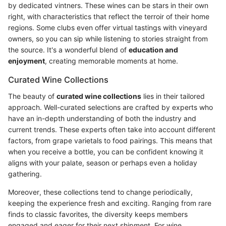
by dedicated vintners. These wines can be stars in their own
right, with characteristics that reflect the terroir of their home
regions. Some clubs even offer virtual tastings with vineyard
owners, so you can sip while listening to stories straight from
the source. It's a wonderful blend of
education and
enjoyment
, creating memorable moments at home.
Curated Wine Collections
The beauty of
curated wine collections
lies in their tailored
approach. Well-curated selections are crafted by experts who
have an in-depth understanding of both the industry and
current trends. These experts often take into account different
factors, from grape varietals to food pairings. This means that
when you receive a bottle, you can be confident knowing it
aligns with your palate, season or perhaps even a holiday
gathering.
Moreover, these collections tend to change periodically,
keeping the experience fresh and exciting. Ranging from rare
finds to classic favorites, the diversity keeps members
engaged and eager for their next shipment. For wine