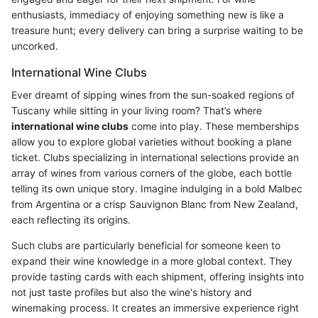
enthusiasts, immediacy of enjoying something new is like a
treasure hunt; every delivery can bring a surprise waiting to be
uncorked.
International Wine Clubs
Ever dreamt of sipping wines from the sun-soaked regions of
Tuscany while sitting in your living room? That’s where
international wine clubs
come into play. These memberships
allow you to explore global varieties without booking a plane
ticket. Clubs specializing in international selections provide an
array of wines from various corners of the globe, each bottle
telling its own unique story. Imagine indulging in a bold Malbec
from Argentina or a crisp Sauvignon Blanc from New Zealand,
each reflecting its origins.
Such clubs are particularly beneficial for someone keen to
expand their wine knowledge in a more global context. They
provide tasting cards with each shipment, offering insights into
not just taste profiles but also the wine's history and
winemaking process. It creates an immersive experience right