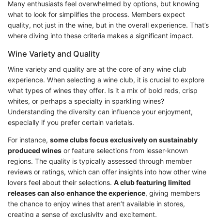
Many enthusiasts feel overwhelmed by options, but knowing
what to look for simplifies the process. Members expect
quality, not just in the wine, but in the overall experience. That’s
where diving into these criteria makes a significant impact.
Wine Variety and Quality
Wine variety and quality are at the core of any wine club
experience. When selecting a wine club, it is crucial to explore
what types of wines they offer. Is it a mix of bold reds, crisp
whites, or perhaps a specialty in sparkling wines?
Understanding the diversity can influence your enjoyment,
especially if you prefer certain varietals.
For instance,
some clubs focus exclusively on sustainably
produced wines
or feature selections from lesser-known
regions. The quality is typically assessed through member
reviews or ratings, which can offer insights into how other wine
lovers feel about their selections.
A club featuring limited
releases can also enhance the experience
, giving members
the chance to enjoy wines that aren’t available in stores,
creating a sense of exclusivity and excitement.