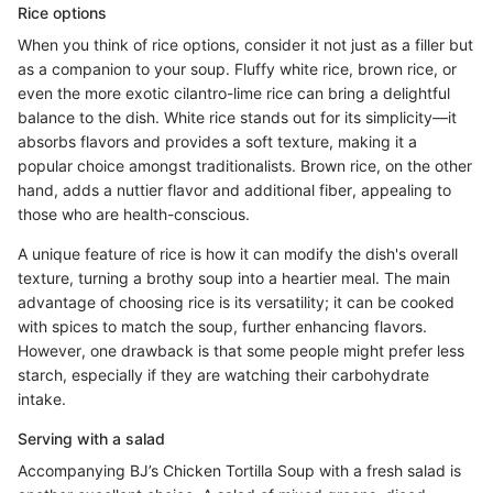
Rice options
When you think of rice options, consider it not just as a filler but
as a companion to your soup. Fluffy white rice, brown rice, or
even the more exotic cilantro-lime rice can bring a delightful
balance to the dish. White rice stands out for its simplicity—it
absorbs flavors and provides a soft texture, making it a
popular choice amongst traditionalists. Brown rice, on the other
hand, adds a nuttier flavor and additional fiber, appealing to
those who are health-conscious.
A unique feature of rice is how it can modify the dish's overall
texture, turning a brothy soup into a heartier meal. The main
advantage of choosing rice is its versatility; it can be cooked
with spices to match the soup, further enhancing flavors.
However, one drawback is that some people might prefer less
starch, especially if they are watching their carbohydrate
intake.
Serving with a salad
Accompanying BJ’s Chicken Tortilla Soup with a fresh salad is