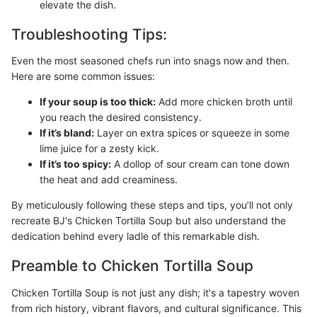
elevate the dish.
Troubleshooting Tips:
Even the most seasoned chefs run into snags now and then.
Here are some common issues:
If your soup is too thick:
Add more chicken broth until
you reach the desired consistency.
If it’s bland:
Layer on extra spices or squeeze in some
lime juice for a zesty kick.
If it’s too spicy:
A dollop of sour cream can tone down
the heat and add creaminess.
By meticulously following these steps and tips, you’ll not only
recreate BJ's Chicken Tortilla Soup but also understand the
dedication behind every ladle of this remarkable dish.
Preamble to Chicken Tortilla Soup
Chicken Tortilla Soup is not just any dish; it's a tapestry woven
from rich history, vibrant flavors, and cultural significance. This