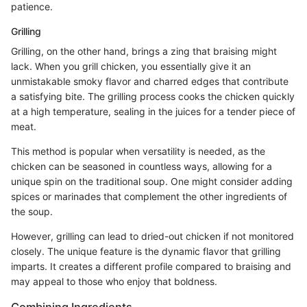
patience.
Grilling
Grilling, on the other hand, brings a zing that braising might
lack. When you grill chicken, you essentially give it an
unmistakable smoky flavor and charred edges that contribute
a satisfying bite. The grilling process cooks the chicken quickly
at a high temperature, sealing in the juices for a tender piece of
meat.
This method is popular when versatility is needed, as the
chicken can be seasoned in countless ways, allowing for a
unique spin on the traditional soup. One might consider adding
spices or marinades that complement the other ingredients of
the soup.
However, grilling can lead to dried-out chicken if not monitored
closely. The unique feature is the dynamic flavor that grilling
imparts. It creates a different profile compared to braising and
may appeal to those who enjoy that boldness.
Combining Ingredients