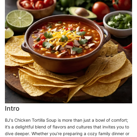
Intro
BJ's Chicken Tortilla Soup is more than just a bowl of comfort;
it’s a delightful blend of flavors and cultures that invites you to
dive deeper. Whether you’re preparing a cozy family dinner or