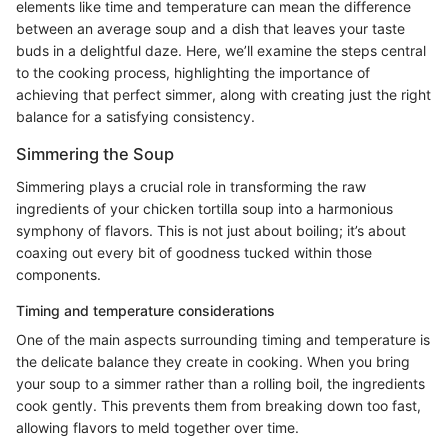
elements like time and temperature can mean the difference
between an average soup and a dish that leaves your taste
buds in a delightful daze. Here, we’ll examine the steps central
to the cooking process, highlighting the importance of
achieving that perfect simmer, along with creating just the right
balance for a satisfying consistency.
Simmering the Soup
Simmering plays a crucial role in transforming the raw
ingredients of your chicken tortilla soup into a harmonious
symphony of flavors. This is not just about boiling; it’s about
coaxing out every bit of goodness tucked within those
components.
Timing and temperature considerations
One of the main aspects surrounding timing and temperature is
the delicate balance they create in cooking. When you bring
your soup to a simmer rather than a rolling boil, the ingredients
cook gently. This prevents them from breaking down too fast,
allowing flavors to meld together over time.