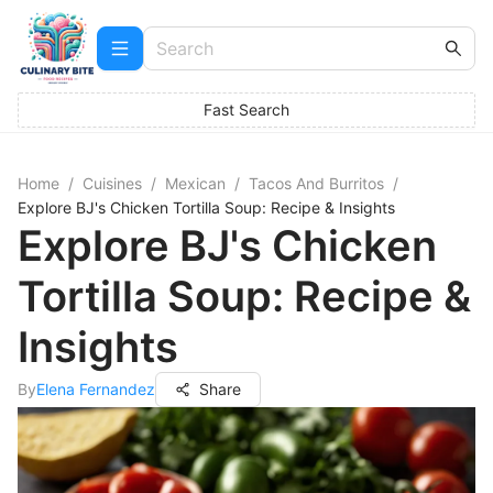
Fast Search
Home
/
Cuisines
/
Mexican
/
Tacos And Burritos
/
Explore BJ's Chicken Tortilla Soup: Recipe & Insights
Explore BJ's Chicken
Tortilla Soup: Recipe &
Insights
By
Elena Fernandez
Share