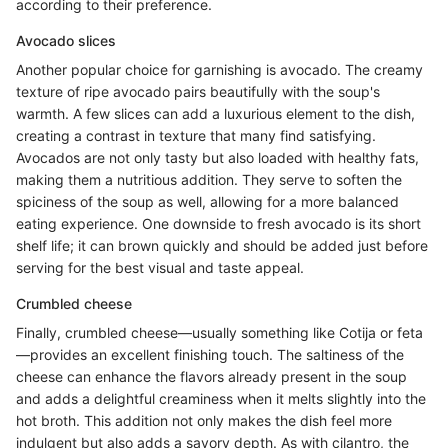
according to their preference.
Avocado slices
Another popular choice for garnishing is avocado. The creamy
texture of ripe avocado pairs beautifully with the soup's
warmth. A few slices can add a luxurious element to the dish,
creating a contrast in texture that many find satisfying.
Avocados are not only tasty but also loaded with healthy fats,
making them a nutritious addition. They serve to soften the
spiciness of the soup as well, allowing for a more balanced
eating experience. One downside to fresh avocado is its short
shelf life; it can brown quickly and should be added just before
serving for the best visual and taste appeal.
Crumbled cheese
Finally, crumbled cheese—usually something like Cotija or feta
—provides an excellent finishing touch. The saltiness of the
cheese can enhance the flavors already present in the soup
and adds a delightful creaminess when it melts slightly into the
hot broth. This addition not only makes the dish feel more
indulgent but also adds a savory depth. As with cilantro, the