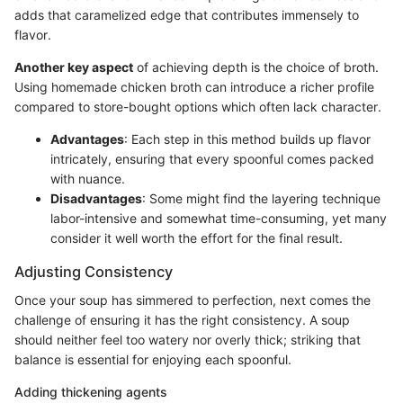
adds that caramelized edge that contributes immensely to
flavor.
Another key aspect
of achieving depth is the choice of broth.
Using homemade chicken broth can introduce a richer profile
compared to store-bought options which often lack character.
Advantages
: Each step in this method builds up flavor
intricately, ensuring that every spoonful comes packed
with nuance.
Disadvantages
: Some might find the layering technique
labor-intensive and somewhat time-consuming, yet many
consider it well worth the effort for the final result.
Adjusting Consistency
Once your soup has simmered to perfection, next comes the
challenge of ensuring it has the right consistency. A soup
should neither feel too watery nor overly thick; striking that
balance is essential for enjoying each spoonful.
Adding thickening agents