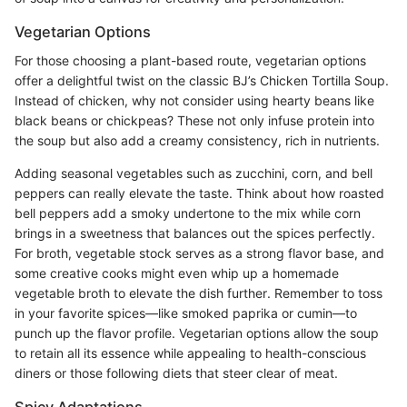
Vegetarian Options
For those choosing a plant-based route, vegetarian options
offer a delightful twist on the classic BJ’s Chicken Tortilla Soup.
Instead of chicken, why not consider using hearty beans like
black beans or chickpeas? These not only infuse protein into
the soup but also add a creamy consistency, rich in nutrients.
Adding seasonal vegetables such as zucchini, corn, and bell
peppers can really elevate the taste. Think about how roasted
bell peppers add a smoky undertone to the mix while corn
brings in a sweetness that balances out the spices perfectly.
For broth, vegetable stock serves as a strong flavor base, and
some creative cooks might even whip up a homemade
vegetable broth to elevate the dish further. Remember to toss
in your favorite spices—like smoked paprika or cumin—to
punch up the flavor profile. Vegetarian options allow the soup
to retain all its essence while appealing to health-conscious
diners or those following diets that steer clear of meat.