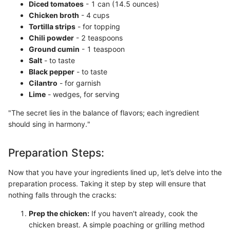
Diced tomatoes
- 1 can (14.5 ounces)
Chicken broth
- 4 cups
Tortilla strips
- for topping
Chili powder
- 2 teaspoons
Ground cumin
- 1 teaspoon
Salt
- to taste
Black pepper
- to taste
Cilantro
- for garnish
Lime
- wedges, for serving
"The secret lies in the balance of flavors; each ingredient
should sing in harmony."
Preparation Steps:
Now that you have your ingredients lined up, let’s delve into the
preparation process. Taking it step by step will ensure that
nothing falls through the cracks:
Prep the chicken:
If you haven't already, cook the
chicken breast. A simple poaching or grilling method