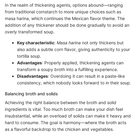
In the realm of thickening agents, options abound—ranging
from traditional cornstarch to more unique choices such as
masa harina, which continues the Mexican flavor theme. The
addition of any thickener should be done gradually to avoid an
overly transformed soup.
Key characteristic
:
Masa harina
not only thickens but
also adds a subtle corn flavor, giving authenticity to your
tortilla soup.
Advantages
: Properly applied, thickening agents can
transform a soupy broth into a fulfilling experience.
Disadvantages
: Overdoing it can result in a paste-like
consistency, which nobody looks forward to in their soup.
Balancing broth and solids
Achieving the right balance between the broth and solid
ingredients is vital. Too much broth can make your dish feel
insubstantial, while an overload of solids can make it heavy and
hard to consume. The goal is harmony—where the broth acts
as a flavorful backdrop to the chicken and vegetables.