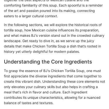
comforting familiarity of this soup. Each spoonful is a reminder
of the art and passion poured into its making, connecting
eaters to a larger cultural context.
In the following sections, we will explore the historical roots of
tortilla soup, how Mexican cuisine influences its preparation,
and what makes BJ's version stand out in the crowded culinary
landscape. Get ready to dive in, as we serve up the juicy
details that make Chicken Tortilla Soup a dish that’s rooted in
history yet utterly delightful for modern palates.
Understanding the Core Ingredients
To grasp the essence of BJ's Chicken Tortilla Soup, one must
first appreciate the diverse ingredients that come together to
create this vibrant dish. Understanding these core elements not
only elevates your culinary skills but also helps in crafting a
meal that's rich in flavor and culture. Each ingredient
contributes its unique characteristics, allowing for a nuanced
balance of tastes and textures.