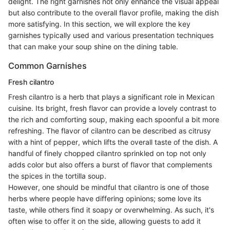
delight. The right garnishes not only enhance the visual appeal
but also contribute to the overall flavor profile, making the dish
more satisfying. In this section, we will explore the key
garnishes typically used and various presentation techniques
that can make your soup shine on the dining table.
Common Garnishes
Fresh cilantro
Fresh cilantro is a herb that plays a significant role in Mexican
cuisine. Its bright, fresh flavor can provide a lovely contrast to
the rich and comforting soup, making each spoonful a bit more
refreshing. The flavor of cilantro can be described as citrusy
with a hint of pepper, which lifts the overall taste of the dish. A
handful of finely chopped cilantro sprinkled on top not only
adds color but also offers a burst of flavor that complements
the spices in the tortilla soup.
However, one should be mindful that cilantro is one of those
herbs where people have differing opinions; some love its
taste, while others find it soapy or overwhelming. As such, it's
often wise to offer it on the side, allowing guests to add it