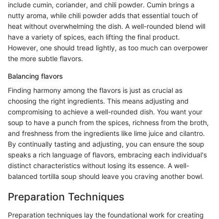
include cumin, coriander, and chili powder. Cumin brings a
nutty aroma, while chili powder adds that essential touch of
heat without overwhelming the dish. A well-rounded blend will
have a variety of spices, each lifting the final product.
However, one should tread lightly, as too much can overpower
the more subtle flavors.
Balancing flavors
Finding harmony among the flavors is just as crucial as
choosing the right ingredients. This means adjusting and
compromising to achieve a well-rounded dish. You want your
soup to have a punch from the spices, richness from the broth,
and freshness from the ingredients like lime juice and cilantro.
By continually tasting and adjusting, you can ensure the soup
speaks a rich language of flavors, embracing each individual's
distinct characteristics without losing its essence. A well-
balanced tortilla soup should leave you craving another bowl.
Preparation Techniques
Preparation techniques lay the foundational work for creating