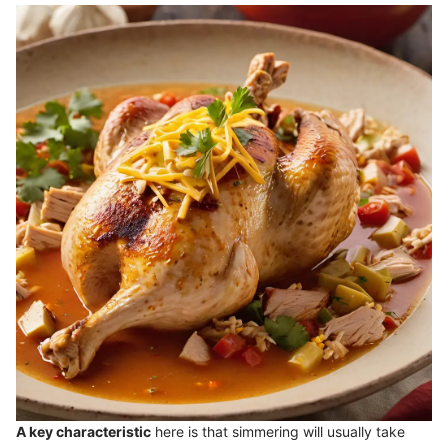
A key characteristic
here is that simmering will usually take