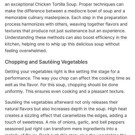
an exceptional Chicken Tortilla Soup. Proper techniques can
make the difference between a mediocre bowl of soup and a
memorable culinary masterpiece. Each step in the preparation
process harmonizes with others, weaving together flavors and
textures that produce not just sustenance but an experience.
Understanding these methods can also boost efficiency in the
kitchen, helping one to whip up this delicious soup without
feeling overwhelmed.
Chopping and Sautéing Vegetables
Getting your vegetables right is like setting the stage for a
performance. The way you chop can affect the cooking time as
well as the flavor. For this soup, chopping should be done
uniformly. This ensures even cooking and a pleasant texture.
Sautéing the vegetables afterward not only releases their
natural flavors but also increases depth in the soup. High heat
creates a sizzling effect that caramelizes the edges, adding a
touch of sweetness. A mix of onions, garlic, and bell peppers
seasoned just right can transform mere ingredients into a