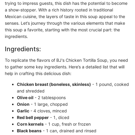
trying to impress guests, this dish has the potential to become
a show-stopper. With a rich history rooted in traditional
Mexican cuisine, the layers of taste in this soup appeal to the
senses. Let’s journey through the various elements that make
this soup a favorite, starting with the most crucial part: the
ingredients.
Ingredients:
To replicate the flavors of BJ's Chicken Tortilla Soup, you need
to gather some key ingredients. Here’s a detailed list that will
help in crafting this delicious dish:
Chicken breast (boneless, skinless)
- 1 pound, cooked
and shredded
Olive oil
- 2 tablespoons
Onion
- 1 large, chopped
Garlic
- 4 cloves, minced
Red bell pepper
- 1, diced
Corn kernels
- 1 cup, fresh or frozen
Black beans
- 1 can, drained and rinsed