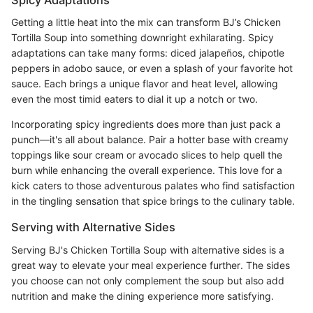
Spicy Adaptations
Getting a little heat into the mix can transform BJ’s Chicken
Tortilla Soup into something downright exhilarating. Spicy
adaptations can take many forms: diced jalapeños, chipotle
peppers in adobo sauce, or even a splash of your favorite hot
sauce. Each brings a unique flavor and heat level, allowing
even the most timid eaters to dial it up a notch or two.
Incorporating spicy ingredients does more than just pack a
punch—it's all about balance. Pair a hotter base with creamy
toppings like sour cream or avocado slices to help quell the
burn while enhancing the overall experience. This love for a
kick caters to those adventurous palates who find satisfaction
in the tingling sensation that spice brings to the culinary table.
Serving with Alternative Sides
Serving BJ's Chicken Tortilla Soup with alternative sides is a
great way to elevate your meal experience further. The sides
you choose can not only complement the soup but also add
nutrition and make the dining experience more satisfying.