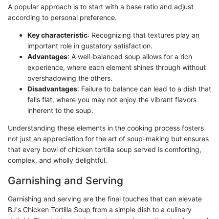
A popular approach is to start with a base ratio and adjust
according to personal preference.
Key characteristic
: Recognizing that textures play an
important role in gustatory satisfaction.
Advantages
: A well-balanced soup allows for a rich
experience, where each element shines through without
overshadowing the others.
Disadvantages
: Failure to balance can lead to a dish that
falls flat, where you may not enjoy the vibrant flavors
inherent to the soup.
Understanding these elements in the cooking process fosters
not just an appreciation for the art of soup-making but ensures
that every bowl of chicken tortilla soup served is comforting,
complex, and wholly delightful.
Garnishing and Serving
Garnishing and serving are the final touches that can elevate
BJ's Chicken Tortilla Soup from a simple dish to a culinary