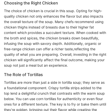
Choosing the Right Chicken
The choice of chicken is crucial in this soup. Opting for high-
quality chicken not only enhances the flavor but also impacts
the overall texture of the soup. Many chefs recommend using
chicken thighs instead of breasts due to their higher fat
content which provides a succulent texture. When cooked with
the broth and spices, the chicken breaks down beautifully,
infusing the soup with savory depth. Additionally, organic or
free-range chicken can offer a richer taste,reflecting the
quality of what you are preparing. Overall, investing in the right
chicken will significantly affect the final outcome, making your
soup not just a meal but an experience.
The Role of Tortillas
Tortillas are more than just a side in tortilla soup; they serve as
a foundational component. Crispy tortilla strips added to the
top lend a delightful crunch that contrasts with the warm soup
below. You can use corn tortillas for authenticity or even flour
ones for a different texture. The key is to fry or bake them until
they’re golden, bringing out their flavor while creating the