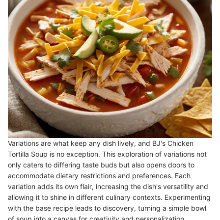
Variations are what keep any dish lively, and BJ's Chicken
Tortilla Soup is no exception. This exploration of variations not
only caters to differing taste buds but also opens doors to
accommodate dietary restrictions and preferences. Each
variation adds its own flair, increasing the dish's versatility and
allowing it to shine in different culinary contexts. Experimenting
with the base recipe leads to discovery, turning a simple bowl
of soup into a canvas for creativity and personalization.