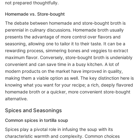
not prepared thoughtfully.
Homemade vs. Store-bought
The debate between homemade and store-bought broth is
perennial in culinary discussions. Homemade broth usually
presents the advantage of more control over flavors and
seasoning, allowing one to tailor it to their taste. It can be a
rewarding process, simmering bones and veggies to extract
maximum flavor. Conversely, store-bought broth is undeniably
convenient and can save time in a busy kitchen. A lot of
modern products on the market have improved in quality,
making them a viable option as well. The key distinction here is
knowing what you want for your recipe; a rich, deeply flavored
homemade broth or a quicker, more convenient store-bought
alternative.
Spices and Seasonings
Common spices in tortilla soup
Spices play a pivotal role in infusing the soup with its
characteristic warmth and complexity. Common choices