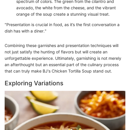
spectrum of colors. The green from the cilantro and
avocado, the white from the cheese, and the vibrant
orange of the soup create a stunning visual treat.
"Presentation is crucial in food, as it’s the first conversation a
dish has with a diner."
Combining these garnishes and presentation techniques will
not just satisfy the hunting of flavors but will create an
unforgettable experience. Ultimately, garnishing is not merely
an afterthought but an essential part of the culinary process
that can truly make BJ's Chicken Tortilla Soup stand out.
Exploring Variations