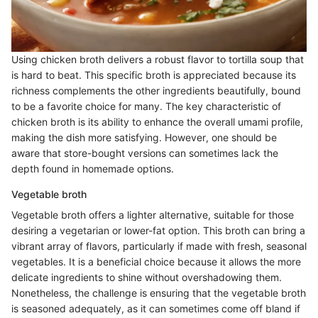
Using chicken broth delivers a robust flavor to tortilla soup that
is hard to beat. This specific broth is appreciated because its
richness complements the other ingredients beautifully, bound
to be a favorite choice for many. The key characteristic of
chicken broth is its ability to enhance the overall umami profile,
making the dish more satisfying. However, one should be
aware that store-bought versions can sometimes lack the
depth found in homemade options.
Vegetable broth
Vegetable broth offers a lighter alternative, suitable for those
desiring a vegetarian or lower-fat option. This broth can bring a
vibrant array of flavors, particularly if made with fresh, seasonal
vegetables. It is a beneficial choice because it allows the more
delicate ingredients to shine without overshadowing them.
Nonetheless, the challenge is ensuring that the vegetable broth
is seasoned adequately, as it can sometimes come off bland if