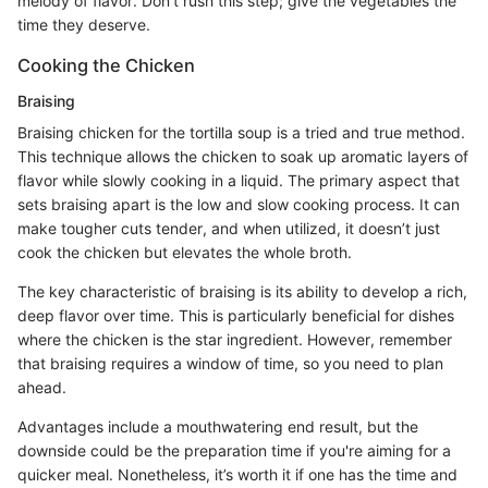
melody of flavor. Don’t rush this step; give the vegetables the
time they deserve.
Cooking the Chicken
Braising
Braising chicken for the tortilla soup is a tried and true method.
This technique allows the chicken to soak up aromatic layers of
flavor while slowly cooking in a liquid. The primary aspect that
sets braising apart is the low and slow cooking process. It can
make tougher cuts tender, and when utilized, it doesn’t just
cook the chicken but elevates the whole broth.
The key characteristic of braising is its ability to develop a rich,
deep flavor over time. This is particularly beneficial for dishes
where the chicken is the star ingredient. However, remember
that braising requires a window of time, so you need to plan
ahead.
Advantages include a mouthwatering end result, but the
downside could be the preparation time if you're aiming for a
quicker meal. Nonetheless, it’s worth it if one has the time and