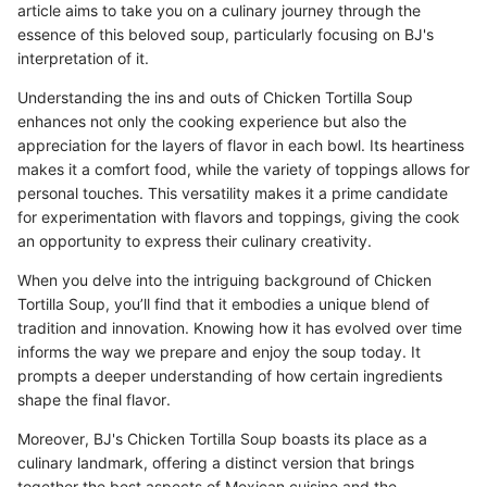
article aims to take you on a culinary journey through the
essence of this beloved soup, particularly focusing on BJ's
interpretation of it.
Understanding the ins and outs of Chicken Tortilla Soup
enhances not only the cooking experience but also the
appreciation for the layers of flavor in each bowl. Its heartiness
makes it a comfort food, while the variety of toppings allows for
personal touches. This versatility makes it a prime candidate
for experimentation with flavors and toppings, giving the cook
an opportunity to express their culinary creativity.
When you delve into the intriguing background of Chicken
Tortilla Soup, you’ll find that it embodies a unique blend of
tradition and innovation. Knowing how it has evolved over time
informs the way we prepare and enjoy the soup today. It
prompts a deeper understanding of how certain ingredients
shape the final flavor.
Moreover, BJ's Chicken Tortilla Soup boasts its place as a
culinary landmark, offering a distinct version that brings
together the best aspects of Mexican cuisine and the