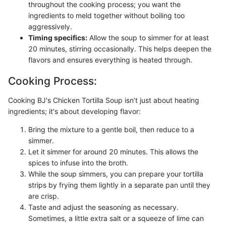
throughout the cooking process; you want the
ingredients to meld together without boiling too
aggressively.
Timing specifics:
Allow the soup to simmer for at least
20 minutes, stirring occasionally. This helps deepen the
flavors and ensures everything is heated through.
Cooking Process:
Cooking BJ's Chicken Tortilla Soup isn’t just about heating
ingredients; it's about developing flavor:
Bring the mixture to a gentle boil, then reduce to a
simmer.
Let it simmer for around 20 minutes. This allows the
spices to infuse into the broth.
While the soup simmers, you can prepare your tortilla
strips by frying them lightly in a separate pan until they
are crisp.
Taste and adjust the seasoning as necessary.
Sometimes, a little extra salt or a squeeze of lime can