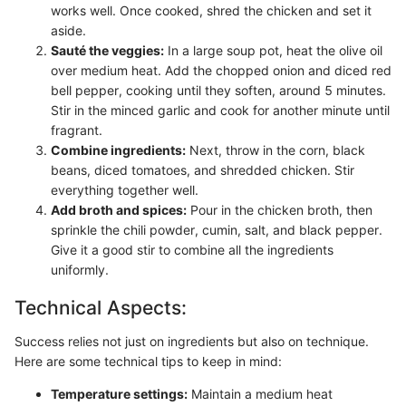
works well. Once cooked, shred the chicken and set it
aside.
Sauté the veggies:
In a large soup pot, heat the olive oil
over medium heat. Add the chopped onion and diced red
bell pepper, cooking until they soften, around 5 minutes.
Stir in the minced garlic and cook for another minute until
fragrant.
Combine ingredients:
Next, throw in the corn, black
beans, diced tomatoes, and shredded chicken. Stir
everything together well.
Add broth and spices:
Pour in the chicken broth, then
sprinkle the chili powder, cumin, salt, and black pepper.
Give it a good stir to combine all the ingredients
uniformly.
Technical Aspects:
Success relies not just on ingredients but also on technique.
Here are some technical tips to keep in mind:
Temperature settings:
Maintain a medium heat