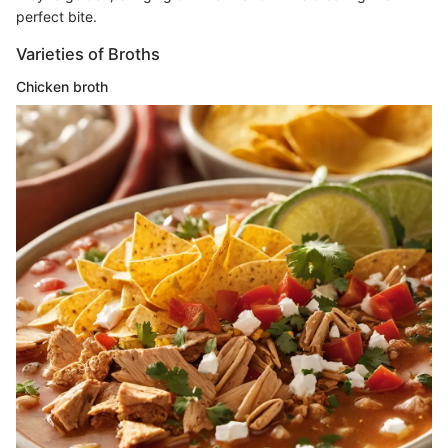
perfect bite.
Varieties of Broths
Chicken broth