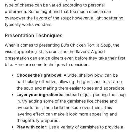
type of cheese can be varied according to personal
preference. Some might find that too much cheese can
overpower the flavors of the soup; however, a light scattering
typically works wonders.
Presentation Techniques
When it comes to presenting BJ's Chicken Tortilla Soup, the
visual appeal is just as crucial as the flavors. A good
presentation can entice diners even before they take their first
bite. Here are some techniques to consider:
Choose the right bowl:
A wide, shallow bowl can be
particularly effective, allowing the garnishes to sit atop
the soup and making them easier to see and appreciate.
Layer your ingredients:
Instead of just pouring the soup
in, try adding some of the garnishes like cheese and
avocado first, then ladle the soup over them. This
layering effect can make it look more appealing and
thoughtfully prepared.
Play with color:
Use a variety of garnishes to provide a