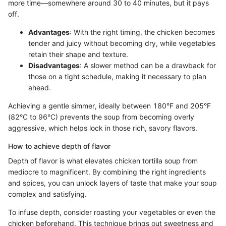
more time—somewhere around 30 to 40 minutes, but it pays
off.
Advantages
: With the right timing, the chicken becomes
tender and juicy without becoming dry, while vegetables
retain their shape and texture.
Disadvantages
: A slower method can be a drawback for
those on a tight schedule, making it necessary to plan
ahead.
Achieving a gentle simmer, ideally between 180°F and 205°F
(82°C to 96°C) prevents the soup from becoming overly
aggressive, which helps lock in those rich, savory flavors.
How to achieve depth of flavor
Depth of flavor is what elevates chicken tortilla soup from
mediocre to magnificent. By combining the right ingredients
and spices, you can unlock layers of taste that make your soup
complex and satisfying.
To infuse depth, consider roasting your vegetables or even the
chicken beforehand. This technique brings out sweetness and