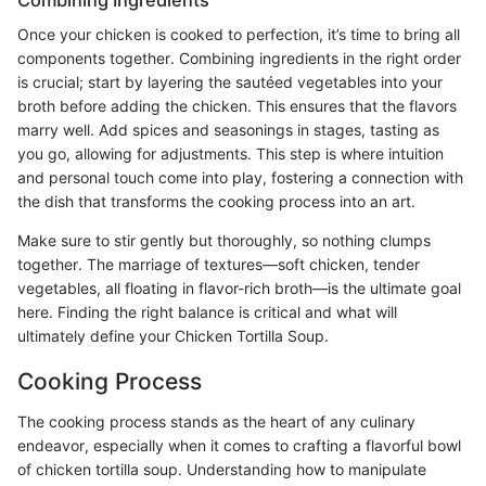
Once your chicken is cooked to perfection, it’s time to bring all
components together. Combining ingredients in the right order
is crucial; start by layering the sautéed vegetables into your
broth before adding the chicken. This ensures that the flavors
marry well. Add spices and seasonings in stages, tasting as
you go, allowing for adjustments. This step is where intuition
and personal touch come into play, fostering a connection with
the dish that transforms the cooking process into an art.
Make sure to stir gently but thoroughly, so nothing clumps
together. The marriage of textures—soft chicken, tender
vegetables, all floating in flavor-rich broth—is the ultimate goal
here. Finding the right balance is critical and what will
ultimately define your Chicken Tortilla Soup.
Cooking Process
The cooking process stands as the heart of any culinary
endeavor, especially when it comes to crafting a flavorful bowl
of chicken tortilla soup. Understanding how to manipulate