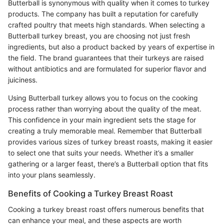
Butterball is synonymous with quality when it comes to turkey
products. The company has built a reputation for carefully
crafted poultry that meets high standards. When selecting a
Butterball turkey breast, you are choosing not just fresh
ingredients, but also a product backed by years of expertise in
the field. The brand guarantees that their turkeys are raised
without antibiotics and are formulated for superior flavor and
juiciness.
Using Butterball turkey allows you to focus on the cooking
process rather than worrying about the quality of the meat.
This confidence in your main ingredient sets the stage for
creating a truly memorable meal. Remember that Butterball
provides various sizes of turkey breast roasts, making it easier
to select one that suits your needs. Whether it’s a smaller
gathering or a larger feast, there’s a Butterball option that fits
into your plans seamlessly.
Benefits of Cooking a Turkey Breast Roast
Cooking a turkey breast roast offers numerous benefits that
can enhance your meal, and these aspects are worth