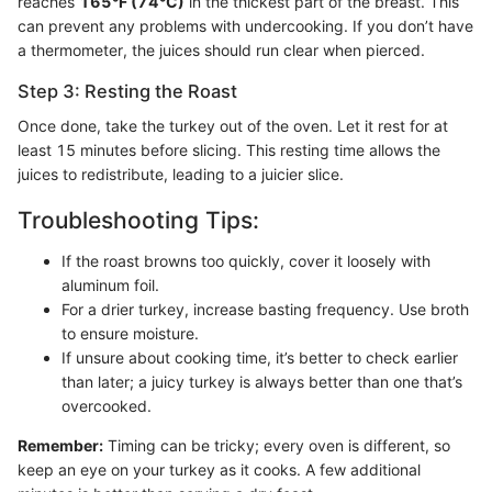
reaches
165°F (74°C)
in the thickest part of the breast. This
can prevent any problems with undercooking. If you don’t have
a thermometer, the juices should run clear when pierced.
Step 3: Resting the Roast
Once done, take the turkey out of the oven. Let it rest for at
least 15 minutes before slicing. This resting time allows the
juices to redistribute, leading to a juicier slice.
Troubleshooting Tips:
If the roast browns too quickly, cover it loosely with
aluminum foil.
For a drier turkey, increase basting frequency. Use broth
to ensure moisture.
If unsure about cooking time, it’s better to check earlier
than later; a juicy turkey is always better than one that’s
overcooked.
Remember:
Timing can be tricky; every oven is different, so
keep an eye on your turkey as it cooks. A few additional