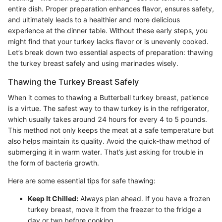
entire dish. Proper preparation enhances flavor, ensures safety,
and ultimately leads to a healthier and more delicious
experience at the dinner table. Without these early steps, you
might find that your turkey lacks flavor or is unevenly cooked.
Let’s break down two essential aspects of preparation: thawing
the turkey breast safely and using marinades wisely.
Thawing the Turkey Breast Safely
When it comes to thawing a Butterball turkey breast, patience
is a virtue. The safest way to thaw turkey is in the refrigerator,
which usually takes around 24 hours for every 4 to 5 pounds.
This method not only keeps the meat at a safe temperature but
also helps maintain its quality. Avoid the quick-thaw method of
submerging it in warm water. That’s just asking for trouble in
the form of bacteria growth.
Here are some essential tips for safe thawing:
Keep It Chilled:
Always plan ahead. If you have a frozen
turkey breast, move it from the freezer to the fridge a
day or two before cooking.