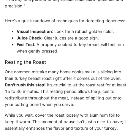
precision."
Here’s a quick rundown of techniques for detecting doneness:
Visual Inspection
: Look for a robust golden color.
Juice Check
: Clear juices are a good sign.
Feel Test
: A properly cooked turkey breast will feel firm
when gently pressed.
Resting the Roast
One common mistake many home cooks make is slicing into
their turkey breast roast right after it comes out of the oven.
Don't rush this step!
It’s crucial to let the roast rest for at least
15 to 30 minutes. This resting period allows the juices to
redistribute throughout the meat, instead of spilling out onto
your cutting board when you carve.
While you wait, cover the roast loosely with aluminum foil to
keep it warm. This moment of pause isn’t just a nice-to-have; it
essentially enhances the flavor and texture of your turkey.