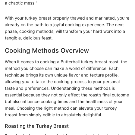
a chaotic mess."
With your turkey breast properly thawed and marinated, you’re
already on the path to a joyful cooking experience. The next
phase, cooking methods, will transform your hard work into a
tangible, delicious feast.
Cooking Methods Overview
When it comes to cooking a Butterball turkey breast roast, the
method you choose can make a world of difference. Each
technique brings its own unique flavor and texture profile,
allowing you to tailor the cooking process to your personal
taste and preferences. Understanding these methods is
essential because they not only affect the roast’s final outcome
but also influence cooking times and the healthiness of your
meal. Choosing the right method can elevate your turkey
breast from simply edible to absolutely delightful.
Roasting the Turkey Breast