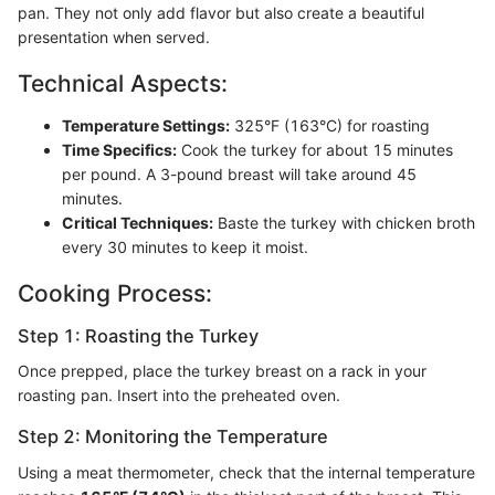
pan. They not only add flavor but also create a beautiful
presentation when served.
Technical Aspects:
Temperature Settings:
325°F (163°C) for roasting
Time Specifics:
Cook the turkey for about 15 minutes
per pound. A 3-pound breast will take around 45
minutes.
Critical Techniques:
Baste the turkey with chicken broth
every 30 minutes to keep it moist.
Cooking Process:
Step 1: Roasting the Turkey
Once prepped, place the turkey breast on a rack in your
roasting pan. Insert into the preheated oven.
Step 2: Monitoring the Temperature
Using a meat thermometer, check that the internal temperature