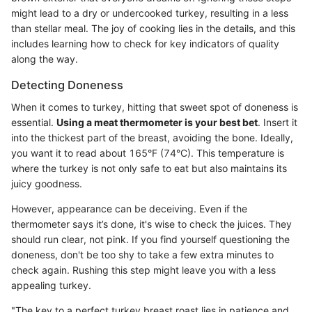
might lead to a dry or undercooked turkey, resulting in a less
than stellar meal. The joy of cooking lies in the details, and this
includes learning how to check for key indicators of quality
along the way.
Detecting Doneness
When it comes to turkey, hitting that sweet spot of doneness is
essential.
Using a meat thermometer is your best bet
. Insert it
into the thickest part of the breast, avoiding the bone. Ideally,
you want it to read about 165°F (74°C). This temperature is
where the turkey is not only safe to eat but also maintains its
juicy goodness.
However, appearance can be deceiving. Even if the
thermometer says it’s done, it's wise to check the juices. They
should run clear, not pink. If you find yourself questioning the
doneness, don't be too shy to take a few extra minutes to
check again. Rushing this step might leave you with a less
appealing turkey.
"The key to a perfect turkey breast roast lies in patience and