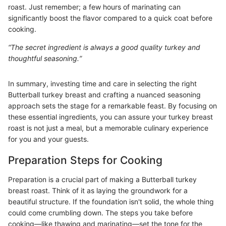
roast. Just remember; a few hours of marinating can
significantly boost the flavor compared to a quick coat before
cooking.
“The secret ingredient is always a good quality turkey and
thoughtful seasoning.”
In summary, investing time and care in selecting the right
Butterball turkey breast and crafting a nuanced seasoning
approach sets the stage for a remarkable feast. By focusing on
these essential ingredients, you can assure your turkey breast
roast is not just a meal, but a memorable culinary experience
for you and your guests.
Preparation Steps for Cooking
Preparation is a crucial part of making a Butterball turkey
breast roast. Think of it as laying the groundwork for a
beautiful structure. If the foundation isn't solid, the whole thing
could come crumbling down. The steps you take before
cooking—like thawing and marinating—set the tone for the