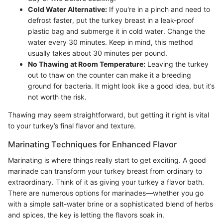
Cold Water Alternative:
If you're in a pinch and need to
defrost faster, put the turkey breast in a leak-proof
plastic bag and submerge it in cold water. Change the
water every 30 minutes. Keep in mind, this method
usually takes about 30 minutes per pound.
No Thawing at Room Temperature:
Leaving the turkey
out to thaw on the counter can make it a breeding
ground for bacteria. It might look like a good idea, but it’s
not worth the risk.
Thawing may seem straightforward, but getting it right is vital
to your turkey’s final flavor and texture.
Marinating Techniques for Enhanced Flavor
Marinating is where things really start to get exciting. A good
marinade can transform your turkey breast from ordinary to
extraordinary. Think of it as giving your turkey a flavor bath.
There are numerous options for marinades—whether you go
with a simple salt-water brine or a sophisticated blend of herbs
and spices, the key is letting the flavors soak in.