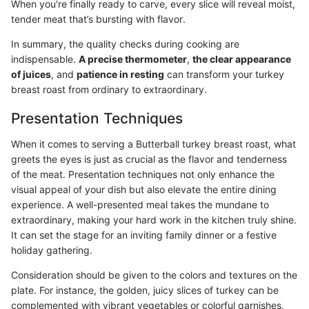
When you're finally ready to carve, every slice will reveal moist,
tender meat that’s bursting with flavor.
In summary, the quality checks during cooking are
indispensable.
A precise thermometer
,
the clear appearance
of juices
, and
patience in resting
can transform your turkey
breast roast from ordinary to extraordinary.
Presentation Techniques
When it comes to serving a Butterball turkey breast roast, what
greets the eyes is just as crucial as the flavor and tenderness
of the meat. Presentation techniques not only enhance the
visual appeal of your dish but also elevate the entire dining
experience. A well-presented meal takes the mundane to
extraordinary, making your hard work in the kitchen truly shine.
It can set the stage for an inviting family dinner or a festive
holiday gathering.
Consideration should be given to the colors and textures on the
plate. For instance, the golden, juicy slices of turkey can be
complemented with vibrant vegetables or colorful garnishes,