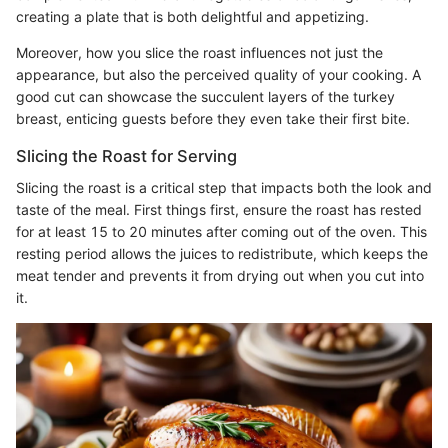
creating a plate that is both delightful and appetizing.
Moreover, how you slice the roast influences not just the
appearance, but also the perceived quality of your cooking. A
good cut can showcase the succulent layers of the turkey
breast, enticing guests before they even take their first bite.
Slicing the Roast for Serving
Slicing the roast is a critical step that impacts both the look and
taste of the meal. First things first, ensure the roast has rested
for at least 15 to 20 minutes after coming out of the oven. This
resting period allows the juices to redistribute, which keeps the
meat tender and prevents it from drying out when you cut into
it.