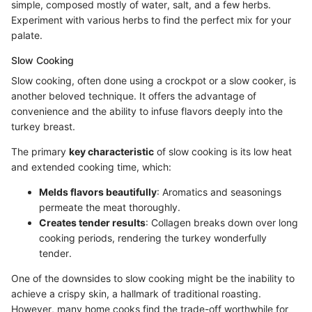
simple, composed mostly of water, salt, and a few herbs.
Experiment with various herbs to find the perfect mix for your
palate.
Slow Cooking
Slow cooking, often done using a crockpot or a slow cooker, is
another beloved technique. It offers the advantage of
convenience and the ability to infuse flavors deeply into the
turkey breast.
The primary
key characteristic
of slow cooking is its low heat
and extended cooking time, which:
Melds flavors beautifully
: Aromatics and seasonings
permeate the meat thoroughly.
Creates tender results
: Collagen breaks down over long
cooking periods, rendering the turkey wonderfully
tender.
One of the downsides to slow cooking might be the inability to
achieve a crispy skin, a hallmark of traditional roasting.
However, many home cooks find the trade-off worthwhile for