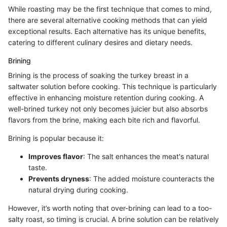
While roasting may be the first technique that comes to mind,
there are several alternative cooking methods that can yield
exceptional results. Each alternative has its unique benefits,
catering to different culinary desires and dietary needs.
Brining
Brining is the process of soaking the turkey breast in a
saltwater solution before cooking. This technique is particularly
effective in enhancing moisture retention during cooking. A
well-brined turkey not only becomes juicier but also absorbs
flavors from the brine, making each bite rich and flavorful.
Brining is popular because it:
Improves flavor
: The salt enhances the meat's natural
taste.
Prevents dryness
: The added moisture counteracts the
natural drying during cooking.
However, it’s worth noting that over-brining can lead to a too-
salty roast, so timing is crucial. A brine solution can be relatively