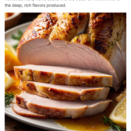
the deep, rich flavors produced.