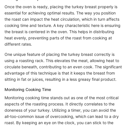
Once the oven is ready, placing the turkey breast properly is
essential for achieving optimal results. The way you position
the roast can impact the heat circulation, which in turn affects
cooking time and texture. A key characteristic here is ensuring
the breast is centered in the oven. This helps in distributing
heat evenly, preventing parts of the roast from cooking at
different rates.
One unique feature of placing the turkey breast correctly is
using a roasting rack. This elevates the meat, allowing heat to
circulate beneath, contributing to an even cook. The significant
advantage of this technique is that it keeps the breast from
sitting in fat or juices, resulting in a less greasy final product.
Monitoring Cooking Time
Monitoring cooking time stands out as one of the most critical
aspects of the roasting process. It directly correlates to the
doneness of your turkey. Utilizing a timer, you can avoid the
all-too-common issue of overcooking, which can lead to a dry
roast. By keeping an eye on the clock, you can stick to the