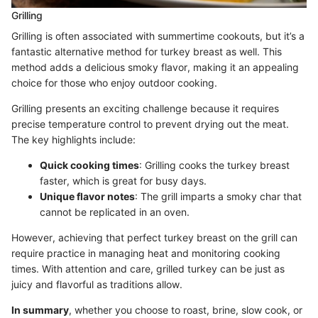
Grilling
Grilling is often associated with summertime cookouts, but it’s a
fantastic alternative method for turkey breast as well. This
method adds a delicious smoky flavor, making it an appealing
choice for those who enjoy outdoor cooking.
Grilling presents an exciting challenge because it requires
precise temperature control to prevent drying out the meat.
The key highlights include:
Quick cooking times
: Grilling cooks the turkey breast
faster, which is great for busy days.
Unique flavor notes
: The grill imparts a smoky char that
cannot be replicated in an oven.
However, achieving that perfect turkey breast on the grill can
require practice in managing heat and monitoring cooking
times. With attention and care, grilled turkey can be just as
juicy and flavorful as traditions allow.
In summary
, whether you choose to roast, brine, slow cook, or