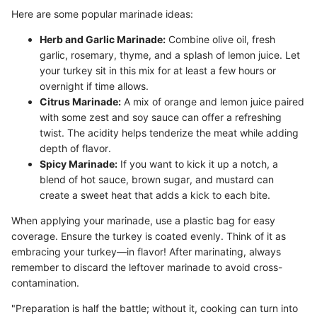
Here are some popular marinade ideas:
Herb and Garlic Marinade:
Combine olive oil, fresh
garlic, rosemary, thyme, and a splash of lemon juice. Let
your turkey sit in this mix for at least a few hours or
overnight if time allows.
Citrus Marinade:
A mix of orange and lemon juice paired
with some zest and soy sauce can offer a refreshing
twist. The acidity helps tenderize the meat while adding
depth of flavor.
Spicy Marinade:
If you want to kick it up a notch, a
blend of hot sauce, brown sugar, and mustard can
create a sweet heat that adds a kick to each bite.
When applying your marinade, use a plastic bag for easy
coverage. Ensure the turkey is coated evenly. Think of it as
embracing your turkey—in flavor! After marinating, always
remember to discard the leftover marinade to avoid cross-
contamination.
"Preparation is half the battle; without it, cooking can turn into