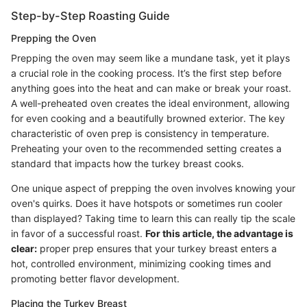
Step-by-Step Roasting Guide
Prepping the Oven
Prepping the oven may seem like a mundane task, yet it plays
a crucial role in the cooking process. It’s the first step before
anything goes into the heat and can make or break your roast.
A well-preheated oven creates the ideal environment, allowing
for even cooking and a beautifully browned exterior. The key
characteristic of oven prep is consistency in temperature.
Preheating your oven to the recommended setting creates a
standard that impacts how the turkey breast cooks.
One unique aspect of prepping the oven involves knowing your
oven's quirks. Does it have hotspots or sometimes run cooler
than displayed? Taking time to learn this can really tip the scale
in favor of a successful roast.
For this article, the advantage is
clear:
proper prep ensures that your turkey breast enters a
hot, controlled environment, minimizing cooking times and
promoting better flavor development.
Placing the Turkey Breast