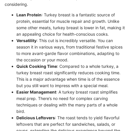
considering.
Lean Protein
: Turkey breast is a fantastic source of
protein, essential for muscle repair and growth. Unlike
some other meats, turkey breast is lower in fat, making it
an appealing choice for health-conscious cooks.
Versatility
: This cut is incredibly versatile. You can
season it in various ways, from traditional festive spices
to more avant-garde flavor combinations, adapting to
the occasion or your mood.
Quick Cooking Time
: Compared to a whole turkey, a
turkey breast roast significantly reduces cooking time.
This is a major advantage when time is of the essence
but you still want to impress with a special meal.
Easier Management
: A turkey breast roast simplifies
meal prep. There’s no need for complex carving
techniques or dealing with the many parts of a whole
bird.
Delicious Leftovers
: The roast tends to yield flavorful
leftovers that are perfect for sandwiches, salads, or
soups, extending the delicious experience beyond the