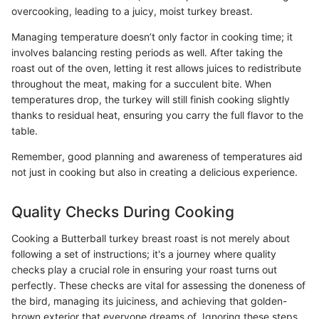
overcooking, leading to a juicy, moist turkey breast.
Managing temperature doesn’t only factor in cooking time; it
involves balancing resting periods as well. After taking the
roast out of the oven, letting it rest allows juices to redistribute
throughout the meat, making for a succulent bite. When
temperatures drop, the turkey will still finish cooking slightly
thanks to residual heat, ensuring you carry the full flavor to the
table.
Remember, good planning and awareness of temperatures aid
not just in cooking but also in creating a delicious experience.
Quality Checks During Cooking
Cooking a Butterball turkey breast roast is not merely about
following a set of instructions; it's a journey where quality
checks play a crucial role in ensuring your roast turns out
perfectly. These checks are vital for assessing the doneness of
the bird, managing its juiciness, and achieving that golden-
brown exterior that everyone dreams of. Ignoring these steps