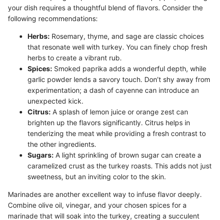
your dish requires a thoughtful blend of flavors. Consider the
following recommendations:
Herbs:
Rosemary, thyme, and sage are classic choices
that resonate well with turkey. You can finely chop fresh
herbs to create a vibrant rub.
Spices:
Smoked paprika adds a wonderful depth, while
garlic powder lends a savory touch. Don’t shy away from
experimentation; a dash of cayenne can introduce an
unexpected kick.
Citrus:
A splash of lemon juice or orange zest can
brighten up the flavors significantly. Citrus helps in
tenderizing the meat while providing a fresh contrast to
the other ingredients.
Sugars:
A light sprinkling of brown sugar can create a
caramelized crust as the turkey roasts. This adds not just
sweetness, but an inviting color to the skin.
Marinades are another excellent way to infuse flavor deeply.
Combine olive oil, vinegar, and your chosen spices for a
marinade that will soak into the turkey, creating a succulent