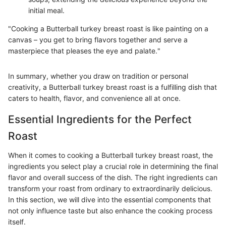
initial meal.
"Cooking a Butterball turkey breast roast is like painting on a
canvas – you get to bring flavors together and serve a
masterpiece that pleases the eye and palate."
In summary, whether you draw on tradition or personal
creativity, a Butterball turkey breast roast is a fulfilling dish that
caters to health, flavor, and convenience all at once.
Essential Ingredients for the Perfect
Roast
When it comes to cooking a Butterball turkey breast roast, the
ingredients you select play a crucial role in determining the final
flavor and overall success of the dish. The right ingredients can
transform your roast from ordinary to extraordinarily delicious.
In this section, we will dive into the essential components that
not only influence taste but also enhance the cooking process
itself.