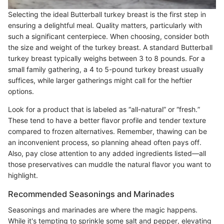
Selecting the ideal Butterball turkey breast is the first step in
ensuring a delightful meal. Quality matters, particularly with
such a significant centerpiece. When choosing, consider both
the size and weight of the turkey breast. A standard Butterball
turkey breast typically weighs between 3 to 8 pounds. For a
small family gathering, a 4 to 5-pound turkey breast usually
suffices, while larger gatherings might call for the heftier
options.
Look for a product that is labeled as “all-natural” or “fresh.”
These tend to have a better flavor profile and tender texture
compared to frozen alternatives. Remember, thawing can be
an inconvenient process, so planning ahead often pays off.
Also, pay close attention to any added ingredients listed—all
those preservatives can muddle the natural flavor you want to
highlight.
Recommended Seasonings and Marinades
Seasonings and marinades are where the magic happens.
While it's tempting to sprinkle some salt and pepper, elevating