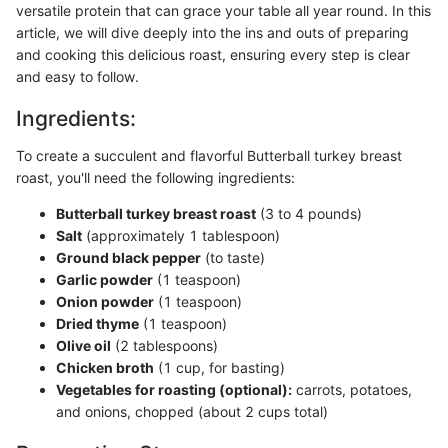
versatile protein that can grace your table all year round. In this
article, we will dive deeply into the ins and outs of preparing
and cooking this delicious roast, ensuring every step is clear
and easy to follow.
Ingredients:
To create a succulent and flavorful Butterball turkey breast
roast, you'll need the following ingredients:
Butterball turkey breast roast
(3 to 4 pounds)
Salt
(approximately 1 tablespoon)
Ground black pepper
(to taste)
Garlic powder
(1 teaspoon)
Onion powder
(1 teaspoon)
Dried thyme
(1 teaspoon)
Olive oil
(2 tablespoons)
Chicken broth
(1 cup, for basting)
Vegetables for roasting (optional):
carrots, potatoes,
and onions, chopped (about 2 cups total)