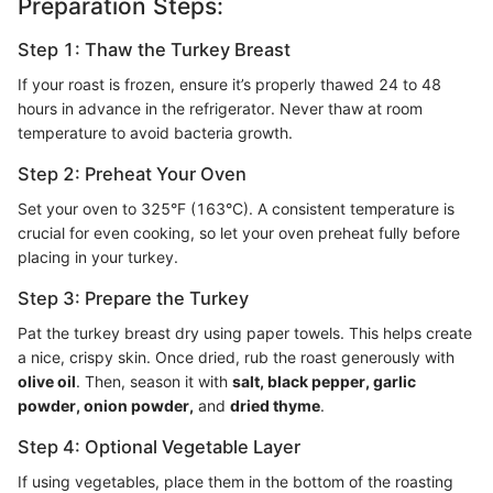
Preparation Steps:
Step 1: Thaw the Turkey Breast
If your roast is frozen, ensure it’s properly thawed 24 to 48
hours in advance in the refrigerator. Never thaw at room
temperature to avoid bacteria growth.
Step 2: Preheat Your Oven
Set your oven to 325°F (163°C). A consistent temperature is
crucial for even cooking, so let your oven preheat fully before
placing in your turkey.
Step 3: Prepare the Turkey
Pat the turkey breast dry using paper towels. This helps create
a nice, crispy skin. Once dried, rub the roast generously with
olive oil
. Then, season it with
salt, black pepper, garlic
powder, onion powder,
and
dried thyme
.
Step 4: Optional Vegetable Layer
If using vegetables, place them in the bottom of the roasting