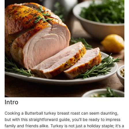
Intro
Cooking a Butterball turkey breast roast can seem daunting,
but with this straightforward guide, you'll be ready to impress
family and friends alike. Turkey is not just a holiday staple; it's a