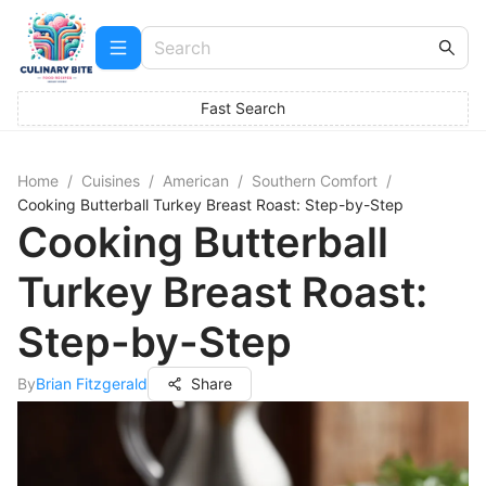
Fast Search
Home
/
Cuisines
/
American
/
Southern Comfort
/
Cooking Butterball Turkey Breast Roast: Step-by-Step
Cooking Butterball
Turkey Breast Roast:
Step-by-Step
By
Brian Fitzgerald
Share