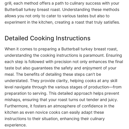
grill, each method offers a path to culinary success with your
Butterball turkey breast roast. Understanding these methods
allows you not only to cater to various tastes but also to
experiment in the kitchen, creating a roast that truly satisfies.
Detailed Cooking Instructions
When it comes to preparing a Butterball turkey breast roast,
understanding the cooking instructions is paramount. Ensuring
each step is followed with precision not only enhances the final
taste but also guarantees the safety and enjoyment of your
meal. The benefits of detailing these steps can't be
understated. They provide clarity, helping cooks at any skill
level navigate through the various stages of production—from
preparation to serving. This detailed approach helps prevent
mishaps, ensuring that your roast turns out tender and juicy.
Furthermore, it fosters an atmosphere of confidence in the
kitchen as even novice cooks can easily adapt these
instructions to their situation, enhancing their culinary
experience.