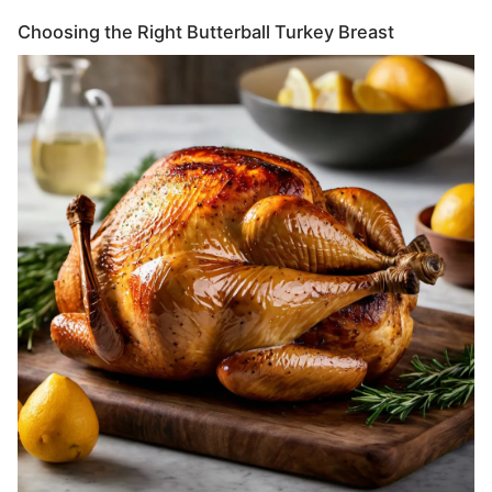
Choosing the Right Butterball Turkey Breast