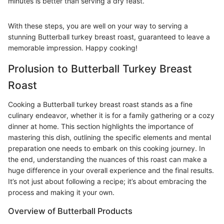
minutes is better than serving a dry feast.
With these steps, you are well on your way to serving a
stunning Butterball turkey breast roast, guaranteed to leave a
memorable impression. Happy cooking!
Prolusion to Butterball Turkey Breast
Roast
Cooking a Butterball turkey breast roast stands as a fine
culinary endeavor, whether it is for a family gathering or a cozy
dinner at home. This section highlights the importance of
mastering this dish, outlining the specific elements and mental
preparation one needs to embark on this cooking journey. In
the end, understanding the nuances of this roast can make a
huge difference in your overall experience and the final results.
It’s not just about following a recipe; it’s about embracing the
process and making it your own.
Overview of Butterball Products