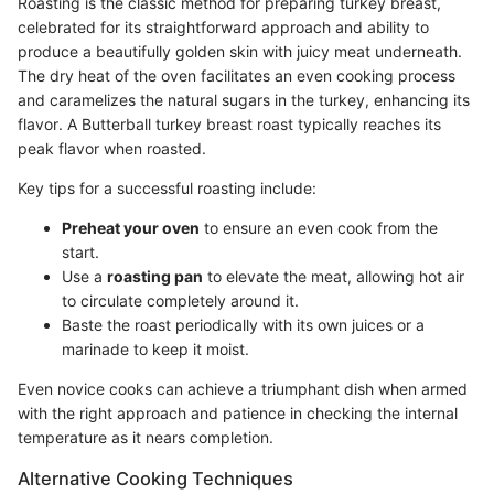
Roasting is the classic method for preparing turkey breast,
celebrated for its straightforward approach and ability to
produce a beautifully golden skin with juicy meat underneath.
The dry heat of the oven facilitates an even cooking process
and caramelizes the natural sugars in the turkey, enhancing its
flavor. A Butterball turkey breast roast typically reaches its
peak flavor when roasted.
Key tips for a successful roasting include:
Preheat your oven
to ensure an even cook from the
start.
Use a
roasting pan
to elevate the meat, allowing hot air
to circulate completely around it.
Baste the roast periodically with its own juices or a
marinade to keep it moist.
Even novice cooks can achieve a triumphant dish when armed
with the right approach and patience in checking the internal
temperature as it nears completion.
Alternative Cooking Techniques