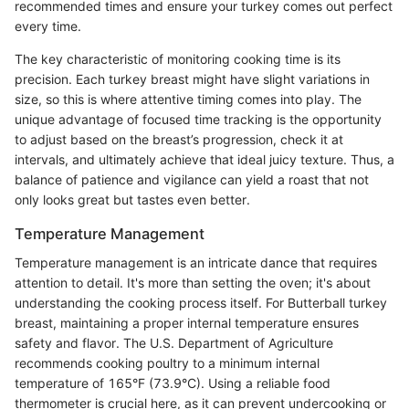
recommended times and ensure your turkey comes out perfect
every time.
The key characteristic of monitoring cooking time is its
precision. Each turkey breast might have slight variations in
size, so this is where attentive timing comes into play. The
unique advantage of focused time tracking is the opportunity
to adjust based on the breast’s progression, check it at
intervals, and ultimately achieve that ideal juicy texture. Thus, a
balance of patience and vigilance can yield a roast that not
only looks great but tastes even better.
Temperature Management
Temperature management is an intricate dance that requires
attention to detail. It's more than setting the oven; it's about
understanding the cooking process itself. For Butterball turkey
breast, maintaining a proper internal temperature ensures
safety and flavor. The U.S. Department of Agriculture
recommends cooking poultry to a minimum internal
temperature of 165°F (73.9°C). Using a reliable food
thermometer is crucial here, as it can prevent undercooking or