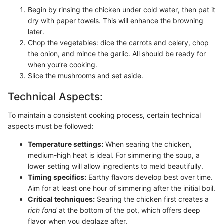
Begin by rinsing the chicken under cold water, then pat it
dry with paper towels. This will enhance the browning
later.
Chop the vegetables: dice the carrots and celery, chop
the onion, and mince the garlic. All should be ready for
when you’re cooking.
Slice the mushrooms and set aside.
Technical Aspects:
To maintain a consistent cooking process, certain technical
aspects must be followed:
Temperature settings:
When searing the chicken,
medium-high heat is ideal. For simmering the soup, a
lower setting will allow ingredients to meld beautifully.
Timing specifics:
Earthy flavors develop best over time.
Aim for at least one hour of simmering after the initial boil.
Critical techniques:
Searing the chicken first creates a
rich fond
at the bottom of the pot, which offers deep
flavor when you deglaze after.