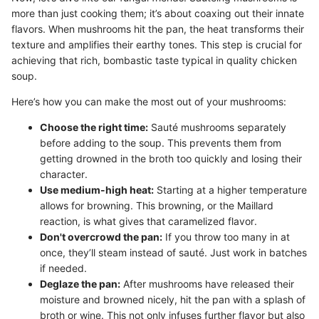
more than just cooking them; it’s about coaxing out their innate
flavors. When mushrooms hit the pan, the heat transforms their
texture and amplifies their earthy tones. This step is crucial for
achieving that rich, bombastic taste typical in quality chicken
soup.
Here’s how you can make the most out of your mushrooms:
Choose the right time:
Sauté mushrooms separately
before adding to the soup. This prevents them from
getting drowned in the broth too quickly and losing their
character.
Use medium-high heat:
Starting at a higher temperature
allows for browning. This browning, or the Maillard
reaction, is what gives that caramelized flavor.
Don't overcrowd the pan:
If you throw too many in at
once, they’ll steam instead of sauté. Just work in batches
if needed.
Deglaze the pan:
After mushrooms have released their
moisture and browned nicely, hit the pan with a splash of
broth or wine. This not only infuses further flavor but also