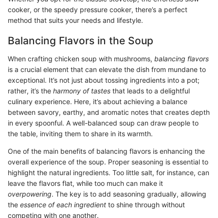
cooker, or the speedy pressure cooker, there’s a perfect
method that suits your needs and lifestyle.
Balancing Flavors in the Soup
When crafting chicken soup with mushrooms,
balancing flavors
is a crucial element that can elevate the dish from mundane to
exceptional. It’s not just about tossing ingredients into a pot;
rather, it’s the
harmony of tastes
that leads to a delightful
culinary experience. Here, it’s about achieving a balance
between savory, earthy, and aromatic notes that creates depth
in every spoonful. A well-balanced soup can draw people to
the table, inviting them to share in its warmth.
One of the main benefits of balancing flavors is enhancing the
overall experience of the soup. Proper seasoning is essential to
highlight the natural ingredients. Too little salt, for instance, can
leave the flavors flat, while too much can make it
overpowering
. The key is to add seasoning gradually, allowing
the
essence of each ingredient
to shine through without
competing with one another.