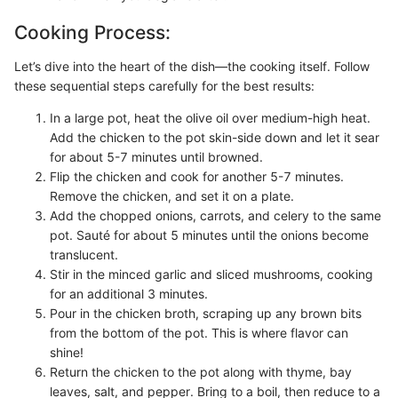
Cooking Process:
Let’s dive into the heart of the dish—the cooking itself. Follow
these sequential steps carefully for the best results:
In a large pot, heat the olive oil over medium-high heat.
Add the chicken to the pot skin-side down and let it sear
for about 5-7 minutes until browned.
Flip the chicken and cook for another 5-7 minutes.
Remove the chicken, and set it on a plate.
Add the chopped onions, carrots, and celery to the same
pot. Sauté for about 5 minutes until the onions become
translucent.
Stir in the minced garlic and sliced mushrooms, cooking
for an additional 3 minutes.
Pour in the chicken broth, scraping up any brown bits
from the bottom of the pot. This is where flavor can
shine!
Return the chicken to the pot along with thyme, bay
leaves, salt, and pepper. Bring to a boil, then reduce to a