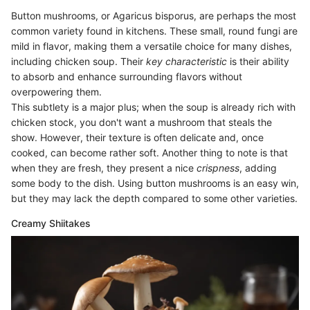
Button mushrooms, or Agaricus bisporus, are perhaps the most
common variety found in kitchens. These small, round fungi are
mild in flavor, making them a versatile choice for many dishes,
including chicken soup. Their
key characteristic
is their ability
to absorb and enhance surrounding flavors without
overpowering them.
This subtlety is a major plus; when the soup is already rich with
chicken stock, you don't want a mushroom that steals the
show. However, their texture is often delicate and, once
cooked, can become rather soft. Another thing to note is that
when they are fresh, they present a nice
crispness
, adding
some body to the dish. Using button mushrooms is an easy win,
but they may lack the depth compared to some other varieties.
Creamy Shiitakes