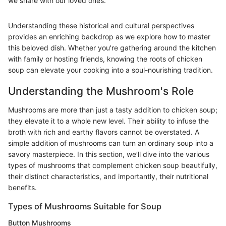
we share with our loved ones.
Understanding these historical and cultural perspectives
provides an enriching backdrop as we explore how to master
this beloved dish. Whether you're gathering around the kitchen
with family or hosting friends, knowing the roots of chicken
soup can elevate your cooking into a soul-nourishing tradition.
Understanding the Mushroom's Role
Mushrooms are more than just a tasty addition to chicken soup;
they elevate it to a whole new level. Their ability to infuse the
broth with rich and earthy flavors cannot be overstated. A
simple addition of mushrooms can turn an ordinary soup into a
savory masterpiece. In this section, we’ll dive into the various
types of mushrooms that complement chicken soup beautifully,
their distinct characteristics, and importantly, their nutritional
benefits.
Types of Mushrooms Suitable for Soup
Button Mushrooms