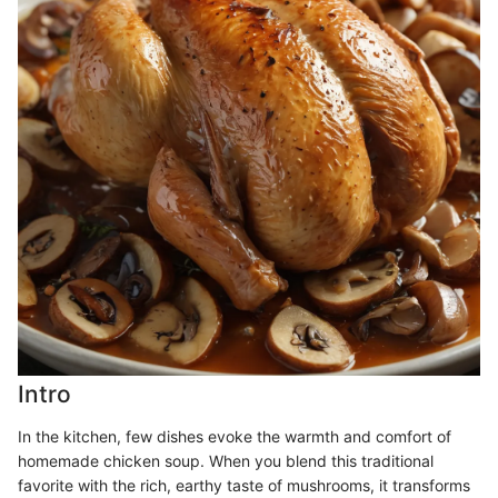
Intro
In the kitchen, few dishes evoke the warmth and comfort of
homemade chicken soup. When you blend this traditional
favorite with the rich, earthy taste of mushrooms, it transforms