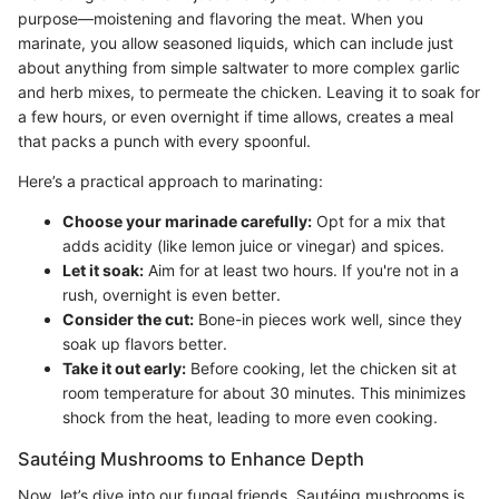
purpose—moistening and flavoring the meat. When you
marinate, you allow seasoned liquids, which can include just
about anything from simple saltwater to more complex garlic
and herb mixes, to permeate the chicken. Leaving it to soak for
a few hours, or even overnight if time allows, creates a meal
that packs a punch with every spoonful.
Here’s a practical approach to marinating:
Choose your marinade carefully:
Opt for a mix that
adds acidity (like lemon juice or vinegar) and spices.
Let it soak:
Aim for at least two hours. If you're not in a
rush, overnight is even better.
Consider the cut:
Bone-in pieces work well, since they
soak up flavors better.
Take it out early:
Before cooking, let the chicken sit at
room temperature for about 30 minutes. This minimizes
shock from the heat, leading to more even cooking.
Sautéing Mushrooms to Enhance Depth
Now, let’s dive into our fungal friends. Sautéing mushrooms is