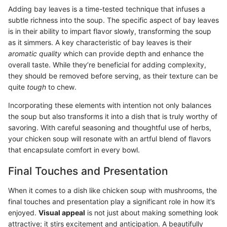
Adding bay leaves is a time-tested technique that infuses a
subtle richness into the soup. The specific aspect of bay leaves
is in their ability to impart flavor slowly, transforming the soup
as it simmers. A key characteristic of bay leaves is their
aromatic quality
which can provide depth and enhance the
overall taste. While they’re beneficial for adding complexity,
they should be removed before serving, as their texture can be
quite
tough
to chew.
Incorporating these elements with intention not only balances
the soup but also transforms it into a dish that is truly worthy of
savoring. With careful seasoning and thoughtful use of herbs,
your chicken soup will resonate with an artful blend of flavors
that encapsulate comfort in every bowl.
Final Touches and Presentation
When it comes to a dish like chicken soup with mushrooms, the
final touches and presentation play a significant role in how it’s
enjoyed.
Visual appeal
is not just about making something look
attractive; it stirs excitement and anticipation. A beautifully