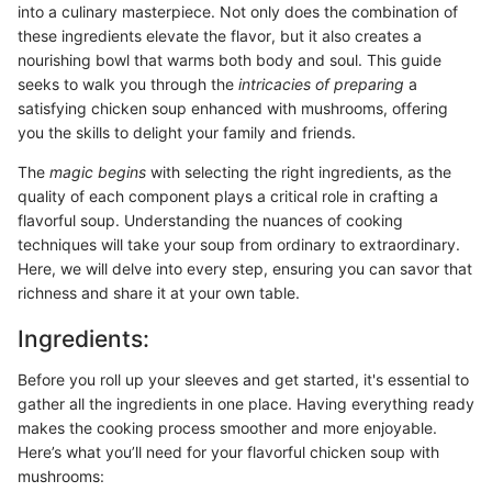
into a culinary masterpiece. Not only does the combination of
these ingredients elevate the flavor, but it also creates a
nourishing bowl that warms both body and soul. This guide
seeks to walk you through the
intricacies of preparing
a
satisfying chicken soup enhanced with mushrooms, offering
you the skills to delight your family and friends.
The
magic begins
with selecting the right ingredients, as the
quality of each component plays a critical role in crafting a
flavorful soup. Understanding the nuances of cooking
techniques will take your soup from ordinary to extraordinary.
Here, we will delve into every step, ensuring you can savor that
richness and share it at your own table.
Ingredients:
Before you roll up your sleeves and get started, it's essential to
gather all the ingredients in one place. Having everything ready
makes the cooking process smoother and more enjoyable.
Here’s what you’ll need for your flavorful chicken soup with
mushrooms: