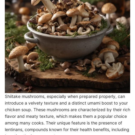
Shiitake mushrooms, especially when prepared properly, can
introduce a velvety texture and a distinct umami boost to your
chicken soup. These mushrooms are characterized by their rich
flavor and meaty texture, which makes them a popular choice
among many cooks. Their unique feature is the presence of
lentinans, compounds known for their health benefits, including