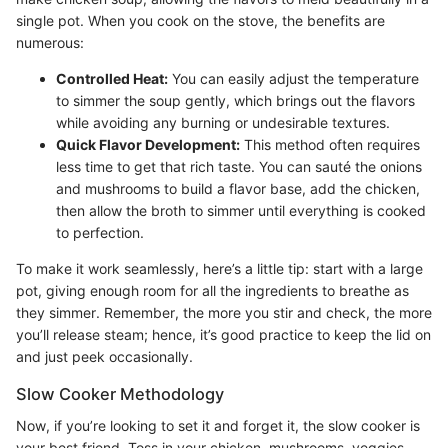
single pot. When you cook on the stove, the benefits are
numerous:
Controlled Heat:
You can easily adjust the temperature
to simmer the soup gently, which brings out the flavors
while avoiding any burning or undesirable textures.
Quick Flavor Development:
This method often requires
less time to get that rich taste. You can sauté the onions
and mushrooms to build a flavor base, add the chicken,
then allow the broth to simmer until everything is cooked
to perfection.
To make it work seamlessly, here’s a little tip: start with a large
pot, giving enough room for all the ingredients to breathe as
they simmer. Remember, the more you stir and check, the more
you’ll release steam; hence, it’s good practice to keep the lid on
and just peek occasionally.
Slow Cooker Methodology
Now, if you’re looking to set it and forget it, the slow cooker is
your best friend. Toss in your chicken, mushrooms, veggies,