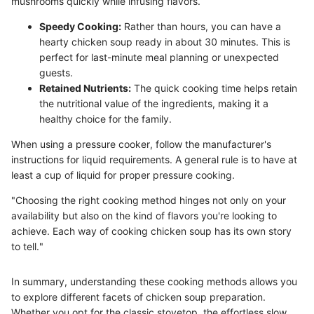
mushrooms quickly while infusing flavors.
Speedy Cooking:
Rather than hours, you can have a
hearty chicken soup ready in about 30 minutes. This is
perfect for last-minute meal planning or unexpected
guests.
Retained Nutrients:
The quick cooking time helps retain
the nutritional value of the ingredients, making it a
healthy choice for the family.
When using a pressure cooker, follow the manufacturer's
instructions for liquid requirements. A general rule is to have at
least a cup of liquid for proper pressure cooking.
"Choosing the right cooking method hinges not only on your
availability but also on the kind of flavors you're looking to
achieve. Each way of cooking chicken soup has its own story
to tell."
In summary, understanding these cooking methods allows you
to explore different facets of chicken soup preparation.
Whether you opt for the classic stovetop, the effortless slow