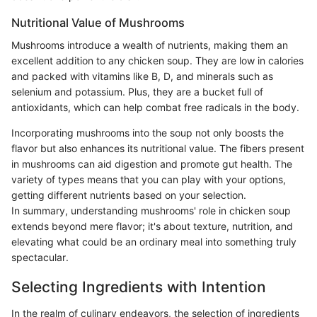
Nutritional Value of Mushrooms
Mushrooms introduce a wealth of nutrients, making them an
excellent addition to any chicken soup. They are low in calories
and packed with vitamins like B, D, and minerals such as
selenium and potassium. Plus, they are a bucket full of
antioxidants, which can help combat free radicals in the body.
Incorporating mushrooms into the soup not only boosts the
flavor but also enhances its nutritional value. The fibers present
in mushrooms can aid digestion and promote gut health. The
variety of types means that you can play with your options,
getting different nutrients based on your selection.
In summary, understanding mushrooms' role in chicken soup
extends beyond mere flavor; it's about texture, nutrition, and
elevating what could be an ordinary meal into something truly
spectacular.
Selecting Ingredients with Intention
In the realm of culinary endeavors, the selection of ingredients