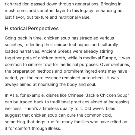
rich tradition passed down through generations. Bringing in
mushrooms adds another layer to this legacy, enhancing not
just flavor, but texture and nutritional value.
Historical Perspectives
Going back in time, chicken soup has straddled various
societies, reflecting their unique techniques and culturally
loaded narratives. Ancient Greeks were already stirring
together pots of chicken broth, while in medieval Europe, it was
common to simmer fowl for medicinal purposes. Over centuries,
the preparation methods and prominent ingredients may have
varied, yet the core essence remained untouched – it was
always aimed at nourishing the body and soul.
In Asia, for example, dishes like Chinese "Jackie Chicken Soup"
can be traced back to traditional practices aimed at increasing
wellness. There’s a timeless quality to it. Old wives’ tales
suggest that chicken soup can cure the common cold,
something that rings true for many families who have relied on
it for comfort through illness.