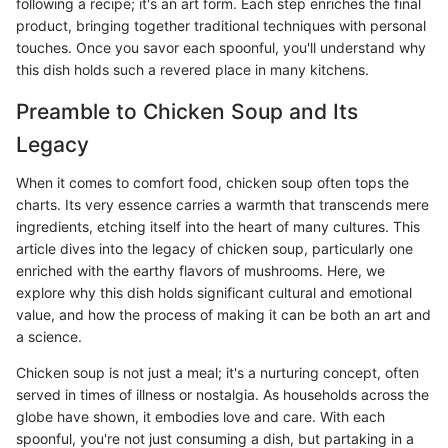
following a recipe; it's an art form. Each step enriches the final
product, bringing together traditional techniques with personal
touches. Once you savor each spoonful, you'll understand why
this dish holds such a revered place in many kitchens.
Preamble to Chicken Soup and Its
Legacy
When it comes to comfort food, chicken soup often tops the
charts. Its very essence carries a warmth that transcends mere
ingredients, etching itself into the heart of many cultures. This
article dives into the legacy of chicken soup, particularly one
enriched with the earthy flavors of mushrooms. Here, we
explore why this dish holds significant cultural and emotional
value, and how the process of making it can be both an art and
a science.
Chicken soup is not just a meal; it's a nurturing concept, often
served in times of illness or nostalgia. As households across the
globe have shown, it embodies love and care. With each
spoonful, you're not just consuming a dish, but partaking in a