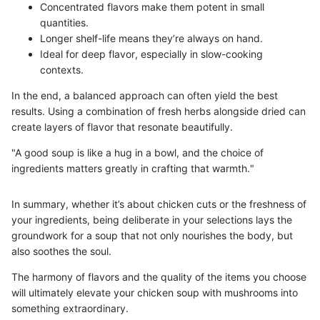
Concentrated flavors make them potent in small
quantities.
Longer shelf-life means they’re always on hand.
Ideal for deep flavor, especially in slow-cooking
contexts.
In the end, a balanced approach can often yield the best
results. Using a combination of fresh herbs alongside dried can
create layers of flavor that resonate beautifully.
"A good soup is like a hug in a bowl, and the choice of
ingredients matters greatly in crafting that warmth."
In summary, whether it’s about chicken cuts or the freshness of
your ingredients, being deliberate in your selections lays the
groundwork for a soup that not only nourishes the body, but
also soothes the soul.
The harmony of flavors and the quality of the items you choose
will ultimately elevate your chicken soup with mushrooms into
something extraordinary.