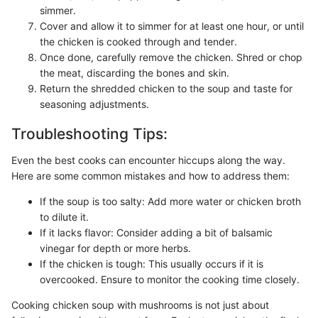
simmer.
Cover and allow it to simmer for at least one hour, or until
the chicken is cooked through and tender.
Once done, carefully remove the chicken. Shred or chop
the meat, discarding the bones and skin.
Return the shredded chicken to the soup and taste for
seasoning adjustments.
Troubleshooting Tips:
Even the best cooks can encounter hiccups along the way.
Here are some common mistakes and how to address them:
If the soup is too salty: Add more water or chicken broth
to dilute it.
If it lacks flavor: Consider adding a bit of balsamic
vinegar for depth or more herbs.
If the chicken is tough: This usually occurs if it is
overcooked. Ensure to monitor the cooking time closely.
Cooking chicken soup with mushrooms is not just about