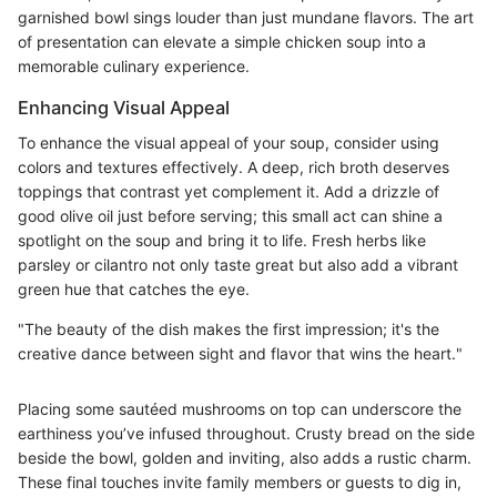
garnished bowl sings louder than just mundane flavors. The art
of presentation can elevate a simple chicken soup into a
memorable culinary experience.
Enhancing Visual Appeal
To enhance the visual appeal of your soup, consider using
colors and textures effectively. A deep, rich broth deserves
toppings that contrast yet complement it. Add a drizzle of
good olive oil just before serving; this small act can shine a
spotlight on the soup and bring it to life. Fresh herbs like
parsley or cilantro not only taste great but also add a vibrant
green hue that catches the eye.
"The beauty of the dish makes the first impression; it's the
creative dance between sight and flavor that wins the heart."
Placing some sautéed mushrooms on top can underscore the
earthiness you’ve infused throughout. Crusty bread on the side
beside the bowl, golden and inviting, also adds a rustic charm.
These final touches invite family members or guests to dig in,