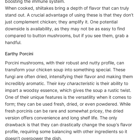
boosting the immune system.
When cooked, shiitakes bring a depth of flavor that can truly
stand out. A crucial advantage of using these is that they don’t
just complement chicken; they amplify it. One potential
downside is availability, as they may not be as easy to find
compared to button mushrooms, but if you see them, grab a
handful.
Earthy Porcini
Porcini mushrooms, with their robust and nutty profile, can
transform your chicken soup into something special. These
fungi are often dried, intensifying their flavor and making them
incredibly aromatic. Their
key characteristic
is their ability to
impart a woodsy essence, which gives the soup a rustic twist.
One of their unique features is the versatility when it comes to
form; they can be used fresh, dried, or even powdered. While
fresh porcinis can be rare and somewhat pricey, the dried
version offers convenience and long shelf life. The only
drawback is that they can drastically change the soup’s flavor
profile, requiring some balancing with other ingredients so it
doesn’t overpower the dish.