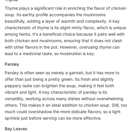
Thyme plays a significant role in enriching the flavor of chicken
soup. Its
earthy profile
accompanies the mushrooms
beautifully, adding a layer of warmth and complexity. A key
characteristic of thyme is its slight minty flavor, which is unique
among herbs. It's a beneficial choice because it pairs well with
both chicken and mushrooms, ensuring that it does not clash
with other flavors in the pot. However,
overusing thyme
can
lead to a medicinal taste, so moderation is key.
Parsley
Parsley is often seen as merely a garnish, but it has more to
offer than just being a pretty green. Its fresh and slightly
peppery taste can brighten the soup, making it feel both
vibrant and light. A key characteristic of parsley is its
versatility, working across many dishes without overwhelming
others. This makes it an ideal addition to
chicken soup
. Still, too
much could overshadow the more delicate flavors, so a light
sprinkle just before serving can be more effective.
Bay Leaves