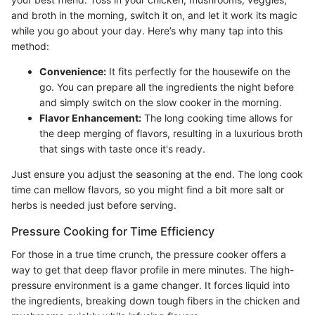
and broth in the morning, switch it on, and let it work its magic
while you go about your day. Here’s why many tap into this
method:
Convenience:
It fits perfectly for the housewife on the
go. You can prepare all the ingredients the night before
and simply switch on the slow cooker in the morning.
Flavor Enhancement:
The long cooking time allows for
the deep merging of flavors, resulting in a luxurious broth
that sings with taste once it's ready.
Just ensure you adjust the seasoning at the end. The long cook
time can mellow flavors, so you might find a bit more salt or
herbs is needed just before serving.
Pressure Cooking for Time Efficiency
For those in a true time crunch, the pressure cooker offers a
way to get that deep flavor profile in mere minutes. The high-
pressure environment is a game changer. It forces liquid into
the ingredients, breaking down tough fibers in the chicken and