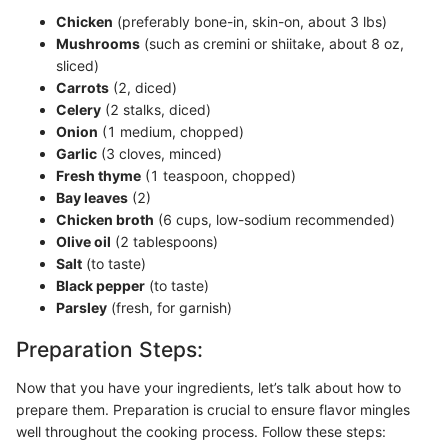
Chicken
(preferably bone-in, skin-on, about 3 lbs)
Mushrooms
(such as cremini or shiitake, about 8 oz,
sliced)
Carrots
(2, diced)
Celery
(2 stalks, diced)
Onion
(1 medium, chopped)
Garlic
(3 cloves, minced)
Fresh thyme
(1 teaspoon, chopped)
Bay leaves
(2)
Chicken broth
(6 cups, low-sodium recommended)
Olive oil
(2 tablespoons)
Salt
(to taste)
Black pepper
(to taste)
Parsley
(fresh, for garnish)
Preparation Steps:
Now that you have your ingredients, let’s talk about how to
prepare them. Preparation is crucial to ensure flavor mingles
well throughout the cooking process. Follow these steps: