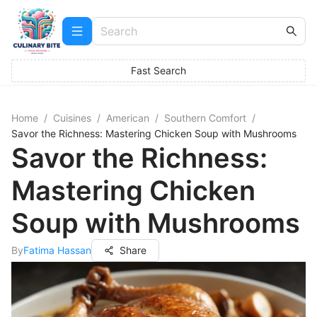
Fast Search
Home
/
Cuisines
/
American
/
Southern Comfort
/
Savor the Richness: Mastering Chicken Soup with Mushrooms
Savor the Richness:
Mastering Chicken
Soup with Mushrooms
By
Fatima Hassan
Share