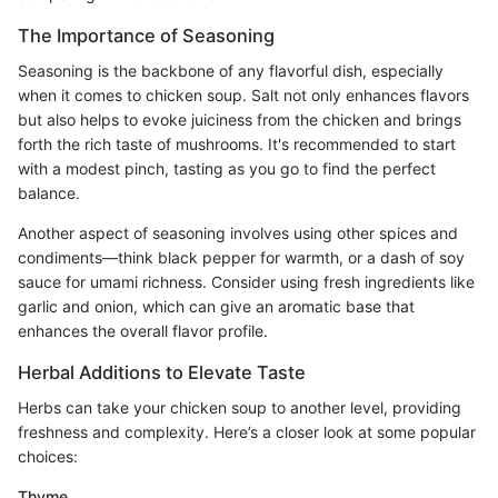
The Importance of Seasoning
Seasoning is the backbone of any flavorful dish, especially
when it comes to chicken soup. Salt not only enhances flavors
but also helps to evoke juiciness from the chicken and brings
forth the rich taste of mushrooms. It's recommended to start
with a modest pinch, tasting as you go to find the perfect
balance.
Another aspect of seasoning involves using other spices and
condiments—think black pepper for warmth, or a dash of soy
sauce for umami richness. Consider using fresh ingredients like
garlic and onion, which can give an aromatic base that
enhances the overall flavor profile.
Herbal Additions to Elevate Taste
Herbs can take your chicken soup to another level, providing
freshness and complexity. Here’s a closer look at some popular
choices:
Thyme