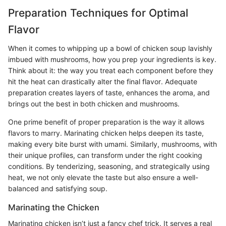
Preparation Techniques for Optimal
Flavor
When it comes to whipping up a bowl of chicken soup lavishly
imbued with mushrooms, how you prep your ingredients is key.
Think about it: the way you treat each component before they
hit the heat can drastically alter the final flavor. Adequate
preparation creates layers of taste, enhances the aroma, and
brings out the best in both chicken and mushrooms.
One prime benefit of proper preparation is the way it allows
flavors to marry. Marinating chicken helps deepen its taste,
making every bite burst with umami. Similarly, mushrooms, with
their unique profiles, can transform under the right cooking
conditions. By tenderizing, seasoning, and strategically using
heat, we not only elevate the taste but also ensure a well-
balanced and satisfying soup.
Marinating the Chicken
Marinating chicken isn’t just a fancy chef trick. It serves a real