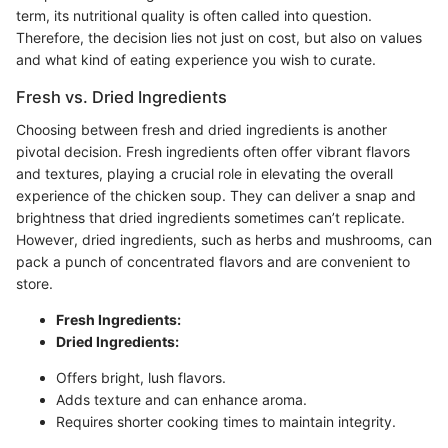
term, its nutritional quality is often called into question.
Therefore, the decision lies not just on cost, but also on values
and what kind of eating experience you wish to curate.
Fresh vs. Dried Ingredients
Choosing between fresh and dried ingredients is another
pivotal decision. Fresh ingredients often offer vibrant flavors
and textures, playing a crucial role in elevating the overall
experience of the chicken soup. They can deliver a snap and
brightness that dried ingredients sometimes can’t replicate.
However, dried ingredients, such as herbs and mushrooms, can
pack a punch of concentrated flavors and are convenient to
store.
Fresh Ingredients:
Dried Ingredients:
Offers bright, lush flavors.
Adds texture and can enhance aroma.
Requires shorter cooking times to maintain integrity.