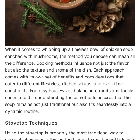
When it comes to whipping up a timeless bowl of chicken soup
enriched with mushrooms, the method you choose can mean all
the difference. Cooking methods influence not just the flavor
but also the texture and aroma of the dish. Each approach
comes with its own set of benefits and considerations that
cater to different lifestyles, kitchen setups, and even time
constraints. For busy housewives balancing errands and family
commitments, understanding these methods ensures that the
soup remains not just traditional but also fits seamlessly into a
dynamic routine.
Stovetop Techniques
Using the stovetop is probably the most traditional way to
make chicken soup, allowing the flavors to meld beautifully in a