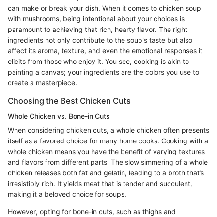
can make or break your dish. When it comes to chicken soup
with mushrooms, being intentional about your choices is
paramount to achieving that rich, hearty flavor. The right
ingredients not only contribute to the soup's taste but also
affect its aroma, texture, and even the emotional responses it
elicits from those who enjoy it. You see, cooking is akin to
painting a canvas; your ingredients are the colors you use to
create a masterpiece.
Choosing the Best Chicken Cuts
Whole Chicken vs. Bone-in Cuts
When considering chicken cuts, a whole chicken often presents
itself as a favored choice for many home cooks. Cooking with a
whole chicken means you have the benefit of varying textures
and flavors from different parts. The slow simmering of a whole
chicken releases both fat and gelatin, leading to a broth that’s
irresistibly rich. It yields meat that is tender and succulent,
making it a beloved choice for soups.
However, opting for bone-in cuts, such as thighs and