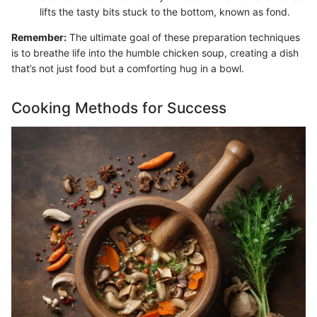
lifts the tasty bits stuck to the bottom, known as fond.
Remember:
The ultimate goal of these preparation techniques
is to breathe life into the humble chicken soup, creating a dish
that’s not just food but a comforting hug in a bowl.
Cooking Methods for Success