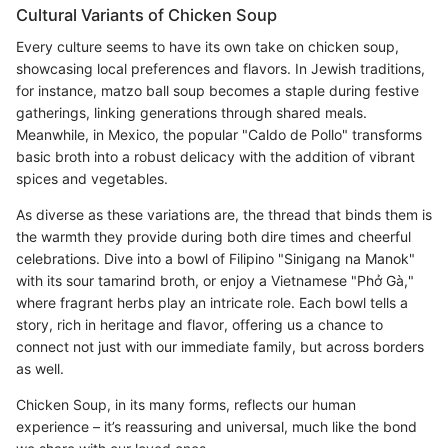
Cultural Variants of Chicken Soup
Every culture seems to have its own take on chicken soup,
showcasing local preferences and flavors. In Jewish traditions,
for instance, matzo ball soup becomes a staple during festive
gatherings, linking generations through shared meals.
Meanwhile, in Mexico, the popular "Caldo de Pollo" transforms
basic broth into a robust delicacy with the addition of vibrant
spices and vegetables.
As diverse as these variations are, the thread that binds them is
the warmth they provide during both dire times and cheerful
celebrations. Dive into a bowl of Filipino "Sinigang na Manok"
with its sour tamarind broth, or enjoy a Vietnamese "Phở Gà,"
where fragrant herbs play an intricate role. Each bowl tells a
story, rich in heritage and flavor, offering us a chance to
connect not just with our immediate family, but across borders
as well.
Chicken Soup, in its many forms, reflects our human
experience – it’s reassuring and universal, much like the bond