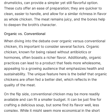
drumsticks, can provide a simpler yet still flavorful option.
These cuts offer an ease of preparation; they are quicker to
clean, easier to handle, and allow for a similar richness in flavor
as whole chicken. The meat remains juicy, and the bones help
to deepen the broth’s character.
Organic vs. Conventional
When diving into the debate over organic versus conventional
chicken, it’s important to consider several factors. Organic
chicken, known for being raised without antibiotics or
hormones, often boasts a richer flavor. Additionally, organic
practices can lead to a product that feels more wholesome,
appealing to a growing audience that emphasizes health and
sustainability. The unique feature here is the belief that organic
chickens are often fed a better diet, which reflects in the
quality of the meat.
On the flip side, conventional chicken may be more readily
available and can fit a smaller budget. It can be just fine for
crafting a delicious soup, but some find its flavor well, less
complex. While it might seem more economical in the short