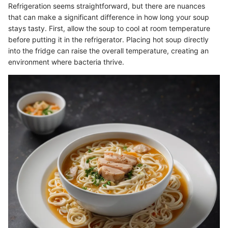
Refrigeration seems straightforward, but there are nuances
that can make a significant difference in how long your soup
stays tasty. First, allow the soup to cool at room temperature
before putting it in the refrigerator. Placing hot soup directly
into the fridge can raise the overall temperature, creating an
environment where bacteria thrive.