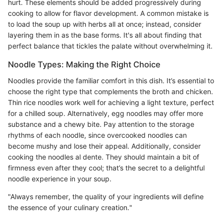
hurt. These elements should be added progressively during
cooking to allow for flavor development. A common mistake is
to load the soup up with herbs all at once; instead, consider
layering them in as the base forms. It's all about finding that
perfect balance that tickles the palate without overwhelming it.
Noodle Types: Making the Right Choice
Noodles provide the familiar comfort in this dish. It’s essential to
choose the right type that complements the broth and chicken.
Thin rice noodles work well for achieving a light texture, perfect
for a chilled soup. Alternatively, egg noodles may offer more
substance and a chewy bite. Pay attention to the storage
rhythms of each noodle, since overcooked noodles can
become mushy and lose their appeal. Additionally, consider
cooking the noodles al dente. They should maintain a bit of
firmness even after they cool; that’s the secret to a delightful
noodle experience in your soup.
"Always remember, the quality of your ingredients will define
the essence of your culinary creation."