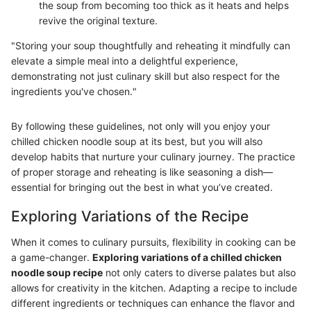
the soup from becoming too thick as it heats and helps
revive the original texture.
"Storing your soup thoughtfully and reheating it mindfully can
elevate a simple meal into a delightful experience,
demonstrating not just culinary skill but also respect for the
ingredients you've chosen."
By following these guidelines, not only will you enjoy your
chilled chicken noodle soup at its best, but you will also
develop habits that nurture your culinary journey. The practice
of proper storage and reheating is like seasoning a dish—
essential for bringing out the best in what you’ve created.
Exploring Variations of the Recipe
When it comes to culinary pursuits, flexibility in cooking can be
a game-changer.
Exploring variations of a chilled chicken
noodle soup recipe
not only caters to diverse palates but also
allows for creativity in the kitchen. Adapting a recipe to include
different ingredients or techniques can enhance the flavor and