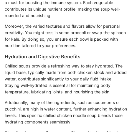
a must for boosting the immune system. Each vegetable
contributes its unique nutrient profile, making the soup well-
rounded and nourishing.
Moreover, the varied textures and flavors allow for personal
creativity. You might toss in some broccoli or swap the spinach
for kale. By doing so, you ensure each bowl is packed with
nutrition tailored to your preferences.
Hydration and Digestive Benefits
Chilled soups provide a refreshing way to stay hydrated. The
liquid base, typically made from both chicken stock and added
water, contributes significantly to your daily fluid intake.
Staying well-hydrated is essential for maintaining body
temperature, lubricating joints, and nourishing the skin.
Additionally, many of the ingredients, such as cucumbers or
zucchini, are high in water content, further enhancing hydration
levels. This specific chilled chicken noodle soup blends those
hydrating components seamlessly.