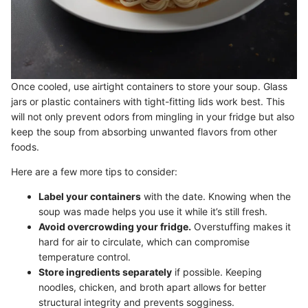
Once cooled, use airtight containers to store your soup. Glass
jars or plastic containers with tight-fitting lids work best. This
will not only prevent odors from mingling in your fridge but also
keep the soup from absorbing unwanted flavors from other
foods.
Here are a few more tips to consider:
Label your containers
with the date. Knowing when the
soup was made helps you use it while it’s still fresh.
Avoid overcrowding your fridge.
Overstuffing makes it
hard for air to circulate, which can compromise
temperature control.
Store ingredients separately
if possible. Keeping
noodles, chicken, and broth apart allows for better
structural integrity and prevents sogginess.