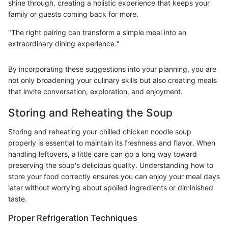
shine through, creating a holistic experience that keeps your
family or guests coming back for more.
"The right pairing can transform a simple meal into an
extraordinary dining experience."
By incorporating these suggestions into your planning, you are
not only broadening your culinary skills but also creating meals
that invite conversation, exploration, and enjoyment.
Storing and Reheating the Soup
Storing and reheating your chilled chicken noodle soup
properly is essential to maintain its freshness and flavor. When
handling leftovers, a little care can go a long way toward
preserving the soup's delicious quality. Understanding how to
store your food correctly ensures you can enjoy your meal days
later without worrying about spoiled ingredients or diminished
taste.
Proper Refrigeration Techniques