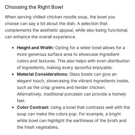
Choosing the Right Bowl
When serving chilled chicken noodle soup, the bowl you
choose can say a lot about the dish. A selection that
complements the aesthetic appeal, while also being functional,
can enhance the overall experience.
Height and Width:
Opting for a wider bowl allows for a
more generous surface area to showcase ingredient
colors and textures. This also helps with even distribution
of ingredients, making every spoonful enjoyable.
Material Considerations:
Glass bowls can give an
elegant touch, showcasing the vibrant ingredients inside,
such as the crisp greens and tender chicken.
Alternatively, traditional porcelain can provide a homely
feel.
Color Contrast:
Using a bowl that contrasts well with the
soup can make the colors pop. For example, a bright
white bowl can highlight the earthiness of the broth and
the fresh vegetables.