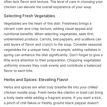
often lack flavor and texture. The level of care in choosing your
chicken can elevate the overall experience of your soup.
Selecting Fresh Vegetables
Vegetables are the heart of this dish. Freshness brings a
vibrant color and crisp texture, adding visual appeal and
nutritional benefits. When selecting vegetables, seek firm,
unblemished produce. Carrots, bell peppers, and scallions can
add layers of flavor and crunch to the soup. Consider seasonal
vegetables for a unique twist. For example, adding radishes in
spring can enhance the dish significantly. Don’t forget to give a
little extra attention to their preparation. Chopping vegetables
uniformly ensures they cook evenly and contribute a balanced
flavor to each bite.
Herbs and Spices: Elevating Flavor
Herbs and spices are what truly breathe life into your chilled
chicken noodle soup. Fresh herbs like cilantro or basil can bring
a lively taste while adding a fragrant aroma. If you want a kick,
a pinch of chili flakes or freshly ground black pepper doesn't