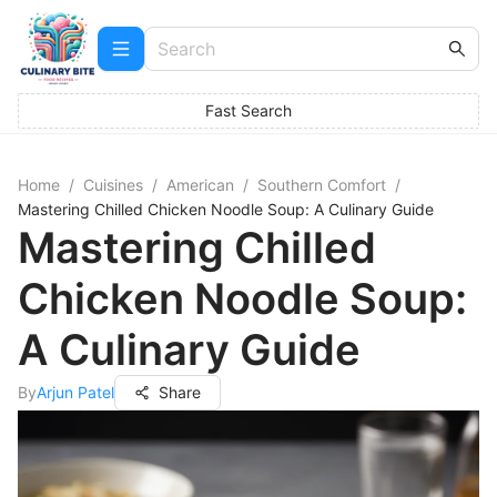
Fast Search
Home
/
Cuisines
/
American
/
Southern Comfort
/
Mastering Chilled Chicken Noodle Soup: A Culinary Guide
Mastering Chilled
Chicken Noodle Soup:
A Culinary Guide
By
Arjun Patel
Share