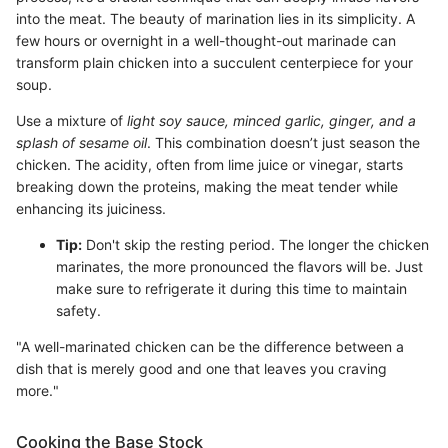
into the meat. The beauty of marination lies in its simplicity. A
few hours or overnight in a well-thought-out marinade can
transform plain chicken into a succulent centerpiece for your
soup.
Use a mixture of
light soy sauce, minced garlic, ginger, and a
splash of sesame oil
. This combination doesn’t just season the
chicken. The acidity, often from lime juice or vinegar, starts
breaking down the proteins, making the meat tender while
enhancing its juiciness.
Tip:
Don't skip the resting period. The longer the chicken
marinates, the more pronounced the flavors will be. Just
make sure to refrigerate it during this time to maintain
safety.
"A well-marinated chicken can be the difference between a
dish that is merely good and one that leaves you craving
more."
Cooking the Base Stock