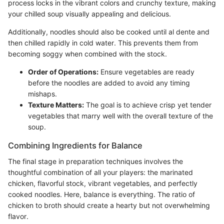
process locks in the vibrant colors and crunchy texture, making
your chilled soup visually appealing and delicious.
Additionally, noodles should also be cooked until al dente and
then chilled rapidly in cold water. This prevents them from
becoming soggy when combined with the stock.
Order of Operations:
Ensure vegetables are ready
before the noodles are added to avoid any timing
mishaps.
Texture Matters:
The goal is to achieve crisp yet tender
vegetables that marry well with the overall texture of the
soup.
Combining Ingredients for Balance
The final stage in preparation techniques involves the
thoughtful combination of all your players: the marinated
chicken, flavorful stock, vibrant vegetables, and perfectly
cooked noodles. Here, balance is everything. The ratio of
chicken to broth should create a hearty but not overwhelming
flavor.