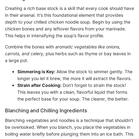
Creating a rich base stock is a skill that every cook should have
in their arsenal. It's this foundational element that provides
depth to your chilled chicken noodle soup. Begin by using the
chicken bones and any leftover flavors from your marinade.
This helps in intensifying the soup’s flavor profile.
Combine the bones with
aromatic vegetables like onions,
carrots, and celery,
plus herbs such as thyme or bay leaves in
a large pot.
Simmering is Key:
Allow the stock to simmer gently. The
longer you let it brew, the more it will extract the flavors.
Strain after Cooking:
Don’t forget to strain the stock!
This leaves you with a clean, flavorful liquid that forms
the perfect base for your soup. The clearer, the better.
Blanching and Chilling Ingredients
Blanching vegetables and noodles is a technique that shouldn’t
be overlooked. When you blanch, you place the vegetables in
boiling water briefly before plunging them into an ice bath. This