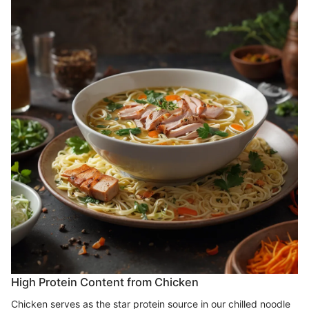
High Protein Content from Chicken
Chicken serves as the star protein source in our chilled noodle