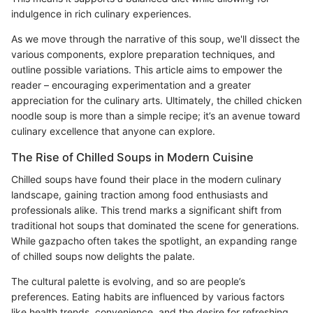
indulgence in rich culinary experiences.
As we move through the narrative of this soup, we'll dissect the
various components, explore preparation techniques, and
outline possible variations. This article aims to empower the
reader – encouraging experimentation and a greater
appreciation for the culinary arts. Ultimately, the chilled chicken
noodle soup is more than a simple recipe; it’s an avenue toward
culinary excellence that anyone can explore.
The Rise of Chilled Soups in Modern Cuisine
Chilled soups have found their place in the modern culinary
landscape, gaining traction among food enthusiasts and
professionals alike. This trend marks a significant shift from
traditional hot soups that dominated the scene for generations.
While gazpacho often takes the spotlight, an expanding range
of chilled soups now delights the palate.
The cultural palette is evolving, and so are people’s
preferences. Eating habits are influenced by various factors
like health trends, convenience, and the desire for refreshing