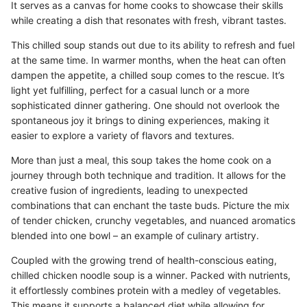
It serves as a canvas for home cooks to showcase their skills
while creating a dish that resonates with fresh, vibrant tastes.
This chilled soup stands out due to its ability to refresh and fuel
at the same time. In warmer months, when the heat can often
dampen the appetite, a chilled soup comes to the rescue. It’s
light yet fulfilling, perfect for a casual lunch or a more
sophisticated dinner gathering. One should not overlook the
spontaneous joy it brings to dining experiences, making it
easier to explore a variety of flavors and textures.
More than just a meal, this soup takes the home cook on a
journey through both technique and tradition. It allows for the
creative fusion of ingredients, leading to unexpected
combinations that can enchant the taste buds. Picture the mix
of tender chicken, crunchy vegetables, and nuanced aromatics
blended into one bowl – an example of culinary artistry.
Coupled with the growing trend of health-conscious eating,
chilled chicken noodle soup is a winner. Packed with nutrients,
it effortlessly combines protein with a medley of vegetables.
This means it supports a balanced diet while allowing for