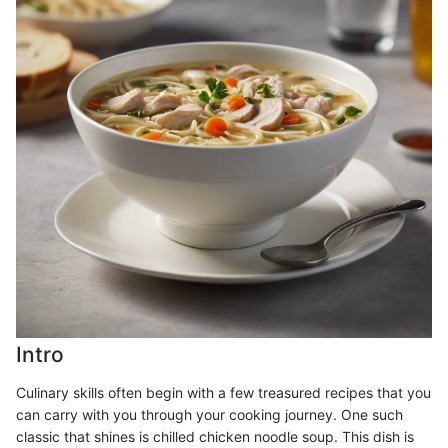
Intro
Culinary skills often begin with a few treasured recipes that you
can carry with you through your cooking journey. One such
classic that shines is chilled chicken noodle soup. This dish is