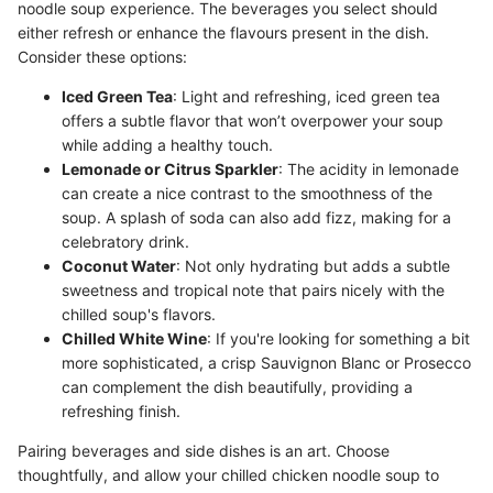
noodle soup experience. The beverages you select should
either refresh or enhance the flavours present in the dish.
Consider these options:
Iced Green Tea
: Light and refreshing, iced green tea
offers a subtle flavor that won’t overpower your soup
while adding a healthy touch.
Lemonade or Citrus Sparkler
: The acidity in lemonade
can create a nice contrast to the smoothness of the
soup. A splash of soda can also add fizz, making for a
celebratory drink.
Coconut Water
: Not only hydrating but adds a subtle
sweetness and tropical note that pairs nicely with the
chilled soup's flavors.
Chilled White Wine
: If you're looking for something a bit
more sophisticated, a crisp Sauvignon Blanc or Prosecco
can complement the dish beautifully, providing a
refreshing finish.
Pairing beverages and side dishes is an art. Choose
thoughtfully, and allow your chilled chicken noodle soup to