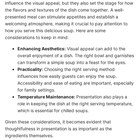
influence the visual appeal, but they also set the stage for how
the flavors and textures of the dish come together. A well-
presented meal can stimulate appetites and establish a
welcoming atmosphere, making it crucial to pay attention to
how you serve this delicious soup. Here are some
considerations to keep in mind:
Enhancing Aesthetics:
Visual appeal can add to the
overall enjoyment of a dish. The right bowl and garnishes
can transform a simple soup into a feast for the eyes.
Practicality:
Choosing the right serving method
influences how easily guests can enjoy the soup.
Accessibility and ease of eating are important, especially
for family settings.
Temperature Maintenance:
Presentation also plays a
role in keeping the dish at the right serving temperature,
which is essential for chilled soups.
Given these considerations, it becomes evident that
thoughtfulness in presentation is as important as the
ingredients themselves.