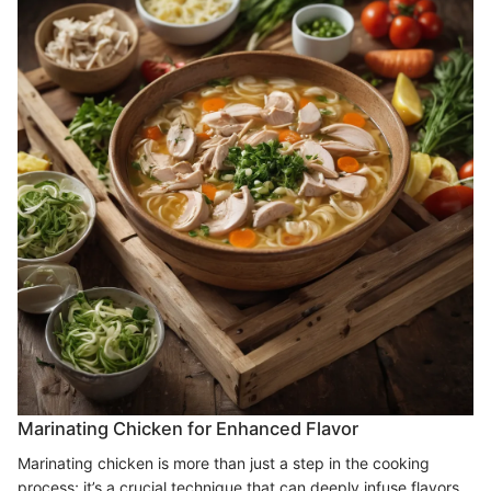
Marinating Chicken for Enhanced Flavor
Marinating chicken is more than just a step in the cooking
process; it’s a crucial technique that can deeply infuse flavors