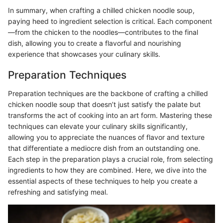
In summary, when crafting a chilled chicken noodle soup,
paying heed to ingredient selection is critical. Each component
—from the chicken to the noodles—contributes to the final
dish, allowing you to create a flavorful and nourishing
experience that showcases your culinary skills.
Preparation Techniques
Preparation techniques are the backbone of crafting a chilled
chicken noodle soup that doesn’t just satisfy the palate but
transforms the act of cooking into an art form. Mastering these
techniques can elevate your culinary skills significantly,
allowing you to appreciate the nuances of flavor and texture
that differentiate a mediocre dish from an outstanding one.
Each step in the preparation plays a crucial role, from selecting
ingredients to how they are combined. Here, we dive into the
essential aspects of these techniques to help you create a
refreshing and satisfying meal.