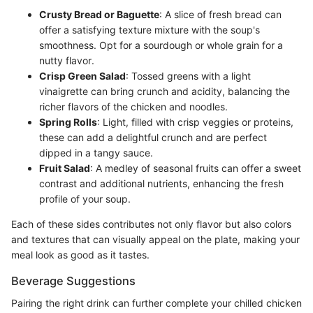
Crusty Bread or Baguette
: A slice of fresh bread can
offer a satisfying texture mixture with the soup's
smoothness. Opt for a sourdough or whole grain for a
nutty flavor.
Crisp Green Salad
: Tossed greens with a light
vinaigrette can bring crunch and acidity, balancing the
richer flavors of the chicken and noodles.
Spring Rolls
: Light, filled with crisp veggies or proteins,
these can add a delightful crunch and are perfect
dipped in a tangy sauce.
Fruit Salad
: A medley of seasonal fruits can offer a sweet
contrast and additional nutrients, enhancing the fresh
profile of your soup.
Each of these sides contributes not only flavor but also colors
and textures that can visually appeal on the plate, making your
meal look as good as it tastes.
Beverage Suggestions
Pairing the right drink can further complete your chilled chicken