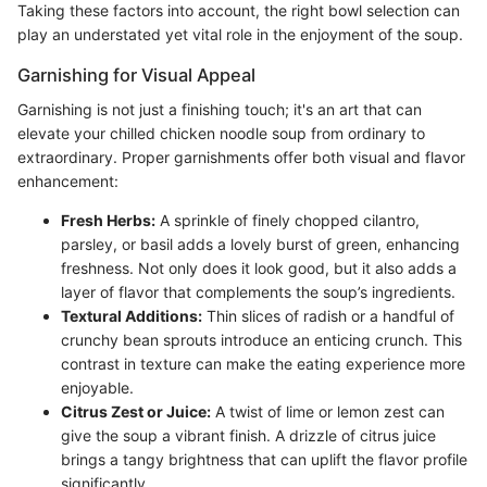
Taking these factors into account, the right bowl selection can
play an understated yet vital role in the enjoyment of the soup.
Garnishing for Visual Appeal
Garnishing is not just a finishing touch; it's an art that can
elevate your chilled chicken noodle soup from ordinary to
extraordinary. Proper garnishments offer both visual and flavor
enhancement:
Fresh Herbs:
A sprinkle of finely chopped cilantro,
parsley, or basil adds a lovely burst of green, enhancing
freshness. Not only does it look good, but it also adds a
layer of flavor that complements the soup’s ingredients.
Textural Additions:
Thin slices of radish or a handful of
crunchy bean sprouts introduce an enticing crunch. This
contrast in texture can make the eating experience more
enjoyable.
Citrus Zest or Juice:
A twist of lime or lemon zest can
give the soup a vibrant finish. A drizzle of citrus juice
brings a tangy brightness that can uplift the flavor profile
significantly.