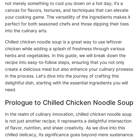
not merely something to cool you down on a hot day; it’s a
canvas for flavors, textures, and techniques that can elevate
your cooking game. The versatility of the ingredients makes it
perfect for both seasoned chefs and those dipping their toes
into the culinary arts.
Chilled chicken noodle soup is a great way to use leftover
chicken while adding a splash of freshness through various
herbs and vegetables. In this guide, we will break down the
recipe into easy-to-follow steps, ensuring that you not only
create a delicious meal but also enhance your culinary prowess
in the process. Let's dive into the journey of crafting this
delightful dish, starting with the essential ingredients you will
need.
Prologue to Chilled Chicken Noodle Soup
In the realm of culinary innovation, chilled chicken noodle soup
is not just another recipe; it represents a delightful intersection
of flavor, nutrition, and sheer creativity. As we dive into this
chilled delicacy, its significance goes beyond mere sustenance.