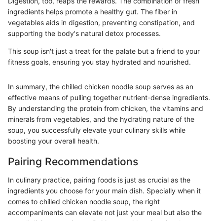
Digestion, too, reaps the rewards. The combination of fresh
ingredients helps promote a healthy gut. The fiber in
vegetables aids in digestion, preventing constipation, and
supporting the body's natural detox processes.
This soup isn't just a treat for the palate but a friend to your
fitness goals, ensuring you stay hydrated and nourished.
In summary, the chilled chicken noodle soup serves as an
effective means of pulling together nutrient-dense ingredients.
By understanding the protein from chicken, the vitamins and
minerals from vegetables, and the hydrating nature of the
soup, you successfully elevate your culinary skills while
boosting your overall health.
Pairing Recommendations
In culinary practice, pairing foods is just as crucial as the
ingredients you choose for your main dish. Specially when it
comes to chilled chicken noodle soup, the right
accompaniments can elevate not just your meal but also the