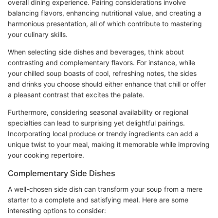
overall dining experience. Pairing considerations involve
balancing flavors, enhancing nutritional value, and creating a
harmonious presentation, all of which contribute to mastering
your culinary skills.
When selecting side dishes and beverages, think about
contrasting and complementary flavors. For instance, while
your chilled soup boasts of cool, refreshing notes, the sides
and drinks you choose should either enhance that chill or offer
a pleasant contrast that excites the palate.
Furthermore, considering seasonal availability or regional
specialties can lead to surprising yet delightful pairings.
Incorporating local produce or trendy ingredients can add a
unique twist to your meal, making it memorable while improving
your cooking repertoire.
Complementary Side Dishes
A well-chosen side dish can transform your soup from a mere
starter to a complete and satisfying meal. Here are some
interesting options to consider: