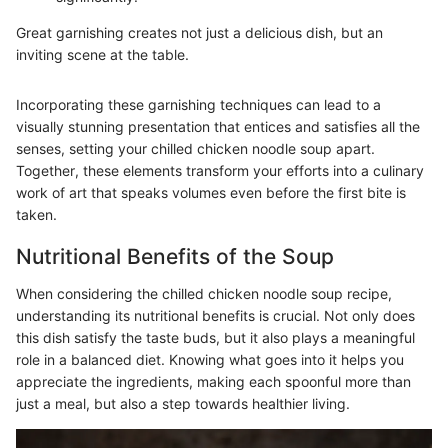
Great garnishing creates not just a delicious dish, but an
inviting scene at the table.
Incorporating these garnishing techniques can lead to a
visually stunning presentation that entices and satisfies all the
senses, setting your chilled chicken noodle soup apart.
Together, these elements transform your efforts into a culinary
work of art that speaks volumes even before the first bite is
taken.
Nutritional Benefits of the Soup
When considering the chilled chicken noodle soup recipe,
understanding its nutritional benefits is crucial. Not only does
this dish satisfy the taste buds, but it also plays a meaningful
role in a balanced diet. Knowing what goes into it helps you
appreciate the ingredients, making each spoonful more than
just a meal, but also a step towards healthier living.