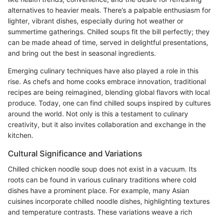
alternatives to heavier meals. There’s a palpable enthusiasm for
lighter, vibrant dishes, especially during hot weather or
summertime gatherings. Chilled soups fit the bill perfectly; they
can be made ahead of time, served in delightful presentations,
and bring out the best in seasonal ingredients.
Emerging culinary techniques have also played a role in this
rise. As chefs and home cooks embrace innovation, traditional
recipes are being reimagined, blending global flavors with local
produce. Today, one can find chilled soups inspired by cultures
around the world. Not only is this a testament to culinary
creativity, but it also invites collaboration and exchange in the
kitchen.
Cultural Significance and Variations
Chilled chicken noodle soup does not exist in a vacuum. Its
roots can be found in various culinary traditions where cold
dishes have a prominent place. For example, many Asian
cuisines incorporate chilled noodle dishes, highlighting textures
and temperature contrasts. These variations weave a rich