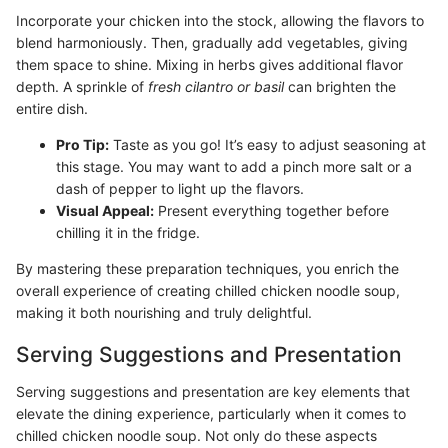
Incorporate your chicken into the stock, allowing the flavors to
blend harmoniously. Then, gradually add vegetables, giving
them space to shine. Mixing in herbs gives additional flavor
depth. A sprinkle of
fresh cilantro or basil
can brighten the
entire dish.
Pro Tip:
Taste as you go! It’s easy to adjust seasoning at
this stage. You may want to add a pinch more salt or a
dash of pepper to light up the flavors.
Visual Appeal:
Present everything together before
chilling it in the fridge.
By mastering these preparation techniques, you enrich the
overall experience of creating chilled chicken noodle soup,
making it both nourishing and truly delightful.
Serving Suggestions and Presentation
Serving suggestions and presentation are key elements that
elevate the dining experience, particularly when it comes to
chilled chicken noodle soup. Not only do these aspects