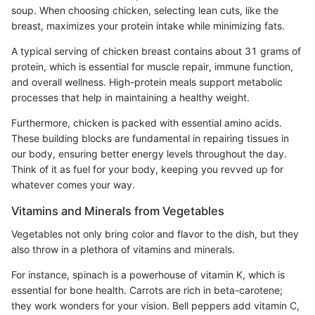
soup. When choosing chicken, selecting lean cuts, like the
breast, maximizes your protein intake while minimizing fats.
A typical serving of chicken breast contains about 31 grams of
protein, which is essential for muscle repair, immune function,
and overall wellness. High-protein meals support metabolic
processes that help in maintaining a healthy weight.
Furthermore, chicken is packed with essential amino acids.
These building blocks are fundamental in repairing tissues in
our body, ensuring better energy levels throughout the day.
Think of it as fuel for your body, keeping you revved up for
whatever comes your way.
Vitamins and Minerals from Vegetables
Vegetables not only bring color and flavor to the dish, but they
also throw in a plethora of vitamins and minerals.
For instance, spinach is a powerhouse of vitamin K, which is
essential for bone health. Carrots are rich in beta-carotene;
they work wonders for your vision. Bell peppers add vitamin C,