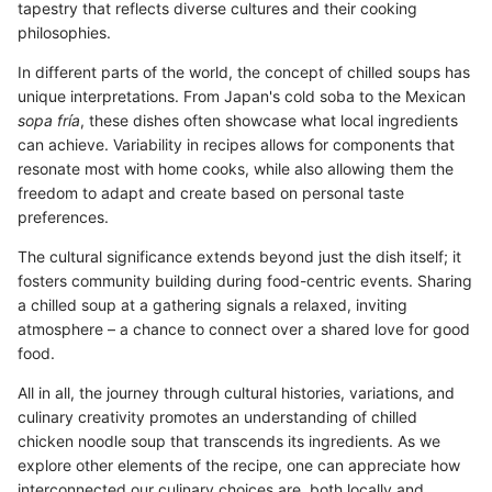
tapestry that reflects diverse cultures and their cooking
philosophies.
In different parts of the world, the concept of chilled soups has
unique interpretations. From Japan's cold soba to the Mexican
sopa fría
, these dishes often showcase what local ingredients
can achieve. Variability in recipes allows for components that
resonate most with home cooks, while also allowing them the
freedom to adapt and create based on personal taste
preferences.
The cultural significance extends beyond just the dish itself; it
fosters community building during food-centric events. Sharing
a chilled soup at a gathering signals a relaxed, inviting
atmosphere – a chance to connect over a shared love for good
food.
All in all, the journey through cultural histories, variations, and
culinary creativity promotes an understanding of chilled
chicken noodle soup that transcends its ingredients. As we
explore other elements of the recipe, one can appreciate how
interconnected our culinary choices are, both locally and