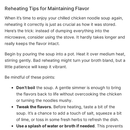
Reheating Tips for Maintaining Flavor
When it’s time to enjoy your chilled chicken noodle soup again,
reheating it correctly is just as crucial as how it was stored.
Here’s the trick: instead of dumping everything into the
microwave, consider using the stove. It hardly takes longer and
really keeps the flavor intact.
Begin by pouring the soup into a pot. Heat it over medium heat,
stirring gently. Bad reheating might turn your broth bland, but a
little patience will keep it vibrant.
Be mindful of these points:
Don’t boil
the soup. A gentle simmer is enough to bring
the flavors back to life without overcooking the chicken
or turning the noodles mushy.
Tweak the flavors.
Before heating, taste a bit of the
soup. It’s a chance to add a touch of salt, squeeze a bit
of lime, or toss in some fresh herbs to refresh the dish.
Use a splash of water or broth if needed
. This prevents