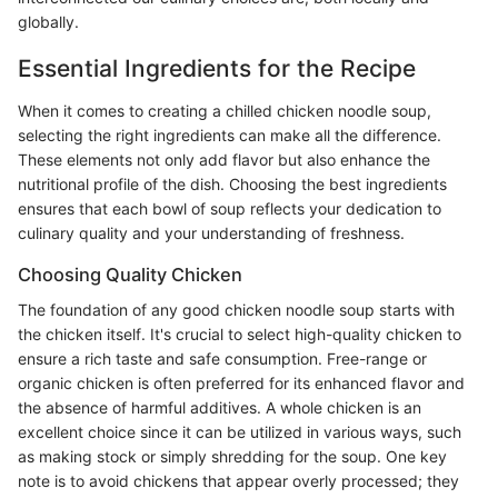
globally.
Essential Ingredients for the Recipe
When it comes to creating a chilled chicken noodle soup,
selecting the right ingredients can make all the difference.
These elements not only add flavor but also enhance the
nutritional profile of the dish. Choosing the best ingredients
ensures that each bowl of soup reflects your dedication to
culinary quality and your understanding of freshness.
Choosing Quality Chicken
The foundation of any good chicken noodle soup starts with
the chicken itself. It's crucial to select high-quality chicken to
ensure a rich taste and safe consumption. Free-range or
organic chicken is often preferred for its enhanced flavor and
the absence of harmful additives. A whole chicken is an
excellent choice since it can be utilized in various ways, such
as making stock or simply shredding for the soup. One key
note is to avoid chickens that appear overly processed; they