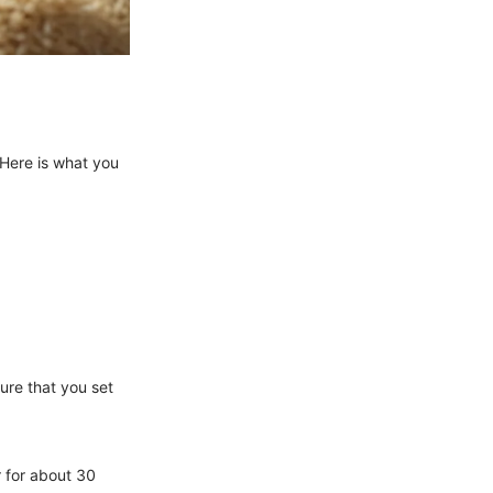
 Here is what you
ure that you set
r for about 30