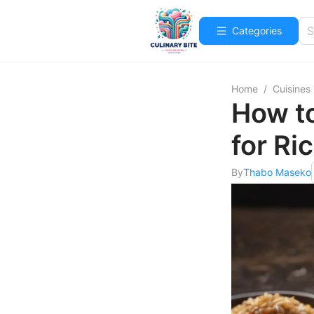
Categories
Home
/
Cuisines
How t
for Ri
By
Thabo Maseko