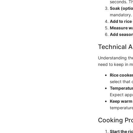
seconds. Th
Soak (optio
mandatory.
Add to rice
Measure wa
Add season
Technical A
Understanding the 
need to keep in m
Rice cooker
select that 
Temperatur
Expect app
Keep warm 
temperature
Cooking Pr
Start the ri