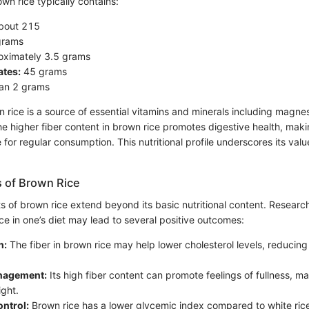
wn rice typically contains:
bout 215
grams
ximately 3.5 grams
tes:
45 grams
an 2 grams
n rice is a source of essential vitamins and minerals including magn
e higher fiber content in brown rice promotes digestive health, maki
or regular consumption. This nutritional profile underscores its valu
s of Brown Rice
ts of brown rice extend beyond its basic nutritional content. Researc
ce in one’s diet may lead to several positive outcomes:
h:
The fiber in brown rice may help lower cholesterol levels, reducing 
nagement:
Its high fiber content can promote feelings of fullness, mak
ght.
ntrol:
Brown rice has a lower glycemic index compared to white rice