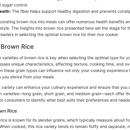
 sugar control.
ealth:
The fiber helps support healthy digestion and prevents consti
porating brown rice into meals can offer numerous health benefits an
festyle. The insights into brown rice presented here set the stage for
readers in selecting the optimal brown rice for their rice cooker.
f Brown Rice
varieties of brown rice is key when selecting the optimal type for yo
sses unique characteristics, affecting texture, cooking time, and ove
en these grain types can influence not only your cooking experience 
ts you derive from your meals.
ht variety can enhance your culinary experience and ensure that you 
in varieties—long grain, short grain, and medium grain—each offer th
for consumers to identify what best suits their preferences and needs
wn Rice
ice is known for its slender grains, which typically measure about fo
When cooked, this rice variety tends to remain fluffy and separate, ma