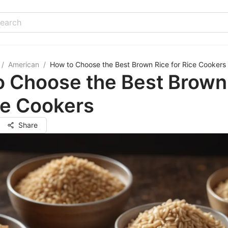
/
American
/
How to Choose the Best Brown Rice for Rice Cookers
o Choose the Best Brown
ce Cookers
Share