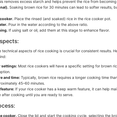
is removes excess starch and helps prevent the rice from becomin
nal).
Soaking brown rice for 30 minutes can lead to softer results, but
 cooker.
Place the rinsed (and soaked) rice in the rice cooker pot.
ter.
Pour in the water according to the above ratio.
ing.
If using salt or oil, add them at this stage to enhance flavor.
spects:
technical aspects of rice cooking is crucial for consistent results. H
ind:
 settings:
Most rice cookers will have a specific setting for brown ric
option.
e and time:
Typically, brown rice requires a longer cooking time than
roximately 45–60 minutes.
feature:
If your rice cooker has a keep warm feature, it can help main
 after cooking until you are ready to serve.
ocess:
ce cooker.
Close the lid and start the cooking cycle, selecting the bro