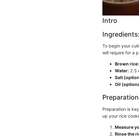
Intro
Ingredients
To begin your culi
will require for a
Brown rice:
Water:
2.5 
Salt (option
Oil (optiona
Preparation
Preparation is key
up your rice cook
Measure yo
Rinse the ri