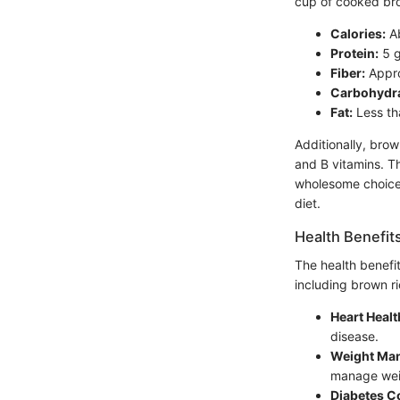
cup of cooked bro
Calories:
A
Protein:
5 
Fiber:
Appro
Carbohydra
Fat:
Less th
Additionally, brow
and B vitamins. Th
wholesome choice f
diet.
Health Benefit
The health benefi
including brown ri
Heart Healt
disease.
Weight Ma
manage wei
Diabetes Co