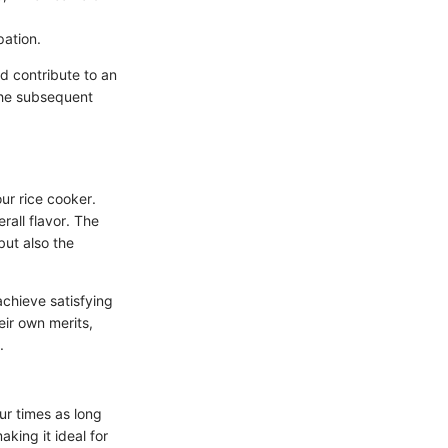
pation.
d contribute to an
 the subsequent
ur rice cooker.
rall flavor. The
but also the
achieve satisfying
eir own merits,
.
ur times as long
king it ideal for