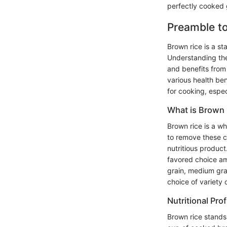
perfectly cooked 
Preamble t
Brown rice is a sta
Understanding the
and benefits from i
various health be
for cooking, espec
What is Brown 
Brown rice is a wh
to remove these co
nutritious product
favored choice amo
grain, medium gra
choice of variety 
Nutritional Prof
Brown rice stands 