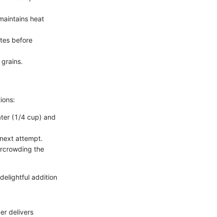
 maintains heat
utes before
 grains.
ions:
ater (1/4 cup) and
r next attempt.
ercrowding the
delightful addition
er delivers