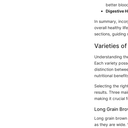
better blood
Digestive H
In summary, incor
overall healthy li
sections, guiding 
Varieties o
Understanding the 
Each variety posse
distinction betwe
nutritional benefi
Selecting the rig
results. Three ma
making it crucial 
Long Grain Bro
Long grain brown r
as they are wide. 