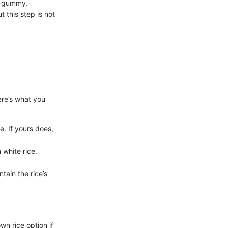
g gummy.
 this step is not
ere’s what you
e. If yours does,
 white rice.
tain the rice’s
wn rice option if