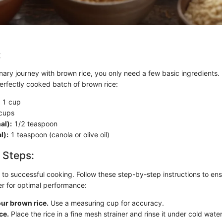
:
nary journey with brown rice, you only need a few basic ingredients.
 perfectly cooked batch of brown rice:
1 cup
cups
al):
1/2 teaspoon
l):
1 teaspoon (canola or olive oil)
 Steps:
 to successful cooking. Follow these step-by-step instructions to ens
er for optimal performance:
ur brown rice.
Use a measuring cup for accuracy.
ce.
Place the rice in a fine mesh strainer and rinse it under cold wate