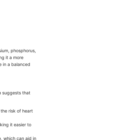
esium, phosphorus,
ng it a more
e in a balanced
h suggests that
the risk of heart
ing it easier to
, which can aid in