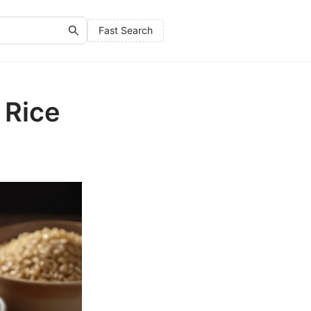
Fast Search
 Rice