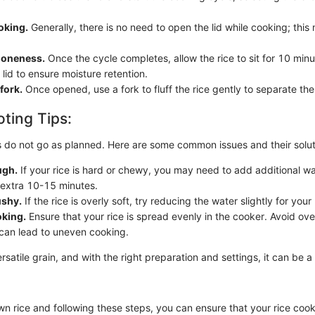
oking.
Generally, there is no need to open the lid while cooking; this
doneness.
Once the cycle completes, allow the rice to sit for 10 min
lid to ensure moisture retention.
 fork.
Once opened, use a fork to fluff the rice gently to separate the
ting Tips:
 do not go as planned. Here are some common issues and their solut
ugh.
If your rice is hard or chewy, you may need to add additional w
 extra 10-15 minutes.
ushy.
If the rice is overly soft, try reducing the water slightly for you
king.
Ensure that your rice is spread evenly in the cooker. Avoid ov
s can lead to uneven cooking.
ersatile grain, and with the right preparation and settings, it can be a 
wn rice and following these steps, you can ensure that your rice cook