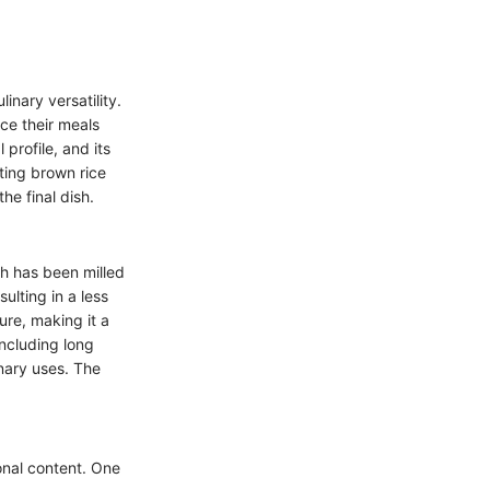
linary versatility.
ce their meals
 profile, and its
ting brown rice
he final dish.
ch has been milled
ulting in a less
ure, making it a
including long
nary uses. The
ional content. One