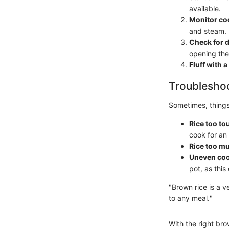
available.
Monitor co
and steam.
Check for 
opening the 
Fluff with a
Troubleshoo
Sometimes, things
Rice too to
cook for an
Rice too m
Uneven coo
pot, as thi
"Brown rice is a v
to any meal."
With the right bro