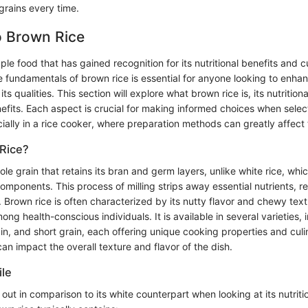
grains every time.
o Brown Rice
ple food that has gained recognition for its nutritional benefits and cu
 fundamentals of brown rice is essential for anyone looking to enhan
ts qualities. This section will explore what brown rice is, its nutritional
nefits. Each aspect is crucial for making informed choices when selec
ially in a rice cooker, where preparation methods can greatly affect t
Rice?
ole grain that retains its bran and germ layers, unlike white rice, whi
mponents. This process of milling strips away essential nutrients, res
. Brown rice is often characterized by its nutty flavor and chewy text
ng health-conscious individuals. It is available in several varieties, 
in, and short grain, each offering unique cooking properties and culi
can impact the overall texture and flavor of the dish.
ile
out in comparison to its white counterpart when looking at its nutrit