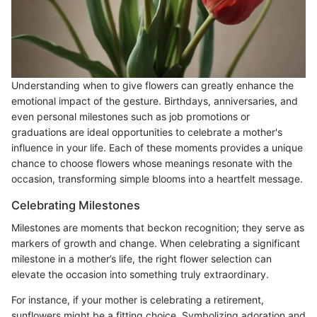
Understanding when to give flowers can greatly enhance the
emotional impact of the gesture. Birthdays, anniversaries, and
even personal milestones such as job promotions or
graduations are ideal opportunities to celebrate a mother's
influence in your life. Each of these moments provides a unique
chance to choose flowers whose meanings resonate with the
occasion, transforming simple blooms into a heartfelt message.
Celebrating Milestones
Milestones are moments that beckon recognition; they serve as
markers of growth and change. When celebrating a significant
milestone in a mother’s life, the right flower selection can
elevate the occasion into something truly extraordinary.
For instance, if your mother is celebrating a retirement,
sunflowers might be a fitting choice. Symbolizing adoration and