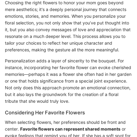
Choosing the right flowers to honor your mom goes beyond
mere aesthetics; it's a deeply personal journey that connects
emotions, stories, and memories. When you personalize your
floral selection, you not only show that you’ve put thought into
it, but you also convey messages of love and appreciation that
resonate on a much deeper level. This process allows you to
tailor your choices to reflect her unique character and
preferences, making the gesture all the more meaningful.
Personalization adds a layer of sincerity to the bouquet. For
instance, incorporating her favorite flower can evoke cherished
memories—perhaps it was a flower she often had in her garden
or one that holds significance from a special joint experience.
Not only does this approach promote an emotional connection,
but it also lays the groundwork for the creation of a floral
tribute that she would truly love.
Considering Her Favorite Flowers
When selecting flowers, her preferences should be front and
center.
Favorite flowers can represent shared moments
or
evoke feelings that remind you of her. If she has a soft spot for