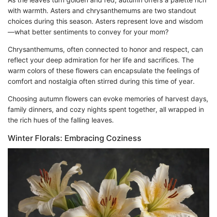
with warmth. Asters and chrysanthemums are two standout
choices during this season. Asters represent love and wisdom
—what better sentiments to convey for your mom?
Chrysanthemums, often connected to honor and respect, can
reflect your deep admiration for her life and sacrifices. The
warm colors of these flowers can encapsulate the feelings of
comfort and nostalgia often stirred during this time of year.
Choosing autumn flowers can evoke memories of harvest days,
family dinners, and cozy nights spent together, all wrapped in
the rich hues of the falling leaves.
Winter Florals: Embracing Coziness