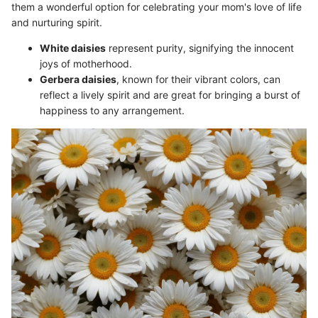
them a wonderful option for celebrating your mom's love of life
and nurturing spirit.
White daisies
represent purity, signifying the innocent
joys of motherhood.
Gerbera daisies
, known for their vibrant colors, can
reflect a lively spirit and are great for bringing a burst of
happiness to any arrangement.