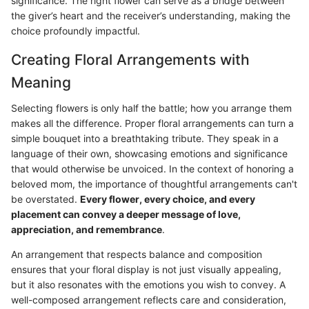
significance. The right flower can serve as a bridge between
the giver’s heart and the receiver’s understanding, making the
choice profoundly impactful.
Creating Floral Arrangements with
Meaning
Selecting flowers is only half the battle; how you arrange them
makes all the difference. Proper floral arrangements can turn a
simple bouquet into a breathtaking tribute. They speak in a
language of their own, showcasing emotions and significance
that would otherwise be unvoiced. In the context of honoring a
beloved mom, the importance of thoughtful arrangements can't
be overstated.
Every flower, every choice, and every
placement can convey a deeper message of love,
appreciation, and remembrance
.
An arrangement that respects balance and composition
ensures that your floral display is not just visually appealing,
but it also resonates with the emotions you wish to convey. A
well-composed arrangement reflects care and consideration,