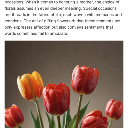
occasions. When it comes to honoring a mother, the choice of
florals assumes an even deeper meaning. Special occasions
are threads in the fabric of life, each woven with memories and
emotions. The act of gifting flowers during these moments not
only expresses affection but also conveys sentiments that
words sometimes fail to articulate.