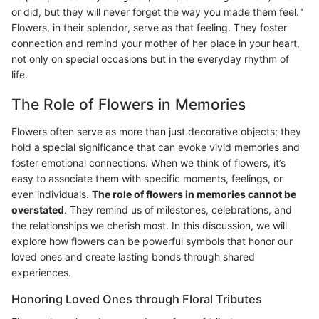
or did, but they will never forget the way you made them feel."
Flowers, in their splendor, serve as that feeling. They foster
connection and remind your mother of her place in your heart,
not only on special occasions but in the everyday rhythm of
life.
The Role of Flowers in Memories
Flowers often serve as more than just decorative objects; they
hold a special significance that can evoke vivid memories and
foster emotional connections. When we think of flowers, it’s
easy to associate them with specific moments, feelings, or
even individuals.
The role of flowers in memories cannot be
overstated
. They remind us of milestones, celebrations, and
the relationships we cherish most. In this discussion, we will
explore how flowers can be powerful symbols that honor our
loved ones and create lasting bonds through shared
experiences.
Honoring Loved Ones through Floral Tributes