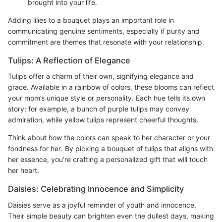
brought into your life.
Adding lilies to a bouquet plays an important role in
communicating genuine sentiments, especially if purity and
commitment are themes that resonate with your relationship.
Tulips: A Reflection of Elegance
Tulips offer a charm of their own, signifying elegance and
grace. Available in a rainbow of colors, these blooms can reflect
your mom’s unique style or personality. Each hue tells its own
story; for example, a bunch of purple tulips may convey
admiration, while yellow tulips represent cheerful thoughts.
Think about how the colors can speak to her character or your
fondness for her. By picking a bouquet of tulips that aligns with
her essence, you’re crafting a personalized gift that will touch
her heart.
Daisies: Celebrating Innocence and Simplicity
Daisies serve as a joyful reminder of youth and innocence.
Their simple beauty can brighten even the dullest days, making