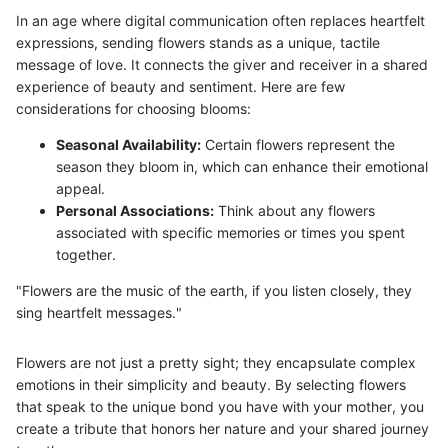
In an age where digital communication often replaces heartfelt
expressions, sending flowers stands as a unique, tactile
message of love. It connects the giver and receiver in a shared
experience of beauty and sentiment. Here are few
considerations for choosing blooms:
Seasonal Availability:
Certain flowers represent the
season they bloom in, which can enhance their emotional
appeal.
Personal Associations:
Think about any flowers
associated with specific memories or times you spent
together.
"Flowers are the music of the earth, if you listen closely, they
sing heartfelt messages."
Flowers are not just a pretty sight; they encapsulate complex
emotions in their simplicity and beauty. By selecting flowers
that speak to the unique bond you have with your mother, you
create a tribute that honors her nature and your shared journey