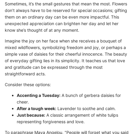
Sometimes, it’s the small gestures that mean the most. Flowers
don’t always have to be reserved for special occasions; gifting
them on an ordinary day can be even more impactful. This
unexpected appreciation can brighten her day and let her
know she’s thought of at any moment.
Imagine the joy on her face when she receives a bouquet of
mixed wildflowers, symbolizing freedom and joy, or perhaps a
simple vase of daisies for their cheerful innocence. The beauty
of everyday gifting lies in its simplicity. It teaches us that love
and gratitude can be expressed through the most
straightforward acts.
Consider these options:
Accenting a Tuesday:
A bunch of gerbera daisies for
cheer.
After a tough week:
Lavender to soothe and calm.
Just because:
A classic arrangement of white tulips
representing forgiveness and love.
To paraphrase Maya Angelou, "People will forget what you said