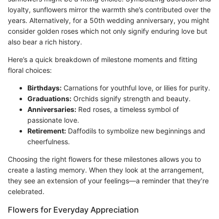
loyalty, sunflowers mirror the warmth she’s contributed over the
years. Alternatively, for a 50th wedding anniversary, you might
consider golden roses which not only signify enduring love but
also bear a rich history.
Here’s a quick breakdown of milestone moments and fitting
floral choices:
Birthdays:
Carnations for youthful love, or lilies for purity.
Graduations:
Orchids signify strength and beauty.
Anniversaries:
Red roses, a timeless symbol of
passionate love.
Retirement:
Daffodils to symbolize new beginnings and
cheerfulness.
Choosing the right flowers for these milestones allows you to
create a lasting memory. When they look at the arrangement,
they see an extension of your feelings—a reminder that they’re
celebrated.
Flowers for Everyday Appreciation