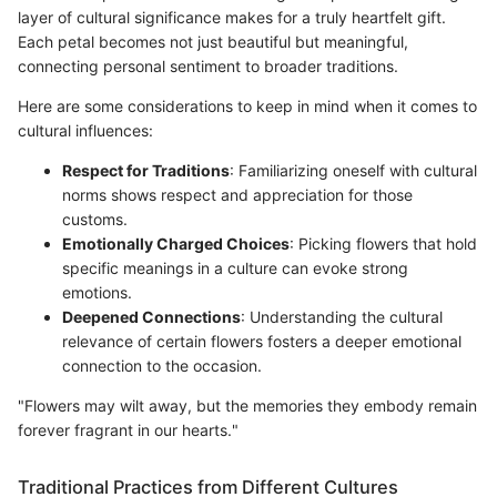
layer of cultural significance makes for a truly heartfelt gift.
Each petal becomes not just beautiful but meaningful,
connecting personal sentiment to broader traditions.
Here are some considerations to keep in mind when it comes to
cultural influences:
Respect for Traditions
: Familiarizing oneself with cultural
norms shows respect and appreciation for those
customs.
Emotionally Charged Choices
: Picking flowers that hold
specific meanings in a culture can evoke strong
emotions.
Deepened Connections
: Understanding the cultural
relevance of certain flowers fosters a deeper emotional
connection to the occasion.
"Flowers may wilt away, but the memories they embody remain
forever fragrant in our hearts."
Traditional Practices from Different Cultures