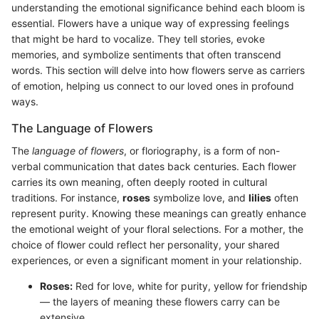
understanding the emotional significance behind each bloom is
essential. Flowers have a unique way of expressing feelings
that might be hard to vocalize. They tell stories, evoke
memories, and symbolize sentiments that often transcend
words. This section will delve into how flowers serve as carriers
of emotion, helping us connect to our loved ones in profound
ways.
The Language of Flowers
The
language of flowers
, or floriography, is a form of non-
verbal communication that dates back centuries. Each flower
carries its own meaning, often deeply rooted in cultural
traditions. For instance,
roses
symbolize love, and
lilies
often
represent purity. Knowing these meanings can greatly enhance
the emotional weight of your floral selections. For a mother, the
choice of flower could reflect her personality, your shared
experiences, or even a significant moment in your relationship.
Roses:
Red for love, white for purity, yellow for friendship
— the layers of meaning these flowers carry can be
extensive.