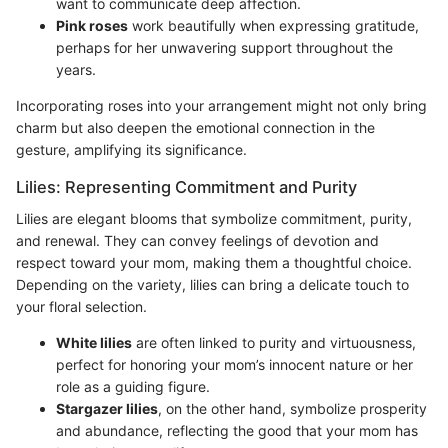
want to communicate deep affection.
Pink roses
work beautifully when expressing gratitude,
perhaps for her unwavering support throughout the
years.
Incorporating roses into your arrangement might not only bring
charm but also deepen the emotional connection in the
gesture, amplifying its significance.
Lilies: Representing Commitment and Purity
Lilies are elegant blooms that symbolize commitment, purity,
and renewal. They can convey feelings of devotion and
respect toward your mom, making them a thoughtful choice.
Depending on the variety, lilies can bring a delicate touch to
your floral selection.
White lilies
are often linked to purity and virtuousness,
perfect for honoring your mom’s innocent nature or her
role as a guiding figure.
Stargazer lilies
, on the other hand, symbolize prosperity
and abundance, reflecting the good that your mom has