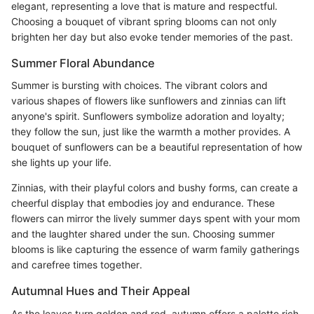
elegant, representing a love that is mature and respectful.
Choosing a bouquet of vibrant spring blooms can not only
brighten her day but also evoke tender memories of the past.
Summer Floral Abundance
Summer is bursting with choices. The vibrant colors and
various shapes of flowers like sunflowers and zinnias can lift
anyone's spirit. Sunflowers symbolize adoration and loyalty;
they follow the sun, just like the warmth a mother provides. A
bouquet of sunflowers can be a beautiful representation of how
she lights up your life.
Zinnias, with their playful colors and bushy forms, can create a
cheerful display that embodies joy and endurance. These
flowers can mirror the lively summer days spent with your mom
and the laughter shared under the sun. Choosing summer
blooms is like capturing the essence of warm family gatherings
and carefree times together.
Autumnal Hues and Their Appeal
As the leaves turn golden and red, autumn offers a palette rich