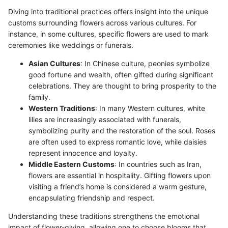
Diving into traditional practices offers insight into the unique
customs surrounding flowers across various cultures. For
instance, in some cultures, specific flowers are used to mark
ceremonies like weddings or funerals.
Asian Cultures
: In Chinese culture, peonies symbolize
good fortune and wealth, often gifted during significant
celebrations. They are thought to bring prosperity to the
family.
Western Traditions
: In many Western cultures, white
lilies are increasingly associated with funerals,
symbolizing purity and the restoration of the soul. Roses
are often used to express romantic love, while daisies
represent innocence and loyalty.
Middle Eastern Customs
: In countries such as Iran,
flowers are essential in hospitality. Gifting flowers upon
visiting a friend’s home is considered a warm gesture,
encapsulating friendship and respect.
Understanding these traditions strengthens the emotional
impact of flower-giving, allowing one to choose blooms that