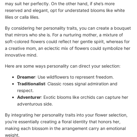
may suit her perfectly. On the other hand, if she’s more
reserved and elegant, opt for understated blooms like white
lilies or calla lilies.
By considering her personality traits, you can create a bouquet
that mirrors who she is. For a nurturing mother, a mixture of
soft-colored flowers could reflect her gentle spirit, whereas for
a creative mom, an eclectic mix of flowers could symbolize her
innovative mind.
Here are some ways personality can direct your selection:
Dreamer
: Use wildflowers to represent freedom.
Traditionalist
: Classic roses signal admiration and
respect.
Adventurer
: Exotic blooms like orchids can capture her
adventurous side.
By integrating her personality traits into your flower selection,
you’re essentially creating a floral identity that honors her,
making each blossom in the arrangement carry an emotional
weight.