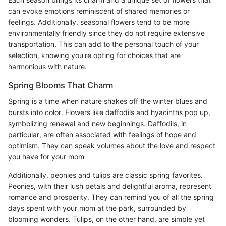
can evoke emotions reminiscent of shared memories or
feelings. Additionally, seasonal flowers tend to be more
environmentally friendly since they do not require extensive
transportation. This can add to the personal touch of your
selection, knowing you're opting for choices that are
harmonious with nature.
Spring Blooms That Charm
Spring is a time when nature shakes off the winter blues and
bursts into color. Flowers like daffodils and hyacinths pop up,
symbolizing renewal and new beginnings. Daffodils, in
particular, are often associated with feelings of hope and
optimism. They can speak volumes about the love and respect
you have for your mom
Additionally, peonies and tulips are classic spring favorites.
Peonies, with their lush petals and delightful aroma, represent
romance and prosperity. They can remind you of all the spring
days spent with your mom at the park, surrounded by
blooming wonders. Tulips, on the other hand, are simple yet