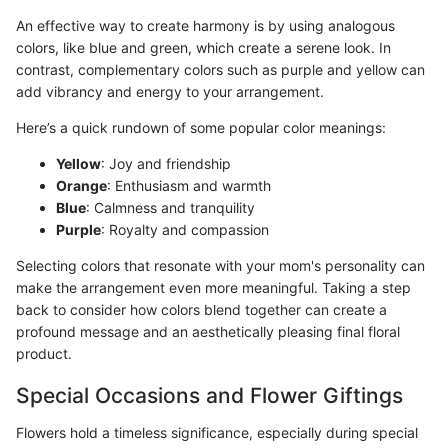
An effective way to create harmony is by using analogous
colors, like blue and green, which create a serene look. In
contrast, complementary colors such as purple and yellow can
add vibrancy and energy to your arrangement.
Here’s a quick rundown of some popular color meanings:
Yellow
: Joy and friendship
Orange
: Enthusiasm and warmth
Blue
: Calmness and tranquility
Purple
: Royalty and compassion
Selecting colors that resonate with your mom's personality can
make the arrangement even more meaningful. Taking a step
back to consider how colors blend together can create a
profound message and an aesthetically pleasing final floral
product.
Special Occasions and Flower Giftings
Flowers hold a timeless significance, especially during special