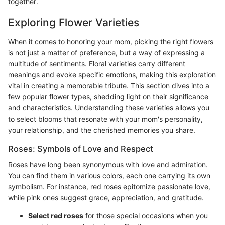
together.
Exploring Flower Varieties
When it comes to honoring your mom, picking the right flowers
is not just a matter of preference, but a way of expressing a
multitude of sentiments. Floral varieties carry different
meanings and evoke specific emotions, making this exploration
vital in creating a memorable tribute. This section dives into a
few popular flower types, shedding light on their significance
and characteristics. Understanding these varieties allows you
to select blooms that resonate with your mom's personality,
your relationship, and the cherished memories you share.
Roses: Symbols of Love and Respect
Roses have long been synonymous with love and admiration.
You can find them in various colors, each one carrying its own
symbolism. For instance, red roses epitomize passionate love,
while pink ones suggest grace, appreciation, and gratitude.
Select red roses
for those special occasions when you