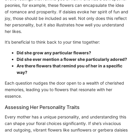
peonies, for example, these flowers can encapsulate the idea
of romance and prosperity. If daisies evoke her spirit of fun and
joy, those should be included as well. Not only does this reflect
her personality, but it also illustrates how well you understand
her likes.
It’s beneficial to think back to your time together:
Did she grow any particular flowers?
Did she ever mention a flower she particularly adored?
Are there flowers that remind you of her in a specific
way?
Each question nudges the door open to a wealth of cherished
memories, leading you to flowers that resonate with her
essence.
Assessing Her Personality Traits
Every mother has a unique personality, and understanding this
can shape your floral choices significantly. If she’s vivacious
and outgoing, vibrant flowers like sunflowers or gerbera daisies