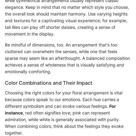
while symmetrical arrangements usually represent classic
elegance. Keep in mind that no matter which style you choose,
the overall look should maintain harmony. Use varying heights
and textures for a captivating visual experience; for example,
tall lilies can play off shorter daisies, creating a sense of
movement in the display.
Be mindful of dimensions, too. An arrangement that's too
cluttered can overwhelm the senses, while one that feels
sparse may seem like an afterthought. A balanced composition
achieves a sense of wholeness that is visually satisfying and
emotionally comforting.
Color Combinations and Their Impact
Choosing the right colors for your floral arrangement is vital
because colors speak to our emotions. Each hue carries a
different symbolism and can evoke various feelings.
For
instance
, red often signifies love; pink can represent
admiration, while white is generally associated with purity.
When combining colors, think about the feelings they evoke
together.