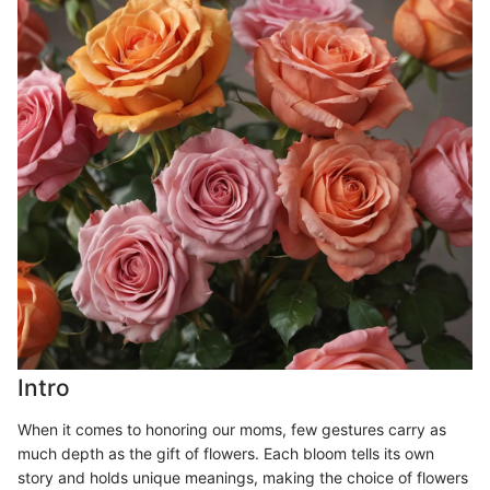
Intro
When it comes to honoring our moms, few gestures carry as
much depth as the gift of flowers. Each bloom tells its own
story and holds unique meanings, making the choice of flowers