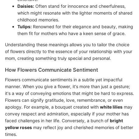
Daisies:
Often stand for innocence and cheerfulness,
which might resonate with the lighter moments of shared
childhood memories.
Tulips:
Renowned for their elegance and beauty, making
them fit for mothers who have a keen sense of grace.
Understanding these meanings allows you to tailor the choice
of flowers directly to the essence of your relationship with your
mom, creating something truly special and personal.
How Flowers Communicate Sentiment
Flowers communicate sentiments in a subtle yet impactful
manner. When you give a flower, it's more than just a gesture;
it's a way of conveying emotions that might be hard to express.
Flowers can signify gratitude, love, remembrance, or even
apology. For example, a bouquet created with
white lilies
may
convey respect and admiration, especially if your mother has
faced challenges in her life. Conversely, a bunch of
bright
yellow roses
may reflect joy and cherished memories of better
times.