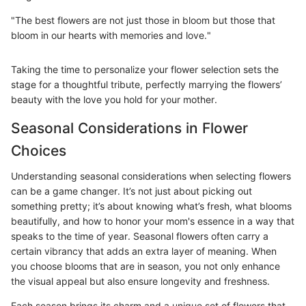
"The best flowers are not just those in bloom but those that
bloom in our hearts with memories and love."
Taking the time to personalize your flower selection sets the
stage for a thoughtful tribute, perfectly marrying the flowers’
beauty with the love you hold for your mother.
Seasonal Considerations in Flower
Choices
Understanding seasonal considerations when selecting flowers
can be a game changer. It’s not just about picking out
something pretty; it’s about knowing what’s fresh, what blooms
beautifully, and how to honor your mom's essence in a way that
speaks to the time of year. Seasonal flowers often carry a
certain vibrancy that adds an extra layer of meaning. When
you choose blooms that are in season, you not only enhance
the visual appeal but also ensure longevity and freshness.
Each season brings its charm and a unique set of flowers that