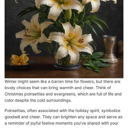
Winter might seem like a barren time for flowers, but there are
lovely choices that can bring warmth and cheer. Think of
Christmas poinsettias and evergreens, which are full of life and
color despite the cold surroundings.
Poinsettias, often associated with the holiday spirit, symbolize
goodwill and cheer. They can brighten any space and serve as
a reminder of joyful festive moments you’ve shared with your