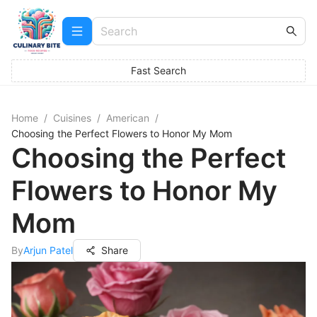
Fast Search
Home
/
Cuisines
/
American
/
Choosing the Perfect Flowers to Honor My Mom
Choosing the Perfect
Flowers to Honor My
Mom
By
Arjun Patel
Share