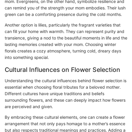
mom. Evergreens, on the other hand, symbolize resilience and
can remind you of the strength your mom embodies. Their lush
green can be a comforting presence during the cold months.
Another option is lilies, particularly the fragrant varieties that
can fill your home with warmth. They can represent purity and
transience, giving a nod to the beautiful moments in life and the
lasting memories created with your mom. Choosing winter
florals creates a cozy atmosphere, turning cold, dreary days
into something special.
Cultural Influences on Flower Selection
Understanding the cultural influences behind flower selection is
essential when choosing floral tributes for a beloved mother.
Different cultures have unique traditions and beliefs
surrounding flowers, and these can deeply impact how flowers
are perceived and given.
By embracing these cultural elements, one can create a flower
arrangement that not only pays homage to a mother’s essence
but also respects traditional meanings and practices. Adding a