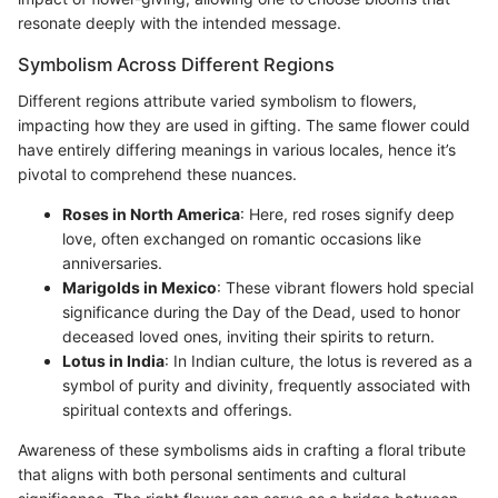
resonate deeply with the intended message.
Symbolism Across Different Regions
Different regions attribute varied symbolism to flowers,
impacting how they are used in gifting. The same flower could
have entirely differing meanings in various locales, hence it’s
pivotal to comprehend these nuances.
Roses in North America
: Here, red roses signify deep
love, often exchanged on romantic occasions like
anniversaries.
Marigolds in Mexico
: These vibrant flowers hold special
significance during the Day of the Dead, used to honor
deceased loved ones, inviting their spirits to return.
Lotus in India
: In Indian culture, the lotus is revered as a
symbol of purity and divinity, frequently associated with
spiritual contexts and offerings.
Awareness of these symbolisms aids in crafting a floral tribute
that aligns with both personal sentiments and cultural