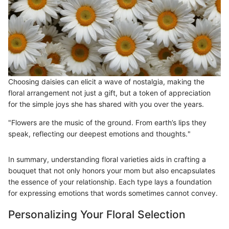
Choosing daisies can elicit a wave of nostalgia, making the
floral arrangement not just a gift, but a token of appreciation
for the simple joys she has shared with you over the years.
"Flowers are the music of the ground. From earth’s lips they
speak, reflecting our deepest emotions and thoughts."
In summary, understanding floral varieties aids in crafting a
bouquet that not only honors your mom but also encapsulates
the essence of your relationship. Each type lays a foundation
for expressing emotions that words sometimes cannot convey.
Personalizing Your Floral Selection