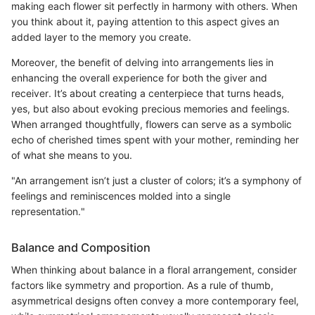
making each flower sit perfectly in harmony with others. When
you think about it, paying attention to this aspect gives an
added layer to the memory you create.
Moreover, the benefit of delving into arrangements lies in
enhancing the overall experience for both the giver and
receiver. It’s about creating a centerpiece that turns heads,
yes, but also about evoking precious memories and feelings.
When arranged thoughtfully, flowers can serve as a symbolic
echo of cherished times spent with your mother, reminding her
of what she means to you.
"An arrangement isn’t just a cluster of colors; it’s a symphony of
feelings and reminiscences molded into a single
representation."
Balance and Composition
When thinking about balance in a floral arrangement, consider
factors like symmetry and proportion. As a rule of thumb,
asymmetrical designs often convey a more contemporary feel,