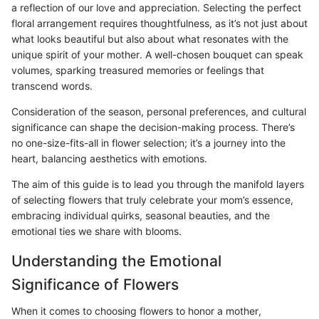
a reflection of our love and appreciation. Selecting the perfect
floral arrangement requires thoughtfulness, as it’s not just about
what looks beautiful but also about what resonates with the
unique spirit of your mother. A well-chosen bouquet can speak
volumes, sparking treasured memories or feelings that
transcend words.
Consideration of the season, personal preferences, and cultural
significance can shape the decision-making process. There’s
no one-size-fits-all in flower selection; it’s a journey into the
heart, balancing aesthetics with emotions.
The aim of this guide is to lead you through the manifold layers
of selecting flowers that truly celebrate your mom’s essence,
embracing individual quirks, seasonal beauties, and the
emotional ties we share with blooms.
Understanding the Emotional
Significance of Flowers
When it comes to choosing flowers to honor a mother,