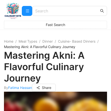
Fast Search
Home
/
Meal Types
/
Dinner
/
Cuisine- Based Dinners
/
Mastering Akni: A Flavorful Culinary Journey
Mastering Akni: A
Flavorful Culinary
Journey
By
Fatima Hassan
Share