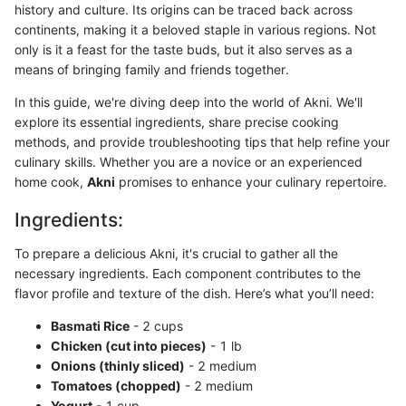
history and culture. Its origins can be traced back across
continents, making it a beloved staple in various regions. Not
only is it a feast for the taste buds, but it also serves as a
means of bringing family and friends together.
In this guide, we're diving deep into the world of Akni. We'll
explore its essential ingredients, share precise cooking
methods, and provide troubleshooting tips that help refine your
culinary skills. Whether you are a novice or an experienced
home cook,
Akni
promises to enhance your culinary repertoire.
Ingredients:
To prepare a delicious Akni, it's crucial to gather all the
necessary ingredients. Each component contributes to the
flavor profile and texture of the dish. Here’s what you’ll need:
Basmati Rice
- 2 cups
Chicken (cut into pieces)
- 1 lb
Onions (thinly sliced)
- 2 medium
Tomatoes (chopped)
- 2 medium
Yogurt
- 1 cup