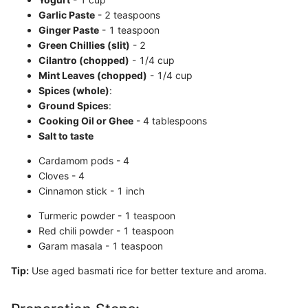
Garlic Paste
- 2 teaspoons
Ginger Paste
- 1 teaspoon
Green Chillies (slit)
- 2
Cilantro (chopped)
- 1/4 cup
Mint Leaves (chopped)
- 1/4 cup
Spices (whole)
:
Ground Spices
:
Cooking Oil or Ghee
- 4 tablespoons
Salt to taste
Cardamom pods - 4
Cloves - 4
Cinnamon stick - 1 inch
Turmeric powder - 1 teaspoon
Red chili powder - 1 teaspoon
Garam masala - 1 teaspoon
Tip:
Use aged basmati rice for better texture and aroma.