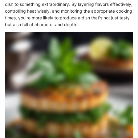
dish to something extraordinary. By layering flavors effectively,
controlling heat wisely, and monitoring the appropriate cooking
times, you're more likely to produce a dish that's not just tasty
but also full of character and depth.