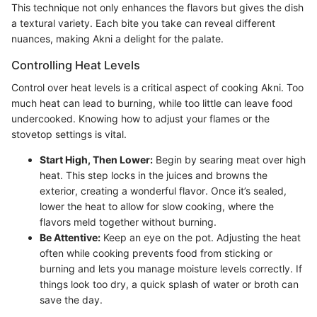
This technique not only enhances the flavors but gives the dish
a textural variety. Each bite you take can reveal different
nuances, making Akni a delight for the palate.
Controlling Heat Levels
Control over heat levels is a critical aspect of cooking Akni. Too
much heat can lead to burning, while too little can leave food
undercooked. Knowing how to adjust your flames or the
stovetop settings is vital.
Start High, Then Lower:
Begin by searing meat over high
heat. This step locks in the juices and browns the
exterior, creating a wonderful flavor. Once it’s sealed,
lower the heat to allow for slow cooking, where the
flavors meld together without burning.
Be Attentive:
Keep an eye on the pot. Adjusting the heat
often while cooking prevents food from sticking or
burning and lets you manage moisture levels correctly. If
things look too dry, a quick splash of water or broth can
save the day.