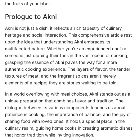
the fruits of your labor.
Prologue to Akni
Akni is not just a dish; it reflects a rich tapestry of culinary
heritage and social interaction. This comprehensive article rest
upon the idea that understanding Akni embraces its
multifaceted nature. Whether you’re an experienced chef or
someone just dipping their toes in the vast ocean of cooking,
grasping the essence of Akni paves the way for a more
authentic cooking experience. The layers of flavor, the tender
textures of meat, and the fragrant spices aren’t merely
elements of a recipe; they are stories waiting to be told.
In a world overflowing with meal choices, Akni stands out as a
unique preparation that combines flavor and tradition. The
dialogue between its various components teaches us about
patience in cooking, the importance of balance, and the joy of
sharing food with loved ones. It holds a special place in the
culinary realm, guiding home cooks in creating aromatic dishes
that honor tradition while inviting innovation.