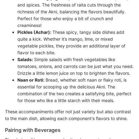
and spices. The freshness of raita cuts through the
richness of the Akni, balancing the flavors beautifully.
Perfect for those who enjoy a bit of crunch and
creaminess!
Pickles (Achar):
These spicy, tangy side dishes add
quite a kick. Whether it’s mango, lime, or mixed
vegetable pickles, they provide an additional layer of
flavor to each bite.
Salads:
Simple salads with fresh vegetables like
tomatoes, onions, and carrots can be just what you need.
Drizzle a little lemon juice on top to brighten the flavors.
Naan or Roti:
Bread, whether soft naan or flaky roti, is
essential for scooping up the delicious Akni. The
combination of the two creates a satisfying bite, perfect
for those who like a little starch with their meals.
These accompaniments offer not just variety but also contrast
to the main dish, allowing each component's flavors to shine.
Pairing with Beverages