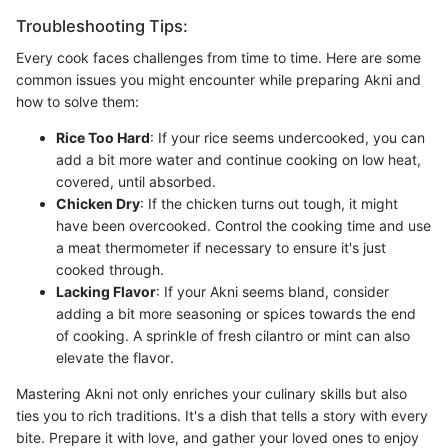
Troubleshooting Tips:
Every cook faces challenges from time to time. Here are some
common issues you might encounter while preparing Akni and
how to solve them:
Rice Too Hard
: If your rice seems undercooked, you can
add a bit more water and continue cooking on low heat,
covered, until absorbed.
Chicken Dry
: If the chicken turns out tough, it might
have been overcooked. Control the cooking time and use
a meat thermometer if necessary to ensure it's just
cooked through.
Lacking Flavor
: If your Akni seems bland, consider
adding a bit more seasoning or spices towards the end
of cooking. A sprinkle of fresh cilantro or mint can also
elevate the flavor.
Mastering Akni not only enriches your culinary skills but also
ties you to rich traditions. It's a dish that tells a story with every
bite. Prepare it with love, and gather your loved ones to enjoy