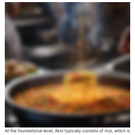
At the foundational level, Akni typically consists of rice, which is