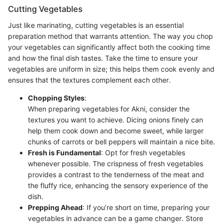
Cutting Vegetables
Just like marinating, cutting vegetables is an essential
preparation method that warrants attention. The way you chop
your vegetables can significantly affect both the cooking time
and how the final dish tastes. Take the time to ensure your
vegetables are uniform in size; this helps them cook evenly and
ensures that the textures complement each other.
Chopping Styles
:
When preparing vegetables for Akni, consider the
textures you want to achieve. Dicing onions finely can
help them cook down and become sweet, while larger
chunks of carrots or bell peppers will maintain a nice bite.
Fresh is Fundamental
: Opt for fresh vegetables
whenever possible. The crispness of fresh vegetables
provides a contrast to the tenderness of the meat and
the fluffy rice, enhancing the sensory experience of the
dish.
Prepping Ahead
: If you’re short on time, preparing your
vegetables in advance can be a game changer. Store