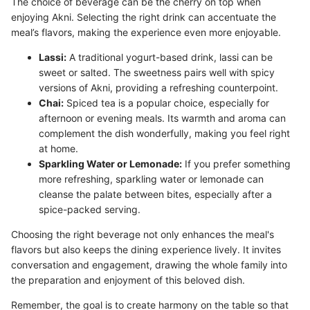
The choice of beverage can be the cherry on top when
enjoying Akni. Selecting the right drink can accentuate the
meal’s flavors, making the experience even more enjoyable.
Lassi:
A traditional yogurt-based drink, lassi can be
sweet or salted. The sweetness pairs well with spicy
versions of Akni, providing a refreshing counterpoint.
Chai:
Spiced tea is a popular choice, especially for
afternoon or evening meals. Its warmth and aroma can
complement the dish wonderfully, making you feel right
at home.
Sparkling Water or Lemonade:
If you prefer something
more refreshing, sparkling water or lemonade can
cleanse the palate between bites, especially after a
spice-packed serving.
Choosing the right beverage not only enhances the meal's
flavors but also keeps the dining experience lively. It invites
conversation and engagement, drawing the whole family into
the preparation and enjoyment of this beloved dish.
Remember, the goal is to create harmony on the table so that