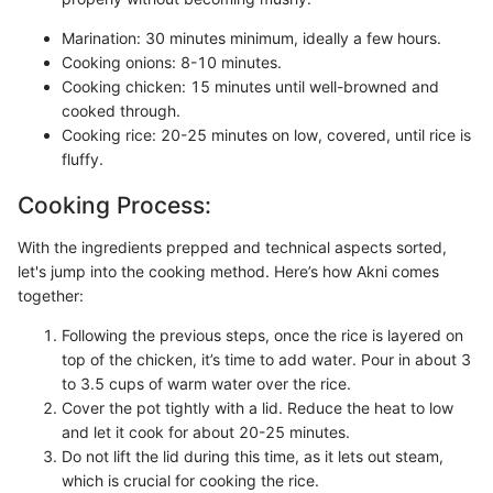
Marination: 30 minutes minimum, ideally a few hours.
Cooking onions: 8-10 minutes.
Cooking chicken: 15 minutes until well-browned and
cooked through.
Cooking rice: 20-25 minutes on low, covered, until rice is
fluffy.
Cooking Process:
With the ingredients prepped and technical aspects sorted,
let's jump into the cooking method. Here’s how Akni comes
together:
Following the previous steps, once the rice is layered on
top of the chicken, it’s time to add water. Pour in about 3
to 3.5 cups of warm water over the rice.
Cover the pot tightly with a lid. Reduce the heat to low
and let it cook for about 20-25 minutes.
Do not lift the lid during this time, as it lets out steam,
which is crucial for cooking the rice.