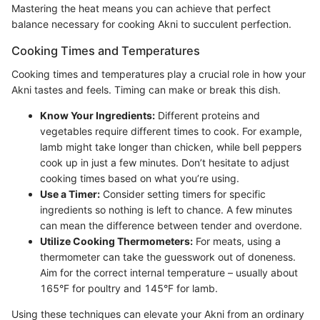
Mastering the heat means you can achieve that perfect
balance necessary for cooking Akni to succulent perfection.
Cooking Times and Temperatures
Cooking times and temperatures play a crucial role in how your
Akni tastes and feels. Timing can make or break this dish.
Know Your Ingredients:
Different proteins and
vegetables require different times to cook. For example,
lamb might take longer than chicken, while bell peppers
cook up in just a few minutes. Don’t hesitate to adjust
cooking times based on what you’re using.
Use a Timer:
Consider setting timers for specific
ingredients so nothing is left to chance. A few minutes
can mean the difference between tender and overdone.
Utilize Cooking Thermometers:
For meats, using a
thermometer can take the guesswork out of doneness.
Aim for the correct internal temperature – usually about
165°F for poultry and 145°F for lamb.
Using these techniques can elevate your Akni from an ordinary