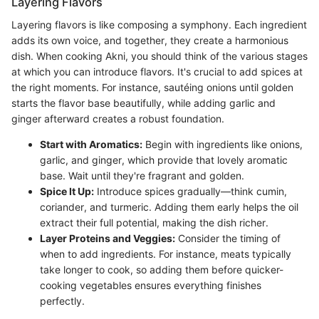
Layering Flavors
Layering flavors is like composing a symphony. Each ingredient
adds its own voice, and together, they create a harmonious
dish. When cooking Akni, you should think of the various stages
at which you can introduce flavors. It's crucial to add spices at
the right moments. For instance, sautéing onions until golden
starts the flavor base beautifully, while adding garlic and
ginger afterward creates a robust foundation.
Start with Aromatics:
Begin with ingredients like onions,
garlic, and ginger, which provide that lovely aromatic
base. Wait until they're fragrant and golden.
Spice It Up:
Introduce spices gradually—think cumin,
coriander, and turmeric. Adding them early helps the oil
extract their full potential, making the dish richer.
Layer Proteins and Veggies:
Consider the timing of
when to add ingredients. For instance, meats typically
take longer to cook, so adding them before quicker-
cooking vegetables ensures everything finishes
perfectly.