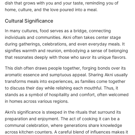
dish that grows with you and your taste, reminding you of
home, culture, and the love poured into a meal.
Cultural Significance
In many cultures, food serves as a bridge, connecting
individuals and communities. Akni often takes center stage
during gatherings, celebrations, and even everyday meals. It
signifies warmth and reunion, embodying a sense of belonging
that resonates deeply with those who savor its unique flavors.
This dish often draws people together, forging bonds over its
aromatic essence and sumptuous appeal. Sharing Akni usually
transforms meals into experiences, as families come together
to discuss their day while relishing each mouthful. Thus, it
stands as a symbol of hospitality and comfort, often welcomed
in homes across various regions.
Akni’s significance is steeped in the rituals that surround its
preparation and enjoyment. The act of cooking it can be a
communal celebration, where generations share knowledge
across kitchen counters. A careful blend of influences makes it