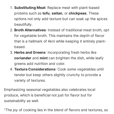
Substituting Meat
: Replace meat with plant-based
proteins such as
tofu
,
seitan
, or
chickpeas
. These
options not only add texture but can soak up the spices
beautifully.
Broth Alternatives
: Instead of traditional meat broth, opt
for vegetable broth. This maintains the depth of flavor
that is a hallmark of Akni while keeping it entirely plant-
based.
Herbs and Greens
: Incorporating fresh herbs like
coriander
and
mint
can brighten the dish, while leafy
greens add nutrition and color.
Texture Considerations
: Cook some vegetables until
tender but keep others slightly crunchy to provide a
variety of textures.
Emphasizing seasonal vegetables also celebrates local
produce, which is beneficial not just for flavor but for
sustainability as well.
"The joy of cooking lies in the blend of flavors and textures, so