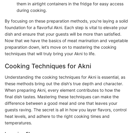
them in airtight containers in the fridge for easy access
during cooking.
By focusing on these preparation methods, you're laying a solid
foundation for a flavorful Akni. Each step is vital to elevate your
dish and ensure that your guests will be more than satisfied.
Now that we have the basics of meat marination and vegetable
preparation down, let’s move on to mastering the cooking
techniques that will truly bring your Akni to life.
Cooking Techniques for Akni
Understanding the cooking techniques for Akni is essential, as
these methods bring out the dish's true depth and character.
When preparing Akni, every element contributes to how the
final dish tastes. Mastering these techniques can make the
difference between a good meal and one that leaves your
guests raving. The secret is all in how you layer flavors, control
heat levels, and adhere to the right cooking times and
temperatures.