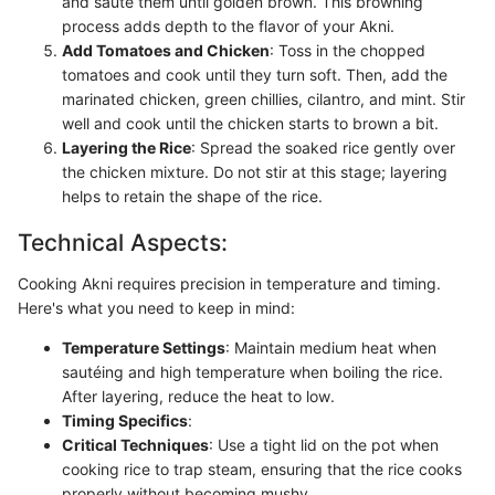
and sauté them until golden brown. This browning
process adds depth to the flavor of your Akni.
Add Tomatoes and Chicken
: Toss in the chopped
tomatoes and cook until they turn soft. Then, add the
marinated chicken, green chillies, cilantro, and mint. Stir
well and cook until the chicken starts to brown a bit.
Layering the Rice
: Spread the soaked rice gently over
the chicken mixture. Do not stir at this stage; layering
helps to retain the shape of the rice.
Technical Aspects:
Cooking Akni requires precision in temperature and timing.
Here's what you need to keep in mind:
Temperature Settings
: Maintain medium heat when
sautéing and high temperature when boiling the rice.
After layering, reduce the heat to low.
Timing Specifics
:
Critical Techniques
: Use a tight lid on the pot when
cooking rice to trap steam, ensuring that the rice cooks
properly without becoming mushy.