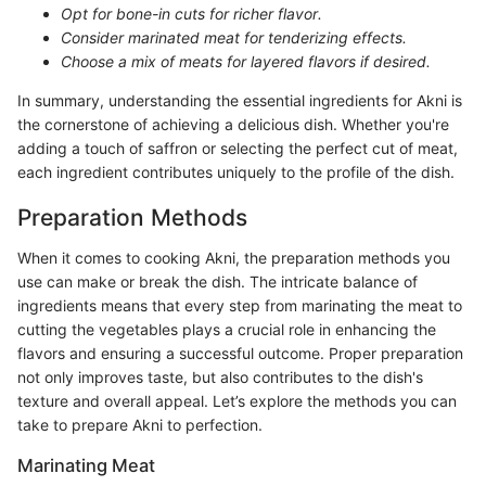
Opt for bone-in cuts for richer flavor.
Consider marinated meat for tenderizing effects.
Choose a mix of meats for layered flavors if desired.
In summary, understanding the essential ingredients for Akni is
the cornerstone of achieving a delicious dish. Whether you're
adding a touch of saffron or selecting the perfect cut of meat,
each ingredient contributes uniquely to the profile of the dish.
Preparation Methods
When it comes to cooking Akni, the preparation methods you
use can make or break the dish. The intricate balance of
ingredients means that every step from marinating the meat to
cutting the vegetables plays a crucial role in enhancing the
flavors and ensuring a successful outcome. Proper preparation
not only improves taste, but also contributes to the dish's
texture and overall appeal. Let’s explore the methods you can
take to prepare Akni to perfection.
Marinating Meat