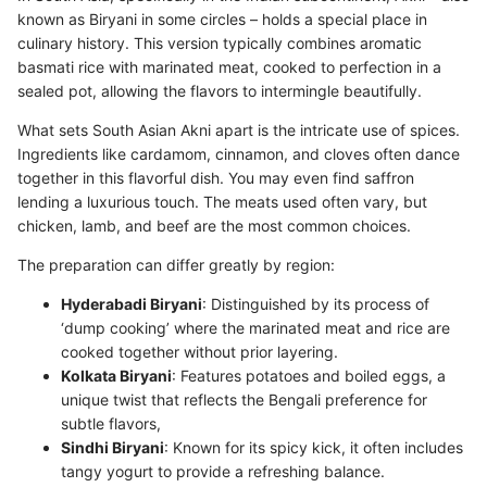
known as Biryani in some circles – holds a special place in
culinary history. This version typically combines aromatic
basmati rice with marinated meat, cooked to perfection in a
sealed pot, allowing the flavors to intermingle beautifully.
What sets South Asian Akni apart is the intricate use of spices.
Ingredients like cardamom, cinnamon, and cloves often dance
together in this flavorful dish. You may even find saffron
lending a luxurious touch. The meats used often vary, but
chicken, lamb, and beef are the most common choices.
The preparation can differ greatly by region:
Hyderabadi Biryani
: Distinguished by its process of
‘dump cooking’ where the marinated meat and rice are
cooked together without prior layering.
Kolkata Biryani
: Features potatoes and boiled eggs, a
unique twist that reflects the Bengali preference for
subtle flavors,
Sindhi Biryani
: Known for its spicy kick, it often includes
tangy yogurt to provide a refreshing balance.