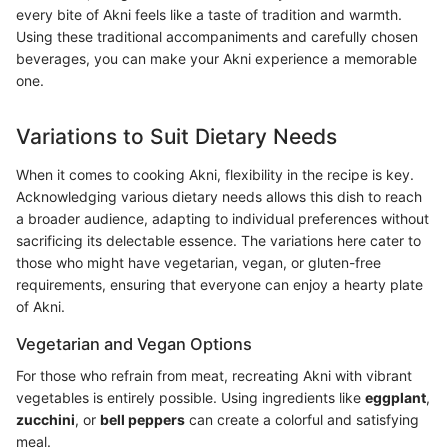
every bite of Akni feels like a taste of tradition and warmth.
Using these traditional accompaniments and carefully chosen
beverages, you can make your Akni experience a memorable
one.
Variations to Suit Dietary Needs
When it comes to cooking Akni, flexibility in the recipe is key.
Acknowledging various dietary needs allows this dish to reach
a broader audience, adapting to individual preferences without
sacrificing its delectable essence. The variations here cater to
those who might have vegetarian, vegan, or gluten-free
requirements, ensuring that everyone can enjoy a hearty plate
of Akni.
Vegetarian and Vegan Options
For those who refrain from meat, recreating Akni with vibrant
vegetables is entirely possible. Using ingredients like
eggplant
,
zucchini
, or
bell peppers
can create a colorful and satisfying
meal.