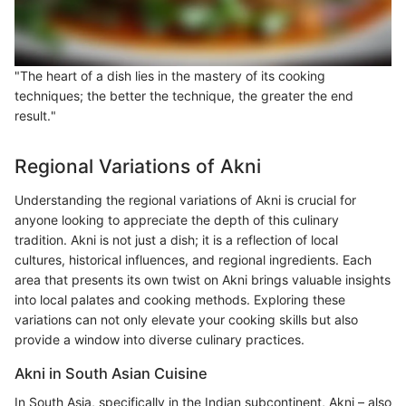
"The heart of a dish lies in the mastery of its cooking
techniques; the better the technique, the greater the end
result."
Regional Variations of Akni
Understanding the regional variations of Akni is crucial for
anyone looking to appreciate the depth of this culinary
tradition. Akni is not just a dish; it is a reflection of local
cultures, historical influences, and regional ingredients. Each
area that presents its own twist on Akni brings valuable insights
into local palates and cooking methods. Exploring these
variations can not only elevate your cooking skills but also
provide a window into diverse culinary practices.
Akni in South Asian Cuisine
In South Asia, specifically in the Indian subcontinent, Akni – also