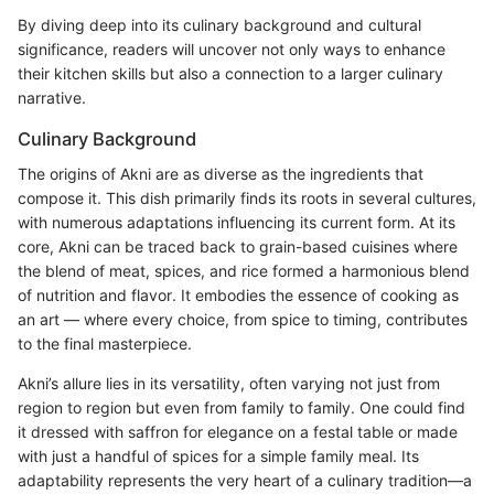
By diving deep into its culinary background and cultural
significance, readers will uncover not only ways to enhance
their kitchen skills but also a connection to a larger culinary
narrative.
Culinary Background
The origins of Akni are as diverse as the ingredients that
compose it. This dish primarily finds its roots in several cultures,
with numerous adaptations influencing its current form. At its
core, Akni can be traced back to grain-based cuisines where
the blend of meat, spices, and rice formed a harmonious blend
of nutrition and flavor. It embodies the essence of cooking as
an art — where every choice, from spice to timing, contributes
to the final masterpiece.
Akni’s allure lies in its versatility, often varying not just from
region to region but even from family to family. One could find
it dressed with saffron for elegance on a festal table or made
with just a handful of spices for a simple family meal. Its
adaptability represents the very heart of a culinary tradition—a