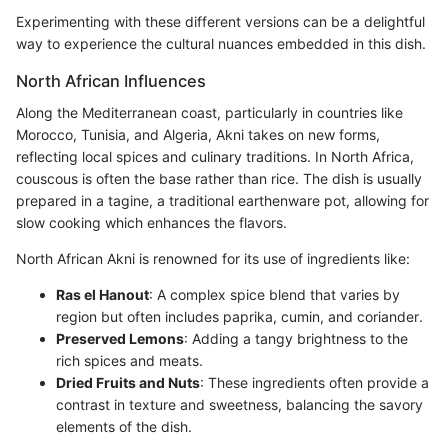
Experimenting with these different versions can be a delightful
way to experience the cultural nuances embedded in this dish.
North African Influences
Along the Mediterranean coast, particularly in countries like
Morocco, Tunisia, and Algeria, Akni takes on new forms,
reflecting local spices and culinary traditions. In North Africa,
couscous is often the base rather than rice. The dish is usually
prepared in a tagine, a traditional earthenware pot, allowing for
slow cooking which enhances the flavors.
North African Akni is renowned for its use of ingredients like:
Ras el Hanout
: A complex spice blend that varies by
region but often includes paprika, cumin, and coriander.
Preserved Lemons
: Adding a tangy brightness to the
rich spices and meats.
Dried Fruits and Nuts
: These ingredients often provide a
contrast in texture and sweetness, balancing the savory
elements of the dish.