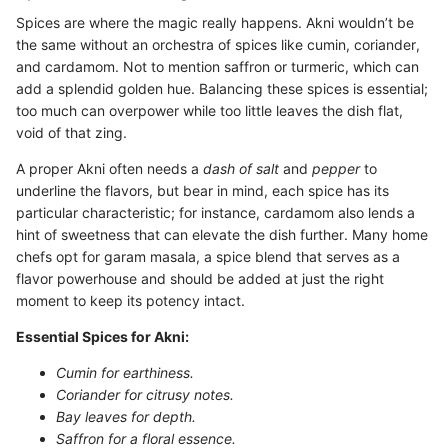
Spices are where the magic really happens. Akni wouldn’t be
the same without an orchestra of spices like cumin, coriander,
and cardamom. Not to mention saffron or turmeric, which can
add a splendid golden hue. Balancing these spices is essential;
too much can overpower while too little leaves the dish flat,
void of that zing.
A proper Akni often needs a
dash of salt
and
pepper
to
underline the flavors, but bear in mind, each spice has its
particular characteristic; for instance, cardamom also lends a
hint of sweetness that can elevate the dish further. Many home
chefs opt for garam masala, a spice blend that serves as a
flavor powerhouse and should be added at just the right
moment to keep its potency intact.
Essential Spices for Akni:
Cumin for earthiness.
Coriander for citrusy notes.
Bay leaves for depth.
Saffron for a floral essence.