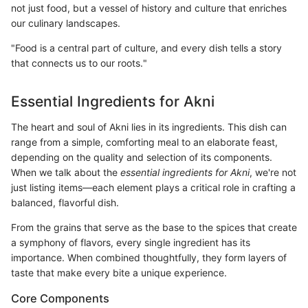
not just food, but a vessel of history and culture that enriches
our culinary landscapes.
"Food is a central part of culture, and every dish tells a story
that connects us to our roots."
Essential Ingredients for Akni
The heart and soul of Akni lies in its ingredients. This dish can
range from a simple, comforting meal to an elaborate feast,
depending on the quality and selection of its components.
When we talk about the
essential ingredients for Akni
, we're not
just listing items—each element plays a critical role in crafting a
balanced, flavorful dish.
From the grains that serve as the base to the spices that create
a symphony of flavors, every single ingredient has its
importance. When combined thoughtfully, they form layers of
taste that make every bite a unique experience.
Core Components