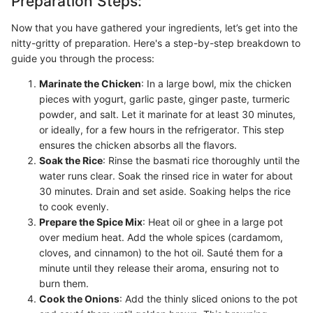
Preparation Steps:
Now that you have gathered your ingredients, let’s get into the
nitty-gritty of preparation. Here's a step-by-step breakdown to
guide you through the process:
Marinate the Chicken
: In a large bowl, mix the chicken
pieces with yogurt, garlic paste, ginger paste, turmeric
powder, and salt. Let it marinate for at least 30 minutes,
or ideally, for a few hours in the refrigerator. This step
ensures the chicken absorbs all the flavors.
Soak the Rice
: Rinse the basmati rice thoroughly until the
water runs clear. Soak the rinsed rice in water for about
30 minutes. Drain and set aside. Soaking helps the rice
to cook evenly.
Prepare the Spice Mix
: Heat oil or ghee in a large pot
over medium heat. Add the whole spices (cardamom,
cloves, and cinnamon) to the hot oil. Sauté them for a
minute until they release their aroma, ensuring not to
burn them.
Cook the Onions
: Add the thinly sliced onions to the pot