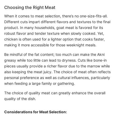
Choosing the Right Meat
When it comes to meat selection, there’s no one-size-fits-all.
Different cuts impart different flavors and textures to the final
product. In many households, goat meat is favored for its
robust flavor and tender texture when slowly cooked. Yet,
chicken is often used for a lighter option that cooks faster,
making it more accessible for those weeknight meals.
Be mindful of the fat content; too much can make the Akni
greasy while too little can lead to dryness. Cuts like bone-in
pieces usually provide a richer flavor due to the marrow while
also keeping the meat juicy. The choice of meat often reflects
personal preference as well as cultural influences, particularly
when feeding a large family or gathering.
The choice of quality meat can greatly enhance the overall
quality of the dish.
Considerations for Meat Selection: