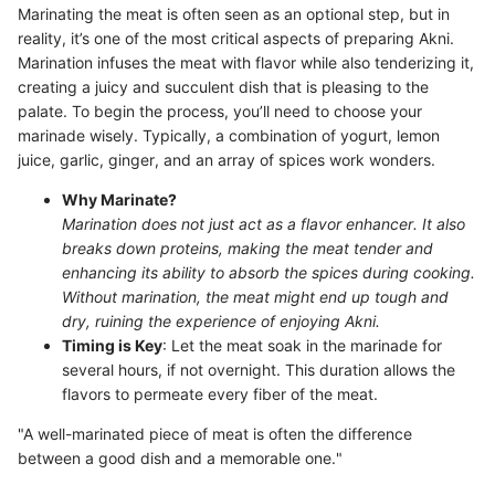
Marinating the meat is often seen as an optional step, but in
reality, it’s one of the most critical aspects of preparing Akni.
Marination infuses the meat with flavor while also tenderizing it,
creating a juicy and succulent dish that is pleasing to the
palate. To begin the process, you’ll need to choose your
marinade wisely. Typically, a combination of yogurt, lemon
juice, garlic, ginger, and an array of spices work wonders.
Why Marinate?
Marination does not just act as a flavor enhancer. It also
breaks down proteins, making the meat tender and
enhancing its ability to absorb the spices during cooking.
Without marination, the meat might end up tough and
dry, ruining the experience of enjoying Akni.
Timing is Key
: Let the meat soak in the marinade for
several hours, if not overnight. This duration allows the
flavors to permeate every fiber of the meat.
"A well-marinated piece of meat is often the difference
between a good dish and a memorable one."