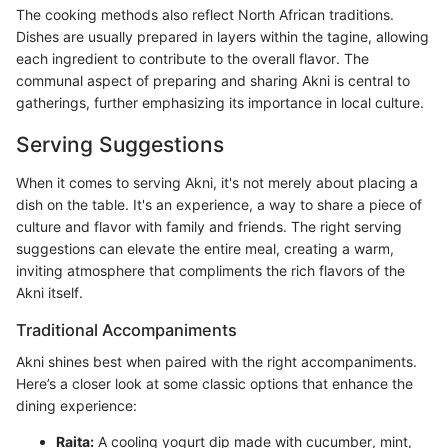
The cooking methods also reflect North African traditions.
Dishes are usually prepared in layers within the tagine, allowing
each ingredient to contribute to the overall flavor. The
communal aspect of preparing and sharing Akni is central to
gatherings, further emphasizing its importance in local culture.
Serving Suggestions
When it comes to serving Akni, it's not merely about placing a
dish on the table. It's an experience, a way to share a piece of
culture and flavor with family and friends. The right serving
suggestions can elevate the entire meal, creating a warm,
inviting atmosphere that compliments the rich flavors of the
Akni itself.
Traditional Accompaniments
Akni shines best when paired with the right accompaniments.
Here’s a closer look at some classic options that enhance the
dining experience:
Raita:
A cooling yogurt dip made with cucumber, mint,