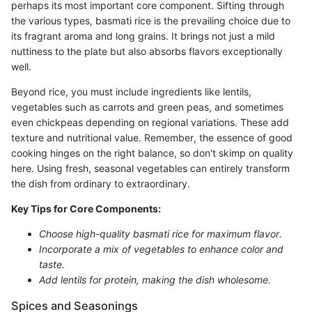
perhaps its most important core component. Sifting through
the various types, basmati rice is the prevailing choice due to
its fragrant aroma and long grains. It brings not just a mild
nuttiness to the plate but also absorbs flavors exceptionally
well.
Beyond rice, you must include ingredients like lentils,
vegetables such as carrots and green peas, and sometimes
even chickpeas depending on regional variations. These add
texture and nutritional value. Remember, the essence of good
cooking hinges on the right balance, so don't skimp on quality
here. Using fresh, seasonal vegetables can entirely transform
the dish from ordinary to extraordinary.
Key Tips for Core Components:
Choose high-quality basmati rice for maximum flavor.
Incorporate a mix of vegetables to enhance color and
taste.
Add lentils for protein, making the dish wholesome.
Spices and Seasonings