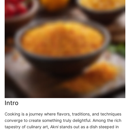
Intro
Cooking is a journey where flavors, traditions, and techniques
converge to create something truly delightful. Among the rich
tapestry of culinary art,
Akni
stands out as a dish steeped in