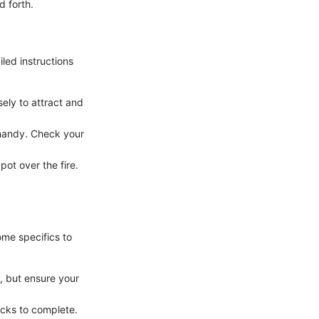
d forth.
iled instructions
ely to attract and
 handy. Check your
pot over the fire.
ome specifics to
, but ensure your
icks to complete.