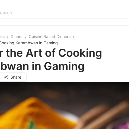
pes
/
Dinner
/
Cuisine Based Dinners
/
f Cooking Karambwan in Gaming
 the Art of Cooking
bwan in Gaming
Share