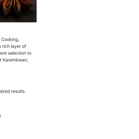
. Cooking,
rich layer of
ent selection to
ect Karambwan,
ired results.
)