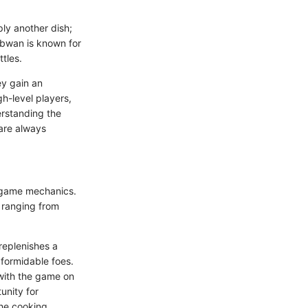
ly another dish;
ambwan is known for
ttles.
ey gain an
gh-level players,
erstanding the
are always
f game mechanics.
, ranging from
 replenishes a
 formidable foes.
with the game on
unity for
the cooking