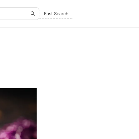
Fast Search