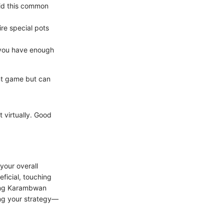
void this common
re special pots
at you have enough
ent game but can
t virtually. Good
your overall
eficial, touching
ding Karambwan
ng your strategy—