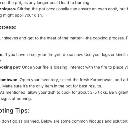
 on the pot, as any longer could lead to burning.
chniques
: Stirring the pot occasionally can ensure an even cook, but
g might spoil your dish.
ocess:
 our sleeves and get to the meat of the matter—the cooking process. 
re
: If you haven’t set your fire yet, do so now. Use your logs or kindlin
e.
ooking pot
: Once your fire is blazing, interact with the fire to place 
arambwan
: Open your inventory, select the fresh Karambwan, and add
 Make sure it’s the only item in the pot for best results.
 As mentioned, allow your dish to cook for about 3-5 ticks. Be vigila
 signs of burning.
ting Tips:
 don’t go as planned. Below are some common hiccups and solution