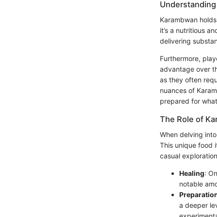
Understanding
Karambwan holds a
it’s a nutritious 
delivering substan
Furthermore, play
advantage over tho
as they often req
nuances of Karamb
prepared for what
The Role of K
When delving into
This unique food it
casual exploratio
Healing
: On
notable amou
Preparatio
a deeper le
experimenta