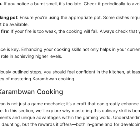
h
: If you notice a burnt smell, it's too late. Check it periodically to a
king pot
: Ensure you’re using the appropriate pot. Some dishes requi
t be available.
 fire
: If your fire is too weak, the cooking will fail. Always check th
e is key. Enhancing your cooking skills not only helps in your curr
l role in achieving higher levels.
ously outlined steps, you should feel confident in the kitchen, at leas
ney of mastering Karambwan cooking!
 Karambwan Cooking
 is not just a game mechanic; it’s a craft that can greatly enhance 
 In this section, we'll explore why mastering this culinary skill is ben
lements and unique advantages within the gaming world. Understan
daunting, but the rewards it offers—both in-game and for developi