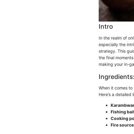
Intro
In the realm of on
especially the in
strategy. This gui
the final moments
making your in-ga
Ingredients
When it comes to 
Here’s a detailed l
Karambwa
Fishing bai
Cooking po
Fire source