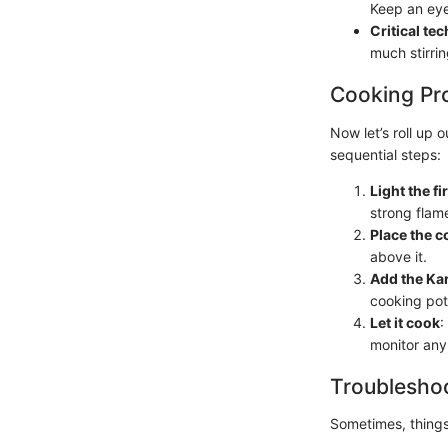
Keep an eye
Critical te
much stirrin
Cooking Pr
Now let’s roll up
sequential steps:
Light the fi
strong flam
Place the c
above it.
Add the K
cooking pot.
Let it cook
:
monitor any
Troubleshoo
Sometimes, things