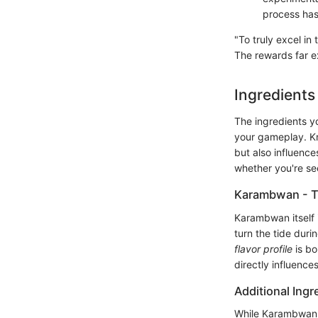
process has
"To truly excel i
The rewards far ex
Ingredient
The ingredients y
your gameplay. Kn
but also influenc
whether you're se
Karambwan - T
Karambwan itself i
turn the tide duri
flavor profile
is bo
directly influence
Additional Ingr
While Karambwan is