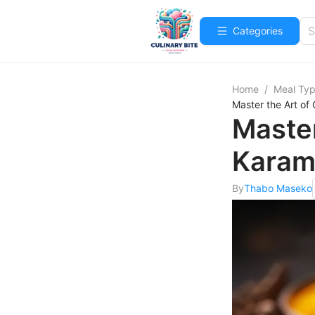
Categories
Home
/
Meal Ty
Master the Art o
Master
Karam
By
Thabo Maseko