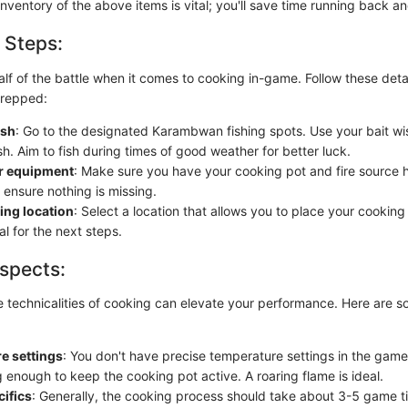
 inventory of the above items is vital; you'll save time running back an
 Steps:
alf of the battle when it comes to cooking in-game. Follow these deta
prepped:
ish
: Go to the designated Karambwan fishing spots. Use your bait wis
sh. Aim to fish during times of good weather for better luck.
r equipment
: Make sure you have your cooking pot and fire source
 ensure nothing is missing.
ing location
: Select a location that allows you to place your cooking 
cal for the next steps.
spects:
 technicalities of cooking can elevate your performance. Here are s
e settings
: You don't have precise temperature settings in the game
ng enough to keep the cooking pot active. A roaring flame is ideal.
ifics
: Generally, the cooking process should take about 3-5 game t