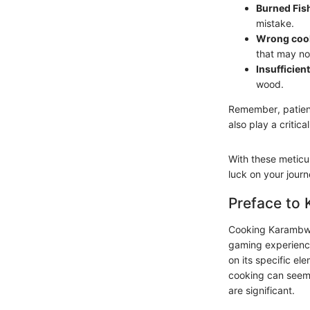
Burned Fis
mistake.
Wrong coo
that may no
Insufficient
wood.
Remember, patienc
also play a critica
With these meticul
luck on your jour
Preface to
Cooking Karambwan
gaming experience.
on its specific e
cooking can seem 
are significant.