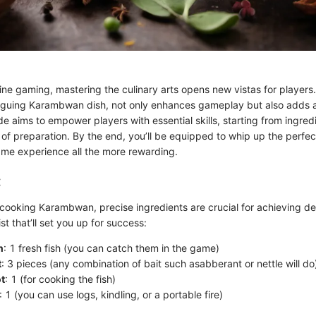
line gaming, mastering the culinary arts opens new vistas for players
triguing Karambwan dish, not only enhances gameplay but also adds a 
de aims to empower players with essential skills, starting from ingredi
 of preparation. By the end, you’ll be equipped to whip up the perf
me experience all the more rewarding.
:
cooking Karambwan, precise ingredients are crucial for achieving des
ist that’ll set you up for success:
n
: 1 fresh fish (you can catch them in the game)
t
: 3 pieces (any combination of bait such asabberant or nettle will do
t
: 1 (for cooking the fish)
: 1 (you can use logs, kindling, or a portable fire)