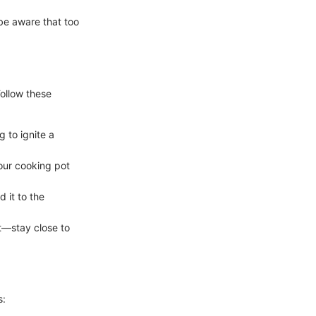
 be aware that too
Follow these
g to ignite a
your cooking pot
 it to the
nt—stay close to
s: