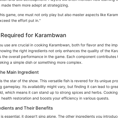
 made them more adept at strategizing.
n this game, one must not only play but also master aspects like Kar
ceed the effort put in."
s Required for Karambwan
ou use are crucial in cooking Karambwan, both for flavor and the im
owing the right ingredients not only enhances the quality of the K
es the overall performance in the game. Each component contributes 
eking a simple dish or something more complex.
he Main Ingredient
s the star of the show. This versatile fish is revered for its unique pr
ng gameplay. Its availability might vary, but finding it can lead to gre
ld, which means it can stand up to strong spices and herbs. Cooki
s health restoration and boosts your efficiency in various quests.
edients and Their Benefits
 essential, it doesn't sing alone. The other ingredients you introduce