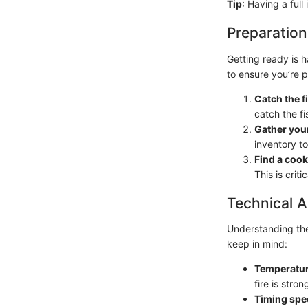
Tip
: Having a full
Preparation
Getting ready is h
to ensure you’re 
Catch the f
catch the fi
Gather you
inventory to
Find a cook
This is criti
Technical A
Understanding the
keep in mind:
Temperatur
fire is stro
Timing spec