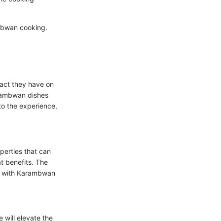
ambwan cooking.
pact they have on
arambwan dishes
to the experience,
operties that can
at benefits. The
ng with Karambwan
 will elevate the