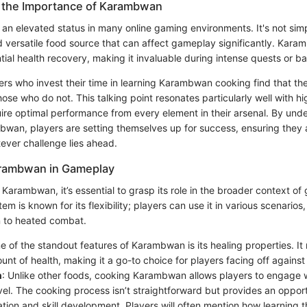
 the Importance of Karambwan
n elevated status in many online gaming environments. It's not simp
and versatile food source that can affect gameplay significantly. Kar
tial health recovery, making it invaluable during intense quests or ba
ers who invest their time in learning Karambwan cooking find that th
se who do not. This talking point resonates particularly well with hi
uire optimal performance from every element in their arsenal. By und
wan, players are setting themselves up for success, ensuring they 
ever challenge lies ahead.
arambwan in Gameplay
 Karambwan, it’s essential to grasp its role in the broader context o
em is known for its flexibility; players can use it in various scenarios
n to heated combat.
e of the standout features of Karambwan is its healing properties. It
nt of health, making it a go-to choice for players facing off against
n
: Unlike other foods, cooking Karambwan allows players to engage 
vel. The cooking process isn’t straightforward but provides an opport
tion and skill development. Players will often mention how learning 