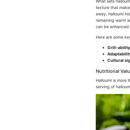
What sets halloumi
texture that makes
away, halloumi ho
remaining warm and
can be enhanced 
Here are some key 
Grill-ability
Adaptabilit
Cultural si
Nutritional Val
Halloumi is more th
serving of hallou