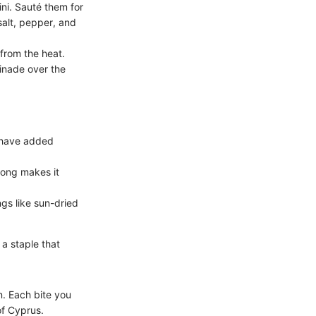
ini. Sauté them for
salt, pepper, and
from the heat.
inade over the
u have added
long makes it
ngs like sun-dried
 a staple that
n. Each bite you
of Cyprus.