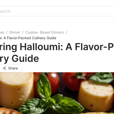
pes
/
Dinner
/
Cuisine- Based Dinners
/
i: A Flavor-Packed Culinary Guide
ing Halloumi: A Flavor-
ry Guide
Share