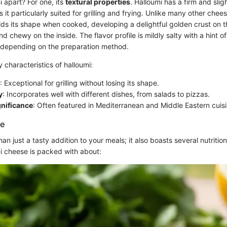
 apart? For one, its
textural properties
. Halloumi has a firm and slig
 it particularly suited for grilling and frying. Unlike many other chee
lds its shape when cooked, developing a delightful golden crust on t
 chewy on the inside. The flavor profile is mildly salty with a hint of
depending on the preparation method.
characteristics of halloumi:
: Exceptional for grilling without losing its shape.
y
: Incorporates well with different dishes, from salads to pizzas.
gnificance
: Often featured in Mediterranean and Middle Eastern cuisi
ue
an just a tasty addition to your meals; it also boasts several nutrition
mi cheese is packed with about: