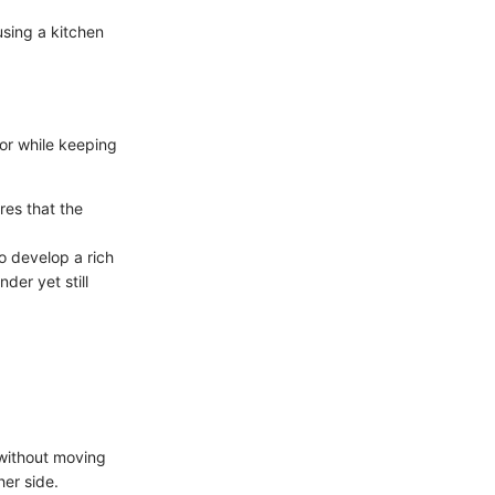
sing a kitchen
ior while keeping
res that the
o develop a rich
der yet still
 without moving
her side.