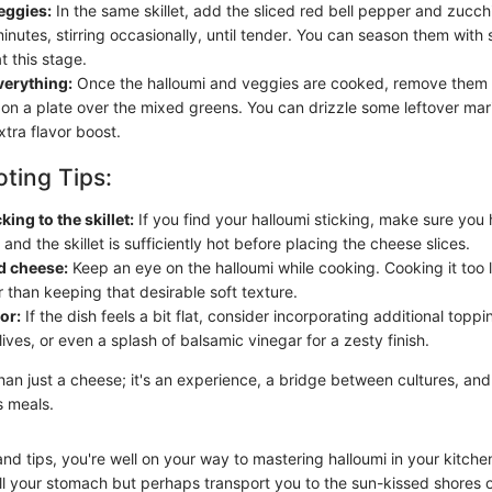
eggies:
In the same skillet, add the sliced red bell pepper and zucch
nutes, stirring occasionally, until tender. You can season them with 
at this stage.
erything:
Once the halloumi and veggies are cooked, remove them 
on a plate over the mixed greens. You can drizzle some leftover mar
xtra flavor boost.
ting Tips:
ing to the skillet:
If you find your halloumi sticking, make sure yo
il and the skillet is sufficiently hot before placing the cheese slices.
 cheese:
Keep an eye on the halloumi while cooking. Cooking it too 
 than keeping that desirable soft texture.
or:
If the dish feels a bit flat, consider incorporating additional toppi
ives, or even a splash of balsamic vinegar for a zesty finish.
han just a cheese; it's an experience, a bridge between cultures, and
s meals.
nd tips, you're well on your way to mastering halloumi in your kitche
 fill your stomach but perhaps transport you to the sun-kissed shores 