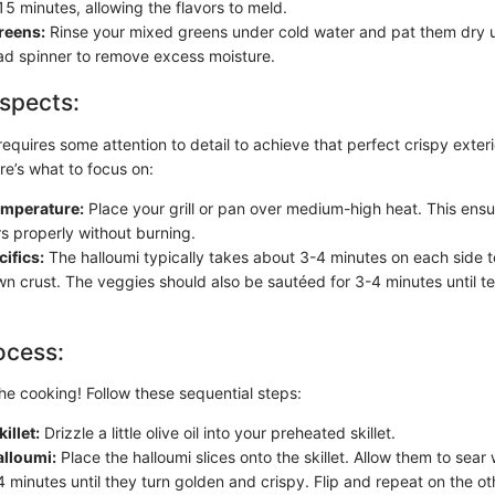
 15 minutes, allowing the flavors to meld.
reens:
Rinse your mixed greens under cold water and pat them dry u
lad spinner to remove excess moisture.
spects:
equires some attention to detail to achieve that perfect crispy exter
ere’s what to focus on:
mperature:
Place your grill or pan over medium-high heat. This ensu
s properly without burning.
ifics:
The halloumi typically takes about 3-4 minutes on each side t
n crust. The veggies should also be sautéed for 3-4 minutes until ten
ocess:
he cooking! Follow these sequential steps:
illet:
Drizzle a little olive oil into your preheated skillet.
alloumi:
Place the halloumi slices onto the skillet. Allow them to sear
 minutes until they turn golden and crispy. Flip and repeat on the ot