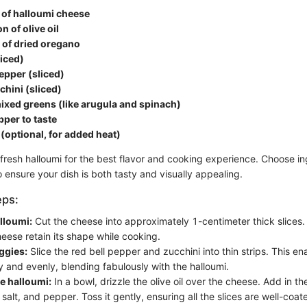
of halloumi cheese
n of olive oil
 of dried oregano
iced)
pepper (sliced)
chini (sliced)
ixed greens (like arugula and spinach)
pper to taste
s (optional, for added heat)
fresh halloumi for the best flavor and cooking experience. Choose in
o ensure your dish is both tasty and visually appealing.
eps:
alloumi:
Cut the cheese into approximately 1-centimeter thick slices.
eese retain its shape while cooking.
ggies:
Slice the red bell pepper and zucchini into thin strips. This e
y and evenly, blending fabulously with the halloumi.
e halloumi:
In a bowl, drizzle the olive oil over the cheese. Add in t
 salt, and pepper. Toss it gently, ensuring all the slices are well-coat