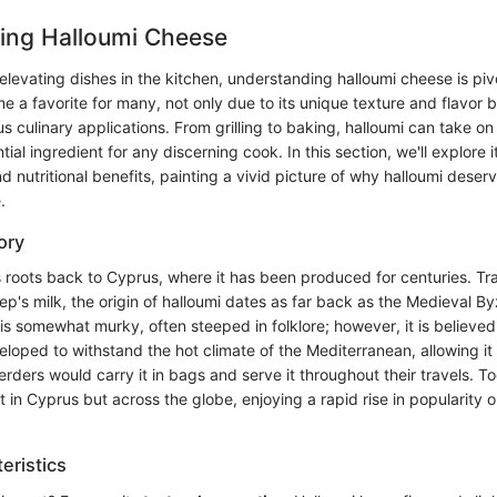
ing Halloumi Cheese
levating dishes in the kitchen, understanding halloumi cheese is pivot
a favorite for many, not only due to its unique texture and flavor bu
ious culinary applications. From grilling to baking, halloumi can take o
ial ingredient for any discerning cook. In this section, we'll explore i
nd nutritional benefits, painting a vivid picture of why halloumi deser
.
ory
s roots back to Cyprus, where it has been produced for centuries. Tr
ep's milk, the origin of halloumi dates as far back as the Medieval By
is somewhat murky, often steeped in folklore; however, it is believe
eloped to withstand the hot climate of the Mediterranean, allowing i
erders would carry it in bags and serve it throughout their travels. To
t in Cyprus but across the globe, enjoying a rapid rise in popularity o
eristics