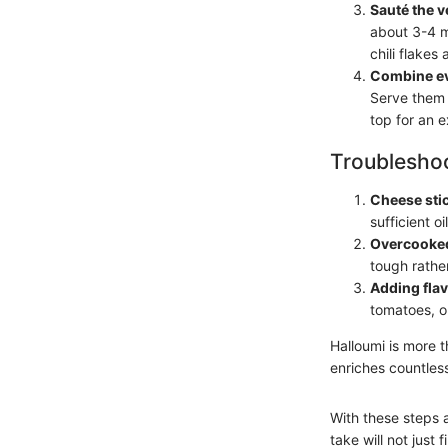
Sauté the v
about 3-4 mi
chili flakes 
Combine ev
Serve them 
top for an e
Troubleshoo
Cheese stick
sufficient o
Overcooked
tough rather
Adding flav
tomatoes, ol
Halloumi is more t
enriches countles
With these steps a
take will not just