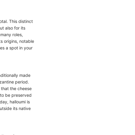
al. This distinct
t also for its
n many roles,
ts origins, notable
ves a spot in your
aditionally made
zantine period.
d that the cheese
t to be preserved
day, halloumi is
utside its native