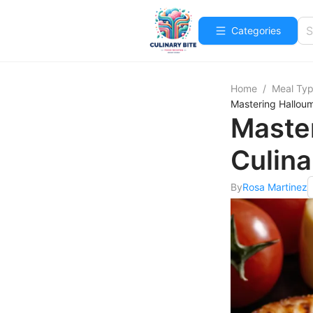
Categories
Home
/
Meal Ty
Mastering Halloum
Master
Culina
By
Rosa Martinez