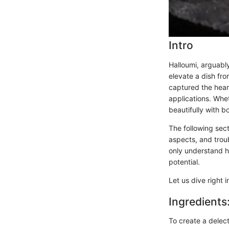
Intro
Halloumi, arguably
elevate a dish fr
captured the heart
applications. Wheth
beautifully with 
The following sect
aspects, and troub
only understand ho
potential.
Let us dive right i
Ingredients
To create a delect