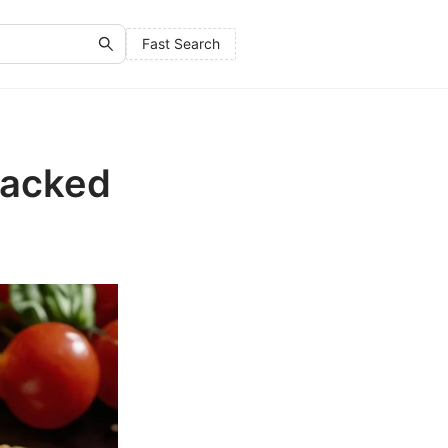
Fast Search
Packed