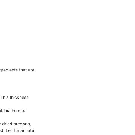
gredients that are
 This thickness
nables them to
he dried oregano,
ed. Let it marinate