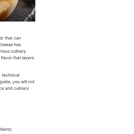
or that can
 cheese has
rious culinary
 flavor that layers
, technical
uide, you will not
nce and culinary
dients: