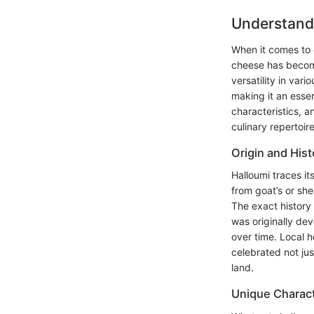
Understand
When it comes to e
cheese has become 
versatility in var
making it an essent
characteristics, a
culinary repertoire
Origin and Hist
Halloumi traces it
from goat’s or she
The exact history 
was originally dev
over time. Local h
celebrated not jus
land.
Unique Charact