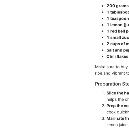
200 grams 
1 tablespoo
1 teaspoon
1 lemon (ju
1 red bell 
1 small zuc
2 cups of m
Salt and pe
Chili flake
Make sure to buy 
ripe and vibrant t
Preparation St
Slice the h
helps the ch
Prep the ve
cook quickl
Marinate th
lemon juice,