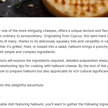
 one of the more intriguing cheeses, offers a unique texture and flav
om ordinary to extraordinary. Originating from Cyprus, this semi-hard
s of many, thanks to its deliciously squeaky bite and versatility in va
er it's grilled, fried, or tossed into a salad, halloumi brings a punchy
both simple and complex ingredients.
ions will explore the ingredients required, detailed preparation steps
leshooting tips for cooking with halloumi cheese. By the end of this g
w to prepare halloumi but also appreciate its rich cultural significa
nto this delightful adventure.
:
able dish featuring halloumi, you'll want to gather the following ingre