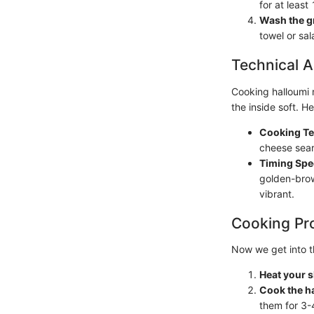
for at least
Wash the g
towel or sa
Technical A
Cooking halloumi r
the inside soft. H
Cooking Te
cheese sear
Timing Spec
golden-brow
vibrant.
Cooking Pr
Now we get into t
Heat your sk
Cook the h
them for 3-4