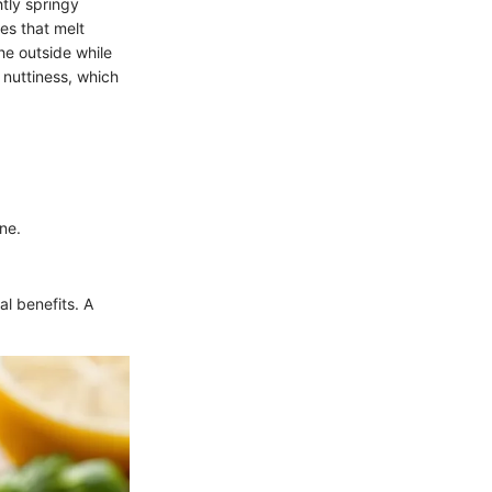
htly springy
ses that melt
he outside while
 nuttiness, which
ne.
al benefits. A