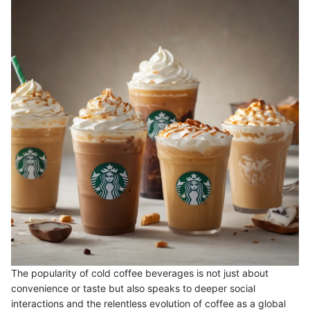
The popularity of cold coffee beverages is not just about
convenience or taste but also speaks to deeper social
interactions and the relentless evolution of coffee as a global