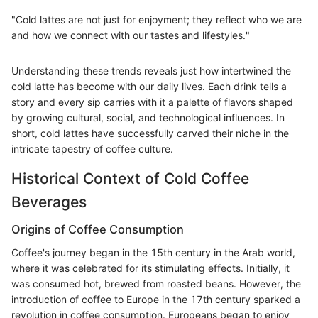
"Cold lattes are not just for enjoyment; they reflect who we are
and how we connect with our tastes and lifestyles."
Understanding these trends reveals just how intertwined the
cold latte has become with our daily lives. Each drink tells a
story and every sip carries with it a palette of flavors shaped
by growing cultural, social, and technological influences. In
short, cold lattes have successfully carved their niche in the
intricate tapestry of coffee culture.
Historical Context of Cold Coffee
Beverages
Origins of Coffee Consumption
Coffee's journey began in the 15th century in the Arab world,
where it was celebrated for its stimulating effects. Initially, it
was consumed hot, brewed from roasted beans. However, the
introduction of coffee to Europe in the 17th century sparked a
revolution in coffee consumption. Europeans began to enjoy