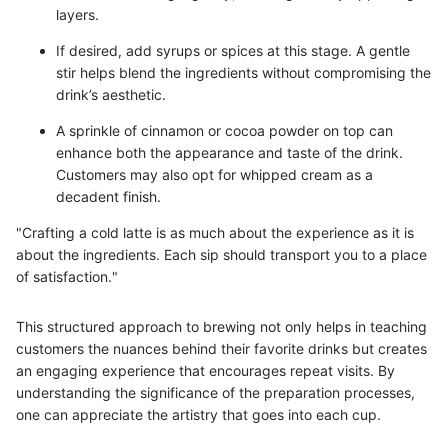
layers.
If desired, add syrups or spices at this stage. A gentle
stir helps blend the ingredients without compromising the
drink’s aesthetic.
A sprinkle of cinnamon or cocoa powder on top can
enhance both the appearance and taste of the drink.
Customers may also opt for whipped cream as a
decadent finish.
"Crafting a cold latte is as much about the experience as it is
about the ingredients. Each sip should transport you to a place
of satisfaction."
This structured approach to brewing not only helps in teaching
customers the nuances behind their favorite drinks but creates
an engaging experience that encourages repeat visits. By
understanding the significance of the preparation processes,
one can appreciate the artistry that goes into each cup.