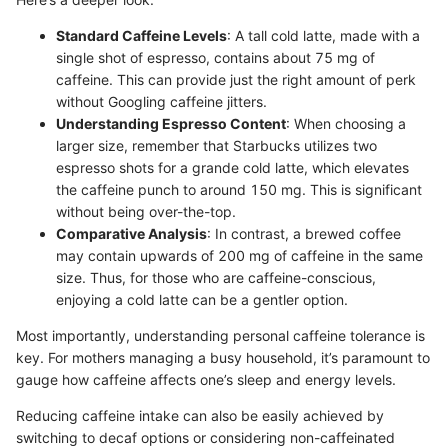
Standard Caffeine Levels
: A tall cold latte, made with a
single shot of espresso, contains about 75 mg of
caffeine. This can provide just the right amount of perk
without Googling caffeine jitters.
Understanding Espresso Content
: When choosing a
larger size, remember that Starbucks utilizes two
espresso shots for a grande cold latte, which elevates
the caffeine punch to around 150 mg. This is significant
without being over-the-top.
Comparative Analysis
: In contrast, a brewed coffee
may contain upwards of 200 mg of caffeine in the same
size. Thus, for those who are caffeine-conscious,
enjoying a cold latte can be a gentler option.
Most importantly, understanding personal caffeine tolerance is
key. For mothers managing a busy household, it’s paramount to
gauge how caffeine affects one’s sleep and energy levels.
Reducing caffeine intake can also be easily achieved by
switching to decaf options or considering non-caffeinated