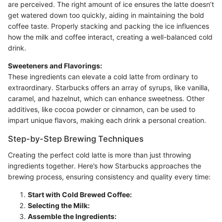
are perceived. The right amount of ice ensures the latte doesn’t
get watered down too quickly, aiding in maintaining the bold
coffee taste. Properly stacking and packing the ice influences
how the milk and coffee interact, creating a well-balanced cold
drink.
Sweeteners and Flavorings:
These ingredients can elevate a cold latte from ordinary to
extraordinary. Starbucks offers an array of syrups, like vanilla,
caramel, and hazelnut, which can enhance sweetness. Other
additives, like cocoa powder or cinnamon, can be used to
impart unique flavors, making each drink a personal creation.
Step-by-Step Brewing Techniques
Creating the perfect cold latte is more than just throwing
ingredients together. Here’s how Starbucks approaches the
brewing process, ensuring consistency and quality every time:
Start with Cold Brewed Coffee:
Selecting the Milk:
Assemble the Ingredients: