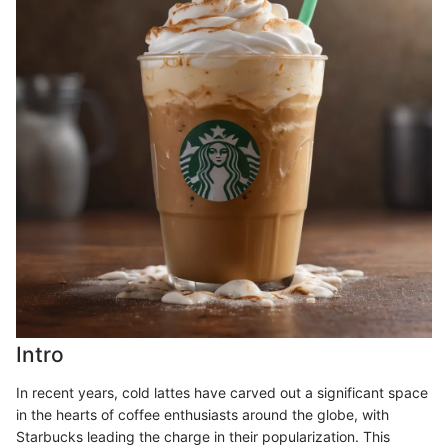
Intro
In recent years, cold lattes have carved out a significant space
in the hearts of coffee enthusiasts around the globe, with
Starbucks leading the charge in their popularization. This