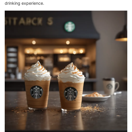
drinking experience.