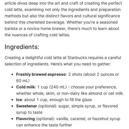
article dives deep into the art and craft of creating the perfect
cold latte, examining not only the ingredients and preparation
methods but also the distinct flavors and cultural significance
behind this cherished beverage. Whether you're a seasoned
barista or a novice home brewer, there's much to learn about
the nuances of crafting cold lattes.
Ingredients:
Creating a delightful cold latte at Starbucks requires a careful
selection of ingredients. Here’s what you need to gather:
Freshly brewed espresso
: 2 shots (about 2 ounces or
60 mL)
Cold milk
: 1 cup (240 mL) - choose your preference,
whether whole, skim, or non-dairy like almond or oat milk.
Ice
: about 1 cup, enough to fill the glass
Sweetener
(optional): sugar, simple syrup, or flavored
syrup to taste
Flavoring
(optional): vanilla, caramel, or hazelnut syrup
can enhance the taste further