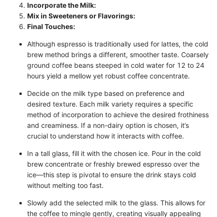
Incorporate the Milk:
Mix in Sweeteners or Flavorings:
Final Touches:
Although espresso is traditionally used for lattes, the cold
brew method brings a different, smoother taste. Coarsely
ground coffee beans steeped in cold water for 12 to 24
hours yield a mellow yet robust coffee concentrate.
Decide on the milk type based on preference and
desired texture. Each milk variety requires a specific
method of incorporation to achieve the desired frothiness
and creaminess. If a non-dairy option is chosen, it’s
crucial to understand how it interacts with coffee.
In a tall glass, fill it with the chosen ice. Pour in the cold
brew concentrate or freshly brewed espresso over the
ice—this step is pivotal to ensure the drink stays cold
without melting too fast.
Slowly add the selected milk to the glass. This allows for
the coffee to mingle gently, creating visually appealing