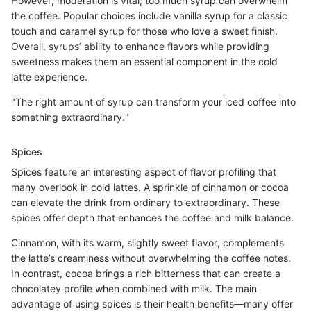
However, moderation is vital; too much syrup can overwhelm
the coffee. Popular choices include vanilla syrup for a classic
touch and caramel syrup for those who love a sweet finish.
Overall, syrups’ ability to enhance flavors while providing
sweetness makes them an essential component in the cold
latte experience.
"The right amount of syrup can transform your iced coffee into
something extraordinary."
Spices
Spices feature an interesting aspect of flavor profiling that
many overlook in cold lattes. A sprinkle of cinnamon or cocoa
can elevate the drink from ordinary to extraordinary. These
spices offer depth that enhances the coffee and milk balance.
Cinnamon, with its warm, slightly sweet flavor, complements
the latte’s creaminess without overwhelming the coffee notes.
In contrast, cocoa brings a rich bitterness that can create a
chocolatey profile when combined with milk. The main
advantage of using spices is their health benefits—many offer