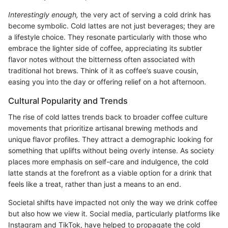
Interestingly enough,
the very act of serving a cold drink has
become symbolic. Cold lattes are not just beverages; they are
a lifestyle choice. They resonate particularly with those who
embrace the lighter side of coffee, appreciating its subtler
flavor notes without the bitterness often associated with
traditional hot brews. Think of it as coffee’s suave cousin,
easing you into the day or offering relief on a hot afternoon.
Cultural Popularity and Trends
The rise of cold lattes trends back to broader coffee culture
movements that prioritize artisanal brewing methods and
unique flavor profiles. They attract a demographic looking for
something that uplifts without being overly intense. As society
places more emphasis on self-care and indulgence, the cold
latte stands at the forefront as a viable option for a drink that
feels like a treat, rather than just a means to an end.
Societal shifts have impacted not only the way we drink coffee
but also how we view it. Social media, particularly platforms like
Instagram and TikTok, have helped to propagate the cold