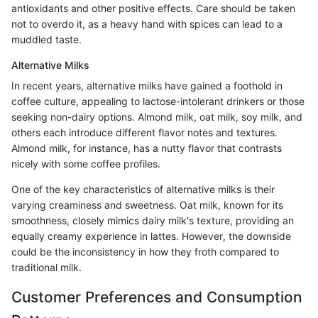
antioxidants and other positive effects. Care should be taken
not to overdo it, as a heavy hand with spices can lead to a
muddled taste.
Alternative Milks
In recent years, alternative milks have gained a foothold in
coffee culture, appealing to lactose-intolerant drinkers or those
seeking non-dairy options. Almond milk, oat milk, soy milk, and
others each introduce different flavor notes and textures.
Almond milk, for instance, has a nutty flavor that contrasts
nicely with some coffee profiles.
One of the key characteristics of alternative milks is their
varying creaminess and sweetness. Oat milk, known for its
smoothness, closely mimics dairy milk's texture, providing an
equally creamy experience in lattes. However, the downside
could be the inconsistency in how they froth compared to
traditional milk.
Customer Preferences and Consumption