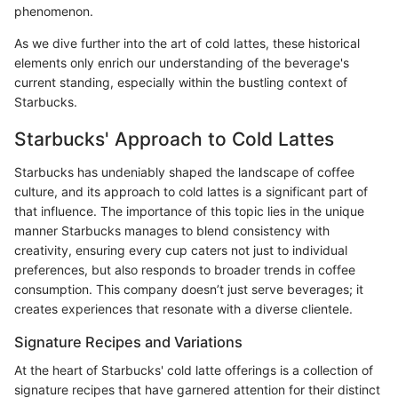
phenomenon.
As we dive further into the art of cold lattes, these historical
elements only enrich our understanding of the beverage's
current standing, especially within the bustling context of
Starbucks.
Starbucks' Approach to Cold Lattes
Starbucks has undeniably shaped the landscape of coffee
culture, and its approach to cold lattes is a significant part of
that influence. The importance of this topic lies in the unique
manner Starbucks manages to blend consistency with
creativity, ensuring every cup caters not just to individual
preferences, but also responds to broader trends in coffee
consumption. This company doesn’t just serve beverages; it
creates experiences that resonate with a diverse clientele.
Signature Recipes and Variations
At the heart of Starbucks' cold latte offerings is a collection of
signature recipes that have garnered attention for their distinct