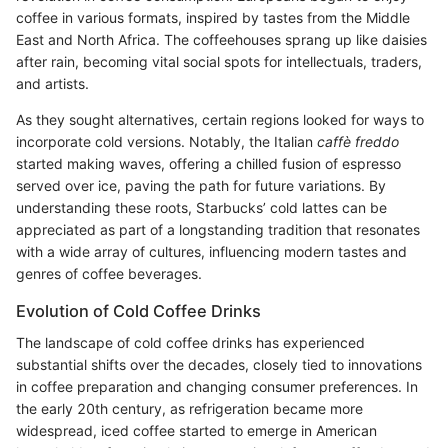
coffee in various formats, inspired by tastes from the Middle
East and North Africa. The coffeehouses sprang up like daisies
after rain, becoming vital social spots for intellectuals, traders,
and artists.
As they sought alternatives, certain regions looked for ways to
incorporate cold versions. Notably, the Italian
caffè freddo
started making waves, offering a chilled fusion of espresso
served over ice, paving the path for future variations. By
understanding these roots, Starbucks’ cold lattes can be
appreciated as part of a longstanding tradition that resonates
with a wide array of cultures, influencing modern tastes and
genres of coffee beverages.
Evolution of Cold Coffee Drinks
The landscape of cold coffee drinks has experienced
substantial shifts over the decades, closely tied to innovations
in coffee preparation and changing consumer preferences. In
the early 20th century, as refrigeration became more
widespread, iced coffee started to emerge in American