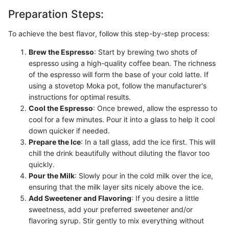
Preparation Steps:
To achieve the best flavor, follow this step-by-step process:
Brew the Espresso
: Start by brewing two shots of
espresso using a high-quality coffee bean. The richness
of the espresso will form the base of your cold latte. If
using a stovetop Moka pot, follow the manufacturer's
instructions for optimal results.
Cool the Espresso
: Once brewed, allow the espresso to
cool for a few minutes. Pour it into a glass to help it cool
down quicker if needed.
Prepare the Ice
: In a tall glass, add the ice first. This will
chill the drink beautifully without diluting the flavor too
quickly.
Pour the Milk
: Slowly pour in the cold milk over the ice,
ensuring that the milk layer sits nicely above the ice.
Add Sweetener and Flavoring
: If you desire a little
sweetness, add your preferred sweetener and/or
flavoring syrup. Stir gently to mix everything without