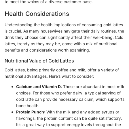
to meet the whims of a diverse customer base.
Health Considerations
Understanding the health implications of consuming cold lattes
is crucial. As many housewives navigate their daily routines, the
drink they choose can significantly affect their well-being. Cold
lattes, trendy as they may be, come with a mix of nutritional
benefits and considerations worth examining.
Nutritional Value of Cold Lattes
Cold lattes, being primarily coffee and milk, offer a variety of
nutritional advantages. Here’s what to consider:
Calcium and Vitamin D
: These are abundant in most milk
choices. For those who prefer dairy, a typical serving of
cold latte can provide necessary calcium, which supports
bone health.
Protein Punch
: With the milk and any added syrups or
flavorings, the protein content can be quite satisfactory.
It’s a great way to support energy levels throughout the