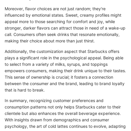
Moreover, flavor choices are not just random; they're
influenced by emotional states. Sweet, creamy profiles might
appeal more to those searching for comfort and joy, while
stronger, darker flavors can attract those in need of a wake-up
call. Consumers often seek drinks that resonate emotionally,
making their choice about more than just thirst.
Additionally, the customization aspect that Starbucks offers
plays a significant role in the psychological appeal. Being able
to select from a variety of milks, syrups, and toppings
empowers consumers, making their drink unique to their tastes.
This sense of ownership is crucial; it fosters a connection
between the consumer and the brand, leading to brand loyalty
that is hard to break.
In summary, recognizing customer preferences and
consumption patterns not only helps Starbucks cater to their
clientele but also enhances the overall beverage experience.
With insights drawn from demographics and consumer
psychology, the art of cold lattes continues to evolve, adapting