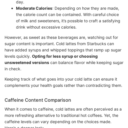
day.
Moderate Calories
: Depending on how they are made,
the calorie count can be contained. With careful choice
of milk and sweeteners, it’s possible to craft a satisfying
drink without excessive calories.
However, as sweet as these beverages are, watching out for
sugar content is important. Cold lattes from Starbucks can
have added syrups and whipped toppings that ramp up sugar
levels quickly.
Opting for less syrup or choosing
unsweetened versions
can balance flavor while keeping sugar
in check.
Keeping track of what goes into your cold latte can ensure it
complements your health goals rather than contradicting them.
Caffeine Content Comparison
When it comes to caffeine, cold lattes are often perceived as a
more refreshing alternative to traditional hot coffees. Yet, the
caffeine levels can vary depending on the choices made.
Here’s a deeper look: