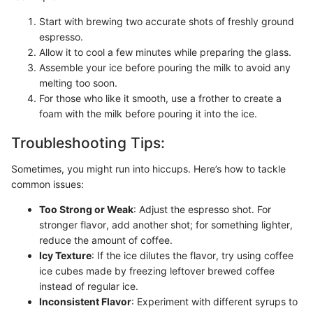
Start with brewing two accurate shots of freshly ground
espresso.
Allow it to cool a few minutes while preparing the glass.
Assemble your ice before pouring the milk to avoid any
melting too soon.
For those who like it smooth, use a frother to create a
foam with the milk before pouring it into the ice.
Troubleshooting Tips:
Sometimes, you might run into hiccups. Here’s how to tackle
common issues:
Too Strong or Weak
: Adjust the espresso shot. For
stronger flavor, add another shot; for something lighter,
reduce the amount of coffee.
Icy Texture
: If the ice dilutes the flavor, try using coffee
ice cubes made by freezing leftover brewed coffee
instead of regular ice.
Inconsistent Flavor
: Experiment with different syrups to