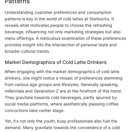
Patterns
Understanding customer preferences and consumption
patterns is key in the world of cold lattes at Starbucks. It
reveals what motivates people to choose this refreshing
beverage, influencing not only marketing strategies but also
menu offerings. A meticulous examination of these preferences
provides insight into the intersection of personal taste and
broader cultural trends.
Market Demographics of Cold Latte Drinkers
When engaging with the market demographics of cold latte
drinkers, one might notice a mosaic of preferences stemming
from various age groups and lifestyles. Generally speaking,
millennials and Generation Z are at the forefront of this trend.
They gravitate towards cold beverages, partly spurred by
social media platforms, where aesthetically pleasing coffee
concoctions take center stage.
Yet, it's not only the youth; busy professionals also fuel the
demand. Many gravitate towards the convenience of a cold