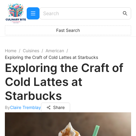
Fast Search
Home
/
Cuisines
/
American
/
Exploring the Craft of Cold Lattes at Starbucks
Exploring the Craft of
Cold Lattes at
Starbucks
By
Claire Tremblay
Share