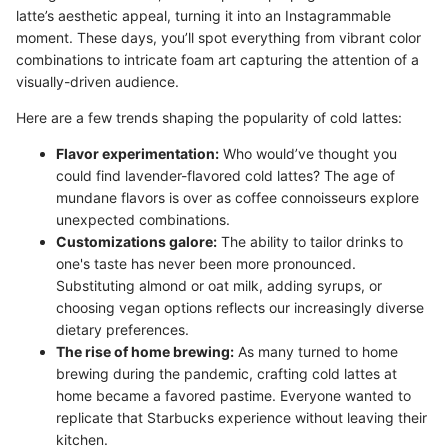
latte’s aesthetic appeal, turning it into an Instagrammable
moment. These days, you’ll spot everything from vibrant color
combinations to intricate foam art capturing the attention of a
visually-driven audience.
Here are a few trends shaping the popularity of cold lattes:
Flavor experimentation:
Who would’ve thought you
could find lavender-flavored cold lattes? The age of
mundane flavors is over as coffee connoisseurs explore
unexpected combinations.
Customizations galore:
The ability to tailor drinks to
one's taste has never been more pronounced.
Substituting almond or oat milk, adding syrups, or
choosing vegan options reflects our increasingly diverse
dietary preferences.
The rise of home brewing:
As many turned to home
brewing during the pandemic, crafting cold lattes at
home became a favored pastime. Everyone wanted to
replicate that Starbucks experience without leaving their
kitchen.