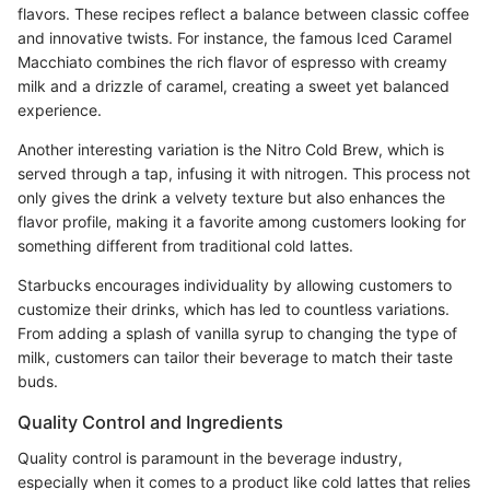
flavors. These recipes reflect a balance between classic coffee
and innovative twists. For instance, the famous Iced Caramel
Macchiato combines the rich flavor of espresso with creamy
milk and a drizzle of caramel, creating a sweet yet balanced
experience.
Another interesting variation is the Nitro Cold Brew, which is
served through a tap, infusing it with nitrogen. This process not
only gives the drink a velvety texture but also enhances the
flavor profile, making it a favorite among customers looking for
something different from traditional cold lattes.
Starbucks encourages individuality by allowing customers to
customize their drinks, which has led to countless variations.
From adding a splash of vanilla syrup to changing the type of
milk, customers can tailor their beverage to match their taste
buds.
Quality Control and Ingredients
Quality control is paramount in the beverage industry,
especially when it comes to a product like cold lattes that relies