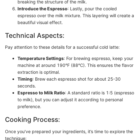
breaking the structure of the milk.
Introduce the Espresso
: Lastly, pour the cooled
espresso over the milk mixture. This layering will create a
beautiful visual effect.
Technical Aspects:
Pay attention to these details for a successful cold latte:
Temperature Settings
: For brewing espresso, keep your
machine at around 190°F (88°C). This ensures the flavor
extraction is optimal.
Timing
: Brew each espresso shot for about 25-30
seconds.
Espresso to Milk Ratio
: A standard ratio is 1:5 (espresso
to milk), but you can adjust it according to personal
preference.
Cooking Process:
Once you've prepared your ingredients, it’s time to explore the
technique: