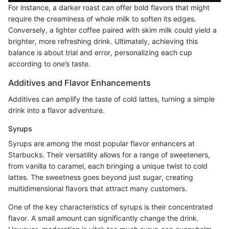
For instance, a darker roast can offer bold flavors that might
require the creaminess of whole milk to soften its edges.
Conversely, a lighter coffee paired with skim milk could yield a
brighter, more refreshing drink. Ultimately, achieving this
balance is about trial and error, personalizing each cup
according to one’s taste.
Additives and Flavor Enhancements
Additives can amplify the taste of cold lattes, turning a simple
drink into a flavor adventure.
Syrups
Syrups are among the most popular flavor enhancers at
Starbucks. Their versatility allows for a range of sweeteners,
from vanilla to caramel, each bringing a unique twist to cold
lattes. The sweetness goes beyond just sugar, creating
multidimensional flavors that attract many customers.
One of the key characteristics of syrups is their concentrated
flavor. A small amount can significantly change the drink.