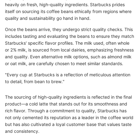
heavily on fresh, high-quality ingredients. Starbucks prides
itself on sourcing its coffee beans ethically from regions where
quality and sustainability go hand in hand.
Once the beans arrive, they undergo strict quality checks. This
includes tasting and evaluating the beans to ensure they match
Starbucks' specific flavor profiles. The milk used, often whole
or 2% milk, is sourced from local dairies, emphasizing freshness
and quality. Even alternative milk options, such as almond milk
or oat milk, are carefully chosen to meet similar standards.
"Every cup at Starbucks is a reflection of meticulous attention
to detail, from bean to brew."
The sourcing of high-quality ingredients is reflected in the final
product—a cold latte that stands out for its smoothness and
rich flavor. Through a commitment to quality, Starbucks has
not only cemented its reputation as a leader in the coffee world
but has also cultivated a loyal customer base that values taste
and consistency.