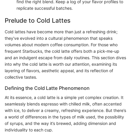
find the right blend. Keep a log of your flavor profiles to
replicate successful batches.
Prelude to Cold Lattes
Cold lattes have become more than just a refreshing drink;
they've evolved into a cultural phenomenon that speaks
volumes about modern coffee consumption. For those who
frequent Starbucks, the cold latte offers both a pick-me-up
and an indulgent escape from daily routines. This section dives
into why the cold latte is worth our attention, examining its
layering of flavors, aesthetic appeal, and its reflection of
collective tastes.
Defining the Cold Latte Phenomenon
At its essence, a cold latte is a simple yet complex creation. It
seamlessly blends espresso with chilled milk, often accented
with ice, to deliver a creamy, refreshing experience. But there’s
a world of differences in the types of milk used, the possibility
of syrups, and the way it’s brewed, adding dimension and
individuality to each cup.