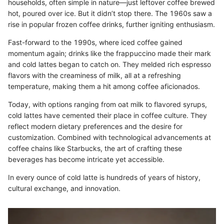
households, often simple in nature—just leftover coffee brewed
hot, poured over ice. But it didn’t stop there. The 1960s saw a
rise in popular frozen coffee drinks, further igniting enthusiasm.
Fast-forward to the 1990s, where iced coffee gained
momentum again; drinks like the frappuccino made their mark
and cold lattes began to catch on. They melded rich espresso
flavors with the creaminess of milk, all at a refreshing
temperature, making them a hit among coffee aficionados.
Today, with options ranging from oat milk to flavored syrups,
cold lattes have cemented their place in coffee culture. They
reflect modern dietary preferences and the desire for
customization. Combined with technological advancements at
coffee chains like Starbucks, the art of crafting these
beverages has become intricate yet accessible.
In every ounce of cold latte is hundreds of years of history,
cultural exchange, and innovation.