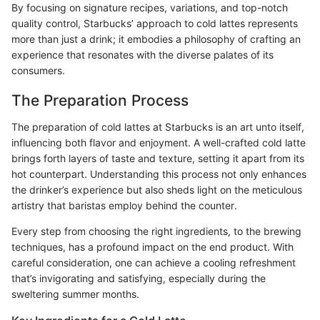
By focusing on signature recipes, variations, and top-notch
quality control, Starbucks’ approach to cold lattes represents
more than just a drink; it embodies a philosophy of crafting an
experience that resonates with the diverse palates of its
consumers.
The Preparation Process
The preparation of cold lattes at Starbucks is an art unto itself,
influencing both flavor and enjoyment. A well-crafted cold latte
brings forth layers of taste and texture, setting it apart from its
hot counterpart. Understanding this process not only enhances
the drinker’s experience but also sheds light on the meticulous
artistry that baristas employ behind the counter.
Every step from choosing the right ingredients, to the brewing
techniques, has a profound impact on the end product. With
careful consideration, one can achieve a cooling refreshment
that’s invigorating and satisfying, especially during the
sweltering summer months.