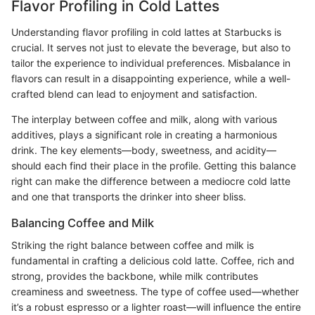
Flavor Profiling in Cold Lattes
Understanding flavor profiling in cold lattes at Starbucks is
crucial. It serves not just to elevate the beverage, but also to
tailor the experience to individual preferences. Misbalance in
flavors can result in a disappointing experience, while a well-
crafted blend can lead to enjoyment and satisfaction.
The interplay between coffee and milk, along with various
additives, plays a significant role in creating a harmonious
drink. The key elements—body, sweetness, and acidity—
should each find their place in the profile. Getting this balance
right can make the difference between a mediocre cold latte
and one that transports the drinker into sheer bliss.
Balancing Coffee and Milk
Striking the right balance between coffee and milk is
fundamental in crafting a delicious cold latte. Coffee, rich and
strong, provides the backbone, while milk contributes
creaminess and sweetness. The type of coffee used—whether
it’s a robust espresso or a lighter roast—will influence the entire