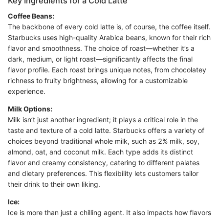
Key Ingredients for a Cold Latte
Coffee Beans:
The backbone of every cold latte is, of course, the coffee itself.
Starbucks uses high-quality Arabica beans, known for their rich
flavor and smoothness. The choice of roast—whether it’s a
dark, medium, or light roast—significantly affects the final
flavor profile. Each roast brings unique notes, from chocolatey
richness to fruity brightness, allowing for a customizable
experience.
Milk Options:
Milk isn’t just another ingredient; it plays a critical role in the
taste and texture of a cold latte. Starbucks offers a variety of
choices beyond traditional whole milk, such as 2% milk, soy,
almond, oat, and coconut milk. Each type adds its distinct
flavor and creamy consistency, catering to different palates
and dietary preferences. This flexibility lets customers tailor
their drink to their own liking.
Ice:
Ice is more than just a chilling agent. It also impacts how flavors