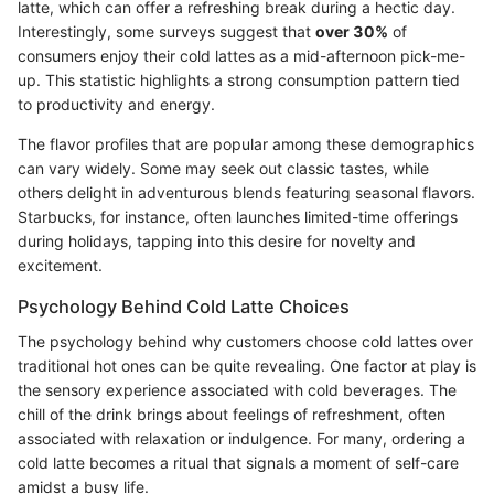
latte, which can offer a refreshing break during a hectic day.
Interestingly, some surveys suggest that
over 30%
of
consumers enjoy their cold lattes as a mid-afternoon pick-me-
up. This statistic highlights a strong consumption pattern tied
to productivity and energy.
The flavor profiles that are popular among these demographics
can vary widely. Some may seek out classic tastes, while
others delight in adventurous blends featuring seasonal flavors.
Starbucks, for instance, often launches limited-time offerings
during holidays, tapping into this desire for novelty and
excitement.
Psychology Behind Cold Latte Choices
The psychology behind why customers choose cold lattes over
traditional hot ones can be quite revealing. One factor at play is
the sensory experience associated with cold beverages. The
chill of the drink brings about feelings of refreshment, often
associated with relaxation or indulgence. For many, ordering a
cold latte becomes a ritual that signals a moment of self-care
amidst a busy life.