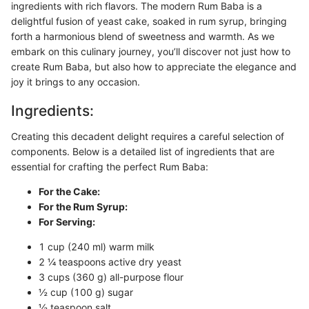
ingredients with rich flavors. The modern Rum Baba is a
delightful fusion of yeast cake, soaked in rum syrup, bringing
forth a harmonious blend of sweetness and warmth. As we
embark on this culinary journey, you’ll discover not just how to
create Rum Baba, but also how to appreciate the elegance and
joy it brings to any occasion.
Ingredients:
Creating this decadent delight requires a careful selection of
components. Below is a detailed list of ingredients that are
essential for crafting the perfect Rum Baba:
For the Cake:
For the Rum Syrup:
For Serving:
1 cup (240 ml) warm milk
2 ¼ teaspoons active dry yeast
3 cups (360 g) all-purpose flour
½ cup (100 g) sugar
½ teaspoon salt