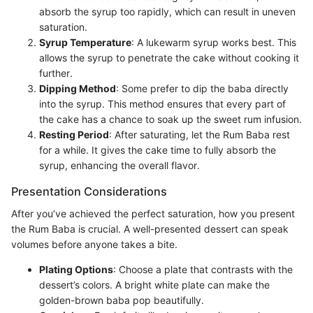
absorb the syrup too rapidly, which can result in uneven
saturation.
Syrup Temperature
: A lukewarm syrup works best. This
allows the syrup to penetrate the cake without cooking it
further.
Dipping Method
: Some prefer to dip the baba directly
into the syrup. This method ensures that every part of
the cake has a chance to soak up the sweet rum infusion.
Resting Period
: After saturating, let the Rum Baba rest
for a while. It gives the cake time to fully absorb the
syrup, enhancing the overall flavor.
Presentation Considerations
After you’ve achieved the perfect saturation, how you present
the Rum Baba is crucial. A well-presented dessert can speak
volumes before anyone takes a bite.
Plating Options
: Choose a plate that contrasts with the
dessert’s colors. A bright white plate can make the
golden-brown baba pop beautifully.