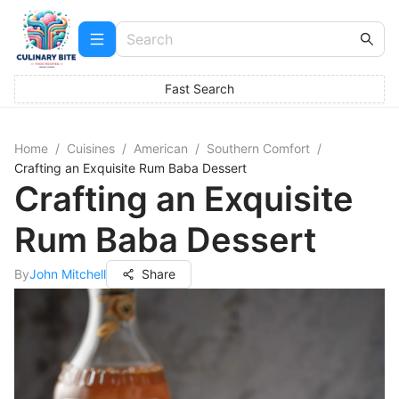
Fast Search
Home
/
Cuisines
/
American
/
Southern Comfort
/
Crafting an Exquisite Rum Baba Dessert
Crafting an Exquisite
Rum Baba Dessert
By
John Mitchell
Share