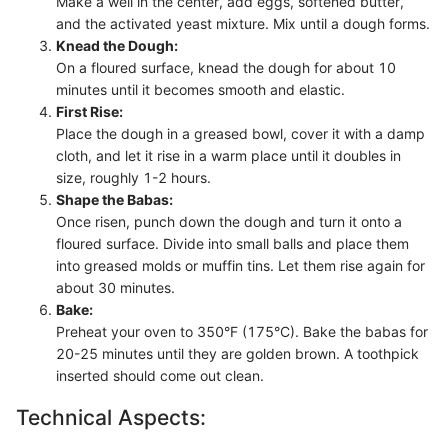
Make a well in the center, add eggs, softened butter,
and the activated yeast mixture. Mix until a dough forms.
Knead the Dough:
On a floured surface, knead the dough for about 10
minutes until it becomes smooth and elastic.
First Rise:
Place the dough in a greased bowl, cover it with a damp
cloth, and let it rise in a warm place until it doubles in
size, roughly 1-2 hours.
Shape the Babas:
Once risen, punch down the dough and turn it onto a
floured surface. Divide into small balls and place them
into greased molds or muffin tins. Let them rise again for
about 30 minutes.
Bake:
Preheat your oven to 350°F (175°C). Bake the babas for
20-25 minutes until they are golden brown. A toothpick
inserted should come out clean.
Technical Aspects: