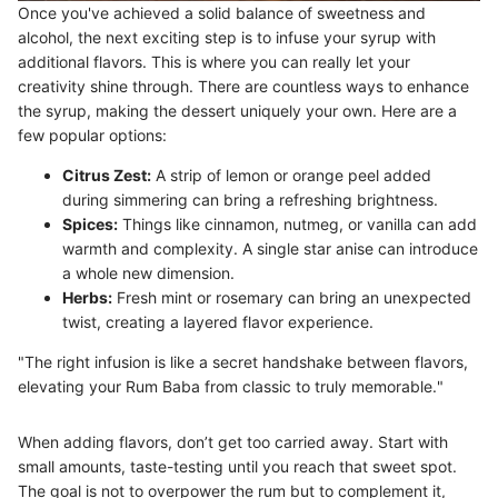
Once you've achieved a solid balance of sweetness and
alcohol, the next exciting step is to infuse your syrup with
additional flavors. This is where you can really let your
creativity shine through. There are countless ways to enhance
the syrup, making the dessert uniquely your own. Here are a
few popular options:
Citrus Zest:
A strip of lemon or orange peel added
during simmering can bring a refreshing brightness.
Spices:
Things like cinnamon, nutmeg, or vanilla can add
warmth and complexity. A single star anise can introduce
a whole new dimension.
Herbs:
Fresh mint or rosemary can bring an unexpected
twist, creating a layered flavor experience.
"The right infusion is like a secret handshake between flavors,
elevating your Rum Baba from classic to truly memorable."
When adding flavors, don’t get too carried away. Start with
small amounts, taste-testing until you reach that sweet spot.
The goal is not to overpower the rum but to complement it,