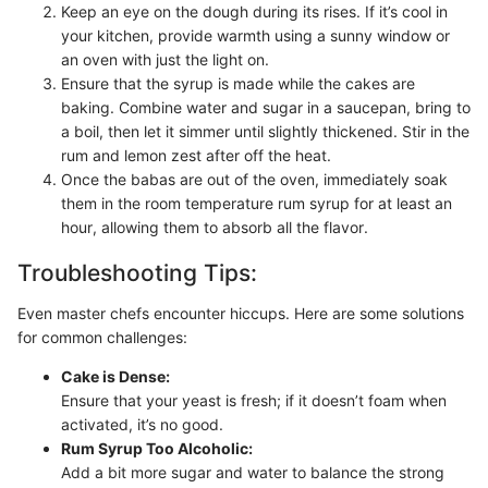
Keep an eye on the dough during its rises. If it’s cool in
your kitchen, provide warmth using a sunny window or
an oven with just the light on.
Ensure that the syrup is made while the cakes are
baking. Combine water and sugar in a saucepan, bring to
a boil, then let it simmer until slightly thickened. Stir in the
rum and lemon zest after off the heat.
Once the babas are out of the oven, immediately soak
them in the room temperature rum syrup for at least an
hour, allowing them to absorb all the flavor.
Troubleshooting Tips:
Even master chefs encounter hiccups. Here are some solutions
for common challenges:
Cake is Dense:
Ensure that your yeast is fresh; if it doesn’t foam when
activated, it’s no good.
Rum Syrup Too Alcoholic:
Add a bit more sugar and water to balance the strong