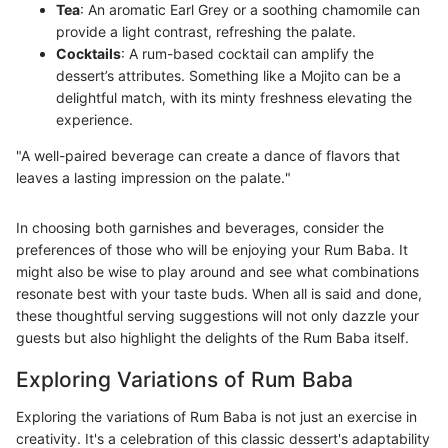
Tea
: An aromatic Earl Grey or a soothing chamomile can
provide a light contrast, refreshing the palate.
Cocktails
: A rum-based cocktail can amplify the
dessert’s attributes. Something like a Mojito can be a
delightful match, with its minty freshness elevating the
experience.
"A well-paired beverage can create a dance of flavors that
leaves a lasting impression on the palate."
In choosing both garnishes and beverages, consider the
preferences of those who will be enjoying your Rum Baba. It
might also be wise to play around and see what combinations
resonate best with your taste buds. When all is said and done,
these thoughtful serving suggestions will not only dazzle your
guests but also highlight the delights of the Rum Baba itself.
Exploring Variations of Rum Baba
Exploring the variations of Rum Baba is not just an exercise in
creativity. It's a celebration of this classic dessert's adaptability