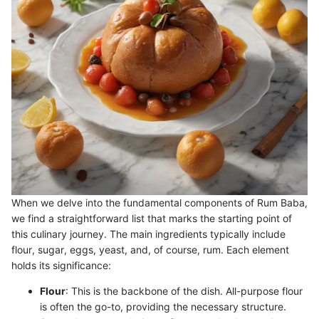
When we delve into the fundamental components of Rum Baba,
we find a straightforward list that marks the starting point of
this culinary journey. The main ingredients typically include
flour, sugar, eggs, yeast, and, of course, rum. Each element
holds its significance:
Flour
: This is the backbone of the dish. All-purpose flour
is often the go-to, providing the necessary structure.