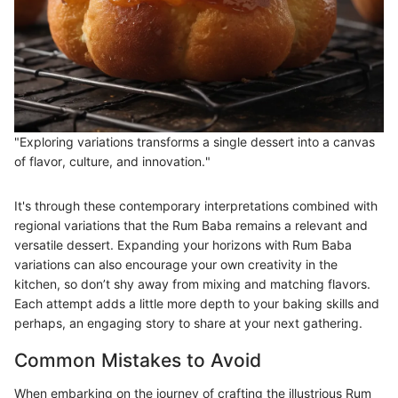
"Exploring variations transforms a single dessert into a canvas
of flavor, culture, and innovation."
It's through these contemporary interpretations combined with
regional variations that the Rum Baba remains a relevant and
versatile dessert. Expanding your horizons with Rum Baba
variations can also encourage your own creativity in the
kitchen, so don’t shy away from mixing and matching flavors.
Each attempt adds a little more depth to your baking skills and
perhaps, an engaging story to share at your next gathering.
Common Mistakes to Avoid
When embarking on the journey of crafting the illustrious Rum