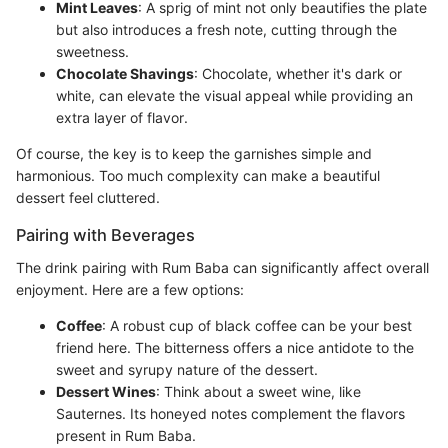
Mint Leaves
: A sprig of mint not only beautifies the plate
but also introduces a fresh note, cutting through the
sweetness.
Chocolate Shavings
: Chocolate, whether it's dark or
white, can elevate the visual appeal while providing an
extra layer of flavor.
Of course, the key is to keep the garnishes simple and
harmonious. Too much complexity can make a beautiful
dessert feel cluttered.
Pairing with Beverages
The drink pairing with Rum Baba can significantly affect overall
enjoyment. Here are a few options:
Coffee
: A robust cup of black coffee can be your best
friend here. The bitterness offers a nice antidote to the
sweet and syrupy nature of the dessert.
Dessert Wines
: Think about a sweet wine, like
Sauternes. Its honeyed notes complement the flavors
present in Rum Baba.