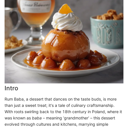
Intro
Rum Baba, a dessert that dances on the taste buds, is more
than just a sweet treat; it's a tale of culinary craftsmanship.
With roots swirling back to the 18th century in Poland, where it
was known as
baba
– meaning ‘grandmother’ – this dessert
evolved through cultures and kitchens, marrying simple