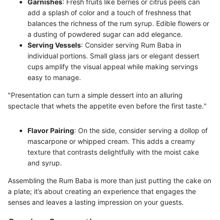
Garnishes
: Fresh fruits like berries or citrus peels can
add a splash of color and a touch of freshness that
balances the richness of the rum syrup. Edible flowers or
a dusting of powdered sugar can add elegance.
Serving Vessels
: Consider serving Rum Baba in
individual portions. Small glass jars or elegant dessert
cups amplify the visual appeal while making servings
easy to manage.
"Presentation can turn a simple dessert into an alluring
spectacle that whets the appetite even before the first taste."
Flavor Pairing
: On the side, consider serving a dollop of
mascarpone or whipped cream. This adds a creamy
texture that contrasts delightfully with the moist cake
and syrup.
Assembling the Rum Baba is more than just putting the cake on
a plate; it’s about creating an experience that engages the
senses and leaves a lasting impression on your guests.