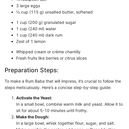
3 large eggs
½ cup (115 g) unsalted butter, softened
1 cup (200 g) granulated sugar
1 cup (240 ml) water
1 cup (240 ml) dark rum
Zest of 1 lemon
Whipped cream or crème chantilly
Fresh fruits like berries or citrus slices
Preparation Steps:
To make a Rum Baba that will impress, it’s crucial to follow the
steps meticulously. Here’s a concise step-by-step guide:
Activate the Yeast:
In a small bowl, combine warm milk and yeast. Allow it to
sit for about 5-10 minutes until frothy.
Make the Dough:
In a large bowl, whisk together flour, sugar, and salt.