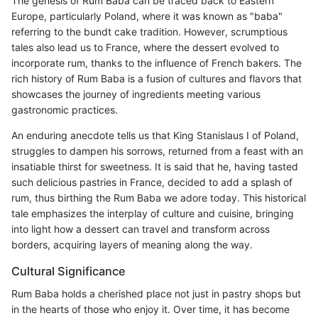
The genesis of Rum Baba can be traced back to Eastern
Europe, particularly Poland, where it was known as "baba"
referring to the bundt cake tradition. However, scrumptious
tales also lead us to France, where the dessert evolved to
incorporate rum, thanks to the influence of French bakers. The
rich history of Rum Baba is a fusion of cultures and flavors that
showcases the journey of ingredients meeting various
gastronomic practices.
An enduring anecdote tells us that King Stanislaus I of Poland,
struggles to dampen his sorrows, returned from a feast with an
insatiable thirst for sweetness. It is said that he, having tasted
such delicious pastries in France, decided to add a splash of
rum, thus birthing the Rum Baba we adore today. This historical
tale emphasizes the interplay of culture and cuisine, bringing
into light how a dessert can travel and transform across
borders, acquiring layers of meaning along the way.
Cultural Significance
Rum Baba holds a cherished place not just in pastry shops but
in the hearts of those who enjoy it. Over time, it has become