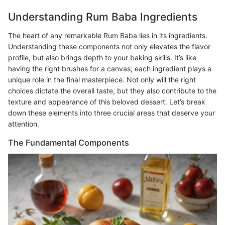
Understanding Rum Baba Ingredients
The heart of any remarkable Rum Baba lies in its ingredients.
Understanding these components not only elevates the flavor
profile, but also brings depth to your baking skills. It’s like
having the right brushes for a canvas; each ingredient plays a
unique role in the final masterpiece. Not only will the right
choices dictate the overall taste, but they also contribute to the
texture and appearance of this beloved dessert. Let’s break
down these elements into three crucial areas that deserve your
attention.
The Fundamental Components