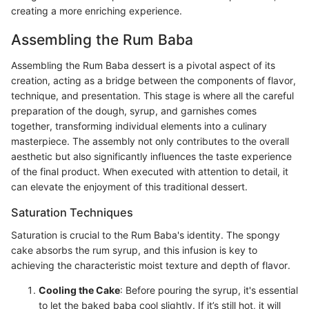
creating a more enriching experience.
Assembling the Rum Baba
Assembling the Rum Baba dessert is a pivotal aspect of its
creation, acting as a bridge between the components of flavor,
technique, and presentation. This stage is where all the careful
preparation of the dough, syrup, and garnishes comes
together, transforming individual elements into a culinary
masterpiece. The assembly not only contributes to the overall
aesthetic but also significantly influences the taste experience
of the final product. When executed with attention to detail, it
can elevate the enjoyment of this traditional dessert.
Saturation Techniques
Saturation is crucial to the Rum Baba's identity. The spongy
cake absorbs the rum syrup, and this infusion is key to
achieving the characteristic moist texture and depth of flavor.
Cooling the Cake
: Before pouring the syrup, it's essential
to let the baked baba cool slightly. If it’s still hot, it will