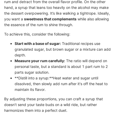
rum and detract from the overall flavor profile. On the other
hand, a syrup that leans too heavily on the alcohol may make
the dessert overpowering. It’s like walking a tightrope. Ideally,
you want a
sweetness that complements
while also allowing
the essence of the rum to shine through.
To achieve this, consider the following:
Start with a base of sugar:
Traditional recipes use
granulated sugar, but brown sugar or a mixture can add
depth.
Measure your rum carefully:
The ratio will depend on
personal taste, but a standard is about 1 part rum to 2
parts sugar solution.
**Distill into a syrup:**Heat water and sugar until
dissolved, then slowly add rum after it's off the heat to
maintain its flavor.
By adjusting these proportions, you can craft a syrup that
doesn’t send your taste buds on a wild ride, but rather
harmonizes them into a perfect duet.