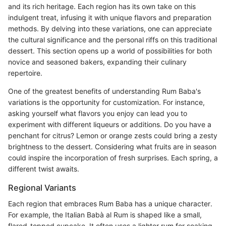
and its rich heritage. Each region has its own take on this
indulgent treat, infusing it with unique flavors and preparation
methods. By delving into these variations, one can appreciate
the cultural significance and the personal riffs on this traditional
dessert. This section opens up a world of possibilities for both
novice and seasoned bakers, expanding their culinary
repertoire.
One of the greatest benefits of understanding Rum Baba's
variations is the opportunity for customization. For instance,
asking yourself what flavors you enjoy can lead you to
experiment with different liqueurs or additions. Do you have a
penchant for citrus? Lemon or orange zests could bring a zesty
brightness to the dessert. Considering what fruits are in season
could inspire the incorporation of fresh surprises. Each spring, a
different twist awaits.
Regional Variants
Each region that embraces Rum Baba has a unique character.
For example, the Italian Babà al Rum is shaped like a small,
flared-topped cupcake. It often uses a lighter rum for soaking,