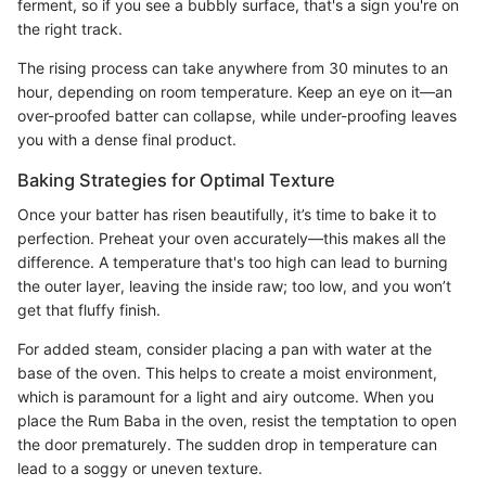
ferment, so if you see a bubbly surface, that's a sign you're on
the right track.
The rising process can take anywhere from 30 minutes to an
hour, depending on room temperature. Keep an eye on it—an
over-proofed batter can collapse, while under-proofing leaves
you with a dense final product.
Baking Strategies for Optimal Texture
Once your batter has risen beautifully, it’s time to bake it to
perfection. Preheat your oven accurately—this makes all the
difference. A temperature that's too high can lead to burning
the outer layer, leaving the inside raw; too low, and you won’t
get that fluffy finish.
For added steam, consider placing a pan with water at the
base of the oven. This helps to create a moist environment,
which is paramount for a light and airy outcome. When you
place the Rum Baba in the oven, resist the temptation to open
the door prematurely. The sudden drop in temperature can
lead to a soggy or uneven texture.