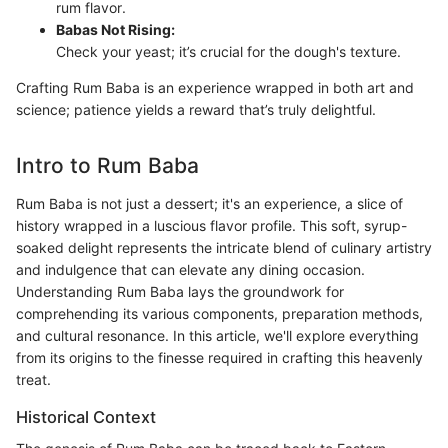
rum flavor.
Babas Not Rising:
Check your yeast; it’s crucial for the dough's texture.
Crafting Rum Baba is an experience wrapped in both art and
science; patience yields a reward that’s truly delightful.
Intro to Rum Baba
Rum Baba is not just a dessert; it's an experience, a slice of
history wrapped in a luscious flavor profile. This soft, syrup-
soaked delight represents the intricate blend of culinary artistry
and indulgence that can elevate any dining occasion.
Understanding Rum Baba lays the groundwork for
comprehending its various components, preparation methods,
and cultural resonance. In this article, we'll explore everything
from its origins to the finesse required in crafting this heavenly
treat.
Historical Context