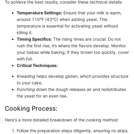
To achieve the best results, consider these technical details:
Temperature Settings:
Ensure that your milk is warm,
around 110°F (43°C) when adding yeast. This
temperature is essential for activating yeast without
killing it.
Timing Specifics:
The rising times are crucial. Do not
rush the first rise; it’s where the flavors develop. Monitor
your babas while baking; if they brown too quickly, cover
with foil.
Critical Techniques:
Kneading
helps develop gluten, which provides structure
to your cake.
Punching down
the dough releases air and redistributes
the yeast for an even rise.
Cooking Process:
Here's a more detailed breakdown of the cooking method:
Follow the preparation steps diligently, ensuring no skips.