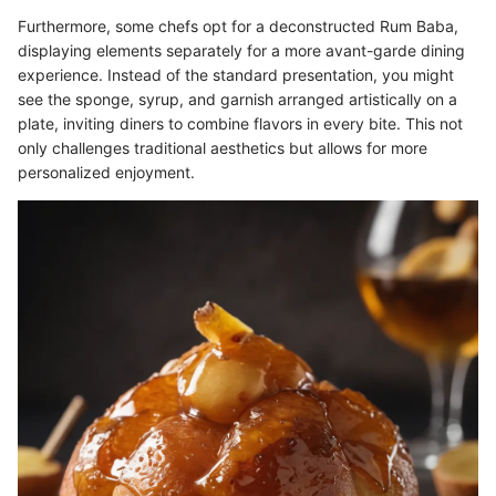
Furthermore, some chefs opt for a deconstructed Rum Baba,
displaying elements separately for a more avant-garde dining
experience. Instead of the standard presentation, you might
see the sponge, syrup, and garnish arranged artistically on a
plate, inviting diners to combine flavors in every bite. This not
only challenges traditional aesthetics but allows for more
personalized enjoyment.