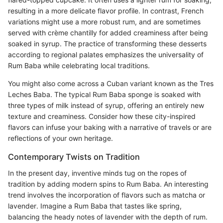
resulting in a more delicate flavor profile. In contrast, French
variations might use a more robust rum, and are sometimes
served with crème chantilly for added creaminess after being
soaked in syrup. The practice of transforming these desserts
according to regional palates emphasizes the universality of
Rum Baba while celebrating local traditions.
You might also come across a Cuban variant known as the Tres
Leches Baba. The typical Rum Baba sponge is soaked with
three types of milk instead of syrup, offering an entirely new
texture and creaminess. Consider how these city-inspired
flavors can infuse your baking with a narrative of travels or are
reflections of your own heritage.
Contemporary Twists on Tradition
In the present day, inventive minds tug on the ropes of
tradition by adding modern spins to Rum Baba. An interesting
trend involves the incorporation of flavors such as matcha or
lavender. Imagine a Rum Baba that tastes like spring,
balancing the heady notes of lavender with the depth of rum.