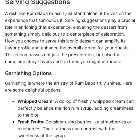
Serving Suggestions
A dish like Rum Baba doesn't just stand alone; it thrives on the
experience that surrounds it. Serving suggestions play a crucial
role in enriching that experience, elevating the dessert from
something simply delicious to a centerpiece of celebration.
How you choose to serve this iconic dessert can amplify its
flavor profile and enhance the overall appeal for your guests.
This encompasses not just the presentation, but also the
complementary flavors and textures you might introduce.
Garnishing Options
Garnishing is where the artistry of Rum Baba truly shines. Here
are some delightful options:
Whipped Cream
: A dollop of freshly whipped cream can
perfectly balance the rich rum syrup, adding creaminess
to the bite.
Fresh Fruits
: Consider using berries like strawberries or
blueberries. Their tartness can contrast with the
sweetness of the syrup.