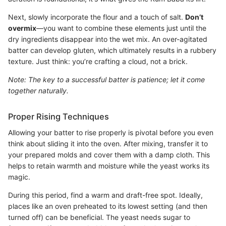
Next, slowly incorporate the flour and a touch of salt.
Don’t
overmix
—you want to combine these elements just until the
dry ingredients disappear into the wet mix. An over-agitated
batter can develop gluten, which ultimately results in a rubbery
texture. Just think: you’re crafting a cloud, not a brick.
Note: The key to a successful batter is patience; let it come
together naturally.
Proper Rising Techniques
Allowing your batter to rise properly is pivotal before you even
think about sliding it into the oven. After mixing, transfer it to
your prepared molds and cover them with a damp cloth. This
helps to retain warmth and moisture while the yeast works its
magic.
During this period, find a warm and draft-free spot. Ideally,
places like an oven preheated to its lowest setting (and then
turned off) can be beneficial. The yeast needs sugar to