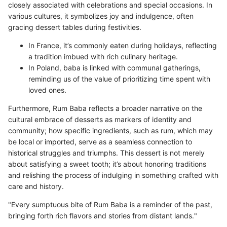
closely associated with celebrations and special occasions. In
various cultures, it symbolizes joy and indulgence, often
gracing dessert tables during festivities.
In France, it’s commonly eaten during holidays, reflecting
a tradition imbued with rich culinary heritage.
In Poland, baba is linked with communal gatherings,
reminding us of the value of prioritizing time spent with
loved ones.
Furthermore, Rum Baba reflects a broader narrative on the
cultural embrace of desserts as markers of identity and
community; how specific ingredients, such as rum, which may
be local or imported, serve as a seamless connection to
historical struggles and triumphs. This dessert is not merely
about satisfying a sweet tooth; it’s about honoring traditions
and relishing the process of indulging in something crafted with
care and history.
"Every sumptuous bite of Rum Baba is a reminder of the past,
bringing forth rich flavors and stories from distant lands."