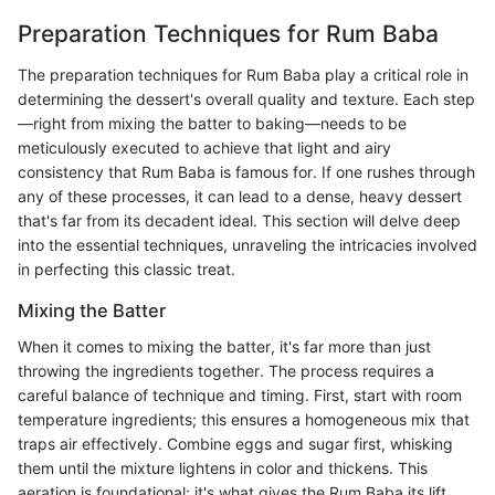
Preparation Techniques for Rum Baba
The preparation techniques for Rum Baba play a critical role in
determining the dessert's overall quality and texture. Each step
—right from mixing the batter to baking—needs to be
meticulously executed to achieve that light and airy
consistency that Rum Baba is famous for. If one rushes through
any of these processes, it can lead to a dense, heavy dessert
that's far from its decadent ideal. This section will delve deep
into the essential techniques, unraveling the intricacies involved
in perfecting this classic treat.
Mixing the Batter
When it comes to mixing the batter, it's far more than just
throwing the ingredients together. The process requires a
careful balance of technique and timing. First, start with room
temperature ingredients; this ensures a homogeneous mix that
traps air effectively. Combine eggs and sugar first, whisking
them until the mixture lightens in color and thickens. This
aeration is foundational; it's what gives the Rum Baba its lift.