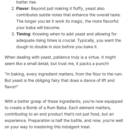
batter rise.
Flavor
: Beyond just making it fluffy, yeast also
contributes subtle notes that enhance the overall taste.
The longer you let it work its magic, the more flavorful
your baba will become.
Timing
: Knowing when to add yeast and allowing for
adequate rising times is crucial. Typically, you want the
dough to double in size before you bake it.
When dealing with yeast, patience truly is a virtue. It might
seem like a small detail, but trust me, it packs a punch!
"In baking, every ingredient matters, from the flour to the rum.
But yeast is the obliging fairy that does a dance of lift and
flavor!"
With a better grasp of these ingredients, you’re now equipped
to create a Bomb of a Rum Baba. Each element matters,
contributing to an end product that’s not just food, but an
experience. Preparation is half the battle, and now, you’re well
on your way to mastering this indulgent treat.