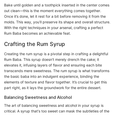
Bake until golden and a toothpick inserted in the center comes
out clean—this is the moment everything comes together.
Once it’s done, let it rest for a bit before removing it from the
molds. This way, you’ll preserve its shape and overall structure.
With the right techniques in your arsenal, crafting a perfect
Rum Baba becomes an achievable feat.
Crafting the Rum Syrup
Creating the rum syrup is a pivotal step in crafting a delightful
Rum Baba. This syrup doesn't merely drench the cake; it
elevates it, infusing layers of flavor and ensuring each bite
transcends mere sweetness. The rum syrup is what transforms
the basic baba into an indulgent experience, binding the
elements of texture and flavor together. It’s crucial to get this
part right, as it lays the groundwork for the entire dessert.
Balancing Sweetness and Alcohol
The art of balancing sweetness and alcohol in your syrup is
critical. A syrup that's too sweet can mask the subtleties of the