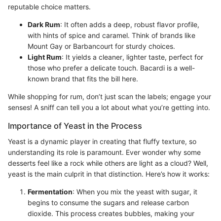
reputable choice matters.
Dark Rum
: It often adds a deep, robust flavor profile,
with hints of spice and caramel. Think of brands like
Mount Gay or Barbancourt for sturdy choices.
Light Rum
: It yields a cleaner, lighter taste, perfect for
those who prefer a delicate touch. Bacardi is a well-
known brand that fits the bill here.
While shopping for rum, don’t just scan the labels; engage your
senses! A sniff can tell you a lot about what you’re getting into.
Importance of Yeast in the Process
Yeast is a dynamic player in creating that fluffy texture, so
understanding its role is paramount. Ever wonder why some
desserts feel like a rock while others are light as a cloud? Well,
yeast is the main culprit in that distinction. Here’s how it works:
Fermentation
: When you mix the yeast with sugar, it
begins to consume the sugars and release carbon
dioxide. This process creates bubbles, making your