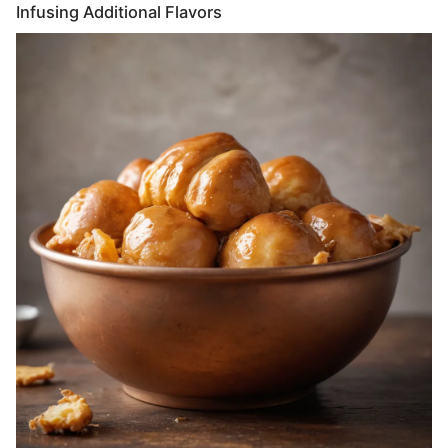
Infusing Additional Flavors