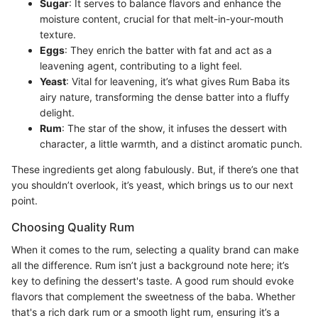
Sugar
: It serves to balance flavors and enhance the
moisture content, crucial for that melt-in-your-mouth
texture.
Eggs
: They enrich the batter with fat and act as a
leavening agent, contributing to a light feel.
Yeast
: Vital for leavening, it’s what gives Rum Baba its
airy nature, transforming the dense batter into a fluffy
delight.
Rum
: The star of the show, it infuses the dessert with
character, a little warmth, and a distinct aromatic punch.
These ingredients get along fabulously. But, if there’s one that
you shouldn’t overlook, it’s yeast, which brings us to our next
point.
Choosing Quality Rum
When it comes to the rum, selecting a quality brand can make
all the difference. Rum isn’t just a background note here; it’s
key to defining the dessert's taste. A good rum should evoke
flavors that complement the sweetness of the baba. Whether
that's a rich dark rum or a smooth light rum, ensuring it’s a