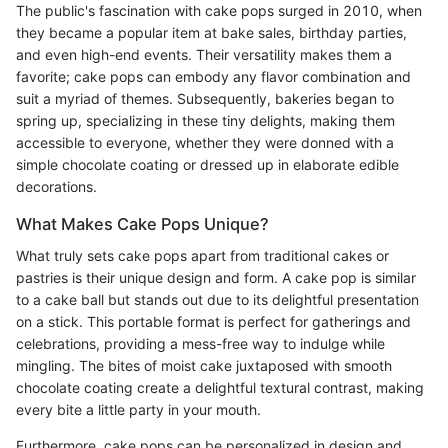
The public's fascination with cake pops surged in 2010, when
they became a popular item at bake sales, birthday parties,
and even high-end events. Their versatility makes them a
favorite; cake pops can embody any flavor combination and
suit a myriad of themes. Subsequently, bakeries began to
spring up, specializing in these tiny delights, making them
accessible to everyone, whether they were donned with a
simple chocolate coating or dressed up in elaborate edible
decorations.
What Makes Cake Pops Unique?
What truly sets cake pops apart from traditional cakes or
pastries is their unique design and form. A cake pop is similar
to a cake ball but stands out due to its delightful presentation
on a stick. This portable format is perfect for gatherings and
celebrations, providing a mess-free way to indulge while
mingling. The bites of moist cake juxtaposed with smooth
chocolate coating create a delightful textural contrast, making
every bite a little party in your mouth.
Furthermore, cake pops can be personalized in design and