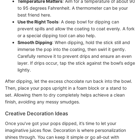
Temperature Matters
: Aim for a temperature of about 90
to 95 degrees Fahrenheit. A thermometer can be your
best friend here.
Use the Right Tools
: A deep bowl for dipping can
prevent spills and allow the coating to coat evenly. A fork
or a special dipping tool can also help.
Smooth Dipping
: When dipping, hold the stick still and
immerse the pop into the coating, then swirl it gently.
Carefully remove it to prevent drips and ensure an even
layer. If drips occur, tap the stick against the bowl’s edge
lightly.
After dipping, let the excess chocolate run back into the bowl.
Then, place your pops upright in a foam block or a stand to
set. Allowing them to dry completely helps achieve a clean
finish, avoiding any messy smudges.
Creative Decoration Ideas
Once you've got your pops dipped, it’s time to let your
imaginative juices flow. Decoration is where personalization
shines through. You can keep it simple or go all-out with