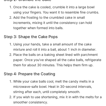
Once the cake is cooled, crumble it into a large bowl
using your fingers. You want it to resemble fine crumbs.
Add the frosting to the crumbled cake in small
increments, mixing it until the consistency can hold
together when formed into balls.
Step 3: Shape the Cake Pops
Using your hands, take a small amount of the cake
mixture and roll it into a ball, about 1 inch in diameter.
Place the balls on a baking sheet lined with parchment
paper. Once you've shaped all the cake balls, refrigerate
them for about 30 minutes. This helps them firm up.
Step 4: Prepare the Coating
While your cake balls cool, melt the candy melts in a
microwave-safe bowl. Heat in 30-second intervals,
stirring after each, until completely smooth.
If you wish to use shortening, mix it in with the melts for a
smoother consistency.