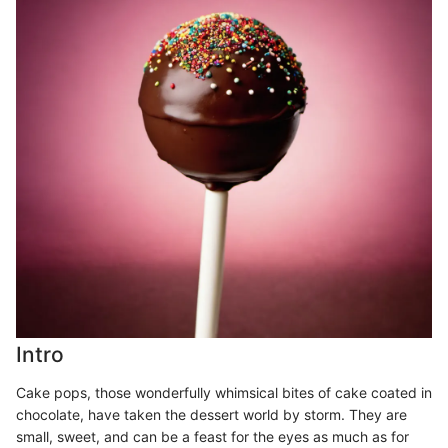
Intro
Cake pops, those wonderfully whimsical bites of cake coated in
chocolate, have taken the dessert world by storm. They are
small, sweet, and can be a feast for the eyes as much as for