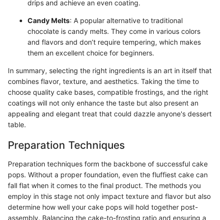
drips and achieve an even coating.
Candy Melts
: A popular alternative to traditional
chocolate is candy melts. They come in various colors
and flavors and don’t require tempering, which makes
them an excellent choice for beginners.
In summary, selecting the right ingredients is an art in itself that
combines flavor, texture, and aesthetics. Taking the time to
choose quality cake bases, compatible frostings, and the right
coatings will not only enhance the taste but also present an
appealing and elegant treat that could dazzle anyone's dessert
table.
Preparation Techniques
Preparation techniques form the backbone of successful cake
pops. Without a proper foundation, even the fluffiest cake can
fall flat when it comes to the final product. The methods you
employ in this stage not only impact texture and flavor but also
determine how well your cake pops will hold together post-
assembly. Balancing the cake-to-frosting ratio and ensuring a