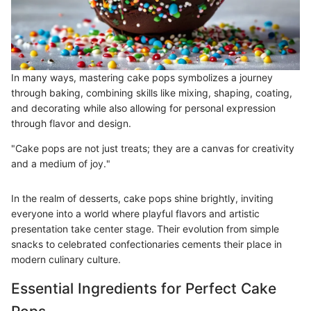
In many ways, mastering cake pops symbolizes a journey
through baking, combining skills like mixing, shaping, coating,
and decorating while also allowing for personal expression
through flavor and design.
"Cake pops are not just treats; they are a canvas for creativity
and a medium of joy."
In the realm of desserts, cake pops shine brightly, inviting
everyone into a world where playful flavors and artistic
presentation take center stage. Their evolution from simple
snacks to celebrated confectionaries cements their place in
modern culinary culture.
Essential Ingredients for Perfect Cake