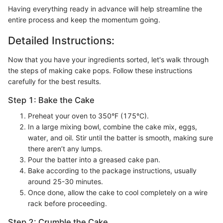
Having everything ready in advance will help streamline the
entire process and keep the momentum going.
Detailed Instructions:
Now that you have your ingredients sorted, let's walk through
the steps of making cake pops. Follow these instructions
carefully for the best results.
Step 1: Bake the Cake
Preheat your oven to 350°F (175°C).
In a large mixing bowl, combine the cake mix, eggs,
water, and oil. Stir until the batter is smooth, making sure
there aren’t any lumps.
Pour the batter into a greased cake pan.
Bake according to the package instructions, usually
around 25-30 minutes.
Once done, allow the cake to cool completely on a wire
rack before proceeding.
Step 2: Crumble the Cake