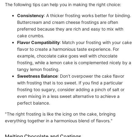
The following tips can help you in making the right choice:
Consistency
: A thicker frosting works better for binding.
Buttercream and cream cheese frostings are often
preferred because they are rich and easy to mix with
cake crumbs.
Flavor Compatibility
: Match your frosting with your cake
flavor to create a harmonious taste experience. For
example, chocolate cake goes well with chocolate
frosting, while a lemon cake is complemented nicely by a
tangy lemon frosting.
Sweetness Balance
: Don’t overpower the cake flavor
with frosting that is too sweet. If you find a particular
frosting too sugary, consider adding a pinch of salt or
even mixing in a less sweet alternative to achieve a
perfect balance.
"The right frosting is like the icing on the cake, bringing
everything together in a harmonious blend of flavors."
Melting Chocolate and Coatings