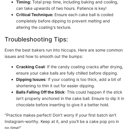
Timing:
Total prep time, including baking and cooling,
can take upwards of two hours. Patience is key!
Critical Technique:
Ensure each cake ball is cooled
completely before dipping to prevent melting and
altering the coating's texture.
Troubleshooting Tips:
Even the best bakers run into hiccups. Here are some common
issues and how to smooth out the bumps:
Cracking Coat
: If the candy coating cracks after drying,
ensure your cake balls are fully chilled before dipping.
Dipping Issues
: If your coating is too thick, add a bit of
shortening to thin it out for easier dipping.
Balls Falling Off the Stick
: This could happen if the stick
isn't properly anchored in the cake ball. Ensure to dip it in
chocolate before inserting to give it a better hold.
"Practice makes perfect! Don't worry if your first batch isn't
Instagram-worthy. Keep at it, and you’ll be a cake pop pro in
no time!"