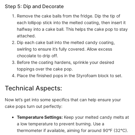
Step 5: Dip and Decorate
Remove the cake balls from the fridge. Dip the tip of
each lollipop stick into the melted coating, then insert it
halfway into a cake ball. This helps the cake pop to stay
attached.
Dip each cake ball into the melted candy coating,
swirling to ensure it’s fully covered. Allow excess
chocolate to drip off.
Before the coating hardens, sprinkle your desired
toppings over the cake pop.
Place the finished pops in the Styrofoam block to set.
Technical Aspects:
Now let’s get into some specifics that can help ensure your
cake pops turn out perfectly:
Temperature Settings:
Keep your melted candy melts at
a low temperature to prevent burning. Use a
thermometer if available, aiming for around 90°F (32°C).