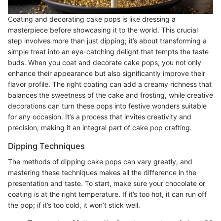
Coating and decorating cake pops is like dressing a
masterpiece before showcasing it to the world. This crucial
step involves more than just dipping; it’s about transforming a
simple treat into an eye-catching delight that tempts the taste
buds. When you coat and decorate cake pops, you not only
enhance their appearance but also significantly improve their
flavor profile. The right coating can add a creamy richness that
balances the sweetness of the cake and frosting, while creative
decorations can turn these pops into festive wonders suitable
for any occasion. It’s a process that invites creativity and
precision, making it an integral part of cake pop crafting.
Dipping Techniques
The methods of dipping cake pops can vary greatly, and
mastering these techniques makes all the difference in the
presentation and taste. To start, make sure your chocolate or
coating is at the right temperature. If it’s too hot, it can run off
the pop; if it’s too cold, it won’t stick well.