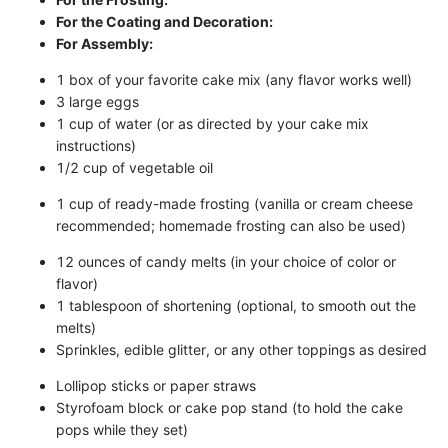
For the Coating and Decoration:
For Assembly:
1 box of your favorite cake mix (any flavor works well)
3 large eggs
1 cup of water (or as directed by your cake mix
instructions)
1/2 cup of vegetable oil
1 cup of ready-made frosting (vanilla or cream cheese
recommended; homemade frosting can also be used)
12 ounces of candy melts (in your choice of color or
flavor)
1 tablespoon of shortening (optional, to smooth out the
melts)
Sprinkles, edible glitter, or any other toppings as desired
Lollipop sticks or paper straws
Styrofoam block or cake pop stand (to hold the cake
pops while they set)