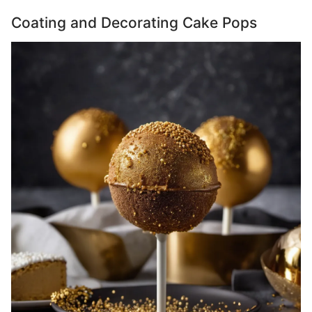
Coating and Decorating Cake Pops