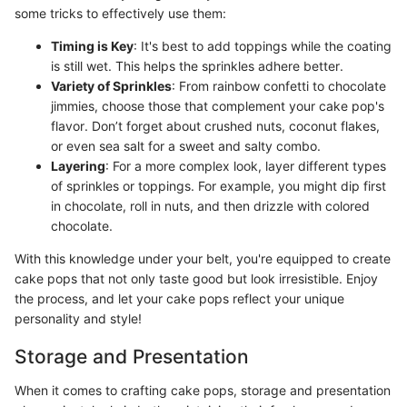
some tricks to effectively use them:
Timing is Key
: It's best to add toppings while the coating
is still wet. This helps the sprinkles adhere better.
Variety of Sprinkles
: From rainbow confetti to chocolate
jimmies, choose those that complement your cake pop's
flavor. Don’t forget about crushed nuts, coconut flakes,
or even sea salt for a sweet and salty combo.
Layering
: For a more complex look, layer different types
of sprinkles or toppings. For example, you might dip first
in chocolate, roll in nuts, and then drizzle with colored
chocolate.
With this knowledge under your belt, you're equipped to create
cake pops that not only taste good but look irresistible. Enjoy
the process, and let your cake pops reflect your unique
personality and style!
Storage and Presentation
When it comes to crafting cake pops, storage and presentation