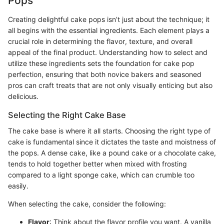
Pops
Creating delightful cake pops isn’t just about the technique; it
all begins with the essential ingredients. Each element plays a
crucial role in determining the flavor, texture, and overall
appeal of the final product. Understanding how to select and
utilize these ingredients sets the foundation for cake pop
perfection, ensuring that both novice bakers and seasoned
pros can craft treats that are not only visually enticing but also
delicious.
Selecting the Right Cake Base
The cake base is where it all starts. Choosing the right type of
cake is fundamental since it dictates the taste and moistness of
the pops. A dense cake, like a pound cake or a chocolate cake,
tends to hold together better when mixed with frosting
compared to a light sponge cake, which can crumble too
easily.
When selecting the cake, consider the following:
Flavor
: Think about the flavor profile you want. A vanilla