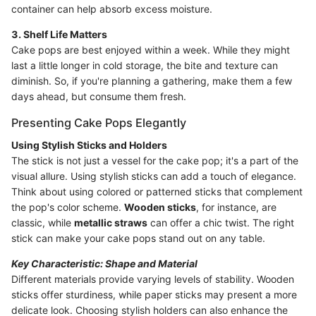
container can help absorb excess moisture.
3. Shelf Life Matters
Cake pops are best enjoyed within a week. While they might
last a little longer in cold storage, the bite and texture can
diminish. So, if you're planning a gathering, make them a few
days ahead, but consume them fresh.
Presenting Cake Pops Elegantly
Using Stylish Sticks and Holders
The stick is not just a vessel for the cake pop; it's a part of the
visual allure. Using stylish sticks can add a touch of elegance.
Think about using colored or patterned sticks that complement
the pop's color scheme.
Wooden sticks
, for instance, are
classic, while
metallic straws
can offer a chic twist. The right
stick can make your cake pops stand out on any table.
Key Characteristic: Shape and Material
Different materials provide varying levels of stability. Wooden
sticks offer sturdiness, while paper sticks may present a more
delicate look. Choosing stylish holders can also enhance the