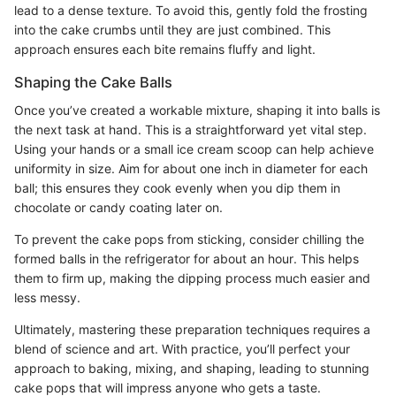
lead to a dense texture. To avoid this, gently fold the frosting
into the cake crumbs until they are just combined. This
approach ensures each bite remains fluffy and light.
Shaping the Cake Balls
Once you’ve created a workable mixture, shaping it into balls is
the next task at hand. This is a straightforward yet vital step.
Using your hands or a small ice cream scoop can help achieve
uniformity in size. Aim for about one inch in diameter for each
ball; this ensures they cook evenly when you dip them in
chocolate or candy coating later on.
To prevent the cake pops from sticking, consider chilling the
formed balls in the refrigerator for about an hour. This helps
them to firm up, making the dipping process much easier and
less messy.
Ultimately, mastering these preparation techniques requires a
blend of science and art. With practice, you’ll perfect your
approach to baking, mixing, and shaping, leading to stunning
cake pops that will impress anyone who gets a taste.