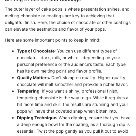
The outer layer of cake pops is where presentation shines, and
melting chocolate or coatings are key to achieving that
delightful finish. Here, the choice of chocolate or other coatings
can elevate the aesthetics and flavor of your pops.
Here are some important points to keep in mind:
Type of Chocolate
: You can use different types of
chocolate—dark, milk, or white—depending on your
personal preference or the audience’s taste. Each type
has its own melting point and flavor profile.
Quality Matters
: Don’t skimp on quality. Higher quality
chocolate will melt smoother and provide a richer flavor.
Tempering
: If you want a shiny, professional finish,
tempering chocolate is the way to go. While it requires a
bit more time and skill, the results are stunning and your
pops will have that coveted snap when bitten into.
Dipping Technique
: When dipping, ensure that you have
a deep enough bowl for the coating, as a thorough dip is
essential. Twist the pop gently as you pull it out to avoid