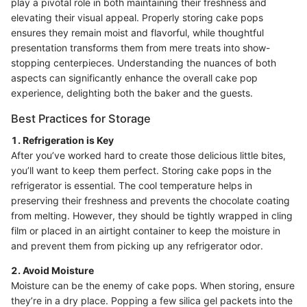
play a pivotal role in both maintaining their freshness and
elevating their visual appeal. Properly storing cake pops
ensures they remain moist and flavorful, while thoughtful
presentation transforms them from mere treats into show-
stopping centerpieces. Understanding the nuances of both
aspects can significantly enhance the overall cake pop
experience, delighting both the baker and the guests.
Best Practices for Storage
1. Refrigeration is Key
After you’ve worked hard to create those delicious little bites,
you’ll want to keep them perfect. Storing cake pops in the
refrigerator is essential. The cool temperature helps in
preserving their freshness and prevents the chocolate coating
from melting. However, they should be tightly wrapped in cling
film or placed in an airtight container to keep the moisture in
and prevent them from picking up any refrigerator odor.
2. Avoid Moisture
Moisture can be the enemy of cake pops. When storing, ensure
they’re in a dry place. Popping a few silica gel packets into the