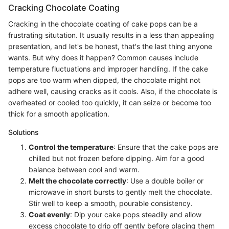
Cracking Chocolate Coating
Cracking in the chocolate coating of cake pops can be a
frustrating situtation. It usually results in a less than appealing
presentation, and let's be honest, that's the last thing anyone
wants. But why does it happen? Common causes include
temperature fluctuations and improper handling. If the cake
pops are too warm when dipped, the chocolate might not
adhere well, causing cracks as it cools. Also, if the chocolate is
overheated or cooled too quickly, it can seize or become too
thick for a smooth application.
Solutions
Control the temperature
: Ensure that the cake pops are
chilled but not frozen before dipping. Aim for a good
balance between cool and warm.
Melt the chocolate correctly
: Use a double boiler or
microwave in short bursts to gently melt the chocolate.
Stir well to keep a smooth, pourable consistency.
Coat evenly
: Dip your cake pops steadily and allow
excess chocolate to drip off gently before placing them