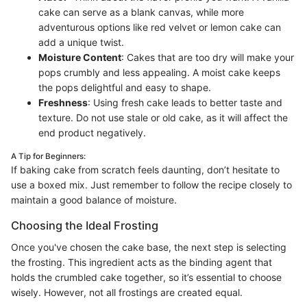
cake can serve as a blank canvas, while more
adventurous options like red velvet or lemon cake can
add a unique twist.
Moisture Content
: Cakes that are too dry will make your
pops crumbly and less appealing. A moist cake keeps
the pops delightful and easy to shape.
Freshness
: Using fresh cake leads to better taste and
texture. Do not use stale or old cake, as it will affect the
end product negatively.
A Tip for Beginners:
If baking cake from scratch feels daunting, don’t hesitate to
use a boxed mix. Just remember to follow the recipe closely to
maintain a good balance of moisture.
Choosing the Ideal Frosting
Once you've chosen the cake base, the next step is selecting
the frosting. This ingredient acts as the binding agent that
holds the crumbled cake together, so it’s essential to choose
wisely. However, not all frostings are created equal.