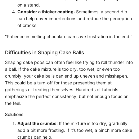
on a stand.
Consider a thicker coating
: Sometimes, a second dip
can help cover imperfections and reduce the perception
of cracks.
"Patience in melting chocolate can save frustration in the end."
Difficulties in Shaping Cake Balls
Shaping cake pops can often feel like trying to roll thunder into
a ball. If the cake mixture is too dry, too wet, or even too
crumbly, your cake balls can end up uneven and misshapen.
This could be a turn-off for those presenting them at
gatherings or treating themselves. Hundreds of tutorials
emphasize the perfect consistency, but not enough focus on
the feel.
Solutions
Adjust the crumbs
: If the mixture is too dry, gradually
add a bit more frosting. If it’s too wet, a pinch more cake
crumbs can help.