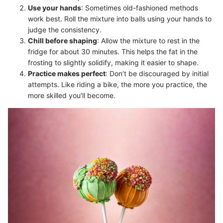
Use your hands
: Sometimes old-fashioned methods
work best. Roll the mixture into balls using your hands to
judge the consistency.
Chill before shaping
: Allow the mixture to rest in the
fridge for about 30 minutes. This helps the fat in the
frosting to slightly solidify, making it easier to shape.
Practice makes perfect
: Don’t be discouraged by initial
attempts. Like riding a bike, the more you practice, the
more skilled you’ll become.