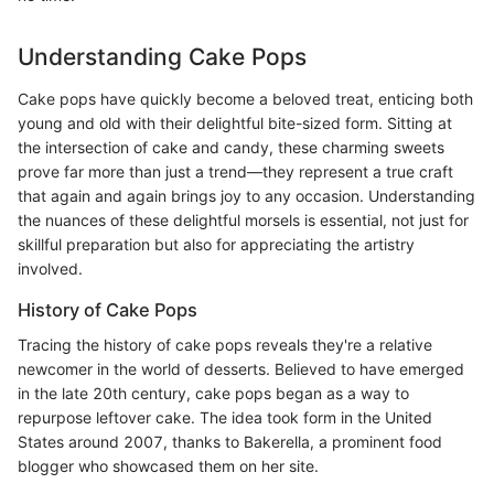
Understanding Cake Pops
Cake pops have quickly become a beloved treat, enticing both
young and old with their delightful bite-sized form. Sitting at
the intersection of cake and candy, these charming sweets
prove far more than just a trend—they represent a true craft
that again and again brings joy to any occasion. Understanding
the nuances of these delightful morsels is essential, not just for
skillful preparation but also for appreciating the artistry
involved.
History of Cake Pops
Tracing the history of cake pops reveals they're a relative
newcomer in the world of desserts. Believed to have emerged
in the late 20th century, cake pops began as a way to
repurpose leftover cake. The idea took form in the United
States around 2007, thanks to Bakerella, a prominent food
blogger who showcased them on her site.