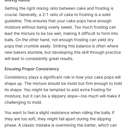
Getting the right mixing ratio between cake and frosting is
crucial. Generally, a 2:1 ratio of cake to frosting is a solid
guideline. This ensures that your cake pops have enough
moisture without being overly sweet. Too much frosting can
lead the mixture to be too wet, making it difficult to form into
balls. On the other hand, not enough frosting can yield dry
pops that crumble easily. Striking this balance is often where
new bakers stumble, but developing this skill through practice
will lead to consistently great results.
Ensuring Proper Consistency
Consistency plays a significant role in how your cake pops will
shape up. The mixture should be moist but firm enough to hold
its shape. You might be tempted to add extra frosting for
moisture, but it can be a slippery slope—too much will make it
challenging to mold.
You want to feel a slight resistance when rolling the balls; if
they are too soft, they might fall apart during the dipping
phase. A classic mistake is overmixing the batter, which can