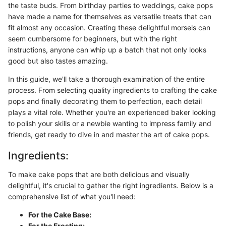
the taste buds. From birthday parties to weddings, cake pops
have made a name for themselves as versatile treats that can
fit almost any occasion. Creating these delightful morsels can
seem cumbersome for beginners, but with the right
instructions, anyone can whip up a batch that not only looks
good but also tastes amazing.
In this guide, we'll take a thorough examination of the entire
process. From selecting quality ingredients to crafting the cake
pops and finally decorating them to perfection, each detail
plays a vital role. Whether you're an experienced baker looking
to polish your skills or a newbie wanting to impress family and
friends, get ready to dive in and master the art of cake pops.
Ingredients:
To make cake pops that are both delicious and visually
delightful, it's crucial to gather the right ingredients. Below is a
comprehensive list of what you'll need:
For the Cake Base:
For the Frosting: