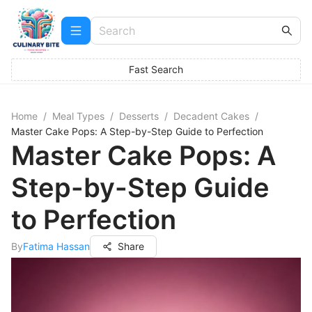
Fast Search
Home
/
Meal Types
/
Desserts
/
Decadent Cakes
/
Master Cake Pops: A Step-by-Step Guide to Perfection
Master Cake Pops: A
Step-by-Step Guide
to Perfection
By
Fatima Hassan
Share