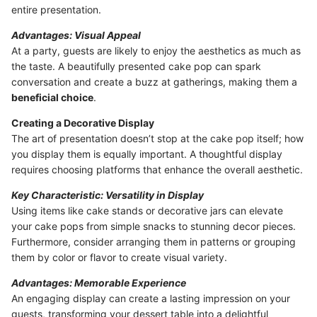
entire presentation.
Advantages: Visual Appeal
At a party, guests are likely to enjoy the aesthetics as much as
the taste. A beautifully presented cake pop can spark
conversation and create a buzz at gatherings, making them a
beneficial choice
.
Creating a Decorative Display
The art of presentation doesn’t stop at the cake pop itself; how
you display them is equally important. A thoughtful display
requires choosing platforms that enhance the overall aesthetic.
Key Characteristic: Versatility in Display
Using items like cake stands or decorative jars can elevate
your cake pops from simple snacks to stunning decor pieces.
Furthermore, consider arranging them in patterns or grouping
them by color or flavor to create visual variety.
Advantages: Memorable Experience
An engaging display can create a lasting impression on your
guests, transforming your dessert table into a delightful