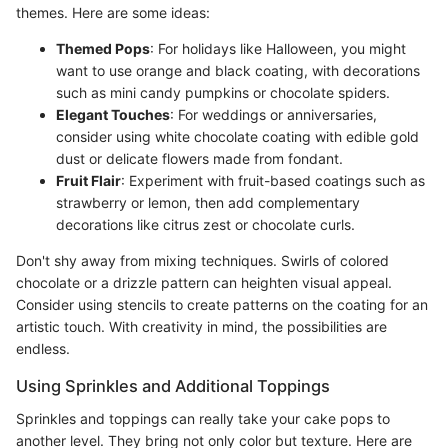
themes. Here are some ideas:
Themed Pops
: For holidays like Halloween, you might
want to use orange and black coating, with decorations
such as mini candy pumpkins or chocolate spiders.
Elegant Touches
: For weddings or anniversaries,
consider using white chocolate coating with edible gold
dust or delicate flowers made from fondant.
Fruit Flair
: Experiment with fruit-based coatings such as
strawberry or lemon, then add complementary
decorations like citrus zest or chocolate curls.
Don't shy away from mixing techniques. Swirls of colored
chocolate or a drizzle pattern can heighten visual appeal.
Consider using stencils to create patterns on the coating for an
artistic touch. With creativity in mind, the possibilities are
endless.
Using Sprinkles and Additional Toppings
Sprinkles and toppings can really take your cake pops to
another level. They bring not only color but texture. Here are