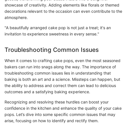
showcase of creativity. Adding elements like florals or themed
decorations relevant to the occasion can even contribute to the
atmosphere.
"A beautifully arranged cake pop is not just a treat; it's an
invitation to experience sweetness in every sense."
Troubleshooting Common Issues
When it comes to crafting cake pops, even the most seasoned
bakers can run into snags along the way. The importance of
troubleshooting common issues lies in understanding that
baking is both an art and a science. Missteps can happen, but
the ability to address and correct them can lead to delicious
outcomes and a satisfying baking experience.
Recognizing and resolving these hurdles can boost your
confidence in the kitchen and enhance the quality of your cake
pops. Let’s dive into some specific common issues that may
arise, focusing on how to identify and rectify them.