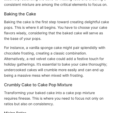
consistent mixture are among the critical elements to focus on.
Baking the Cake
Baking the cake is the first step toward creating delightful cake
pops. This is where it all begins. You have to choose your cake
flavors wisely, considering that the baked cake will serve as
the base of your pops.
For instance, a vanilla sponge cake might pair splendidly with
chocolate frosting, creating a classic combination.
Alternatively, a red velvet cake could add a festive touch for
holiday gatherings. It’s essential to bake your cake thoroughly;
undercooked cakes will crumble more easily and can end up
being a massive mess when mixed with frosting.
Crumbly Cake to Cake Pop Mixture
Transforming your baked cake into a cake pop mixture
requires finesse. This is where you need to focus not only on
ratios but also on consistency.
Mixing Ratios