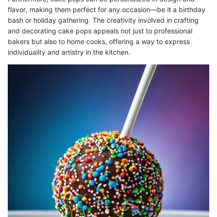
flavor, making them perfect for any occasion—be it a birthday
bash or holiday gathering. The creativity involved in crafting
and decorating cake pops appeals not just to professional
bakers but also to home cooks, offering a way to express
individuality and artistry in the kitchen.