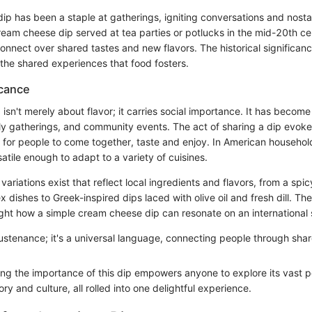
s dip has been a staple at gatherings, igniting conversations and nostal
eam cheese dip served at tea parties or potlucks in the mid-20th ce
nnect over shared tastes and new flavors. The historical significance
 the shared experiences that food fosters.
icance
isn't merely about flavor; it carries social importance. It has beco
ily gatherings, and community events. The act of sharing a dip evoke
 for people to come together, taste and enjoy. In American households
atile enough to adapt to a variety of cuisines.
variations exist that reflect local ingredients and flavors, from a spic
 dishes to Greek-inspired dips laced with olive oil and fresh dill. The
ight how a simple cream cheese dip can resonate on an international 
 sustenance; it's a universal language, connecting people through sha
g the importance of this dip empowers anyone to explore its vast poss
ory and culture, all rolled into one delightful experience.