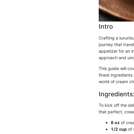
Intro
Crafting a luxurio
journey that trans
appetizer for an i
approach and unde
This guide will co
finest ingredients
world of cream ch
Ingredients
To kick off the del
that perfect, cre
8 oz
of cre
1/2 cup
of 