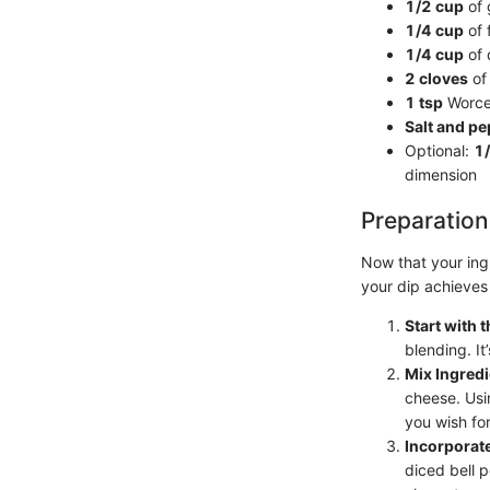
1/2 cup
of 
1/4 cup
of 
1/4 cup
of 
2 cloves
of 
1 tsp
Worces
Salt and p
Optional:
1
dimension
Preparation
Now that your ingr
your dip achieves 
Start with
blending. It
Mix Ingredi
cheese. Usi
you wish for
Incorporate
diced bell 