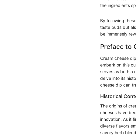
the ingredients s
By following these
taste buds but als
be immensely rew
Preface to
Cream cheese dip i
embark on this cul
serves as both a c
delve into its his
cheese dip can t
Historical Cont
The origins of cr
cheeses have been
innovation. As it 
diverse flavors e
savory herb blends