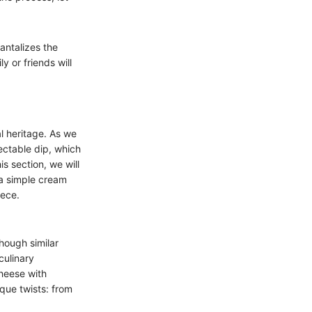
tantalizes the
y or friends will
al heritage. As we
lectable dip, which
s section, we will
 a simple cream
iece.
hough similar
culinary
cheese with
que twists: from