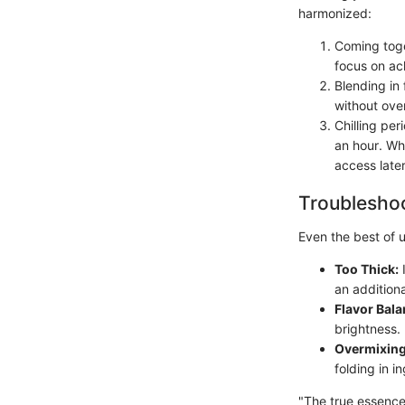
harmonized:
Coming toge
focus on ac
Blending in 
without over
Chilling per
an hour. Wh
access later
Troubleshoo
Even the best of 
Too Thick:
I
an addition
Flavor Bala
brightness.
Overmixing
folding in 
"The true essence 