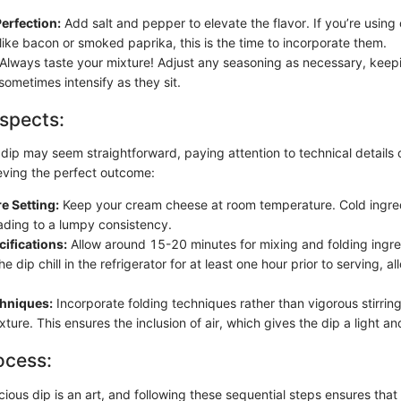
erfection:
Add salt and pepper to elevate the flavor. If you’re using 
like bacon or smoked paprika, this is the time to incorporate them.
Always taste your mixture! Adjust any seasoning as necessary, keepi
sometimes intensify as they sit.
spects:
 dip may seem straightforward, paying attention to technical details 
ieving the perfect outcome:
e Setting:
Keep your cream cheese at room temperature. Cold ingredi
eading to a lumpy consistency.
ifications:
Allow around 15-20 minutes for mixing and folding ingre
the dip chill in the refrigerator for at least one hour prior to serving, a
chniques:
Incorporate folding techniques rather than vigorous stirring
xture. This ensures the inclusion of air, which gives the dip a light and
ocess:
cious dip is an art, and following these sequential steps ensures that a