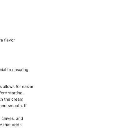
a flavor
cial to ensuring
 allows for easier
fore starting.
th the cream
and smooth. If
 chives, and
re that adds