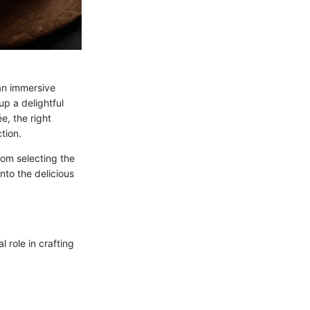
 an immersive
up a delightful
e, the right
tion.
From selecting the
into the delicious
l role in crafting