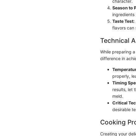
character.
Season to P
ingredients 
Taste Test:
flavors can 
Technical A
While preparing a
difference in ach
Temperatur
properly, l
Timing Spec
results, let 
meld.
Critical Te
desirable te
Cooking Pr
Creating your deli