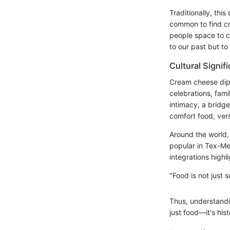
Traditionally, thi
common to find cr
people space to co
to our past but to
Cultural Signif
Cream cheese dip 
celebrations, fam
intimacy, a bridge
comfort food, vers
Around the world, 
popular in Tex-Mex
integrations highl
"Food is not just
Thus, understandin
just food—it's hist