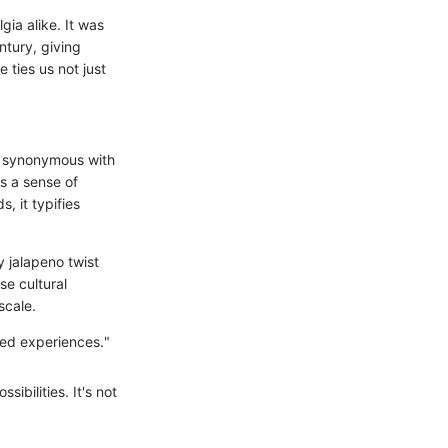
gia alike. It was
ntury, giving
 ties us not just
me synonymous with
s a sense of
, it typifies
y jalapeno twist
se cultural
scale.
red experiences."
ibilities. It's not