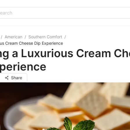
/
American
/
Southern Comfort
/
ious Cream Cheese Dip Experience
ing a Luxurious Cream C
xperience
Share