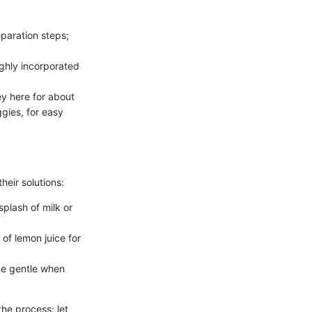
paration steps;
ughly incorporated
ey here for about
gies, for easy
eir solutions:
splash of milk or
 of lemon juice for
Be gentle when
the process; let