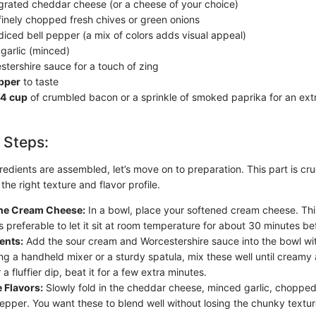
grated cheddar cheese (or a cheese of your choice)
finely chopped fresh chives or green onions
diced bell pepper (a mix of colors adds visual appeal)
garlic (minced)
tershire sauce for a touch of zing
epper
to taste
/4 cup
of crumbled bacon or a sprinkle of smoked paprika for an extr
 Steps:
edients are assembled, let’s move on to preparation. This part is cru
the right texture and flavor profile.
 the Cream Cheese:
In a bowl, place your softened cream cheese. This
’s preferable to let it sit at room temperature for about 30 minutes be
ents:
Add the sour cream and Worcestershire sauce into the bowl wi
ng a handheld mixer or a sturdy spatula, mix these well until creamy 
 a fluffier dip, beat it for a few extra minutes.
 Flavors:
Slowly fold in the cheddar cheese, minced garlic, chopped
pepper. You want these to blend well without losing the chunky textu