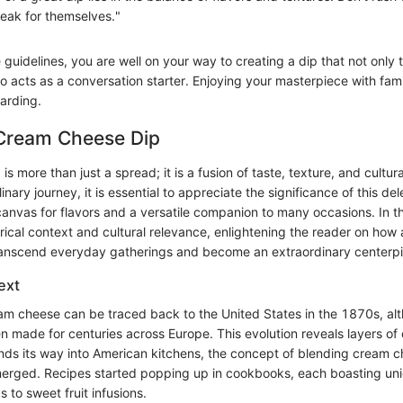
peak for themselves."
 guidelines, you are well on your way to creating a dip that not only 
o acts as a conversation starter. Enjoying your masterpiece with famil
arding.
 Cream Cheese Dip
s more than just a spread; it is a fusion of taste, texture, and cultur
inary journey, it is essential to appreciate the significance of this de
anvas for flavors and a versatile companion to many occasions. In thi
torical context and cultural relevance, enlightening the reader on how
ranscend everyday gatherings and become an extraordinary centerp
ext
eam cheese can be traced back to the United States in the 1870s, alt
 made for centuries across Europe. This evolution reveals layers of 
finds its way into American kitchens, the concept of blending cream 
merged. Recipes started popping up in cookbooks, each boasting uni
 to sweet fruit infusions.