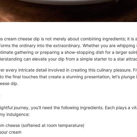
us cream cheese dip is not merely about combining ingredients; it is
forms the ordinary into the extraordinary. Whether you are whipping 
ntimate gathering or preparing a show-stopping dish for a larger soiré
rstanding can elevate your dip from a simple starter to a star attrac
ver every intricate detail involved in creating this culinary pleasure. 
 to the final touches that create a stunning presentation, let's plunge 
eese dip.
:
ightful journey, you’ll need the following ingredients. Each plays a vita
amy indulgence:
am cheese (softened at room temperature)
sour cream