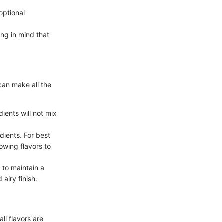
optional
ng in mind that
can make all the
ents will not mix
dients. For best
llowing flavors to
 to maintain a
 airy finish.
ll flavors are