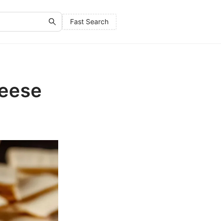
Fast Search
heese