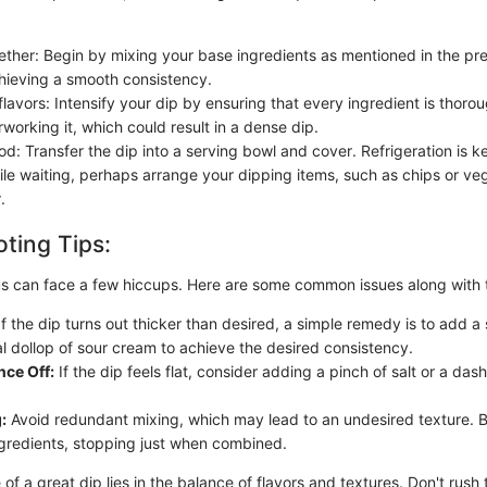
ther: Begin by mixing your base ingredients as mentioned in the pre
hieving a smooth consistency.
flavors: Intensify your dip by ensuring that every ingredient is thoro
working it, which could result in a dense dip.
iod: Transfer the dip into a serving bowl and cover. Refrigeration is k
ile waiting, perhaps arrange your dipping items, such as chips or veg
.
ting Tips:
us can face a few hiccups. Here are some common issues along with th
f the dip turns out thicker than desired, a simple remedy is to add a 
al dollop of sour cream to achieve the desired consistency.
nce Off:
If the dip feels flat, consider adding a pinch of salt or a dash
:
Avoid redundant mixing, which may lead to an undesired texture. 
ingredients, stopping just when combined.
of a great dip lies in the balance of flavors and textures. Don't rush 