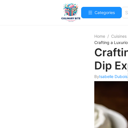
Categories
Home
/
Cuisines
Crafting a Luxur
Craft
Dip E
By
Isabelle Dubois