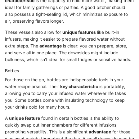
characteristic
is the capacity to hold more water, making them
ideal for family gatherings or parties. A good pitcher should
also possess a tight-sealing lid, which minimizes exposure to
air, preserving flavors longer.
These vessels also allow for
unique features
like built-in
infusers, making it easier to prepare flavored water without
extra steps. The
advantage
is clear: you can prepare, store,
and serve all in one place. The downsides might include
bulkiness, which isn’t ideal for small fridges or sensitive hands.
Bottles
For those on the go, bottles are indispensable tools in your
water recipe arsenal. Their
key characteristic
is portability,
allowing you to carry your infused water wherever life takes
you. Some bottles come with insulating technology to keep
your drinks cold for many hours.
A
unique feature
found in certain bottles is the ability to
quickly swap out inner chambers for different infusions,
promoting versatility. This is a significant
advantage
for those
who want variety throughout the day. A small downside may be