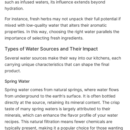
such as infused waters, its influence extends beyond
hydration.
For instance, fresh herbs may not unpack their full potential if
mixed with low-quality water that alters their aromatic
properties. In this way, choosing the right water parallels the
importance of selecting fresh ingredients.
Types of Water Sources and Their Impact
Several water sources make their way into our kitchens, each
carrying unique characteristics that can shape the final
product.
Spring Water
Spring water comes from natural springs, where water flows
from underground to the earth's surface. It is often bottled
directly at the source, retaining its mineral content. The crisp
taste of many spring waters is largely attributed to their
minerals, which can enhance the flavor profile of your water
recipes. This natural filtration means fewer chemicals are
typically present, making it a popular choice for those wanting