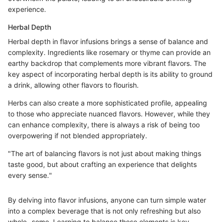
experience.
Herbal Depth
Herbal depth in flavor infusions brings a sense of balance and
complexity. Ingredients like rosemary or thyme can provide an
earthy backdrop that complements more vibrant flavors. The
key aspect of incorporating herbal depth is its ability to ground
a drink, allowing other flavors to flourish.
Herbs can also create a more sophisticated profile, appealing
to those who appreciate nuanced flavors. However, while they
can enhance complexity, there is always a risk of being too
overpowering if not blended appropriately.
"The art of balancing flavors is not just about making things
taste good, but about crafting an experience that delights
every sense."
By delving into flavor infusions, anyone can turn simple water
into a complex beverage that is not only refreshing but also
whole- some. Learning to balance these elements is key,