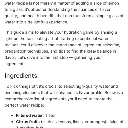
water recipe is not merely a matter of adding a slice of lemon
to a glass; it’s about understanding the nuances of flavor,
quality, and health benefits that can transform a simple glass of
water into a delightful experience.
This guide aims to elevate your hydration game by shining a
light on the fascinating art of crafting exceptional water
recipes. You'll discover the importance of ingredient selection,
preparation techniques, and tips to find the ideal balance in
flavor. Let’s dive into the first step — gathering your
ingredients.
Ingredients:
To kick things off, it’s crucial to select high-quality water and
enriching elements that will enhance its flavor profile. Below is a
comprehensive list of ingredients you’ll need to create the
perfect water recipe:
Filtered water
: 1 liter
Citrus fruits
(such as lemons, limes, or oranges): Juice of
1 medium fruit