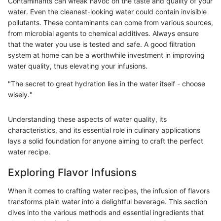
Contaminants can wreak havoc on the taste and quality of your
water. Even the cleanest-looking water could contain invisible
pollutants. These contaminants can come from various sources,
from microbial agents to chemical additives. Always ensure
that the water you use is tested and safe. A good filtration
system at home can be a worthwhile investment in improving
water quality, thus elevating your infusions.
"The secret to great hydration lies in the water itself - choose
wisely."
Understanding these aspects of water quality, its
characteristics, and its essential role in culinary applications
lays a solid foundation for anyone aiming to craft the perfect
water recipe.
Exploring Flavor Infusions
When it comes to crafting water recipes, the infusion of flavors
transforms plain water into a delightful beverage. This section
dives into the various methods and essential ingredients that