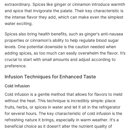
extraordinary. Spices like ginger or cinnamon introduce warmth
and spice that invigorate the palate. Their key characteristic is
the intense flavor they add, which can make even the simplest
water exciting.
Spices also bring health benefits, such as ginger's anti-nausea
properties or cinnamon's ability to help regulate blood sugar
levels. One potential downside is the caution needed when
adding spices, as too much can easily overwhelm the flavor. It’s
crucial to start with small amounts and adjust according to
preference.
Infusion Techniques for Enhanced Taste
Cold Infusion
Cold infusion is a gentle method that allows for flavors to meld
without the heat. This technique is incredibly simple: place
fruits, herbs, or spices in water and let it sit in the refrigerator
for several hours. The key characteristic of cold infusion is the
refreshing nature it brings, especially in warm weather. It's a
beneficial choice as it doesn't alter the nutrient quality of