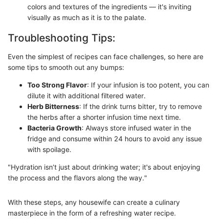
colors and textures of the ingredients — it's inviting
visually as much as it is to the palate.
Troubleshooting Tips:
Even the simplest of recipes can face challenges, so here are
some tips to smooth out any bumps:
Too Strong Flavor
: If your infusion is too potent, you can
dilute it with additional filtered water.
Herb Bitterness
: If the drink turns bitter, try to remove
the herbs after a shorter infusion time next time.
Bacteria Growth
: Always store infused water in the
fridge and consume within 24 hours to avoid any issue
with spoilage.
"Hydration isn’t just about drinking water; it's about enjoying
the process and the flavors along the way."
With these steps, any housewife can create a culinary
masterpiece in the form of a refreshing water recipe.