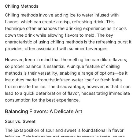
Chilling Methods
Chilling methods involve adding ice to water infused with
flavors, which can create a crisp, refreshing drink. This
technique often enhances the drinking experience as it cools
down the drink while allowing flavors to meld. The key
characteristic of using chilling methods is the refreshing burst it
provides, often associated with summer beverages.
However, keep in mind that the melting ice can dilute flavors,
so proper balance is essential. A unique feature of chilling
methods is their versatility, enabling a range of options—be it
ice cubes made from the infused water itself or fresh fruits
frozen inside the ice. The disadvantage, however, is that it can
lead to a quick deterioration of flavor, necessitating immediate
consumption for the best experience.
Balancing Flavors: A Delicate Art
Sour vs. Sweet
The juxtaposition of sour and sweet is foundational in flavor
infusion. This balancing act creates harmony in taste, as too