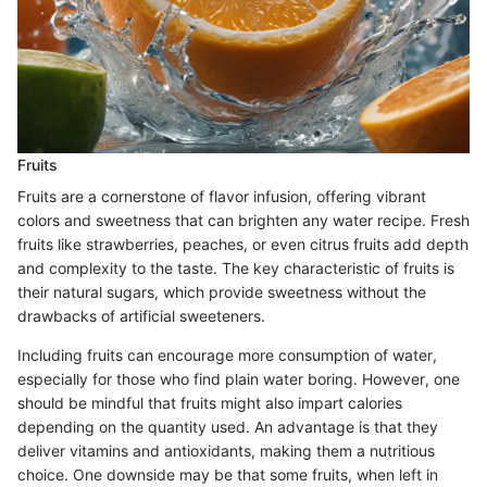
Fruits
Fruits are a cornerstone of flavor infusion, offering vibrant
colors and sweetness that can brighten any water recipe. Fresh
fruits like strawberries, peaches, or even citrus fruits add depth
and complexity to the taste. The key characteristic of fruits is
their natural sugars, which provide sweetness without the
drawbacks of artificial sweeteners.
Including fruits can encourage more consumption of water,
especially for those who find plain water boring. However, one
should be mindful that fruits might also impart calories
depending on the quantity used. An advantage is that they
deliver vitamins and antioxidants, making them a nutritious
choice. One downside may be that some fruits, when left in