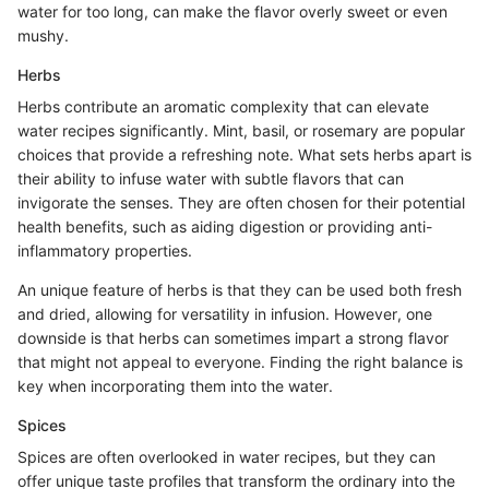
water for too long, can make the flavor overly sweet or even
mushy.
Herbs
Herbs contribute an aromatic complexity that can elevate
water recipes significantly. Mint, basil, or rosemary are popular
choices that provide a refreshing note. What sets herbs apart is
their ability to infuse water with subtle flavors that can
invigorate the senses. They are often chosen for their potential
health benefits, such as aiding digestion or providing anti-
inflammatory properties.
An unique feature of herbs is that they can be used both fresh
and dried, allowing for versatility in infusion. However, one
downside is that herbs can sometimes impart a strong flavor
that might not appeal to everyone. Finding the right balance is
key when incorporating them into the water.
Spices
Spices are often overlooked in water recipes, but they can
offer unique taste profiles that transform the ordinary into the