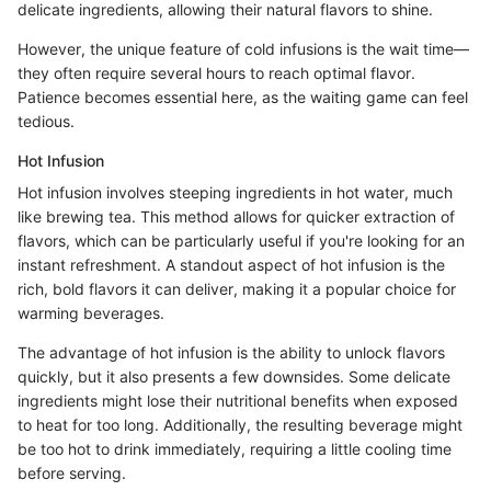
delicate ingredients, allowing their natural flavors to shine.
However, the unique feature of cold infusions is the wait time—
they often require several hours to reach optimal flavor.
Patience becomes essential here, as the waiting game can feel
tedious.
Hot Infusion
Hot infusion involves steeping ingredients in hot water, much
like brewing tea. This method allows for quicker extraction of
flavors, which can be particularly useful if you're looking for an
instant refreshment. A standout aspect of hot infusion is the
rich, bold flavors it can deliver, making it a popular choice for
warming beverages.
The advantage of hot infusion is the ability to unlock flavors
quickly, but it also presents a few downsides. Some delicate
ingredients might lose their nutritional benefits when exposed
to heat for too long. Additionally, the resulting beverage might
be too hot to drink immediately, requiring a little cooling time
before serving.