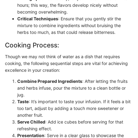
hours; this way, the flavors develop nicely without
becoming overwhelming.
Critical Techniques
: Ensure that you gently stir the
mixture to combine ingredients without bruising the
herbs too much, as that could release bitterness.
Cooking Process:
Though we may not think of water as a dish that requires
cooking, the following sequential steps are vital for achieving
excellence in your creation:
Combine Prepared Ingredients
: After letting the fruits
and herbs infuse, pour the mixture to a clean bottle or
jug.
Taste
: It’s important to taste your infusion. If it feels a bit
too tart, adjust by adding a touch more sweetener or
another fruit.
Serve Chilled
: Add ice cubes before serving for that
refreshing effect.
Presentation
: Serve in a clear glass to showcase the