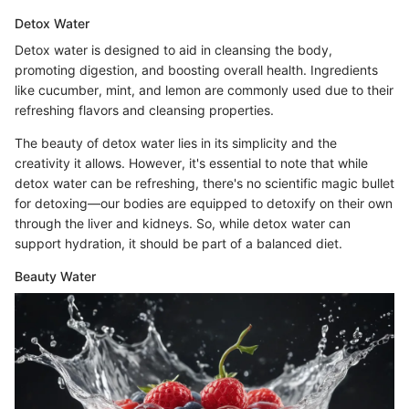
Detox Water
Detox water is designed to aid in cleansing the body,
promoting digestion, and boosting overall health. Ingredients
like cucumber, mint, and lemon are commonly used due to their
refreshing flavors and cleansing properties.
The beauty of detox water lies in its simplicity and the
creativity it allows. However, it's essential to note that while
detox water can be refreshing, there's no scientific magic bullet
for detoxing—our bodies are equipped to detoxify on their own
through the liver and kidneys. So, while detox water can
support hydration, it should be part of a balanced diet.
Beauty Water