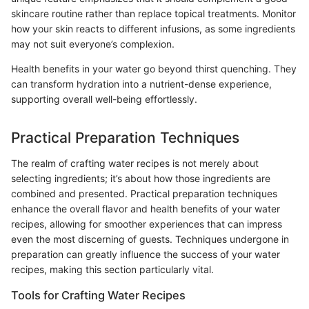
skincare routine rather than replace topical treatments. Monitor
how your skin reacts to different infusions, as some ingredients
may not suit everyone’s complexion.
Health benefits in your water go beyond thirst quenching. They
can transform hydration into a nutrient-dense experience,
supporting overall well-being effortlessly.
Practical Preparation Techniques
The realm of crafting water recipes is not merely about
selecting ingredients; it’s about how those ingredients are
combined and presented. Practical preparation techniques
enhance the overall flavor and health benefits of your water
recipes, allowing for smoother experiences that can impress
even the most discerning of guests. Techniques undergone in
preparation can greatly influence the success of your water
recipes, making this section particularly vital.
Tools for Crafting Water Recipes