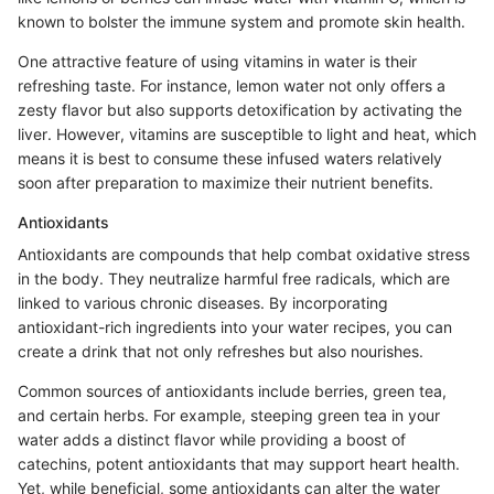
known to bolster the immune system and promote skin health.
One attractive feature of using vitamins in water is their
refreshing taste. For instance, lemon water not only offers a
zesty flavor but also supports detoxification by activating the
liver. However, vitamins are susceptible to light and heat, which
means it is best to consume these infused waters relatively
soon after preparation to maximize their nutrient benefits.
Antioxidants
Antioxidants are compounds that help combat oxidative stress
in the body. They neutralize harmful free radicals, which are
linked to various chronic diseases. By incorporating
antioxidant-rich ingredients into your water recipes, you can
create a drink that not only refreshes but also nourishes.
Common sources of antioxidants include berries, green tea,
and certain herbs. For example, steeping green tea in your
water adds a distinct flavor while providing a boost of
catechins, potent antioxidants that may support heart health.
Yet, while beneficial, some antioxidants can alter the water