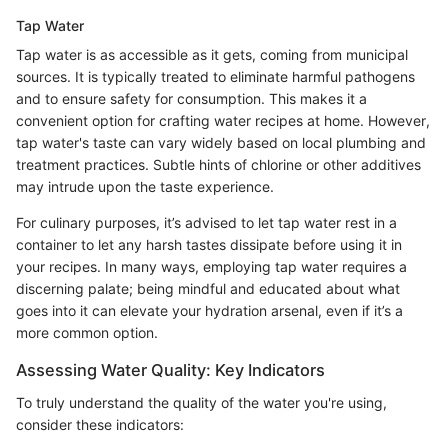
Tap Water
Tap water is as accessible as it gets, coming from municipal
sources. It is typically treated to eliminate harmful pathogens
and to ensure safety for consumption. This makes it a
convenient option for crafting water recipes at home. However,
tap water's taste can vary widely based on local plumbing and
treatment practices. Subtle hints of chlorine or other additives
may intrude upon the taste experience.
For culinary purposes, it’s advised to let tap water rest in a
container to let any harsh tastes dissipate before using it in
your recipes. In many ways, employing tap water requires a
discerning palate; being mindful and educated about what
goes into it can elevate your hydration arsenal, even if it’s a
more common option.
Assessing Water Quality: Key Indicators
To truly understand the quality of the water you're using,
consider these indicators: