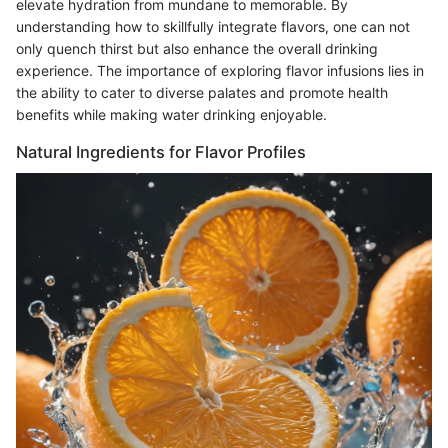
elevate hydration from mundane to memorable. By
understanding how to skillfully integrate flavors, one can not
only quench thirst but also enhance the overall drinking
experience. The importance of exploring flavor infusions lies in
the ability to cater to diverse palates and promote health
benefits while making water drinking enjoyable.
Natural Ingredients for Flavor Profiles