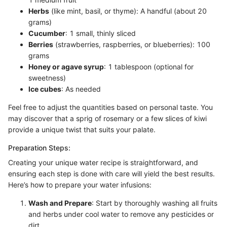
Herbs
(like mint, basil, or thyme): A handful (about 20
grams)
Cucumber
: 1 small, thinly sliced
Berries
(strawberries, raspberries, or blueberries): 100
grams
Honey or agave syrup
: 1 tablespoon (optional for
sweetness)
Ice cubes
: As needed
Feel free to adjust the quantities based on personal taste. You
may discover that a sprig of rosemary or a few slices of kiwi
provide a unique twist that suits your palate.
Preparation Steps:
Creating your unique water recipe is straightforward, and
ensuring each step is done with care will yield the best results.
Here’s how to prepare your water infusions:
Wash and Prepare
: Start by thoroughly washing all fruits
and herbs under cool water to remove any pesticides or
dirt.