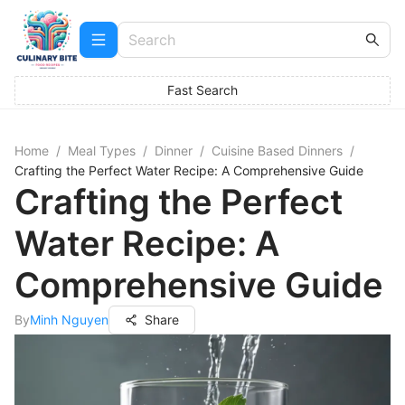
Fast Search
Home
/
Meal Types
/
Dinner
/
Cuisine Based Dinners
/
Crafting the Perfect Water Recipe: A Comprehensive Guide
Crafting the Perfect
Water Recipe: A
Comprehensive Guide
By
Minh Nguyen
Share