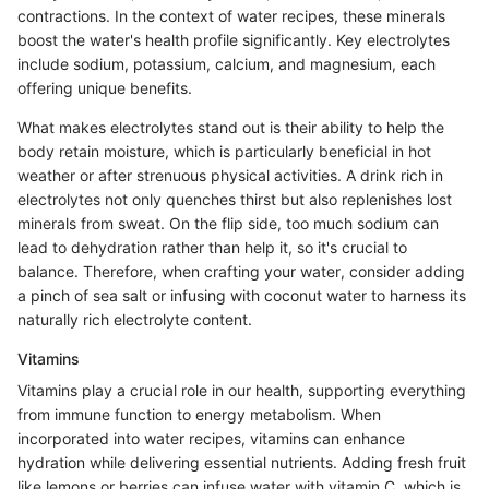
contractions. In the context of water recipes, these minerals
boost the water's health profile significantly. Key electrolytes
include sodium, potassium, calcium, and magnesium, each
offering unique benefits.
What makes electrolytes stand out is their ability to help the
body retain moisture, which is particularly beneficial in hot
weather or after strenuous physical activities. A drink rich in
electrolytes not only quenches thirst but also replenishes lost
minerals from sweat. On the flip side, too much sodium can
lead to dehydration rather than help it, so it's crucial to
balance. Therefore, when crafting your water, consider adding
a pinch of sea salt or infusing with coconut water to harness its
naturally rich electrolyte content.
Vitamins
Vitamins play a crucial role in our health, supporting everything
from immune function to energy metabolism. When
incorporated into water recipes, vitamins can enhance
hydration while delivering essential nutrients. Adding fresh fruit
like lemons or berries can infuse water with vitamin C, which is