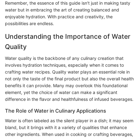
Remember, the essence of this guide isn't just in making tasty
water but in embracing the art of creating balanced and
enjoyable hydration. With practice and creativity, the
possibilities are endless.
Understanding the Importance of Water
Quality
Water quality is the backbone of any culinary creation that
involves hydration techniques, especially when it comes to
crafting water recipes. Quality water plays an essential role in
not only the taste of the final product but also the overall health
benefits it can provide. Many may overlook this foundational
element, yet the choice of water can make a significant
difference in the flavor and healthfulness of infused beverages.
The Role of Water in Culinary Applications
Water is often labeled as the silent player in a dish; it may seem
bland, but it brings with it a variety of qualities that enhance
other ingredients. When used in cooking or crafting beverages,