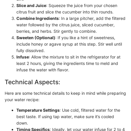
Slice and Juice
: Squeeze the juice from your chosen
citrus fruit and slice the cucumber into thin rounds.
Combine Ingredients
: In a large pitcher, add the filtered
water followed by the citrus juice, sliced cucumber,
berries, and herbs. Stir gently to combine.
Sweeten (Optional)
: If you like a hint of sweetness,
include honey or agave syrup at this step. Stir well until
fully dissolved.
Infuse
: Allow the mixture to sit in the refrigerator for at
least 2 hours, giving the ingredients time to meld and
infuse the water with flavor.
Technical Aspects:
Here are some technical details to keep in mind while preparing
your water recipe:
Temperature Settings
: Use cold, filtered water for the
best taste. If using tap water, make sure it’s cooled
down.
Timing Specifics
: Ideally, let your water infuse for 2 to 4