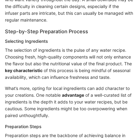
the difficulty in cleaning certain designs, especially if the
infuser parts are intricate, but this can usually be managed with
regular maintenance.
Step-by-Step Preparation Process
Selecting Ingredients
The selection of ingredients is the pulse of any water recipe.
Choosing fresh, high-quality components will not only enhance
the flavor but also the nutritional value of the final product. The
key characteristic
of this process is being mindful of seasonal
availability, which can influence freshness and taste.
What’s more, opting for local ingredients can add character to
your creations. One notable
advantage
of a well-curated list of
ingredients is the depth it adds to your water recipes, but be
cautious. Some ingredients might be too overpowering when
paired unthoughtfully.
Preparation Steps
Preparation steps are the backbone of achieving balance in