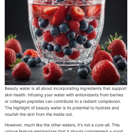
Beauty water is all about incorporating ingredients that support
skin health. Infusing your water with antioxidants from berries
or collagen peptides can contribute to a radiant complexion.
The highlight of beauty water is its potential to hydrate and
nourish the skin from the inside out.
However, much like the other waters, it's not a cure-all. This
unique feature emphasizes that it should complement a good