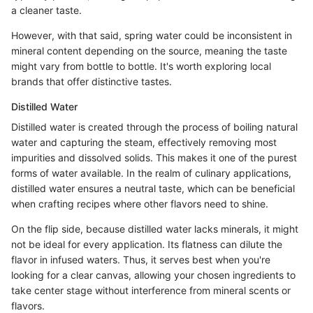
a cleaner taste.
However, with that said, spring water could be inconsistent in
mineral content depending on the source, meaning the taste
might vary from bottle to bottle. It's worth exploring local
brands that offer distinctive tastes.
Distilled Water
Distilled water is created through the process of boiling natural
water and capturing the steam, effectively removing most
impurities and dissolved solids. This makes it one of the purest
forms of water available. In the realm of culinary applications,
distilled water ensures a neutral taste, which can be beneficial
when crafting recipes where other flavors need to shine.
On the flip side, because distilled water lacks minerals, it might
not be ideal for every application. Its flatness can dilute the
flavor in infused waters. Thus, it serves best when you're
looking for a clear canvas, allowing your chosen ingredients to
take center stage without interference from mineral scents or
flavors.