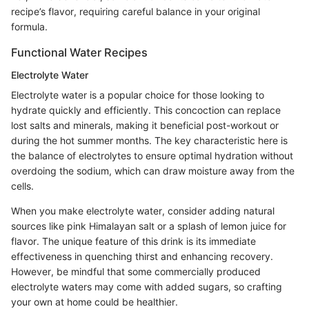
recipe’s flavor, requiring careful balance in your original
formula.
Functional Water Recipes
Electrolyte Water
Electrolyte water is a popular choice for those looking to
hydrate quickly and efficiently. This concoction can replace
lost salts and minerals, making it beneficial post-workout or
during the hot summer months. The key characteristic here is
the balance of electrolytes to ensure optimal hydration without
overdoing the sodium, which can draw moisture away from the
cells.
When you make electrolyte water, consider adding natural
sources like pink Himalayan salt or a splash of lemon juice for
flavor. The unique feature of this drink is its immediate
effectiveness in quenching thirst and enhancing recovery.
However, be mindful that some commercially produced
electrolyte waters may come with added sugars, so crafting
your own at home could be healthier.