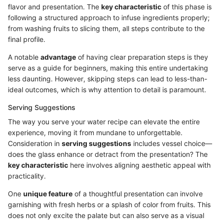
flavor and presentation. The
key characteristic
of this phase is
following a structured approach to infuse ingredients properly;
from washing fruits to slicing them, all steps contribute to the
final profile.
A notable
advantage
of having clear preparation steps is they
serve as a guide for beginners, making this entire undertaking
less daunting. However, skipping steps can lead to less-than-
ideal outcomes, which is why attention to detail is paramount.
Serving Suggestions
The way you serve your water recipe can elevate the entire
experience, moving it from mundane to unforgettable.
Consideration in
serving suggestions
includes vessel choice—
does the glass enhance or detract from the presentation? The
key characteristic
here involves aligning aesthetic appeal with
practicality.
One
unique feature
of a thoughtful presentation can involve
garnishing with fresh herbs or a splash of color from fruits. This
does not only excite the palate but can also serve as a visual