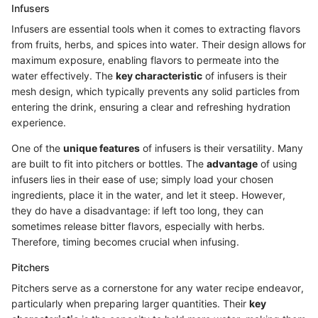
Infusers
Infusers are essential tools when it comes to extracting flavors
from fruits, herbs, and spices into water. Their design allows for
maximum exposure, enabling flavors to permeate into the
water effectively. The
key characteristic
of infusers is their
mesh design, which typically prevents any solid particles from
entering the drink, ensuring a clear and refreshing hydration
experience.
One of the
unique features
of infusers is their versatility. Many
are built to fit into pitchers or bottles. The
advantage
of using
infusers lies in their ease of use; simply load your chosen
ingredients, place it in the water, and let it steep. However,
they do have a disadvantage: if left too long, they can
sometimes release bitter flavors, especially with herbs.
Therefore, timing becomes crucial when infusing.
Pitchers
Pitchers serve as a cornerstone for any water recipe endeavor,
particularly when preparing larger quantities. Their
key