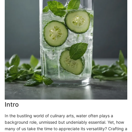
Intro
In the bustling world of culinary arts, water often plays a
background role, unmissed but undeniably essential. Yet, how
many of us take the time to appreciate its versatility? Crafting a