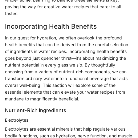
paving the way for creative water recipes that cater to all
tastes.
Incorporating Health Benefits
In our quest for hydration, we often overlook the profound
health benefits that can be derived from the careful selection
of ingredients in water recipes. Incorporating health benefits
goes beyond just quencher thirst—it's about maximizing the
nutrient potential in every glass we sip. By thoughtfully
choosing from a variety of nutrient-rich components, we can
transform ordinary water into a functional beverage that aids
overall well-being. This section will explore some of the
essential elements that can elevate your water recipes from
mundane to magnificently beneficial.
Nutrient-Rich Ingredients
Electrolytes
Electrolytes are essential minerals that help regulate various
bodily functions, such as hydration, nerve function, and muscle