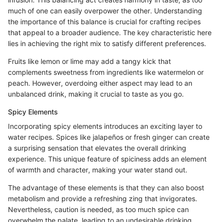
much of one can easily overpower the other. Understanding
the importance of this balance is crucial for crafting recipes
that appeal to a broader audience. The key characteristic here
lies in achieving the right mix to satisfy different preferences.
Fruits like lemon or lime may add a tangy kick that
complements sweetness from ingredients like watermelon or
peach. However, overdoing either aspect may lead to an
unbalanced drink, making it crucial to taste as you go.
Spicy Elements
Incorporating spicy elements introduces an exciting layer to
water recipes. Spices like jalapeños or fresh ginger can create
a surprising sensation that elevates the overall drinking
experience. This unique feature of spiciness adds an element
of warmth and character, making your water stand out.
The advantage of these elements is that they can also boost
metabolism and provide a refreshing zing that invigorates.
Nevertheless, caution is needed, as too much spice can
overwhelm the palate, leading to an undesirable drinking