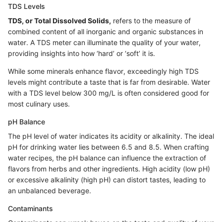
TDS Levels
TDS, or Total Dissolved Solids,
refers to the measure of
combined content of all inorganic and organic substances in
water. A TDS meter can illuminate the quality of your water,
providing insights into how ‘hard’ or ‘soft’ it is.
While some minerals enhance flavor, exceedingly high TDS
levels might contribute a taste that is far from desirable. Water
with a TDS level below 300 mg/L is often considered good for
most culinary uses.
pH Balance
The pH level of water indicates its acidity or alkalinity. The ideal
pH for drinking water lies between 6.5 and 8.5. When crafting
water recipes, the pH balance can influence the extraction of
flavors from herbs and other ingredients. High acidity (low pH)
or excessive alkalinity (high pH) can distort tastes, leading to
an unbalanced beverage.
Contaminants