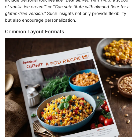
of vanilla ice cream!"
or
"Can substitute with almond flour for a
gluten-free version."
Such insights not only provide flexibility
but also encourage personalization.
Common Layout Formats