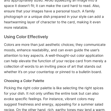
and appropriately sized. Avoid squeezing an image into a
space it doesn't fit; it can make the card hard to read. Also,
ensure that your images have a personal touch. A family
photograph or a unique dish prepared in your style can add a
heartwarming layer of character to the card, making it even
more relatable.
Using Color Effectively
Colors are more than just aesthetic choices; they communicate
moods, enhance readability, and can even guide the user’s
attention to key aspects. A well-thought-out color application
can help elevate the function of your recipe card from merely a
collection of words to an inviting piece of art that stands out
whether it’s on your countertop or pinned to a bulletin board.
Choosing a Color Palette
Picking the right color palette is like selecting the right spices
for your dish. It not only unifies the entire look but can also
evoke specific feelings. For instance, vibrant colors may
suggest freshness and energy, appealing for a summer salad
recipe. On the other hand, rich, earthy tones may lend a warm,