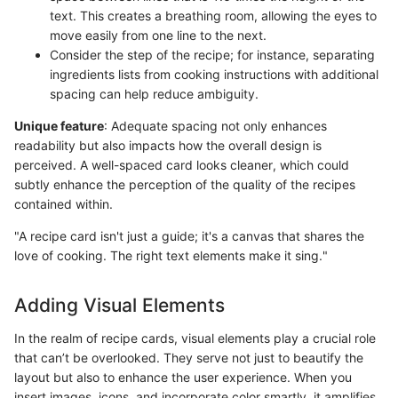
text. This creates a breathing room, allowing the eyes to
move easily from one line to the next.
Consider the step of the recipe; for instance, separating
ingredients lists from cooking instructions with additional
spacing can help reduce ambiguity.
Unique feature
: Adequate spacing not only enhances
readability but also impacts how the overall design is
perceived. A well-spaced card looks cleaner, which could
subtly enhance the perception of the quality of the recipes
contained within.
"A recipe card isn't just a guide; it's a canvas that shares the
love of cooking. The right text elements make it sing."
Adding Visual Elements
In the realm of recipe cards, visual elements play a crucial role
that can’t be overlooked. They serve not just to beautify the
layout but also to enhance the user experience. When you
insert images, icons, and incorporate color smartly, it amplifies