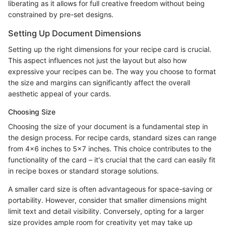
liberating as it allows for full creative freedom without being
constrained by pre-set designs.
Setting Up Document Dimensions
Setting up the right dimensions for your recipe card is crucial.
This aspect influences not just the layout but also how
expressive your recipes can be. The way you choose to format
the size and margins can significantly affect the overall
aesthetic appeal of your cards.
Choosing Size
Choosing the size of your document is a fundamental step in
the design process. For recipe cards, standard sizes can range
from 4x6 inches to 5x7 inches. This choice contributes to the
functionality of the card – it's crucial that the card can easily fit
in recipe boxes or standard storage solutions.
A smaller card size is often advantageous for space-saving or
portability. However, consider that smaller dimensions might
limit text and detail visibility. Conversely, opting for a larger
size provides ample room for creativity yet may take up