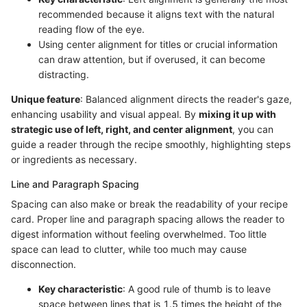
recommended because it aligns text with the natural
reading flow of the eye.
Using center alignment for titles or crucial information
can draw attention, but if overused, it can become
distracting.
Unique feature
: Balanced alignment directs the reader's gaze,
enhancing usability and visual appeal. By
mixing it up with
strategic use of left, right, and center alignment
, you can
guide a reader through the recipe smoothly, highlighting steps
or ingredients as necessary.
Line and Paragraph Spacing
Spacing can also make or break the readability of your recipe
card. Proper line and paragraph spacing allows the reader to
digest information without feeling overwhelmed. Too little
space can lead to clutter, while too much may cause
disconnection.
Key characteristic
: A good rule of thumb is to leave
space between lines that is 1.5 times the height of the