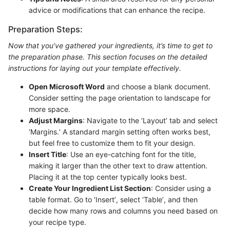
advice or modifications that can enhance the recipe.
Preparation Steps:
Now that you’ve gathered your ingredients, it’s time to get to
the preparation phase. This section focuses on the detailed
instructions for laying out your template effectively.
Open Microsoft Word
and choose a blank document.
Consider setting the page orientation to landscape for
more space.
Adjust Margins
: Navigate to the ‘Layout’ tab and select
‘Margins.’ A standard margin setting often works best,
but feel free to customize them to fit your design.
Insert Title
: Use an eye-catching font for the title,
making it larger than the other text to draw attention.
Placing it at the top center typically looks best.
Create Your Ingredient List Section
: Consider using a
table format. Go to ‘Insert’, select ‘Table’, and then
decide how many rows and columns you need based on
your recipe type.