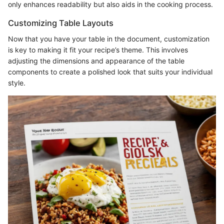
only enhances readability but also aids in the cooking process.
Customizing Table Layouts
Now that you have your table in the document, customization
is key to making it fit your recipe’s theme. This involves
adjusting the dimensions and appearance of the table
components to create a polished look that suits your individual
style.