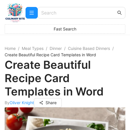
Fast Search
Home
/
Meal Types
/
Dinner
/
Cuisine Based Dinners
/
Create Beautiful Recipe Card Templates in Word
Create Beautiful
Recipe Card
Templates in Word
By
Oliver Knight
Share