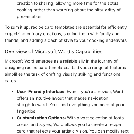
creation to sharing, allowing more time for the actual
cooking rather than worrying about the nitty-gritty of
presentation.
To sum it up, recipe card templates are essential for efficiently
organizing culinary creations, sharing them with family and
friends, and adding a dash of style to your cooking endeavors.
Overview of Microsoft Word's Capabilities
Microsoft Word emerges as a reliable ally in the journey of
designing recipe card templates. Its diverse range of features
simplifies the task of crafting visually striking and functional
cards.
User-Friendly Interface
: Even if you’re a novice, Word
offers an intuitive layout that makes navigation
straightforward. You'll find everything you need at your
fingertips.
Customization Options
: With a vast selection of fonts,
colors, and styles, Word allows you to create a recipe
card that reflects your artistic vision. You can modify text