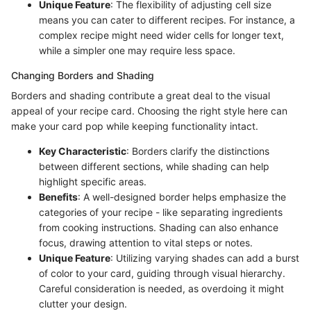
Unique Feature
: The flexibility of adjusting cell size
means you can cater to different recipes. For instance, a
complex recipe might need wider cells for longer text,
while a simpler one may require less space.
Changing Borders and Shading
Borders and shading contribute a great deal to the visual
appeal of your recipe card. Choosing the right style here can
make your card pop while keeping functionality intact.
Key Characteristic
: Borders clarify the distinctions
between different sections, while shading can help
highlight specific areas.
Benefits
: A well-designed border helps emphasize the
categories of your recipe - like separating ingredients
from cooking instructions. Shading can also enhance
focus, drawing attention to vital steps or notes.
Unique Feature
: Utilizing varying shades can add a burst
of color to your card, guiding through visual hierarchy.
Careful consideration is needed, as overdoing it might
clutter your design.