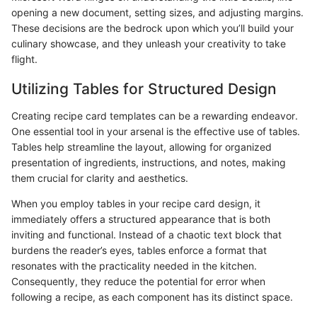
opening a new document, setting sizes, and adjusting margins.
These decisions are the bedrock upon which you’ll build your
culinary showcase, and they unleash your creativity to take
flight.
Utilizing Tables for Structured Design
Creating recipe card templates can be a rewarding endeavor.
One essential tool in your arsenal is the effective use of tables.
Tables help streamline the layout, allowing for organized
presentation of ingredients, instructions, and notes, making
them crucial for clarity and aesthetics.
When you employ tables in your recipe card design, it
immediately offers a structured appearance that is both
inviting and functional. Instead of a chaotic text block that
burdens the reader’s eyes, tables enforce a format that
resonates with the practicality needed in the kitchen.
Consequently, they reduce the potential for error when
following a recipe, as each component has its distinct space.