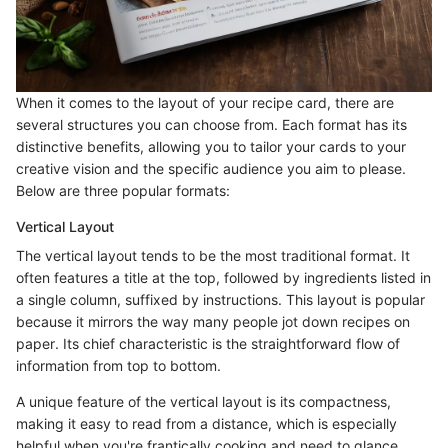
When it comes to the layout of your recipe card, there are
several structures you can choose from. Each format has its
distinctive benefits, allowing you to tailor your cards to your
creative vision and the specific audience you aim to please.
Below are three popular formats:
Vertical Layout
The vertical layout tends to be the most traditional format. It
often features a title at the top, followed by ingredients listed in
a single column, suffixed by instructions. This layout is popular
because it mirrors the way many people jot down recipes on
paper. Its chief characteristic is the straightforward flow of
information from top to bottom.
A unique feature of the vertical layout is its compactness,
making it easy to read from a distance, which is especially
helpful when you're frantically cooking and need to glance