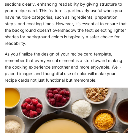
sections clearly, enhancing readability by giving structure to
your recipe card. This feature is particularly useful when you
have multiple categories, such as ingredients, preparation
steps, and cooking times. However, it’s essential to ensure that
the background doesn’t overshadow the text; selecting lighter
shades for background colors is typically a safer choice for
readability.
As you finalize the design of your recipe card template,
remember that every visual element is a step toward making
the cooking experience smoother and more enjoyable. Well-
placed images and thoughtful use of color will make your
recipe cards not just functional but memorable.