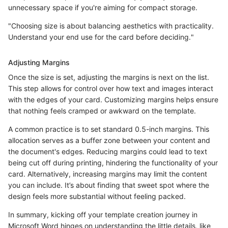
unnecessary space if you're aiming for compact storage.
"Choosing size is about balancing aesthetics with practicality.
Understand your end use for the card before deciding."
Adjusting Margins
Once the size is set, adjusting the margins is next on the list.
This step allows for control over how text and images interact
with the edges of your card. Customizing margins helps ensure
that nothing feels cramped or awkward on the template.
A common practice is to set standard 0.5-inch margins. This
allocation serves as a buffer zone between your content and
the document's edges. Reducing margins could lead to text
being cut off during printing, hindering the functionality of your
card. Alternatively, increasing margins may limit the content
you can include. It’s about finding that sweet spot where the
design feels more substantial without feeling packed.
In summary, kicking off your template creation journey in
Microsoft Word hinges on understanding the little details, like