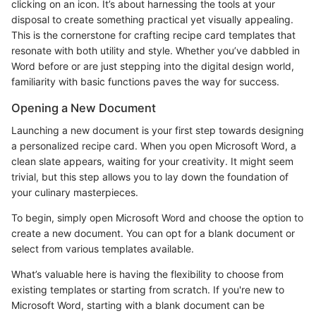
clicking on an icon. It’s about harnessing the tools at your
disposal to create something practical yet visually appealing.
This is the cornerstone for crafting recipe card templates that
resonate with both utility and style. Whether you’ve dabbled in
Word before or are just stepping into the digital design world,
familiarity with basic functions paves the way for success.
Opening a New Document
Launching a new document is your first step towards designing
a personalized recipe card. When you open Microsoft Word, a
clean slate appears, waiting for your creativity. It might seem
trivial, but this step allows you to lay down the foundation of
your culinary masterpieces.
To begin, simply open Microsoft Word and choose the option to
create a new document. You can opt for a blank document or
select from various templates available.
What’s valuable here is having the flexibility to choose from
existing templates or starting from scratch. If you're new to
Microsoft Word, starting with a blank document can be