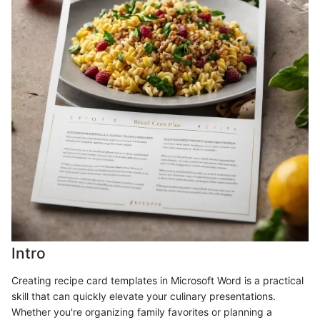
Intro
Creating recipe card templates in Microsoft Word is a practical
skill that can quickly elevate your culinary presentations.
Whether you're organizing family favorites or planning a