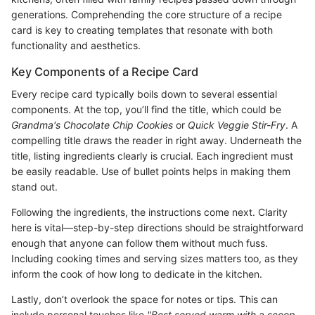
generations. Comprehending the core structure of a recipe
card is key to creating templates that resonate with both
functionality and aesthetics.
Key Components of a Recipe Card
Every recipe card typically boils down to several essential
components. At the top, you’ll find the title, which could be
Grandma's Chocolate Chip Cookies
or
Quick Veggie Stir-Fry
. A
compelling title draws the reader in right away. Underneath the
title, listing ingredients clearly is crucial. Each ingredient must
be easily readable. Use of bullet points helps in making them
stand out.
Following the ingredients, the instructions come next. Clarity
here is vital—step-by-step directions should be straightforward
enough that anyone can follow them without much fuss.
Including cooking times and serving sizes matters too, as they
inform the cook of how long to dedicate in the kitchen.
Lastly, don’t overlook the space for notes or tips. This can
include personal touches like
"Best served warm with a scoop