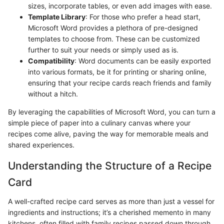
sizes, incorporate tables, or even add images with ease.
Template Library
: For those who prefer a head start,
Microsoft Word provides a plethora of pre-designed
templates to choose from. These can be customized
further to suit your needs or simply used as is.
Compatibility
: Word documents can be easily exported
into various formats, be it for printing or sharing online,
ensuring that your recipe cards reach friends and family
without a hitch.
By leveraging the capabilities of Microsoft Word, you can turn a
simple piece of paper into a culinary canvas where your
recipes come alive, paving the way for memorable meals and
shared experiences.
Understanding the Structure of a Recipe
Card
A well-crafted recipe card serves as more than just a vessel for
ingredients and instructions; it’s a cherished memento in many
kitchens, often filled with family recipes passed down through