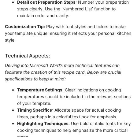
Detail out Preparation Steps
: Number your preparation
steps clearly. Use the ‘Numbered List’ function to
maintain order and clarity.
Customization Tip:
Play with font styles and colors to make
your template unique, ensuring it reflects your personal kitchen
style.
Technical Aspects:
Delving into Microsoft Word’s more technical features can
facilitate the creation of this recipe card. Below are crucial
specifications to keep in mind:
Temperature Settings
: Clear indications on cooking
temperatures should be included in the relevant sections
of your template.
Timing Specifics
: Allocate space for actual cooking
times, perhaps in a colorful text box for emphasis.
Highlighting Techniques
: Use bold or italic fonts for key
cooking techniques to help emphasize the more critical
steps.