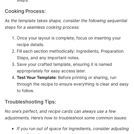
Cooking Process:
As the template takes shape, consider the following sequential
steps for a seamless cooking process:
Once your layout is complete, focus on inserting your
recipe details.
Fill each section methodically: Ingredients, Preparation
Steps, and any important notes.
Save your crafted template, ensuring it is named
appropriately for easy access later.
Test Your Template
: Before printing or sharing, run
through the recipe to ensure everything is clear and easy
to follow.
Troubleshooting Tips:
No one’s perfect, and recipe cards can always use a few
adjustments. Here’s how to troubleshoot some common issues:
If you run out of space for ingredients, consider adjusting