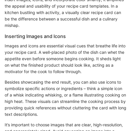
the appeal and usability of your recipe card templates. In a
kitchen bustling with activity, a visually clear recipe card can
be the difference between a successful dish and a culinary
mishap.
Inserting Images and Icons
Images and icons are essential visual cues that breathe life into
your recipe card. A well-placed photo of the dish can whet the
appetite even before someone begins cooking. It sheds light
on what the finished product should look like, acting as a
motivator for the cook to follow through.
Besides showcasing the end result, you can also use icons to
symbolize specific actions or ingredients – think a simple icon
of a whisk indicating whisking, or a flame illustrating cooking on
high heat. These visuals can streamline the cooking process by
providing quick references without cluttering the card with long
text descriptions.
It’s important to choose images that are clear, high-resolution,