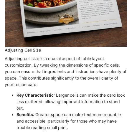
Adjusting Cell Size
Adjusting cell size is a crucial aspect of table layout
customization. By tweaking the dimensions of specific cells,
you can ensure that ingredients and instructions have plenty of
space. This contributes significantly to the overall clarity of
your recipe card.
Key Characteristic
: Larger cells can make the card look
less cluttered, allowing important information to stand
out.
Benefits
: Greater space can make text more readable
and accessible, particularly for those who may have
trouble reading small print.