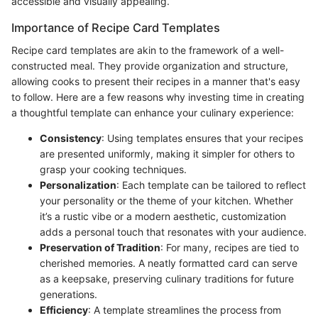
accessible and visually appealing.
Importance of Recipe Card Templates
Recipe card templates are akin to the framework of a well-
constructed meal. They provide organization and structure,
allowing cooks to present their recipes in a manner that's easy
to follow. Here are a few reasons why investing time in creating
a thoughtful template can enhance your culinary experience:
Consistency
: Using templates ensures that your recipes
are presented uniformly, making it simpler for others to
grasp your cooking techniques.
Personalization
: Each template can be tailored to reflect
your personality or the theme of your kitchen. Whether
it’s a rustic vibe or a modern aesthetic, customization
adds a personal touch that resonates with your audience.
Preservation of Tradition
: For many, recipes are tied to
cherished memories. A neatly formatted card can serve
as a keepsake, preserving culinary traditions for future
generations.
Efficiency
: A template streamlines the process from