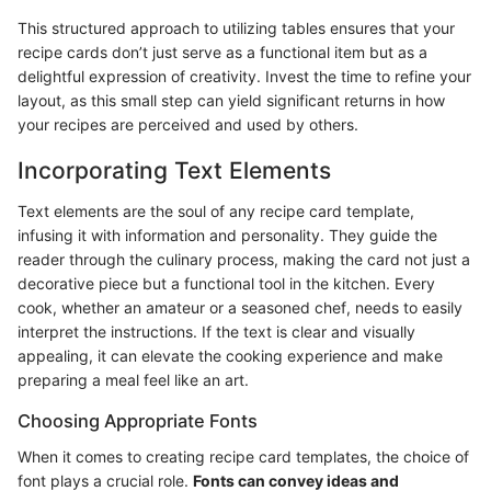
This structured approach to utilizing tables ensures that your
recipe cards don’t just serve as a functional item but as a
delightful expression of creativity. Invest the time to refine your
layout, as this small step can yield significant returns in how
your recipes are perceived and used by others.
Incorporating Text Elements
Text elements are the soul of any recipe card template,
infusing it with information and personality. They guide the
reader through the culinary process, making the card not just a
decorative piece but a functional tool in the kitchen. Every
cook, whether an amateur or a seasoned chef, needs to easily
interpret the instructions. If the text is clear and visually
appealing, it can elevate the cooking experience and make
preparing a meal feel like an art.
Choosing Appropriate Fonts
When it comes to creating recipe card templates, the choice of
font plays a crucial role.
Fonts can convey ideas and