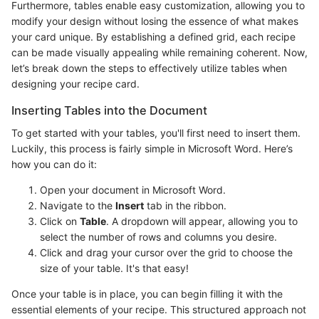
Furthermore, tables enable easy customization, allowing you to
modify your design without losing the essence of what makes
your card unique. By establishing a defined grid, each recipe
can be made visually appealing while remaining coherent. Now,
let’s break down the steps to effectively utilize tables when
designing your recipe card.
Inserting Tables into the Document
To get started with your tables, you'll first need to insert them.
Luckily, this process is fairly simple in Microsoft Word. Here’s
how you can do it:
Open your document in Microsoft Word.
Navigate to the
Insert
tab in the ribbon.
Click on
Table
. A dropdown will appear, allowing you to
select the number of rows and columns you desire.
Click and drag your cursor over the grid to choose the
size of your table. It's that easy!
Once your table is in place, you can begin filling it with the
essential elements of your recipe. This structured approach not