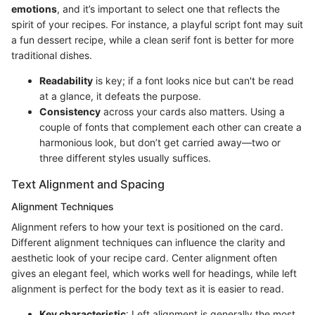
emotions
, and it’s important to select one that reflects the
spirit of your recipes. For instance, a playful script font may suit
a fun dessert recipe, while a clean serif font is better for more
traditional dishes.
Readability
is key; if a font looks nice but can't be read
at a glance, it defeats the purpose.
Consistency
across your cards also matters. Using a
couple of fonts that complement each other can create a
harmonious look, but don’t get carried away—two or
three different styles usually suffices.
Text Alignment and Spacing
Alignment Techniques
Alignment refers to how your text is positioned on the card.
Different alignment techniques can influence the clarity and
aesthetic look of your recipe card. Center alignment often
gives an elegant feel, which works well for headings, while left
alignment is perfect for the body text as it is easier to read.
Key characteristic
: Left alignment is generally the most