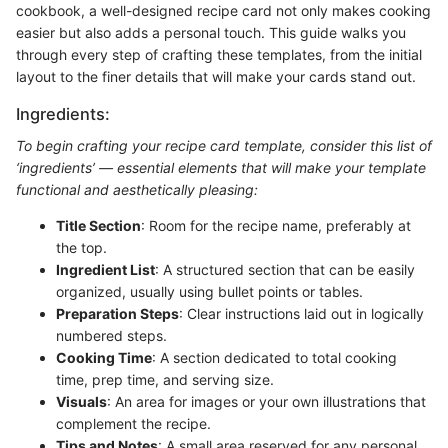
cookbook, a well-designed recipe card not only makes cooking
easier but also adds a personal touch. This guide walks you
through every step of crafting these templates, from the initial
layout to the finer details that will make your cards stand out.
Ingredients:
To begin crafting your recipe card template, consider this list of
‘ingredients’ — essential elements that will make your template
functional and aesthetically pleasing:
Title Section
: Room for the recipe name, preferably at
the top.
Ingredient List
: A structured section that can be easily
organized, usually using bullet points or tables.
Preparation Steps
: Clear instructions laid out in logically
numbered steps.
Cooking Time
: A section dedicated to total cooking
time, prep time, and serving size.
Visuals
: An area for images or your own illustrations that
complement the recipe.
Tips and Notes
: A small area reserved for any personal