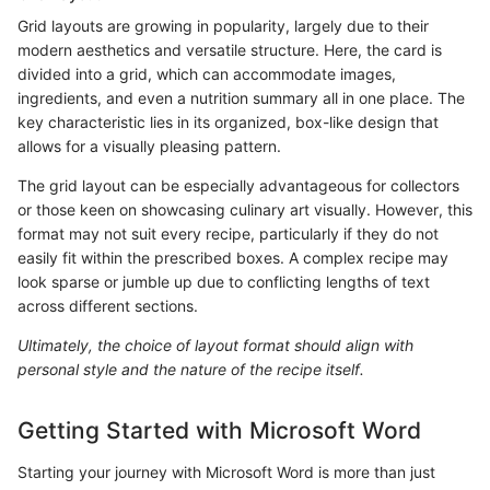
Grid layouts are growing in popularity, largely due to their
modern aesthetics and versatile structure. Here, the card is
divided into a grid, which can accommodate images,
ingredients, and even a nutrition summary all in one place. The
key characteristic lies in its organized, box-like design that
allows for a visually pleasing pattern.
The grid layout can be especially advantageous for collectors
or those keen on showcasing culinary art visually. However, this
format may not suit every recipe, particularly if they do not
easily fit within the prescribed boxes. A complex recipe may
look sparse or jumble up due to conflicting lengths of text
across different sections.
Ultimately, the choice of layout format should align with
personal style and the nature of the recipe itself.
Getting Started with Microsoft Word
Starting your journey with Microsoft Word is more than just