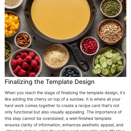
Finalizing the Template Design
When you reach the stage of finalizing the template design, it's
like adding the cherry on top of a sundae. It is where all your
hard work comes together to create a recipe card that's not
only functional but also visually appealing. The importance of
this step cannot be overstated; a well-finished template
ensures clarity of information, enhances aesthetic appeal, and