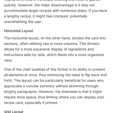
quickly. However, the major disadvantage is it may not
accommodate larger recipes with numerous steps. If you have
a lengthy recipe, it might feel cramped, potentially
overwhelming the user.
Horizontal Layout
The horizontal layout, on the other hand, divides the card into
sections, often utilizing two or more columns. This division
allows for a more expansive display of ingredients and
instructions side-by-side, which feeds into a more organized
view.
One of the chief qualities of this format is its ability to present
all elements at once, thus minimizing the need to flip back and
forth. This layout can be particularly beneficial for users who
appreciate a concise summary without skimming through
lengthy paragraphs. However, the downside is that it might
require more space, thus limiting where you can display your
recipe card, especially if printed.
Grid Layout