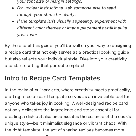
your font size or margin settings.
For unclear instructions, ask someone else to read
through your steps for clarity.
If the template isn’t visually appealing, experiment with
different color themes or image placements until it suits
your taste.
By the end of this guide, you’ll be well on your way to designing
a recipe card that not only serves as a practical cooking guide
but also reflects your individual style. Dive into your creativity
and start crafting that perfect template!
Intro to Recipe Card Templates
In the realm of culinary arts, where creativity meets practicality,
crafting a recipe card template serves as an invaluable tool for
anyone who takes joy in cooking. A well-designed recipe card
not only delineates the ingredients and steps essential for
creating a dish but also encapsulates the essence of the cook's
unique style—be it minimalist elegance or vibrant chaos. With
the right template, the act of sharing recipes becomes more