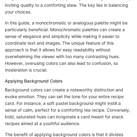
inviting quality to a comforting stew. The key lies in balancing
your choices.
In this guide, a monochromatic or analogous palette might be
particularly beneficial. Monochromatic palettes can create a
sense of elegance and simplicity while making it easier to
coordinate text and images. The unique feature of this
approach is that it allows for easy readability without
overwhelming the viewer with too many contrasting hues.
However, overusing colors can also lead to confusion, so
moderation is crucial.
Applying Background Colors
Background colors can create a noteworthy distinction and
evoke emotion. They can set the tone for your entire recipe
card. For instance, a soft pastel background might instill a
sense of calm, perfect for a comforting tea recipe. Conversely,
bold, saturated hues can invigorate a card meant for snack
recipes aimed at a youthful audience.
The benefit of applying background colors is that it divides