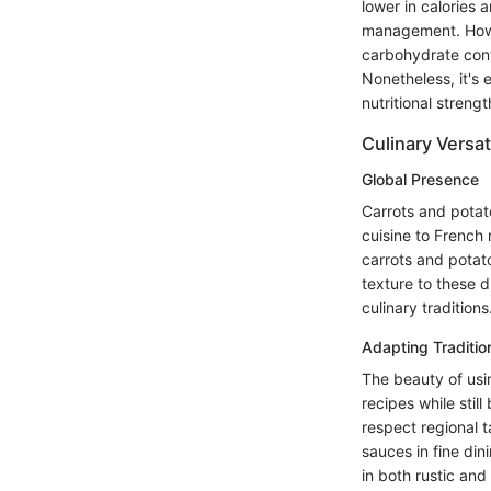
lower in calories 
management. Howev
carbohydrate cont
Nonetheless, it's 
nutritional stren
Culinary Versati
Global Presence
Carrots and potat
cuisine to French 
carrots and potato
texture to these d
culinary traditions
Adapting Traditio
The beauty of using
recipes while stil
respect regional t
sauces in fine din
in both rustic and