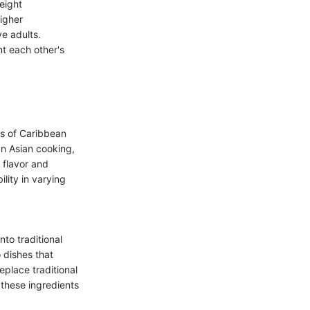
eight
igher
e adults.
nt each other's
ws of Caribbean
In Asian cooking,
t flavor and
lity in varying
nto traditional
o dishes that
eplace traditional
 these ingredients