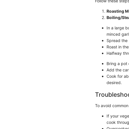
Follow these step
Roasting M
Boiling/St
In a large b
minced garl
Spread the 
Roast in th
Halfway thr
Bring a pot 
Add the car
Cook for abo
desired.
Troubleshoo
To avoid common
If your veg
cook throug
Overcooked 