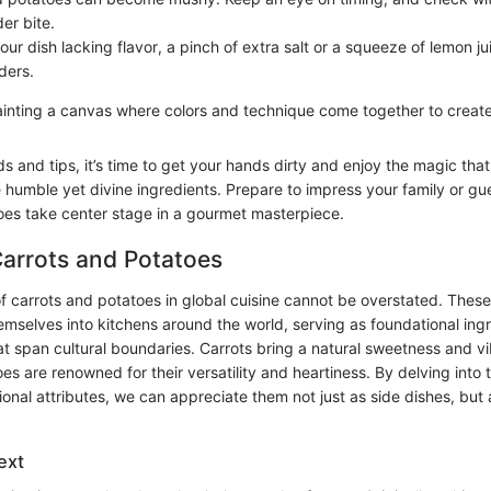
er bite.
your dish lacking flavor, a pinch of extra salt or a squeeze of lemon 
ders.
painting a canvas where colors and technique come together to creat
 and tips, it’s time to get your hands dirty and enjoy the magic tha
 humble yet divine ingredients. Prepare to impress your family or gu
oes take center stage in a gourmet masterpiece.
Carrots and Potatoes
of carrots and potatoes in global cuisine cannot be overstated. Thes
emselves into kitchens around the world, serving as foundational ingr
at span cultural boundaries. Carrots bring a natural sweetness and vi
es are renowned for their versatility and heartiness. By delving into th
ional attributes, we can appreciate them not just as side dishes, but 
ext