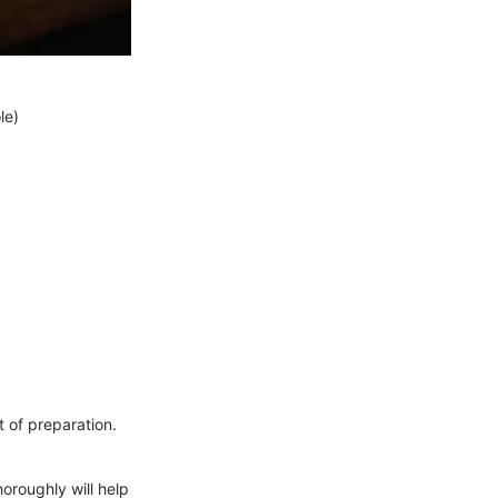
le)
t of preparation.
oroughly will help