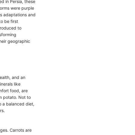
ed in Persia, these
forms were purple
us adaptations and
o be first
troduced to
nsforming
their geographic
health, and an
nerals like
fort food, are
m potato. Not to
o a balanced diet,
rs.
ges. Carrots are