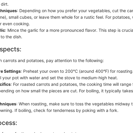
dirt.
chniques
: Depending on how you prefer your vegetables, cut the carr
enne), small cubes, or leave them whole for a rustic feel. For potatoe
or even cooking.
lic
: Mince the garlic for a more pronounced flavor. This step is crucia
to the dish.
spects:
 carrots and potatoes, pay attention to the following:
e Settings
: Preheat your oven to 200°C (around 400°F) for roasting. 
ill your pot with water and set the stove to medium-high heat.
cifics
: For roasted carrots and potatoes, the cooking time will range
ending on how small the pieces are cut. For boiling, it typically tak
chniques
: When roasting, make sure to toss the vegetables midway 
wning. If boiling, check for tenderness by poking with a fork.
ocess: