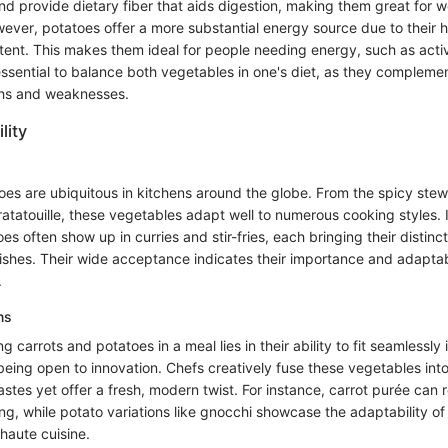
and provide dietary fiber that aids digestion, making them great for w
er, potatoes offer a more substantial energy source due to their h
ent. This makes them ideal for people needing energy, such as activ
essential to balance both vegetables in one's diet, as they compleme
gths and weaknesses.
lity
oes are ubiquitous in kitchens around the globe. From the spicy ste
ratatouille, these vegetables adapt well to numerous cooking styles. 
es often show up in curries and stir-fries, each bringing their distinc
ishes. Their wide acceptance indicates their importance and adaptabi
.
ns
 carrots and potatoes in a meal lies in their ability to fit seamlessly i
l being open to innovation. Chefs creatively fuse these vegetables int
astes yet offer a fresh, modern twist. For instance, carrot purée can r
ing, while potato variations like gnocchi showcase the adaptability of
 haute cuisine.