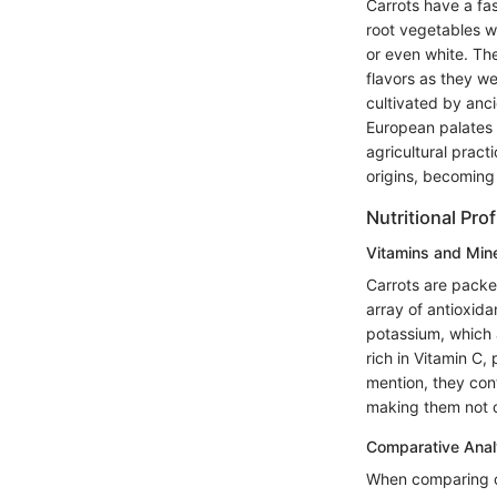
Carrots have a fas
root vegetables w
or even white. Th
flavors as they we
cultivated by anci
European palates u
agricultural prac
origins, becoming 
Nutritional Prof
Vitamins and Min
Carrots are packed
array of antioxida
potassium, which 
rich in Vitamin C
mention, they cont
making them not o
Comparative Anal
When comparing ca