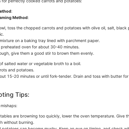
s for perfectly cooked carrots and potatoes:
ethod
:
eaming Method
:
owl, toss the chopped carrots and potatoes with olive oil, salt, blac
ic.
mixture on a baking tray lined with parchment paper.
e preheated oven for about 30-40 minutes.
ough, give them a good stir to brown them evenly.
of salted water or vegetable broth to a boil.
rots and potatoes.
ut 15-20 minutes or until fork-tender. Drain and toss with butter for e
ting Tips:
 mishaps:
etables are browning too quickly, lower the oven temperature. Give 
h without burning.
potatoes can become mushy. Keep an eye on timing, and check with