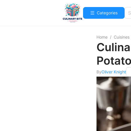
Categories
Home
/
Cuisines
Culina
Potat
By
Oliver Knight