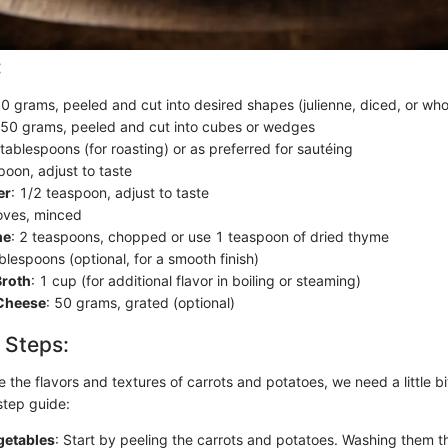
:
00 grams, peeled and cut into desired shapes (julienne, diced, or who
750 grams, peeled and cut into cubes or wedges
 tablespoons (for roasting) or as preferred for sautéing
poon, adjust to taste
er
: 1/2 teaspoon, adjust to taste
loves, minced
me
: 2 teaspoons, chopped or use 1 teaspoon of dried thyme
ablespoons (optional, for a smooth finish)
Broth
: 1 cup (for additional flavor in boiling or steaming)
Cheese
: 50 grams, grated (optional)
 Steps:
e the flavors and textures of carrots and potatoes, we need a little bi
step guide:
getables
: Start by peeling the carrots and potatoes. Washing them th