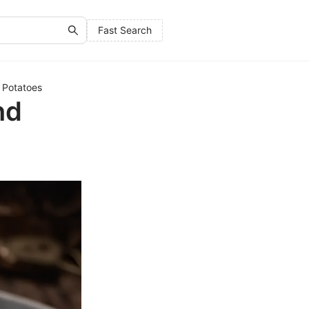
Fast Search
 Potatoes
nd