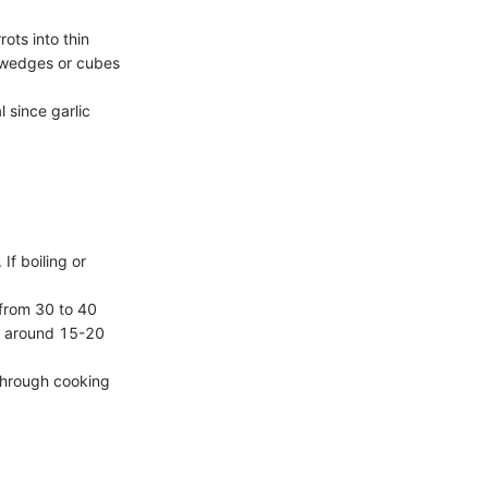
ots into thin
s, wedges or cubes
l since garlic
If boiling or
 from 30 to 40
es around 15-20
through cooking