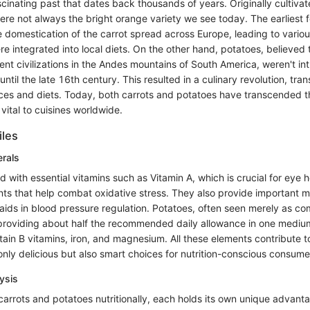
cinating past that dates back thousands of years. Originally cultivat
ere not always the bright orange variety we see today. The earliest 
e domestication of the carrot spread across Europe, leading to vario
re integrated into local diets. On the other hand, potatoes, believed t
ent civilizations in the Andes mountains of South America, weren't in
ntil the late 16th century. This resulted in a culinary revolution, tra
tices and diets. Today, both carrots and potatoes have transcended 
vital to cuisines worldwide.
iles
erals
 with essential vitamins such as Vitamin A, which is crucial for eye 
nts that help combat oxidative stress. They also provide important mi
aids in blood pressure regulation. Potatoes, often seen merely as com
, providing about half the recommended daily allowance in one mediu
ain B vitamins, iron, and magnesium. All these elements contribute t
nly delicious but also smart choices for nutrition-conscious consume
ysis
rrots and potatoes nutritionally, each holds its own unique advanta