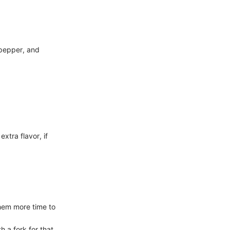
k pepper, and
xtra flavor, if
them more time to
 a fork for that