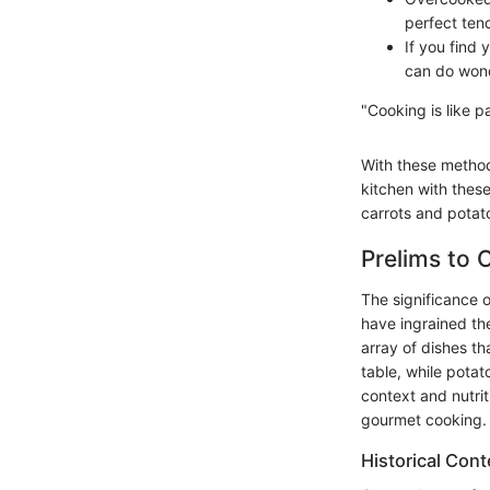
perfect tend
If you find 
can do won
"Cooking is like 
With these methods
kitchen with these
carrots and potat
Prelims to 
The significance 
have ingrained th
array of dishes th
table, while potato
context and nutrit
gourmet cooking.
Historical Cont