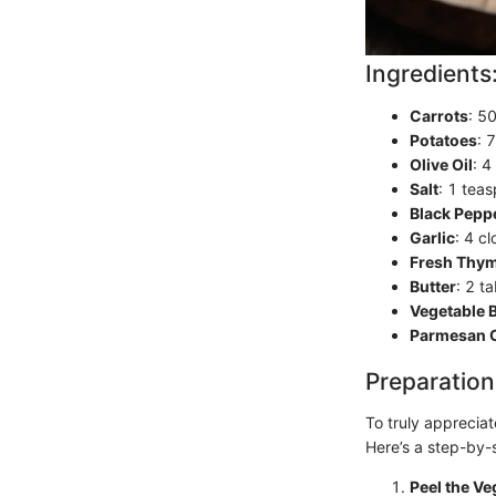
Ingredients
Carrots
: 5
Potatoes
: 
Olive Oil
: 4
Salt
: 1 teas
Black Pepp
Garlic
: 4 c
Fresh Thy
Butter
: 2 t
Vegetable 
Parmesan 
Preparation
To truly appreciat
Here’s a step-by-
Peel the Ve