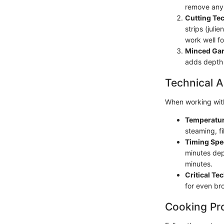
remove any 
Cutting Te
strips (juli
work well f
Minced Gar
adds depth 
Technical A
When working with
Temperatur
steaming, f
Timing Spe
minutes dep
minutes.
Critical Te
for even bro
Cooking Pr