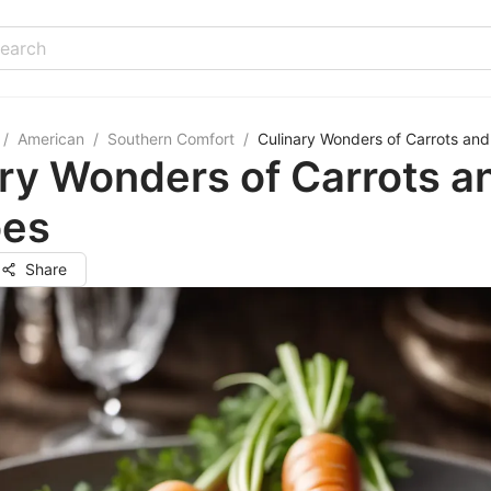
/
American
/
Southern Comfort
/
Culinary Wonders of Carrots and
ry Wonders of Carrots a
oes
Share