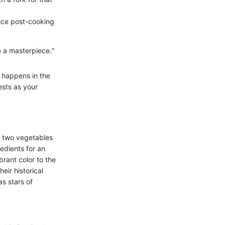
juice post-cooking
e a masterpiece."
t happens in the
ests as your
e two vegetables
edients for an
brant color to the
eir historical
as stars of