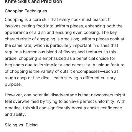
Knife Skills and Precision
Chopping Techniques
Chopping is a core skill that every cook must master. It
involves cutting food into uniform pieces, enhancing both the
appearance of a dish and ensuring even cooking. The key
characteristic of chopping is precision; uniform pieces cook at
the same rate, which is particularly important in dishes that
require a harmonious blend of flavors and textures. In this
article, chopping is emphasized as a beneficial choice for
beginners due to its simplicity and necessity. A unique feature
of chopping is the variety of cuts it encompasses—such as
rough chop or fine dice—each serving a different culinary
purpose.
However, one potential disadvantage is that newcomers might
feel overwhelmed by trying to achieve perfect uniformity. With
practice, this skill can significantly boost a cook’s confidence
and ability.
Slicing vs. Dicing