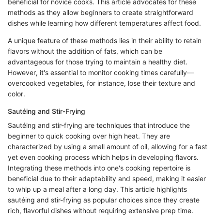
beneficial for novice cooks. This article advocates for these
methods as they allow beginners to create straightforward
dishes while learning how different temperatures affect food.
A unique feature of these methods lies in their ability to retain
flavors without the addition of fats, which can be
advantageous for those trying to maintain a healthy diet.
However, it's essential to monitor cooking times carefully—
overcooked vegetables, for instance, lose their texture and
color.
Sautéing and Stir-Frying
Sautéing and stir-frying are techniques that introduce the
beginner to quick cooking over high heat. They are
characterized by using a small amount of oil, allowing for a fast
yet even cooking process which helps in developing flavors.
Integrating these methods into one's cooking repertoire is
beneficial due to their adaptability and speed, making it easier
to whip up a meal after a long day. This article highlights
sautéing and stir-frying as popular choices since they create
rich, flavorful dishes without requiring extensive prep time.