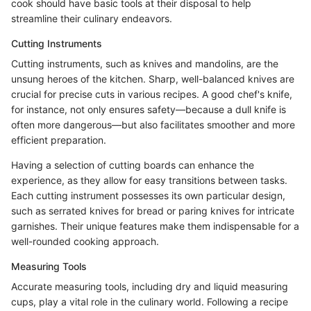
cook should have basic tools at their disposal to help
streamline their culinary endeavors.
Cutting Instruments
Cutting instruments, such as knives and mandolins, are the
unsung heroes of the kitchen. Sharp, well-balanced knives are
crucial for precise cuts in various recipes. A good chef's knife,
for instance, not only ensures safety—because a dull knife is
often more dangerous—but also facilitates smoother and more
efficient preparation.
Having a selection of cutting boards can enhance the
experience, as they allow for easy transitions between tasks.
Each cutting instrument possesses its own particular design,
such as serrated knives for bread or paring knives for intricate
garnishes. Their unique features make them indispensable for a
well-rounded cooking approach.
Measuring Tools
Accurate measuring tools, including dry and liquid measuring
cups, play a vital role in the culinary world. Following a recipe