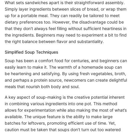
What sets sandwiches apart is their straightforward assembly.
Simply layer ingredients between slices of bread, or wrap them
up for a portable meal. They can readily be tailored to meet
dietary preferences too. However, the disadvantage could be
that they don't always feel filling without sufficient heartiness in
the ingredients. Beginners may need to experiment a bit to find
the right balance between flavor and substantiality.
Simplified Soup Techniques
Soup has been a comfort food for centuries, and beginners can
easily learn to make it. The warmth of a homemade soup can
be heartening and satisfying. By using fresh vegetables, broth,
and perhaps a protein source, newcomers can create delightful
meals that nourish both body and soul.
A key aspect of soup-making is the creative potential inherent
in combining various ingredients into one pot. This method
allows for experimentation while also making the most of what’s
available. The unique feature is the ability to make large
batches for leftovers, promoting efficient use of time. Yet,
caution must be taken that soups don’t turn out too watered