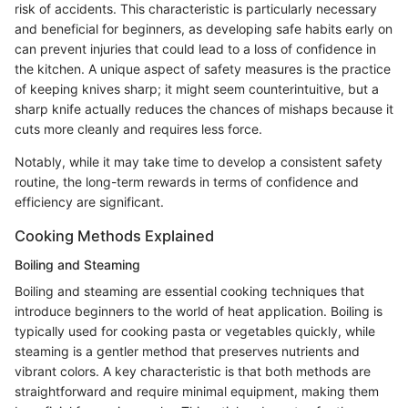
risk of accidents. This characteristic is particularly necessary
and beneficial for beginners, as developing safe habits early on
can prevent injuries that could lead to a loss of confidence in
the kitchen. A unique aspect of safety measures is the practice
of keeping knives sharp; it might seem counterintuitive, but a
sharp knife actually reduces the chances of mishaps because it
cuts more cleanly and requires less force.
Notably, while it may take time to develop a consistent safety
routine, the long-term rewards in terms of confidence and
efficiency are significant.
Cooking Methods Explained
Boiling and Steaming
Boiling and steaming are essential cooking techniques that
introduce beginners to the world of heat application. Boiling is
typically used for cooking pasta or vegetables quickly, while
steaming is a gentler method that preserves nutrients and
vibrant colors. A key characteristic is that both methods are
straightforward and require minimal equipment, making them