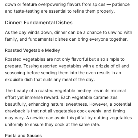
down or feature overpowering flavors from spices — patience
and taste-testing are essential to refine them properly.
Dinner: Fundamental Dishes
As the day winds down, dinner can be a chance to unwind with
family, and fundamental dishes can bring everyone together.
Roasted Vegetable Medley
Roasted vegetables are not only flavorful but also simple to
prepare. Tossing assorted vegetables with a drizzle of oil and
seasoning before sending them into the oven results in an
exquisite dish that suits any meal of the day.
The beauty of a roasted vegetable medley lies in its minimal
effort yet immense reward. Each vegetable caramelizes
beautifully, enhancing natural sweetness. However, a potential
drawback is that not all vegetables cook evenly, and timing
may vary. A newbie can avoid this pitfall by cutting vegetables
uniformly to ensure they cook at the same rate.
Pasta and Sauces