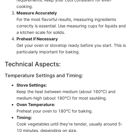
cooking.
Measure Accurately
For the most flavorful results, measuring ingredients
correctly is essential. Use measuring cups for liquids and
a kitchen scale for solids.
Preheat if Necessary
Get your oven or stovetop ready before you start. This is
particularly important for baking.
Technical Aspects:
Temperature Settings and Timing:
Stove Settings:
Keep the heat between medium (about 160°C) and
medium-high (about 180°C) for most sautéing.
Oven Temperature:
Preheat your oven to 180°C for baking.
Timing:
Cook vegetables until they’re tender, usually around 5-
10 minutes, depending on size.