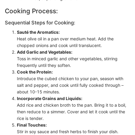
Cooking Process:
Sequential Steps for Cooking:
Sauté the Aromatics:
Heat olive oil in a pan over medium heat. Add the
chopped onions and cook until translucent.
Add Garlic and Vegetables:
Toss in minced garlic and other vegetables, stirring
frequently until they soften.
Cook the Protein:
Introduce the cubed chicken to your pan, season with
salt and pepper, and cook until fully cooked through –
about 10-15 minutes.
Incorporate Grains and Liquids:
Add rice and chicken broth to the pan. Bring it to a boil,
then reduce to a simmer. Cover and let it cook until the
rice is tender.
Final Touches:
Stir in soy sauce and fresh herbs to finish your dish.