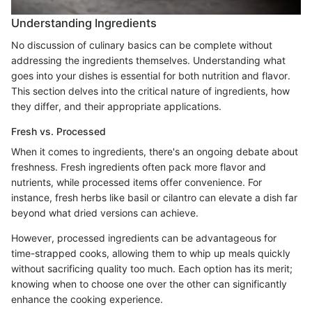
Understanding Ingredients
No discussion of culinary basics can be complete without
addressing the ingredients themselves. Understanding what
goes into your dishes is essential for both nutrition and flavor.
This section delves into the critical nature of ingredients, how
they differ, and their appropriate applications.
Fresh vs. Processed
When it comes to ingredients, there's an ongoing debate about
freshness. Fresh ingredients often pack more flavor and
nutrients, while processed items offer convenience. For
instance, fresh herbs like basil or cilantro can elevate a dish far
beyond what dried versions can achieve.
However, processed ingredients can be advantageous for
time-strapped cooks, allowing them to whip up meals quickly
without sacrificing quality too much. Each option has its merit;
knowing when to choose one over the other can significantly
enhance the cooking experience.