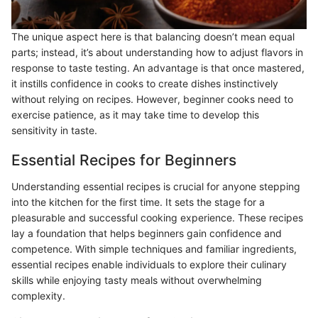
The unique aspect here is that balancing doesn’t mean equal
parts; instead, it’s about understanding how to adjust flavors in
response to taste testing. An advantage is that once mastered,
it instills confidence in cooks to create dishes instinctively
without relying on recipes. However, beginner cooks need to
exercise patience, as it may take time to develop this
sensitivity in taste.
Essential Recipes for Beginners
Understanding essential recipes is crucial for anyone stepping
into the kitchen for the first time. It sets the stage for a
pleasurable and successful cooking experience. These recipes
lay a foundation that helps beginners gain confidence and
competence. With simple techniques and familiar ingredients,
essential recipes enable individuals to explore their culinary
skills while enjoying tasty meals without overwhelming
complexity.