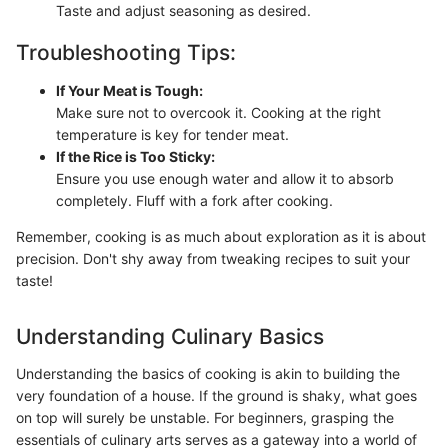
Taste and adjust seasoning as desired.
Troubleshooting Tips:
If Your Meat is Tough:
Make sure not to overcook it. Cooking at the right
temperature is key for tender meat.
If the Rice is Too Sticky:
Ensure you use enough water and allow it to absorb
completely. Fluff with a fork after cooking.
Remember, cooking is as much about exploration as it is about
precision. Don't shy away from tweaking recipes to suit your
taste!
Understanding Culinary Basics
Understanding the basics of cooking is akin to building the
very foundation of a house. If the ground is shaky, what goes
on top will surely be unstable. For beginners, grasping the
essentials of culinary arts serves as a gateway into a world of