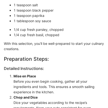
1 teaspoon salt
1 teaspoon black pepper
1 teaspoon paprika
1 tablespoon soy sauce
1/4 cup fresh parsley, chopped
1/4 cup fresh basil, chopped
With this selection, you’ll be well-prepared to start your culinary
creations.
Preparation Steps:
Detailed Instructions:
Mise en Place
Before you even begin cooking, gather all your
ingredients and tools. This ensures a smooth sailing
experience in the kitchen.
Chop and Dice
Dice your vegetables according to the recipe’s
requirements. Keep your cuts consistent for even