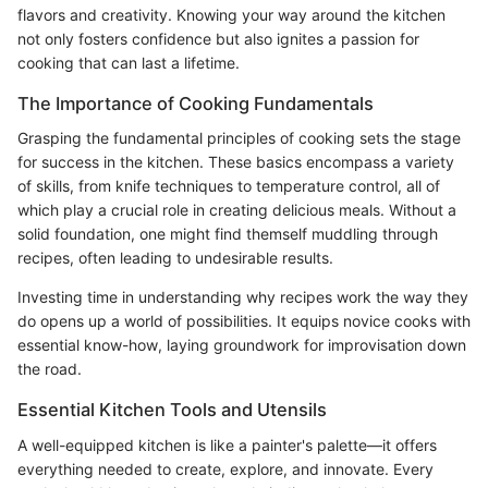
flavors and creativity. Knowing your way around the kitchen
not only fosters confidence but also ignites a passion for
cooking that can last a lifetime.
The Importance of Cooking Fundamentals
Grasping the fundamental principles of cooking sets the stage
for success in the kitchen. These basics encompass a variety
of skills, from knife techniques to temperature control, all of
which play a crucial role in creating delicious meals. Without a
solid foundation, one might find themself muddling through
recipes, often leading to undesirable results.
Investing time in understanding why recipes work the way they
do opens up a world of possibilities. It equips novice cooks with
essential know-how, laying groundwork for improvisation down
the road.
Essential Kitchen Tools and Utensils
A well-equipped kitchen is like a painter's palette—it offers
everything needed to create, explore, and innovate. Every