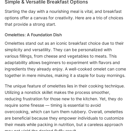
Simple & Versatile Breakfast Options
Starting the day with a nourishing meal is vital, and breakfast
options offer a canvas for creativity. Here are a trio of choices
that provide a strong start.
Omelettes: A Foundation Dish
Omelettes stand out as an iconic breakfast choice due to their
simplicity and versatility. They can be personalized with
various fillings, from cheese and vegetables to meats. This
adaptability allows beginners to experiment with flavors and
ingredients they already enjoy. A well-cooked omelet can come
together in mere minutes, making it a staple for busy mornings.
The unique feature of omelettes lies in their cooking technique.
Utilizing a nonstick skillet makes the process smoother,
reducing frustration for those new to the kitchen. Yet, they do
require some finesse — timing is essential to avoid
overcooking, which can turn them rubbery. Overall, omelettes
are beneficial because they empower individuals to customize
their meals while packing in nutrition, but a careless approach
may not yield the desired fluffy result.