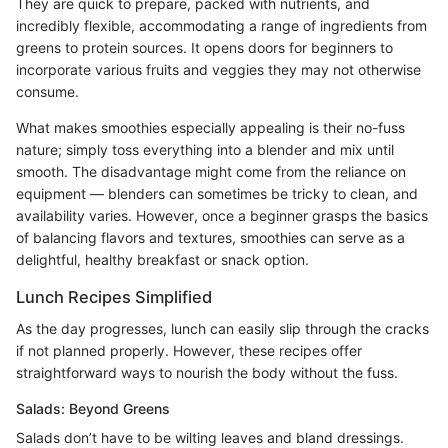
They are quick to prepare, packed with nutrients, and
incredibly flexible, accommodating a range of ingredients from
greens to protein sources. It opens doors for beginners to
incorporate various fruits and veggies they may not otherwise
consume.
What makes smoothies especially appealing is their no-fuss
nature; simply toss everything into a blender and mix until
smooth. The disadvantage might come from the reliance on
equipment — blenders can sometimes be tricky to clean, and
availability varies. However, once a beginner grasps the basics
of balancing flavors and textures, smoothies can serve as a
delightful, healthy breakfast or snack option.
Lunch Recipes Simplified
As the day progresses, lunch can easily slip through the cracks
if not planned properly. However, these recipes offer
straightforward ways to nourish the body without the fuss.
Salads: Beyond Greens
Salads don’t have to be wilting leaves and bland dressings.