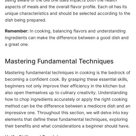
aspects of meals and the overall flavor profile. Each oil has its
unique characteristics and should be selected according to the
dish being prepared.
Remember:
In cooking, balancing flavors and understanding
ingredients can make the difference between a good dish and
a great one.
Mastering Fundamental Techniques
Mastering fundamental techniques in cooking is the bedrock of
becoming a confident cook. By grasping these essential skills,
beginners not only improve their efficiency in the kitchen but
also open themselves up to culinary creativity. Understanding
how to chop ingredients accurately or apply the right cooking
method can be the difference between a mediocre dish and an
impressive one. Throughout this section, we will delve into key
elements that define these fundamental techniques, exploring
their benefits and what considerations a beginner should have.