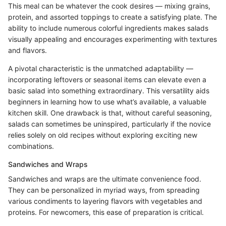
This meal can be whatever the cook desires — mixing grains,
protein, and assorted toppings to create a satisfying plate. The
ability to include numerous colorful ingredients makes salads
visually appealing and encourages experimenting with textures
and flavors.
A pivotal characteristic is the unmatched adaptability —
incorporating leftovers or seasonal items can elevate even a
basic salad into something extraordinary. This versatility aids
beginners in learning how to use what’s available, a valuable
kitchen skill. One drawback is that, without careful seasoning,
salads can sometimes be uninspired, particularly if the novice
relies solely on old recipes without exploring exciting new
combinations.
Sandwiches and Wraps
Sandwiches and wraps are the ultimate convenience food.
They can be personalized in myriad ways, from spreading
various condiments to layering flavors with vegetables and
proteins. For newcomers, this ease of preparation is critical.