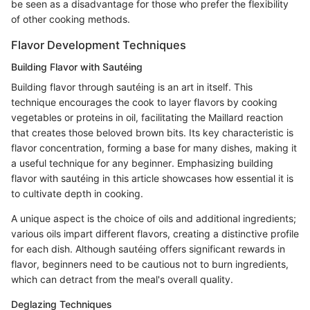
be seen as a disadvantage for those who prefer the flexibility
of other cooking methods.
Flavor Development Techniques
Building Flavor with Sautéing
Building flavor through sautéing is an art in itself. This
technique encourages the cook to layer flavors by cooking
vegetables or proteins in oil, facilitating the Maillard reaction
that creates those beloved brown bits. Its key characteristic is
flavor concentration, forming a base for many dishes, making it
a useful technique for any beginner. Emphasizing building
flavor with sautéing in this article showcases how essential it is
to cultivate depth in cooking.
A unique aspect is the choice of oils and additional ingredients;
various oils impart different flavors, creating a distinctive profile
for each dish. Although sautéing offers significant rewards in
flavor, beginners need to be cautious not to burn ingredients,
which can detract from the meal's overall quality.
Deglazing Techniques