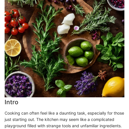
Intro
Cooking can often feel like a daunting task, especially for those
just starting out. The kitchen may seem like a complicated
playground filled with strange tools and unfamiliar ingredients.