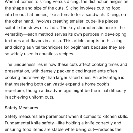
When it comes to slicing versus dicing, the distinction hinges on
the shape and size of the cuts. Slicing involves cutting food
into broad, flat pieces, like a tomato for a sandwich. Dicing, on
the other hand, involves creating smaller, cube-like pieces
suitable for stews or salads. The key characteristic here is the
versatility—each method serves its own purpose in developing
textures and flavors in a dish. This article adopts both slicing
and dicing as vital techniques for beginners because they are
so widely used in countless recipes.
The uniqueness lies in how these cuts affect cooking times and
presentation, with densely packer diced ingredients often
cooking more evenly than larger sliced ones. An advantage is
that mastering both can vastly expand a home cook's
repertoire, though a disadvantage might be the initial difficulty
in achieving uniform cuts.
Safety Measures
Safety measures are paramount when it comes to kitchen skills.
Fundamental knife safety—like holding a knife correctly and
ensuring food items are stable while being cut—reduces the