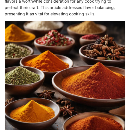
flavors a worthwhile consideration for any cook trying to
perfect their craft. This article addresses flavor balancing,
presenting it as vital for elevating cooking skills.