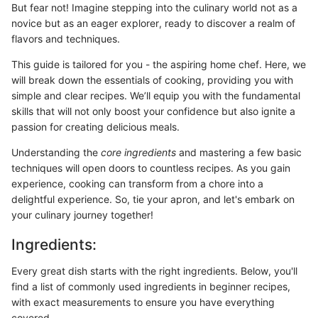
But fear not! Imagine stepping into the culinary world not as a
novice but as an eager explorer, ready to discover a realm of
flavors and techniques.
This guide is tailored for you - the aspiring home chef. Here, we
will break down the essentials of cooking, providing you with
simple and clear recipes. We’ll equip you with the fundamental
skills that will not only boost your confidence but also ignite a
passion for creating delicious meals.
Understanding the
core ingredients
and mastering a few basic
techniques will open doors to countless recipes. As you gain
experience, cooking can transform from a chore into a
delightful experience. So, tie your apron, and let's embark on
your culinary journey together!
Ingredients:
Every great dish starts with the right ingredients. Below, you'll
find a list of commonly used ingredients in beginner recipes,
with exact measurements to ensure you have everything
covered.