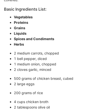
Basic Ingredients List:
Vegetables
Proteins
Grains
Liquids
Spices and Condiments
Herbs
2 medium carrots, chopped
1 bell pepper, diced
1 medium onion, chopped
2 cloves garlic, minced
500 grams of chicken breast, cubed
2 large eggs
200 grams of rice
4 cups chicken broth
2 tablespoons olive oil