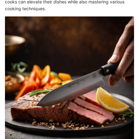
cooks can elevate their dishes while also mastering various
cooking techniques.