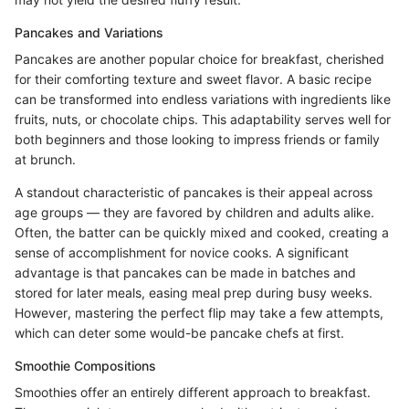
Pancakes and Variations
Pancakes are another popular choice for breakfast, cherished
for their comforting texture and sweet flavor. A basic recipe
can be transformed into endless variations with ingredients like
fruits, nuts, or chocolate chips. This adaptability serves well for
both beginners and those looking to impress friends or family
at brunch.
A standout characteristic of pancakes is their appeal across
age groups — they are favored by children and adults alike.
Often, the batter can be quickly mixed and cooked, creating a
sense of accomplishment for novice cooks. A significant
advantage is that pancakes can be made in batches and
stored for later meals, easing meal prep during busy weeks.
However, mastering the perfect flip may take a few attempts,
which can deter some would-be pancake chefs at first.
Smoothie Compositions
Smoothies offer an entirely different approach to breakfast.