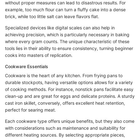
without proper measures can lead to disastrous results. For
example, too much flour can turn a fluffy cake into a dense
brick, while too little salt can leave flavors flat.
Specialized devices like digital scales can also help in
achieving precision, which is particularly necessary in baking
where every gram counts. The unique characteristic of these
tools lies in their ability to ensure consistency, turning beginner
cooks into masters of replication.
Cookware Essentials
Cookware is the heart of any kitchen. From frying pans to
durable stockpots, having versatile options allows for a variety
of cooking methods. For instance, nonstick pans facilitate easy
clean-up and are great for eggs and delicate proteins. A sturdy
cast iron skillet, conversely, offers excellent heat retention,
perfect for searing meat.
Each cookware type offers unique benefits, but they also come
with considerations such as maintenance and suitability for
different heating sources. By selecting appropriate pieces,