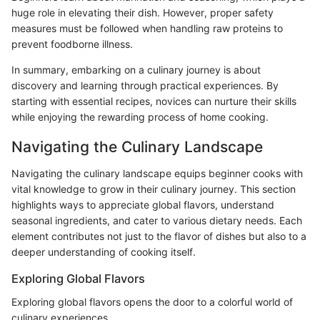
huge role in elevating their dish. However, proper safety
measures must be followed when handling raw proteins to
prevent foodborne illness.
In summary, embarking on a culinary journey is about
discovery and learning through practical experiences. By
starting with essential recipes, novices can nurture their skills
while enjoying the rewarding process of home cooking.
Navigating the Culinary Landscape
Navigating the culinary landscape equips beginner cooks with
vital knowledge to grow in their culinary journey. This section
highlights ways to appreciate global flavors, understand
seasonal ingredients, and cater to various dietary needs. Each
element contributes not just to the flavor of dishes but also to a
deeper understanding of cooking itself.
Exploring Global Flavors
Exploring global flavors opens the door to a colorful world of
culinary experiences.