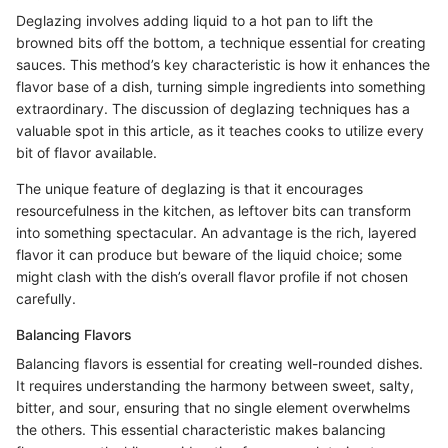
Deglazing involves adding liquid to a hot pan to lift the
browned bits off the bottom, a technique essential for creating
sauces. This method’s key characteristic is how it enhances the
flavor base of a dish, turning simple ingredients into something
extraordinary. The discussion of deglazing techniques has a
valuable spot in this article, as it teaches cooks to utilize every
bit of flavor available.
The unique feature of deglazing is that it encourages
resourcefulness in the kitchen, as leftover bits can transform
into something spectacular. An advantage is the rich, layered
flavor it can produce but beware of the liquid choice; some
might clash with the dish’s overall flavor profile if not chosen
carefully.
Balancing Flavors
Balancing flavors is essential for creating well-rounded dishes.
It requires understanding the harmony between sweet, salty,
bitter, and sour, ensuring that no single element overwhelms
the others. This essential characteristic makes balancing