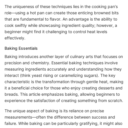
The uniqueness of these techniques lies in the cooking pan's
role—using a hot pan can create those enticing browned bits
that are fundamental to flavor. An advantage is the ability to
cook swiftly while showcasing ingredient quality; however, a
beginner might find it challenging to control heat levels
effectively.
Baking Essentials
Baking introduces another layer of culinary arts that focuses on
precision and chemistry. Essential baking techniques involve
measuring ingredients accurately and understanding how they
interact (think yeast rising or caramelizing sugars). The key
characteristic is the transformation through gentle heat, making
it a beneficial choice for those who enjoy creating desserts and
breads. This article emphasizes baking, allowing beginners to
experience the satisfaction of creating something from scratch.
The unique aspect of baking is its reliance on precise
measurements—often the difference between success and
failure. While baking can be particularly gratifying, it might also