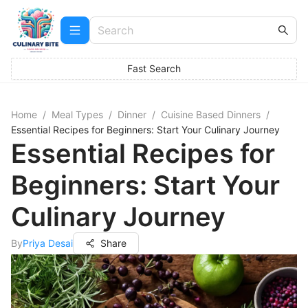
Fast Search
Home
/
Meal Types
/
Dinner
/
Cuisine Based Dinners
/
Essential Recipes for Beginners: Start Your Culinary Journey
Essential Recipes for
Beginners: Start Your
Culinary Journey
By
Priya Desai
Share