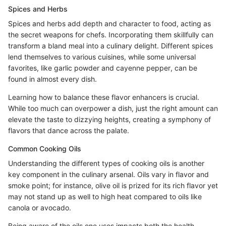
Spices and Herbs
Spices and herbs add depth and character to food, acting as
the secret weapons for chefs. Incorporating them skillfully can
transform a bland meal into a culinary delight. Different spices
lend themselves to various cuisines, while some universal
favorites, like garlic powder and cayenne pepper, can be
found in almost every dish.
Learning how to balance these flavor enhancers is crucial.
While too much can overpower a dish, just the right amount can
elevate the taste to dizzying heights, creating a symphony of
flavors that dance across the palate.
Common Cooking Oils
Understanding the different types of cooking oils is another
key component in the culinary arsenal. Oils vary in flavor and
smoke point; for instance, olive oil is prized for its rich flavor yet
may not stand up as well to high heat compared to oils like
canola or avocado.
Being aware of the oils one uses impacts both the health