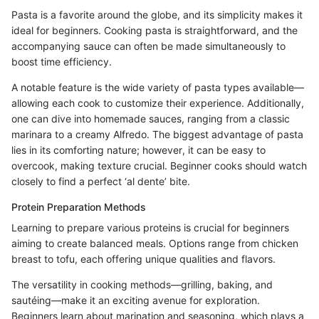
Pasta is a favorite around the globe, and its simplicity makes it
ideal for beginners. Cooking pasta is straightforward, and the
accompanying sauce can often be made simultaneously to
boost time efficiency.
A notable feature is the wide variety of pasta types available—
allowing each cook to customize their experience. Additionally,
one can dive into homemade sauces, ranging from a classic
marinara to a creamy Alfredo. The biggest advantage of pasta
lies in its comforting nature; however, it can be easy to
overcook, making texture crucial. Beginner cooks should watch
closely to find a perfect ‘al dente’ bite.
Protein Preparation Methods
Learning to prepare various proteins is crucial for beginners
aiming to create balanced meals. Options range from chicken
breast to tofu, each offering unique qualities and flavors.
The versatility in cooking methods—grilling, baking, and
sautéing—make it an exciting avenue for exploration.
Beginners learn about marination and seasoning, which plays a