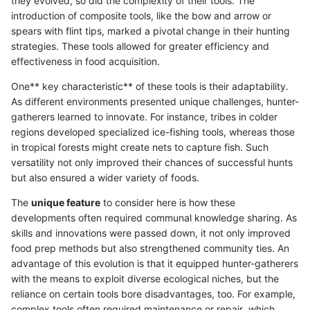
they evolved, so did the complexity of their tools. The
introduction of composite tools, like the bow and arrow or
spears with flint tips, marked a pivotal change in their hunting
strategies. These tools allowed for greater efficiency and
effectiveness in food acquisition.
One** key characteristic** of these tools is their adaptability.
As different environments presented unique challenges, hunter-
gatherers learned to innovate. For instance, tribes in colder
regions developed specialized ice-fishing tools, whereas those
in tropical forests might create nets to capture fish. Such
versatility not only improved their chances of successful hunts
but also ensured a wider variety of foods.
The
unique feature
to consider here is how these
developments often required communal knowledge sharing. As
skills and innovations were passed down, it not only improved
food prep methods but also strengthened community ties. An
advantage of this evolution is that it equipped hunter-gatherers
with the means to exploit diverse ecological niches, but the
reliance on certain tools bore disadvantages, too. For example,
complex tools often required maintenance or repair, which