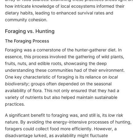
how intricate knowledge of local ecosystems informed their
dietary habits, leading to enhanced survival rates and
community cohesion.
Foraging vs. Hunting
The Foraging Process
Foraging was a cornerstone of the hunter-gatherer diet. In
essence, this process involved the gathering of wild plants,
fruits, nuts, and edible roots, showcasing the deep
understanding these communities had of their environment.
One key characteristic of foraging is its reliance on
local
biodiversity
; groups often depended on the seasonal
availability of flora. This not only ensured that they had a
variety of nutrients but also helped maintain sustainable
practices.
A significant benefit to foraging was, and still is, its
low risk
nature. By avoiding the energy-intensive processes of hunting,
foragers could collect food more efficiently. However, a
disadvantage lurked, as availability might fluctuate