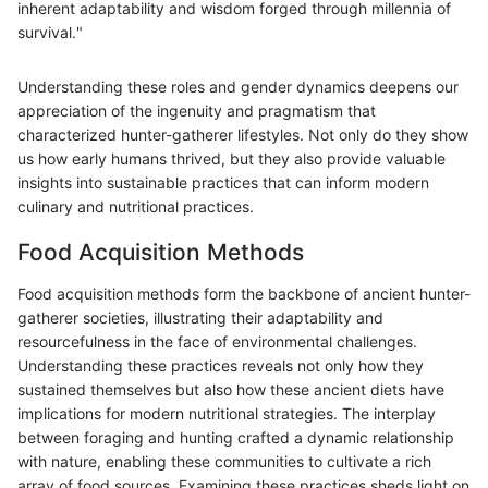
inherent adaptability and wisdom forged through millennia of
survival."
Understanding these roles and gender dynamics deepens our
appreciation of the ingenuity and pragmatism that
characterized hunter-gatherer lifestyles. Not only do they show
us how early humans thrived, but they also provide valuable
insights into sustainable practices that can inform modern
culinary and nutritional practices.
Food Acquisition Methods
Food acquisition methods form the backbone of ancient hunter-
gatherer societies, illustrating their adaptability and
resourcefulness in the face of environmental challenges.
Understanding these practices reveals not only how they
sustained themselves but also how these ancient diets have
implications for modern nutritional strategies. The interplay
between foraging and hunting crafted a dynamic relationship
with nature, enabling these communities to cultivate a rich
array of food sources. Examining these practices sheds light on