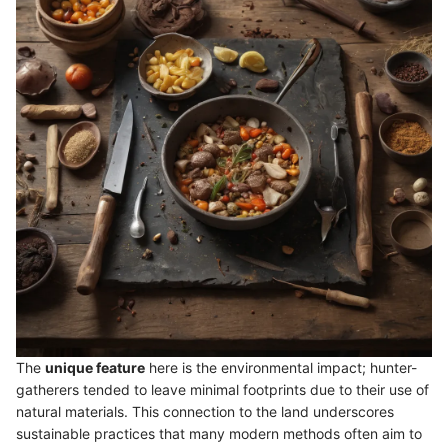
The
unique feature
here is the environmental impact; hunter-
gatherers tended to leave minimal footprints due to their use of
natural materials. This connection to the land underscores
sustainable practices that many modern methods often aim to