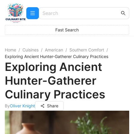
Fast Search
Home
/
Cuisines
/
American
/
Southern Comfort
/
Exploring Ancient Hunter-Gatherer Culinary Practices
Exploring Ancient
Hunter-Gatherer
Culinary Practices
By
Oliver Knight
Share