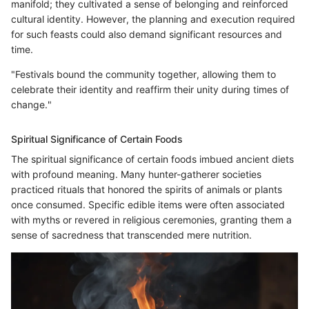
manifold; they cultivated a sense of belonging and reinforced
cultural identity. However, the planning and execution required
for such feasts could also demand significant resources and
time.
"Festivals bound the community together, allowing them to
celebrate their identity and reaffirm their unity during times of
change."
Spiritual Significance of Certain Foods
The spiritual significance of certain foods imbued ancient diets
with profound meaning. Many hunter-gatherer societies
practiced rituals that honored the spirits of animals or plants
once consumed. Specific edible items were often associated
with myths or revered in religious ceremonies, granting them a
sense of sacredness that transcended mere nutrition.