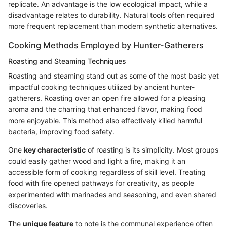
replicate. An advantage is the low ecological impact, while a
disadvantage relates to durability. Natural tools often required
more frequent replacement than modern synthetic alternatives.
Cooking Methods Employed by Hunter-Gatherers
Roasting and Steaming Techniques
Roasting and steaming stand out as some of the most basic yet
impactful cooking techniques utilized by ancient hunter-
gatherers. Roasting over an open fire allowed for a pleasing
aroma and the charring that enhanced flavor, making food
more enjoyable. This method also effectively killed harmful
bacteria, improving food safety.
One
key characteristic
of roasting is its simplicity. Most groups
could easily gather wood and light a fire, making it an
accessible form of cooking regardless of skill level. Treating
food with fire opened pathways for creativity, as people
experimented with marinades and seasoning, and even shared
discoveries.
The
unique feature
to note is the communal experience often