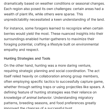
dramatically based on weather conditions or seasonal changes.
Each region also posed its own challenges: certain areas had a
wealth of plant life, while others were sparse. This
unpredictability necessitated a keen understanding of the land.
For instance, some foragers learned to recognize when certain
berries would yield the most. These nuanced insights into their
surroundings enabled hunter-gatherers to maximize their
foraging potential, crafting a lifestyle built on environmental
empathy and respect.
Hunting Strategies and Tools
On the other hand, hunting was a more daring venture,
requiring strategic planning and social coordination. The act
itself relied heavily on collaboration among group members,
often employing specific tactics to successfully capture game,
whether through setting traps or using projectiles like spears. A
defining feature of hunting strategies was their reliance on
knowledge of animal behavior.
Understanding migratory
patterns, breeding seasons, and food preferences greatly
improved the chances of a successful hunt.