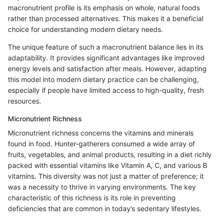
macronutrient profile is its emphasis on whole, natural foods
rather than processed alternatives. This makes it a beneficial
choice for understanding modern dietary needs.
The unique feature of such a macronutrient balance lies in its
adaptability. It provides significant advantages like improved
energy levels and satisfaction after meals. However, adapting
this model into modern dietary practice can be challenging,
especially if people have limited access to high-quality, fresh
resources.
Micronutrient Richness
Micronutrient richness concerns the vitamins and minerals
found in food. Hunter-gatherers consumed a wide array of
fruits, vegetables, and animal products, resulting in a diet richly
packed with essential vitamins like Vitamin A, C, and various B
vitamins. This diversity was not just a matter of preference; it
was a necessity to thrive in varying environments. The key
characteristic of this richness is its role in preventing
deficiencies that are common in today’s sedentary lifestyles.