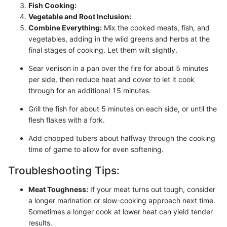
Fish Cooking:
Vegetable and Root Inclusion:
Combine Everything:
Mix the cooked meats, fish, and
vegetables, adding in the wild greens and herbs at the
final stages of cooking. Let them wilt slightly.
Sear venison in a pan over the fire for about 5 minutes
per side, then reduce heat and cover to let it cook
through for an additional 15 minutes.
Grill the fish for about 5 minutes on each side, or until the
flesh flakes with a fork.
Add chopped tubers about halfway through the cooking
time of game to allow for even softening.
Troubleshooting Tips:
Meat Toughness:
If your meat turns out tough, consider
a longer marination or slow-cooking approach next time.
Sometimes a longer cook at lower heat can yield tender
results.