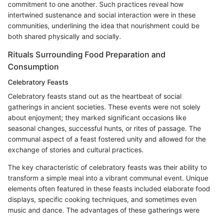
commitment to one another. Such practices reveal how
intertwined sustenance and social interaction were in these
communities, underlining the idea that nourishment could be
both shared physically and socially.
Rituals Surrounding Food Preparation and
Consumption
Celebratory Feasts
Celebratory feasts stand out as the heartbeat of social
gatherings in ancient societies. These events were not solely
about enjoyment; they marked significant occasions like
seasonal changes, successful hunts, or rites of passage. The
communal aspect of a feast fostered unity and allowed for the
exchange of stories and cultural practices.
The key characteristic of celebratory feasts was their ability to
transform a simple meal into a vibrant communal event. Unique
elements often featured in these feasts included elaborate food
displays, specific cooking techniques, and sometimes even
music and dance. The advantages of these gatherings were