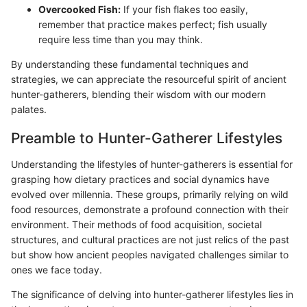
Overcooked Fish:
If your fish flakes too easily,
remember that practice makes perfect; fish usually
require less time than you may think.
By understanding these fundamental techniques and
strategies, we can appreciate the resourceful spirit of ancient
hunter-gatherers, blending their wisdom with our modern
palates.
Preamble to Hunter-Gatherer Lifestyles
Understanding the lifestyles of hunter-gatherers is essential for
grasping how dietary practices and social dynamics have
evolved over millennia. These groups, primarily relying on wild
food resources, demonstrate a profound connection with their
environment. Their methods of food acquisition, societal
structures, and cultural practices are not just relics of the past
but show how ancient peoples navigated challenges similar to
ones we face today.
The significance of delving into hunter-gatherer lifestyles lies in