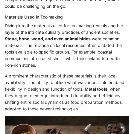
could be challenging on the go.
Materials Used in Toolmaking
Diving into the materials used for toolmaking reveals another
layer of the intricate culinary practices of ancient societies.
Stone, bone, wood, and even animal hides
were common
materials. The reliance on local resources often dictated the
tools available to specific groups. For example, coastal
communities often used shells, while those inland turned to
iron-rich stones.
A prominent characteristic of these materials is their local
availability. The ability to utilize what was accessible enabled
flexibility in design and function of tools.
Metal tools
, when
they began to emerge, introduced durability and efficiency,
shifting entire social dynamics as food preparation methods
adapted to these newer technologies.