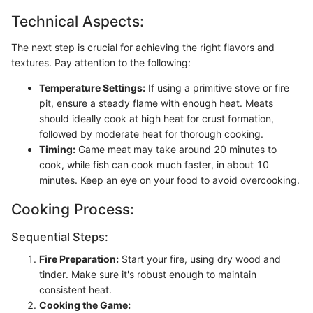
Technical Aspects:
The next step is crucial for achieving the right flavors and
textures. Pay attention to the following:
Temperature Settings:
If using a primitive stove or fire
pit, ensure a steady flame with enough heat. Meats
should ideally cook at high heat for crust formation,
followed by moderate heat for thorough cooking.
Timing:
Game meat may take around 20 minutes to
cook, while fish can cook much faster, in about 10
minutes. Keep an eye on your food to avoid overcooking.
Cooking Process:
Sequential Steps:
Fire Preparation:
Start your fire, using dry wood and
tinder. Make sure it's robust enough to maintain
consistent heat.
Cooking the Game: