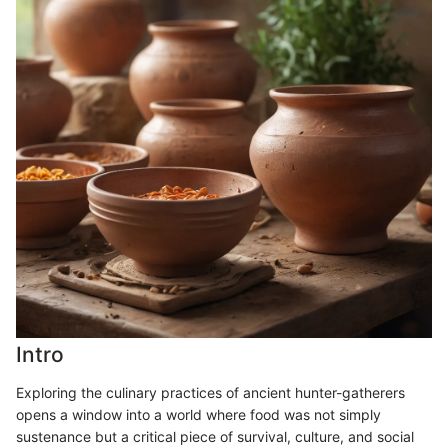
Intro
Exploring the culinary practices of ancient hunter-gatherers
opens a window into a world where food was not simply
sustenance but a critical piece of survival, culture, and social