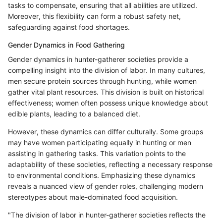
tasks to compensate, ensuring that all abilities are utilized.
Moreover, this flexibility can form a robust safety net,
safeguarding against food shortages.
Gender Dynamics in Food Gathering
Gender dynamics in hunter-gatherer societies provide a
compelling insight into the division of labor. In many cultures,
men secure protein sources through hunting, while women
gather vital plant resources. This division is built on historical
effectiveness; women often possess unique knowledge about
edible plants, leading to a balanced diet.
However, these dynamics can differ culturally. Some groups
may have women participating equally in hunting or men
assisting in gathering tasks. This variation points to the
adaptability of these societies, reflecting a necessary response
to environmental conditions. Emphasizing these dynamics
reveals a nuanced view of gender roles, challenging modern
stereotypes about male-dominated food acquisition.
"The division of labor in hunter-gatherer societies reflects the