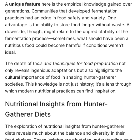
A
unique feature
here is the empirical knowledge gained over
generations. Communities that developed fermentation
practices had an edge in food safety and variety. One
advantage is the ability to store food longer without waste. A
downside, though, might relate to the unpredictability of the
fermentation process—sometimes, what should have been a
nutritious food could become harmful if conditions weren’t
ideal.
The depth of
tools and techniques for food preparation
not
only reveals ingenious adaptations but also highlights the
cultural importance of food in shaping hunter-gatherer
societies. This knowledge is not just history; it’s a lens through
which modern nutritional practices can find inspiration.
Nutritional Insights from Hunter-
Gatherer Diets
The exploration of nutritional insights from hunter-gatherer
diets reveals much about the balance and diversity in their
food choices. These insights are pivotal to understanding how