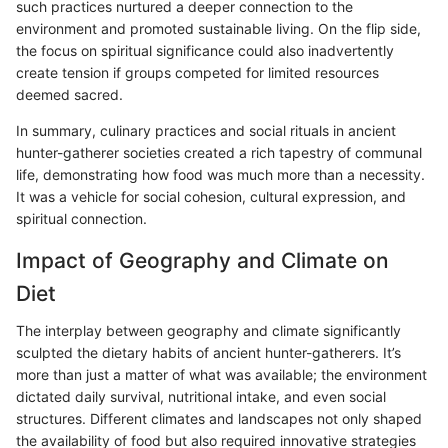
such practices nurtured a deeper connection to the
environment and promoted sustainable living. On the flip side,
the focus on spiritual significance could also inadvertently
create tension if groups competed for limited resources
deemed sacred.
In summary, culinary practices and social rituals in ancient
hunter-gatherer societies created a rich tapestry of communal
life, demonstrating how food was much more than a necessity.
It was a vehicle for social cohesion, cultural expression, and
spiritual connection.
Impact of Geography and Climate on
Diet
The interplay between geography and climate significantly
sculpted the dietary habits of ancient hunter-gatherers. It’s
more than just a matter of what was available; the environment
dictated daily survival, nutritional intake, and even social
structures. Different climates and landscapes not only shaped
the availability of food but also required innovative strategies