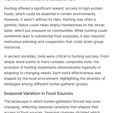
Hunting offered a significant reward: access to high-protein
foods, which could be essential in certain environments.
However, it wasn’t without its risks. Hunting was often a
gamble; failure could mean empty-handedness on the dinner
table, which put pressure on communities. While hunting could
sometimes lead to substantial food surpluses, it also required
meticulous planning and cooperation that could strain group
resources.
In ancient societies, tools were critical to hunting success. From
simple stone points to more complex composite tools, the
evolution of hunting implements demonstrated ingenuity in
adapting to changing needs. Each tool's effectiveness was
shaped by the local environment, highlighting the diversity of
strategies among different hunter-gatherer groups.
Seasonal Variation in Food Sources
The landscape in which hunter-gatherers thrived was ever-
changing, reflecting seasonal variations that shaped their
access to food sources. Seasonal changes dictated which