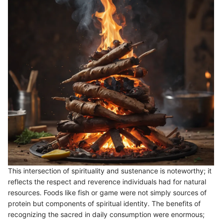
This intersection of spirituality and sustenance is noteworthy; it
reflects the respect and reverence individuals had for natural
resources. Foods like fish or game were not simply sources of
protein but components of spiritual identity. The benefits of
recognizing the sacred in daily consumption were enormous;