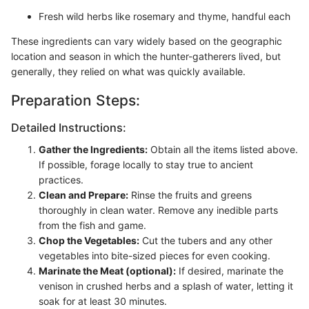
Fresh wild herbs like rosemary and thyme, handful each
These ingredients can vary widely based on the geographic
location and season in which the hunter-gatherers lived, but
generally, they relied on what was quickly available.
Preparation Steps:
Detailed Instructions:
Gather the Ingredients:
Obtain all the items listed above.
If possible, forage locally to stay true to ancient
practices.
Clean and Prepare:
Rinse the fruits and greens
thoroughly in clean water. Remove any inedible parts
from the fish and game.
Chop the Vegetables:
Cut the tubers and any other
vegetables into bite-sized pieces for even cooking.
Marinate the Meat (optional):
If desired, marinate the
venison in crushed herbs and a splash of water, letting it
soak for at least 30 minutes.