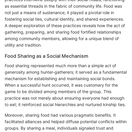
as essential threads in the fabric of community life. Food was
not just a means of sustenance; it played a pivotal role in
fostering social ties, cultural identity, and shared experiences.
A deeper exploration of these practices reveals how the act of
gathering, preparing, and sharing food fortified relationships
among community members, allowing for a unique blend of
utility and tradition.
Food Sharing as a Social Mechanism
Food sharing represented much more than a simple act of
generosity among hunter-gatherers; it served as a fundamental
mechanism for establishing and maintaining social bonds.
When a successful hunt occurred, it was customary for the
game to be divided among members of the group. This
practice was not merely about ensuring everyone had enough
to eat; it reinforced social hierarchies and nurtured kinship ties.
Moreover, sharing food had various pragmatic benefits. It
facilitated alliances and helped diffuse potential conflicts within
groups. By sharing a meal, individuals signaled trust and