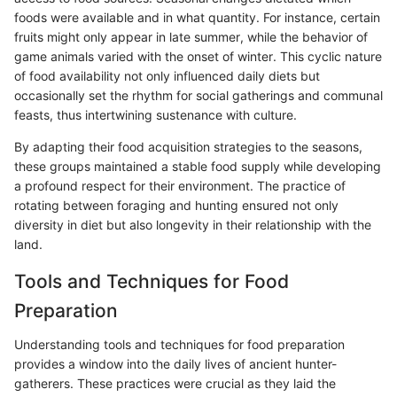
foods were available and in what quantity. For instance, certain
fruits might only appear in late summer, while the behavior of
game animals varied with the onset of winter. This cyclic nature
of food availability not only influenced daily diets but
occasionally set the rhythm for social gatherings and communal
feasts, thus intertwining sustenance with culture.
By adapting their food acquisition strategies to the seasons,
these groups maintained a stable food supply while developing
a profound respect for their environment. The practice of
rotating between foraging and hunting ensured not only
diversity in diet but also longevity in their relationship with the
land.
Tools and Techniques for Food
Preparation
Understanding tools and techniques for food preparation
provides a window into the daily lives of ancient hunter-
gatherers. These practices were crucial as they laid the