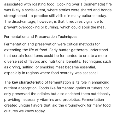
associated with roasting food. Cooking over a (homemade) fire
was likely a social event, where stories were shared and bonds
strengthened—a practice still visible in many cultures today.
The disadvantage, however, is that it requires vigilance to
prevent overcooking or burning, which could spoil the meal.
Fermentation and Preservation Techniques
Fermentation and preservation were critical methods for
extending the life of food. Early hunter-gatherers understood
that certain food items could be fermented to create a more
diverse set of flavors and nutritional benefits. Techniques such
as drying, salting, or smoking meat became essential,
especially in regions where food scarcity was seasonal.
The
key characteristic
of fermentation is its role in enhancing
nutrient absorption. Foods like fermented grains or tubers not
only preserved the edibles but also enriched them nutritionally,
providing necessary vitamins and probiotics. Fermentation
created unique flavors that laid the groundwork for many food
cultures we know today.