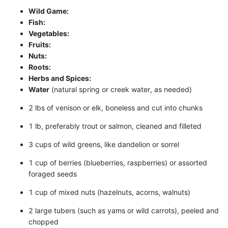
Wild Game:
Fish:
Vegetables:
Fruits:
Nuts:
Roots:
Herbs and Spices:
Water
(natural spring or creek water, as needed)
2 lbs of venison or elk, boneless and cut into chunks
1 lb, preferably trout or salmon, cleaned and filleted
3 cups of wild greens, like dandelion or sorrel
1 cup of berries (blueberries, raspberries) or assorted
foraged seeds
1 cup of mixed nuts (hazelnuts, acorns, walnuts)
2 large tubers (such as yams or wild carrots), peeled and
chopped