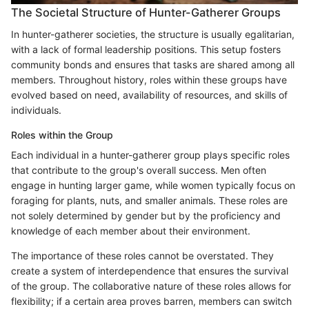
The Societal Structure of Hunter-Gatherer Groups
In hunter-gatherer societies, the structure is usually egalitarian,
with a lack of formal leadership positions. This setup fosters
community bonds and ensures that tasks are shared among all
members. Throughout history, roles within these groups have
evolved based on need, availability of resources, and skills of
individuals.
Roles within the Group
Each individual in a hunter-gatherer group plays specific roles
that contribute to the group's overall success. Men often
engage in hunting larger game, while women typically focus on
foraging for plants, nuts, and smaller animals. These roles are
not solely determined by gender but by the proficiency and
knowledge of each member about their environment.
The importance of these roles cannot be overstated. They
create a system of interdependence that ensures the survival
of the group. The collaborative nature of these roles allows for
flexibility; if a certain area proves barren, members can switch