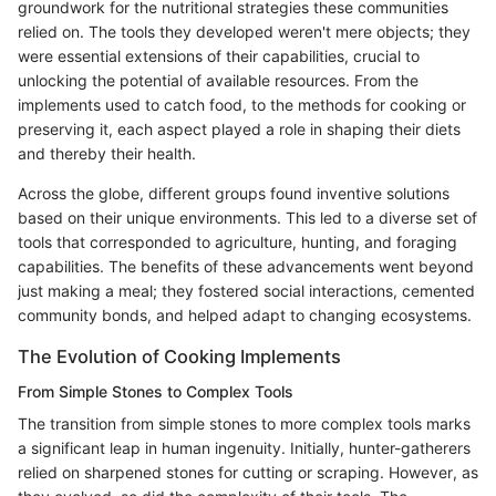
groundwork for the nutritional strategies these communities
relied on. The tools they developed weren't mere objects; they
were essential extensions of their capabilities, crucial to
unlocking the potential of available resources. From the
implements used to catch food, to the methods for cooking or
preserving it, each aspect played a role in shaping their diets
and thereby their health.
Across the globe, different groups found inventive solutions
based on their unique environments. This led to a diverse set of
tools that corresponded to agriculture, hunting, and foraging
capabilities. The benefits of these advancements went beyond
just making a meal; they fostered social interactions, cemented
community bonds, and helped adapt to changing ecosystems.
The Evolution of Cooking Implements
From Simple Stones to Complex Tools
The transition from simple stones to more complex tools marks
a significant leap in human ingenuity. Initially, hunter-gatherers
relied on sharpened stones for cutting or scraping. However, as