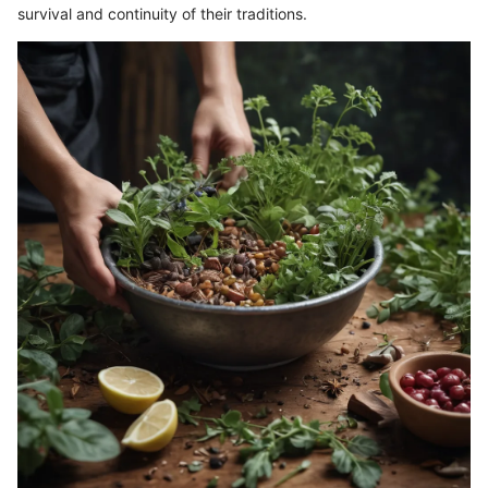
survival and continuity of their traditions.