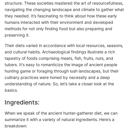
structure. These societies mastered the art of resourcefulness,
navigating the changing landscape and climate to gather what
they needed. It’s fascinating to think about how these early
humans interacted with their environment and developed
methods for not only finding food but also preparing and
preserving it.
Their diets varied in accordance with local resources, seasons,
and cultural habits. Archaeological findings illustrate a rich
tapestry of foods comprising meats, fish, fruits, nuts, and
tubers. It's easy to romanticize the image of ancient people
hunting game or foraging through lush landscapes, but their
culinary practices were honed by necessity and a deep
understanding of nature. So, let’s take a closer look at the
basics.
Ingredients:
When we speak of the ancient hunter-gatherer diet, we can
summarize it with a variety of natural ingredients. Here’s a
breakdown: