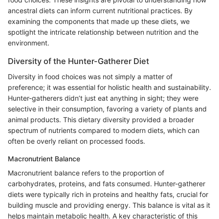
ancestral diets can inform current nutritional practices. By
examining the components that made up these diets, we
spotlight the intricate relationship between nutrition and the
environment.
Diversity of the Hunter-Gatherer Diet
Diversity in food choices was not simply a matter of
preference; it was essential for holistic health and sustainability.
Hunter-gatherers didn’t just eat anything in sight; they were
selective in their consumption, favoring a variety of plants and
animal products. This dietary diversity provided a broader
spectrum of nutrients compared to modern diets, which can
often be overly reliant on processed foods.
Macronutrient Balance
Macronutrient balance refers to the proportion of
carbohydrates, proteins, and fats consumed. Hunter-gatherer
diets were typically rich in proteins and healthy fats, crucial for
building muscle and providing energy. This balance is vital as it
helps maintain metabolic health. A key characteristic of this