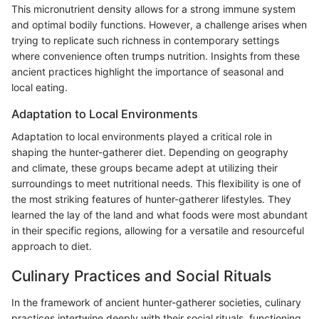
This micronutrient density allows for a strong immune system
and optimal bodily functions. However, a challenge arises when
trying to replicate such richness in contemporary settings
where convenience often trumps nutrition. Insights from these
ancient practices highlight the importance of seasonal and
local eating.
Adaptation to Local Environments
Adaptation to local environments played a critical role in
shaping the hunter-gatherer diet. Depending on geography
and climate, these groups became adept at utilizing their
surroundings to meet nutritional needs. This flexibility is one of
the most striking features of hunter-gatherer lifestyles. They
learned the lay of the land and what foods were most abundant
in their specific regions, allowing for a versatile and resourceful
approach to diet.
Culinary Practices and Social Rituals
In the framework of ancient hunter-gatherer societies, culinary
practices intertwine deeply with their social rituals, functioning