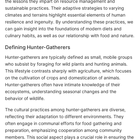
the lessons they impart on resource management and
sustainable practices. Their adaptive strategies to varying
climates and terrains highlight essential elements of human
resilience and ingenuity. By understanding these practices, we
can gain insight into the foundations of modern diets and
culinary habits, as well as our relationship with food and nature.
Defining Hunter-Gatherers
Hunter-gatherers are typically defined as small, mobile groups
who subsist by foraging for wild plants and hunting animals.
This lifestyle contrasts sharply with agriculture, which focuses
on the cultivation of crops and domestication of animals.
Hunter-gatherers often have intimate knowledge of their
ecosystems, understanding seasonal changes and the
behavior of wildlife.
The cultural practices among hunter-gatherers are diverse,
reflecting their adaptation to different environments. They
often engage in communal efforts for food gathering and
preparation, emphasizing cooperation among community
members. This social aspect plays a crucial role in ensuring the