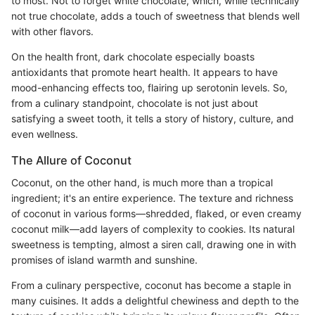
to most. Not to forget white chocolate, which, while technically
not true chocolate, adds a touch of sweetness that blends well
with other flavors.
On the health front, dark chocolate especially boasts
antioxidants that promote heart health. It appears to have
mood-enhancing effects too, flairing up serotonin levels. So,
from a culinary standpoint, chocolate is not just about
satisfying a sweet tooth, it tells a story of history, culture, and
even wellness.
The Allure of Coconut
Coconut, on the other hand, is much more than a tropical
ingredient; it's an entire experience. The texture and richness
of coconut in various forms––shredded, flaked, or even creamy
coconut milk––add layers of complexity to cookies. Its natural
sweetness is tempting, almost a siren call, drawing one in with
promises of island warmth and sunshine.
From a culinary perspective, coconut has become a staple in
many cuisines. It adds a delightful chewiness and depth to the