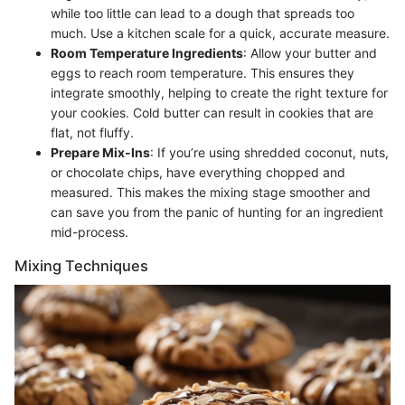
while too little can lead to a dough that spreads too
much. Use a kitchen scale for a quick, accurate measure.
Room Temperature Ingredients
: Allow your butter and
eggs to reach room temperature. This ensures they
integrate smoothly, helping to create the right texture for
your cookies. Cold butter can result in cookies that are
flat, not fluffy.
Prepare Mix-Ins
: If you’re using shredded coconut, nuts,
or chocolate chips, have everything chopped and
measured. This makes the mixing stage smoother and
can save you from the panic of hunting for an ingredient
mid-process.
Mixing Techniques