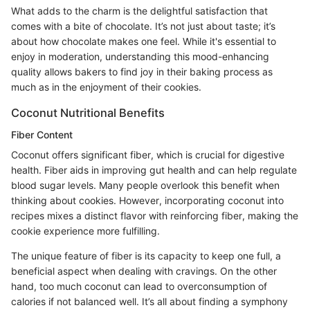
What adds to the charm is the delightful satisfaction that
comes with a bite of chocolate. It’s not just about taste; it’s
about how chocolate makes one feel. While it's essential to
enjoy in moderation, understanding this mood-enhancing
quality allows bakers to find joy in their baking process as
much as in the enjoyment of their cookies.
Coconut Nutritional Benefits
Fiber Content
Coconut offers significant fiber, which is crucial for digestive
health. Fiber aids in improving gut health and can help regulate
blood sugar levels. Many people overlook this benefit when
thinking about cookies. However, incorporating coconut into
recipes mixes a distinct flavor with reinforcing fiber, making the
cookie experience more fulfilling.
The unique feature of fiber is its capacity to keep one full, a
beneficial aspect when dealing with cravings. On the other
hand, too much coconut can lead to overconsumption of
calories if not balanced well. It’s all about finding a symphony