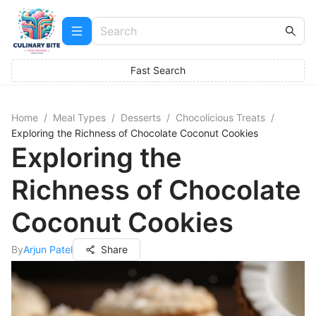
Fast Search
Home
/
Meal Types
/
Desserts
/
Chocolicious Treats
/
Exploring the Richness of Chocolate Coconut Cookies
Exploring the
Richness of Chocolate
Coconut Cookies
By
Arjun Patel
Share