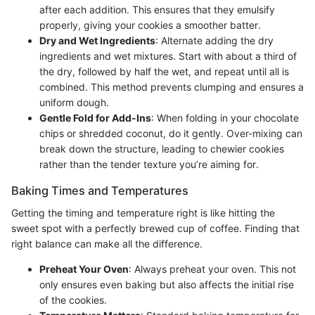
after each addition. This ensures that they emulsify
properly, giving your cookies a smoother batter.
Dry and Wet Ingredients
: Alternate adding the dry
ingredients and wet mixtures. Start with about a third of
the dry, followed by half the wet, and repeat until all is
combined. This method prevents clumping and ensures a
uniform dough.
Gentle Fold for Add-Ins
: When folding in your chocolate
chips or shredded coconut, do it gently. Over-mixing can
break down the structure, leading to chewier cookies
rather than the tender texture you’re aiming for.
Baking Times and Temperatures
Getting the timing and temperature right is like hitting the
sweet spot with a perfectly brewed cup of coffee. Finding that
right balance can make all the difference.
Preheat Your Oven
: Always preheat your oven. This not
only ensures even baking but also affects the initial rise
of the cookies.