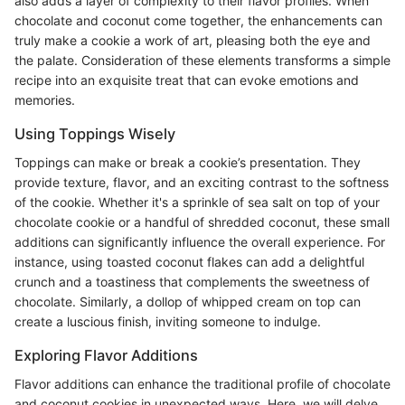
also adds a layer of complexity to their flavor profiles. When
chocolate and coconut come together, the enhancements can
truly make a cookie a work of art, pleasing both the eye and
the palate. Consideration of these elements transforms a simple
recipe into an exquisite treat that can evoke emotions and
memories.
Using Toppings Wisely
Toppings can make or break a cookie’s presentation. They
provide texture, flavor, and an exciting contrast to the softness
of the cookie. Whether it's a sprinkle of sea salt on top of your
chocolate cookie or a handful of shredded coconut, these small
additions can significantly influence the overall experience. For
instance, using toasted coconut flakes can add a delightful
crunch and a toastiness that complements the sweetness of
chocolate. Similarly, a dollop of whipped cream on top can
create a luscious finish, inviting someone to indulge.
Exploring Flavor Additions
Flavor additions can enhance the traditional profile of chocolate
and coconut cookies in unexpected ways. Here, we will delve