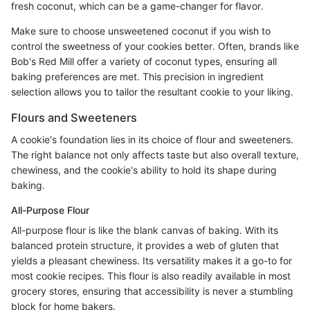
fresh coconut, which can be a game-changer for flavor.
Make sure to choose unsweetened coconut if you wish to
control the sweetness of your cookies better. Often, brands like
Bob's Red Mill offer a variety of coconut types, ensuring all
baking preferences are met. This precision in ingredient
selection allows you to tailor the resultant cookie to your liking.
Flours and Sweeteners
A cookie's foundation lies in its choice of flour and sweeteners.
The right balance not only affects taste but also overall texture,
chewiness, and the cookie's ability to hold its shape during
baking.
All-Purpose Flour
All-purpose flour is like the blank canvas of baking. With its
balanced protein structure, it provides a web of gluten that
yields a pleasant chewiness. Its versatility makes it a go-to for
most cookie recipes. This flour is also readily available in most
grocery stores, ensuring that accessibility is never a stumbling
block for home bakers.