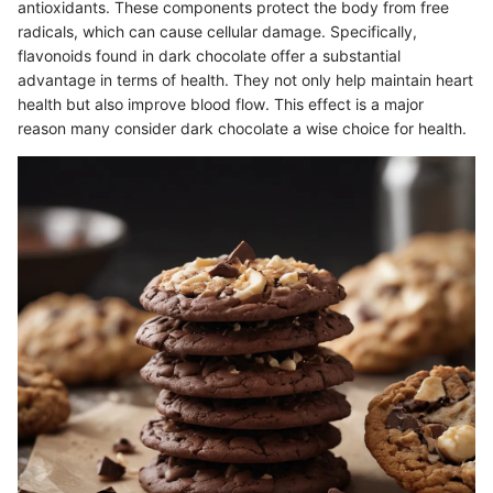
antioxidants. These components protect the body from free
radicals, which can cause cellular damage. Specifically,
flavonoids found in dark chocolate offer a substantial
advantage in terms of health. They not only help maintain heart
health but also improve blood flow. This effect is a major
reason many consider dark chocolate a wise choice for health.