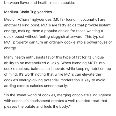
between flavor and health in each cookie.
Medium-Chain Triglycerides
Medium-Chain Triglycerides (MCTs) found in coconut oil are
another talking point. MCTs are fatty acids that provide instant
energy, making them a popular choice for those wanting a
quick boost without feeling sluggish afterward. This typical
MCT property can turn an ordinary cookie into a powerhouse of
energy.
Many health enthusiasts favor this type of fat for its unique
ability to be metabolized quickly. When blending MCTs into
cookie recipes, bakers can innovate while keeping nutrition top
of mind. It’s worth noting that while MCTs can elevate the
cookie's energy-giving potential, moderation is key to avoid
adding excess calories unnecessarily.
"In the sweet world of cookies, merging chocolate's indulgence
with coconut's nourishment creates a well-rounded treat that
pleases the palate and fuels the body."