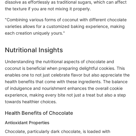
dissolve as effortlessly as traditional sugars, which can affect
the texture if you are not mixing it properly.
"Combining various forms of coconut with different chocolate
varieties allows for a customized baking experience, making
each creation uniquely yours."
Nutritional Insights
Understanding the nutritional aspects of chocolate and
coconut is beneficial when preparing delightful cookies. This
enables one to not just celebrate flavor but also appreciate the
health benefits that come with these ingredients. The balance
of indulgence and nourishment enhances the overall cookie
experience, making every bite not just a treat but also a step
towards healthier choices.
Health Benefits of Chocolate
Antioxidant Properties
Chocolate, particularly dark chocolate, is loaded with