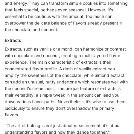
and energy. They can transform simple cookies into something
that feels special, perhaps even seasonal. However, it's
essential to be cautious with the amount; too much can
overpower the delicate balance of flavors already present in
the chocolate and coconut.
Extracts
Extracts, such as vanilla or almond, can harmonize or contrast
with chocolate and coconut, creating a multi-layered flavor
experience. The main characteristic of extracts is their
concentrated flavor profile. A dash of vanilla extract can
amplify the sweetness of the chocolate, while almond extract
can add an unusual, nutty undertone which resonates well with
the coconut's creaminess. The unique feature of extracts is
their versatility; a simple tweak in the amount can lead you
down various flavor paths. Nevertheless, it's wise to use them
judiciously to ensure they don’t overshadow the primary
flavors.
"The art of baking is not just about measurement; it's about
understanding flavors and how they dance together."