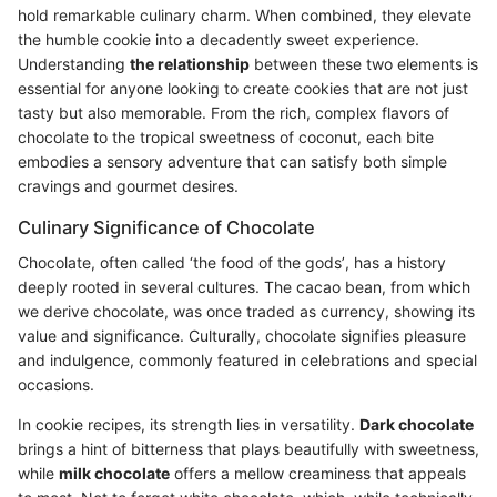
hold remarkable culinary charm. When combined, they elevate
the humble cookie into a decadently sweet experience.
Understanding
the relationship
between these two elements is
essential for anyone looking to create cookies that are not just
tasty but also memorable. From the rich, complex flavors of
chocolate to the tropical sweetness of coconut, each bite
embodies a sensory adventure that can satisfy both simple
cravings and gourmet desires.
Culinary Significance of Chocolate
Chocolate, often called ‘the food of the gods’, has a history
deeply rooted in several cultures. The cacao bean, from which
we derive chocolate, was once traded as currency, showing its
value and significance. Culturally, chocolate signifies pleasure
and indulgence, commonly featured in celebrations and special
occasions.
In cookie recipes, its strength lies in versatility.
Dark chocolate
brings a hint of bitterness that plays beautifully with sweetness,
while
milk chocolate
offers a mellow creaminess that appeals