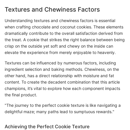
Textures and Chewiness Factors
Understanding textures and chewiness factors is essential
when crafting chocolate and coconut cookies. These elements
dramatically contribute to the overall satisfaction derived from
the treat. A cookie that strikes the right balance between being
crisp on the outside yet soft and chewy on the inside can
elevate the experience from merely enjoyable to heavenly.
Textures can be influenced by numerous factors, including
ingredient selection and baking methods. Chewiness, on the
other hand, has a direct relationship with moisture and fat
content. To create the decadent combination that this article
champions, it’s vital to explore how each component impacts
the final product.
"The journey to the perfect cookie texture is like navigating a
delightful maze; many paths lead to sumptuous rewards."
Achieving the Perfect Cookie Texture