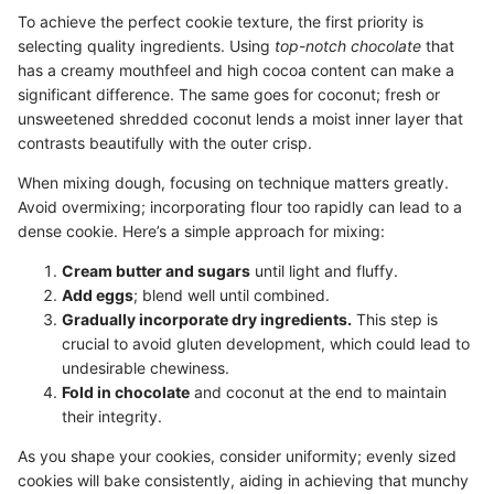
To achieve the perfect cookie texture, the first priority is
selecting quality ingredients. Using
top-notch chocolate
that
has a creamy mouthfeel and high cocoa content can make a
significant difference. The same goes for coconut; fresh or
unsweetened shredded coconut lends a moist inner layer that
contrasts beautifully with the outer crisp.
When mixing dough, focusing on technique matters greatly.
Avoid overmixing; incorporating flour too rapidly can lead to a
dense cookie. Here’s a simple approach for mixing:
Cream butter and sugars
until light and fluffy.
Add eggs
; blend well until combined.
Gradually incorporate dry ingredients.
This step is
crucial to avoid gluten development, which could lead to
undesirable chewiness.
Fold in chocolate
and coconut at the end to maintain
their integrity.
As you shape your cookies, consider uniformity; evenly sized
cookies will bake consistently, aiding in achieving that munchy