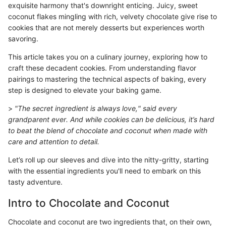
exquisite harmony that's downright enticing. Juicy, sweet
coconut flakes mingling with rich, velvety chocolate give rise to
cookies that are not merely desserts but experiences worth
savoring.
This article takes you on a culinary journey, exploring how to
craft these decadent cookies. From understanding flavor
pairings to mastering the technical aspects of baking, every
step is designed to elevate your baking game.
>
"The secret ingredient is always love," said every
grandparent ever. And while cookies can be delicious, it’s hard
to beat the blend of chocolate and coconut when made with
care and attention to detail.
Let’s roll up our sleeves and dive into the nitty-gritty, starting
with the essential ingredients you'll need to embark on this
tasty adventure.
Intro to Chocolate and Coconut
Chocolate and coconut are two ingredients that, on their own,