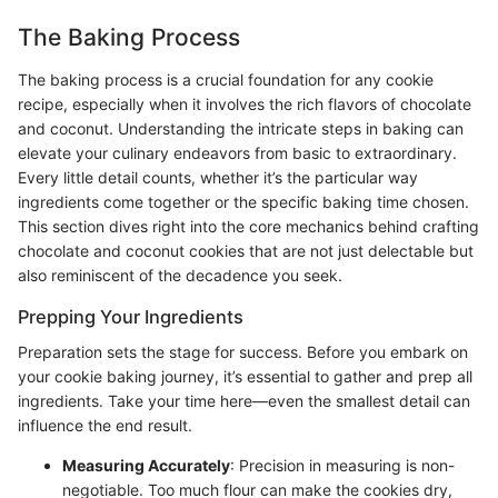
The Baking Process
The baking process is a crucial foundation for any cookie
recipe, especially when it involves the rich flavors of chocolate
and coconut. Understanding the intricate steps in baking can
elevate your culinary endeavors from basic to extraordinary.
Every little detail counts, whether it’s the particular way
ingredients come together or the specific baking time chosen.
This section dives right into the core mechanics behind crafting
chocolate and coconut cookies that are not just delectable but
also reminiscent of the decadence you seek.
Prepping Your Ingredients
Preparation sets the stage for success. Before you embark on
your cookie baking journey, it’s essential to gather and prep all
ingredients. Take your time here—even the smallest detail can
influence the end result.
Measuring Accurately
: Precision in measuring is non-
negotiable. Too much flour can make the cookies dry,