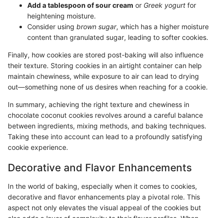
Add a tablespoon of sour cream
or
Greek yogurt
for
heightening moisture.
Consider using
brown sugar
, which has a higher moisture
content than granulated sugar, leading to softer cookies.
Finally, how cookies are stored post-baking will also influence
their texture. Storing cookies in an airtight container can help
maintain chewiness, while exposure to air can lead to drying
out—something none of us desires when reaching for a cookie.
In summary, achieving the right texture and chewiness in
chocolate coconut cookies revolves around a careful balance
between ingredients, mixing methods, and baking techniques.
Taking these into account can lead to a profoundly satisfying
cookie experience.
Decorative and Flavor Enhancements
In the world of baking, especially when it comes to cookies,
decorative and flavor enhancements play a pivotal role. This
aspect not only elevates the visual appeal of the cookies but