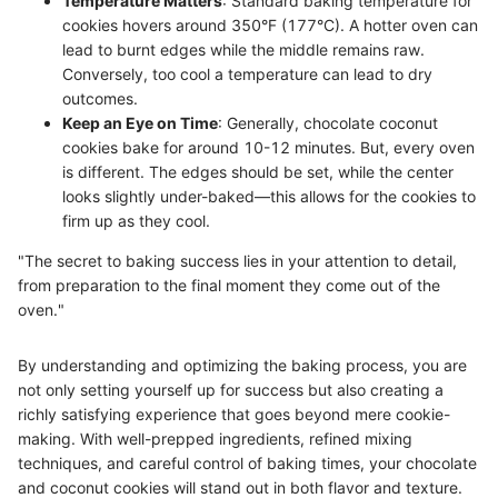
Temperature Matters
: Standard baking temperature for
cookies hovers around 350°F (177°C). A hotter oven can
lead to burnt edges while the middle remains raw.
Conversely, too cool a temperature can lead to dry
outcomes.
Keep an Eye on Time
: Generally, chocolate coconut
cookies bake for around 10-12 minutes. But, every oven
is different. The edges should be set, while the center
looks slightly under-baked—this allows for the cookies to
firm up as they cool.
"The secret to baking success lies in your attention to detail,
from preparation to the final moment they come out of the
oven."
By understanding and optimizing the baking process, you are
not only setting yourself up for success but also creating a
richly satisfying experience that goes beyond mere cookie-
making. With well-prepped ingredients, refined mixing
techniques, and careful control of baking times, your chocolate
and coconut cookies will stand out in both flavor and texture.