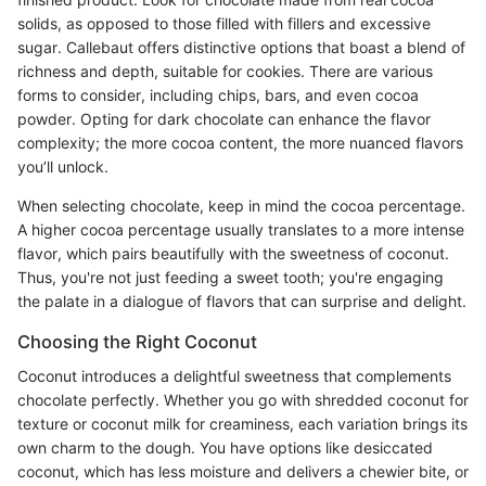
solids, as opposed to those filled with fillers and excessive
sugar. Callebaut offers distinctive options that boast a blend of
richness and depth, suitable for cookies. There are various
forms to consider, including chips, bars, and even cocoa
powder. Opting for dark chocolate can enhance the flavor
complexity; the more cocoa content, the more nuanced flavors
you’ll unlock.
When selecting chocolate, keep in mind the cocoa percentage.
A higher cocoa percentage usually translates to a more intense
flavor, which pairs beautifully with the sweetness of coconut.
Thus, you're not just feeding a sweet tooth; you're engaging
the palate in a dialogue of flavors that can surprise and delight.
Choosing the Right Coconut
Coconut introduces a delightful sweetness that complements
chocolate perfectly. Whether you go with shredded coconut for
texture or coconut milk for creaminess, each variation brings its
own charm to the dough. You have options like desiccated
coconut, which has less moisture and delivers a chewier bite, or