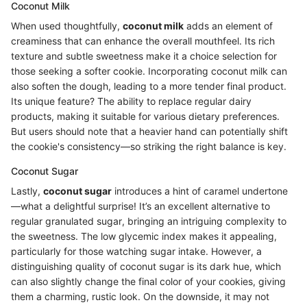
Coconut Milk
When used thoughtfully,
coconut milk
adds an element of
creaminess that can enhance the overall mouthfeel. Its rich
texture and subtle sweetness make it a choice selection for
those seeking a softer cookie. Incorporating coconut milk can
also soften the dough, leading to a more tender final product.
Its unique feature? The ability to replace regular dairy
products, making it suitable for various dietary preferences.
But users should note that a heavier hand can potentially shift
the cookie's consistency—so striking the right balance is key.
Coconut Sugar
Lastly,
coconut sugar
introduces a hint of caramel undertone
—what a delightful surprise! It’s an excellent alternative to
regular granulated sugar, bringing an intriguing complexity to
the sweetness. The low glycemic index makes it appealing,
particularly for those watching sugar intake. However, a
distinguishing quality of coconut sugar is its dark hue, which
can also slightly change the final color of your cookies, giving
them a charming, rustic look. On the downside, it may not