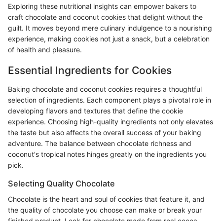
Exploring these nutritional insights can empower bakers to
craft chocolate and coconut cookies that delight without the
guilt. It moves beyond mere culinary indulgence to a nourishing
experience, making cookies not just a snack, but a celebration
of health and pleasure.
Essential Ingredients for Cookies
Baking chocolate and coconut cookies requires a thoughtful
selection of ingredients. Each component plays a pivotal role in
developing flavors and textures that define the cookie
experience. Choosing high-quality ingredients not only elevates
the taste but also affects the overall success of your baking
adventure. The balance between chocolate richness and
coconut's tropical notes hinges greatly on the ingredients you
pick.
Selecting Quality Chocolate
Chocolate is the heart and soul of cookies that feature it, and
the quality of chocolate you choose can make or break your
finished product. Look for chocolate made from real cocoa