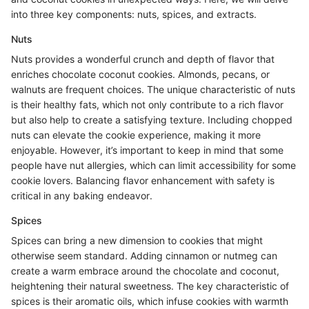
into three key components: nuts, spices, and extracts.
Nuts
Nuts provides a wonderful crunch and depth of flavor that
enriches chocolate coconut cookies. Almonds, pecans, or
walnuts are frequent choices. The unique characteristic of nuts
is their healthy fats, which not only contribute to a rich flavor
but also help to create a satisfying texture. Including chopped
nuts can elevate the cookie experience, making it more
enjoyable. However, it’s important to keep in mind that some
people have nut allergies, which can limit accessibility for some
cookie lovers. Balancing flavor enhancement with safety is
critical in any baking endeavor.
Spices
Spices can bring a new dimension to cookies that might
otherwise seem standard. Adding cinnamon or nutmeg can
create a warm embrace around the chocolate and coconut,
heightening their natural sweetness. The key characteristic of
spices is their aromatic oils, which infuse cookies with warmth