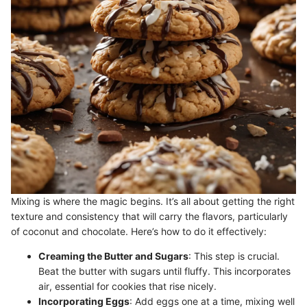
Mixing is where the magic begins. It’s all about getting the right
texture and consistency that will carry the flavors, particularly
of coconut and chocolate. Here’s how to do it effectively:
Creaming the Butter and Sugars
: This step is crucial.
Beat the butter with sugars until fluffy. This incorporates
air, essential for cookies that rise nicely.
Incorporating Eggs
: Add eggs one at a time, mixing well