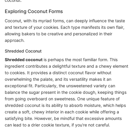
coconut.
Exploring Coconut Forms
Coconut, with its myriad forms, can deeply influence the taste
and texture of your cookies. Each type manifests its own flair,
allowing bakers to be creative and personalized in their
approach.
Shredded Coconut
Shredded coconut
is perhaps the most familiar form. This
ingredient contributes a delightful texture and a chewy element
to cookies. It provides a distinct coconut flavor without
overwhelming the palate, and its versatility makes it an
exceptional fit. Particularly, the unsweetened variety can
balance the sugar present in the cookie dough, keeping things
from going overboard on sweetness. One unique feature of
shredded coconut is its ability to absorb moisture, which helps
create a soft, chewy interior in each cookie while offering a
satisfying bite. However, be mindful that excessive amounts
can lead to a drier cookie texture, if you're not careful.