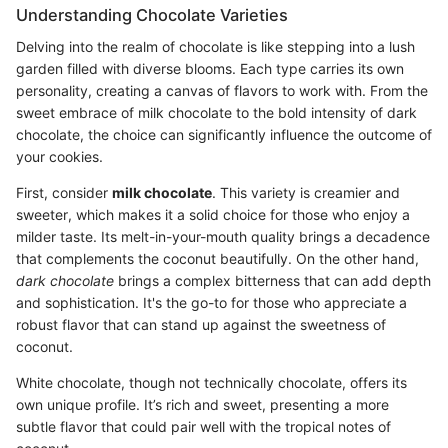
Understanding Chocolate Varieties
Delving into the realm of chocolate is like stepping into a lush
garden filled with diverse blooms. Each type carries its own
personality, creating a canvas of flavors to work with. From the
sweet embrace of milk chocolate to the bold intensity of dark
chocolate, the choice can significantly influence the outcome of
your cookies.
First, consider
milk chocolate
. This variety is creamier and
sweeter, which makes it a solid choice for those who enjoy a
milder taste. Its melt-in-your-mouth quality brings a decadence
that complements the coconut beautifully. On the other hand,
dark chocolate
brings a complex bitterness that can add depth
and sophistication. It's the go-to for those who appreciate a
robust flavor that can stand up against the sweetness of
coconut.
White chocolate, though not technically chocolate, offers its
own unique profile. It’s rich and sweet, presenting a more
subtle flavor that could pair well with the tropical notes of