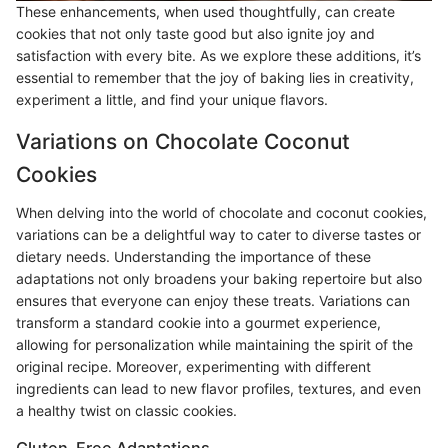
These enhancements, when used thoughtfully, can create
cookies that not only taste good but also ignite joy and
satisfaction with every bite. As we explore these additions, it’s
essential to remember that the joy of baking lies in creativity,
experiment a little, and find your unique flavors.
Variations on Chocolate Coconut
Cookies
When delving into the world of chocolate and coconut cookies,
variations can be a delightful way to cater to diverse tastes or
dietary needs. Understanding the importance of these
adaptations not only broadens your baking repertoire but also
ensures that everyone can enjoy these treats. Variations can
transform a standard cookie into a gourmet experience,
allowing for personalization while maintaining the spirit of the
original recipe. Moreover, experimenting with different
ingredients can lead to new flavor profiles, textures, and even
a healthy twist on classic cookies.
Gluten-Free Adaptations