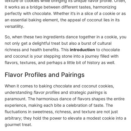
texture of cookies while bringing its unique flavor profile. Often,
it works as a bridge between different tastes, harmonizing
perfectly with chocolate. Whether it’s in a slice of a cookie or as
an essential baking element, the appeal of coconut lies in its
versatility.
So, when these two ingredients dance together in a cookie, you
not only get a delightful treat but also a burst of cultural
richness and health benefits. This
introduction
to chocolate
and coconut is your stepping stone into a journey filled with
flavors, textures, and perhaps a little bit of history as well.
Flavor Profiles and Pairings
When it comes to baking chocolate and coconut cookies,
understanding
flavor profiles
and strategic
pairings
is
paramount. The harmonious dance of flavors shapes the entire
experience, making each bite a celebration of taste. The
fluctuations in sweetness, richness, and texture are not just
arbitrary; they hold the power to elevate a modest cookie into a
gourmet treat.