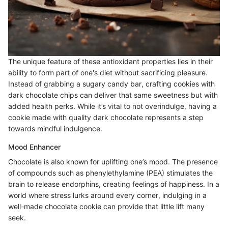
The unique feature of these antioxidant properties lies in their
ability to form part of one's diet without sacrificing pleasure.
Instead of grabbing a sugary candy bar, crafting cookies with
dark chocolate chips can deliver that same sweetness but with
added health perks. While it’s vital to not overindulge, having a
cookie made with quality dark chocolate represents a step
towards mindful indulgence.
Mood Enhancer
Chocolate is also known for uplifting one’s mood. The presence
of compounds such as phenylethylamine (PEA) stimulates the
brain to release endorphins, creating feelings of happiness. In a
world where stress lurks around every corner, indulging in a
well-made chocolate cookie can provide that little lift many
seek.