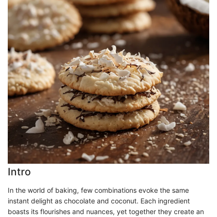
Intro
In the world of baking, few combinations evoke the same
instant delight as chocolate and coconut. Each ingredient
boasts its flourishes and nuances, yet together they create an