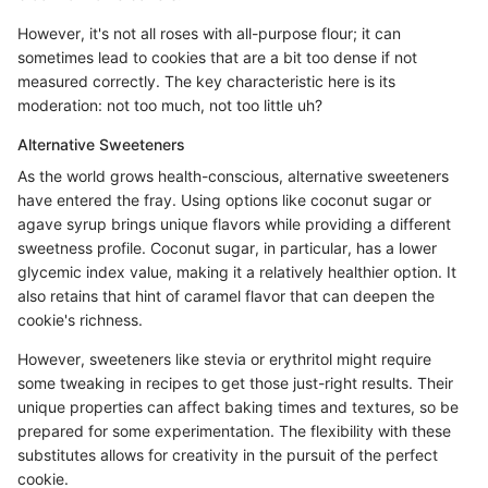
However, it's not all roses with all-purpose flour; it can
sometimes lead to cookies that are a bit too dense if not
measured correctly. The key characteristic here is its
moderation: not too much, not too little uh?
Alternative Sweeteners
As the world grows health-conscious, alternative sweeteners
have entered the fray. Using options like coconut sugar or
agave syrup brings unique flavors while providing a different
sweetness profile. Coconut sugar, in particular, has a lower
glycemic index value, making it a relatively healthier option. It
also retains that hint of caramel flavor that can deepen the
cookie's richness.
However, sweeteners like stevia or erythritol might require
some tweaking in recipes to get those just-right results. Their
unique properties can affect baking times and textures, so be
prepared for some experimentation. The flexibility with these
substitutes allows for creativity in the pursuit of the perfect
cookie.