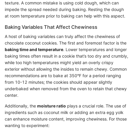
texture. A common mistake is using cold dough, which can
impede the spread needed during baking. Resting the dough
at room temperature prior to baking can help with this aspect.
Baking Variables That Affect Chewiness
A host of baking variables can truly affect the chewiness of
chocolate coconut cookies. The first and foremost factor is the
baking time and temperature
. Lower temperatures and longer
baking times often result in a cookie that’s too dry and crumbly,
while too high temperatures might yield an overly crispy
exterior without allowing the insides to remain chewy. Common
recommendations are to bake at 350°F for a period ranging
from 10-12 minutes; the cookies should appear slightly
underbaked when removed from the oven to retain that chewy
center.
Additionally, the
moisture ratio
plays a crucial role. The use of
ingredients such as coconut milk or adding an extra egg yolk
can enhance moisture content, improving chewiness. For those
wanting to experiment: