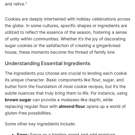
and relive."
Cookies are deeply intertwined with holiday celebrations across
the globe. In some cultures, specific shapes or ingredients are
utilized to reflect the essence of the season, fostering a sense
of unity within communities. Whether it’s the joy of decorating
sugar cookies or the satisfaction of creating a gingerbread
house, these moments become the thread of family lore.
Understanding Essential Ingredients
The ingredients you choose are crucial to lending each cookie
its unique character. Basic components like flour, sugar, and
butter form the foundation of most cookie recipes, but it’s the
subtle nuances that truly bring them to life. For instance, using
brown sugar
can provide a molasses-like depth, while
replacing regular flour with
almond flour
opens up a world of
gluten-free possibilities.
Some other key ingredients include:
Eggs:
Serve as a binding agent and add moisture,