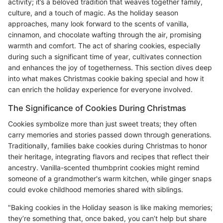
activity; it’s a beloved tradition that weaves together family,
culture, and a touch of magic. As the holiday season
approaches, many look forward to the scents of vanilla,
cinnamon, and chocolate wafting through the air, promising
warmth and comfort. The act of sharing cookies, especially
during such a significant time of year, cultivates connection
and enhances the joy of togetherness. This section dives deep
into what makes Christmas cookie baking special and how it
can enrich the holiday experience for everyone involved.
The Significance of Cookies During Christmas
Cookies symbolize more than just sweet treats; they often
carry memories and stories passed down through generations.
Traditionally, families bake cookies during Christmas to honor
their heritage, integrating flavors and recipes that reflect their
ancestry. Vanilla-scented thumbprint cookies might remind
someone of a grandmother's warm kitchen, while ginger snaps
could evoke childhood memories shared with siblings.
"Baking cookies in the Holiday season is like making memories;
they’re something that, once baked, you can’t help but share