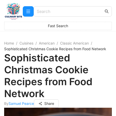
Fast Search
Home
/
Cuisines
/
American
/
Classic American
/
Sophisticated Christmas Cookie Recipes from Food Network
Sophisticated
Christmas Cookie
Recipes from Food
Network
By
Samuel Pearce
Share