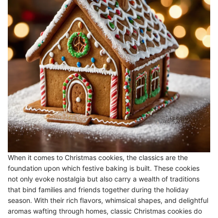
When it comes to Christmas cookies, the classics are the
foundation upon which festive baking is built. These cookies
not only evoke nostalgia but also carry a wealth of traditions
that bind families and friends together during the holiday
season. With their rich flavors, whimsical shapes, and delightful
aromas wafting through homes, classic Christmas cookies do