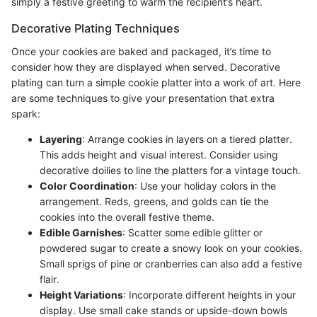
simply a festive greeting to warm the recipient’s heart.
Decorative Plating Techniques
Once your cookies are baked and packaged, it’s time to
consider how they are displayed when served. Decorative
plating can turn a simple cookie platter into a work of art. Here
are some techniques to give your presentation that extra
spark:
Layering
: Arrange cookies in layers on a tiered platter.
This adds height and visual interest. Consider using
decorative doilies to line the platters for a vintage touch.
Color Coordination
: Use your holiday colors in the
arrangement. Reds, greens, and golds can tie the
cookies into the overall festive theme.
Edible Garnishes
: Scatter some edible glitter or
powdered sugar to create a snowy look on your cookies.
Small sprigs of pine or cranberries can also add a festive
flair.
Height Variations
: Incorporate different heights in your
display. Use small cake stands or upside-down bowls