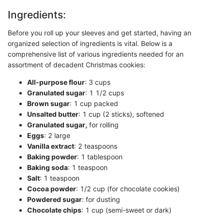
Ingredients:
Before you roll up your sleeves and get started, having an
organized selection of ingredients is vital. Below is a
comprehensive list of various ingredients needed for an
assortment of decadent Christmas cookies:
All-purpose flour
: 3 cups
Granulated sugar
: 1 1/2 cups
Brown sugar
: 1 cup packed
Unsalted butter
: 1 cup (2 sticks), softened
Granulated sugar,
for rolling
Eggs
: 2 large
Vanilla extract
: 2 teaspoons
Baking powder
: 1 tablespoon
Baking soda
: 1 teaspoon
Salt
: 1 teaspoon
Cocoa powder
: 1/2 cup (for chocolate cookies)
Powdered sugar
: for dusting
Chocolate chips
: 1 cup (semi-sweet or dark)