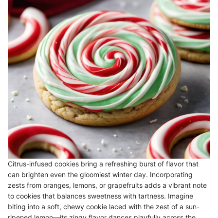
Citrus-infused cookies bring a refreshing burst of flavor that
can brighten even the gloomiest winter day. Incorporating
zests from oranges, lemons, or grapefruits adds a vibrant note
to cookies that balances sweetness with tartness. Imagine
biting into a soft, chewy cookie laced with the zest of a sun-
ripened lemon—its zingy flavor dances playfully across the