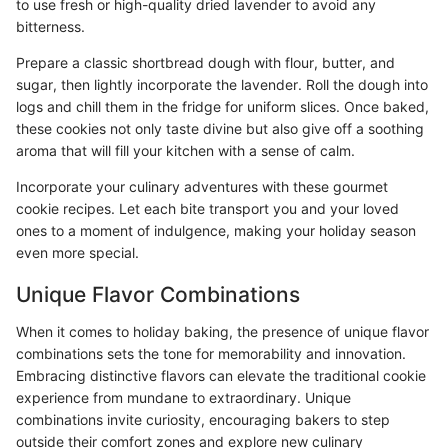
to use fresh or high-quality dried lavender to avoid any
bitterness.
Prepare a classic shortbread dough with flour, butter, and
sugar, then lightly incorporate the lavender. Roll the dough into
logs and chill them in the fridge for uniform slices. Once baked,
these cookies not only taste divine but also give off a soothing
aroma that will fill your kitchen with a sense of calm.
Incorporate your culinary adventures with these gourmet
cookie recipes. Let each bite transport you and your loved
ones to a moment of indulgence, making your holiday season
even more special.
Unique Flavor Combinations
When it comes to holiday baking, the presence of unique flavor
combinations sets the tone for memorability and innovation.
Embracing distinctive flavors can elevate the traditional cookie
experience from mundane to extraordinary. Unique
combinations invite curiosity, encouraging bakers to step
outside their comfort zones and explore new culinary