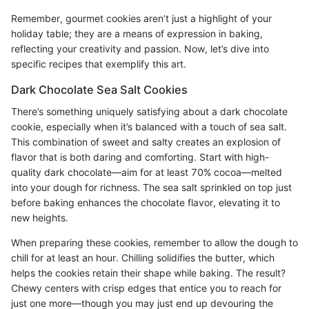
Remember, gourmet cookies aren’t just a highlight of your
holiday table; they are a means of expression in baking,
reflecting your creativity and passion. Now, let’s dive into
specific recipes that exemplify this art.
Dark Chocolate Sea Salt Cookies
There’s something uniquely satisfying about a dark chocolate
cookie, especially when it’s balanced with a touch of sea salt.
This combination of sweet and salty creates an explosion of
flavor that is both daring and comforting. Start with high-
quality dark chocolate—aim for at least 70% cocoa—melted
into your dough for richness. The sea salt sprinkled on top just
before baking enhances the chocolate flavor, elevating it to
new heights.
When preparing these cookies, remember to allow the dough to
chill for at least an hour. Chilling solidifies the butter, which
helps the cookies retain their shape while baking. The result?
Chewy centers with crisp edges that entice you to reach for
just one more—though you may just end up devouring the