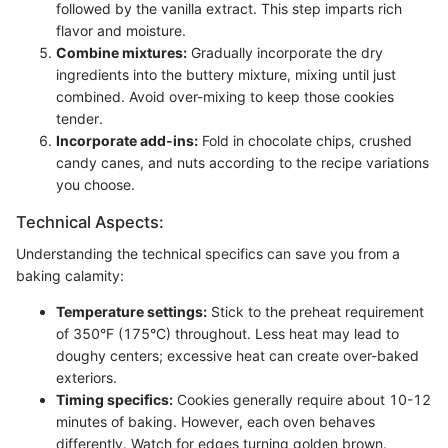
followed by the vanilla extract. This step imparts rich
flavor and moisture.
Combine mixtures:
Gradually incorporate the dry
ingredients into the buttery mixture, mixing until just
combined. Avoid over-mixing to keep those cookies
tender.
Incorporate add-ins:
Fold in chocolate chips, crushed
candy canes, and nuts according to the recipe variations
you choose.
Technical Aspects:
Understanding the technical specifics can save you from a
baking calamity:
Temperature settings:
Stick to the preheat requirement
of 350°F (175°C) throughout. Less heat may lead to
doughy centers; excessive heat can create over-baked
exteriors.
Timing specifics:
Cookies generally require about 10-12
minutes of baking. However, each oven behaves
differently. Watch for edges turning golden brown.