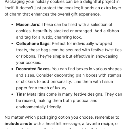
Packaging your holiday cookies can be a delightful project in
itself. It doesn't just protect the cookies; it adds an extra layer
of charm that enhances the overall gift experience.
Mason Jars
: These can be filled with a selection of
cookies, beautifully stacked or arranged. Add a ribbon
and tag for a rustic, charming look.
Cellophane Bags
: Perfect for individually wrapped
treats, these bags can be secured with festive twist ties
or ribbons. They're simple but effective in showcasing
your cookies.
Decorated Boxes
: You can find boxes in various shapes
and sizes. Consider decorating plain boxes with stamps
or stickers to add personality. Line them with tissue
paper for a touch of luxury.
Tins
: Metal tins come in many festive designs. They can
be reused, making them both practical and
environmentally friendly.
No matter which packaging option you choose, remember to
include a note
with a heartfelt message, a favorite recipe, or