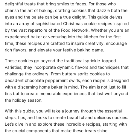
delightful treats that bring smiles to faces. For those who
cherish the art of baking, crafting cookies that dazzle both the
eyes and the palate can be a true delight. This guide delves
into an array of sophisticated Christmas cookie recipes inspired
by the vast repertoire of the Food Network. Whether you are an
experienced baker or venturing into the kitchen for the first
time, these recipes are crafted to inspire creativity, encourage
rich flavors, and elevate your festive baking game.
These cookies go beyond the traditional sprinkle-topped
varieties; they incorporate dynamic flavors and techniques that
challenge the ordinary. From buttery spritz cookies to
decadent chocolate peppermint swirls, each recipe is designed
with a discerning home baker in mind. The aim is not just to fill
tins but to create memorable experiences that last well beyond
the holiday season.
With this guide, you will take a journey through the essential
steps, tips, and tricks to create beautiful and delicious cookies.
Let’s dive in and explore these incredible recipes, starting with
the crucial components that make these treats shine.