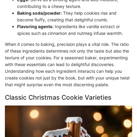
contributing to a chewy texture.
Baking soda/powder:
They help cookies rise and
become fluffy, creating that delightful crumb.
Flavoring agents:
Ingredients like vanilla extract or
spices such as cinnamon and nutmeg infuse warmth.
When it comes to baking, precision plays a vital role. The ratio
of these ingredients determines not only the taste but also the
texture of your cookies. For a seasoned baker, experimenting
with these essentials can lead to delightful discoveries.
Understanding how each ingredient interacts can help you
create cookies not just by the book, but with your unique twist
that might surprise even the most discerning palate.
Classic Christmas Cookie Varieties