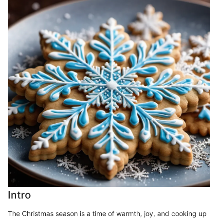
Intro
The Christmas season is a time of warmth, joy, and cooking up