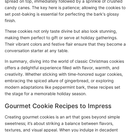
spread on top, immediately followed by a sprinkle of crushed
candy canes. The key here is patience; allowing the cookies to
set post-baking is essential for perfecting the bark's glossy
finish.
These cookies not only taste divine but also look stunning,
making them perfect to gift or serve at holiday gatherings.
Their vibrant colors and festive flair ensure that they become a
conversation starter at any table.
In summary, diving into the world of classic Christmas cookies
offers a delightful experience filled with flavor, warmth, and
creativity. Whether sticking with time-honored sugar cookies,
embracing the spiced allure of gingerbread, or exploring
modern adaptations like peppermint bark, these recipes set
the stage for a memorable holiday season.
Gourmet Cookie Recipes to Impress
Creating gourmet cookies is an art that goes beyond simple
sweetness; it’s about striking a balance between flavors,
textures, and visual appeal. When you indulge in decadent