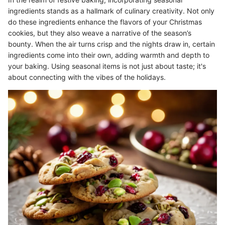
ingredients stands as a hallmark of culinary creativity. Not only
do these ingredients enhance the flavors of your Christmas
cookies, but they also weave a narrative of the season’s
bounty. When the air turns crisp and the nights draw in, certain
ingredients come into their own, adding warmth and depth to
your baking. Using seasonal items is not just about taste; it's
about connecting with the vibes of the holidays.