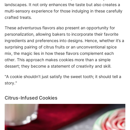
landscapes. It not only enhances the taste but also creates a
multi-sensory experience for those indulging in these carefully
crafted treats.
These adventurous flavors also present an opportunity for
personalization, allowing bakers to incorporate their favorite
ingredients and preferences into designs. Hence, whether it’s a
surprising pairing of citrus fruits or an unconventional spice
mix, the magic lies in how these flavors complement each
other. This approach makes cookies more than a simple
dessert; they become a statement of creativity and skill.
"A cookie shouldn’t just satisfy the sweet tooth; it should tell a
story."
Citrus-Infused Cookies