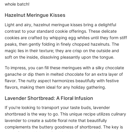
whole batch!
Hazelnut Meringue Kisses
Light and airy, hazelnut meringue kisses bring a delightful
contrast to your standard cookie offerings. These delicate
cookies are crafted by whipping egg whites until they form stiff
peaks, then gently folding in finely chopped hazelnuts. The
magic lies in their texture; they are crisp on the outside and
soft on the inside, dissolving pleasantly upon the tongue.
To impress, you can fill these meringues with a silky chocolate
ganache or dip them in melted chocolate for an extra layer of
flavor. The nutty aspect harmonizes beautifully with festive
flavors, making them ideal for any holiday gathering.
Lavender Shortbread: A Floral Infusion
If you're looking to transport your taste buds, lavender
shortbread is the way to go. This unique recipe utilizes culinary
lavender to create a subtle floral note that beautifully
complements the buttery goodness of shortbread. The key is