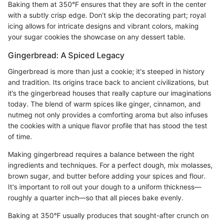
Baking them at 350°F ensures that they are soft in the center
with a subtly crisp edge. Don’t skip the decorating part; royal
icing allows for intricate designs and vibrant colors, making
your sugar cookies the showcase on any dessert table.
Gingerbread: A Spiced Legacy
Gingerbread is more than just a cookie; it's steeped in history
and tradition. Its origins trace back to ancient civilizations, but
it’s the gingerbread houses that really capture our imaginations
today. The blend of warm spices like ginger, cinnamon, and
nutmeg not only provides a comforting aroma but also infuses
the cookies with a unique flavor profile that has stood the test
of time.
Making gingerbread requires a balance between the right
ingredients and techniques. For a perfect dough, mix molasses,
brown sugar, and butter before adding your spices and flour.
It's important to roll out your dough to a uniform thickness—
roughly a quarter inch—so that all pieces bake evenly.
Baking at 350°F usually produces that sought-after crunch on