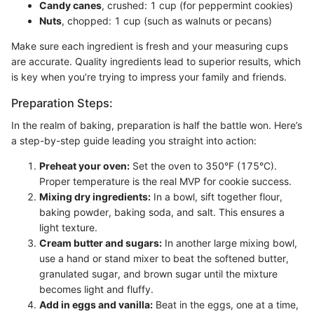
Candy canes
, crushed: 1 cup (for peppermint cookies)
Nuts
, chopped: 1 cup (such as walnuts or pecans)
Make sure each ingredient is fresh and your measuring cups
are accurate. Quality ingredients lead to superior results, which
is key when you’re trying to impress your family and friends.
Preparation Steps:
In the realm of baking, preparation is half the battle won. Here’s
a step-by-step guide leading you straight into action:
Preheat your oven:
Set the oven to 350°F (175°C).
Proper temperature is the real MVP for cookie success.
Mixing dry ingredients:
In a bowl, sift together flour,
baking powder, baking soda, and salt. This ensures a
light texture.
Cream butter and sugars:
In another large mixing bowl,
use a hand or stand mixer to beat the softened butter,
granulated sugar, and brown sugar until the mixture
becomes light and fluffy.
Add in eggs and vanilla:
Beat in the eggs, one at a time,