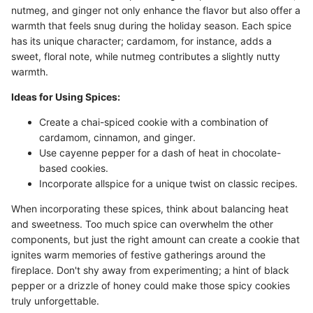
nutmeg, and ginger not only enhance the flavor but also offer a
warmth that feels snug during the holiday season. Each spice
has its unique character; cardamom, for instance, adds a
sweet, floral note, while nutmeg contributes a slightly nutty
warmth.
Ideas for Using Spices:
Create a chai-spiced cookie with a combination of
cardamom, cinnamon, and ginger.
Use cayenne pepper for a dash of heat in chocolate-
based cookies.
Incorporate allspice for a unique twist on classic recipes.
When incorporating these spices, think about balancing heat
and sweetness. Too much spice can overwhelm the other
components, but just the right amount can create a cookie that
ignites warm memories of festive gatherings around the
fireplace. Don't shy away from experimenting; a hint of black
pepper or a drizzle of honey could make those spicy cookies
truly unforgettable.