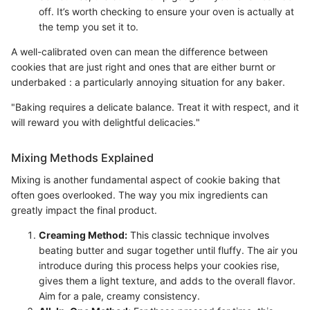
off. It’s worth checking to ensure your oven is actually at
the temp you set it to.
A well-calibrated oven can mean the difference between
cookies that are just right and ones that are either burnt or
underbaked : a particularly annoying situation for any baker.
"Baking requires a delicate balance. Treat it with respect, and it
will reward you with delightful delicacies."
Mixing Methods Explained
Mixing is another fundamental aspect of cookie baking that
often goes overlooked. The way you mix ingredients can
greatly impact the final product.
Creaming Method:
This classic technique involves
beating butter and sugar together until fluffy. The air you
introduce during this process helps your cookies rise,
gives them a light texture, and adds to the overall flavor.
Aim for a pale, creamy consistency.