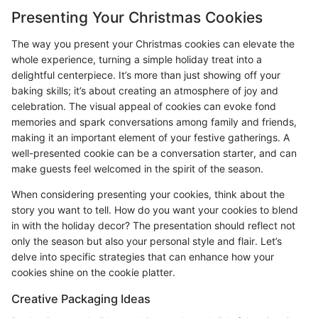
Presenting Your Christmas Cookies
The way you present your Christmas cookies can elevate the
whole experience, turning a simple holiday treat into a
delightful centerpiece. It’s more than just showing off your
baking skills; it’s about creating an atmosphere of joy and
celebration. The visual appeal of cookies can evoke fond
memories and spark conversations among family and friends,
making it an important element of your festive gatherings. A
well-presented cookie can be a conversation starter, and can
make guests feel welcomed in the spirit of the season.
When considering presenting your cookies, think about the
story you want to tell. How do you want your cookies to blend
in with the holiday decor? The presentation should reflect not
only the season but also your personal style and flair. Let’s
delve into specific strategies that can enhance how your
cookies shine on the cookie platter.
Creative Packaging Ideas