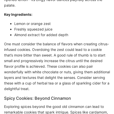
palate.
Key Ingredients:
Lemon or orange zest
Freshly squeezed juice
Almond extract for added depth
One must consider the balance of flavors when creating citrus-
infused cookies. Overdoing the zest could lead to a cookie
that’s more bitter than sweet. A good rule of thumb is to start
small and progressively increase the citrus until the desired
flavor profile is achieved. These cookies can also pair
wonderfully with white chocolate or nuts, giving them additional
layers and textures that delight the senses. Consider serving
these with a cup of herbal tea or a glass of sparkling cider for a
delightful treat.
Spicy Cookies: Beyond Cinnamon
Exploring spices beyond the good old cinnamon can lead to
remarkable cookies that spark intrigue. Spices like cardamom,