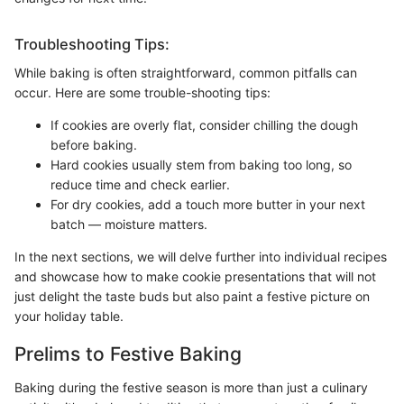
Troubleshooting Tips:
While baking is often straightforward, common pitfalls can
occur. Here are some trouble-shooting tips:
If cookies are overly flat, consider chilling the dough
before baking.
Hard cookies usually stem from baking too long, so
reduce time and check earlier.
For dry cookies, add a touch more butter in your next
batch — moisture matters.
In the next sections, we will delve further into individual recipes
and showcase how to make cookie presentations that will not
just delight the taste buds but also paint a festive picture on
your holiday table.
Prelims to Festive Baking
Baking during the festive season is more than just a culinary