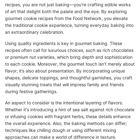
recipes, you are not just baking—you're crafting edible works
of art that delight both the palate and the eye. By exploring
gourmet cookie recipes from the Food Network, you elevate
the traditional cookie experience, turning everyday baking into
an extraordinary celebration.
Using quality ingredients is key in gourmet baking. These
recipes often call for luxurious choices, such as rich chocolates
or premium nut varieties, which bring depth and sophistication
to each cookie. Moreover, the gourmet touch isn't merely about
flavor; it’s also about presentation. By incorporating unique
shapes, delicate toppings, and thoughtful garnishes, you craft
visually stunning treats that will impress family and friends
during festive gatherings.
An aspect to consider is the intentional layering of flavors.
Whether it's introducing a hint of sea salt against rich chocolate
or infusing cookies with fragrant herbs, these details enhance
the overall experience. Also, the baking methods can differ;
techniques like chilling dough or using different mixing
approaches can make a world of difference in texture.