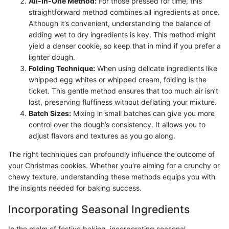
All-In-One Method:
For those pressed for time, this
straightforward method combines all ingredients at once.
Although it’s convenient, understanding the balance of
adding wet to dry ingredients is key. This method might
yield a denser cookie, so keep that in mind if you prefer a
lighter dough.
Folding Technique:
When using delicate ingredients like
whipped egg whites or whipped cream, folding is the
ticket. This gentle method ensures that too much air isn’t
lost, preserving fluffiness without deflating your mixture.
Batch Sizes:
Mixing in small batches can give you more
control over the dough’s consistency. It allows you to
adjust flavors and textures as you go along.
The right techniques can profoundly influence the outcome of
your Christmas cookies. Whether you're aiming for a crunchy or
chewy texture, understanding these methods equips you with
the insights needed for baking success.
Incorporating Seasonal Ingredients
In the realm of festive baking, incorporating seasonal