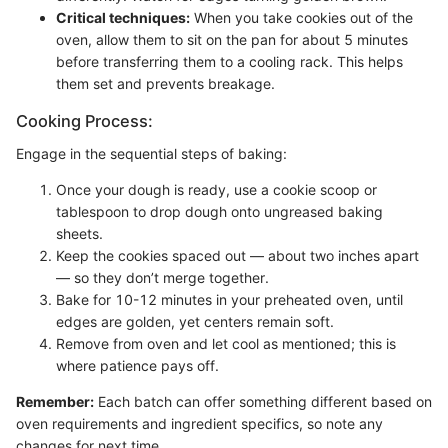
Critical techniques:
When you take cookies out of the
oven, allow them to sit on the pan for about 5 minutes
before transferring them to a cooling rack. This helps
them set and prevents breakage.
Cooking Process:
Engage in the sequential steps of baking:
Once your dough is ready, use a cookie scoop or
tablespoon to drop dough onto ungreased baking
sheets.
Keep the cookies spaced out — about two inches apart
— so they don’t merge together.
Bake for 10-12 minutes in your preheated oven, until
edges are golden, yet centers remain soft.
Remove from oven and let cool as mentioned; this is
where patience pays off.
Remember:
Each batch can offer something different based on
oven requirements and ingredient specifics, so note any
changes for next time.