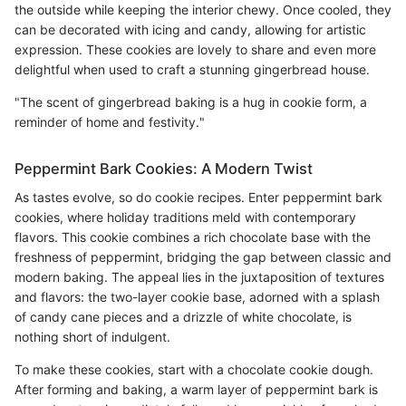
the outside while keeping the interior chewy. Once cooled, they
can be decorated with icing and candy, allowing for artistic
expression. These cookies are lovely to share and even more
delightful when used to craft a stunning gingerbread house.
"The scent of gingerbread baking is a hug in cookie form, a
reminder of home and festivity."
Peppermint Bark Cookies: A Modern Twist
As tastes evolve, so do cookie recipes. Enter peppermint bark
cookies, where holiday traditions meld with contemporary
flavors. This cookie combines a rich chocolate base with the
freshness of peppermint, bridging the gap between classic and
modern baking. The appeal lies in the juxtaposition of textures
and flavors: the two-layer cookie base, adorned with a splash
of candy cane pieces and a drizzle of white chocolate, is
nothing short of indulgent.
To make these cookies, start with a chocolate cookie dough.
After forming and baking, a warm layer of peppermint bark is