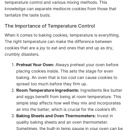
temperature control and various mixing methods. This
knowledge can separate mediocre cookies from those that
tantalize the taste buds.
The Importance of Temperature Control
When it comes to baking cookies, temperature is everything.
The right temperature can make the difference between
cookies that are a joy to eat and ones that end up as dry,
crumbly disasters.
Preheat Your Oven:
Always preheat your oven before
placing cookies inside. This sets the stage for even
baking. An oven that is too cool can cause cookies to
spread too much before they firm up.
Room Temperature Ingredients:
Ingredients like butter
and eggs benefit from being at room temperature. This
simple step affects how well they mix and incorporates
air into the batter, which is crucial for the cookie’s lift.
Baking Sheets and Oven Thermometers:
Invest in
quality baking sheets and an oven thermometer.
Sometimes, the built-in temp gauge in your oven can be