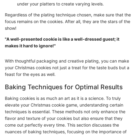
under your platters to create varying levels.
Regardless of the plating technique chosen, make sure that the
focus remains on the cookies. After all, they are the stars of the
show!
"A well-presented cookie is like a well-dressed guest; it
makes it hard to ignore!"
With thoughtful packaging and creative plating, you can make
your Christmas cookies not just a treat for the taste buds but a
feast for the eyes as well.
Baking Techniques for Optimal Results
Baking cookies is as much an art as it is a science. To truly
elevate your Christmas cookie game, understanding certain
techniques is essential. These methods not only enhance the
flavor and texture of your cookies but also ensure that they
come out perfectly every time. This section discusses the
nuances of baking techniques, focusing on the importance of