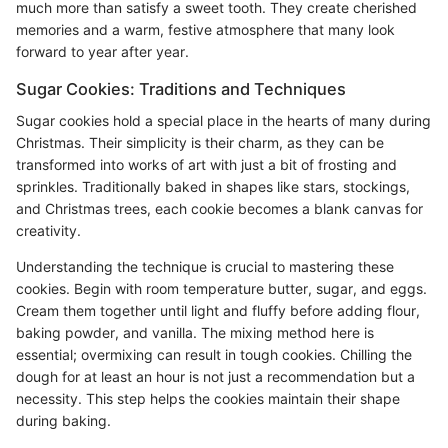
much more than satisfy a sweet tooth. They create cherished
memories and a warm, festive atmosphere that many look
forward to year after year.
Sugar Cookies: Traditions and Techniques
Sugar cookies hold a special place in the hearts of many during
Christmas. Their simplicity is their charm, as they can be
transformed into works of art with just a bit of frosting and
sprinkles. Traditionally baked in shapes like stars, stockings,
and Christmas trees, each cookie becomes a blank canvas for
creativity.
Understanding the technique is crucial to mastering these
cookies. Begin with room temperature butter, sugar, and eggs.
Cream them together until light and fluffy before adding flour,
baking powder, and vanilla. The mixing method here is
essential; overmixing can result in tough cookies. Chilling the
dough for at least an hour is not just a recommendation but a
necessity. This step helps the cookies maintain their shape
during baking.