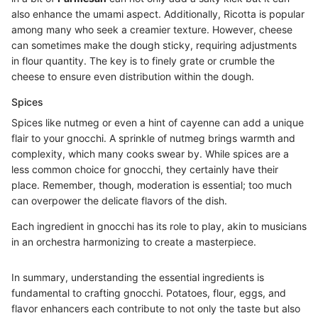
also enhance the umami aspect. Additionally, Ricotta is popular
among many who seek a creamier texture. However, cheese
can sometimes make the dough sticky, requiring adjustments
in flour quantity. The key is to finely grate or crumble the
cheese to ensure even distribution within the dough.
Spices
Spices like nutmeg or even a hint of cayenne can add a unique
flair to your gnocchi. A sprinkle of nutmeg brings warmth and
complexity, which many cooks swear by. While spices are a
less common choice for gnocchi, they certainly have their
place. Remember, though, moderation is essential; too much
can overpower the delicate flavors of the dish.
Each ingredient in gnocchi has its role to play, akin to musicians
in an orchestra harmonizing to create a masterpiece.
In summary, understanding the essential ingredients is
fundamental to crafting gnocchi. Potatoes, flour, eggs, and
flavor enhancers each contribute to not only the taste but also