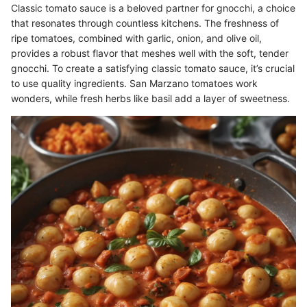
Classic tomato sauce is a beloved partner for gnocchi, a choice
that resonates through countless kitchens. The freshness of
ripe tomatoes, combined with garlic, onion, and olive oil,
provides a robust flavor that meshes well with the soft, tender
gnocchi. To create a satisfying classic tomato sauce, it’s crucial
to use quality ingredients. San Marzano tomatoes work
wonders, while fresh herbs like basil add a layer of sweetness.