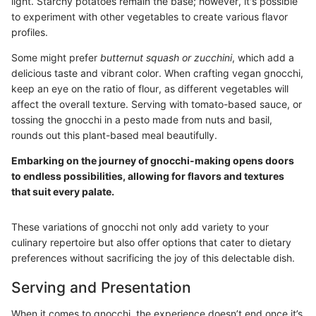
light. Starchy potatoes remain the base; however, it's possible
to experiment with other vegetables to create various flavor
profiles.
Some might prefer
butternut squash or zucchini
, which add a
delicious taste and vibrant color. When crafting vegan gnocchi,
keep an eye on the ratio of flour, as different vegetables will
affect the overall texture. Serving with tomato-based sauce, or
tossing the gnocchi in a pesto made from nuts and basil,
rounds out this plant-based meal beautifully.
Embarking on the journey of gnocchi-making opens doors
to endless possibilities, allowing for flavors and textures
that suit every palate.
These variations of gnocchi not only add variety to your
culinary repertoire but also offer options that cater to dietary
preferences without sacrificing the joy of this delectable dish.
Serving and Presentation
When it comes to gnocchi, the experience doesn’t end once it’s