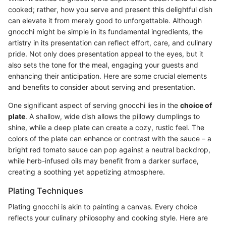
cooked; rather, how you serve and present this delightful dish
can elevate it from merely good to unforgettable. Although
gnocchi might be simple in its fundamental ingredients, the
artistry in its presentation can reflect effort, care, and culinary
pride. Not only does presentation appeal to the eyes, but it
also sets the tone for the meal, engaging your guests and
enhancing their anticipation. Here are some crucial elements
and benefits to consider about serving and presentation.
One significant aspect of serving gnocchi lies in the
choice of
plate
. A shallow, wide dish allows the pillowy dumplings to
shine, while a deep plate can create a cozy, rustic feel. The
colors of the plate can enhance or contrast with the sauce – a
bright red tomato sauce can pop against a neutral backdrop,
while herb-infused oils may benefit from a darker surface,
creating a soothing yet appetizing atmosphere.
Plating Techniques
Plating gnocchi is akin to painting a canvas. Every choice
reflects your culinary philosophy and cooking style. Here are