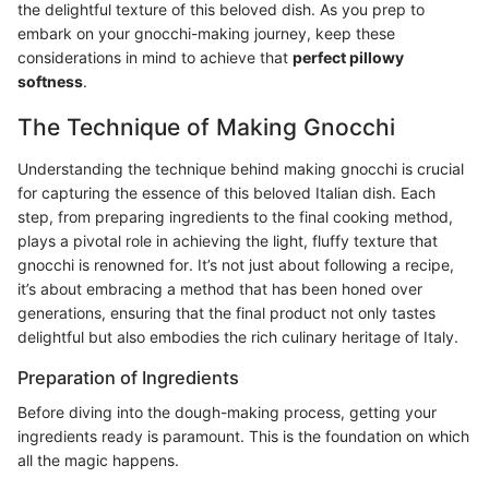
the delightful texture of this beloved dish. As you prep to
embark on your gnocchi-making journey, keep these
considerations in mind to achieve that
perfect pillowy
softness
.
The Technique of Making Gnocchi
Understanding the technique behind making gnocchi is crucial
for capturing the essence of this beloved Italian dish. Each
step, from preparing ingredients to the final cooking method,
plays a pivotal role in achieving the light, fluffy texture that
gnocchi is renowned for. It’s not just about following a recipe,
it’s about embracing a method that has been honed over
generations, ensuring that the final product not only tastes
delightful but also embodies the rich culinary heritage of Italy.
Preparation of Ingredients
Before diving into the dough-making process, getting your
ingredients ready is paramount. This is the foundation on which
all the magic happens.