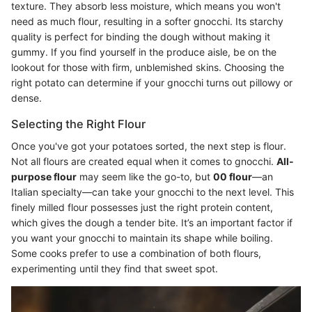
texture. They absorb less moisture, which means you won't
need as much flour, resulting in a softer gnocchi. Its starchy
quality is perfect for binding the dough without making it
gummy. If you find yourself in the produce aisle, be on the
lookout for those with firm, unblemished skins. Choosing the
right potato can determine if your gnocchi turns out pillowy or
dense.
Selecting the Right Flour
Once you've got your potatoes sorted, the next step is flour.
Not all flours are created equal when it comes to gnocchi.
All-
purpose flour
may seem like the go-to, but
00 flour
—an
Italian specialty—can take your gnocchi to the next level. This
finely milled flour possesses just the right protein content,
which gives the dough a tender bite. It’s an important factor if
you want your gnocchi to maintain its shape while boiling.
Some cooks prefer to use a combination of both flours,
experimenting until they find that sweet spot.