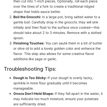
then cut into 1-inch pieces. Optionally, roll each piece
over the tines of a fork to create a traditional ridged
shape that holds sauce better.
Boil the Gnocchi:
In a large pot, bring salted water to a
gentle boil. Carefully drop in the gnocchi; they will sink
initially and then float to the surface once cooked—this
should take about 2 to 3 minutes. Remove with a slotted
spoon.
Finishing Touches:
You can sauté them in a bit of butter
or olive oil to add a lovely golden color and enhance the
flavor. This step also allows for some creative flavor
additions like sage or garlic.
Troubleshooting Tips:
Dough is Too Sticky:
If your dough is overly tacky,
sprinkle in more flour gradually until it becomes
manageable.
Gnocs Don't Hold Shape:
If they fall apart in the water, it
may indicate too much moisture; ensure your potatoes
are sufficiently dried.