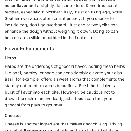
richer flavor and a slightly denser texture. Some traditional
recipes, especially in Northern Italy, insist on using egg, while
Southern variations often omit it entirely. If you choose to
include egg, don’t go overboard. Just one or two yolks can
enhance the dough without weighing it down. Doing so can
help create a silkier mouthfeel in the final dish.
Flavor Enhancements
Herbs
Herbs are the underdogs of gnocchi flavor. Adding fresh herbs
like basil, parsley, or sage can considerably elevate your dish.
Basil, for example, offers a sweet aroma that complements the
starchy nature of potatoes beautifully. Fresh herbs inject a
burst of flavor into each bite. However, be cautious not to
drown the dish in an overload; just a touch can turn your
gnocchi from plain to gourmet.
Cheeses
Cheese is another ingredient that makes gnocchi sing. Mixing
in a bit of
Parmesan
can not only add a salty kick but it can