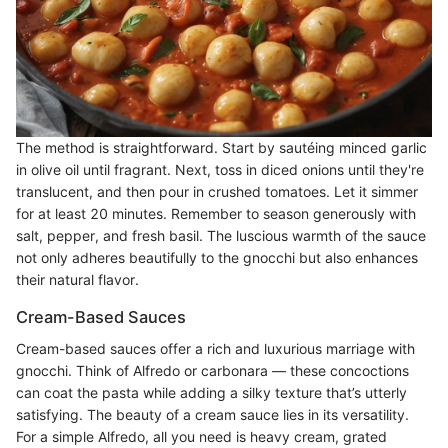
The method is straightforward. Start by sautéing minced garlic
in olive oil until fragrant. Next, toss in diced onions until they're
translucent, and then pour in crushed tomatoes. Let it simmer
for at least 20 minutes. Remember to season generously with
salt, pepper, and fresh basil. The luscious warmth of the sauce
not only adheres beautifully to the gnocchi but also enhances
their natural flavor.
Cream-Based Sauces
Cream-based sauces offer a rich and luxurious marriage with
gnocchi. Think of Alfredo or carbonara — these concoctions
can coat the pasta while adding a silky texture that’s utterly
satisfying. The beauty of a cream sauce lies in its versatility.
For a simple Alfredo, all you need is heavy cream, grated