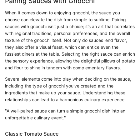
Pairing Sauces with Gnocchi
When it comes down to enjoying gnocchi, the sauce you
choose can elevate the dish from simple to sublime. Pairing
sauces with gnocchi isn't just a choice; it’s an art that correlates
with regional traditions, personal preferences, and the overall
texture of the gnocchi itself. Not only do sauces lend flavor,
they also offer a visual feast, which can entice even the
fussiest diners at the table. Selecting the right sauce can enrich
the sensory experience, allowing the delightful pillows of potato
and flour to shine in tandem with complementary flavors.
Several elements come into play when deciding on the sauce,
including the type of gnocchi you’ve created and the
ingredients that make up your sauce. Understanding these
relationships can lead to a harmonious culinary experience.
"A well-paired sauce can turn a simple gnocchi dish into an
unforgettable culinary event."
Classic Tomato Sauce