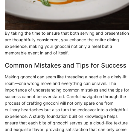
By taking the time to ensure that both serving and presentation
are thoughtfully considered, you enhance the entire dining
experience, making your gnocchi not only a meal but a
memorable event in and of itself.
Common Mistakes and Tips for Success
Making gnocchi can seem like threading a needle in a dimly-lit
room—one wrong move and everything can unravel. The
importance of understanding common mistakes and the tips for
success cannot be overstated. Careful navigation through the
process of crafting gnocchi will not only spare one from
culinary heartaches but also turn the endeavor into a delightful
experience. A sturdy foundation built on knowledge helps
ensure that each bite of gnocchi serves up a cloud-like texture
and exquisite flavor, providing satisfaction that can only come