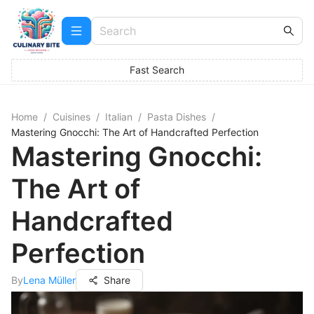
Fast Search
Home
/
Cuisines
/
Italian
/
Pasta Dishes
/
Mastering Gnocchi: The Art of Handcrafted Perfection
Mastering Gnocchi:
The Art of
Handcrafted
Perfection
By
Lena Müller
Share