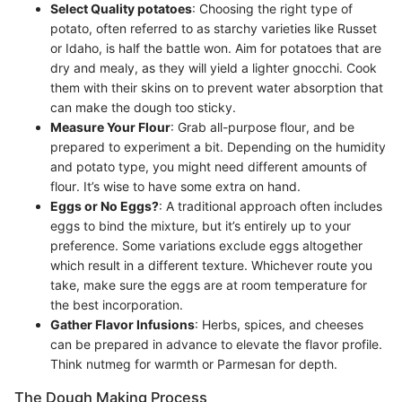
Select Quality potatoes
: Choosing the right type of
potato, often referred to as starchy varieties like Russet
or Idaho, is half the battle won. Aim for potatoes that are
dry and mealy, as they will yield a lighter gnocchi. Cook
them with their skins on to prevent water absorption that
can make the dough too sticky.
Measure Your Flour
: Grab all-purpose flour, and be
prepared to experiment a bit. Depending on the humidity
and potato type, you might need different amounts of
flour. It’s wise to have some extra on hand.
Eggs or No Eggs?
: A traditional approach often includes
eggs to bind the mixture, but it’s entirely up to your
preference. Some variations exclude eggs altogether
which result in a different texture. Whichever route you
take, make sure the eggs are at room temperature for
the best incorporation.
Gather Flavor Infusions
: Herbs, spices, and cheeses
can be prepared in advance to elevate the flavor profile.
Think nutmeg for warmth or Parmesan for depth.
The Dough Making Process