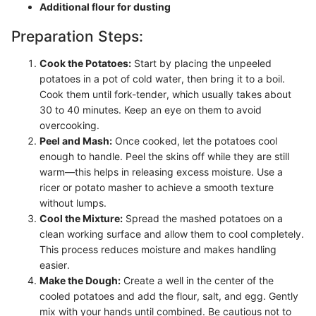
Additional flour for dusting
Preparation Steps:
Cook the Potatoes:
Start by placing the unpeeled
potatoes in a pot of cold water, then bring it to a boil.
Cook them until fork-tender, which usually takes about
30 to 40 minutes. Keep an eye on them to avoid
overcooking.
Peel and Mash:
Once cooked, let the potatoes cool
enough to handle. Peel the skins off while they are still
warm—this helps in releasing excess moisture. Use a
ricer or potato masher to achieve a smooth texture
without lumps.
Cool the Mixture:
Spread the mashed potatoes on a
clean working surface and allow them to cool completely.
This process reduces moisture and makes handling
easier.
Make the Dough:
Create a well in the center of the
cooled potatoes and add the flour, salt, and egg. Gently
mix with your hands until combined. Be cautious not to