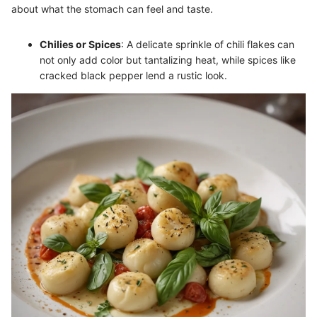
about what the stomach can feel and taste.
Chilies or Spices
: A delicate sprinkle of chili flakes can
not only add color but tantalizing heat, while spices like
cracked black pepper lend a rustic look.