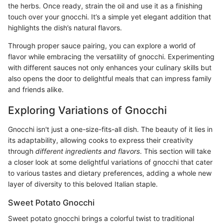
the herbs. Once ready, strain the oil and use it as a finishing
touch over your gnocchi. It’s a simple yet elegant addition that
highlights the dish’s natural flavors.
Through proper sauce pairing, you can explore a world of
flavor while embracing the versatility of gnocchi. Experimenting
with different sauces not only enhances your culinary skills but
also opens the door to delightful meals that can impress family
and friends alike.
Exploring Variations of Gnocchi
Gnocchi isn't just a one-size-fits-all dish. The beauty of it lies in
its adaptability, allowing cooks to express their creativity
through
different ingredients and flavors
. This section will take
a closer look at some delightful variations of gnocchi that cater
to various tastes and dietary preferences, adding a whole new
layer of diversity to this beloved Italian staple.
Sweet Potato Gnocchi
Sweet potato gnocchi brings a colorful twist to traditional