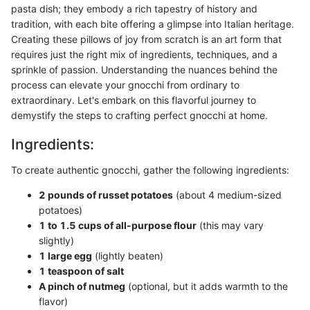
pasta dish; they embody a rich tapestry of history and
tradition, with each bite offering a glimpse into Italian heritage.
Creating these pillows of joy from scratch is an art form that
requires just the right mix of ingredients, techniques, and a
sprinkle of passion. Understanding the nuances behind the
process can elevate your gnocchi from ordinary to
extraordinary. Let's embark on this flavorful journey to
demystify the steps to crafting perfect gnocchi at home.
Ingredients:
To create authentic gnocchi, gather the following ingredients:
2 pounds of russet potatoes
(about 4 medium-sized
potatoes)
1 to 1.5 cups of all-purpose flour
(this may vary
slightly)
1 large egg
(lightly beaten)
1 teaspoon of salt
A pinch of nutmeg
(optional, but it adds warmth to the
flavor)