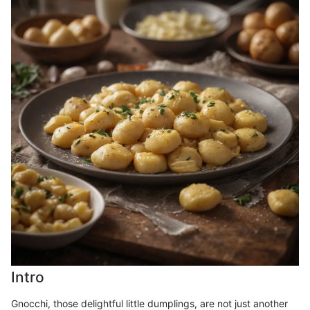
Intro
Gnocchi, those delightful little dumplings, are not just another