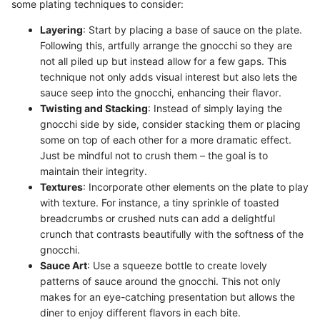
some plating techniques to consider:
Layering
: Start by placing a base of sauce on the plate.
Following this, artfully arrange the gnocchi so they are
not all piled up but instead allow for a few gaps. This
technique not only adds visual interest but also lets the
sauce seep into the gnocchi, enhancing their flavor.
Twisting and Stacking
: Instead of simply laying the
gnocchi side by side, consider stacking them or placing
some on top of each other for a more dramatic effect.
Just be mindful not to crush them – the goal is to
maintain their integrity.
Textures
: Incorporate other elements on the plate to play
with texture. For instance, a tiny sprinkle of toasted
breadcrumbs or crushed nuts can add a delightful
crunch that contrasts beautifully with the softness of the
gnocchi.
Sauce Art
: Use a squeeze bottle to create lovely
patterns of sauce around the gnocchi. This not only
makes for an eye-catching presentation but allows the
diner to enjoy different flavors in each bite.