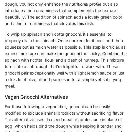
dough, you not only enhance the
nutritional profile
but also
introduce a rich creaminess that complements the texture
beautifully. The addition of spinach adds a lovely green color
and a hint of earthiness that elevates this dish.
To whip up spinach and ricotta gnocchi, it's essential to
properly drain the spinach. Once cooked, let it cool, and then
squeeze out as much water as possible. This step is crucial, as
excess moisture can make the gnocchi too sticky. Combine the
spinach with ricotta, flour, and a dash of nutmeg. This mixture
turns into a soft dough that's delightful to work with. These
gnocchi pair exceptionally well with a light lemon sauce or just
a drizzle of olive oil and parmesan for a simple yet satisfying
meal.
Vegan Gnocchi Alternatives
For those following a vegan diet, gnocchi can be easily
modified to exclude animal products without sacrificing flavor.
This alternative uses flaxseed meal or applesauce in place of
egg, which helps bind the dough while keeping it tender and