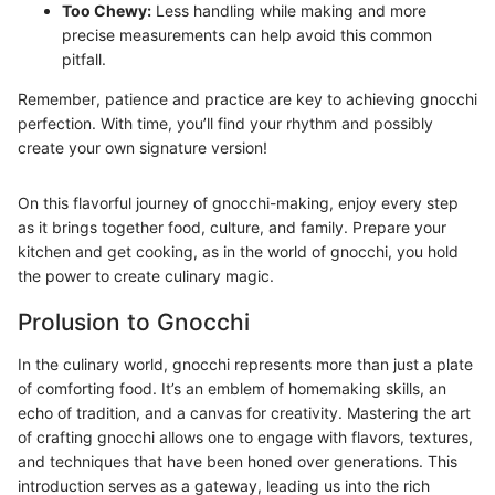
Too Chewy:
Less handling while making and more
precise measurements can help avoid this common
pitfall.
Remember, patience and practice are key to achieving gnocchi
perfection. With time, you’ll find your rhythm and possibly
create your own signature version!
On this flavorful journey of gnocchi-making, enjoy every step
as it brings together food, culture, and family. Prepare your
kitchen and get cooking, as in the world of gnocchi, you hold
the power to create culinary magic.
Prolusion to Gnocchi
In the culinary world, gnocchi represents more than just a plate
of comforting food. It’s an emblem of homemaking skills, an
echo of tradition, and a canvas for creativity. Mastering the art
of crafting gnocchi allows one to engage with flavors, textures,
and techniques that have been honed over generations. This
introduction serves as a gateway, leading us into the rich