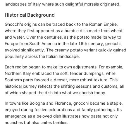
landscapes of Italy where such delightful morsels originated.
Historical Background
Gnocchi's origins can be traced back to the Roman Empire,
where they first appeared as a humble dish made from wheat
and water. Over the centuries, as the potato made its way to
Europe from South America in the late 16th century, gnocchi
evolved significantly. The creamy potato variant quickly gained
popularity across the Italian landscape.
Each region began to make its own adjustments. For example,
Northern Italy embraced the soft, tender dumplings, while
Southern parts favored a denser, more robust texture. This
historical journey reflects the shifting seasons and customs, all
of which shaped the dish into what we cherish today.
In towns like Bologna and Florence, gnocchi became a staple,
enjoyed during festive celebrations and family gatherings. Its
emergence as a beloved dish illustrates how pasta not only
nourishes but also unites families.