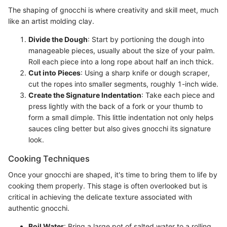
The shaping of gnocchi is where creativity and skill meet, much
like an artist molding clay.
Divide the Dough
: Start by portioning the dough into
manageable pieces, usually about the size of your palm.
Roll each piece into a long rope about half an inch thick.
Cut into Pieces
: Using a sharp knife or dough scraper,
cut the ropes into smaller segments, roughly 1-inch wide.
Create the Signature Indentation
: Take each piece and
press lightly with the back of a fork or your thumb to
form a small dimple. This little indentation not only helps
sauces cling better but also gives gnocchi its signature
look.
Cooking Techniques
Once your gnocchi are shaped, it's time to bring them to life by
cooking them properly. This stage is often overlooked but is
critical in achieving the delicate texture associated with
authentic gnocchi.
Boil Water
: Bring a large pot of salted water to a rolling