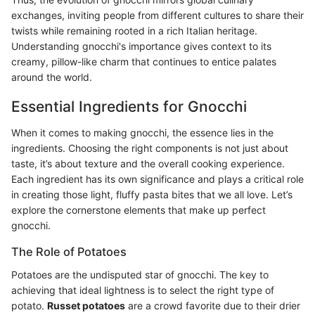
exchanges, inviting people from different cultures to share their
twists while remaining rooted in a rich Italian heritage.
Understanding gnocchi's importance gives context to its
creamy, pillow-like charm that continues to entice palates
around the world.
Essential Ingredients for Gnocchi
When it comes to making gnocchi, the essence lies in the
ingredients. Choosing the right components is not just about
taste, it’s about texture and the overall cooking experience.
Each ingredient has its own significance and plays a critical role
in creating those light, fluffy pasta bites that we all love. Let’s
explore the cornerstone elements that make up perfect
gnocchi.
The Role of Potatoes
Potatoes are the undisputed star of gnocchi. The key to
achieving that ideal lightness is to select the right type of
potato.
Russet potatoes
are a crowd favorite due to their drier