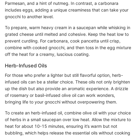
Parmesan, and a hint of nutmeg. In contrast, a carbonara
includes eggs, adding a unique creaminess that can take your
gnocchi to another level.
To prepare, warm heavy cream in a saucepan while whisking in
grated cheese until melted and cohesive. Keep the heat low to
prevent curdling. For carbonara, cook pancetta until crisp,
combine with cooked gnocchi, and then toss in the egg mixture
off the heat for a creamy, luscious coating.
Herb-Infused Oils
For those who prefer a lighter but still flavorful option, herb-
infused oils can be a stellar choice. These oils not only brighten
up the dish but also provide an aromatic experience. A drizzle
of rosemary or basil-infused olive oil can work wonders,
bringing life to your gnocchi without overpowering them.
To create an herb-infused oil, combine olive oil with your choice
of herbs in a small saucepan over low heat. Allow the mixture to
heat for about 10-15 minutes, ensuring it’s warm but not
bubbling, which helps release the essential oils without cooking