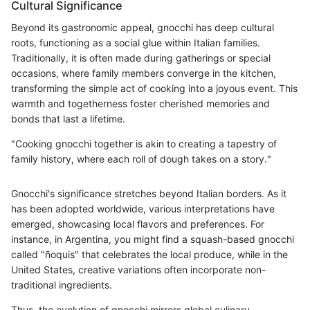
Cultural Significance
Beyond its gastronomic appeal, gnocchi has deep cultural
roots, functioning as a social glue within Italian families.
Traditionally, it is often made during gatherings or special
occasions, where family members converge in the kitchen,
transforming the simple act of cooking into a joyous event. This
warmth and togetherness foster cherished memories and
bonds that last a lifetime.
"Cooking gnocchi together is akin to creating a tapestry of
family history, where each roll of dough takes on a story."
Gnocchi's significance stretches beyond Italian borders. As it
has been adopted worldwide, various interpretations have
emerged, showcasing local flavors and preferences. For
instance, in Argentina, you might find a squash-based gnocchi
called "ñoquis" that celebrates the local produce, while in the
United States, creative variations often incorporate non-
traditional ingredients.
Thus, the evolution of gnocchi mirrors global culinary