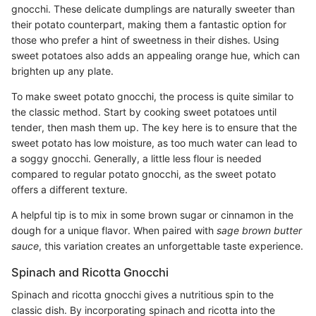
gnocchi. These delicate dumplings are naturally sweeter than
their potato counterpart, making them a fantastic option for
those who prefer a hint of sweetness in their dishes. Using
sweet potatoes also adds an appealing orange hue, which can
brighten up any plate.
To make sweet potato gnocchi, the process is quite similar to
the classic method. Start by cooking sweet potatoes until
tender, then mash them up. The key here is to ensure that the
sweet potato has low moisture, as too much water can lead to
a soggy gnocchi. Generally, a little less flour is needed
compared to regular potato gnocchi, as the sweet potato
offers a different texture.
A helpful tip is to mix in some brown sugar or cinnamon in the
dough for a unique flavor. When paired with
sage brown butter
sauce
, this variation creates an unforgettable taste experience.
Spinach and Ricotta Gnocchi
Spinach and ricotta gnocchi gives a nutritious spin to the
classic dish. By incorporating spinach and ricotta into the