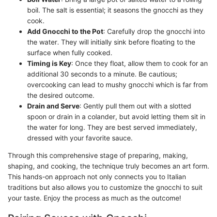
boil. The salt is essential; it seasons the gnocchi as they
cook.
Add Gnocchi to the Pot
: Carefully drop the gnocchi into
the water. They will initially sink before floating to the
surface when fully cooked.
Timing is Key
: Once they float, allow them to cook for an
additional 30 seconds to a minute. Be cautious;
overcooking can lead to mushy gnocchi which is far from
the desired outcome.
Drain and Serve
: Gently pull them out with a slotted
spoon or drain in a colander, but avoid letting them sit in
the water for long. They are best served immediately,
dressed with your favorite sauce.
Through this comprehensive stage of preparing, making,
shaping, and cooking, the technique truly becomes an art form.
This hands-on approach not only connects you to Italian
traditions but also allows you to customize the gnocchi to suit
your taste. Enjoy the process as much as the outcome!