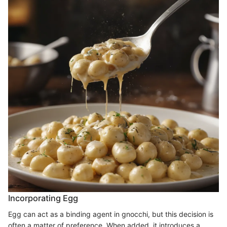
Incorporating Egg
Egg can act as a binding agent in gnocchi, but this decision is
often a matter of preference. When added, it introduces a