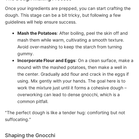
Once your ingredients are prepped, you can start crafting the
dough. This stage can be a bit tricky, but following a few
guidelines will help ensure success.
Mash the Potatoes
: After boiling, peel the skin off and
mash them while warm, cultivating a smooth texture.
Avoid over-mashing to keep the starch from turning
gummy.
Incorporate Flour and Eggs
: On a clean surface, make a
mound with the mashed potatoes, then make a well in
the center. Gradually add flour and crack in the eggs if
using. Mix gently with your hands. The goal here is to
work the mixture just until it forms a cohesive dough –
overworking can lead to dense gnocchi, which is a
common pitfall.
"The perfect dough is like a tender hug: comforting but not
suffocating."
Shaping the Gnocchi