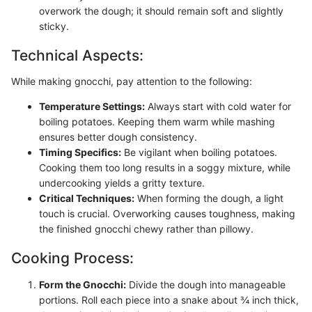
overwork the dough; it should remain soft and slightly
sticky.
Technical Aspects:
While making gnocchi, pay attention to the following:
Temperature Settings:
Always start with cold water for
boiling potatoes. Keeping them warm while mashing
ensures better dough consistency.
Timing Specifics:
Be vigilant when boiling potatoes.
Cooking them too long results in a soggy mixture, while
undercooking yields a gritty texture.
Critical Techniques:
When forming the dough, a light
touch is crucial. Overworking causes toughness, making
the finished gnocchi chewy rather than pillowy.
Cooking Process:
Form the Gnocchi:
Divide the dough into manageable
portions. Roll each piece into a snake about ¾ inch thick,