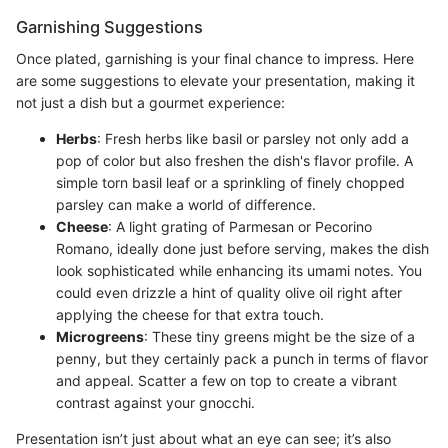
Garnishing Suggestions
Once plated, garnishing is your final chance to impress. Here
are some suggestions to elevate your presentation, making it
not just a dish but a gourmet experience:
Herbs
: Fresh herbs like basil or parsley not only add a
pop of color but also freshen the dish's flavor profile. A
simple torn basil leaf or a sprinkling of finely chopped
parsley can make a world of difference.
Cheese
: A light grating of Parmesan or Pecorino
Romano, ideally done just before serving, makes the dish
look sophisticated while enhancing its umami notes. You
could even drizzle a hint of quality olive oil right after
applying the cheese for that extra touch.
Microgreens
: These tiny greens might be the size of a
penny, but they certainly pack a punch in terms of flavor
and appeal. Scatter a few on top to create a vibrant
contrast against your gnocchi.
Presentation isn’t just about what an eye can see; it’s also