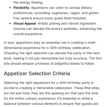
the energy flowing.
Flexibility
: Appetizers can cater to various dietary
preferences—providing vegetarian, vegan, and gluten-
free options ensure every guest feels included.
Visual Appeal
: Artistic plating and vibrant ingredient
choices can elevate the event’s aesthetic, enhancing the
overall experience.
In sum, appetizers play an essential role in creating a multi-
dimensional experience for a 30th birthday celebration.
Choosing the right selection can elevate the party to the next
level, making it not just memorable but truly luxurious. The first
bite should whisper promises of delightful dishes to follow.
Appetizer Selection Criteria
Selecting the right appetizers for a 30th birthday party is
pivotal to creating a memorable celebration. These little bites
are not just food; they are the opening act that sets the tone
for the entire culinary experience. It's essential to strike a
balance between various elements to ensure that guests are