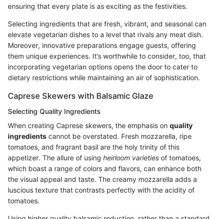
ensuring that every plate is as exciting as the festivities.
Selecting ingredients that are fresh, vibrant, and seasonal can
elevate vegetarian dishes to a level that rivals any meat dish.
Moreover, innovative preparations engage guests, offering
them unique experiences. It’s worthwhile to consider, too, that
incorporating vegetarian options opens the door to cater to
dietary restrictions while maintaining an air of sophistication.
Caprese Skewers with Balsamic Glaze
Selecting Quality Ingredients
When creating Caprese skewers, the emphasis on
quality
ingredients
cannot be overstated. Fresh mozzarella, ripe
tomatoes, and fragrant basil are the holy trinity of this
appetizer. The allure of using
heirloom varieties
of tomatoes,
which boast a range of colors and flavors, can enhance both
the visual appeal and taste. The creamy mozzarella adds a
luscious texture that contrasts perfectly with the acidity of
tomatoes.
Using higher quality balsamic reduction, rather than a standard