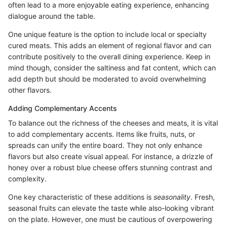
often lead to a more enjoyable eating experience, enhancing
dialogue around the table.
One unique feature is the option to include local or specialty
cured meats. This adds an element of regional flavor and can
contribute positively to the overall dining experience. Keep in
mind though, consider the saltiness and fat content, which can
add depth but should be moderated to avoid overwhelming
other flavors.
Adding Complementary Accents
To balance out the richness of the cheeses and meats, it is vital
to add complementary accents. Items like fruits, nuts, or
spreads can unify the entire board. They not only enhance
flavors but also create visual appeal. For instance, a drizzle of
honey over a robust blue cheese offers stunning contrast and
complexity.
One key characteristic of these additions is
seasonality
. Fresh,
seasonal fruits can elevate the taste while also-looking vibrant
on the plate. However, one must be cautious of overpowering