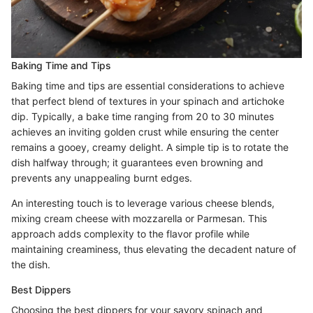
Baking Time and Tips
Baking time and tips are essential considerations to achieve
that perfect blend of textures in your spinach and artichoke
dip. Typically, a bake time ranging from 20 to 30 minutes
achieves an inviting golden crust while ensuring the center
remains a gooey, creamy delight. A simple tip is to rotate the
dish halfway through; it guarantees even browning and
prevents any unappealing burnt edges.
An interesting touch is to leverage various cheese blends,
mixing cream cheese with mozzarella or Parmesan. This
approach adds complexity to the flavor profile while
maintaining creaminess, thus elevating the decadent nature of
the dish.
Best Dippers
Choosing the best dippers for your savory spinach and