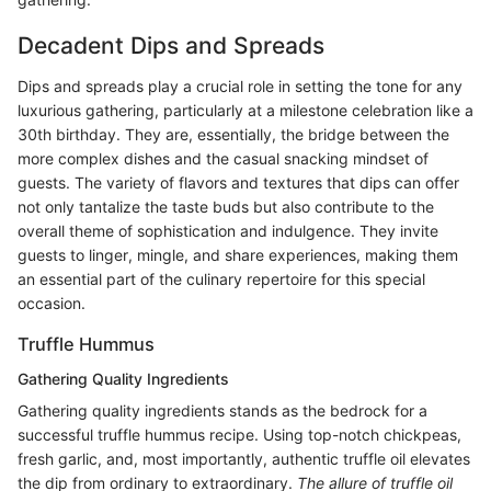
Decadent Dips and Spreads
Dips and spreads play a crucial role in setting the tone for any
luxurious gathering, particularly at a milestone celebration like a
30th birthday. They are, essentially, the bridge between the
more complex dishes and the casual snacking mindset of
guests. The variety of flavors and textures that dips can offer
not only tantalize the taste buds but also contribute to the
overall theme of sophistication and indulgence. They invite
guests to linger, mingle, and share experiences, making them
an essential part of the culinary repertoire for this special
occasion.
Truffle Hummus
Gathering Quality Ingredients
Gathering quality ingredients stands as the bedrock for a
successful truffle hummus recipe. Using top-notch chickpeas,
fresh garlic, and, most importantly, authentic truffle oil elevates
the dip from ordinary to extraordinary.
The allure of truffle oil