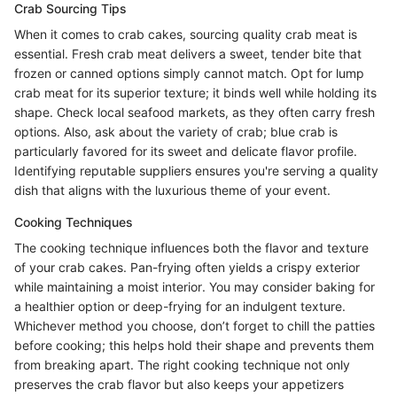
Crab Sourcing Tips
When it comes to crab cakes, sourcing quality crab meat is
essential. Fresh crab meat delivers a sweet, tender bite that
frozen or canned options simply cannot match. Opt for lump
crab meat for its superior texture; it binds well while holding its
shape. Check local seafood markets, as they often carry fresh
options. Also, ask about the variety of crab; blue crab is
particularly favored for its sweet and delicate flavor profile.
Identifying reputable suppliers ensures you're serving a quality
dish that aligns with the luxurious theme of your event.
Cooking Techniques
The cooking technique influences both the flavor and texture
of your crab cakes. Pan-frying often yields a crispy exterior
while maintaining a moist interior. You may consider baking for
a healthier option or deep-frying for an indulgent texture.
Whichever method you choose, don’t forget to chill the patties
before cooking; this helps hold their shape and prevents them
from breaking apart. The right cooking technique not only
preserves the crab flavor but also keeps your appetizers