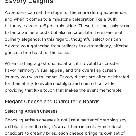
Savory Delights
Appetizers can set the stage for the entire dining experience,
and when it comes to a milestone celebration like a 30th
birthday,
savory delights
truly shine. These bites not only serve
to tantalize taste buds but also encapsulate the essence of
culinary elegance. In this regard, thoughtful selections can
elevate your gathering from ordinary to extraordinary, offering
guests a true feast for the senses.
When crafting a gastronomic affair, it’s pivotal to consider
flavor harmony, visual appeal, and the overall epicurean
journey you wish to impart. Savory dishes are often celebrated
for their ability to evoke nostalgia and comfort, all while
providing that luxe touch that makes the event memorable.
Elegant Cheese and Charcuterie Boards
Selecting Artisan Cheeses
Choosing artisan cheeses is not just a matter of grabbing any
old block from the deli; it’s an art form in itself. From robust
cheddars to creamy bries, each cheese brings its own set of