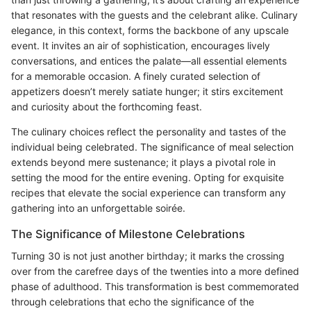
that resonates with the guests and the celebrant alike. Culinary
elegance, in this context, forms the backbone of any upscale
event. It invites an air of sophistication, encourages lively
conversations, and entices the palate—all essential elements
for a memorable occasion. A finely curated selection of
appetizers doesn’t merely satiate hunger; it stirs excitement
and curiosity about the forthcoming feast.
The culinary choices reflect the personality and tastes of the
individual being celebrated. The significance of meal selection
extends beyond mere sustenance; it plays a pivotal role in
setting the mood for the entire evening. Opting for exquisite
recipes that elevate the social experience can transform any
gathering into an unforgettable soirée.
The Significance of Milestone Celebrations
Turning 30 is not just another birthday; it marks the crossing
over from the carefree days of the twenties into a more defined
phase of adulthood. This transformation is best commemorated
through celebrations that echo the significance of the