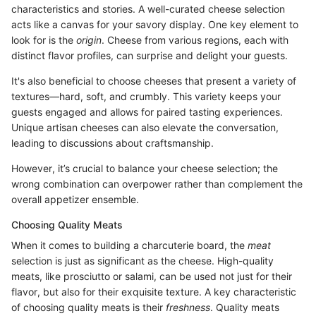
characteristics and stories. A well-curated cheese selection
acts like a canvas for your savory display. One key element to
look for is the
origin
. Cheese from various regions, each with
distinct flavor profiles, can surprise and delight your guests.
It's also beneficial to choose cheeses that present a variety of
textures—hard, soft, and crumbly. This variety keeps your
guests engaged and allows for paired tasting experiences.
Unique artisan cheeses can also elevate the conversation,
leading to discussions about craftsmanship.
However, it’s crucial to balance your cheese selection; the
wrong combination can overpower rather than complement the
overall appetizer ensemble.
Choosing Quality Meats
When it comes to building a charcuterie board, the
meat
selection is just as significant as the cheese. High-quality
meats, like prosciutto or salami, can be used not just for their
flavor, but also for their exquisite texture. A key characteristic
of choosing quality meats is their
freshness
. Quality meats