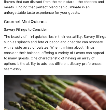
flavors that can distract from the main stars—the cheeses and
meats. Finding that perfect blend can culminate in an
unforgettable taste experience for your guests.
Gourmet Mini Quiches
Savory Fillings to Consider
The beauty of mini quiches lies in their versatility. Savory fillings
such as spinach and feta or bacon and cheddar can resonate
with a wide array of palates. When thinking about fillings,
consider their balance; offering a variety of flavors can appeal
to many guests. One characteristic of having an array of
options is the ability to address different dietary preferences
seamlessly.