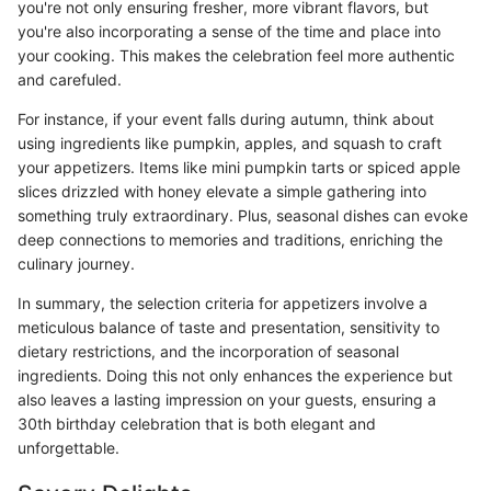
you're not only ensuring fresher, more vibrant flavors, but
you're also incorporating a sense of the time and place into
your cooking. This makes the celebration feel more authentic
and carefuled.
For instance, if your event falls during autumn, think about
using ingredients like pumpkin, apples, and squash to craft
your appetizers. Items like mini pumpkin tarts or spiced apple
slices drizzled with honey elevate a simple gathering into
something truly extraordinary. Plus, seasonal dishes can evoke
deep connections to memories and traditions, enriching the
culinary journey.
In summary, the selection criteria for appetizers involve a
meticulous balance of taste and presentation, sensitivity to
dietary restrictions, and the incorporation of seasonal
ingredients. Doing this not only enhances the experience but
also leaves a lasting impression on your guests, ensuring a
30th birthday celebration that is both elegant and
unforgettable.