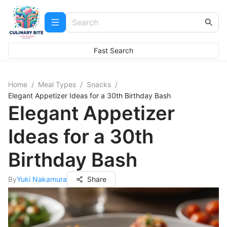
Fast Search
Home
/
Meal Types
/
Snacks
/
Elegant Appetizer Ideas for a 30th Birthday Bash
Elegant Appetizer
Ideas for a 30th
Birthday Bash
By
Yuki Nakamura
Share