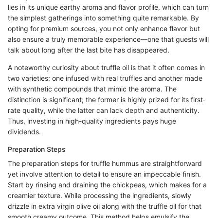
lies in its unique earthy aroma and flavor profile, which can turn
the simplest gatherings into something quite remarkable. By
opting for premium sources, you not only enhance flavor but
also ensure a truly memorable experience—one that guests will
talk about long after the last bite has disappeared.
A noteworthy curiosity about truffle oil is that it often comes in
two varieties: one infused with real truffles and another made
with synthetic compounds that mimic the aroma. The
distinction is significant; the former is highly prized for its first-
rate quality, while the latter can lack depth and authenticity.
Thus, investing in high-quality ingredients pays huge
dividends.
Preparation Steps
The preparation steps for truffle hummus are straightforward
yet involve attention to detail to ensure an impeccable finish.
Start by rinsing and draining the chickpeas, which makes for a
creamier texture. While processing the ingredients, slowly
drizzle in extra virgin olive oil along with the truffle oil for that
smooth creamy outcome. This method helps emulsify the