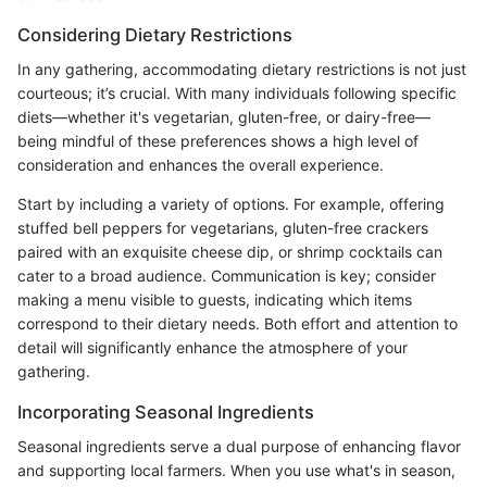
Considering Dietary Restrictions
In any gathering, accommodating dietary restrictions is not just
courteous; it’s crucial. With many individuals following specific
diets—whether it's vegetarian, gluten-free, or dairy-free—
being mindful of these preferences shows a high level of
consideration and enhances the overall experience.
Start by including a variety of options. For example, offering
stuffed bell peppers for vegetarians, gluten-free crackers
paired with an exquisite cheese dip, or shrimp cocktails can
cater to a broad audience. Communication is key; consider
making a menu visible to guests, indicating which items
correspond to their dietary needs. Both effort and attention to
detail will significantly enhance the atmosphere of your
gathering.
Incorporating Seasonal Ingredients
Seasonal ingredients serve a dual purpose of enhancing flavor
and supporting local farmers. When you use what's in season,