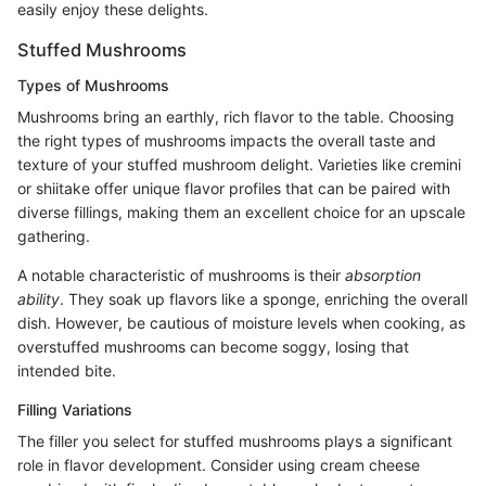
easily enjoy these delights.
Stuffed Mushrooms
Types of Mushrooms
Mushrooms bring an earthly, rich flavor to the table. Choosing
the right types of mushrooms impacts the overall taste and
texture of your stuffed mushroom delight. Varieties like cremini
or shiitake offer unique flavor profiles that can be paired with
diverse fillings, making them an excellent choice for an upscale
gathering.
A notable characteristic of mushrooms is their
absorption
ability
. They soak up flavors like a sponge, enriching the overall
dish. However, be cautious of moisture levels when cooking, as
overstuffed mushrooms can become soggy, losing that
intended bite.
Filling Variations
The filler you select for stuffed mushrooms plays a significant
role in flavor development. Consider using cream cheese