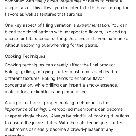
combined with finely diced vegetables or herbs to create a
unique taste. This allows you to cater to both those looking for
flavors as well as textures that surprise.
One key aspect of filling variation is
experimentation
. You can
blend traditional options with unexpected flavors, like adding
chorizo or feta cheese for tang. Just ensure flavors harmonize
without becoming overwhelming for the palate.
Cooking Techniques
Cooking techniques can greatly affect the final product.
Baking, grilling, or frying stuffed mushrooms each lead to
different textures. Baking tends to enhance flavor
concentration, while grilling can impart a smoky essence,
making for a delightful eating experience.
A unique feature of proper cooking techniques is the
importance of timing
. Overcooked mushrooms can become
unappetizingly chewy. Always be mindful of cooking durations
to ensure the juiciest bites. With the right technique, stuffed
mushrooms can easily become a crowd-pleaser at any
gathering.