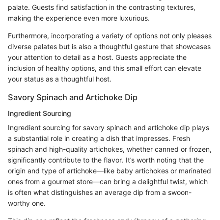
palate. Guests find satisfaction in the contrasting textures,
making the experience even more luxurious.
Furthermore, incorporating a variety of options not only pleases
diverse palates but is also a thoughtful gesture that showcases
your attention to detail as a host. Guests appreciate the
inclusion of healthy options, and this small effort can elevate
your status as a thoughtful host.
Savory Spinach and Artichoke Dip
Ingredient Sourcing
Ingredient sourcing for savory spinach and artichoke dip plays
a substantial role in creating a dish that impresses. Fresh
spinach and high-quality artichokes, whether canned or frozen,
significantly contribute to the flavor. It’s worth noting that the
origin and type of artichoke—like baby artichokes or marinated
ones from a gourmet store—can bring a delightful twist, which
is often what distinguishes an average dip from a swoon-
worthy one.