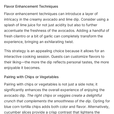
Flavor Enhancement Techniques
Flavor enhancement techniques can introduce a layer of
intricacy in the creamy avocado and lime dip. Consider using a
splash of lime juice for not just acidity but also to further
accentuate the freshness of the avocados. Adding a handful of
fresh cilantro or a bit of garlic can completely transform the
experience, bringing an exhilarating twist.
This strategy is an appealing choice because it allows for an
interactive cooking session. Guests can customize flavors to
their liking—the more the dip reflects personal tastes, the more
enjoyable it becomes.
Pairing with Chips or Vegetables
Pairing with chips or vegetables is not just a side note; it
significantly enhances the overall experience of enjoying the
avocado dip.
The right chips or veggies create a delightful
crunch that complements the smoothness of the dip.
Opting for
blue corn tortilla chips adds both color and flavor. Alternatively,
cucumber slices provide a crisp contrast that lightens the