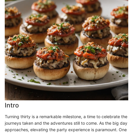
Intro
Turning thirty is a remarkable milestone, a time to celebrate the
journeys taken and the adventures still to come. As the big day
approaches, elevating the party experience is paramount. One