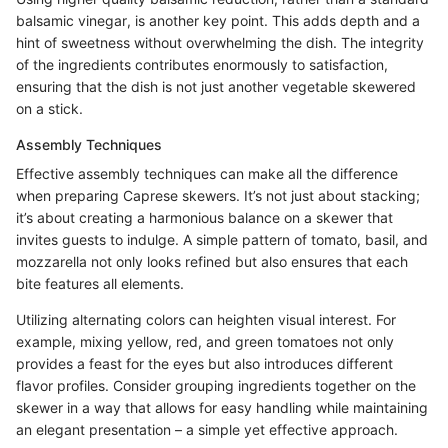
balsamic vinegar, is another key point. This adds depth and a
hint of sweetness without overwhelming the dish. The integrity
of the ingredients contributes enormously to satisfaction,
ensuring that the dish is not just another vegetable skewered
on a stick.
Assembly Techniques
Effective assembly techniques can make all the difference
when preparing Caprese skewers. It’s not just about stacking;
it’s about creating a harmonious balance on a skewer that
invites guests to indulge. A simple pattern of tomato, basil, and
mozzarella not only looks refined but also ensures that each
bite features all elements.
Utilizing alternating colors can heighten visual interest. For
example, mixing yellow, red, and green tomatoes not only
provides a feast for the eyes but also introduces different
flavor profiles. Consider grouping ingredients together on the
skewer in a way that allows for easy handling while maintaining
an elegant presentation – a simple yet effective approach.