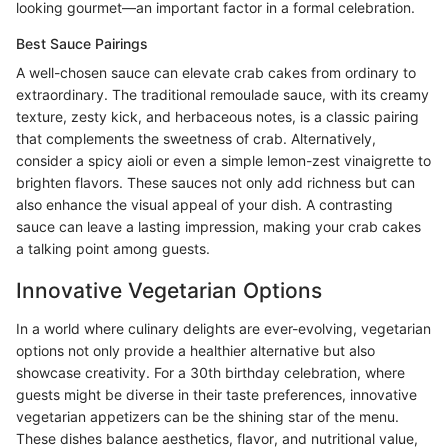
looking gourmet—an important factor in a formal celebration.
Best Sauce Pairings
A well-chosen sauce can elevate crab cakes from ordinary to
extraordinary. The traditional remoulade sauce, with its creamy
texture, zesty kick, and herbaceous notes, is a classic pairing
that complements the sweetness of crab. Alternatively,
consider a spicy aioli or even a simple lemon-zest vinaigrette to
brighten flavors. These sauces not only add richness but can
also enhance the visual appeal of your dish. A contrasting
sauce can leave a lasting impression, making your crab cakes
a talking point among guests.
Innovative Vegetarian Options
In a world where culinary delights are ever-evolving, vegetarian
options not only provide a healthier alternative but also
showcase creativity. For a 30th birthday celebration, where
guests might be diverse in their taste preferences, innovative
vegetarian appetizers can be the shining star of the menu.
These dishes balance aesthetics, flavor, and nutritional value,