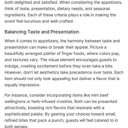
both delighted and satisfied. When considering the appetizers,
think of taste, presentation, dietary needs, and seasonal
ingredients. Each of these criteria plays a role in making the
event feel luxurious and well-crafted.
Balancing Taste and Presentation
When it comes to appetizers, the harmony between taste and
presentation can make or break their appeal. Picture a
beautifully arranged platter of finger foods, where colors pop,
and textures vary. The visual element encourages guests to
indulge, creating excitement before they even take a bite.
However, don’t let aesthetics take precedence over taste. Each
item should not only look appealing but deliver a flavor that is
equally impressive.
For instance, consider incorporating items like mini beef
wellingtons or herb-infused crostinis. Both can be presented
attractively, boasting rich flavors that resonate with a
sophisticated palate. By gearing your choices toward small,
refined bites that pack a punch, guests will feel catered to in
both senses.