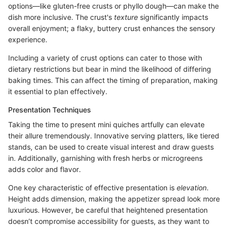
options—like gluten-free crusts or phyllo dough—can make the
dish more inclusive. The crust's
texture
significantly impacts
overall enjoyment; a flaky, buttery crust enhances the sensory
experience.
Including a variety of crust options can cater to those with
dietary restrictions but bear in mind the likelihood of differing
baking times. This can affect the timing of preparation, making
it essential to plan effectively.
Presentation Techniques
Taking the time to present mini quiches artfully can elevate
their allure tremendously. Innovative serving platters, like tiered
stands, can be used to create visual interest and draw guests
in. Additionally, garnishing with fresh herbs or microgreens
adds color and flavor.
One key characteristic of effective presentation is
elevation
.
Height adds dimension, making the appetizer spread look more
luxurious. However, be careful that heightened presentation
doesn’t compromise accessibility for guests, as they want to