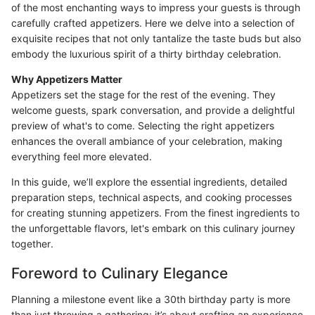
of the most enchanting ways to impress your guests is through
carefully crafted appetizers. Here we delve into a selection of
exquisite recipes that not only tantalize the taste buds but also
embody the luxurious spirit of a thirty birthday celebration.
Why Appetizers Matter
Appetizers set the stage for the rest of the evening. They
welcome guests, spark conversation, and provide a delightful
preview of what's to come. Selecting the right appetizers
enhances the overall ambiance of your celebration, making
everything feel more elevated.
In this guide, we’ll explore the essential ingredients, detailed
preparation steps, technical aspects, and cooking processes
for creating stunning appetizers. From the finest ingredients to
the unforgettable flavors, let's embark on this culinary journey
together.
Foreword to Culinary Elegance
Planning a milestone event like a 30th birthday party is more
than just throwing a gathering; it’s about crafting an experience