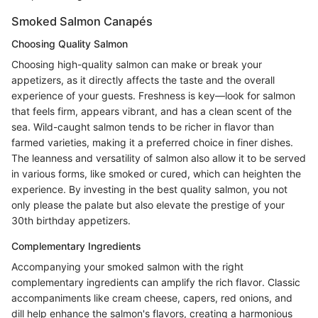
Smoked Salmon Canapés
Choosing Quality Salmon
Choosing high-quality salmon can make or break your
appetizers, as it directly affects the taste and the overall
experience of your guests. Freshness is key—look for salmon
that feels firm, appears vibrant, and has a clean scent of the
sea. Wild-caught salmon tends to be richer in flavor than
farmed varieties, making it a preferred choice in finer dishes.
The leanness and versatility of salmon also allow it to be served
in various forms, like smoked or cured, which can heighten the
experience. By investing in the best quality salmon, you not
only please the palate but also elevate the prestige of your
30th birthday appetizers.
Complementary Ingredients
Accompanying your smoked salmon with the right
complementary ingredients can amplify the rich flavor. Classic
accompaniments like cream cheese, capers, red onions, and
dill help enhance the salmon's flavors, creating a harmonious