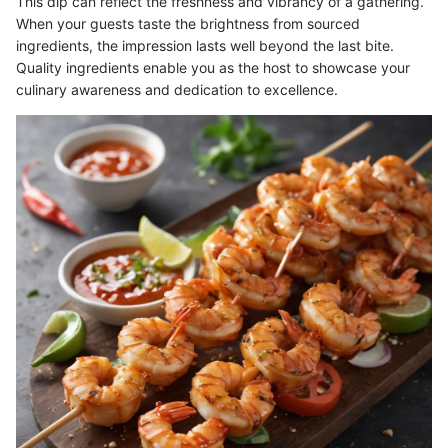
This dip can reflect the freshness and vibrancy of a gathering.
When your guests taste the brightness from sourced
ingredients, the impression lasts well beyond the last bite.
Quality ingredients enable you as the host to showcase your
culinary awareness and dedication to excellence.