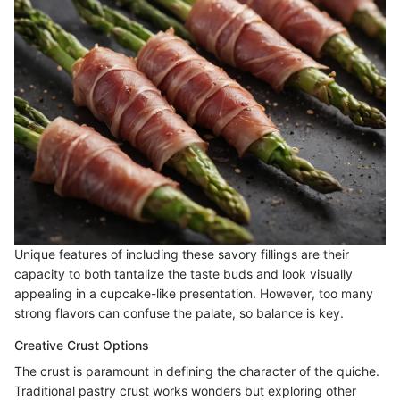
Unique features of including these savory fillings are their
capacity to both tantalize the taste buds and look visually
appealing in a cupcake-like presentation. However, too many
strong flavors can confuse the palate, so balance is key.
Creative Crust Options
The crust is paramount in defining the character of the quiche.
Traditional pastry crust works wonders but exploring other