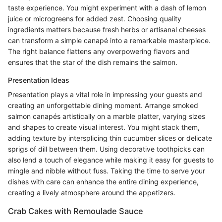
taste experience. You might experiment with a dash of lemon
juice or microgreens for added zest. Choosing quality
ingredients matters because fresh herbs or artisanal cheeses
can transform a simple canapé into a remarkable masterpiece.
The right balance flattens any overpowering flavors and
ensures that the star of the dish remains the salmon.
Presentation Ideas
Presentation plays a vital role in impressing your guests and
creating an unforgettable dining moment. Arrange smoked
salmon canapés artistically on a marble platter, varying sizes
and shapes to create visual interest. You might stack them,
adding texture by intersplicing thin cucumber slices or delicate
sprigs of dill between them. Using decorative toothpicks can
also lend a touch of elegance while making it easy for guests to
mingle and nibble without fuss. Taking the time to serve your
dishes with care can enhance the entire dining experience,
creating a lively atmosphere around the appetizers.
Crab Cakes with Remoulade Sauce