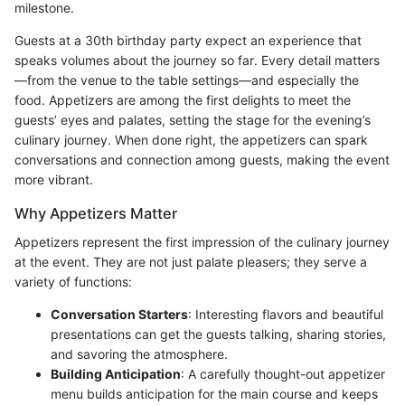
milestone.
Guests at a 30th birthday party expect an experience that
speaks volumes about the journey so far. Every detail matters
—from the venue to the table settings—and especially the
food. Appetizers are among the first delights to meet the
guests’ eyes and palates, setting the stage for the evening’s
culinary journey. When done right, the appetizers can spark
conversations and connection among guests, making the event
more vibrant.
Why Appetizers Matter
Appetizers represent the first impression of the culinary journey
at the event. They are not just palate pleasers; they serve a
variety of functions:
Conversation Starters
: Interesting flavors and beautiful
presentations can get the guests talking, sharing stories,
and savoring the atmosphere.
Building Anticipation
: A carefully thought-out appetizer
menu builds anticipation for the main course and keeps