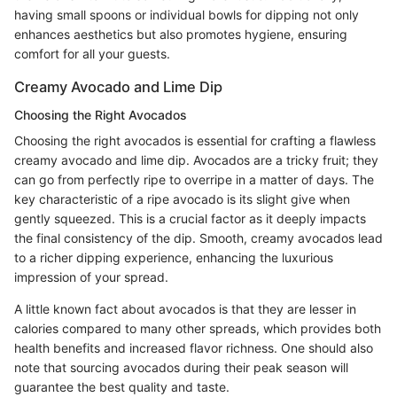
having small spoons or individual bowls for dipping not only
enhances aesthetics but also promotes hygiene, ensuring
comfort for all your guests.
Creamy Avocado and Lime Dip
Choosing the Right Avocados
Choosing the right avocados is essential for crafting a flawless
creamy avocado and lime dip. Avocados are a tricky fruit; they
can go from perfectly ripe to overripe in a matter of days. The
key characteristic of a ripe avocado is its slight give when
gently squeezed. This is a crucial factor as it deeply impacts
the final consistency of the dip. Smooth, creamy avocados lead
to a richer dipping experience, enhancing the luxurious
impression of your spread.
A little known fact about avocados is that they are lesser in
calories compared to many other spreads, which provides both
health benefits and increased flavor richness. One should also
note that sourcing avocados during their peak season will
guarantee the best quality and taste.