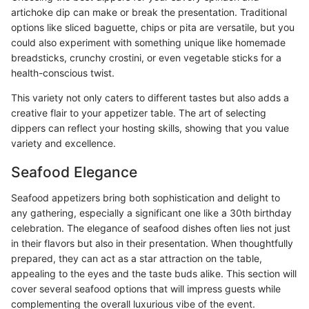
artichoke dip can make or break the presentation. Traditional
options like sliced baguette, chips or pita are versatile, but you
could also experiment with something unique like homemade
breadsticks, crunchy crostini, or even vegetable sticks for a
health-conscious twist.
This variety not only caters to different tastes but also adds a
creative flair to your appetizer table. The art of selecting
dippers can reflect your hosting skills, showing that you value
variety and excellence.
Seafood Elegance
Seafood appetizers bring both sophistication and delight to
any gathering, especially a significant one like a 30th birthday
celebration. The elegance of seafood dishes often lies not just
in their flavors but also in their presentation. When thoughtfully
prepared, they can act as a star attraction on the table,
appealing to the eyes and the taste buds alike. This section will
cover several seafood options that will impress guests while
complementing the overall luxurious vibe of the event.