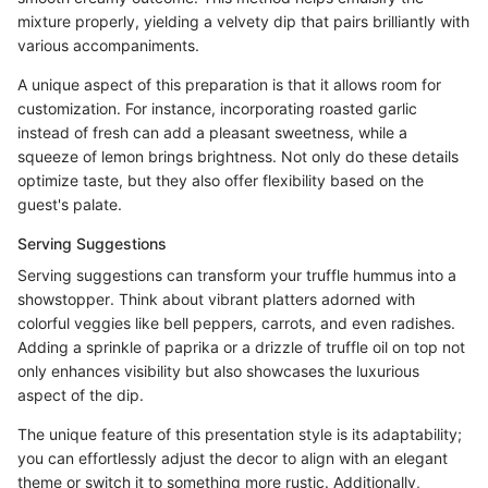
mixture properly, yielding a velvety dip that pairs brilliantly with
various accompaniments.
A unique aspect of this preparation is that it allows room for
customization. For instance, incorporating roasted garlic
instead of fresh can add a pleasant sweetness, while a
squeeze of lemon brings brightness. Not only do these details
optimize taste, but they also offer flexibility based on the
guest's palate.
Serving Suggestions
Serving suggestions can transform your truffle hummus into a
showstopper. Think about vibrant platters adorned with
colorful veggies like bell peppers, carrots, and even radishes.
Adding a sprinkle of paprika or a drizzle of truffle oil on top not
only enhances visibility but also showcases the luxurious
aspect of the dip.
The unique feature of this presentation style is its adaptability;
you can effortlessly adjust the decor to align with an elegant
theme or switch it to something more rustic. Additionally,