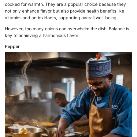
cooked for warmth. They are a popular choice because they
not only enhance flavor but also provide health benefits like
vitamins and antioxidants, supporting overall well-being.
However, too many onions can overwhelm the dish. Balance is
key to achieving a harmonious flavor.
Pepper