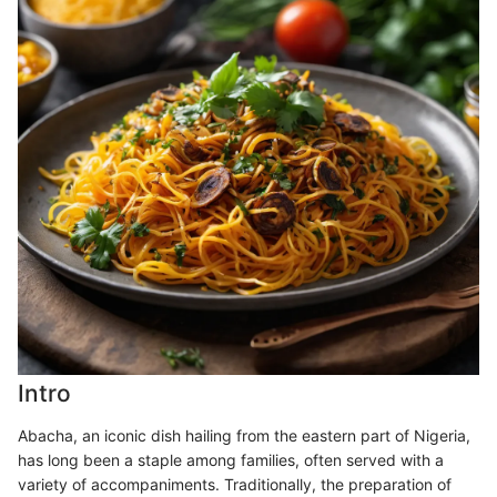
Intro
Abacha, an iconic dish hailing from the eastern part of Nigeria,
has long been a staple among families, often served with a
variety of accompaniments. Traditionally, the preparation of