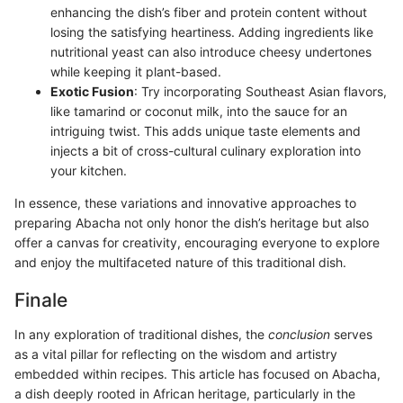
enhancing the dish’s fiber and protein content without
losing the satisfying heartiness. Adding ingredients like
nutritional yeast can also introduce cheesy undertones
while keeping it plant-based.
Exotic Fusion
: Try incorporating Southeast Asian flavors,
like tamarind or coconut milk, into the sauce for an
intriguing twist. This adds unique taste elements and
injects a bit of cross-cultural culinary exploration into
your kitchen.
In essence, these variations and innovative approaches to
preparing Abacha not only honor the dish’s heritage but also
offer a canvas for creativity, encouraging everyone to explore
and enjoy the multifaceted nature of this traditional dish.
Finale
In any exploration of traditional dishes, the
conclusion
serves
as a vital pillar for reflecting on the wisdom and artistry
embedded within recipes. This article has focused on Abacha,
a dish deeply rooted in African heritage, particularly in the