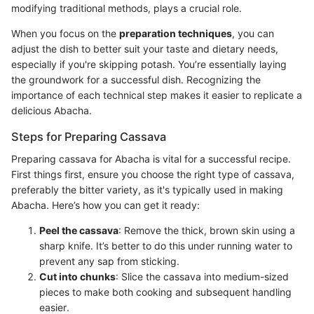
modifying traditional methods, plays a crucial role.
When you focus on the
preparation techniques
, you can
adjust the dish to better suit your taste and dietary needs,
especially if you're skipping potash. You’re essentially laying
the groundwork for a successful dish. Recognizing the
importance of each technical step makes it easier to replicate a
delicious Abacha.
Steps for Preparing Cassava
Preparing cassava for Abacha is vital for a successful recipe.
First things first, ensure you choose the right type of cassava,
preferably the bitter variety, as it's typically used in making
Abacha. Here’s how you can get it ready:
Peel the cassava
: Remove the thick, brown skin using a
sharp knife. It’s better to do this under running water to
prevent any sap from sticking.
Cut into chunks
: Slice the cassava into medium-sized
pieces to make both cooking and subsequent handling
easier.