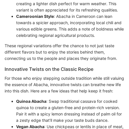
creating a lighter dish perfect for warm weather. This
variant is often appreciated for its refreshing qualities.
Cameroonian Style
: Abacha in Cameroon can lean
towards a spicier approach, incorporating local chili and
various edible greens. This adds a note of boldness while
celebrating regional agricultural products.
These regional variations offer the chance to not just taste
different flavors but to enjoy the stories behind them,
connecting us to the people and places they originate from.
Innovative Twists on the Classic Recipe
For those who enjoy stepping outside tradition while still valuing
the essence of Abacha, innovative twists can breathe new life
into this dish. Here are a few ideas that help keep it fresh:
Quinoa Abacha
: Swap traditional cassava for cooked
quinoa to create a gluten-free and protein-rich version.
Pair it with a spicy lemon dressing instead of palm oil for
a zesty edge that’ll make your taste buds dance.
Vegan Abacha
: Use chickpeas or lentils in place of meat,