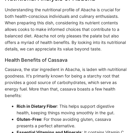
Understanding the nutritional profile of Abacha is crucial for
both health-conscious individuals and culinary enthusiasts.
When preparing this dish, considering its nutrient contents
allows cooks to make informed choices that contribute to a
balanced diet. Abacha not only pleases the palate but also
offers a myriad of health benefits. By looking into its nutritional
details, we can appreciate its value beyond taste.
Health Benefits of Cassava
Cassava, the star ingredient in Abacha, is laden with nutritional
goodness. It's primarily known for being a starchy root that
provides a good source of carbohydrates, which serve as
energy fuel. More than that, cassava boasts a few health
benefits:
Rich in Dietary Fiber
: This helps support digestive
health, keeping things moving smoothly in the gut.
Gluten-Free
: For those avoiding gluten, cassava
presents a perfect alternative.
Essential Vitamins and Minerals
: It contains Vitamin C