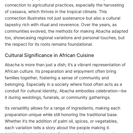
connection to agricultural practices, especially the harvesting
of cassava, which thrives in the tropical climate. This
connection illustrates not just sustenance but also a cultural
tapestry rich with ritual and reverence. Over the years, as
communities evolved, the methods for making Abacha adapted
too, showcasing regional variations and personal touches, but
the respect for its roots remains foundational.
Cultural Significance in African Cuisine
Abacha is more than just a dish; it’s a vibrant representation of
African culture. Its preparation and enjoyment often bring
families together, fostering a sense of community and
belonging. Especially in a society where food often acts as a
conduit for cultural identity, Abacha embodies celebration—be
it during weddings, funerals, or community gatherings.
Its versatility allows for a range of ingredients, making each
preparation unique while still honoring the traditional base.
Whether it’s the addition of palm oil, spices, or vegetables,
each variation tells a story about the people making it.