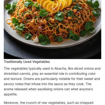
Traditionally Used Vegetables
The vegetables typically used in Abacha, like sliced onions and
shredded carrots, play an essential role in contributing color
and texture. Onions are particularly notable for their sweet and
savory notes that infuse into the sauce as they cook. The
aroma released when sautéeing onions can whet anyone's
appetite.
Moreover, the crunch of raw vegetables, such as chopped