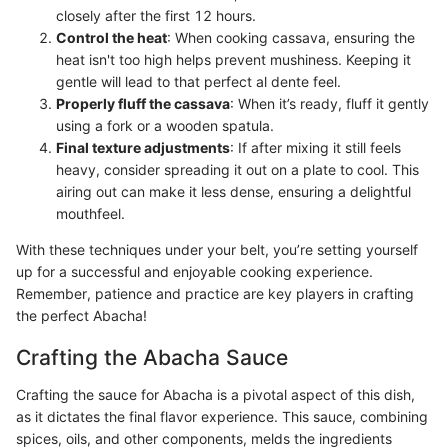
closely after the first 12 hours.
Control the heat
: When cooking cassava, ensuring the
heat isn't too high helps prevent mushiness. Keeping it
gentle will lead to that perfect al dente feel.
Properly fluff the cassava
: When it’s ready, fluff it gently
using a fork or a wooden spatula.
Final texture adjustments
: If after mixing it still feels
heavy, consider spreading it out on a plate to cool. This
airing out can make it less dense, ensuring a delightful
mouthfeel.
With these techniques under your belt, you’re setting yourself
up for a successful and enjoyable cooking experience.
Remember, patience and practice are key players in crafting
the perfect Abacha!
Crafting the Abacha Sauce
Crafting the sauce for Abacha is a pivotal aspect of this dish,
as it dictates the final flavor experience. This sauce, combining
spices, oils, and other components, melds the ingredients