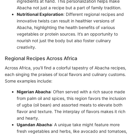
ingredients at hand. This personalization helps make
Abacha not just a recipe but a part of family tradition.
Nutritional Exploration
: Different regional recipes and
innovative twists can result in healthier versions of
Abacha, highlighting the health benefits of various
vegetables or protein sources. It’s an opportunity to
nourish not just the body but also foster culinary
creativity.
Regional Recipes Across Africa
Across Africa, you’ll find a colorful tapestry of Abacha recipes,
each singing the praises of local flavors and culinary customs.
Some examples include:
Nigerian Abacha
: Often served with a rich sauce made
from palm oil and spices, this region favors the inclusion
of ugba (oil bean) and assorted meats to elevate both
flavor and texture. The interplay of flavors makes it rich
and hearty.
Ugandan Abacha
: A unique take might feature more
fresh vegetables and herbs, like avocado and tomatoes,