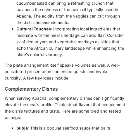
cucumber salad can bring a refreshing crunch that
balances the richness of the palm oil typically used in
Abacha. The acidity from the veggies can cut through
the dish's heavier elements.
Cultural Touches
: Incorporating local ingredients that
resonate with the meal's heritage can add flair. Consider
jollof rice or yam and vegetable medleys as sides that
echo the African culinary landscape while enhancing the
plate's colorful vibrancy.
The plate arrangement itself speaks volumes as well. A well-
considered presentation can entice guests and invoke
curiosity. A few key ideas include:
Complementary Dishes
When serving Abacha, complementary dishes can significantly
elevate the meal's profile. Think about flavors that complement
the dish's textures and taste. Here are some tried and tested
pairings:
Suoja
: This is a popular seafood sauce that pairs