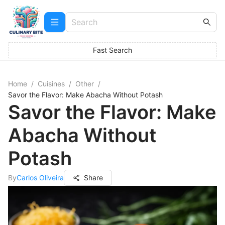
Fast Search
Home
/
Cuisines
/
Other
/
Savor the Flavor: Make Abacha Without Potash
Savor the Flavor: Make
Abacha Without
Potash
By
Carlos Oliveira
Share