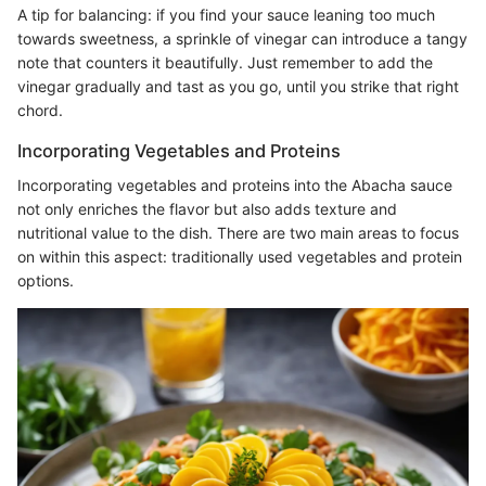
A tip for balancing: if you find your sauce leaning too much
towards sweetness, a sprinkle of vinegar can introduce a tangy
note that counters it beautifully. Just remember to add the
vinegar gradually and tast as you go, until you strike that right
chord.
Incorporating Vegetables and Proteins
Incorporating vegetables and proteins into the Abacha sauce
not only enriches the flavor but also adds texture and
nutritional value to the dish. There are two main areas to focus
on within this aspect: traditionally used vegetables and protein
options.