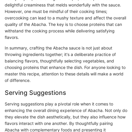
delightful creaminess that melds wonderfully with the sauce.
However, one must be mindful of their cooking times;
overcooking can lead to a mushy texture and affect the overall
quality of the Abacha. The key is to choose proteins that can
withstand the cooking process while delivering satisfying
flavors.
In summary, crafting the Abacha sauce is not just about
throwing ingredients together; it's a deliberate practice of
balancing flavors, thoughtfully selecting vegetables, and
choosing proteins that enhance the dish. For anyone looking to
master this recipe, attention to these details will make a world
of difference.
Serving Suggestions
Serving suggestions play a pivotal role when it comes to
enhancing the overall dining experience of Abacha. Not only do
they elevate the dish aesthetically, but they also influence how
flavors interact with one another. By thoughtfully pairing
Abacha with complementary foods and presenting it