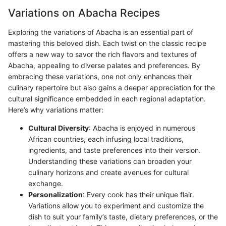
Variations on Abacha Recipes
Exploring the variations of Abacha is an essential part of
mastering this beloved dish. Each twist on the classic recipe
offers a new way to savor the rich flavors and textures of
Abacha, appealing to diverse palates and preferences. By
embracing these variations, one not only enhances their
culinary repertoire but also gains a deeper appreciation for the
cultural significance embedded in each regional adaptation.
Here’s why variations matter:
Cultural Diversity
: Abacha is enjoyed in numerous
African countries, each infusing local traditions,
ingredients, and taste preferences into their version.
Understanding these variations can broaden your
culinary horizons and create avenues for cultural
exchange.
Personalization
: Every cook has their unique flair.
Variations allow you to experiment and customize the
dish to suit your family’s taste, dietary preferences, or the