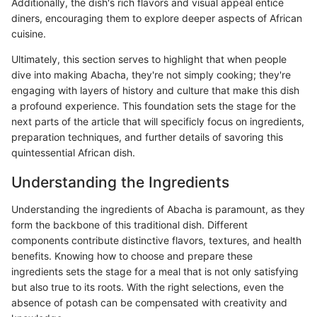
Additionally, the dish's rich flavors and visual appeal entice
diners, encouraging them to explore deeper aspects of African
cuisine.
Ultimately, this section serves to highlight that when people
dive into making Abacha, they're not simply cooking; they're
engaging with layers of history and culture that make this dish
a profound experience. This foundation sets the stage for the
next parts of the article that will specificly focus on ingredients,
preparation techniques, and further details of savoring this
quintessential African dish.
Understanding the Ingredients
Understanding the ingredients of Abacha is paramount, as they
form the backbone of this traditional dish. Different
components contribute distinctive flavors, textures, and health
benefits. Knowing how to choose and prepare these
ingredients sets the stage for a meal that is not only satisfying
but also true to its roots. With the right selections, even the
absence of potash can be compensated with creativity and