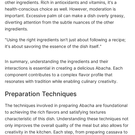
other ingredients. Rich in antioxidants and vitamins, it's a
health-conscious choice as well. However, moderation is
important. Excessive palm oil can make a dish overly greasy,
diverting attention from the subtle nuances of the other
ingredients.
"Using the right ingredients isn't just about following a recipe;
it's about savoring the essence of the dish itself."
In summary, understanding the ingredients and their
interactions is essential in creating a delicious Abacha. Each
component contributes to a complex flavor profile that
resonates with tradition while enabling culinary creativity.
Preparation Techniques
The techniques involved in preparing Abacha are foundational
to achieving the rich flavors and satisfying textures
characteristic of this dish. Understanding these techniques not
only improves the overall quality of the meal but also allows for
creativity in the kitchen. Each step, from preparing cassava to