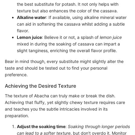
the best substitute for potash. It not only helps with
texture but also enhances the color of the cassava.
Alkaline water
: If available, using alkaline mineral water
can aid in softening the cassava whilst adding a subtle
flavor.
Lemon juice
: Believe it or not, a splash of
lemon juice
mixed in during the soaking of cassava can impart a
slight tanginess, enriching the overall flavor profile.
Bear in mind though, every substitute might slightly alter the
taste and should be tested out to find your personal
preference.
Achieving the Desired Texture
The texture of Abacha can truly make or break the dish.
Achieving that fluffy, yet slightly chewy texture requires care
and teaches you the subtle intricacies involved in its
preparation.
Adjust the soaking time
:
Soaking through longer periods
can lead to a softer texture
, but don't overdo it. Monitor