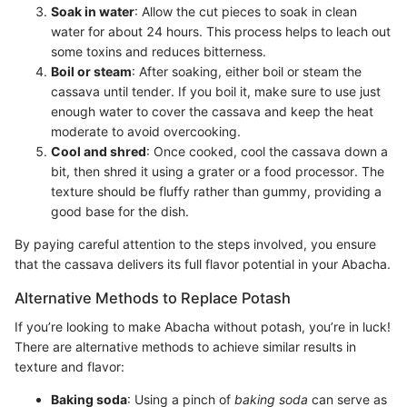
Soak in water
: Allow the cut pieces to soak in clean
water for about 24 hours. This process helps to leach out
some toxins and reduces bitterness.
Boil or steam
: After soaking, either boil or steam the
cassava until tender. If you boil it, make sure to use just
enough water to cover the cassava and keep the heat
moderate to avoid overcooking.
Cool and shred
: Once cooked, cool the cassava down a
bit, then shred it using a grater or a food processor. The
texture should be fluffy rather than gummy, providing a
good base for the dish.
By paying careful attention to the steps involved, you ensure
that the cassava delivers its full flavor potential in your Abacha.
Alternative Methods to Replace Potash
If you’re looking to make Abacha without potash, you’re in luck!
There are alternative methods to achieve similar results in
texture and flavor:
Baking soda
: Using a pinch of
baking soda
can serve as