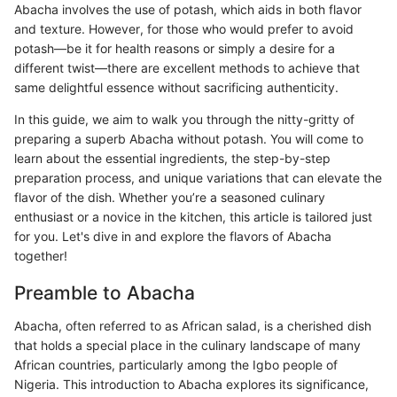
Abacha involves the use of potash, which aids in both flavor
and texture. However, for those who would prefer to avoid
potash—be it for health reasons or simply a desire for a
different twist—there are excellent methods to achieve that
same delightful essence without sacrificing authenticity.
In this guide, we aim to walk you through the nitty-gritty of
preparing a superb Abacha without potash. You will come to
learn about the essential ingredients, the step-by-step
preparation process, and unique variations that can elevate the
flavor of the dish. Whether you’re a seasoned culinary
enthusiast or a novice in the kitchen, this article is tailored just
for you. Let's dive in and explore the flavors of Abacha
together!
Preamble to Abacha
Abacha, often referred to as African salad, is a cherished dish
that holds a special place in the culinary landscape of many
African countries, particularly among the Igbo people of
Nigeria. This introduction to Abacha explores its significance,