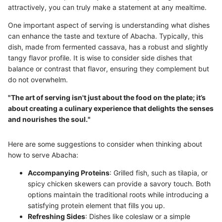
attractively, you can truly make a statement at any mealtime.
One important aspect of serving is understanding what dishes
can enhance the taste and texture of Abacha. Typically, this
dish, made from fermented cassava, has a robust and slightly
tangy flavor profile. It is wise to consider side dishes that
balance or contrast that flavor, ensuring they complement but
do not overwhelm.
"The art of serving isn't just about the food on the plate; it’s
about creating a culinary experience that delights the senses
and nourishes the soul."
Here are some suggestions to consider when thinking about
how to serve Abacha:
Accompanying Proteins
: Grilled fish, such as tilapia, or
spicy chicken skewers can provide a savory touch. Both
options maintain the traditional roots while introducing a
satisfying protein element that fills you up.
Refreshing Sides
: Dishes like coleslaw or a simple