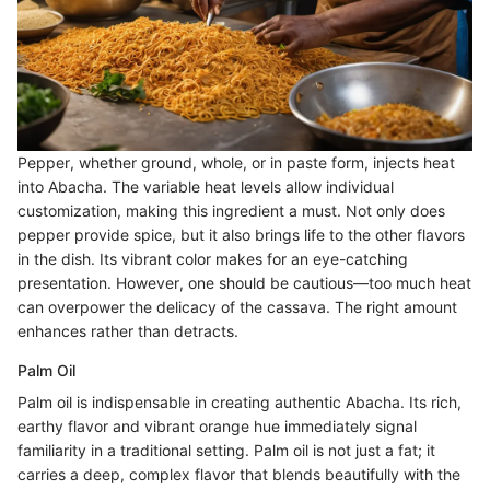
Pepper, whether ground, whole, or in paste form, injects heat
into Abacha. The variable heat levels allow individual
customization, making this ingredient a must. Not only does
pepper provide spice, but it also brings life to the other flavors
in the dish. Its vibrant color makes for an eye-catching
presentation. However, one should be cautious—too much heat
can overpower the delicacy of the cassava. The right amount
enhances rather than detracts.
Palm Oil
Palm oil is indispensable in creating authentic Abacha. Its rich,
earthy flavor and vibrant orange hue immediately signal
familiarity in a traditional setting. Palm oil is not just a fat; it
carries a deep, complex flavor that blends beautifully with the