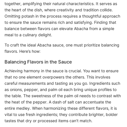
together, amplifying their natural characteristics. It serves as
the heart of the dish, where creativity and tradition collide.
Omitting potash in the process requires a thoughtful approach
to ensure the sauce remains rich and satisfying. Finding that
balance between flavors can elevate Abacha from a simple
meal to a culinary delight.
To craft the ideal Abacha sauce, one must prioritize balancing
flavors. Here’s how:
Balancing Flavors in the Sauce
Achieving harmony in the sauce is crucial. You want to ensure
that no one element overpowers the others. This involves
careful measurements and tasting as you go. Ingredients such
as onions, pepper, and palm oil each bring unique profiles to
the table. The sweetness of the palm oil needs to contrast with
the heat of the pepper. A dash of salt can accentuate the
entire medley. When harmonizing these different flavors, it is
vital to use fresh ingredients; they contribute brighter, bolder
tastes that dry or processed items can't match.