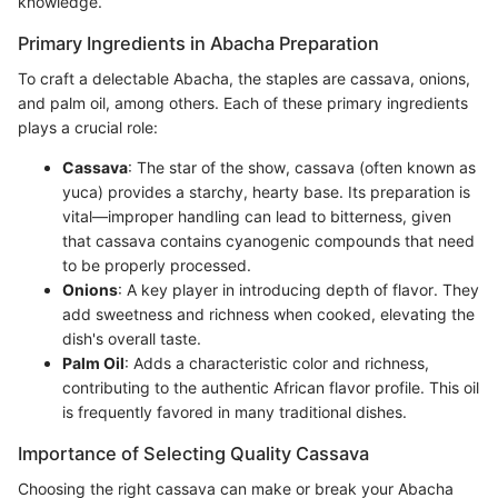
knowledge.
Primary Ingredients in Abacha Preparation
To craft a delectable Abacha, the staples are cassava, onions,
and palm oil, among others. Each of these primary ingredients
plays a crucial role:
Cassava
: The star of the show, cassava (often known as
yuca) provides a starchy, hearty base. Its preparation is
vital—improper handling can lead to bitterness, given
that cassava contains cyanogenic compounds that need
to be properly processed.
Onions
: A key player in introducing depth of flavor. They
add sweetness and richness when cooked, elevating the
dish's overall taste.
Palm Oil
: Adds a characteristic color and richness,
contributing to the authentic African flavor profile. This oil
is frequently favored in many traditional dishes.
Importance of Selecting Quality Cassava
Choosing the right cassava can make or break your Abacha