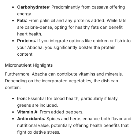
Carbohydrates
: Predominantly from cassava offering
energy.
Fats
: From palm oil and any proteins added. While fats
are calorie-dense, opting for healthy fats can benefit
heart health.
Proteins
: If you integrate options like chicken or fish into
your Abacha, you significantly bolster the protein
content.
Micronutrient Highlights
Furthermore, Abacha can contribute vitamins and minerals.
Depending on the incorporated vegetables, the dish can
contain:
Iron
: Essential for blood health, particularly if leafy
greens are included.
Vitamin A
: From added peppers.
Antioxidants
: Spices and herbs enhance both flavor and
nutritional value, potentially offering health benefits that
fight oxidative stress.