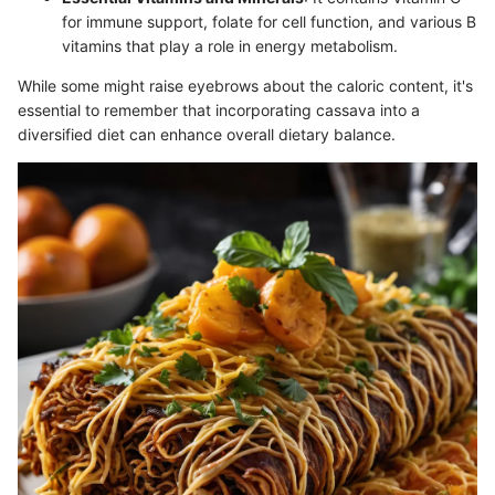
for immune support, folate for cell function, and various B
vitamins that play a role in energy metabolism.
While some might raise eyebrows about the caloric content, it's
essential to remember that incorporating cassava into a
diversified diet can enhance overall dietary balance.