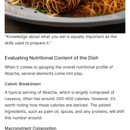
"Knowledge about what you eat is equally important as the
skills used to prepare it."
Evaluating Nutritional Content of the Dish
When it comes to gauging the overall nutritional profile of
Abacha, several elements come into play.
Caloric Breakdown
A typical serving of Abacha, which is largely composed of
cassava, often has around 300-400 calories. However, it’s
worth noting how these calories are derived. The added
ingredients, such as palm oil, spices, and any proteins, will shift
this number around.
Macronutrient Composition