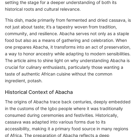
setting the stage for a deeper understanding of both its
historical roots and cultural relevance.
This dish, made primarily from fermented and dried cassava, is
not just about taste; it’s a tapestry woven from tradition,
community, and resilience. Abacha serves not only as a staple
food but also as a means of gathering and celebration. When
one prepares Abacha, it transforms into an act of preservation,
a way to honor ancestry while adapting to modern sensibilities.
The article aims to shine light on why understanding Abacha is
crucial for culinary enthusiasts, particularly those wanting a
taste of authentic African cuisine without the common
ingredient, potash.
Historical Context of Abacha
The origins of Abacha trace back centuries, deeply embedded
in the customs of the Igbo people where it was traditionally
consumed during ceremonies and festivities. Historically,
cassava was adapted into various forms due to its
accessibility, making it a primary food source in many regions
of Africa. The preparation of Abacha reflects a deep