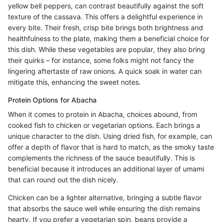
yellow bell peppers, can contrast beautifully against the soft
texture of the cassava. This offers a delightful experience in
every bite. Their fresh, crisp bite brings both brightness and
healthfulness to the plate, making them a beneficial choice for
this dish. While these vegetables are popular, they also bring
their quirks – for instance, some folks might not fancy the
lingering aftertaste of raw onions. A quick soak in water can
mitigate this, enhancing the sweet notes.
Protein Options for Abacha
When it comes to protein in Abacha, choices abound, from
cooked fish to chicken or vegetarian options. Each brings a
unique character to the dish. Using dried fish, for example, can
offer a depth of flavor that is hard to match, as the smoky taste
complements the richness of the sauce beautifully. This is
beneficial because it introduces an additional layer of umami
that can round out the dish nicely.
Chicken can be a lighter alternative, bringing a subtle flavor
that absorbs the sauce well while ensuring the dish remains
hearty. If you prefer a vegetarian spin, beans provide a