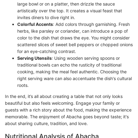
large bowl or on a platter, then drizzle the sauce
artistically over the top. It creates a visual feast that
invites diners to dive right in.
Colorful Accents
: Add colors through garnishing. Fresh
herbs, like parsley or coriander, can introduce a pop of
color to the dish that draws the eye. You might consider
scattered slices of sweet bell peppers or chopped onions
for an eye-catching contrast.
Serving Utensils
: Using wooden serving spoons or
traditional bowls can echo the rusticity of traditional
cooking, making the meal feel authentic. Choosing the
right serving ware can also accentuate the dish's cultural
roots.
In the end, it’s all about creating a table that not only looks
beautiful but also feels welcoming. Engage your family or
guests with a rich story about the food, making the experience
memorable. The enjoyment of Abacha goes beyond taste; it's
about sharing culture, tradition, and love.
Nutritional Analysis of Abacha