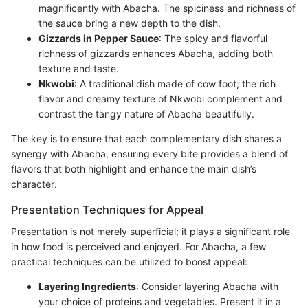
magnificently with Abacha. The spiciness and richness of
the sauce bring a new depth to the dish.
Gizzards in Pepper Sauce
: The spicy and flavorful
richness of gizzards enhances Abacha, adding both
texture and taste.
Nkwobi
: A traditional dish made of cow foot; the rich
flavor and creamy texture of Nkwobi complement and
contrast the tangy nature of Abacha beautifully.
The key is to ensure that each complementary dish shares a
synergy with Abacha, ensuring every bite provides a blend of
flavors that both highlight and enhance the main dish’s
character.
Presentation Techniques for Appeal
Presentation is not merely superficial; it plays a significant role
in how food is perceived and enjoyed. For Abacha, a few
practical techniques can be utilized to boost appeal:
Layering Ingredients
: Consider layering Abacha with
your choice of proteins and vegetables. Present it in a