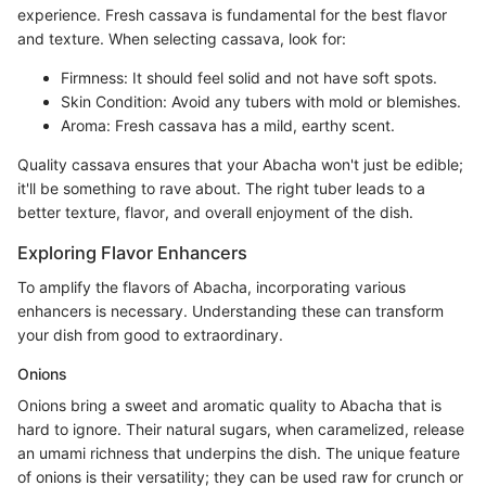
experience. Fresh cassava is fundamental for the best flavor
and texture. When selecting cassava, look for:
Firmness: It should feel solid and not have soft spots.
Skin Condition: Avoid any tubers with mold or blemishes.
Aroma: Fresh cassava has a mild, earthy scent.
Quality cassava ensures that your Abacha won't just be edible;
it'll be something to rave about. The right tuber leads to a
better texture, flavor, and overall enjoyment of the dish.
Exploring Flavor Enhancers
To amplify the flavors of Abacha, incorporating various
enhancers is necessary. Understanding these can transform
your dish from good to extraordinary.
Onions
Onions bring a sweet and aromatic quality to Abacha that is
hard to ignore. Their natural sugars, when caramelized, release
an umami richness that underpins the dish. The unique feature
of onions is their versatility; they can be used raw for crunch or