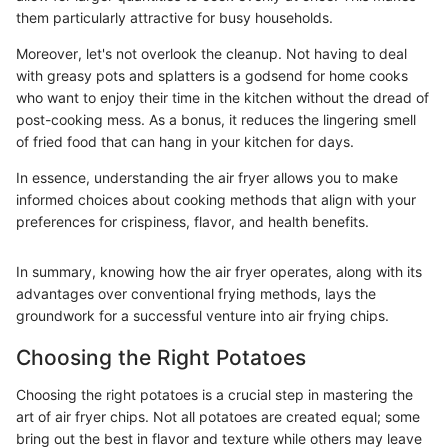
them particularly attractive for busy households.
Moreover, let's not overlook the cleanup. Not having to deal
with greasy pots and splatters is a godsend for home cooks
who want to enjoy their time in the kitchen without the dread of
post-cooking mess. As a bonus, it reduces the lingering smell
of fried food that can hang in your kitchen for days.
In essence, understanding the air fryer allows you to make
informed choices about cooking methods that align with your
preferences for crispiness, flavor, and health benefits.
In summary, knowing how the air fryer operates, along with its
advantages over conventional frying methods, lays the
groundwork for a successful venture into air frying chips.
Choosing the Right Potatoes
Choosing the right potatoes is a crucial step in mastering the
art of air fryer chips. Not all potatoes are created equal; some
bring out the best in flavor and texture while others may leave