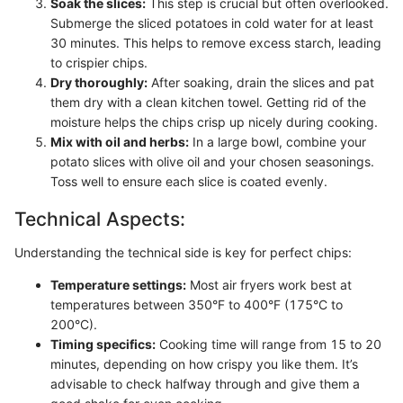
Soak the slices:
This step is crucial but often overlooked.
Submerge the sliced potatoes in cold water for at least
30 minutes. This helps to remove excess starch, leading
to crispier chips.
Dry thoroughly:
After soaking, drain the slices and pat
them dry with a clean kitchen towel. Getting rid of the
moisture helps the chips crisp up nicely during cooking.
Mix with oil and herbs:
In a large bowl, combine your
potato slices with olive oil and your chosen seasonings.
Toss well to ensure each slice is coated evenly.
Technical Aspects:
Understanding the technical side is key for perfect chips:
Temperature settings:
Most air fryers work best at
temperatures between 350°F to 400°F (175°C to
200°C).
Timing specifics:
Cooking time will range from 15 to 20
minutes, depending on how crispy you like them. It’s
advisable to check halfway through and give them a