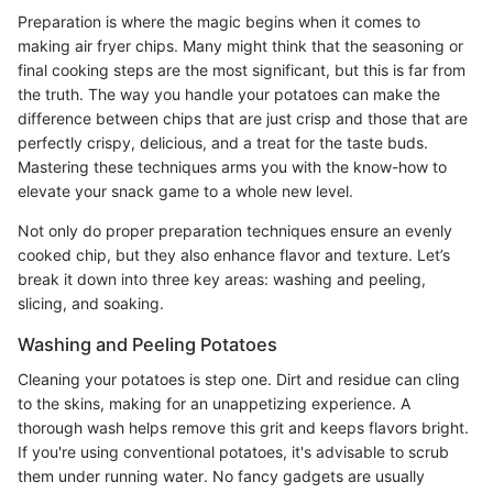
Preparation is where the magic begins when it comes to
making air fryer chips. Many might think that the seasoning or
final cooking steps are the most significant, but this is far from
the truth. The way you handle your potatoes can make the
difference between chips that are just crisp and those that are
perfectly crispy, delicious, and a treat for the taste buds.
Mastering these techniques arms you with the know-how to
elevate your snack game to a whole new level.
Not only do proper preparation techniques ensure an evenly
cooked chip, but they also enhance flavor and texture. Let’s
break it down into three key areas: washing and peeling,
slicing, and soaking.
Washing and Peeling Potatoes
Cleaning your potatoes is step one. Dirt and residue can cling
to the skins, making for an unappetizing experience. A
thorough wash helps remove this grit and keeps flavors bright.
If you're using conventional potatoes, it's advisable to scrub
them under running water. No fancy gadgets are usually