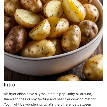
Intro
Air fryer chips have skyrocketed in popularity all around,
thanks to their crispy texture and healthier cooking method.
You might be wondering, what’s the difference between