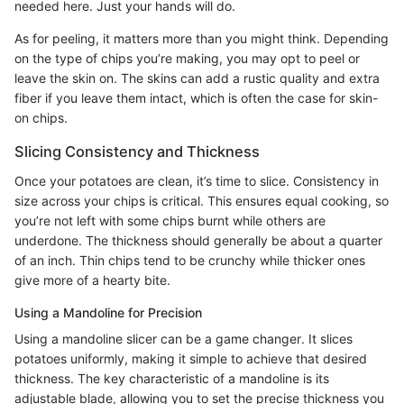
needed here. Just your hands will do.
As for peeling, it matters more than you might think. Depending
on the type of chips you’re making, you may opt to peel or
leave the skin on. The skins can add a rustic quality and extra
fiber if you leave them intact, which is often the case for skin-
on chips.
Slicing Consistency and Thickness
Once your potatoes are clean, it’s time to slice. Consistency in
size across your chips is critical. This ensures equal cooking, so
you’re not left with some chips burnt while others are
underdone. The thickness should generally be about a quarter
of an inch. Thin chips tend to be crunchy while thicker ones
give more of a hearty bite.
Using a Mandoline for Precision
Using a mandoline slicer can be a game changer. It slices
potatoes uniformly, making it simple to achieve that desired
thickness. The key characteristic of a mandoline is its
adjustable blade, allowing you to set the precise thickness you