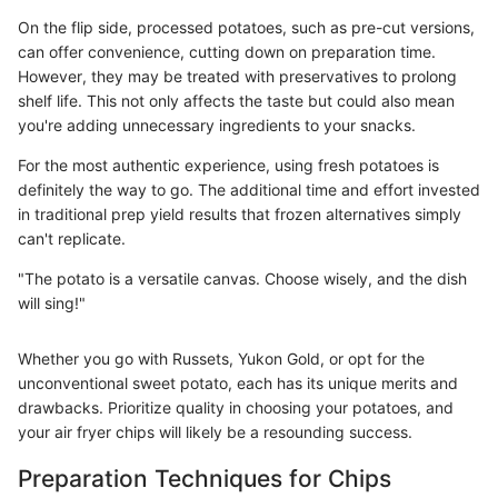
On the flip side, processed potatoes, such as pre-cut versions,
can offer convenience, cutting down on preparation time.
However, they may be treated with preservatives to prolong
shelf life. This not only affects the taste but could also mean
you're adding unnecessary ingredients to your snacks.
For the most authentic experience, using fresh potatoes is
definitely the way to go. The additional time and effort invested
in traditional prep yield results that frozen alternatives simply
can't replicate.
"The potato is a versatile canvas. Choose wisely, and the dish
will sing!"
Whether you go with Russets, Yukon Gold, or opt for the
unconventional sweet potato, each has its unique merits and
drawbacks. Prioritize quality in choosing your potatoes, and
your air fryer chips will likely be a resounding success.
Preparation Techniques for Chips