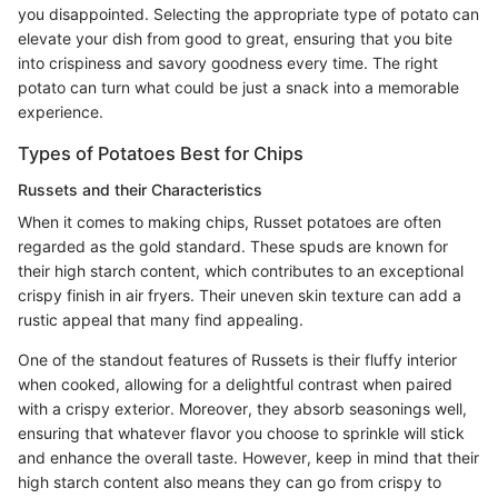
you disappointed. Selecting the appropriate type of potato can
elevate your dish from good to great, ensuring that you bite
into crispiness and savory goodness every time. The right
potato can turn what could be just a snack into a memorable
experience.
Types of Potatoes Best for Chips
Russets and their Characteristics
When it comes to making chips, Russet potatoes are often
regarded as the gold standard. These spuds are known for
their high starch content, which contributes to an exceptional
crispy finish in air fryers. Their uneven skin texture can add a
rustic appeal that many find appealing.
One of the standout features of Russets is their fluffy interior
when cooked, allowing for a delightful contrast when paired
with a crispy exterior. Moreover, they absorb seasonings well,
ensuring that whatever flavor you choose to sprinkle will stick
and enhance the overall taste. However, keep in mind that their
high starch content also means they can go from crispy to