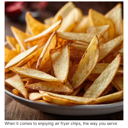
When it comes to enjoying air fryer chips, the way you serve