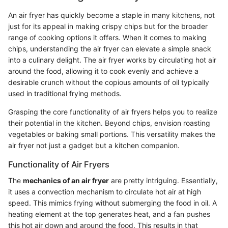
An air fryer has quickly become a staple in many kitchens, not
just for its appeal in making crispy chips but for the broader
range of cooking options it offers. When it comes to making
chips, understanding the air fryer can elevate a simple snack
into a culinary delight. The air fryer works by circulating hot air
around the food, allowing it to cook evenly and achieve a
desirable crunch without the copious amounts of oil typically
used in traditional frying methods.
Grasping the core functionality of air fryers helps you to realize
their potential in the kitchen. Beyond chips, envision roasting
vegetables or baking small portions. This versatility makes the
air fryer not just a gadget but a kitchen companion.
Functionality of Air Fryers
The
mechanics of an air fryer
are pretty intriguing. Essentially,
it uses a convection mechanism to circulate hot air at high
speed. This mimics frying without submerging the food in oil. A
heating element at the top generates heat, and a fan pushes
this hot air down and around the food. This results in that