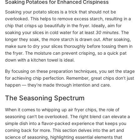
Soaking Potatoes for Enhanced Crispiness
Soaking your potato slices is a trick that should not be
overlooked. This helps to remove excess starch, resulting in a
chip that crisps up beautifully in the fryer. Ideally, aim for
soaking your slices in cold water for at least
30 minutes
. The
longer they soak, the more starch is drawn out. After soaking,
make sure to dry your slices thoroughly before tossing them in
the fryer. The moisture can prevent crisping, so a quick pat
down with a kitchen towel is ideal.
By focusing on these preparation techniques, you set the stage
for achieving chip perfection. Remember, great chips don’t just
happen — they’re made through intention and care.
The Seasoning Spectrum
When it comes to whipping up air fryer chips, the role of
seasoning can't be overlooked. The right blend can elevate a
simple dish into a flavor-packed experience that keeps you
coming back for more. This section delves into the art and
science of seasoning, highlighting essential elements that