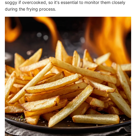
soggy if overcooked, so it's essential to monitor them closely
during the frying process.