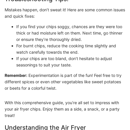
Mistakes happen, don’t sweat it! Here are some common issues
and quick fixes:
If you find your chips soggy, chances are they were too
thick or had moisture left on them. Next time, go thinner
or ensure they’re thoroughly dried.
For burnt chips, reduce the cooking time slightly and
watch carefully towards the end.
If your chips are too bland, don’t hesitate to adjust
seasonings to suit your taste.
Remember:
Experimentation is part of the fun! Feel free to try
different spices or even other vegetables like sweet potatoes
or beets for a colorful twist.
With this comprehensive guide, you’re all set to impress with
your air fryer chips. Enjoy them as a side, a snack, or a party
treat!
Understanding the Air Fryer