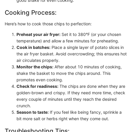
good shake for even cooking.
Cooking Process:
Here’s how to cook those chips to perfection:
Preheat your air fryer:
Set it to 380°F (or your chosen
temperature) and allow a few minutes for preheating.
Cook in batches:
Place a single layer of potato slices in
the air fryer basket. Avoid overcrowding; this ensures hot
air circulates properly.
Monitor the chips:
After about 10 minutes of cooking,
shake the basket to move the chips around. This
promotes even cooking.
Check for readiness:
The chips are done when they are
golden-brown and crispy. If they need more time, check
every couple of minutes until they reach the desired
crunch.
Season to taste:
If you feel like being fancy, sprinkle a
bit more salt or herbs right when they come out.
Troubleshooting Tips: