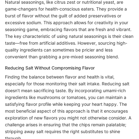
Natural seasonings, like citrus zest or nutritional yeast, are
game-changers for health-conscious eaters. They provide a
burst of flavor without the guilt of added preservatives or
excessive sodium. This approach allows for creativity in your
seasoning game, embracing flavors that are fresh and vibrant.
The key characteristic of using natural seasonings is their clean
taste—free from artificial additives. However, sourcing high-
quality ingredients can sometimes be pricier and less
convenient than grabbing a pre-mixed seasoning blend.
Reducing Salt Without Compromising Flavor
Finding the balance between flavor and health is vital,
especially for those monitoring their salt intake. Reducing salt
doesn’t mean sacrificing taste. By incorporating umami-rich
ingredients like mushrooms or tomatoes, you can maintain a
satisfying flavor profile while keeping your heart happy. The
most beneficial aspect of this approach is that it encourages
exploration of new flavors you might not otherwise consider. A
challenge arises in ensuring that the chips remain palatable;
stripping away salt requires the right substitutes to shine
through.