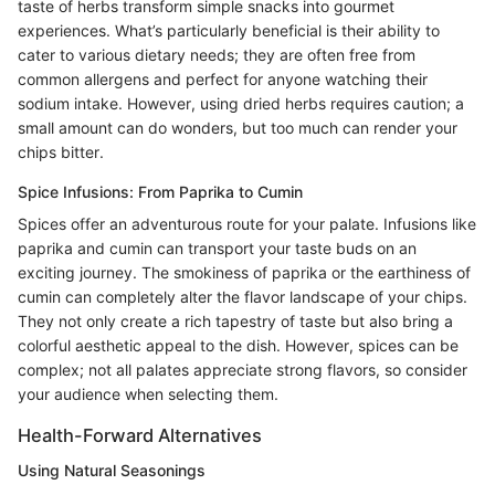
taste of herbs transform simple snacks into gourmet
experiences. What’s particularly beneficial is their ability to
cater to various dietary needs; they are often free from
common allergens and perfect for anyone watching their
sodium intake. However, using dried herbs requires caution; a
small amount can do wonders, but too much can render your
chips bitter.
Spice Infusions: From Paprika to Cumin
Spices offer an adventurous route for your palate. Infusions like
paprika and cumin can transport your taste buds on an
exciting journey. The smokiness of paprika or the earthiness of
cumin can completely alter the flavor landscape of your chips.
They not only create a rich tapestry of taste but also bring a
colorful aesthetic appeal to the dish. However, spices can be
complex; not all palates appreciate strong flavors, so consider
your audience when selecting them.
Health-Forward Alternatives
Using Natural Seasonings