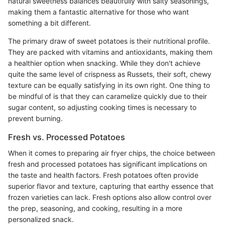
natural sweetness balances beautifully with salty seasonings,
making them a fantastic alternative for those who want
something a bit different.
The primary draw of sweet potatoes is their nutritional profile.
They are packed with vitamins and antioxidants, making them
a healthier option when snacking. While they don't achieve
quite the same level of crispness as Russets, their soft, chewy
texture can be equally satisfying in its own right. One thing to
be mindful of is that they can caramelize quickly due to their
sugar content, so adjusting cooking times is necessary to
prevent burning.
Fresh vs. Processed Potatoes
When it comes to preparing air fryer chips, the choice between
fresh and processed potatoes has significant implications on
the taste and health factors. Fresh potatoes often provide
superior flavor and texture, capturing that earthy essence that
frozen varieties can lack. Fresh options also allow control over
the prep, seasoning, and cooking, resulting in a more
personalized snack.