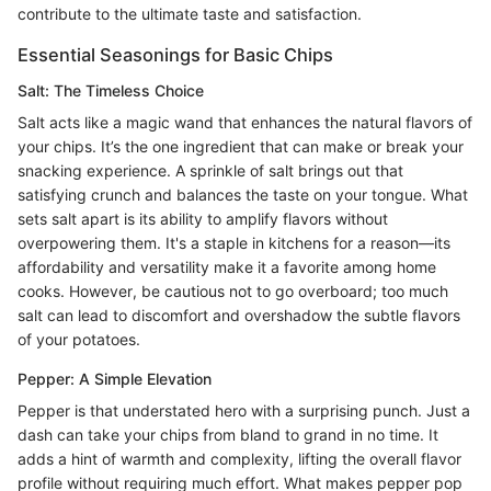
contribute to the ultimate taste and satisfaction.
Essential Seasonings for Basic Chips
Salt: The Timeless Choice
Salt acts like a magic wand that enhances the natural flavors of
your chips. It’s the one ingredient that can make or break your
snacking experience. A sprinkle of salt brings out that
satisfying crunch and balances the taste on your tongue. What
sets salt apart is its ability to amplify flavors without
overpowering them. It's a staple in kitchens for a reason—its
affordability and versatility make it a favorite among home
cooks. However, be cautious not to go overboard; too much
salt can lead to discomfort and overshadow the subtle flavors
of your potatoes.
Pepper: A Simple Elevation
Pepper is that understated hero with a surprising punch. Just a
dash can take your chips from bland to grand in no time. It
adds a hint of warmth and complexity, lifting the overall flavor
profile without requiring much effort. What makes pepper pop