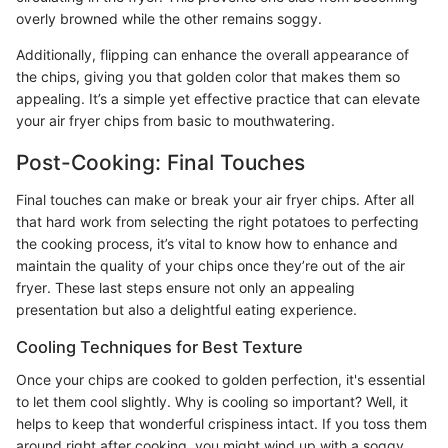
overly browned while the other remains soggy.
Additionally, flipping can enhance the overall appearance of
the chips, giving you that golden color that makes them so
appealing. It’s a simple yet effective practice that can elevate
your air fryer chips from basic to mouthwatering.
Post-Cooking: Final Touches
Final touches can make or break your air fryer chips. After all
that hard work from selecting the right potatoes to perfecting
the cooking process, it’s vital to know how to enhance and
maintain the quality of your chips once they’re out of the air
fryer. These last steps ensure not only an appealing
presentation but also a delightful eating experience.
Cooling Techniques for Best Texture
Once your chips are cooked to golden perfection, it's essential
to let them cool slightly. Why is cooling so important? Well, it
helps to keep that wonderful crispiness intact. If you toss them
around right after cooking, you might wind up with a soggy