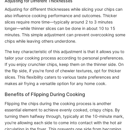
Adjusting for Different Thicknesses
Adjusting for different thicknesses while slicing your chips can
also influence cooking performance and outcomes. Thicker
slices require more time—typically around 2 to 3 minutes
longer—while thinner slices can be done in about 10 to 15
minutes. This simple adjustment can prevent overcooking some
chips while leaving others underdone.
The key characteristic of this adjustment is that it allows you to
tailor your cooking process according to personal preferences.
If you enjoy crunchier chips, keep them on the thinner side. On
the flip side, if you're fond of chewier textures, opt for thicker
slices. This flexibility caters to various taste preferences and
makes air frying a versatile option for any home cook.
Benefits of Flipping During Cooking
Flipping the chips during the cooking process is another
essential element to achieve evenly cooked, crispy chips. By
turning them halfway through, typically at the 10-minute mark,
you're allowing each side to come into contact with the hot air
circulating in the fryer. This prevents one side from becoming