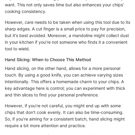
want. This not only saves time but also enhances your chips’
cooking consistency.
However, care needs to be taken when using this tool due to its
sharp edges. A cut finger is a small price to pay for precision,
but it's best avoided. Moreover, a mandoline might collect dust
in your kitchen if you’re not someone who finds it a convenient
tool to wield.
Hand Slicing: When to Choose This Method
Hand slicing, on the other hand, allows for a more personal
touch. By using a good knife, you can achieve varying sizes
intentionally. This offers a homemade charm to your chips. A
key advantage here is control; you can experiment with thick
and thin slices to find your personal preference.
However, if you’re not careful, you might end up with some
chips that don't cook evenly. It can also be time-consuming.
So, if you’re aiming for a consistent batch, hand slicing might
require a bit more attention and practice.