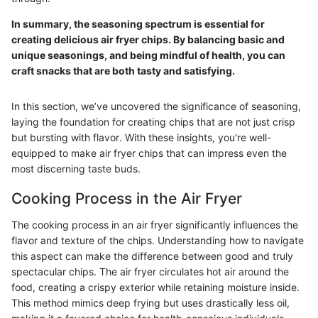
In summary, the seasoning spectrum is essential for
creating delicious air fryer chips. By balancing basic and
unique seasonings, and being mindful of health, you can
craft snacks that are both tasty and satisfying.
In this section, we’ve uncovered the significance of seasoning,
laying the foundation for creating chips that are not just crisp
but bursting with flavor. With these insights, you're well-
equipped to make air fryer chips that can impress even the
most discerning taste buds.
Cooking Process in the Air Fryer
The cooking process in an air fryer significantly influences the
flavor and texture of the chips. Understanding how to navigate
this aspect can make the difference between good and truly
spectacular chips. The air fryer circulates hot air around the
food, creating a crispy exterior while retaining moisture inside.
This method mimics deep frying but uses drastically less oil,