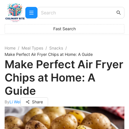
Fast Search
Home
/
Meal Types
/
Snacks
/
Make Perfect Air Fryer Chips at Home: A Guide
Make Perfect Air Fryer
Chips at Home: A
Guide
By
Li Wei
Share