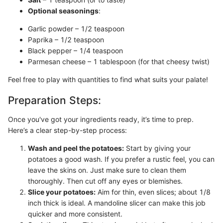
Optional seasonings
:
Garlic powder – 1/2 teaspoon
Paprika – 1/2 teaspoon
Black pepper – 1/4 teaspoon
Parmesan cheese – 1 tablespoon (for that cheesy twist)
Feel free to play with quantities to find what suits your palate!
Preparation Steps:
Once you've got your ingredients ready, it’s time to prep.
Here’s a clear step-by-step process:
Wash and peel the potatoes:
Start by giving your
potatoes a good wash. If you prefer a rustic feel, you can
leave the skins on. Just make sure to clean them
thoroughly. Then cut off any eyes or blemishes.
Slice your potatoes:
Aim for thin, even slices; about 1/8
inch thick is ideal. A mandoline slicer can make this job
quicker and more consistent.