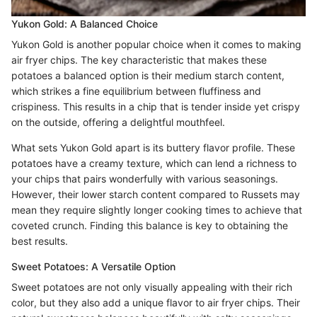
Yukon Gold: A Balanced Choice
Yukon Gold is another popular choice when it comes to making
air fryer chips. The key characteristic that makes these
potatoes a balanced option is their medium starch content,
which strikes a fine equilibrium between fluffiness and
crispiness. This results in a chip that is tender inside yet crispy
on the outside, offering a delightful mouthfeel.
What sets Yukon Gold apart is its buttery flavor profile. These
potatoes have a creamy texture, which can lend a richness to
your chips that pairs wonderfully with various seasonings.
However, their lower starch content compared to Russets may
mean they require slightly longer cooking times to achieve that
coveted crunch. Finding this balance is key to obtaining the
best results.
Sweet Potatoes: A Versatile Option
Sweet potatoes are not only visually appealing with their rich
color, but they also add a unique flavor to air fryer chips. Their