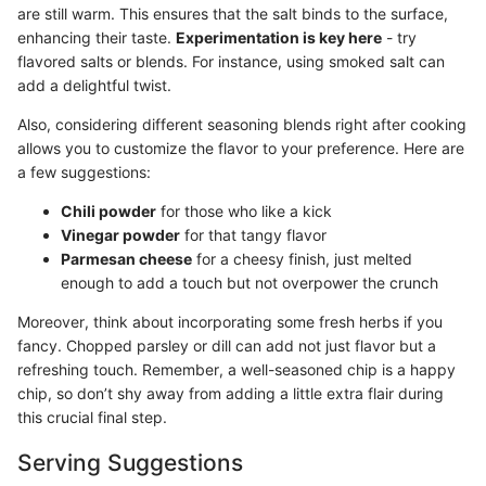
are still warm. This ensures that the salt binds to the surface,
enhancing their taste.
Experimentation is key here
- try
flavored salts or blends. For instance, using smoked salt can
add a delightful twist.
Also, considering different seasoning blends right after cooking
allows you to customize the flavor to your preference. Here are
a few suggestions:
Chili powder
for those who like a kick
Vinegar powder
for that tangy flavor
Parmesan cheese
for a cheesy finish, just melted
enough to add a touch but not overpower the crunch
Moreover, think about incorporating some fresh herbs if you
fancy. Chopped parsley or dill can add not just flavor but a
refreshing touch. Remember, a well-seasoned chip is a happy
chip, so don’t shy away from adding a little extra flair during
this crucial final step.
Serving Suggestions