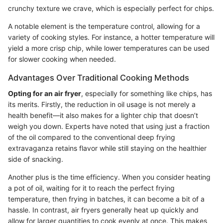
crunchy texture we crave, which is especially perfect for chips.
A notable element is the temperature control, allowing for a
variety of cooking styles. For instance, a hotter temperature will
yield a more crisp chip, while lower temperatures can be used
for slower cooking when needed.
Advantages Over Traditional Cooking Methods
Opting for an air fryer
, especially for something like chips, has
its merits. Firstly, the reduction in oil usage is not merely a
health benefit—it also makes for a lighter chip that doesn’t
weigh you down. Experts have noted that using just a fraction
of the oil compared to the conventional deep frying
extravaganza retains flavor while still staying on the healthier
side of snacking.
Another plus is the time efficiency. When you consider heating
a pot of oil, waiting for it to reach the perfect frying
temperature, then frying in batches, it can become a bit of a
hassle. In contrast, air fryers generally heat up quickly and
allow for larger quantities to cook evenly at once. This makes