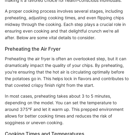
making it a favored choice for health-conscious individuals.
A proper cooking process involves several stages, including
preheating, adjusting cooking times, and even flipping chips
midway through the cooking. Each step plays a crucial role in
ensuring even cooking and that delightful crunch we're all
after. Below are some vital details to consider.
Preheating the Air Fryer
Preheating the air fryer is often an overlooked step, but it can
dramatically impact the quality of your chips. By preheating,
you're ensuring that the hot air is circulating optimally before
the potatoes go in. This helps lock in flavors and contributes to
that coveted crispy finish right from the start.
In most cases, preheating takes about 3 to 5 minutes,
depending on the model. You can set the temperature to
around 375°F and let it warm up. This prepped environment
allows for better cooking times and reduces the risk of
sogginess or uneven cooking.
Cooking Times and Temperatures