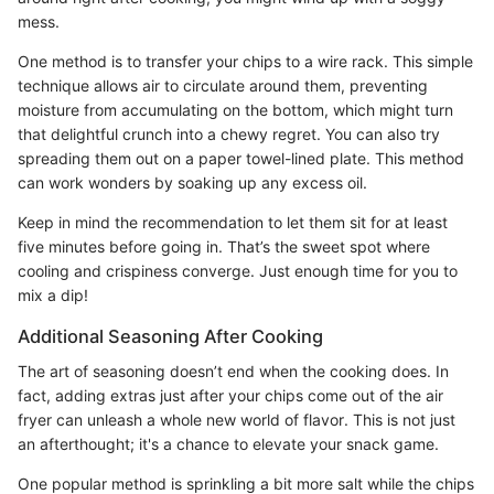
mess.
One method is to transfer your chips to a wire rack. This simple
technique allows air to circulate around them, preventing
moisture from accumulating on the bottom, which might turn
that delightful crunch into a chewy regret. You can also try
spreading them out on a paper towel-lined plate. This method
can work wonders by soaking up any excess oil.
Keep in mind the recommendation to let them sit for at least
five minutes before going in. That’s the sweet spot where
cooling and crispiness converge. Just enough time for you to
mix a dip!
Additional Seasoning After Cooking
The art of seasoning doesn’t end when the cooking does. In
fact, adding extras just after your chips come out of the air
fryer can unleash a whole new world of flavor. This is not just
an afterthought; it's a chance to elevate your snack game.
One popular method is sprinkling a bit more salt while the chips