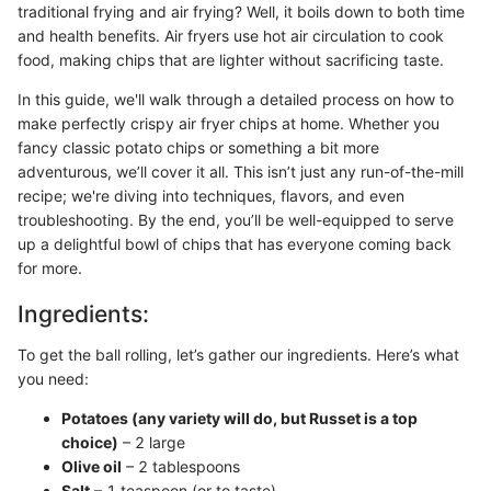
traditional frying and air frying? Well, it boils down to both time
and health benefits. Air fryers use hot air circulation to cook
food, making chips that are lighter without sacrificing taste.
In this guide, we'll walk through a detailed process on how to
make perfectly crispy air fryer chips at home. Whether you
fancy classic potato chips or something a bit more
adventurous, we’ll cover it all. This isn’t just any run-of-the-mill
recipe; we're diving into techniques, flavors, and even
troubleshooting. By the end, you’ll be well-equipped to serve
up a delightful bowl of chips that has everyone coming back
for more.
Ingredients:
To get the ball rolling, let’s gather our ingredients. Here’s what
you need:
Potatoes (any variety will do, but Russet is a top
choice)
– 2 large
Olive oil
– 2 tablespoons
Salt
– 1 teaspoon (or to taste)