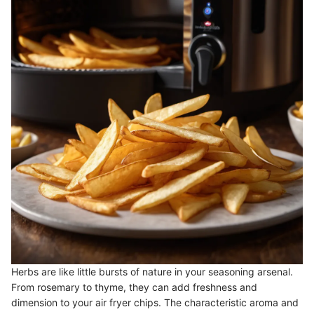
Herbs are like little bursts of nature in your seasoning arsenal.
From rosemary to thyme, they can add freshness and
dimension to your air fryer chips. The characteristic aroma and