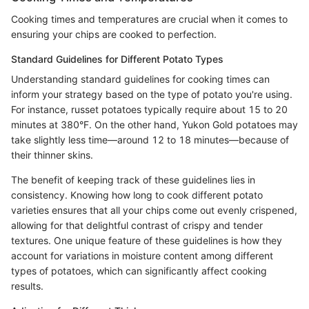
Cooking times and temperatures are crucial when it comes to
ensuring your chips are cooked to perfection.
Standard Guidelines for Different Potato Types
Understanding standard guidelines for cooking times can
inform your strategy based on the type of potato you're using.
For instance, russet potatoes typically require about 15 to 20
minutes at 380°F. On the other hand, Yukon Gold potatoes may
take slightly less time—around 12 to 18 minutes—because of
their thinner skins.
The benefit of keeping track of these guidelines lies in
consistency. Knowing how long to cook different potato
varieties ensures that all your chips come out evenly crispened,
allowing for that delightful contrast of crispy and tender
textures. One unique feature of these guidelines is how they
account for variations in moisture content among different
types of potatoes, which can significantly affect cooking
results.