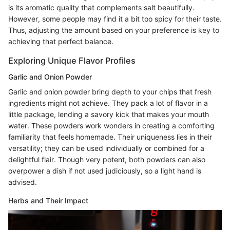
is its aromatic quality that complements salt beautifully.
However, some people may find it a bit too spicy for their taste.
Thus, adjusting the amount based on your preference is key to
achieving that perfect balance.
Exploring Unique Flavor Profiles
Garlic and Onion Powder
Garlic and onion powder bring depth to your chips that fresh
ingredients might not achieve. They pack a lot of flavor in a
little package, lending a savory kick that makes your mouth
water. These powders work wonders in creating a comforting
familiarity that feels homemade. Their uniqueness lies in their
versatility; they can be used individually or combined for a
delightful flair. Though very potent, both powders can also
overpower a dish if not used judiciously, so a light hand is
advised.
Herbs and Their Impact