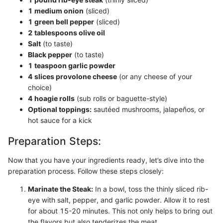
1 medium onion
(sliced)
1 green bell pepper
(sliced)
2 tablespoons olive oil
Salt
(to taste)
Black pepper
(to taste)
1 teaspoon garlic powder
4 slices provolone cheese
(or any cheese of your
choice)
4 hoagie rolls
(sub rolls or baguette-style)
Optional toppings:
sautéed mushrooms, jalapeños, or
hot sauce for a kick
Preparation Steps:
Now that you have your ingredients ready, let’s dive into the
preparation process. Follow these steps closely:
Marinate the Steak:
In a bowl, toss the thinly sliced rib-
eye with salt, pepper, and garlic powder. Allow it to rest
for about 15-20 minutes. This not only helps to bring out
the flavors but also tenderizes the meat.