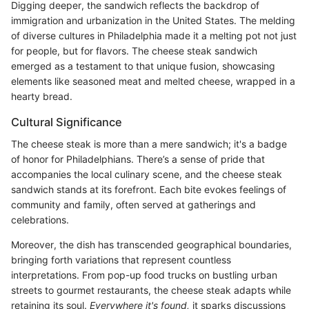
Digging deeper, the sandwich reflects the backdrop of
immigration and urbanization in the United States. The melding
of diverse cultures in Philadelphia made it a melting pot not just
for people, but for flavors. The cheese steak sandwich
emerged as a testament to that unique fusion, showcasing
elements like seasoned meat and melted cheese, wrapped in a
hearty bread.
Cultural Significance
The cheese steak is more than a mere sandwich; it's a badge
of honor for Philadelphians. There’s a sense of pride that
accompanies the local culinary scene, and the cheese steak
sandwich stands at its forefront. Each bite evokes feelings of
community and family, often served at gatherings and
celebrations.
Moreover, the dish has transcended geographical boundaries,
bringing forth variations that represent countless
interpretations. From pop-up food trucks on bustling urban
streets to gourmet restaurants, the cheese steak adapts while
retaining its soul.
Everywhere it's found,
it sparks discussions