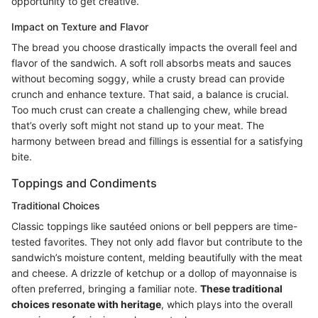
opportunity to get creative.
Impact on Texture and Flavor
The bread you choose drastically impacts the overall feel and
flavor of the sandwich. A soft roll absorbs meats and sauces
without becoming soggy, while a crusty bread can provide
crunch and enhance texture. That said, a balance is crucial.
Too much crust can create a challenging chew, while bread
that’s overly soft might not stand up to your meat. The
harmony between bread and fillings is essential for a satisfying
bite.
Toppings and Condiments
Traditional Choices
Classic toppings like sautéed onions or bell peppers are time-
tested favorites. They not only add flavor but contribute to the
sandwich’s moisture content, melding beautifully with the meat
and cheese. A drizzle of ketchup or a dollop of mayonnaise is
often preferred, bringing a familiar note.
These traditional
choices resonate with heritage
, which plays into the overall