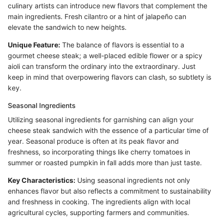
culinary artists can introduce new flavors that complement the
main ingredients. Fresh cilantro or a hint of jalapeño can
elevate the sandwich to new heights.
Unique Feature:
The balance of flavors is essential to a
gourmet cheese steak; a well-placed edible flower or a spicy
aioli can transform the ordinary into the extraordinary. Just
keep in mind that overpowering flavors can clash, so subtlety is
key.
Seasonal Ingredients
Utilizing seasonal ingredients for garnishing can align your
cheese steak sandwich with the essence of a particular time of
year. Seasonal produce is often at its peak flavor and
freshness, so incorporating things like cherry tomatoes in
summer or roasted pumpkin in fall adds more than just taste.
Key Characteristics:
Using seasonal ingredients not only
enhances flavor but also reflects a commitment to sustainability
and freshness in cooking. The ingredients align with local
agricultural cycles, supporting farmers and communities.