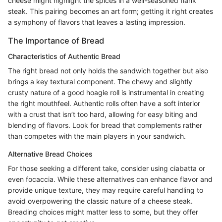
cheese might highlight the spices in a well-seasoned flank
steak. This pairing becomes an art form; getting it right creates
a symphony of flavors that leaves a lasting impression.
The Importance of Bread
Characteristics of Authentic Bread
The right bread not only holds the sandwich together but also
brings a key textural component. The chewy and slightly
crusty nature of a good hoagie roll is instrumental in creating
the right mouthfeel. Authentic rolls often have a soft interior
with a crust that isn’t too hard, allowing for easy biting and
blending of flavors. Look for bread that complements rather
than competes with the main players in your sandwich.
Alternative Bread Choices
For those seeking a different take, consider using ciabatta or
even focaccia. While these alternatives can enhance flavor and
provide unique texture, they may require careful handling to
avoid overpowering the classic nature of a cheese steak.
Breading choices might matter less to some, but they offer