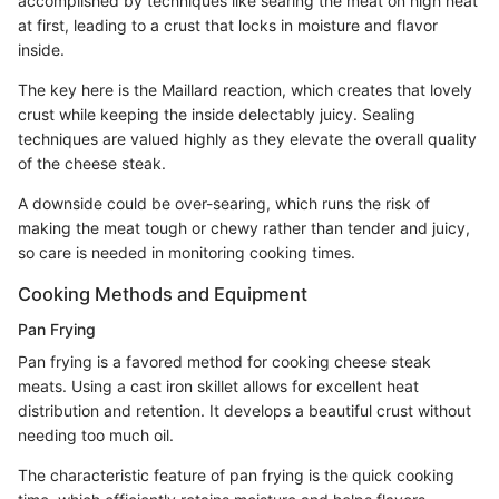
accomplished by techniques like searing the meat on high heat
at first, leading to a crust that locks in moisture and flavor
inside.
The key here is the Maillard reaction, which creates that lovely
crust while keeping the inside delectably juicy. Sealing
techniques are valued highly as they elevate the overall quality
of the cheese steak.
A downside could be over-searing, which runs the risk of
making the meat tough or chewy rather than tender and juicy,
so care is needed in monitoring cooking times.
Cooking Methods and Equipment
Pan Frying
Pan frying is a favored method for cooking cheese steak
meats. Using a cast iron skillet allows for excellent heat
distribution and retention. It develops a beautiful crust without
needing too much oil.
The characteristic feature of pan frying is the quick cooking