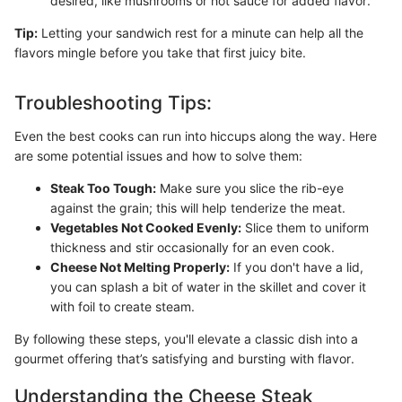
desired, like mushrooms or hot sauce for added flavor.
Tip:
Letting your sandwich rest for a minute can help all the
flavors mingle before you take that first juicy bite.
Troubleshooting Tips:
Even the best cooks can run into hiccups along the way. Here
are some potential issues and how to solve them:
Steak Too Tough:
Make sure you slice the rib-eye
against the grain; this will help tenderize the meat.
Vegetables Not Cooked Evenly:
Slice them to uniform
thickness and stir occasionally for an even cook.
Cheese Not Melting Properly:
If you don't have a lid,
you can splash a bit of water in the skillet and cover it
with foil to create steam.
By following these steps, you'll elevate a classic dish into a
gourmet offering that’s satisfying and bursting with flavor.
Understanding the Cheese Steak