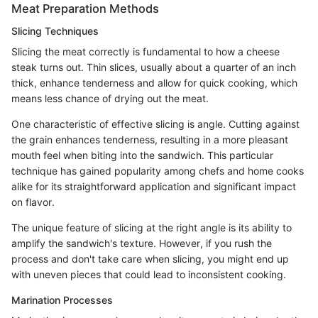
Meat Preparation Methods
Slicing Techniques
Slicing the meat correctly is fundamental to how a cheese
steak turns out. Thin slices, usually about a quarter of an inch
thick, enhance tenderness and allow for quick cooking, which
means less chance of drying out the meat.
One characteristic of effective slicing is angle. Cutting against
the grain enhances tenderness, resulting in a more pleasant
mouth feel when biting into the sandwich. This particular
technique has gained popularity among chefs and home cooks
alike for its straightforward application and significant impact
on flavor.
The unique feature of slicing at the right angle is its ability to
amplify the sandwich's texture. However, if you rush the
process and don't take care when slicing, you might end up
with uneven pieces that could lead to inconsistent cooking.
Marination Processes