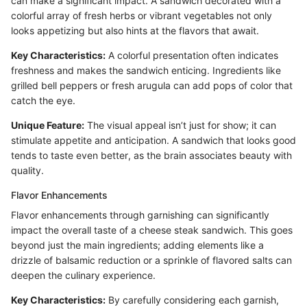
can make a significant impact. A sandwich decorated with a
colorful array of fresh herbs or vibrant vegetables not only
looks appetizing but also hints at the flavors that await.
Key Characteristics:
A colorful presentation often indicates
freshness and makes the sandwich enticing. Ingredients like
grilled bell peppers or fresh arugula can add pops of color that
catch the eye.
Unique Feature:
The visual appeal isn’t just for show; it can
stimulate appetite and anticipation. A sandwich that looks good
tends to taste even better, as the brain associates beauty with
quality.
Flavor Enhancements
Flavor enhancements through garnishing can significantly
impact the overall taste of a cheese steak sandwich. This goes
beyond just the main ingredients; adding elements like a
drizzle of balsamic reduction or a sprinkle of flavored salts can
deepen the culinary experience.
Key Characteristics:
By carefully considering each garnish,