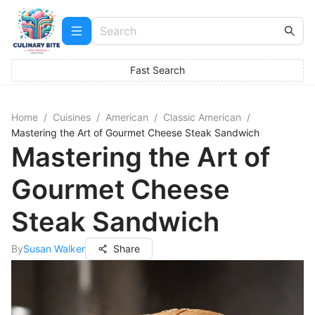
Fast Search
Home
/
Cuisines
/
American
/
Classic American
/
Mastering the Art of Gourmet Cheese Steak Sandwich
Mastering the Art of
Gourmet Cheese
Steak Sandwich
By
Susan Walker
Share