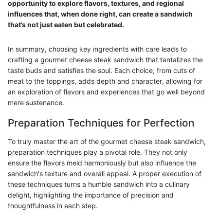
opportunity to explore flavors, textures, and regional
influences that, when done right, can create a sandwich
that’s not just eaten but celebrated.
In summary, choosing key ingredients with care leads to
crafting a gourmet cheese steak sandwich that tantalizes the
taste buds and satisfies the soul. Each choice, from cuts of
meat to the toppings, adds depth and character, allowing for
an exploration of flavors and experiences that go well beyond
mere sustenance.
Preparation Techniques for Perfection
To truly master the art of the gourmet cheese steak sandwich,
preparation techniques play a pivotal role. They not only
ensure the flavors meld harmoniously but also influence the
sandwich's texture and overall appeal. A proper execution of
these techniques turns a humble sandwich into a culinary
delight, highlighting the importance of precision and
thoughtfulness in each step.