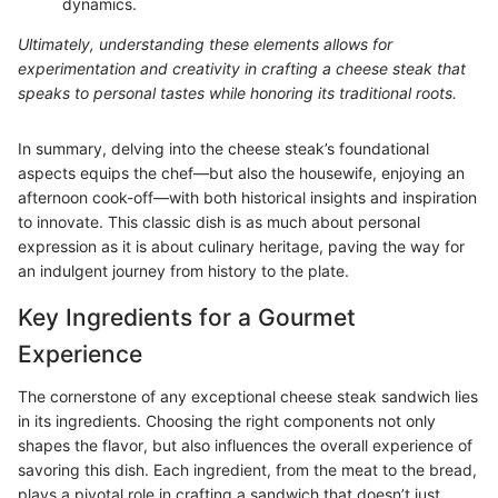
dynamics.
Ultimately, understanding these elements allows for
experimentation and creativity in crafting a cheese steak that
speaks to personal tastes while honoring its traditional roots.
In summary, delving into the cheese steak’s foundational
aspects equips the chef—but also the housewife, enjoying an
afternoon cook-off—with both historical insights and inspiration
to innovate. This classic dish is as much about personal
expression as it is about culinary heritage, paving the way for
an indulgent journey from history to the plate.
Key Ingredients for a Gourmet
Experience
The cornerstone of any exceptional cheese steak sandwich lies
in its ingredients. Choosing the right components not only
shapes the flavor, but also influences the overall experience of
savoring this dish. Each ingredient, from the meat to the bread,
plays a pivotal role in crafting a sandwich that doesn’t just