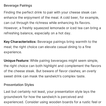
Beverage Pairings
Finding the perfect drink to pair with your cheese steak can
enhance the enjoyment of the meal. A cold beer, for example,
can cut through the richness while enhancing its flavors.
However, a freshly squeezed lemonade or iced tea can bring a
refreshing balance, especially on a hot day.
Key Characteristics:
Beverage pairings bring warmth to the
meal; the right choice can elevate casual dining to a fine
experience.
Unique Feature:
While pairing beverages might seem simple,
the right choice can both highlight and complement the flavors
of the cheese steak. But beware of flavor clashes; an overly
sweet drink can mask the sandwich's complex taste.
Presentation Styles
Last but certainly not least, your presentation style lays the
groundwork for how the sandwich is perceived and
experienced. Consider using wooden boards for a rustic feel or