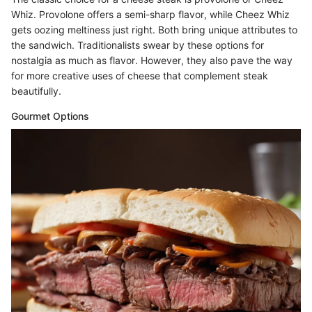
Whiz. Provolone offers a semi-sharp flavor, while Cheez Whiz
gets oozing meltiness just right. Both bring unique attributes to
the sandwich. Traditionalists swear by these options for
nostalgia as much as flavor. However, they also pave the way
for more creative uses of cheese that complement steak
beautifully.
Gourmet Options