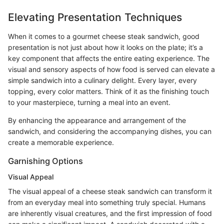
Elevating Presentation Techniques
When it comes to a gourmet cheese steak sandwich, good
presentation is not just about how it looks on the plate; it’s a
key component that affects the entire eating experience. The
visual and sensory aspects of how food is served can elevate a
simple sandwich into a culinary delight. Every layer, every
topping, every color matters. Think of it as the finishing touch
to your masterpiece, turning a meal into an event.
By enhancing the appearance and arrangement of the
sandwich, and considering the accompanying dishes, you can
create a memorable experience.
Garnishing Options
Visual Appeal
The visual appeal of a cheese steak sandwich can transform it
from an everyday meal into something truly special. Humans
are inherently visual creatures, and the first impression of food