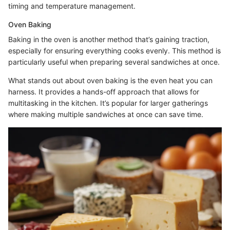
timing and temperature management.
Oven Baking
Baking in the oven is another method that’s gaining traction,
especially for ensuring everything cooks evenly. This method is
particularly useful when preparing several sandwiches at once.
What stands out about oven baking is the even heat you can
harness. It provides a hands-off approach that allows for
multitasking in the kitchen. It’s popular for larger gatherings
where making multiple sandwiches at once can save time.