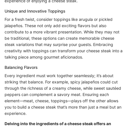
experience of enjoying a cheese steak.
Unique and Innovative Toppings
For a fresh twist, consider toppings like arugula or pickled
jalapeños. These not only add exciting flavors but also
contribute to a more vibrant presentation. While they may not
be traditional, these options can create memorable cheese
steak variations that may surprise your guests. Embracing
creativity with toppings can transform your cheese steak into a
talking piece among gourmet aficionados.
Balancing Flavors
Every ingredient must work together seamlessly; it’s about
striking that balance. For example, spicy jalapeños could cut
through the richness of a creamy cheese, while sweet sautéed
peppers can complement a savory meat. Ensuring each
element—meat, cheese, toppings—plays off the other allows
you to build a cheese steak that’s more than just a meal but an
experience.
Delving into the ingredients of a cheese steak offers an