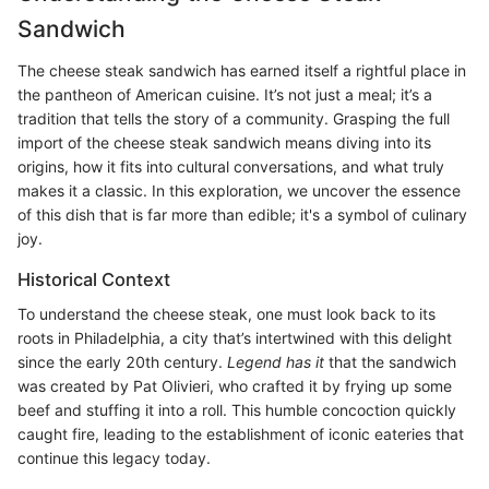
Sandwich
The cheese steak sandwich has earned itself a rightful place in
the pantheon of American cuisine. It’s not just a meal; it’s a
tradition that tells the story of a community. Grasping the full
import of the cheese steak sandwich means diving into its
origins, how it fits into cultural conversations, and what truly
makes it a classic. In this exploration, we uncover the essence
of this dish that is far more than edible; it's a symbol of culinary
joy.
Historical Context
To understand the cheese steak, one must look back to its
roots in Philadelphia, a city that’s intertwined with this delight
since the early 20th century.
Legend has it
that the sandwich
was created by Pat Olivieri, who crafted it by frying up some
beef and stuffing it into a roll. This humble concoction quickly
caught fire, leading to the establishment of iconic eateries that
continue this legacy today.