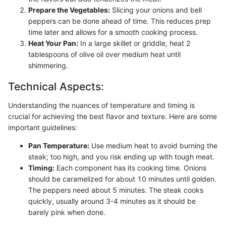
Prepare the Vegetables:
Slicing your onions and bell
peppers can be done ahead of time. This reduces prep
time later and allows for a smooth cooking process.
Heat Your Pan:
In a large skillet or griddle, heat 2
tablespoons of olive oil over medium heat until
shimmering.
Technical Aspects:
Understanding the nuances of temperature and timing is
crucial for achieving the best flavor and texture. Here are some
important guidelines:
Pan Temperature:
Use medium heat to avoid burning the
steak; too high, and you risk ending up with tough meat.
Timing:
Each component has its cooking time. Onions
should be caramelized for about 10 minutes until golden.
The peppers need about 5 minutes. The steak cooks
quickly, usually around 3-4 minutes as it should be
barely pink when done.