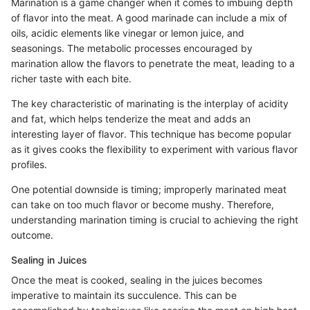
Marination is a game changer when it comes to imbuing depth
of flavor into the meat. A good marinade can include a mix of
oils, acidic elements like vinegar or lemon juice, and
seasonings. The metabolic processes encouraged by
marination allow the flavors to penetrate the meat, leading to a
richer taste with each bite.
The key characteristic of marinating is the interplay of acidity
and fat, which helps tenderize the meat and adds an
interesting layer of flavor. This technique has become popular
as it gives cooks the flexibility to experiment with various flavor
profiles.
One potential downside is timing; improperly marinated meat
can take on too much flavor or become mushy. Therefore,
understanding marination timing is crucial to achieving the right
outcome.
Sealing in Juices
Once the meat is cooked, sealing in the juices becomes
imperative to maintain its succulence. This can be