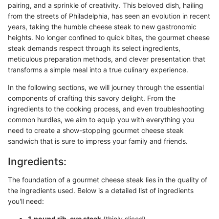
pairing, and a sprinkle of creativity. This beloved dish, hailing
from the streets of Philadelphia, has seen an evolution in recent
years, taking the humble cheese steak to new gastronomic
heights. No longer confined to quick bites, the gourmet cheese
steak demands respect through its select ingredients,
meticulous preparation methods, and clever presentation that
transforms a simple meal into a true culinary experience.
In the following sections, we will journey through the essential
components of crafting this savory delight. From the
ingredients to the cooking process, and even troubleshooting
common hurdles, we aim to equip you with everything you
need to create a show-stopping gourmet cheese steak
sandwich that is sure to impress your family and friends.
Ingredients:
The foundation of a gourmet cheese steak lies in the quality of
the ingredients used. Below is a detailed list of ingredients
you'll need:
1 pound rib-eye steak
(thinly sliced)