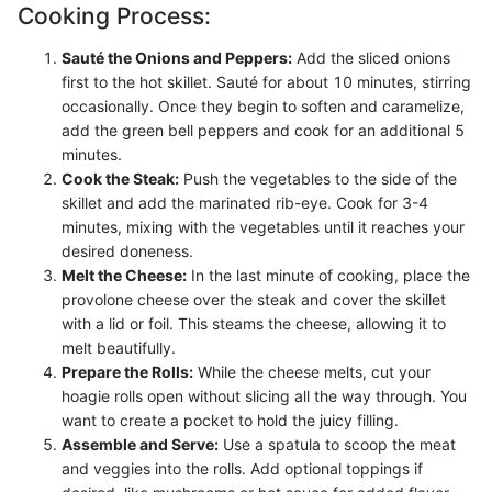
Cooking Process:
Sauté the Onions and Peppers:
Add the sliced onions
first to the hot skillet. Sauté for about 10 minutes, stirring
occasionally. Once they begin to soften and caramelize,
add the green bell peppers and cook for an additional 5
minutes.
Cook the Steak:
Push the vegetables to the side of the
skillet and add the marinated rib-eye. Cook for 3-4
minutes, mixing with the vegetables until it reaches your
desired doneness.
Melt the Cheese:
In the last minute of cooking, place the
provolone cheese over the steak and cover the skillet
with a lid or foil. This steams the cheese, allowing it to
melt beautifully.
Prepare the Rolls:
While the cheese melts, cut your
hoagie rolls open without slicing all the way through. You
want to create a pocket to hold the juicy filling.
Assemble and Serve:
Use a spatula to scoop the meat
and veggies into the rolls. Add optional toppings if