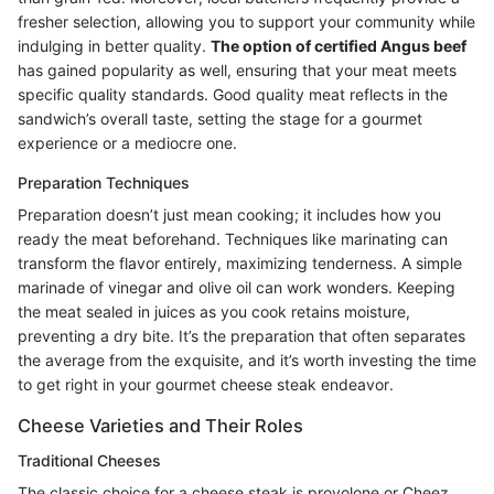
fresher selection, allowing you to support your community while
indulging in better quality.
The option of certified Angus beef
has gained popularity as well, ensuring that your meat meets
specific quality standards. Good quality meat reflects in the
sandwich’s overall taste, setting the stage for a gourmet
experience or a mediocre one.
Preparation Techniques
Preparation doesn’t just mean cooking; it includes how you
ready the meat beforehand. Techniques like marinating can
transform the flavor entirely, maximizing tenderness. A simple
marinade of vinegar and olive oil can work wonders. Keeping
the meat sealed in juices as you cook retains moisture,
preventing a dry bite. It’s the preparation that often separates
the average from the exquisite, and it’s worth investing the time
to get right in your gourmet cheese steak endeavor.
Cheese Varieties and Their Roles
Traditional Cheeses
The classic choice for a cheese steak is provolone or Cheez