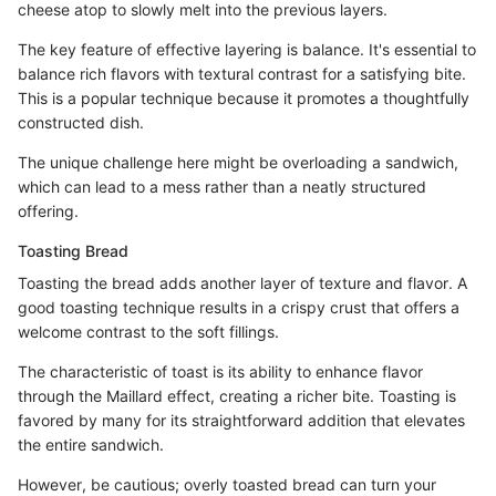
cheese atop to slowly melt into the previous layers.
The key feature of effective layering is balance. It's essential to
balance rich flavors with textural contrast for a satisfying bite.
This is a popular technique because it promotes a thoughtfully
constructed dish.
The unique challenge here might be overloading a sandwich,
which can lead to a mess rather than a neatly structured
offering.
Toasting Bread
Toasting the bread adds another layer of texture and flavor. A
good toasting technique results in a crispy crust that offers a
welcome contrast to the soft fillings.
The characteristic of toast is its ability to enhance flavor
through the Maillard effect, creating a richer bite. Toasting is
favored by many for its straightforward addition that elevates
the entire sandwich.
However, be cautious; overly toasted bread can turn your