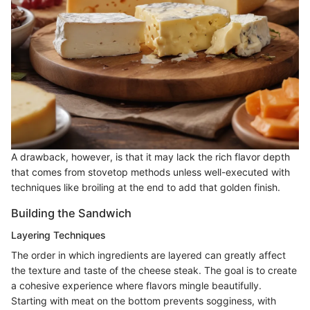
A drawback, however, is that it may lack the rich flavor depth
that comes from stovetop methods unless well-executed with
techniques like broiling at the end to add that golden finish.
Building the Sandwich
Layering Techniques
The order in which ingredients are layered can greatly affect
the texture and taste of the cheese steak. The goal is to create
a cohesive experience where flavors mingle beautifully.
Starting with meat on the bottom prevents sogginess, with