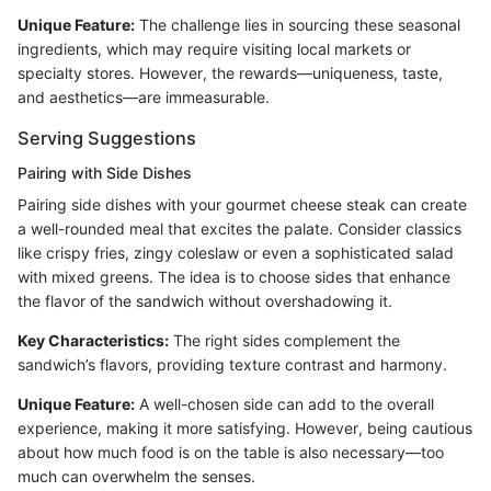
Unique Feature:
The challenge lies in sourcing these seasonal
ingredients, which may require visiting local markets or
specialty stores. However, the rewards—uniqueness, taste,
and aesthetics—are immeasurable.
Serving Suggestions
Pairing with Side Dishes
Pairing side dishes with your gourmet cheese steak can create
a well-rounded meal that excites the palate. Consider classics
like crispy fries, zingy coleslaw or even a sophisticated salad
with mixed greens. The idea is to choose sides that enhance
the flavor of the sandwich without overshadowing it.
Key Characteristics:
The right sides complement the
sandwich’s flavors, providing texture contrast and harmony.
Unique Feature:
A well-chosen side can add to the overall
experience, making it more satisfying. However, being cautious
about how much food is on the table is also necessary—too
much can overwhelm the senses.