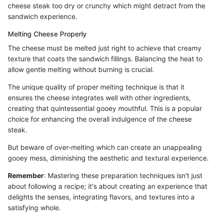
cheese steak too dry or crunchy which might detract from the
sandwich experience.
Melting Cheese Properly
The cheese must be melted just right to achieve that creamy
texture that coats the sandwich fillings. Balancing the heat to
allow gentle melting without burning is crucial.
The unique quality of proper melting technique is that it
ensures the cheese integrates well with other ingredients,
creating that quintessential gooey mouthful. This is a popular
choice for enhancing the overall indulgence of the cheese
steak.
But beware of over-melting which can create an unappealing
gooey mess, diminishing the aesthetic and textural experience.
Remember
: Mastering these preparation techniques isn't just
about following a recipe; it's about creating an experience that
delights the senses, integrating flavors, and textures into a
satisfying whole.