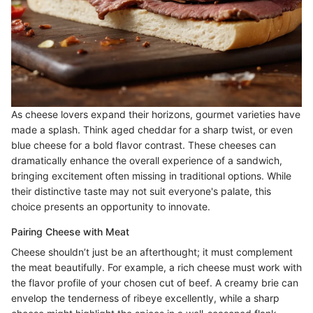
As cheese lovers expand their horizons, gourmet varieties have
made a splash. Think aged cheddar for a sharp twist, or even
blue cheese for a bold flavor contrast. These cheeses can
dramatically enhance the overall experience of a sandwich,
bringing excitement often missing in traditional options. While
their distinctive taste may not suit everyone's palate, this
choice presents an opportunity to innovate.
Pairing Cheese with Meat
Cheese shouldn’t just be an afterthought; it must complement
the meat beautifully. For example, a rich cheese must work with
the flavor profile of your chosen cut of beef. A creamy brie can
envelop the tenderness of ribeye excellently, while a sharp