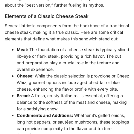
about the “best version,” further fueling its mythos.
Elements of a Classic Cheese Steak
Several intrinsic components form the backbone of a traditional
cheese steak, making it a true classic. Here are some critical
elements that define what makes this sandwich stand out:
Meat:
The foundation of a cheese steak is typically sliced
rib-eye or flank steak, providing a rich flavor. The cut
and preparation play a crucial role in the texture and
overall experience.
Cheese:
While the classic selection is provolone or Cheez
Whiz, gourmet options include aged cheddar or blue
cheese, enhancing the flavor profile with every bite.
Bread:
A fresh, crusty Italian roll is essential, offering a
balance to the softness of the meat and cheese, making
for a satisfying chew.
Condiments and Additions:
Whether it’s grilled onions,
long hot peppers, or sautéed mushrooms, these toppings
can provide complexity to the flavor and texture