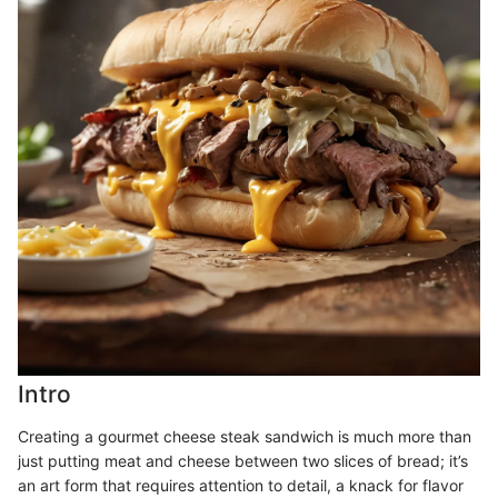
Intro
Creating a gourmet cheese steak sandwich is much more than
just putting meat and cheese between two slices of bread; it’s
an art form that requires attention to detail, a knack for flavor