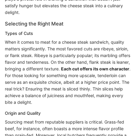
satisfy hunger but elevates the cheese steak into a culinary
delight.
Selecting the Right Meat
Types of Cuts
When it comes to meat for a cheese steak sandwich, quality
matters significantly. The most favored cuts are ribeye, sirloin,
or flank steak. Ribeye is particularly popular; its marbling offers
flavor and tenderness. On the other hand, flank steak is leaner,
bringing a different texture.
Each cut offers its own character
.
For those looking for something more upscale, tenderloin can
serve as an exquisite choice, albeit at a higher price point. The
real trick? Ensuring the meat is sliced thinly. Thin slices help
achieve a balance of juiciness and mouthfeel, making every
bite a delight.
Origin and Quality
Sourcing meat from reputable suppliers is critical. Grass-fed
beef, for instance, often boasts a more intense flavor profile
than grain-fed. Moreover, local butchers frequently provide a