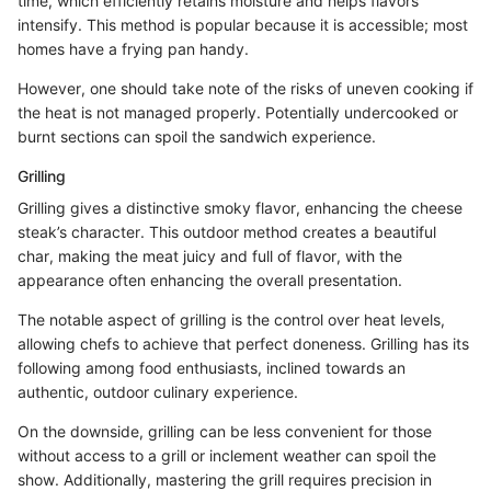
time, which efficiently retains moisture and helps flavors
intensify. This method is popular because it is accessible; most
homes have a frying pan handy.
However, one should take note of the risks of uneven cooking if
the heat is not managed properly. Potentially undercooked or
burnt sections can spoil the sandwich experience.
Grilling
Grilling gives a distinctive smoky flavor, enhancing the cheese
steak’s character. This outdoor method creates a beautiful
char, making the meat juicy and full of flavor, with the
appearance often enhancing the overall presentation.
The notable aspect of grilling is the control over heat levels,
allowing chefs to achieve that perfect doneness. Grilling has its
following among food enthusiasts, inclined towards an
authentic, outdoor culinary experience.
On the downside, grilling can be less convenient for those
without access to a grill or inclement weather can spoil the
show. Additionally, mastering the grill requires precision in