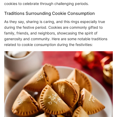
cookies to celebrate through challenging periods.
Traditions Surrounding Cookie Consumption
As they say, sharing is caring, and this rings especially true
during the festive period. Cookies are commonly gifted to
family, friends, and neighbors, showcasing the spirit of
generosity and community. Here are some notable traditions
related to cookie consumption during the festivities: