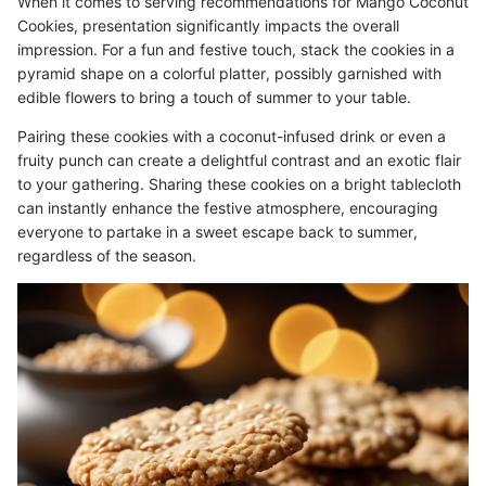
When it comes to serving recommendations for Mango Coconut
Cookies, presentation significantly impacts the overall
impression. For a fun and festive touch, stack the cookies in a
pyramid shape on a colorful platter, possibly garnished with
edible flowers to bring a touch of summer to your table.
Pairing these cookies with a coconut-infused drink or even a
fruity punch can create a delightful contrast and an exotic flair
to your gathering. Sharing these cookies on a bright tablecloth
can instantly enhance the festive atmosphere, encouraging
everyone to partake in a sweet escape back to summer,
regardless of the season.