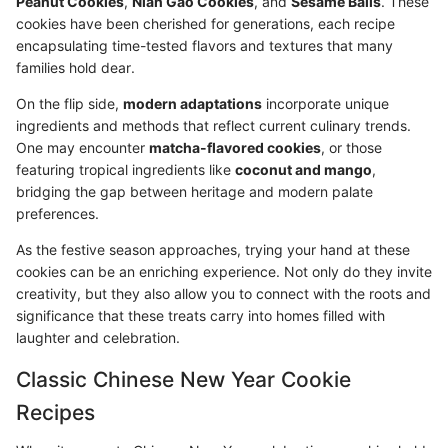
Peanut Cookies
,
Nian Gao Cookies
, and
Sesame Balls
. These
cookies have been cherished for generations, each recipe
encapsulating time-tested flavors and textures that many
families hold dear.
On the flip side,
modern adaptations
incorporate unique
ingredients and methods that reflect current culinary trends.
One may encounter
matcha-flavored cookies
, or those
featuring tropical ingredients like
coconut and mango
,
bridging the gap between heritage and modern palate
preferences.
As the festive season approaches, trying your hand at these
cookies can be an enriching experience. Not only do they invite
creativity, but they also allow you to connect with the roots and
significance that these treats carry into homes filled with
laughter and celebration.
Classic Chinese New Year Cookie
Recipes