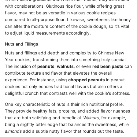
with considerations. Glutinous rice flour, while offering great
flavor, may not be as versatile in various cookie recipes
compared to all-purpose flour. Likewise, sweeteners like honey
can alter the moisture content of the cookie dough, so it’s vital
to adjust liquid measurements accordingly.
Nuts and Fillings
Nuts and fillings add depth and complexity to Chinese New
Year cookies, transforming them into something truly special.
The inclusion of
peanuts
,
walnuts
, or even
red bean paste
can
contribute texture and flavor that elevates the overall
experience. For instance, using
chopped peanuts
in peanut
cookies not only echoes traditional flavors but also offers a
delightful crunch that contrasts well with the cookie's softness.
One key characteristic of nuts is their rich nutritional profile.
They provide healthy fats, proteins, and added flavor nuances
that are both satisfying and beneficial.
Walnuts
, for example,
bring a slightly bitter edge that balances the sweetness, while
almonds
add a subtle nutty flavor that rounds out the taste.