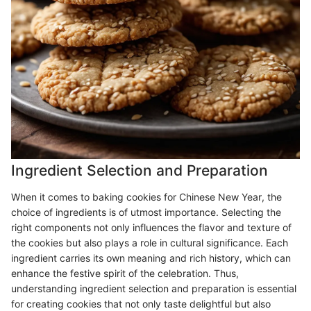
Ingredient Selection and Preparation
When it comes to baking cookies for Chinese New Year, the
choice of ingredients is of utmost importance. Selecting the
right components not only influences the flavor and texture of
the cookies but also plays a role in cultural significance. Each
ingredient carries its own meaning and rich history, which can
enhance the festive spirit of the celebration. Thus,
understanding ingredient selection and preparation is essential
for creating cookies that not only taste delightful but also