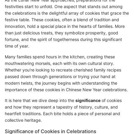
festivities start to unfold. One aspect that stands out among
the celebrations is the delightful array of cookies that grace the
festive table. These cookies, often a blend of tradition and
innovation, hold a special place in the hearts of families. More
than just delicious treats, they symbolize prosperity, good
fortune, and the spirit of togetherness during this significant
time of year.
Many families spend hours in the kitchen, creating these
mouthwatering morsels, each with its own cultural story.
Whether you're looking to recreate cherished family recipes
passed down through generations or trying your hand at
modern twists, the journey begins with understanding the
importance of these cookies in Chinese New Year celebrations.
It is here that we dive deep into the
significance
of cookies
and how they represent a tapestry of history, culture, and
heartfelt traditions. Each bite holds a piece of personal and
collective heritage.
Significance of Cookies in Celebrations