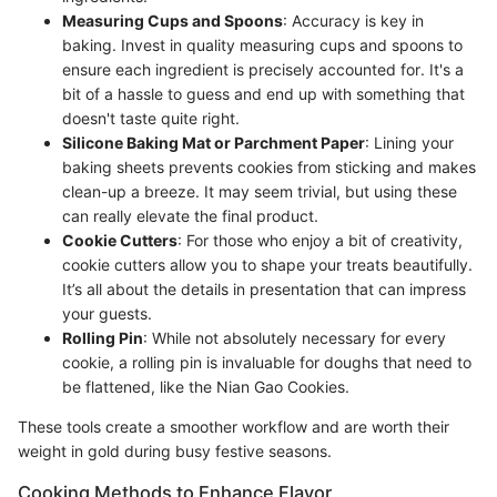
Measuring Cups and Spoons
: Accuracy is key in
baking. Invest in quality measuring cups and spoons to
ensure each ingredient is precisely accounted for. It's a
bit of a hassle to guess and end up with something that
doesn't taste quite right.
Silicone Baking Mat or Parchment Paper
: Lining your
baking sheets prevents cookies from sticking and makes
clean-up a breeze. It may seem trivial, but using these
can really elevate the final product.
Cookie Cutters
: For those who enjoy a bit of creativity,
cookie cutters allow you to shape your treats beautifully.
It’s all about the details in presentation that can impress
your guests.
Rolling Pin
: While not absolutely necessary for every
cookie, a rolling pin is invaluable for doughs that need to
be flattened, like the Nian Gao Cookies.
These tools create a smoother workflow and are worth their
weight in gold during busy festive seasons.
Cooking Methods to Enhance Flavor