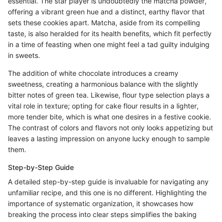
essential. The star player is undoubtedly the matcha powder,
offering a vibrant green hue and a distinct, earthy flavor that
sets these cookies apart. Matcha, aside from its compelling
taste, is also heralded for its health benefits, which fit perfectly
in a time of feasting when one might feel a tad guilty indulging
in sweets.
The addition of white chocolate introduces a creamy
sweetness, creating a harmonious balance with the slightly
bitter notes of green tea. Likewise, flour type selection plays a
vital role in texture; opting for cake flour results in a lighter,
more tender bite, which is what one desires in a festive cookie.
The contrast of colors and flavors not only looks appetizing but
leaves a lasting impression on anyone lucky enough to sample
them.
Step-by-Step Guide
A detailed step-by-step guide is invaluable for navigating any
unfamiliar recipe, and this one is no different. Highlighting the
importance of systematic organization, it showcases how
breaking the process into clear steps simplifies the baking