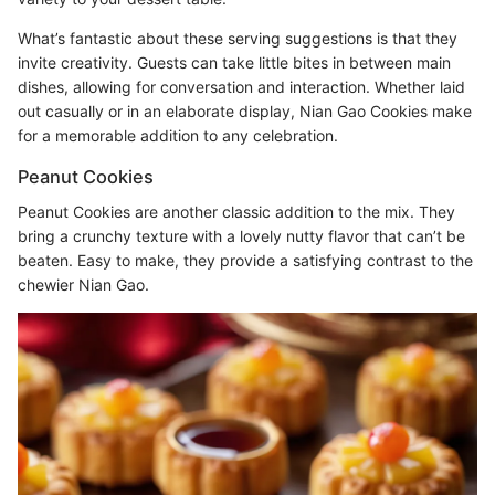
What’s fantastic about these serving suggestions is that they
invite creativity. Guests can take little bites in between main
dishes, allowing for conversation and interaction. Whether laid
out casually or in an elaborate display, Nian Gao Cookies make
for a memorable addition to any celebration.
Peanut Cookies
Peanut Cookies are another classic addition to the mix. They
bring a crunchy texture with a lovely nutty flavor that can’t be
beaten. Easy to make, they provide a satisfying contrast to the
chewier Nian Gao.