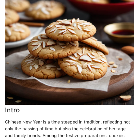
Intro
Chinese New Year is a time steeped in tradition, reflecting not
only the passing of time but also the celebration of heritage
and family bonds. Among the festive preparations, cookies