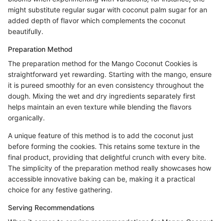
might substitute regular sugar with coconut palm sugar for an
added depth of flavor which complements the coconut
beautifully.
Preparation Method
The preparation method for the Mango Coconut Cookies is
straightforward yet rewarding. Starting with the mango, ensure
it is pureed smoothly for an even consistency throughout the
dough. Mixing the wet and dry ingredients separately first
helps maintain an even texture while blending the flavors
organically.
A unique feature of this method is to add the coconut just
before forming the cookies. This retains some texture in the
final product, providing that delightful crunch with every bite.
The simplicity of the preparation method really showcases how
accessible innovative baking can be, making it a practical
choice for any festive gathering.
Serving Recommendations