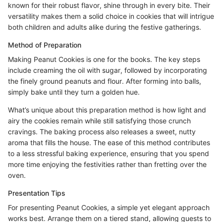
known for their robust flavor, shine through in every bite. Their
versatility makes them a solid choice in cookies that will intrigue
both children and adults alike during the festive gatherings.
Method of Preparation
Making Peanut Cookies is one for the books. The key steps
include creaming the oil with sugar, followed by incorporating
the finely ground peanuts and flour. After forming into balls,
simply bake until they turn a golden hue.
What’s unique about this preparation method is how light and
airy the cookies remain while still satisfying those crunch
cravings. The baking process also releases a sweet, nutty
aroma that fills the house. The ease of this method contributes
to a less stressful baking experience, ensuring that you spend
more time enjoying the festivities rather than fretting over the
oven.
Presentation Tips
For presenting Peanut Cookies, a simple yet elegant approach
works best. Arrange them on a tiered stand, allowing guests to