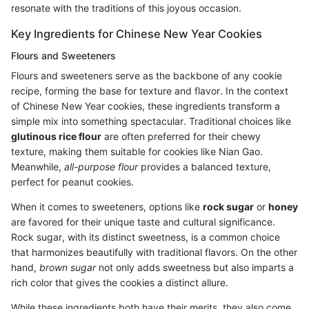
resonate with the traditions of this joyous occasion.
Key Ingredients for Chinese New Year Cookies
Flours and Sweeteners
Flours and sweeteners serve as the backbone of any cookie
recipe, forming the base for texture and flavor. In the context
of Chinese New Year cookies, these ingredients transform a
simple mix into something spectacular. Traditional choices like
glutinous rice flour
are often preferred for their chewy
texture, making them suitable for cookies like Nian Gao.
Meanwhile,
all-purpose flour
provides a balanced texture,
perfect for peanut cookies.
When it comes to sweeteners, options like
rock sugar
or
honey
are favored for their unique taste and cultural significance.
Rock sugar, with its distinct sweetness, is a common choice
that harmonizes beautifully with traditional flavors. On the other
hand,
brown sugar
not only adds sweetness but also imparts a
rich color that gives the cookies a distinct allure.
While these ingredients both have their merits, they also come