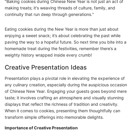
"Baking cookies during Chinese New Year is not just an act of
making treats; it's weaving threads of culture, family, and
continuity that run deep through generations."
Eating cookies during the New Year is more than just about
enjoying a sweet snack; it’s about celebrating the past while
paving the way to a hopeful future. So next time you bite into a
homemade treat during the festivities, remember there’s a
weighty history wrapped inside every crumb!
Creative Presentation Ideas
Presentation plays a pivotal role in elevating the experience of
any culinary creation, especially during the auspicious occasion
of Chinese New Year. Engaging your guests goes beyond mere
taste; it involves crafting an atmosphere and visually stunning
displays that reflect the richness of tradition and creativity.
When it comes to cookies, presenting them thoughtfully can
transform simple offerings into memorable delights.
Importance of Creative Presentation