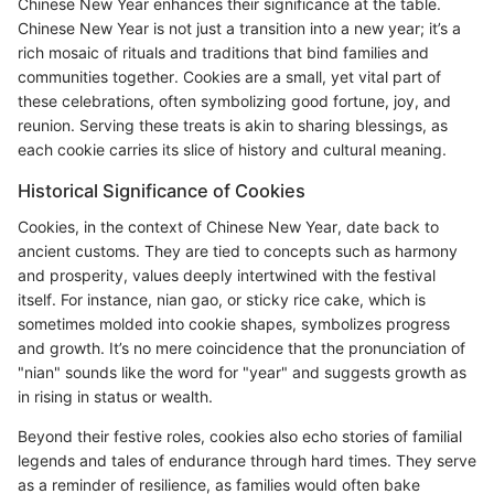
Chinese New Year enhances their significance at the table.
Chinese New Year is not just a transition into a new year; it’s a
rich mosaic of rituals and traditions that bind families and
communities together. Cookies are a small, yet vital part of
these celebrations, often symbolizing good fortune, joy, and
reunion. Serving these treats is akin to sharing blessings, as
each cookie carries its slice of history and cultural meaning.
Historical Significance of Cookies
Cookies, in the context of Chinese New Year, date back to
ancient customs. They are tied to concepts such as harmony
and prosperity, values deeply intertwined with the festival
itself. For instance, nian gao, or sticky rice cake, which is
sometimes molded into cookie shapes, symbolizes progress
and growth. It’s no mere coincidence that the pronunciation of
"nian" sounds like the word for "year" and suggests growth as
in rising in status or wealth.
Beyond their festive roles, cookies also echo stories of familial
legends and tales of endurance through hard times. They serve
as a reminder of resilience, as families would often bake