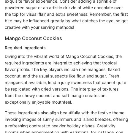
exquisite flavor experience. Consider adding a sprinkle of
powdered sugar or an artistic drizzle of white chocolate over
the top for visual flair and extra sweetness. Remember, the first
bite may be influenced greatly by what catches the eye, so get
creative with your serving methods!
Mango Coconut Cookies
Required Ingredients
Diving into the vibrant world of Mango Coconut Cookies, the
required ingredients are integral to achieving that tropical
flavor profile. The key players include ripe mangoes, flaked
coconut, and the usual suspects like flour and sugar. Fresh
mangoes, if available, lend a juicy sweetness that cannot quite
be replicated with dried versions. The interplay of textures
from the chewy coconut and soft mango creates an
exceptionally enjoyable mouthfeel.
These ingredients also align beautifully with the festive theme,
invoking images of sunny summers and island breezes, offering
a refreshing contrast to heavier holiday dishes. Creativity
blooms when experimenting with variations; for instance, one