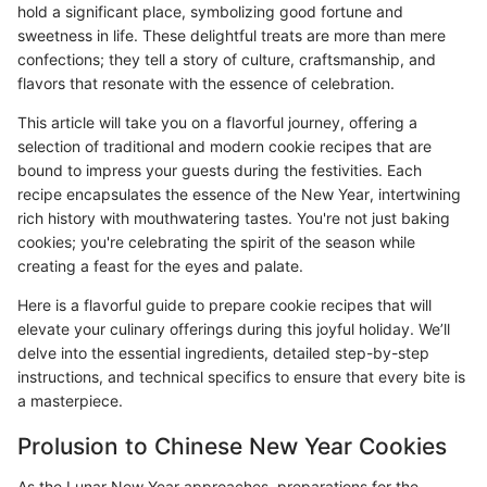
hold a significant place, symbolizing good fortune and
sweetness in life. These delightful treats are more than mere
confections; they tell a story of culture, craftsmanship, and
flavors that resonate with the essence of celebration.
This article will take you on a flavorful journey, offering a
selection of traditional and modern cookie recipes that are
bound to impress your guests during the festivities. Each
recipe encapsulates the essence of the New Year, intertwining
rich history with mouthwatering tastes. You're not just baking
cookies; you're celebrating the spirit of the season while
creating a feast for the eyes and palate.
Here is a flavorful guide to prepare cookie recipes that will
elevate your culinary offerings during this joyful holiday. We’ll
delve into the essential ingredients, detailed step-by-step
instructions, and technical specifics to ensure that every bite is
a masterpiece.
Prolusion to Chinese New Year Cookies
As the Lunar New Year approaches, preparations for the