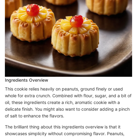
Ingredients Overview
This cookie relies heavily on peanuts, ground finely or used
whole for extra crunch. Combined with flour, sugar, and a bit of
oil, these ingredients create a rich, aromatic cookie with a
delicate finish. You might also want to consider adding a pinch
of salt to enhance the flavors.
The brilliant thing about this ingredients overview is that it
showcases simplicity without compromising flavor. Peanuts,