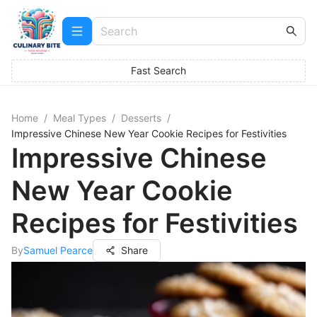
Fast Search
Home
/
Meal Types
/
Desserts
/
Impressive Chinese New Year Cookie Recipes for Festivities
Impressive Chinese
New Year Cookie
Recipes for Festivities
By
Samuel Pearce
Share