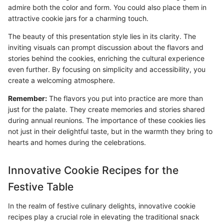
admire both the color and form. You could also place them in
attractive cookie jars for a charming touch.
The beauty of this presentation style lies in its clarity. The
inviting visuals can prompt discussion about the flavors and
stories behind the cookies, enriching the cultural experience
even further. By focusing on simplicity and accessibility, you
create a welcoming atmosphere.
Remember:
The flavors you put into practice are more than
just for the palate. They create memories and stories shared
during annual reunions. The importance of these cookies lies
not just in their delightful taste, but in the warmth they bring to
hearts and homes during the celebrations.
Innovative Cookie Recipes for the
Festive Table
In the realm of festive culinary delights, innovative cookie
recipes play a crucial role in elevating the traditional snack