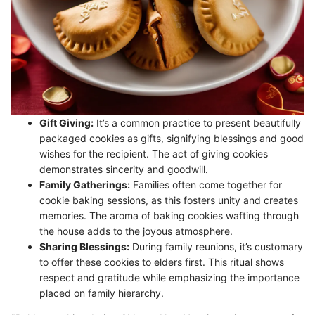
Gift Giving:
It’s a common practice to present beautifully
packaged cookies as gifts, signifying blessings and good
wishes for the recipient. The act of giving cookies
demonstrates sincerity and goodwill.
Family Gatherings:
Families often come together for
cookie baking sessions, as this fosters unity and creates
memories. The aroma of baking cookies wafting through
the house adds to the joyous atmosphere.
Sharing Blessings:
During family reunions, it’s customary
to offer these cookies to elders first. This ritual shows
respect and gratitude while emphasizing the importance
placed on family hierarchy.