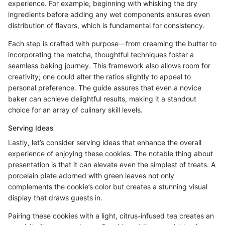
experience. For example, beginning with whisking the dry
ingredients before adding any wet components ensures even
distribution of flavors, which is fundamental for consistency.
Each step is crafted with purpose—from creaming the butter to
incorporating the matcha, thoughtful techniques foster a
seamless baking journey. This framework also allows room for
creativity; one could alter the ratios slightly to appeal to
personal preference. The guide assures that even a novice
baker can achieve delightful results, making it a standout
choice for an array of culinary skill levels.
Serving Ideas
Lastly, let’s consider serving ideas that enhance the overall
experience of enjoying these cookies. The notable thing about
presentation is that it can elevate even the simplest of treats. A
porcelain plate adorned with green leaves not only
complements the cookie’s color but creates a stunning visual
display that draws guests in.
Pairing these cookies with a light, citrus-infused tea creates an