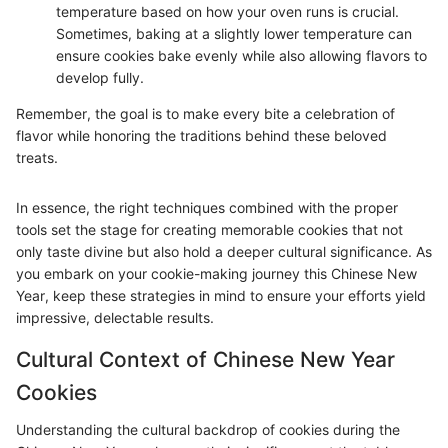
temperature based on how your oven runs is crucial.
Sometimes, baking at a slightly lower temperature can
ensure cookies bake evenly while also allowing flavors to
develop fully.
Remember, the goal is to make every bite a celebration of
flavor while honoring the traditions behind these beloved
treats.
In essence, the right techniques combined with the proper
tools set the stage for creating memorable cookies that not
only taste divine but also hold a deeper cultural significance. As
you embark on your cookie-making journey this Chinese New
Year, keep these strategies in mind to ensure your efforts yield
impressive, delectable results.
Cultural Context of Chinese New Year
Cookies
Understanding the cultural backdrop of cookies during the