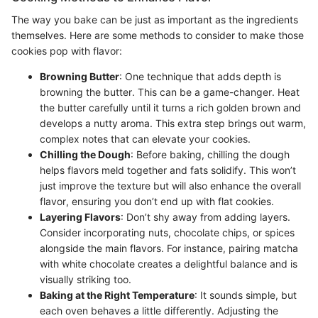
The way you bake can be just as important as the ingredients
themselves. Here are some methods to consider to make those
cookies pop with flavor:
Browning Butter
: One technique that adds depth is
browning the butter. This can be a game-changer. Heat
the butter carefully until it turns a rich golden brown and
develops a nutty aroma. This extra step brings out warm,
complex notes that can elevate your cookies.
Chilling the Dough
: Before baking, chilling the dough
helps flavors meld together and fats solidify. This won’t
just improve the texture but will also enhance the overall
flavor, ensuring you don’t end up with flat cookies.
Layering Flavors
: Don’t shy away from adding layers.
Consider incorporating nuts, chocolate chips, or spices
alongside the main flavors. For instance, pairing matcha
with white chocolate creates a delightful balance and is
visually striking too.
Baking at the Right Temperature
: It sounds simple, but
each oven behaves a little differently. Adjusting the