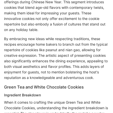
offerings during Chinese New Year. This segment introduces
cookies that blend age-old flavors with contemporary twists,
making them ideal for impressing your guests. These
innovative cookies not only offer excitement to the cookie
repertoire but also embody a fusion of cultures that stand out
on any holiday table.
By embracing new ideas while respecting traditions, these
recipes encourage home bakers to branch out from the typical
repertoire of cookies like peanut and nian gao, allowing for
creative expression. The artistic aspect of presenting cookies
also significantly enhances the dining experience, appealing to
both visual aesthetics and flavor profiles. This adds layers of
enjoyment for guests, not to mention bolstering the host's
reputation as a knowledgeable and adventurous cook.
Green Tea and White Chocolate Cookies
Ingredient Breakdown
When it comes to crafting the unique Green Tea and White
Chocolate Cookies, understanding the ingredient breakdown is