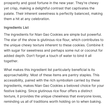
prosperity and good fortune in the new year. They're chewy
yet crisp, making a delightful contrast that captivates the
palate. Their inherent sweetness is perfectly balanced, making
them a hit at any celebration.
Ingredients List
The ingredients for Nian Gao Cookies are simple but powerful.
The star of the show is glutinous rice flour, which contributes to
the unique chewy texture inherent to these cookies. Combine it
with sugar for sweetness and perhaps some nut or coconut for
added depth. Don't forget a touch of water to bind it all
together.
What makes this ingredient list particularly beneficial is its
approachability. Most of these items are pantry staples. This
accessibility, paired with the rich symbolism carried by these
ingredients, makes Nian Gao Cookies a beloved choice for your
festive baking. Since glutinous rice flour offers a distinct
texture, it provides the unique chewiness that everyone loves,
reminding us all of traditions worth holding on to when baking.