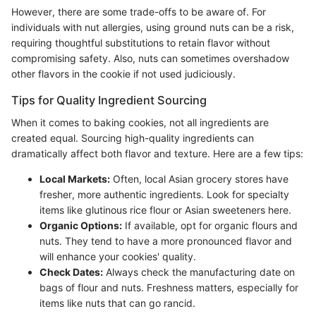
However, there are some trade-offs to be aware of. For
individuals with nut allergies, using ground nuts can be a risk,
requiring thoughtful substitutions to retain flavor without
compromising safety. Also, nuts can sometimes overshadow
other flavors in the cookie if not used judiciously.
Tips for Quality Ingredient Sourcing
When it comes to baking cookies, not all ingredients are
created equal. Sourcing high-quality ingredients can
dramatically affect both flavor and texture. Here are a few tips:
Local Markets:
Often, local Asian grocery stores have
fresher, more authentic ingredients. Look for specialty
items like glutinous rice flour or Asian sweeteners here.
Organic Options:
If available, opt for organic flours and
nuts. They tend to have a more pronounced flavor and
will enhance your cookies' quality.
Check Dates:
Always check the manufacturing date on
bags of flour and nuts. Freshness matters, especially for
items like nuts that can go rancid.