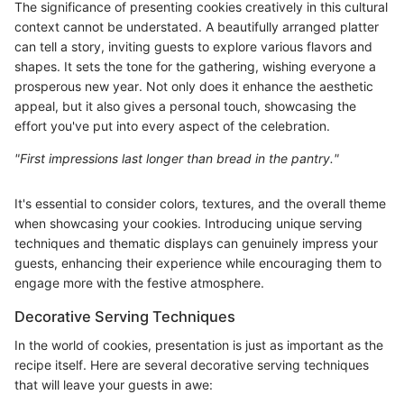
The significance of presenting cookies creatively in this cultural
context cannot be understated. A beautifully arranged platter
can tell a story, inviting guests to explore various flavors and
shapes. It sets the tone for the gathering, wishing everyone a
prosperous new year. Not only does it enhance the aesthetic
appeal, but it also gives a personal touch, showcasing the
effort you've put into every aspect of the celebration.
"First impressions last longer than bread in the pantry."
It's essential to consider colors, textures, and the overall theme
when showcasing your cookies. Introducing unique serving
techniques and thematic displays can genuinely impress your
guests, enhancing their experience while encouraging them to
engage more with the festive atmosphere.
Decorative Serving Techniques
In the world of cookies, presentation is just as important as the
recipe itself. Here are several decorative serving techniques
that will leave your guests in awe: