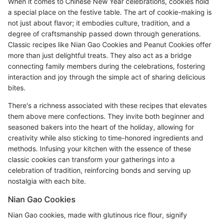
When it comes to Chinese New Year celebrations, cookies hold
a special place on the festive table. The art of cookie-making is
not just about flavor; it embodies culture, tradition, and a
degree of craftsmanship passed down through generations.
Classic recipes like Nian Gao Cookies and Peanut Cookies offer
more than just delightful treats. They also act as a bridge
connecting family members during the celebrations, fostering
interaction and joy through the simple act of sharing delicious
bites.
There's a richness associated with these recipes that elevates
them above mere confections. They invite both beginner and
seasoned bakers into the heart of the holiday, allowing for
creativity while also sticking to time-honored ingredients and
methods. Infusing your kitchen with the essence of these
classic cookies can transform your gatherings into a
celebration of tradition, reinforcing bonds and serving up
nostalgia with each bite.
Nian Gao Cookies
Nian Gao cookies, made with glutinous rice flour, signify