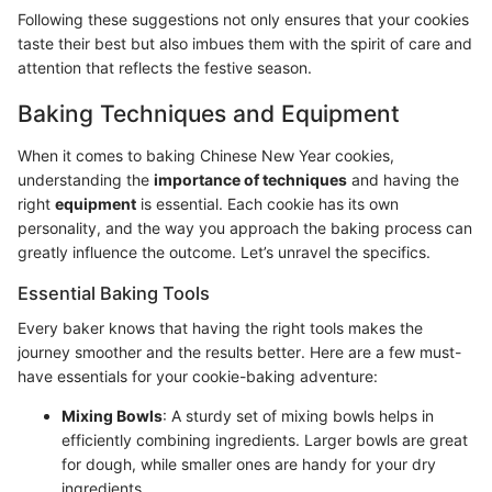
Following these suggestions not only ensures that your cookies
taste their best but also imbues them with the spirit of care and
attention that reflects the festive season.
Baking Techniques and Equipment
When it comes to baking Chinese New Year cookies,
understanding the
importance of techniques
and having the
right
equipment
is essential. Each cookie has its own
personality, and the way you approach the baking process can
greatly influence the outcome. Let’s unravel the specifics.
Essential Baking Tools
Every baker knows that having the right tools makes the
journey smoother and the results better. Here are a few must-
have essentials for your cookie-baking adventure:
Mixing Bowls
: A sturdy set of mixing bowls helps in
efficiently combining ingredients. Larger bowls are great
for dough, while smaller ones are handy for your dry
ingredients.