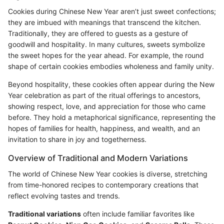
Cookies during Chinese New Year aren’t just sweet confections;
they are imbued with meanings that transcend the kitchen.
Traditionally, they are offered to guests as a gesture of
goodwill and hospitality. In many cultures, sweets symbolize
the sweet hopes for the year ahead. For example, the round
shape of certain cookies embodies wholeness and family unity.
Beyond hospitality, these cookies often appear during the New
Year celebration as part of the ritual offerings to ancestors,
showing respect, love, and appreciation for those who came
before. They hold a metaphorical significance, representing the
hopes of families for health, happiness, and wealth, and an
invitation to share in joy and togetherness.
Overview of Traditional and Modern Variations
The world of Chinese New Year cookies is diverse, stretching
from time-honored recipes to contemporary creations that
reflect evolving tastes and trends.
Traditional variations
often include familiar favorites like