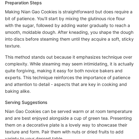
Preparation Steps
Making Nian Gao Cookies is straightforward but does require a
bit of patience. You’ll start by mixing the glutinous rice flour
with the sugar, followed by adding water gradually to reach a
smooth, moldable dough. After kneading, you shape the dough
into discs before steaming them until they acquire a soft, sticky
texture.
This method stands out because it emphasizes technique over
complexity. While steaming may seem intimidating, it is actually
quite forgiving, making it easy for both novice bakers and
experts. This technique reinforces the importance of patience
and attention to detail - aspects that are key in cooking and
baking alike.
Serving Suggestions
Nian Gao Cookies can be served warm or at room temperature
and are best enjoyed alongside a cup of green tea. Presenting
them on a decorative plate is a lovely way to showcase their
texture and form. Pair them with nuts or dried fruits to add
variety to your dessert table.