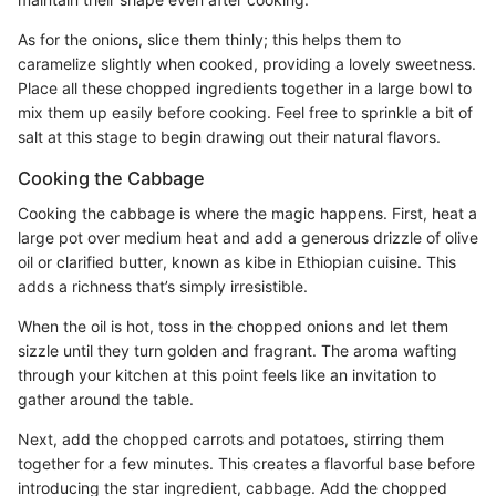
As for the onions, slice them thinly; this helps them to
caramelize slightly when cooked, providing a lovely sweetness.
Place all these chopped ingredients together in a large bowl to
mix them up easily before cooking. Feel free to sprinkle a bit of
salt at this stage to begin drawing out their natural flavors.
Cooking the Cabbage
Cooking the cabbage is where the magic happens. First, heat a
large pot over medium heat and add a generous drizzle of olive
oil or clarified butter, known as kibe in Ethiopian cuisine. This
adds a richness that’s simply irresistible.
When the oil is hot, toss in the chopped onions and let them
sizzle until they turn golden and fragrant. The aroma wafting
through your kitchen at this point feels like an invitation to
gather around the table.
Next, add the chopped carrots and potatoes, stirring them
together for a few minutes. This creates a flavorful base before
introducing the star ingredient, cabbage. Add the chopped