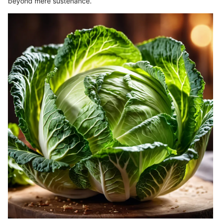
beyond mere sustenance.