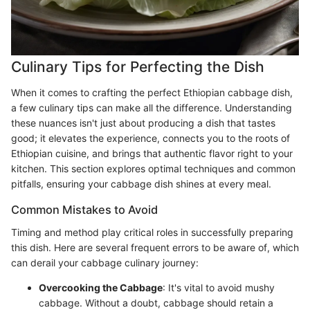
Culinary Tips for Perfecting the Dish
When it comes to crafting the perfect Ethiopian cabbage dish,
a few culinary tips can make all the difference. Understanding
these nuances isn't just about producing a dish that tastes
good; it elevates the experience, connects you to the roots of
Ethiopian cuisine, and brings that authentic flavor right to your
kitchen. This section explores optimal techniques and common
pitfalls, ensuring your cabbage dish shines at every meal.
Common Mistakes to Avoid
Timing and method play critical roles in successfully preparing
this dish. Here are several frequent errors to be aware of, which
can derail your cabbage culinary journey:
Overcooking the Cabbage
: It's vital to avoid mushy
cabbage. Without a doubt, cabbage should retain a