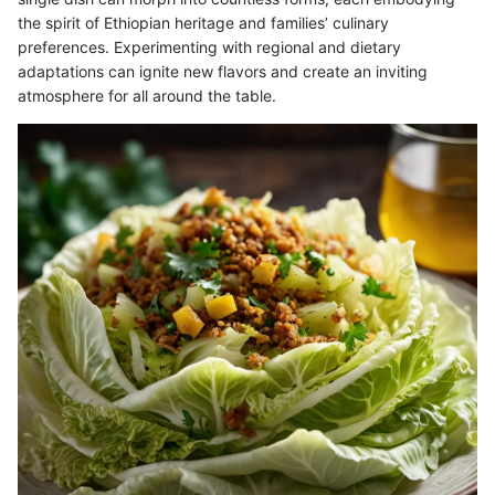
the spirit of Ethiopian heritage and families’ culinary
preferences. Experimenting with regional and dietary
adaptations can ignite new flavors and create an inviting
atmosphere for all around the table.