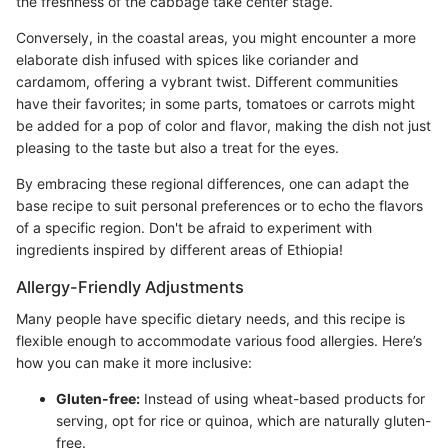
the freshness of the cabbage take center stage.
Conversely, in the coastal areas, you might encounter a more
elaborate dish infused with spices like coriander and
cardamom, offering a vybrant twist. Different communities
have their favorites; in some parts, tomatoes or carrots might
be added for a pop of color and flavor, making the dish not just
pleasing to the taste but also a treat for the eyes.
By embracing these regional differences, one can adapt the
base recipe to suit personal preferences or to echo the flavors
of a specific region. Don't be afraid to experiment with
ingredients inspired by different areas of Ethiopia!
Allergy-Friendly Adjustments
Many people have specific dietary needs, and this recipe is
flexible enough to accommodate various food allergies. Here’s
how you can make it more inclusive:
Gluten-free:
Instead of using wheat-based products for
serving, opt for rice or quinoa, which are naturally gluten-
free.