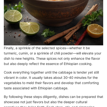
Finally, a sprinkle of the selected spices—whether it be
turmeric, cumin, or a sprinkle of chili powder—will elevate your
dish to new heights. These spices not only enhance the flavor
but also deeply reflect the essence of Ethiopian cooking.
Cook everything together until the cabbage is tender yet still
vibrant in color. It usually takes about 30-40 minutes for the
vegetables to meld their flavors and develop that comforting
taste associated with Ethiopian cabbage.
By following these steps diligently, dishes can be prepared that
showcase not just flavors but also the deeper cultural