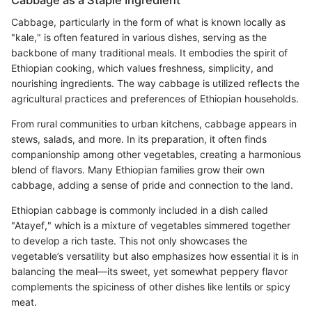
Cabbage, particularly in the form of what is known locally as
"kale," is often featured in various dishes, serving as the
backbone of many traditional meals. It embodies the spirit of
Ethiopian cooking, which values freshness, simplicity, and
nourishing ingredients. The way cabbage is utilized reflects the
agricultural practices and preferences of Ethiopian households.
From rural communities to urban kitchens, cabbage appears in
stews, salads, and more. In its preparation, it often finds
companionship among other vegetables, creating a harmonious
blend of flavors. Many Ethiopian families grow their own
cabbage, adding a sense of pride and connection to the land.
Ethiopian cabbage is commonly included in a dish called
"Atayef," which is a mixture of vegetables simmered together
to develop a rich taste. This not only showcases the
vegetable’s versatility but also emphasizes how essential it is in
balancing the meal—its sweet, yet somewhat peppery flavor
complements the spiciness of other dishes like lentils or spicy
meat.