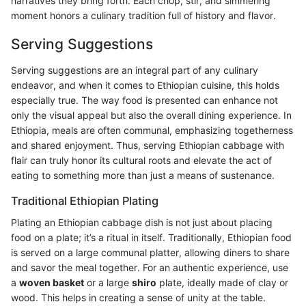
narratives they bring forth. Each chop, stir, and simmering
moment honors a culinary tradition full of history and flavor.
Serving Suggestions
Serving suggestions are an integral part of any culinary
endeavor, and when it comes to Ethiopian cuisine, this holds
especially true. The way food is presented can enhance not
only the visual appeal but also the overall dining experience. In
Ethiopia, meals are often communal, emphasizing togetherness
and shared enjoyment. Thus, serving Ethiopian cabbage with
flair can truly honor its cultural roots and elevate the act of
eating to something more than just a means of sustenance.
Traditional Ethiopian Plating
Plating an Ethiopian cabbage dish is not just about placing
food on a plate; it’s a ritual in itself. Traditionally, Ethiopian food
is served on a large communal platter, allowing diners to share
and savor the meal together. For an authentic experience, use
a
woven basket
or a large
shiro
plate, ideally made of clay or
wood. This helps in creating a sense of unity at the table.