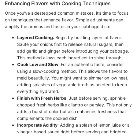
Enhancing Flavors with Cooking Techniques
Once you've sidestepped common mistakes, it’s time to focus
on techniques that enhance flavor. Simple adjustments can
amplify the aromas and tastes in your cabbage dish:
Layered Cooking
: Begin by building layers of flavor.
Sauté your onions first to release natural sugars, then
add garlic and ginger before introducing your cabbage.
This method allows each ingredient to shine through.
Cook Low and Slow
: For an authentic taste, consider
using a slow-cooking method. This allows the flavors to
meld beautifully. You might want to simmer on low heat,
adding splashes of vegetable broth as needed to keep
everything hydrated.
Finish with Fresh Herbs
: Just before serving, sprinkle
chopped fresh herbs like cilantro or parsley. This not only
adds a burst of color but also enhances freshness that
complements the cooked dish.
Incorporate Acidity
: Adding a splash of lemon juice or a
vinegar-based sauce right before serving can brighten