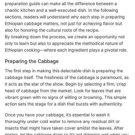
preparation guide can make all the difference between a
chaotic kitchen and a well-executed dish. In the following
sections, readers will understand why each step in preparing
Ethiopian cabbage matters, not just for achieving flavor but
also for honoring the cultural roots of the recipe.
By breaking down the process, we create an opportunity not
only to learn but also to appreciate the methodical nature of
Ethiopian cooking—where each ingredient plays a pivotal role.
Preparing the Cabbage
The first step in making this delectable dish is preparing the
cabbage itself. The freshness of the cabbage is paramount, as
it acts as the star of the show. Begin by selecting a firm, crisp
head of cabbage from the market. Look for leaves that are
vibrant green with no signs of wilting or browning. This simple
action sets the stage for a dish that bursts with authenticity.
Once you have your cabbage, it’s essential to wash it
thoroughly under cold water to remove any residual dirt or
insects that might have taken cover amidst the leaves. After
rinsing, let the cabbage drain so it’s not dripping wet when you