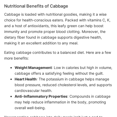
Nutritional Benefits of Cabbage
Cabbage is loaded with nutritional goodies, making it a wise
choice for health-conscious eaters. Packed with vitamins C, K,
and a host of antioxidants, this leafy green can help boost
immunity and promote proper blood clotting. Moreover, the
dietary fiber found in cabbage supports digestive health,
making it an excellent addition to any meal.
Eating cabbage contributes to a balanced diet. Here are a few
more benefits:
Weight Management
: Low in calories but high in volume,
cabbage offers a satisfying feeling without the guilt.
Heart Health
: The potassium in cabbage helps manage
blood pressure, reduced cholesterol levels, and supports
cardiovascular health.
Anti-Inflammatory Properties
: Compounds in cabbage
may help reduce inflammation in the body, promoting
overall well-being.