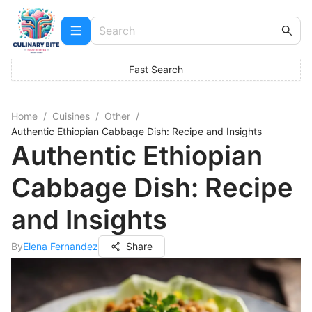
Fast Search
Home
/
Cuisines
/
Other
/
Authentic Ethiopian Cabbage Dish: Recipe and Insights
Authentic Ethiopian
Cabbage Dish: Recipe
and Insights
By
Elena Fernandez
Share