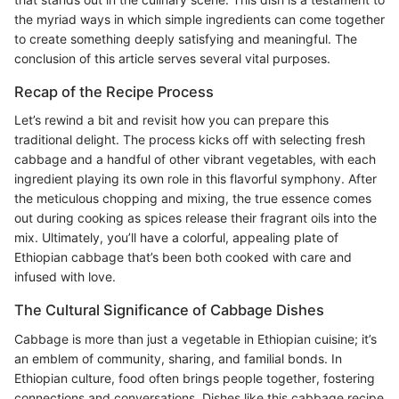
the myriad ways in which simple ingredients can come together
to create something deeply satisfying and meaningful. The
conclusion of this article serves several vital purposes.
Recap of the Recipe Process
Let’s rewind a bit and revisit how you can prepare this
traditional delight. The process kicks off with selecting fresh
cabbage and a handful of other vibrant vegetables, with each
ingredient playing its own role in this flavorful symphony. After
the meticulous chopping and mixing, the true essence comes
out during cooking as spices release their fragrant oils into the
mix. Ultimately, you’ll have a colorful, appealing plate of
Ethiopian cabbage that’s been both cooked with care and
infused with love.
The Cultural Significance of Cabbage Dishes
Cabbage is more than just a vegetable in Ethiopian cuisine; it’s
an emblem of community, sharing, and familial bonds. In
Ethiopian culture, food often brings people together, fostering
connections and conversations. Dishes like this cabbage recipe