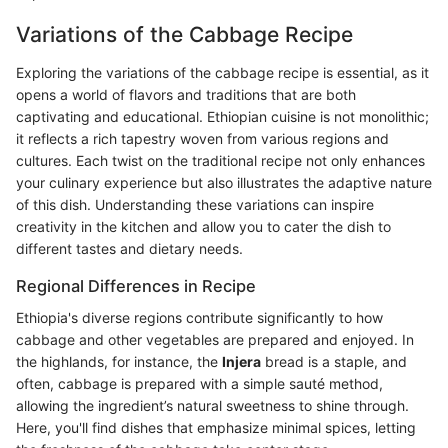
Variations of the Cabbage Recipe
Exploring the variations of the cabbage recipe is essential, as it
opens a world of flavors and traditions that are both
captivating and educational. Ethiopian cuisine is not monolithic;
it reflects a rich tapestry woven from various regions and
cultures. Each twist on the traditional recipe not only enhances
your culinary experience but also illustrates the adaptive nature
of this dish. Understanding these variations can inspire
creativity in the kitchen and allow you to cater the dish to
different tastes and dietary needs.
Regional Differences in Recipe
Ethiopia's diverse regions contribute significantly to how
cabbage and other vegetables are prepared and enjoyed. In
the highlands, for instance, the
Injera
bread is a staple, and
often, cabbage is prepared with a simple sauté method,
allowing the ingredient’s natural sweetness to shine through.
Here, you'll find dishes that emphasize minimal spices, letting