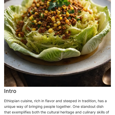
Intro
Ethiopian cuisine, rich in flavor and steeped in tradition, has a
unique way of bringing people together. One standout dish
that exemplifies both the cultural heritage and culinary skills of