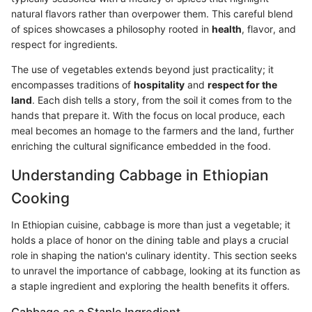
natural flavors rather than overpower them. This careful blend
of spices showcases a philosophy rooted in
health
, flavor, and
respect for ingredients.
The use of vegetables extends beyond just practicality; it
encompasses traditions of
hospitality
and
respect for the
land
. Each dish tells a story, from the soil it comes from to the
hands that prepare it. With the focus on local produce, each
meal becomes an homage to the farmers and the land, further
enriching the cultural significance embedded in the food.
Understanding Cabbage in Ethiopian
Cooking
In Ethiopian cuisine, cabbage is more than just a vegetable; it
holds a place of honor on the dining table and plays a crucial
role in shaping the nation's culinary identity. This section seeks
to unravel the importance of cabbage, looking at its function as
a staple ingredient and exploring the health benefits it offers.
Cabbage as a Staple Ingredient