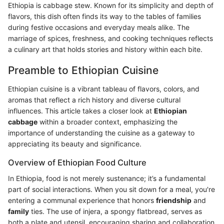
Ethiopia is cabbage stew. Known for its simplicity and depth of
flavors, this dish often finds its way to the tables of families
during festive occasions and everyday meals alike. The
marriage of spices, freshness, and cooking techniques reflects
a culinary art that holds stories and history within each bite.
Preamble to Ethiopian Cuisine
Ethiopian cuisine is a vibrant tableau of flavors, colors, and
aromas that reflect a rich history and diverse cultural
influences. This article takes a closer look at
Ethiopian
cabbage
within a broader context, emphasizing the
importance of understanding the cuisine as a gateway to
appreciating its beauty and significance.
Overview of Ethiopian Food Culture
In Ethiopia, food is not merely sustenance; it’s a fundamental
part of social interactions. When you sit down for a meal, you're
entering a communal experience that honors
friendship
and
family
ties. The use of injera, a spongy flatbread, serves as
both a plate and utensil, encouraging sharing and collaboration