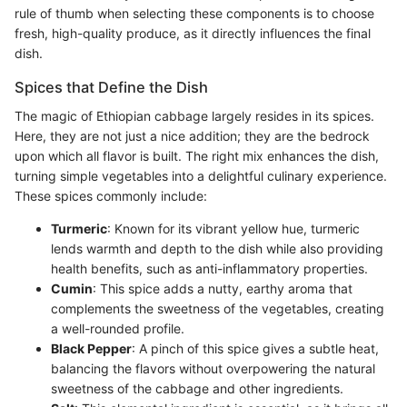
rule of thumb when selecting these components is to choose
fresh, high-quality produce, as it directly influences the final
dish.
Spices that Define the Dish
The magic of Ethiopian cabbage largely resides in its spices.
Here, they are not just a nice addition; they are the bedrock
upon which all flavor is built. The right mix enhances the dish,
turning simple vegetables into a delightful culinary experience.
These spices commonly include:
Turmeric
: Known for its vibrant yellow hue, turmeric
lends warmth and depth to the dish while also providing
health benefits, such as anti-inflammatory properties.
Cumin
: This spice adds a nutty, earthy aroma that
complements the sweetness of the vegetables, creating
a well-rounded profile.
Black Pepper
: A pinch of this spice gives a subtle heat,
balancing the flavors without overpowering the natural
sweetness of the cabbage and other ingredients.