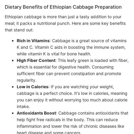
Dietary Benefits of Ethiopian Cabbage Preparation
Ethiopian cabbage is more than just a tasty addition to your
meal; it packs a nutritional punch. Here are some key benefits
that stand out:
Rich in Vitamins
: Cabbage is a great source of vitamins
K and C. Vitamin C aids in boosting the immune system,
while vitamin K is vital for bone health.
High Fiber Content
: This leafy green is loaded with fiber,
which is essential for digestive health. Consuming
sufficient fiber can prevent constipation and promote
regularity.
Low in Calories
: If you are watching your weight,
cabbage is a perfect choice. It's low in calories, meaning
you can enjoy it without worrying too much about calorie
intake.
Antioxidants Boost
: Cabbage contains antioxidants that
help fight free radicals in the body. This can reduce
inflammation and lower the risk of chronic diseases like
heart disease and some cancers.