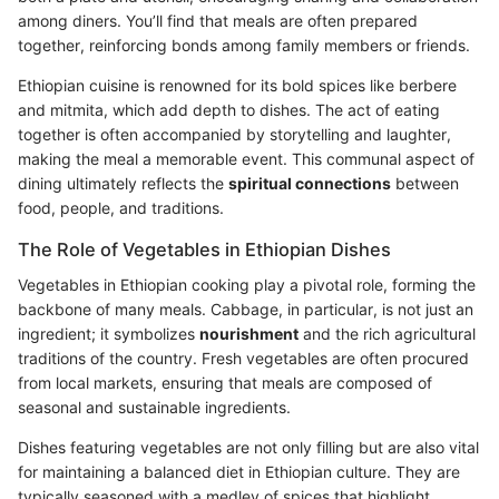
among diners. You’ll find that meals are often prepared
together, reinforcing bonds among family members or friends.
Ethiopian cuisine is renowned for its bold spices like berbere
and mitmita, which add depth to dishes. The act of eating
together is often accompanied by storytelling and laughter,
making the meal a memorable event. This communal aspect of
dining ultimately reflects the
spiritual connections
between
food, people, and traditions.
The Role of Vegetables in Ethiopian Dishes
Vegetables in Ethiopian cooking play a pivotal role, forming the
backbone of many meals. Cabbage, in particular, is not just an
ingredient; it symbolizes
nourishment
and the rich agricultural
traditions of the country. Fresh vegetables are often procured
from local markets, ensuring that meals are composed of
seasonal and sustainable ingredients.
Dishes featuring vegetables are not only filling but are also vital
for maintaining a balanced diet in Ethiopian culture. They are
typically seasoned with a medley of spices that highlight