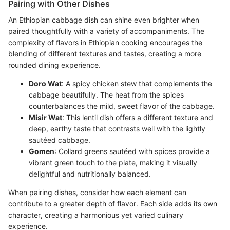
Pairing with Other Dishes
An Ethiopian cabbage dish can shine even brighter when
paired thoughtfully with a variety of accompaniments. The
complexity of flavors in Ethiopian cooking encourages the
blending of different textures and tastes, creating a more
rounded dining experience.
Doro Wat
: A spicy chicken stew that complements the
cabbage beautifully. The heat from the spices
counterbalances the mild, sweet flavor of the cabbage.
Misir Wat
: This lentil dish offers a different texture and
deep, earthy taste that contrasts well with the lightly
sautéed cabbage.
Gomen
: Collard greens sautéed with spices provide a
vibrant green touch to the plate, making it visually
delightful and nutritionally balanced.
When pairing dishes, consider how each element can
contribute to a greater depth of flavor. Each side adds its own
character, creating a harmonious yet varied culinary
experience.