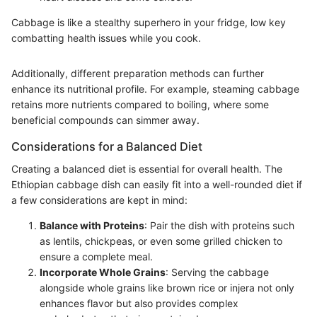
Cabbage is like a stealthy superhero in your fridge, low key
combatting health issues while you cook.
Additionally, different preparation methods can further
enhance its nutritional profile. For example, steaming cabbage
retains more nutrients compared to boiling, where some
beneficial compounds can simmer away.
Considerations for a Balanced Diet
Creating a balanced diet is essential for overall health. The
Ethiopian cabbage dish can easily fit into a well-rounded diet if
a few considerations are kept in mind:
Balance with Proteins
: Pair the dish with proteins such
as lentils, chickpeas, or even some grilled chicken to
ensure a complete meal.
Incorporate Whole Grains
: Serving the cabbage
alongside whole grains like brown rice or injera not only
enhances flavor but also provides complex