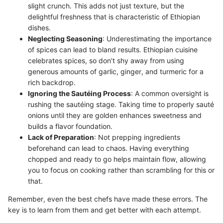
slight crunch. This adds not just texture, but the
delightful freshness that is characteristic of Ethiopian
dishes.
Neglecting Seasoning
: Underestimating the importance
of spices can lead to bland results. Ethiopian cuisine
celebrates spices, so don’t shy away from using
generous amounts of garlic, ginger, and turmeric for a
rich backdrop.
Ignoring the Sautéing Process
: A common oversight is
rushing the sautéing stage. Taking time to properly sauté
onions until they are golden enhances sweetness and
builds a flavor foundation.
Lack of Preparation
: Not prepping ingredients
beforehand can lead to chaos. Having everything
chopped and ready to go helps maintain flow, allowing
you to focus on cooking rather than scrambling for this or
that.
Remember, even the best chefs have made these errors. The
key is to learn from them and get better with each attempt.