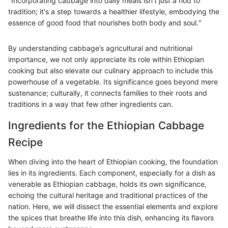
"Incorporating cabbage into daily meals isn't just a nod to
tradition; it's a step towards a healthier lifestyle, embodying the
essence of good food that nourishes both body and soul."
By understanding cabbage’s agricultural and nutritional
importance, we not only appreciate its role within Ethiopian
cooking but also elevate our culinary approach to include this
powerhouse of a vegetable. Its significance goes beyond mere
sustenance; culturally, it connects families to their roots and
traditions in a way that few other ingredients can.
Ingredients for the Ethiopian Cabbage
Recipe
When diving into the heart of Ethiopian cooking, the foundation
lies in its ingredients. Each component, especially for a dish as
venerable as Ethiopian cabbage, holds its own significance,
echoing the cultural heritage and traditional practices of the
nation. Here, we will dissect the essential elements and explore
the spices that breathe life into this dish, enhancing its flavors