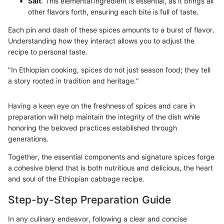
Salt
: This elemental ingredient is essential, as it brings all
other flavors forth, ensuring each bite is full of taste.
Each pin and dash of these spices amounts to a burst of flavor.
Understanding how they interact allows you to adjust the
recipe to personal taste.
"In Ethiopian cooking, spices do not just season food; they tell
a story rooted in tradition and heritage."
Having a keen eye on the freshness of spices and care in
preparation will help maintain the integrity of the dish while
honoring the beloved practices established through
generations.
Together, the essential components and signature spices forge
a cohesive blend that is both nutritious and delicious, the heart
and soul of the Ethiopian cabbage recipe.
Step-by-Step Preparation Guide
In any culinary endeavor, following a clear and concise