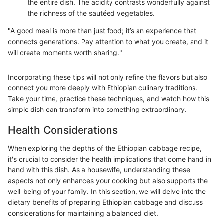
the entire dish. The acidity contrasts wonderfully against
the richness of the sautéed vegetables.
"A good meal is more than just food; it’s an experience that
connects generations. Pay attention to what you create, and it
will create moments worth sharing."
Incorporating these tips will not only refine the flavors but also
connect you more deeply with Ethiopian culinary traditions.
Take your time, practice these techniques, and watch how this
simple dish can transform into something extraordinary.
Health Considerations
When exploring the depths of the Ethiopian cabbage recipe,
it's crucial to consider the health implications that come hand in
hand with this dish. As a housewife, understanding these
aspects not only enhances your cooking but also supports the
well-being of your family. In this section, we will delve into the
dietary benefits of preparing Ethiopian cabbage and discuss
considerations for maintaining a balanced diet.