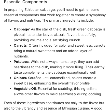
Essential Components
In preparing Ethiopian cabbage, you’ll need to gather some
essential components that work together to create a symphony
of flavors and nutrition. The primary ingredients include:
Cabbage
: As the star of the dish, fresh green cabbage is
pivotal. Its tender leaves absorb flavors beautifully,
providing volume and a satisfying crunch.
Carrots
: Often included for color and sweetness, carrots
bring a natural sweetness and an added layer of
nutrients.
Potatoes
: While not always mandatory, they can add
heartiness to the dish, making it more filling. Their earthy
taste complements the cabbage exceptionally well.
Onions
: Sautéed until caramelized, onions create a
sweet base, enhancing the overall flavor profile.
Vegetable Oil
: Essential for sautéing, this ingredient
allows other flavors to meld seamlessly during cooking.
Each of these ingredients contributes not only to the flavor but
also to the vibrancy and essence of Ethiopian cuisine. A good