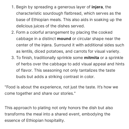
Begin by spreading a generous layer of
injera
, the
characteristic sourdough flatbread, which serves as the
base of Ethiopian meals. This also aids in soaking up the
delicious juices of the dishes served.
Form a colorful arrangement by placing the cooked
cabbage in a distinct
mound
or circular shape near the
center of the injera. Surround it with additional sides such
as lentils, diced potatoes, and carrots for visual variety.
To finish, traditionally sprinkle some
mitmita
or a sprinkle
of herbs over the cabbage to add visual appeal and hints
of flavor. This seasoning not only tantalizes the taste
buds but adds a striking contrast in color.
"Food is about the experience, not just the taste. It’s how we
come together and share our stories."
This approach to plating not only honors the dish but also
transforms the meal into a shared event, embodying the
essence of Ethiopian hospitality.