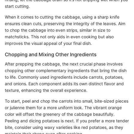
start cutting.
When it comes to cutting the cabbage, using a sharp knife
ensures clean cuts, preserving the integrity of the leaves. Aim
to chop the cabbage into even strips, similar in size to
matchsticks. This not only aids in even cooking but also
improves the visual appeal of your final dish.
Chopping and Mixing Other Ingredients
After prepping the cabbage, the next crucial phase involves
chopping other complementary ingredients that bring the dish
to life. Commonly used ingredients include carrots, potatoes,
and onions. Each component adds its own distinct flavor and
texture, enhancing the overall experience.
To start, peel and chop the carrots into small, bite-sized pieces
or julienne them for a more uniform look. The vibrant orange
color will offset the greenery of the cabbage beautifully.
Peeling and dicing potatoes is next. If you prefer a more tender
bite, consider using waxy varieties like red potatoes, as they
maintain their shape even after cooking.