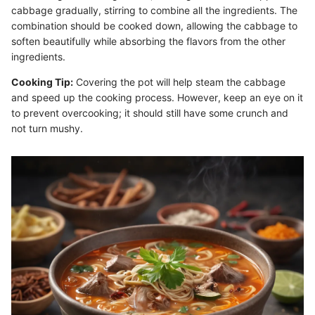
cabbage gradually, stirring to combine all the ingredients. The
combination should be cooked down, allowing the cabbage to
soften beautifully while absorbing the flavors from the other
ingredients.
Cooking Tip:
Covering the pot will help steam the cabbage
and speed up the cooking process. However, keep an eye on it
to prevent overcooking; it should still have some crunch and
not turn mushy.