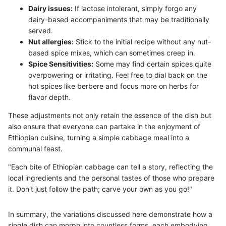
Dairy issues:
If lactose intolerant, simply forgo any
dairy-based accompaniments that may be traditionally
served.
Nut allergies:
Stick to the initial recipe without any nut-
based spice mixes, which can sometimes creep in.
Spice Sensitivities:
Some may find certain spices quite
overpowering or irritating. Feel free to dial back on the
hot spices like berbere and focus more on herbs for
flavor depth.
These adjustments not only retain the essence of the dish but
also ensure that everyone can partake in the enjoyment of
Ethiopian cuisine, turning a simple cabbage meal into a
communal feast.
"Each bite of Ethiopian cabbage can tell a story, reflecting the
local ingredients and the personal tastes of those who prepare
it. Don't just follow the path; carve your own as you go!"
In summary, the variations discussed here demonstrate how a
single dish can morph into countless forms, each embodying