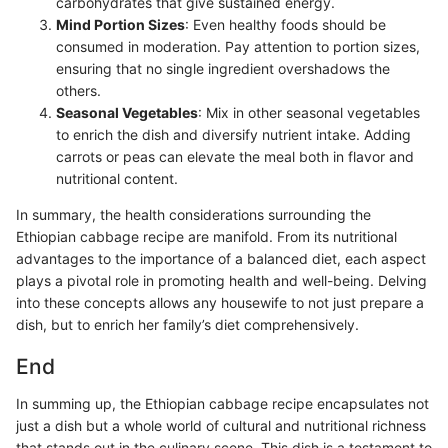
carbohydrates that give sustained energy.
Mind Portion Sizes
: Even healthy foods should be
consumed in moderation. Pay attention to portion sizes,
ensuring that no single ingredient overshadows the
others.
Seasonal Vegetables
: Mix in other seasonal vegetables
to enrich the dish and diversify nutrient intake. Adding
carrots or peas can elevate the meal both in flavor and
nutritional content.
In summary, the health considerations surrounding the
Ethiopian cabbage recipe are manifold. From its nutritional
advantages to the importance of a balanced diet, each aspect
plays a pivotal role in promoting health and well-being. Delving
into these concepts allows any housewife to not just prepare a
dish, but to enrich her family’s diet comprehensively.
End
In summing up, the Ethiopian cabbage recipe encapsulates not
just a dish but a whole world of cultural and nutritional richness
that stands out in the culinary scene. This dish is a testament to