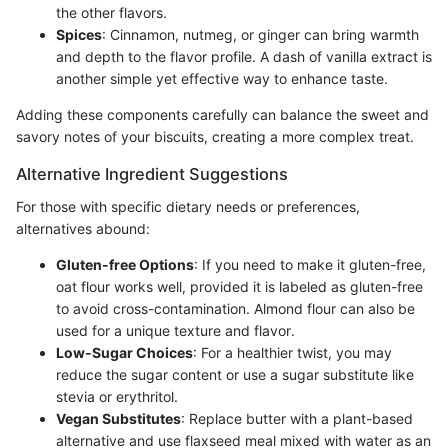
the other flavors.
Spices
: Cinnamon, nutmeg, or ginger can bring warmth
and depth to the flavor profile. A dash of vanilla extract is
another simple yet effective way to enhance taste.
Adding these components carefully can balance the sweet and
savory notes of your biscuits, creating a more complex treat.
Alternative Ingredient Suggestions
For those with specific dietary needs or preferences,
alternatives abound:
Gluten-free Options
: If you need to make it gluten-free,
oat flour works well, provided it is labeled as gluten-free
to avoid cross-contamination. Almond flour can also be
used for a unique texture and flavor.
Low-Sugar Choices
: For a healthier twist, you may
reduce the sugar content or use a sugar substitute like
stevia or erythritol.
Vegan Substitutes
: Replace butter with a plant-based
alternative and use flaxseed meal mixed with water as an