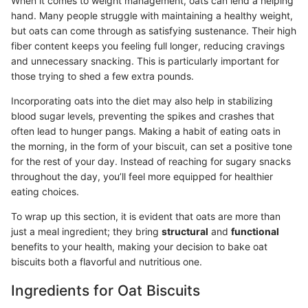
When it comes to weight management, oats can lend a helping
hand. Many people struggle with maintaining a healthy weight,
but oats can come through as satisfying sustenance. Their high
fiber content keeps you feeling full longer, reducing cravings
and unnecessary snacking. This is particularly important for
those trying to shed a few extra pounds.
Incorporating oats into the diet may also help in stabilizing
blood sugar levels, preventing the spikes and crashes that
often lead to hunger pangs. Making a habit of eating oats in
the morning, in the form of your biscuit, can set a positive tone
for the rest of your day. Instead of reaching for sugary snacks
throughout the day, you’ll feel more equipped for healthier
eating choices.
To wrap up this section, it is evident that oats are more than
just a meal ingredient; they bring
structural
and
functional
benefits to your health, making your decision to bake oat
biscuits both a flavorful and nutritious one.
Ingredients for Oat Biscuits