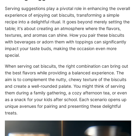
Serving suggestions play a pivotal role in enhancing the overall
experience of enjoying oat biscuits, transforming a simple
recipe into a delightful ritual. It goes beyond merely setting the
table; it's about creating an atmosphere where the flavors,
textures, and aromas can shine. How you pair these biscuits
with beverages or adorn them with toppings can significantly
impact your taste buds, making the occasion even more
special.
When serving oat biscuits, the right combination can bring out
the best flavors while providing a balanced experience. The
aim is to complement the nutty, chewy texture of the biscuits
and create a well-rounded palate. You might think of serving
them during a family gathering, a cozy afternoon tea, or even
as a snack for your kids after school. Each scenario opens up
unique avenues for pairing and presenting these delightful
treats.