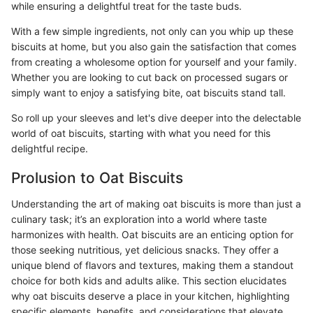
while ensuring a delightful treat for the taste buds.
With a few simple ingredients, not only can you whip up these
biscuits at home, but you also gain the satisfaction that comes
from creating a wholesome option for yourself and your family.
Whether you are looking to cut back on processed sugars or
simply want to enjoy a satisfying bite, oat biscuits stand tall.
So roll up your sleeves and let's dive deeper into the delectable
world of oat biscuits, starting with what you need for this
delightful recipe.
Prolusion to Oat Biscuits
Understanding the art of making oat biscuits is more than just a
culinary task; it’s an exploration into a world where taste
harmonizes with health. Oat biscuits are an enticing option for
those seeking nutritious, yet delicious snacks. They offer a
unique blend of flavors and textures, making them a standout
choice for both kids and adults alike. This section elucidates
why oat biscuits deserve a place in your kitchen, highlighting
specific elements, benefits, and considerations that elevate