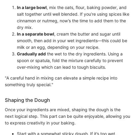
In a large bowl
, mix the oats, flour, baking powder, and
salt together until well blended. If you’re using spices like
cinnamon or nutmeg, now’s the time to add them to the
dry mix.
In a separate bowl
, cream the butter and sugar until
smooth, then add in your wet ingredients—this could be
milk or an egg, depending on your recipe.
Gradually add
the wet to the dry ingredients. Using a
spoon or spatula, fold the mixture carefully to prevent
over-mixing which can lead to tough biscuits.
"A careful hand in mixing can elevate a simple recipe into
something truly special."
Shaping the Dough
Once your ingredients are mixed, shaping the dough is the
next logical step. This part can be quite enjoyable, allowing you
to express creativity in your baking.
Start with a somewhat sticky dough. If it’s too wet,