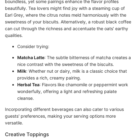
boundless, yet some pairings enhance the flavor profiles
beautifully. Tea lovers might find joy with a steaming cup of
Earl Grey, where the citrus notes meld harmoniously with the
sweetness of your biscuits. Alternatively, a robust black coffee
can cut through the richness and accentuate the oats' earthy
qualities.
Consider trying:
Matcha Latte
: The subtle bitterness of matcha creates a
nice contrast with the sweetness of the biscuits.
Milk
: Whether nut or dairy, milk is a classic choice that
provides a rich, creamy pairing.
Herbal Tea
: Flavors like chamomile or peppermint work
wonderfully, offering a light and refreshing palate
cleanse.
Incorporating different beverages can also cater to various
guests' preferences, making your serving options more
versatile.
Creative Toppings