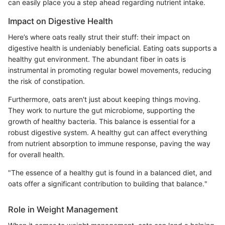
can easily place you a step ahead regarding nutrient intake.
Impact on Digestive Health
Here’s where oats really strut their stuff: their impact on
digestive health is undeniably beneficial. Eating oats supports a
healthy gut environment. The abundant fiber in oats is
instrumental in promoting regular bowel movements, reducing
the risk of constipation.
Furthermore, oats aren't just about keeping things moving.
They work to nurture the gut microbiome, supporting the
growth of healthy bacteria. This balance is essential for a
robust digestive system. A healthy gut can affect everything
from nutrient absorption to immune response, paving the way
for overall health.
"The essence of a healthy gut is found in a balanced diet, and
oats offer a significant contribution to building that balance."
Role in Weight Management