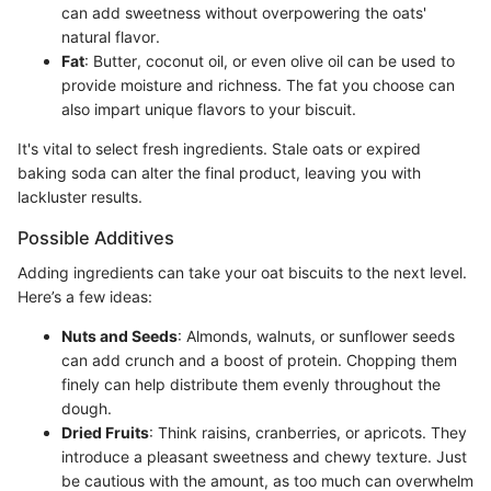
can add sweetness without overpowering the oats'
natural flavor.
Fat
: Butter, coconut oil, or even olive oil can be used to
provide moisture and richness. The fat you choose can
also impart unique flavors to your biscuit.
It's vital to select fresh ingredients. Stale oats or expired
baking soda can alter the final product, leaving you with
lackluster results.
Possible Additives
Adding ingredients can take your oat biscuits to the next level.
Here’s a few ideas:
Nuts and Seeds
: Almonds, walnuts, or sunflower seeds
can add crunch and a boost of protein. Chopping them
finely can help distribute them evenly throughout the
dough.
Dried Fruits
: Think raisins, cranberries, or apricots. They
introduce a pleasant sweetness and chewy texture. Just
be cautious with the amount, as too much can overwhelm