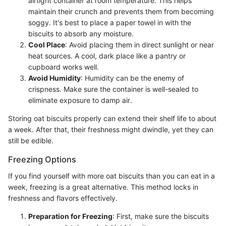
airtight container at room temperature. This helps
maintain their crunch and prevents them from becoming
soggy. It's best to place a paper towel in with the
biscuits to absorb any moisture.
Cool Place
: Avoid placing them in direct sunlight or near
heat sources. A cool, dark place like a pantry or
cupboard works well.
Avoid Humidity
: Humidity can be the enemy of
crispness. Make sure the container is well-sealed to
eliminate exposure to damp air.
Storing oat biscuits properly can extend their shelf life to about
a week. After that, their freshness might dwindle, yet they can
still be edible.
Freezing Options
If you find yourself with more oat biscuits than you can eat in a
week, freezing is a great alternative. This method locks in
freshness and flavors effectively.
Preparation for Freezing
: First, make sure the biscuits