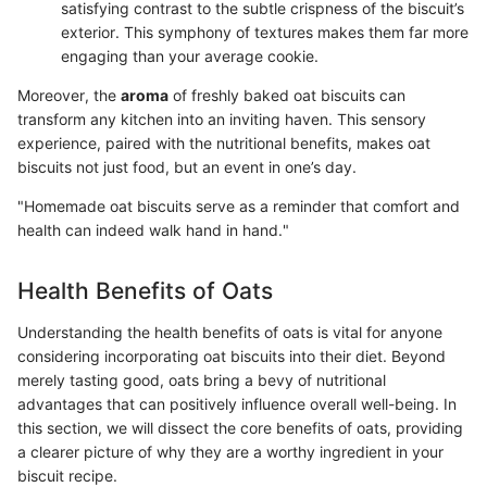
satisfying contrast to the subtle crispness of the biscuit’s
exterior. This symphony of textures makes them far more
engaging than your average cookie.
Moreover, the
aroma
of freshly baked oat biscuits can
transform any kitchen into an inviting haven. This sensory
experience, paired with the nutritional benefits, makes oat
biscuits not just food, but an event in one’s day.
"Homemade oat biscuits serve as a reminder that comfort and
health can indeed walk hand in hand."
Health Benefits of Oats
Understanding the health benefits of oats is vital for anyone
considering incorporating oat biscuits into their diet. Beyond
merely tasting good, oats bring a bevy of nutritional
advantages that can positively influence overall well-being. In
this section, we will dissect the core benefits of oats, providing
a clearer picture of why they are a worthy ingredient in your
biscuit recipe.