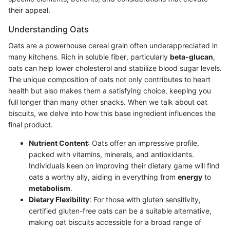
their appeal.
Understanding Oats
Oats are a powerhouse cereal grain often underappreciated in
many kitchens. Rich in soluble fiber, particularly
beta-glucan
,
oats can help lower cholesterol and stabilize blood sugar levels.
The unique composition of oats not only contributes to heart
health but also makes them a satisfying choice, keeping you
full longer than many other snacks. When we talk about oat
biscuits, we delve into how this base ingredient influences the
final product.
Nutrient Content
: Oats offer an impressive profile,
packed with vitamins, minerals, and antioxidants.
Individuals keen on improving their dietary game will find
oats a worthy ally, aiding in everything from
energy
to
metabolism
.
Dietary Flexibility
: For those with gluten sensitivity,
certified gluten-free oats can be a suitable alternative,
making oat biscuits accessible for a broad range of