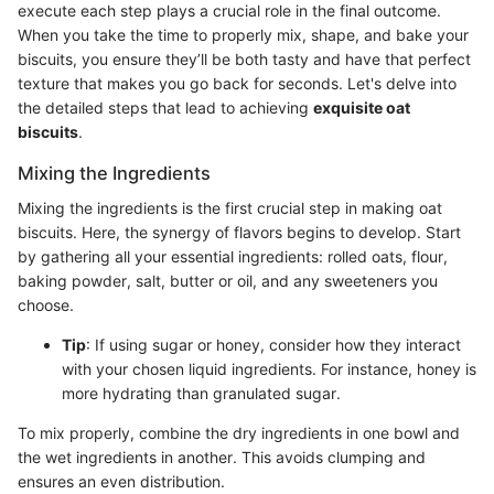
execute each step plays a crucial role in the final outcome.
When you take the time to properly mix, shape, and bake your
biscuits, you ensure they’ll be both tasty and have that perfect
texture that makes you go back for seconds. Let's delve into
the detailed steps that lead to achieving
exquisite oat
biscuits
.
Mixing the Ingredients
Mixing the ingredients is the first crucial step in making oat
biscuits. Here, the synergy of flavors begins to develop. Start
by gathering all your essential ingredients: rolled oats, flour,
baking powder, salt, butter or oil, and any sweeteners you
choose.
Tip
: If using sugar or honey, consider how they interact
with your chosen liquid ingredients. For instance, honey is
more hydrating than granulated sugar.
To mix properly, combine the dry ingredients in one bowl and
the wet ingredients in another. This avoids clumping and
ensures an even distribution.