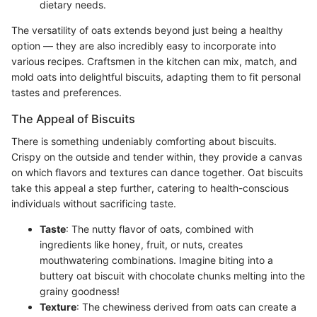
dietary needs.
The versatility of oats extends beyond just being a healthy
option — they are also incredibly easy to incorporate into
various recipes. Craftsmen in the kitchen can mix, match, and
mold oats into delightful biscuits, adapting them to fit personal
tastes and preferences.
The Appeal of Biscuits
There is something undeniably comforting about biscuits.
Crispy on the outside and tender within, they provide a canvas
on which flavors and textures can dance together. Oat biscuits
take this appeal a step further, catering to health-conscious
individuals without sacrificing taste.
Taste
: The nutty flavor of oats, combined with
ingredients like honey, fruit, or nuts, creates
mouthwatering combinations. Imagine biting into a
buttery oat biscuit with chocolate chunks melting into the
grainy goodness!
Texture
: The chewiness derived from oats can create a