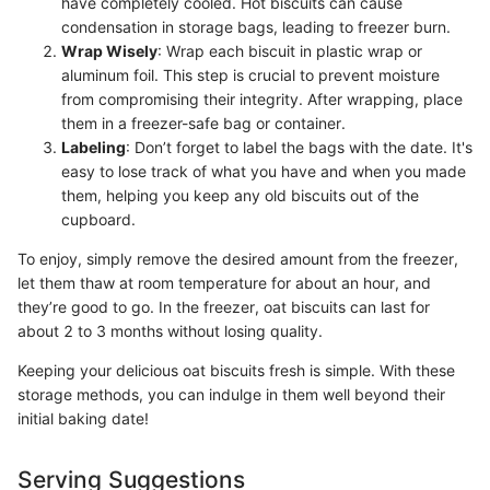
have completely cooled. Hot biscuits can cause
condensation in storage bags, leading to freezer burn.
Wrap Wisely
: Wrap each biscuit in plastic wrap or
aluminum foil. This step is crucial to prevent moisture
from compromising their integrity. After wrapping, place
them in a freezer-safe bag or container.
Labeling
: Don’t forget to label the bags with the date. It's
easy to lose track of what you have and when you made
them, helping you keep any old biscuits out of the
cupboard.
To enjoy, simply remove the desired amount from the freezer,
let them thaw at room temperature for about an hour, and
they’re good to go. In the freezer, oat biscuits can last for
about 2 to 3 months without losing quality.
Keeping your delicious oat biscuits fresh is simple. With these
storage methods, you can indulge in them well beyond their
initial baking date!
Serving Suggestions