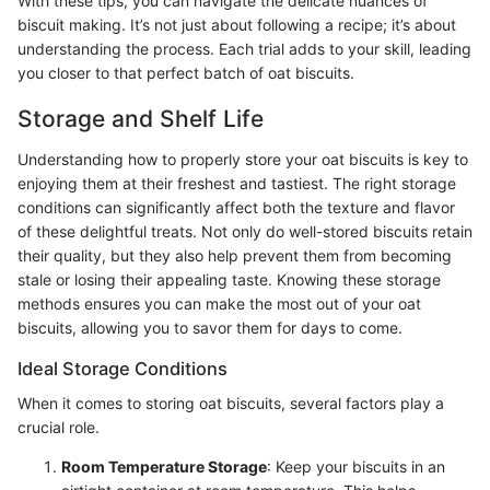
With these tips, you can navigate the delicate nuances of
biscuit making. It’s not just about following a recipe; it’s about
understanding the process. Each trial adds to your skill, leading
you closer to that perfect batch of oat biscuits.
Storage and Shelf Life
Understanding how to properly store your oat biscuits is key to
enjoying them at their freshest and tastiest. The right storage
conditions can significantly affect both the texture and flavor
of these delightful treats. Not only do well-stored biscuits retain
their quality, but they also help prevent them from becoming
stale or losing their appealing taste. Knowing these storage
methods ensures you can make the most out of your oat
biscuits, allowing you to savor them for days to come.
Ideal Storage Conditions
When it comes to storing oat biscuits, several factors play a
crucial role.
Room Temperature Storage
: Keep your biscuits in an