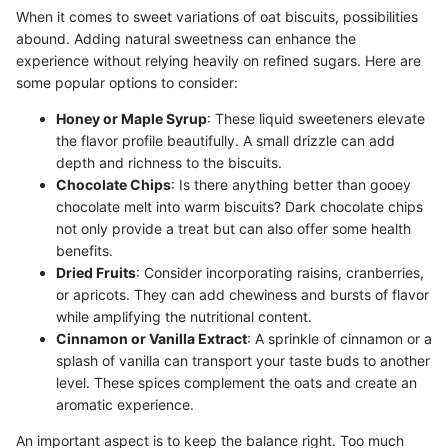
When it comes to sweet variations of oat biscuits, possibilities
abound. Adding natural sweetness can enhance the
experience without relying heavily on refined sugars. Here are
some popular options to consider:
Honey or Maple Syrup
: These liquid sweeteners elevate
the flavor profile beautifully. A small drizzle can add
depth and richness to the biscuits.
Chocolate Chips
: Is there anything better than gooey
chocolate melt into warm biscuits? Dark chocolate chips
not only provide a treat but can also offer some health
benefits.
Dried Fruits
: Consider incorporating raisins, cranberries,
or apricots. They can add chewiness and bursts of flavor
while amplifying the nutritional content.
Cinnamon or Vanilla Extract
: A sprinkle of cinnamon or a
splash of vanilla can transport your taste buds to another
level. These spices complement the oats and create an
aromatic experience.
An important aspect is to keep the balance right. Too much