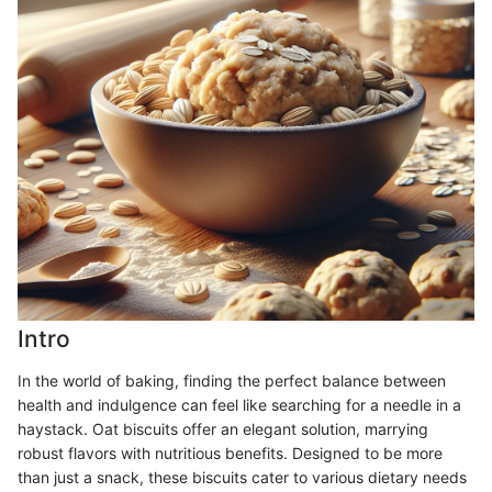
Intro
In the world of baking, finding the perfect balance between
health and indulgence can feel like searching for a needle in a
haystack. Oat biscuits offer an elegant solution, marrying
robust flavors with nutritious benefits. Designed to be more
than just a snack, these biscuits cater to various dietary needs