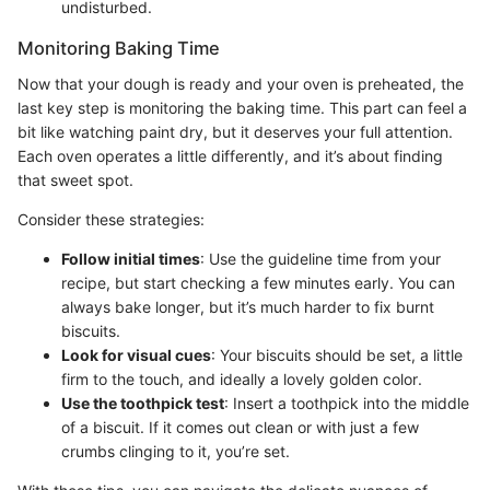
undisturbed.
Monitoring Baking Time
Now that your dough is ready and your oven is preheated, the
last key step is monitoring the baking time. This part can feel a
bit like watching paint dry, but it deserves your full attention.
Each oven operates a little differently, and it’s about finding
that sweet spot.
Consider these strategies:
Follow initial times
: Use the guideline time from your
recipe, but start checking a few minutes early. You can
always bake longer, but it’s much harder to fix burnt
biscuits.
Look for visual cues
: Your biscuits should be set, a little
firm to the touch, and ideally a lovely golden color.
Use the toothpick test
: Insert a toothpick into the middle
of a biscuit. If it comes out clean or with just a few
crumbs clinging to it, you’re set.