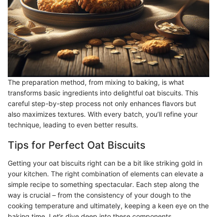
The preparation method, from mixing to baking, is what
transforms basic ingredients into delightful oat biscuits. This
careful step-by-step process not only enhances flavors but
also maximizes textures. With every batch, you’ll refine your
technique, leading to even better results.
Tips for Perfect Oat Biscuits
Getting your oat biscuits right can be a bit like striking gold in
your kitchen. The right combination of elements can elevate a
simple recipe to something spectacular. Each step along the
way is crucial – from the consistency of your dough to the
cooking temperature and ultimately, keeping a keen eye on the
baking time. Let’s dive deep into these components.