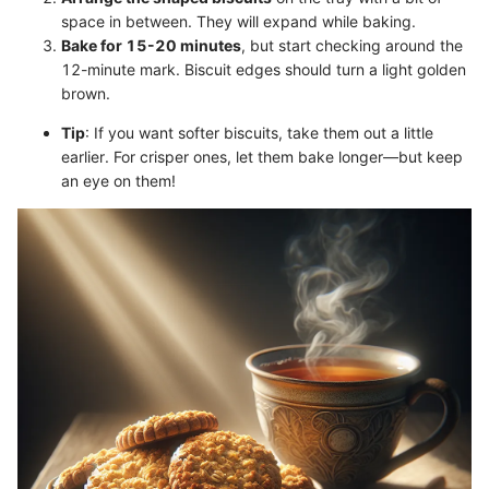
space in between. They will expand while baking.
Bake for 15-20 minutes
, but start checking around the
12-minute mark. Biscuit edges should turn a light golden
brown.
Tip
: If you want softer biscuits, take them out a little
earlier. For crisper ones, let them bake longer—but keep
an eye on them!