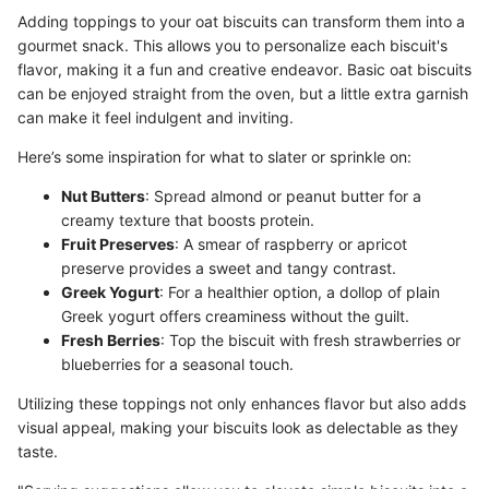
Adding toppings to your oat biscuits can transform them into a
gourmet snack. This allows you to personalize each biscuit's
flavor, making it a fun and creative endeavor. Basic oat biscuits
can be enjoyed straight from the oven, but a little extra garnish
can make it feel indulgent and inviting.
Here’s some inspiration for what to slater or sprinkle on:
Nut Butters
: Spread almond or peanut butter for a
creamy texture that boosts protein.
Fruit Preserves
: A smear of raspberry or apricot
preserve provides a sweet and tangy contrast.
Greek Yogurt
: For a healthier option, a dollop of plain
Greek yogurt offers creaminess without the guilt.
Fresh Berries
: Top the biscuit with fresh strawberries or
blueberries for a seasonal touch.
Utilizing these toppings not only enhances flavor but also adds
visual appeal, making your biscuits look as delectable as they
taste.