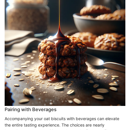
Pairing with Beverages
Accompanying your oat biscuits with beverages can elevate
the entire tasting experience. The choices are nearly