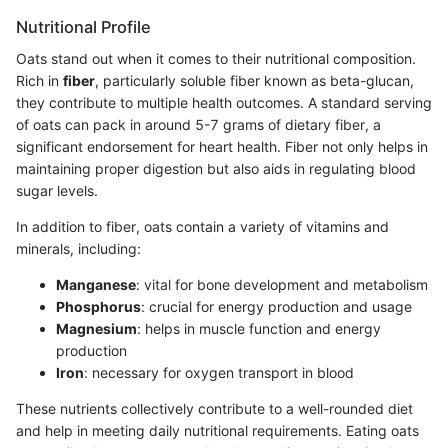
Nutritional Profile
Oats stand out when it comes to their nutritional composition.
Rich in
fiber
, particularly soluble fiber known as beta-glucan,
they contribute to multiple health outcomes. A standard serving
of oats can pack in around 5-7 grams of dietary fiber, a
significant endorsement for heart health. Fiber not only helps in
maintaining proper digestion but also aids in regulating blood
sugar levels.
In addition to fiber, oats contain a variety of vitamins and
minerals, including:
Manganese
: vital for bone development and metabolism
Phosphorus
: crucial for energy production and usage
Magnesium
: helps in muscle function and energy
production
Iron
: necessary for oxygen transport in blood
These nutrients collectively contribute to a well-rounded diet
and help in meeting daily nutritional requirements. Eating oats