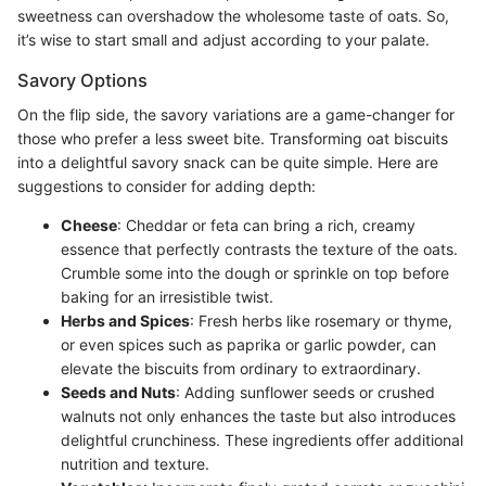
sweetness can overshadow the wholesome taste of oats. So,
it’s wise to start small and adjust according to your palate.
Savory Options
On the flip side, the savory variations are a game-changer for
those who prefer a less sweet bite. Transforming oat biscuits
into a delightful savory snack can be quite simple. Here are
suggestions to consider for adding depth:
Cheese
: Cheddar or feta can bring a rich, creamy
essence that perfectly contrasts the texture of the oats.
Crumble some into the dough or sprinkle on top before
baking for an irresistible twist.
Herbs and Spices
: Fresh herbs like rosemary or thyme,
or even spices such as paprika or garlic powder, can
elevate the biscuits from ordinary to extraordinary.
Seeds and Nuts
: Adding sunflower seeds or crushed
walnuts not only enhances the taste but also introduces
delightful crunchiness. These ingredients offer additional
nutrition and texture.