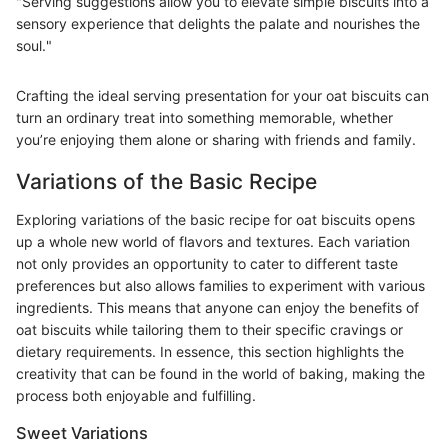
"Serving suggestions allow you to elevate simple biscuits into a
sensory experience that delights the palate and nourishes the
soul."
Crafting the ideal serving presentation for your oat biscuits can
turn an ordinary treat into something memorable, whether
you’re enjoying them alone or sharing with friends and family.
Variations of the Basic Recipe
Exploring variations of the basic recipe for oat biscuits opens
up a whole new world of flavors and textures. Each variation
not only provides an opportunity to cater to different taste
preferences but also allows families to experiment with various
ingredients. This means that anyone can enjoy the benefits of
oat biscuits while tailoring them to their specific cravings or
dietary requirements. In essence, this section highlights the
creativity that can be found in the world of baking, making the
process both enjoyable and fulfilling.
Sweet Variations