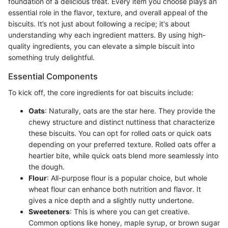
foundation of a delicious treat. Every item you choose plays an
essential role in the flavor, texture, and overall appeal of the
biscuits. It’s not just about following a recipe; it's about
understanding why each ingredient matters. By using high-
quality ingredients, you can elevate a simple biscuit into
something truly delightful.
Essential Components
To kick off, the core ingredients for oat biscuits include:
Oats
: Naturally, oats are the star here. They provide the
chewy structure and distinct nuttiness that characterize
these biscuits. You can opt for rolled oats or quick oats
depending on your preferred texture. Rolled oats offer a
heartier bite, while quick oats blend more seamlessly into
the dough.
Flour
: All-purpose flour is a popular choice, but whole
wheat flour can enhance both nutrition and flavor. It
gives a nice depth and a slightly nutty undertone.
Sweeteners
: This is where you can get creative.
Common options like honey, maple syrup, or brown sugar