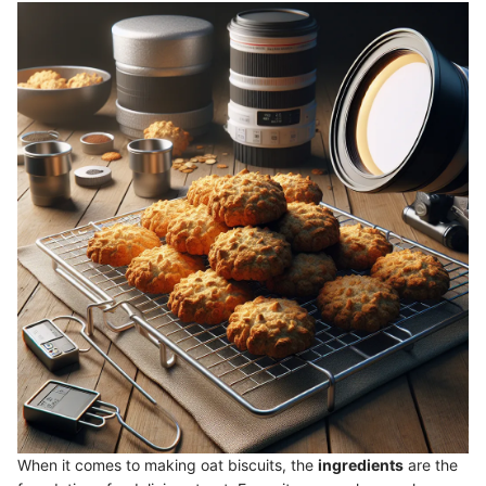
When it comes to making oat biscuits, the
ingredients
are the