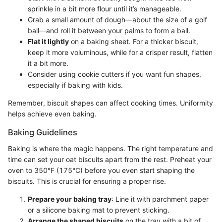
sprinkle in a bit more flour until it’s manageable.
Grab a small amount of dough—about the size of a golf
ball—and roll it between your palms to form a ball.
Flat it lightly
on a baking sheet. For a thicker biscuit,
keep it more voluminous, while for a crisper result, flatten
it a bit more.
Consider using cookie cutters if you want fun shapes,
especially if baking with kids.
Remember, biscuit shapes can affect cooking times. Uniformity
helps achieve even baking.
Baking Guidelines
Baking is where the magic happens. The right temperature and
time can set your oat biscuits apart from the rest. Preheat your
oven to 350°F (175°C) before you even start shaping the
biscuits. This is crucial for ensuring a proper rise.
Prepare your baking tray
: Line it with parchment paper
or a silicone baking mat to prevent sticking.
Arrange the shaped biscuits
on the tray with a bit of