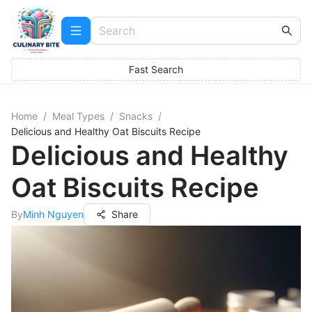
Fast Search
Home
/
Meal Types
/
Snacks
/
Delicious and Healthy Oat Biscuits Recipe
Delicious and Healthy
Oat Biscuits Recipe
By
Minh Nguyen
Share