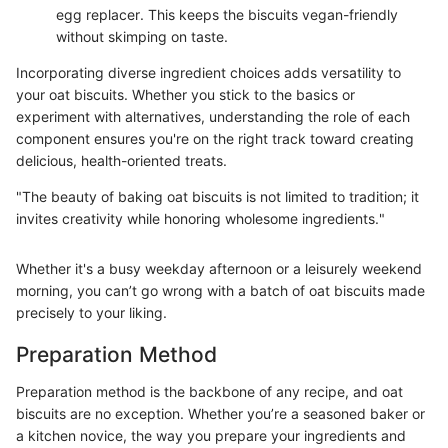
egg replacer. This keeps the biscuits vegan-friendly
without skimping on taste.
Incorporating diverse ingredient choices adds versatility to
your oat biscuits. Whether you stick to the basics or
experiment with alternatives, understanding the role of each
component ensures you're on the right track toward creating
delicious, health-oriented treats.
"The beauty of baking oat biscuits is not limited to tradition; it
invites creativity while honoring wholesome ingredients."
Whether it's a busy weekday afternoon or a leisurely weekend
morning, you can’t go wrong with a batch of oat biscuits made
precisely to your liking.
Preparation Method
Preparation method is the backbone of any recipe, and oat
biscuits are no exception. Whether you’re a seasoned baker or
a kitchen novice, the way you prepare your ingredients and