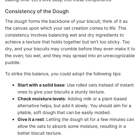
Consistency of the Dough
The dough forms the backbone of your biscuit; think of it as
the canvas upon which your oat creation comes to life. This
consistency involves balancing wet and dry ingredients to
achieve a texture that holds together but isn’t too sticky. Too
dry, and your biscuits may crumble before they even make it to
the oven; too wet, and they may spread into an unrecognizable
puddle.
To strike this balance, you could adopt the following tips:
Start with a solid base
: Use rolled oats instead of instant
ones to give your biscuits a sturdy texture.
Check moisture levels
: Adding milk or a plant-based
alternative helps, but add it slowly. You should aim for a
pliable, soft dough that can be easily molded.
Give it a rest
: Letting the dough sit for a few minutes can
allow the oats to absorb some moisture, resulting in a
better biscuit texture.