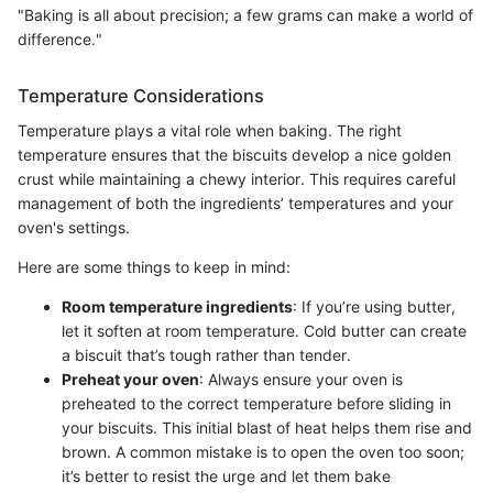
"Baking is all about precision; a few grams can make a world of
difference."
Temperature Considerations
Temperature plays a vital role when baking. The right
temperature ensures that the biscuits develop a nice golden
crust while maintaining a chewy interior. This requires careful
management of both the ingredients’ temperatures and your
oven's settings.
Here are some things to keep in mind:
Room temperature ingredients
: If you’re using butter,
let it soften at room temperature. Cold butter can create
a biscuit that’s tough rather than tender.
Preheat your oven
: Always ensure your oven is
preheated to the correct temperature before sliding in
your biscuits. This initial blast of heat helps them rise and
brown. A common mistake is to open the oven too soon;
it’s better to resist the urge and let them bake