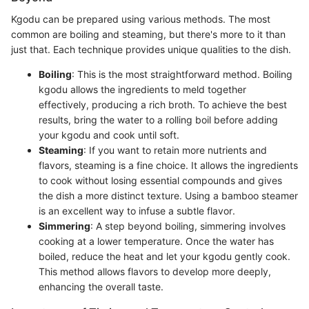
Kgodu can be prepared using various methods. The most
common are boiling and steaming, but there's more to it than
just that. Each technique provides unique qualities to the dish.
Boiling
: This is the most straightforward method. Boiling
kgodu allows the ingredients to meld together
effectively, producing a rich broth. To achieve the best
results, bring the water to a rolling boil before adding
your kgodu and cook until soft.
Steaming
: If you want to retain more nutrients and
flavors, steaming is a fine choice. It allows the ingredients
to cook without losing essential compounds and gives
the dish a more distinct texture. Using a bamboo steamer
is an excellent way to infuse a subtle flavor.
Simmering
: A step beyond boiling, simmering involves
cooking at a lower temperature. Once the water has
boiled, reduce the heat and let your kgodu gently cook.
This method allows flavors to develop more deeply,
enhancing the overall taste.