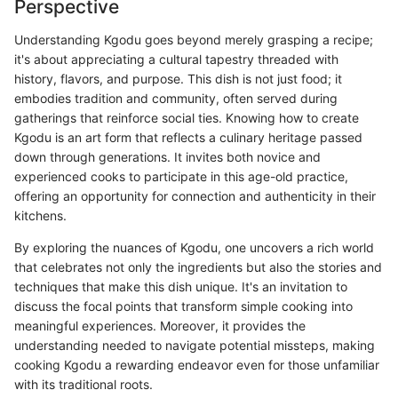
Perspective
Understanding Kgodu goes beyond merely grasping a recipe;
it's about appreciating a cultural tapestry threaded with
history, flavors, and purpose. This dish is not just food; it
embodies tradition and community, often served during
gatherings that reinforce social ties. Knowing how to create
Kgodu is an art form that reflects a culinary heritage passed
down through generations. It invites both novice and
experienced cooks to participate in this age-old practice,
offering an opportunity for connection and authenticity in their
kitchens.
By exploring the nuances of Kgodu, one uncovers a rich world
that celebrates not only the ingredients but also the stories and
techniques that make this dish unique. It's an invitation to
discuss the focal points that transform simple cooking into
meaningful experiences. Moreover, it provides the
understanding needed to navigate potential missteps, making
cooking Kgodu a rewarding endeavor even for those unfamiliar
with its traditional roots.