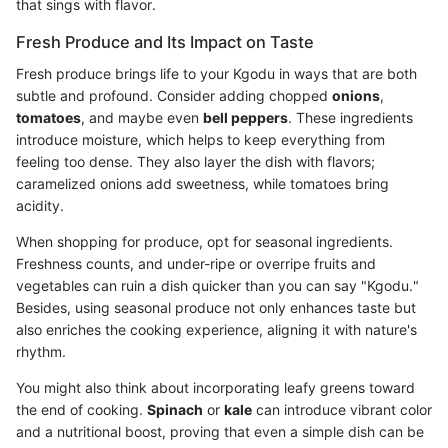
that sings with flavor.
Fresh Produce and Its Impact on Taste
Fresh produce brings life to your Kgodu in ways that are both
subtle and profound. Consider adding chopped
onions
,
tomatoes
, and maybe even
bell peppers
. These ingredients
introduce moisture, which helps to keep everything from
feeling too dense. They also layer the dish with flavors;
caramelized onions add sweetness, while tomatoes bring
acidity.
When shopping for produce, opt for seasonal ingredients.
Freshness counts, and under-ripe or overripe fruits and
vegetables can ruin a dish quicker than you can say "Kgodu."
Besides, using seasonal produce not only enhances taste but
also enriches the cooking experience, aligning it with nature's
rhythm.
You might also think about incorporating leafy greens toward
the end of cooking.
Spinach
or
kale
can introduce vibrant color
and a nutritional boost, proving that even a simple dish can be