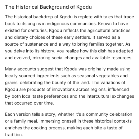
The Historical Background of Kgodu
The historical backdrop of Kgodu is replete with tales that trace
back to its origins in indigenous communities. Known to have
existed for centuries, Kgodu reflects the agricultural practices
and dietary choices of these early settlers. It served as a
source of sustenance and a way to bring families together. As
you delve into its history, you realize how this dish has adapted
and evolved, mirroring social changes and available resources.
Many accounts suggest that Kgodu was originally made using
locally sourced ingredients such as seasonal vegetables and
grains, celebrating the bounty of the land. The variations of
Kgodu are products of innovations across regions, influenced
by both local taste preferences and the intercultural exchanges
that occurred over time.
Each version tells a story, whether it's a community celebration
or a family meal. Immersing oneself in these historical contexts
enriches the cooking process, making each bite a taste of
tradition.