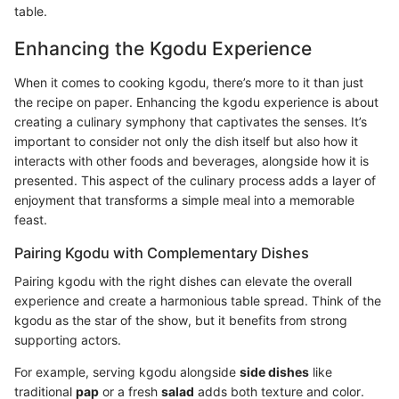
table.
Enhancing the Kgodu Experience
When it comes to cooking kgodu, there’s more to it than just
the recipe on paper. Enhancing the kgodu experience is about
creating a culinary symphony that captivates the senses. It’s
important to consider not only the dish itself but also how it
interacts with other foods and beverages, alongside how it is
presented. This aspect of the culinary process adds a layer of
enjoyment that transforms a simple meal into a memorable
feast.
Pairing Kgodu with Complementary Dishes
Pairing kgodu with the right dishes can elevate the overall
experience and create a harmonious table spread. Think of the
kgodu as the star of the show, but it benefits from strong
supporting actors.
For example, serving kgodu alongside
side dishes
like
traditional
pap
or a fresh
salad
adds both texture and color.