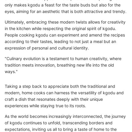
only makes kgodu a feast for the taste buds but also for the
eyes, aiming for an aesthetic that is both attractive and trendy.
Ultimately, embracing these modern twists allows for creativity
in the kitchen while respecting the original spirit of kgodu.
People cooking kgodu can experiment and amend the recipes
according to their tastes, leading to not just a meal but an
expression of personal and cultural identity.
"Culinary evolution is a testament to human creativity, where
tradition meets innovation, breathing new life into the old
ways."
Taking a step back to appreciate both the traditional and
modern, home cooks can harness the versatility of kgodu and
craft a dish that resonates deeply with their unique
experiences while staying true to its roots.
As the world becomes increasingly interconnected, the journey
of kgodu continues to unfold, transcending borders and
expectations, inviting us all to bring a taste of home to the