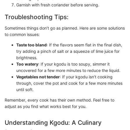
Garnish with fresh coriander before serving.
Troubleshooting Tips:
Sometimes things don’t go as planned. Here are some solutions
to common issues:
Taste too bland
: If the flavors seem flat in the final dish,
try adding a pinch of salt or a squeeze of lime juice for
brightness.
Too watery
: If your kgodu is too soupy, simmer it
uncovered for a few more minutes to reduce the liquid.
Vegetables not tender
: If your kgodu isn't cooking
through, cover the pot and cook for a few more minutes
until soft.
Remember, every cook has their own method. Feel free to
adjust as you find what works best for you.
Understanding Kgodu: A Culinary