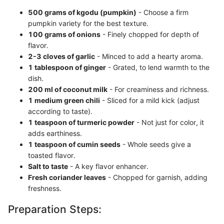
500 grams of kgodu (pumpkin)
- Choose a firm
pumpkin variety for the best texture.
100 grams of onions
- Finely chopped for depth of
flavor.
2-3 cloves of garlic
- Minced to add a hearty aroma.
1 tablespoon of ginger
- Grated, to lend warmth to the
dish.
200 ml of coconut milk
- For creaminess and richness.
1 medium green chili
- Sliced for a mild kick (adjust
according to taste).
1 teaspoon of turmeric powder
- Not just for color, it
adds earthiness.
1 teaspoon of cumin seeds
- Whole seeds give a
toasted flavor.
Salt to taste
- A key flavor enhancer.
Fresh coriander leaves
- Chopped for garnish, adding
freshness.
Preparation Steps: