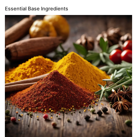
Essential Base Ingredients