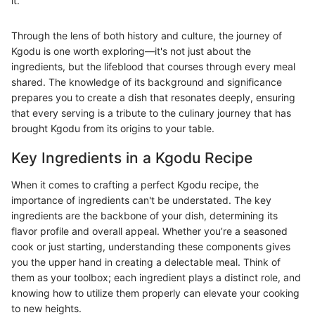
it."
Through the lens of both history and culture, the journey of
Kgodu is one worth exploring—it's not just about the
ingredients, but the lifeblood that courses through every meal
shared. The knowledge of its background and significance
prepares you to create a dish that resonates deeply, ensuring
that every serving is a tribute to the culinary journey that has
brought Kgodu from its origins to your table.
Key Ingredients in a Kgodu Recipe
When it comes to crafting a perfect Kgodu recipe, the
importance of ingredients can't be understated. The key
ingredients are the backbone of your dish, determining its
flavor profile and overall appeal. Whether you’re a seasoned
cook or just starting, understanding these components gives
you the upper hand in creating a delectable meal. Think of
them as your toolbox; each ingredient plays a distinct role, and
knowing how to utilize them properly can elevate your cooking
to new heights.