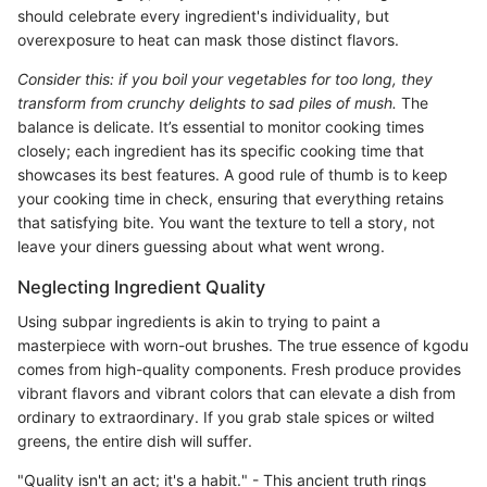
should celebrate every ingredient's individuality, but
overexposure to heat can mask those distinct flavors.
Consider this: if you boil your vegetables for too long, they
transform from crunchy delights to sad piles of mush.
The
balance is delicate. It’s essential to monitor cooking times
closely; each ingredient has its specific cooking time that
showcases its best features. A good rule of thumb is to keep
your cooking time in check, ensuring that everything retains
that satisfying bite. You want the texture to tell a story, not
leave your diners guessing about what went wrong.
Neglecting Ingredient Quality
Using subpar ingredients is akin to trying to paint a
masterpiece with worn-out brushes. The true essence of kgodu
comes from high-quality components. Fresh produce provides
vibrant flavors and vibrant colors that can elevate a dish from
ordinary to extraordinary. If you grab stale spices or wilted
greens, the entire dish will suffer.
"Quality isn't an act; it's a habit." - This ancient truth rings