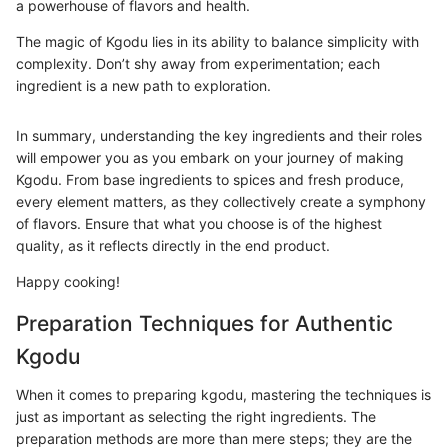
a powerhouse of flavors and health.
The magic of Kgodu lies in its ability to balance simplicity with
complexity. Don’t shy away from experimentation; each
ingredient is a new path to exploration.
In summary, understanding the key ingredients and their roles
will empower you as you embark on your journey of making
Kgodu. From base ingredients to spices and fresh produce,
every element matters, as they collectively create a symphony
of flavors. Ensure that what you choose is of the highest
quality, as it reflects directly in the end product.
Happy cooking!
Preparation Techniques for Authentic
Kgodu
When it comes to preparing kgodu, mastering the techniques is
just as important as selecting the right ingredients. The
preparation methods are more than mere steps; they are the