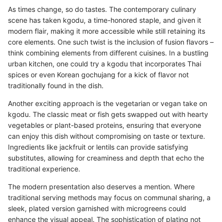
As times change, so do tastes. The contemporary culinary
scene has taken kgodu, a time-honored staple, and given it
modern flair, making it more accessible while still retaining its
core elements. One such twist is the inclusion of fusion flavors –
think combining elements from different cuisines. In a bustling
urban kitchen, one could try a kgodu that incorporates Thai
spices or even Korean gochujang for a kick of flavor not
traditionally found in the dish.
Another exciting approach is the vegetarian or vegan take on
kgodu. The classic meat or fish gets swapped out with hearty
vegetables or plant-based proteins, ensuring that everyone
can enjoy this dish without compromising on taste or texture.
Ingredients like jackfruit or lentils can provide satisfying
substitutes, allowing for creaminess and depth that echo the
traditional experience.
The modern presentation also deserves a mention. Where
traditional serving methods may focus on communal sharing, a
sleek, plated version garnished with microgreens could
enhance the visual appeal. The sophistication of plating not