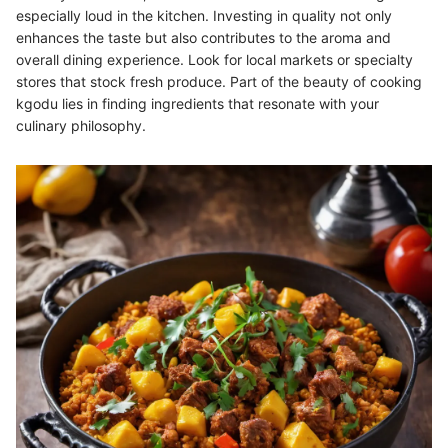
especially loud in the kitchen. Investing in quality not only
enhances the taste but also contributes to the aroma and
overall dining experience. Look for local markets or specialty
stores that stock fresh produce. Part of the beauty of cooking
kgodu lies in finding ingredients that resonate with your
culinary philosophy.