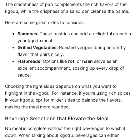
The smoothness of pap complements the rich flavors of the
kgodu, while the crispness of a salad can cleanse the palate.
Here are some great sides to consider:
Samosas
: These pastries can add a delightful crunch to
your kgodu meal.
Grilled Vegetables
: Roasted veggies bring an earthy
flavor that pairs nicely.
Flatbreads
: Options like
roti
or
naan
serve as an
excellent accompaniment, soaking up every drop of
sauce.
Choosing the right sides depends on what you want to
highlight in the kgodu. For instance, if you’re using rich spices
in your kgodu, opt for milder sides to balance the flavors,
making the meal more rounded.
Beverage Selections that Elevate the Meal
No meal is complete without the right beverages to wash it
down. When talking about kgodu, beverages can either