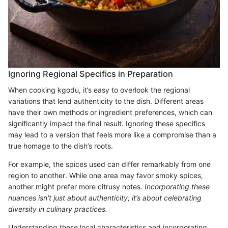
Ignoring Regional Specifics in Preparation
When cooking kgodu, it’s easy to overlook the regional
variations that lend authenticity to the dish. Different areas
have their own methods or ingredient preferences, which can
significantly impact the final result. Ignoring these specifics
may lead to a version that feels more like a compromise than a
true homage to the dish’s roots.
For example, the spices used can differ remarkably from one
region to another. While one area may favor smoky spices,
another might prefer more citrusy notes.
Incorporating these
nuances isn't just about authenticity; it’s about celebrating
diversity in culinary practices.
Understanding these local characteristics and incorporating