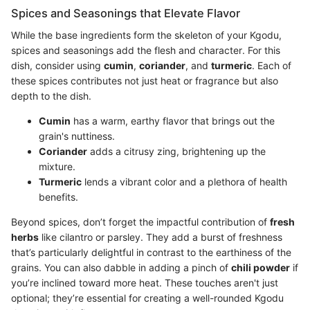
Spices and Seasonings that Elevate Flavor
While the base ingredients form the skeleton of your Kgodu,
spices and seasonings add the flesh and character. For this
dish, consider using
cumin
,
coriander
, and
turmeric
. Each of
these spices contributes not just heat or fragrance but also
depth to the dish.
Cumin
has a warm, earthy flavor that brings out the
grain's nuttiness.
Coriander
adds a citrusy zing, brightening up the
mixture.
Turmeric
lends a vibrant color and a plethora of health
benefits.
Beyond spices, don’t forget the impactful contribution of
fresh
herbs
like cilantro or parsley. They add a burst of freshness
that’s particularly delightful in contrast to the earthiness of the
grains. You can also dabble in adding a pinch of
chili powder
if
you’re inclined toward more heat. These touches aren't just
optional; they’re essential for creating a well-rounded Kgodu