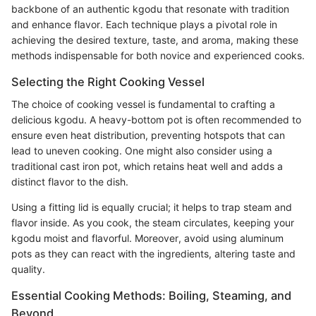
backbone of an authentic kgodu that resonate with tradition
and enhance flavor. Each technique plays a pivotal role in
achieving the desired texture, taste, and aroma, making these
methods indispensable for both novice and experienced cooks.
Selecting the Right Cooking Vessel
The choice of cooking vessel is fundamental to crafting a
delicious kgodu. A heavy-bottom pot is often recommended to
ensure even heat distribution, preventing hotspots that can
lead to uneven cooking. One might also consider using a
traditional cast iron pot, which retains heat well and adds a
distinct flavor to the dish.
Using a fitting lid is equally crucial; it helps to trap steam and
flavor inside. As you cook, the steam circulates, keeping your
kgodu moist and flavorful. Moreover, avoid using aluminum
pots as they can react with the ingredients, altering taste and
quality.
Essential Cooking Methods: Boiling, Steaming, and
Beyond