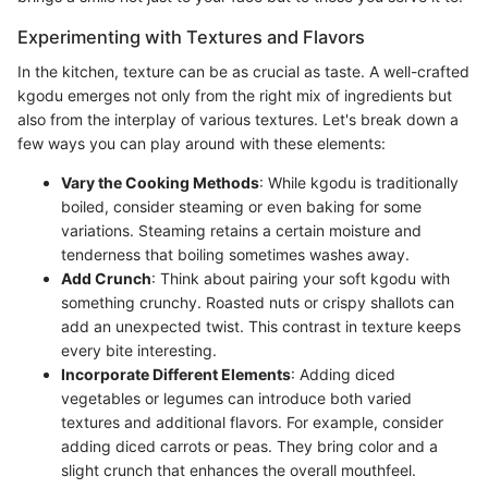
Experimenting with Textures and Flavors
In the kitchen, texture can be as crucial as taste. A well-crafted
kgodu emerges not only from the right mix of ingredients but
also from the interplay of various textures. Let's break down a
few ways you can play around with these elements:
Vary the Cooking Methods
: While kgodu is traditionally
boiled, consider steaming or even baking for some
variations. Steaming retains a certain moisture and
tenderness that boiling sometimes washes away.
Add Crunch
: Think about pairing your soft kgodu with
something crunchy. Roasted nuts or crispy shallots can
add an unexpected twist. This contrast in texture keeps
every bite interesting.
Incorporate Different Elements
: Adding diced
vegetables or legumes can introduce both varied
textures and additional flavors. For example, consider
adding diced carrots or peas. They bring color and a
slight crunch that enhances the overall mouthfeel.