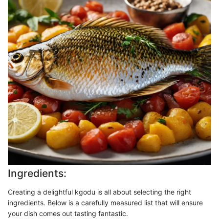
Ingredients:
Creating a delightful kgodu is all about selecting the right
ingredients. Below is a carefully measured list that will ensure
your dish comes out tasting fantastic.