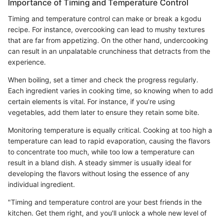
Importance of Timing and Temperature Control
Timing and temperature control can make or break a kgodu
recipe. For instance, overcooking can lead to mushy textures
that are far from appetizing. On the other hand, undercooking
can result in an unpalatable crunchiness that detracts from the
experience.
When boiling, set a timer and check the progress regularly.
Each ingredient varies in cooking time, so knowing when to add
certain elements is vital. For instance, if you’re using
vegetables, add them later to ensure they retain some bite.
Monitoring temperature is equally critical. Cooking at too high a
temperature can lead to rapid evaporation, causing the flavors
to concentrate too much, while too low a temperature can
result in a bland dish. A steady simmer is usually ideal for
developing the flavors without losing the essence of any
individual ingredient.
"Timing and temperature control are your best friends in the
kitchen. Get them right, and you'll unlock a whole new level of