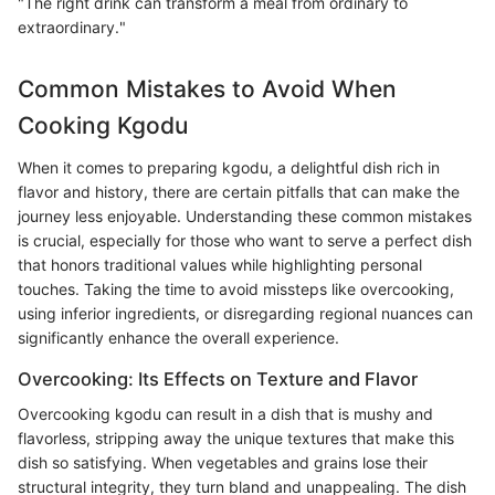
"The right drink can transform a meal from ordinary to
extraordinary."
Common Mistakes to Avoid When
Cooking Kgodu
When it comes to preparing kgodu, a delightful dish rich in
flavor and history, there are certain pitfalls that can make the
journey less enjoyable. Understanding these common mistakes
is crucial, especially for those who want to serve a perfect dish
that honors traditional values while highlighting personal
touches. Taking the time to avoid missteps like overcooking,
using inferior ingredients, or disregarding regional nuances can
significantly enhance the overall experience.
Overcooking: Its Effects on Texture and Flavor
Overcooking kgodu can result in a dish that is mushy and
flavorless, stripping away the unique textures that make this
dish so satisfying. When vegetables and grains lose their
structural integrity, they turn bland and unappealing. The dish