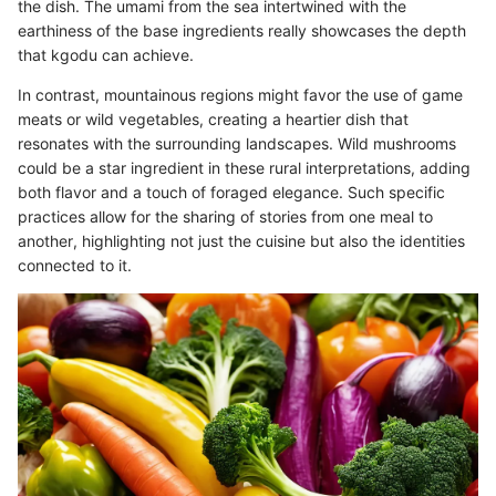
the dish. The umami from the sea intertwined with the
earthiness of the base ingredients really showcases the depth
that kgodu can achieve.
In contrast, mountainous regions might favor the use of game
meats or wild vegetables, creating a heartier dish that
resonates with the surrounding landscapes. Wild mushrooms
could be a star ingredient in these rural interpretations, adding
both flavor and a touch of foraged elegance. Such specific
practices allow for the sharing of stories from one meal to
another, highlighting not just the cuisine but also the identities
connected to it.