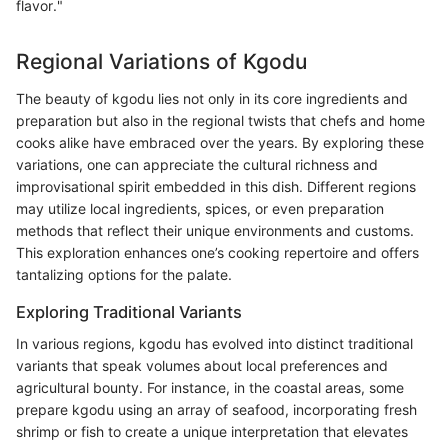
flavor."
Regional Variations of Kgodu
The beauty of kgodu lies not only in its core ingredients and
preparation but also in the regional twists that chefs and home
cooks alike have embraced over the years. By exploring these
variations, one can appreciate the cultural richness and
improvisational spirit embedded in this dish. Different regions
may utilize local ingredients, spices, or even preparation
methods that reflect their unique environments and customs.
This exploration enhances one’s cooking repertoire and offers
tantalizing options for the palate.
Exploring Traditional Variants
In various regions, kgodu has evolved into distinct traditional
variants that speak volumes about local preferences and
agricultural bounty. For instance, in the coastal areas, some
prepare kgodu using an array of seafood, incorporating fresh
shrimp or fish to create a unique interpretation that elevates