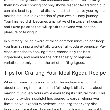
them into your cooking not only shows respect for tradition but
can also lead to personal discoveries that enhance your kgodu,
making it a unique expression of your own culinary journey.
Your finished dish becomes a narrative of historical influences
and flavor palettes that will speak to anyone who has the
pleasure of tasting it.
In summary, being aware of these common mistakes can keep
you from ruining a potentially wonderful kgodu experience. Pay
close attention to cooking times, choose only the best
ingredients, and embrace the rich tapestry of regional
variations to truly master the art of crafting kgodu.
Tips for Crafting Your Ideal Kgodu Recipe
When it comes to cooking kgodu, the endeavor is not just
about reaching for a recipe and following it blindly. It is about
making it uniquely yours while embracing its cultural roots. This
section provides insightful tips geared towards helping you
fine-tune your kgodu experience, ensuring that every dish
brings a smile not just to your face but to those you serve it to.