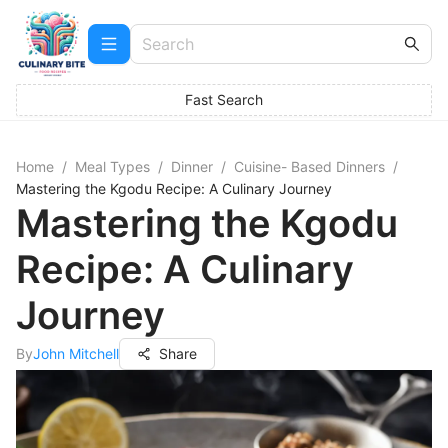
Fast Search
Home
/
Meal Types
/
Dinner
/
Cuisine- Based Dinners
/
Mastering the Kgodu Recipe: A Culinary Journey
Mastering the Kgodu
Recipe: A Culinary
Journey
By
John Mitchell
Share