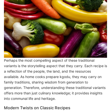
Perhaps the most compelling aspect of these traditional
variants is the storytelling aspect that they carry. Each recipe is
a reflection of the people, the land, and the resources
available. As home cooks prepare kgodu, they may carry on
family traditions, sharing wisdom from generation to
generation. Therefore, understanding these traditional variants
offers more than just culinary knowledge; it provides insights
into communal life and heritage.
Modern Twists on Classic Recipes