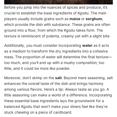
Before you jump into the nuances of spices and produce, it’s
crucial to establish the base ingredients of Kgodu. The main
players usually include grains such as
maize
or
sorghum
,
which provide the dish with substance. These grains are often
ground into a flour, from which the Kgodu takes form. The
texture is reminiscent of polenta, creamy yet with a slight bite.
Additionally, you must consider incorporating
water
as it acts
as a medium to transform the dry ingredients into a cohesive
mass. The proportion of water will determine the final texture—
too much, and you’ll end up with a mushy composition; too
little, and it could be more like powder.
Moreover, don't skimp on the
salt
. Beyond mere seasoning, salt
enhances the overall taste of the dish and brings harmony
among various flavors. Here’s a tip: Always taste as you go. A
little seasoning can make a world of a difference. Incorporating
these essential base ingredients lays the groundwork for a
balanced Kgodu that won’t make your diners feel like they’re
stuck chewing on a piece of cardboard.