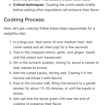
Critical techniques
: Toasting the cumin seeds briefly
before adding other ingredients will enhance their flavor.
Cooking Process:
Now, let’s get cooking! Follow these steps sequentially for a
delightful dish.
In a large pot, heat some oil over medium heat. Add
cumin seeds and let them pop for a few seconds.
Toss in the chopped onions, garlic, and ginger. Sauté
until the onions turn translucent.
Stir in the turmeric powder, mixing for about a minute to
help release its aroma.
Add the cubed kgodu, stirring well. Coating it in the
mixture will infuse it with flavors.
Pour in the coconut milk. Bring the mixture to a gentle
simmer for about 15-20 minutes, or until the kgodu is
tender.
Add salt and the sliced green chili near the end of
cooking to preserve their flavor.