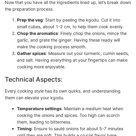
Now that you have all the ingredients lined up, let’s break down
the preparation process.
Prep the veg
: Start by peeling the kgodu. Cut it into
small cubes, about 1-2 cm, to help them cook evenly.
Chop the aromatics
: Finely chop the onions, mince the
garlic, and grate the ginger. Having these ready will
make the cooking process smooth.
Gather spices
: Measure out your turmeric, cumin seeds,
and salt. Having everything at your fingertips can make
cooking more enjoyable.
Technical Aspects:
Every cooking style has its own quirks, and understanding
them can elevate your kgodu.
Temperature settings
: Maintain a medium heat when
cooking the onions and spices. Too high can scorch
them, leading to bitterness.
Timing
: Ensure to sauté onions for about 5-7 minutes
until they are soft. This builds a crucial flavor base.