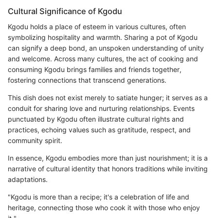
Cultural Significance of Kgodu
Kgodu holds a place of esteem in various cultures, often
symbolizing hospitality and warmth. Sharing a pot of Kgodu
can signify a deep bond, an unspoken understanding of unity
and welcome. Across many cultures, the act of cooking and
consuming Kgodu brings families and friends together,
fostering connections that transcend generations.
This dish does not exist merely to satiate hunger; it serves as a
conduit for sharing love and nurturing relationships. Events
punctuated by Kgodu often illustrate cultural rights and
practices, echoing values such as gratitude, respect, and
community spirit.
In essence, Kgodu embodies more than just nourishment; it is a
narrative of cultural identity that honors traditions while inviting
adaptations.
"Kgodu is more than a recipe; it's a celebration of life and
heritage, connecting those who cook it with those who enjoy