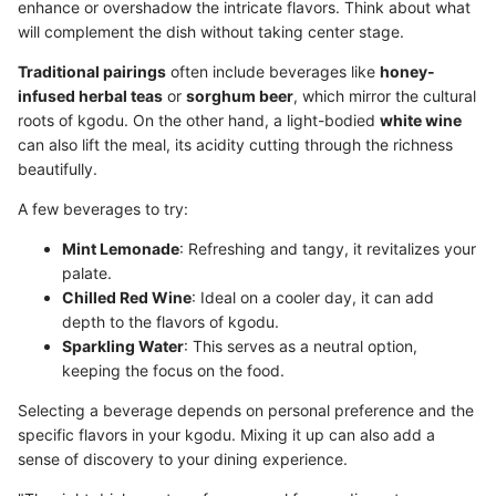
enhance or overshadow the intricate flavors. Think about what
will complement the dish without taking center stage.
Traditional pairings
often include beverages like
honey-
infused herbal teas
or
sorghum beer
, which mirror the cultural
roots of kgodu. On the other hand, a light-bodied
white wine
can also lift the meal, its acidity cutting through the richness
beautifully.
A few beverages to try:
Mint Lemonade
: Refreshing and tangy, it revitalizes your
palate.
Chilled Red Wine
: Ideal on a cooler day, it can add
depth to the flavors of kgodu.
Sparkling Water
: This serves as a neutral option,
keeping the focus on the food.
Selecting a beverage depends on personal preference and the
specific flavors in your kgodu. Mixing it up can also add a
sense of discovery to your dining experience.