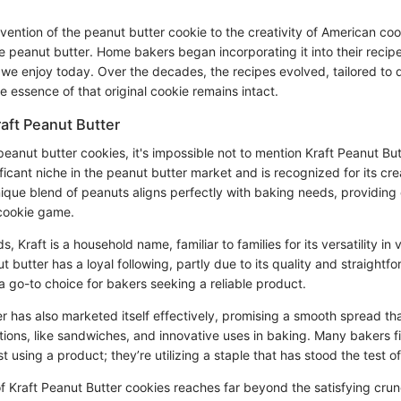
nvention of the peanut butter cookie to the creativity of American c
e peanut butter. Home bakers began incorporating it into their recipes
 we enjoy today. Over the decades, the recipes evolved, tailored to d
e essence of that original cookie remains intact.
raft Peanut Butter
anut butter cookies, it's impossible not to mention Kraft Peanut But
ficant niche in the peanut butter market and is recognized for its c
unique blend of peanuts aligns perfectly with baking needs, providing
cookie game.
 Kraft is a household name, familiar to families for its versatility in 
 butter has a loyal following, partly due to its quality and straightf
t a go-to choice for bakers seeking a reliable product.
r has also marketed itself effectively, promising a smooth spread that
ations, like sandwiches, and innovative uses in baking. Many bakers f
st using a product; they’re utilizing a staple that has stood the test of
f Kraft Peanut Butter cookies reaches far beyond the satisfying crun