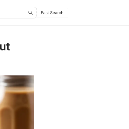
Fast Search
ut