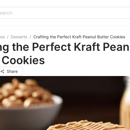
pes
/
Desserts
/
Crafting the Perfect Kraft Peanut Butter Cookies
ng the Perfect Kraft Pean
 Cookies
Share