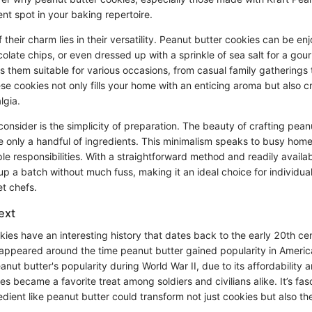
nt spot in your baking repertoire.
their charm lies in their versatility. Peanut butter cookies can be enj
late chips, or even dressed up with a sprinkle of sea salt for a gou
s them suitable for various occasions, from casual family gatherings
ese cookies not only fills your home with an enticing aroma but also c
lgia.
consider is the simplicity of preparation. The beauty of crafting pean
ire only a handful of ingredients. This minimalism speaks to busy ho
ple responsibilities. With a straightforward method and readily avail
p a batch without much fuss, making it an ideal choice for individu
et chefs.
ext
ies have an interesting history that dates back to the early 20th cen
appeared around the time peanut butter gained popularity in Ameri
anut butter's popularity during World War II, due to its affordability a
es became a favorite treat among soldiers and civilians alike. It’s fas
dient like peanut butter could transform not just cookies but also th