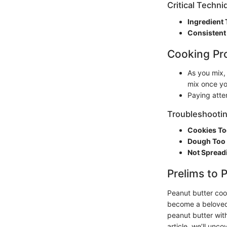
Critical Techn
Ingredient
Consistent
Cooking Pr
As you mix,
mix once yo
Paying atte
Troubleshootin
Cookies To
Dough Too 
Not Spread
Prelims to 
Peanut butter coo
become a beloved s
peanut butter with
article, we’ll unc