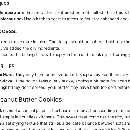
iques
 Temperature
: Ensure butter is softened but not melted; this affects 
 Measuring
: Use a kitchen scale to measure flour for enhanced accu
ocess:
 keep the texture in mind. The dough should be soft yet hold together
u've added the dry ingredients.
ntion to the baking time will keep you from undercooking or burning 
g Tips
o Hard
: They may have been overbaked. Keep an eye on them as yo
Sticky
: If the dough feels overly sticky, adding a bit more flour can 
ing
: If they don't spread, your butter may have been too cold before
Peanut Butter Cookies
kies hold a special place in the hearts of many, transcending mere s
taple in countless kitchens. This sweet treat combines the rich, nut
 a satisfying texture that strikes a delicate balance between soft and
over why peanut butter cookies, especially those made with Kraft Pean