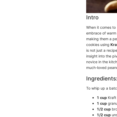
Intro
When it comes to 
embrace of warm p
making them a perf
cookies using
Kra
is not just a reci
insight into the p
novice in the kitc
much-loved peanut 
Ingredients
To whip up a batc
1 cup
Kraft
1 cup
granu
1/2 cup
bro
1/2 cup
uns