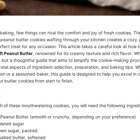
baking, few things can rival the comfort and joy of fresh cookies. Th
eanut butter cookies wafting through your kitchen creates a cozy
ect treat for any occasion. This article takes a careful look at how to
ft Peanut Butter
, renowned for its creamy texture and rich flavor. Wha
pe but a thoughtful guide that aims to simplify the cookie-making proc
ivotal aspects of ingredient selection, preparation, and baking tips. 
hen or a seasoned baker, this guide is designed to help you excel in 
butter cookies from start to finish.
:
h of these mouthwatering cookies, you will need the following ingred
 Peanut Butter (smooth or crunchy, depending on your preference)
lated sugar
wn sugar, packed
alted butter, softened