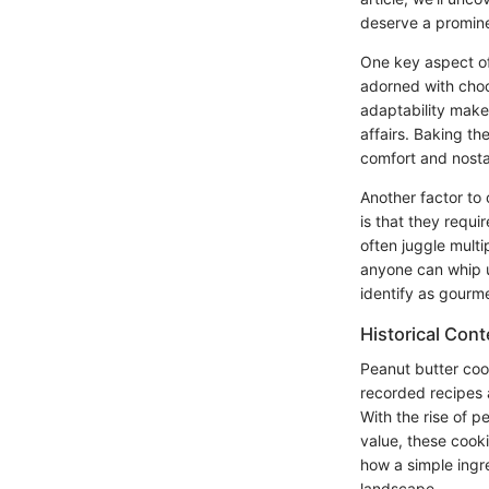
deserve a promine
One key aspect of 
adorned with choco
adaptability make
affairs. Baking th
comfort and nosta
Another factor to 
is that they requ
often juggle multi
anyone can whip u
identify as gourm
Historical Cont
Peanut butter cook
recorded recipes 
With the rise of pe
value, these cooki
how a simple ingre
landscape.