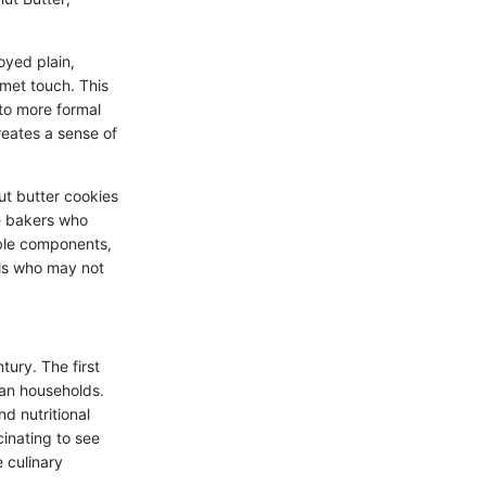
oyed plain,
rmet touch. This
 to more formal
reates a sense of
ut butter cookies
me bakers who
able components,
als who may not
tury. The first
can households.
nd nutritional
cinating to see
e culinary