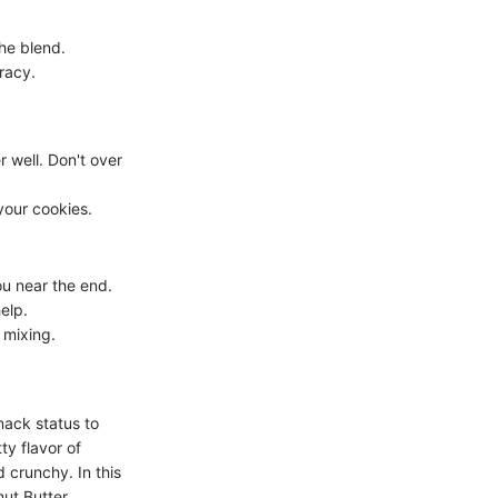
the blend.
racy.
 well. Don't over
your cookies.
u near the end.
help.
 mixing.
nack status to
ty flavor of
 crunchy. In this
ut Butter,