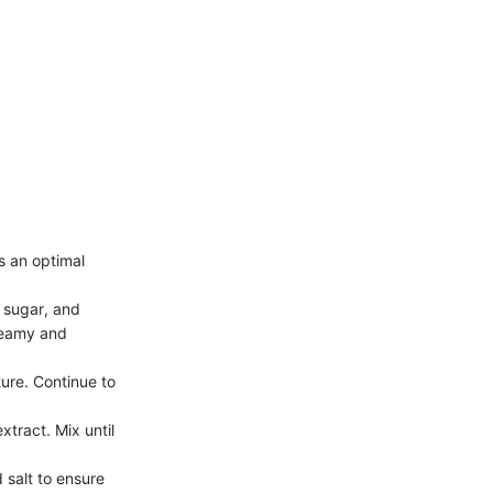
s an optimal
n sugar, and
creamy and
ture. Continue to
xtract. Mix until
d salt to ensure