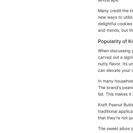
Many credit the i
new ways to utiliz
delightful cookies
and trends, but th
Popularity of K
When discussing pe
carved out a signi
nutty flavor. Its 
can elevate your 
In many households,
The brand's peanut
list. This makes i
Kraft Peanut Butte
traditional applic
that they’re not ju
The sweet allure o