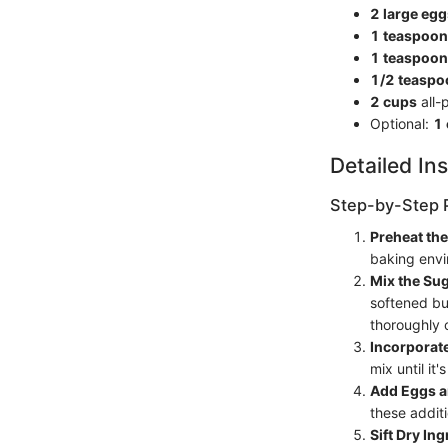
2 large egg
1 teaspoon
1 teaspoon
1/2 teaspo
2 cups
all-
Optional:
1
Detailed Ins
Step-by-Step 
Preheat th
baking envi
Mix the Sug
softened bu
thoroughly
Incorporate
mix until i
Add Eggs a
these additi
Sift Dry In