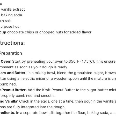
s
vanilla extract
baking soda
on
salt
purpose flour
 cup
chocolate chips or chopped nuts for added flavor
tructions:
Preparation
e Oven
: Start by preheating your oven to 350°F (175°C). This ensure
ronment as soon as your dough is ready.
ars and Butter
: In a mixing bowl, blend the granulated sugar, brow
tter using an electric mixer or a wooden spoon until the mixture is 
 combined.
 Peanut Butter
: Add the Kraft Peanut Butter to the sugar-butter mix
t's properly combined and smooth.
nd Vanilla
: Crack in the eggs, one at a time, then pour in the vanilla e
ons are fully integrated into the dough.
gredients
: In a separate bowl, sift together the flour, baking soda, an