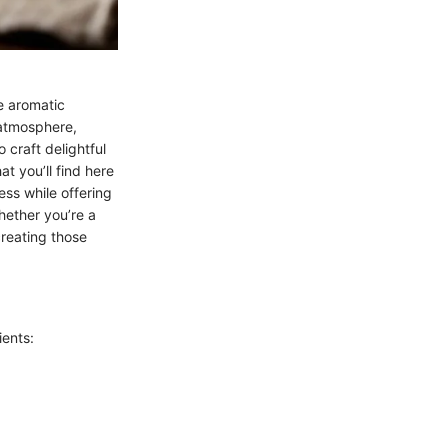
e aromatic
 atmosphere,
 craft delightful
t you’ll find here
ess while offering
Whether you’re a
creating those
ients: