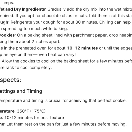
o lumps.
t and Dry Ingredients
: Gradually add the dry mix into the wet mixtu
ombined. If you opt for chocolate chips or nuts, fold them in at this st
ough
: Refrigerate your dough for about 30 minutes. Chilling can help
m spreading too much while baking.
Cookies
: On a baking sheet lined with parchment paper, drop heapi
ing them about 2 inches apart.
ke in the preheated oven for about
10-12 minutes
or until the edges
ep an eye on them—oven heat can vary!
: Allow the cookies to cool on the baking sheet for a few minutes bef
ire rack to cool completely.
spects:
ttings and Timing
temperature and timing is crucial for achieving that perfect cookie.
erature
: 350°F (175°C)
e
: 10-12 minutes for best texture
me
: Let them rest on the pan for just a few minutes before moving.