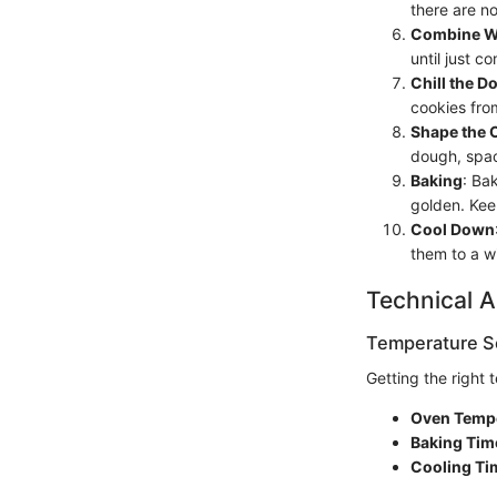
there are n
Combine We
until just c
Chill the D
cookies fro
Shape the 
dough, spac
Baking
: Ba
golden. Ke
Cool Down
them to a w
Technical A
Temperature Se
Getting the right 
Oven Temp
Baking Tim
Cooling Ti