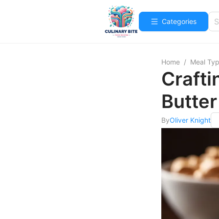
Categories
Home
/
Meal Ty
Crafti
Butter
By
Oliver Knight