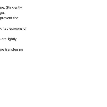
re. Stir gently
age.
 prevent the
ng tablespoons of
 are lightly
ore transferring