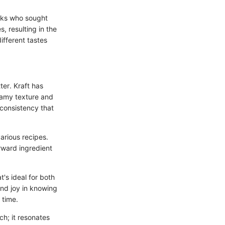
ooks who sought
, resulting in the
ifferent tastes
ter. Kraft has
reamy texture and
 consistency that
various recipes.
orward ingredient
's ideal for both
ind joy in knowing
 time.
ch; it resonates