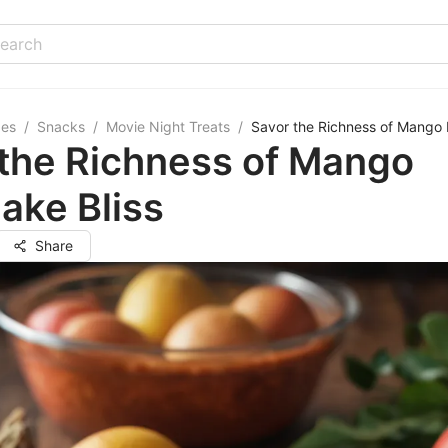
pes
/
Snacks
/
Movie Night Treats
/
Savor the Richness of Mango 
 the Richness of Mango
ake Bliss
Share