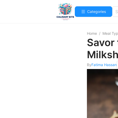
Categories
Home
/
Meal Ty
Savor
Milksh
By
Fatima Hassan