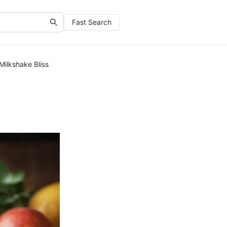
Fast Search
Milkshake Bliss