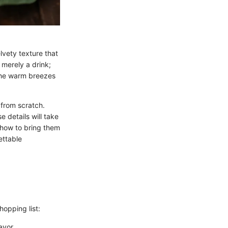
vety texture that
 merely a drink;
o the warm breezes
 from scratch.
 details will take
 how to bring them
ettable
hopping list:
avor.