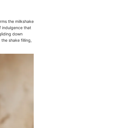
orms the milkshake
f indulgence that
gliding down
the shake filling,