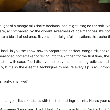
ught of a mango milkshake beckons, one might imagine the soft, vel
ate, accompanied by the vibrant sweetness of ripe mangoes. It’s not
 into a blend of cultures, flavors, and delightful sensations that ech
o instill in you the know-how to prepare the perfect mango milkshake
easoned homemaker or diving into the kitchen for the first time, these
 step with ease. You’ll discover not only the needed ingredients and
y, but also the essential techniques to ensure every sip is an unforg
s fruity, shall we?
:
s mango milkshake starts with the freshest ingredients. Here’s your s
 Mangoes:
2 medium-sized, ideally Alphonso or Haden for the best fl