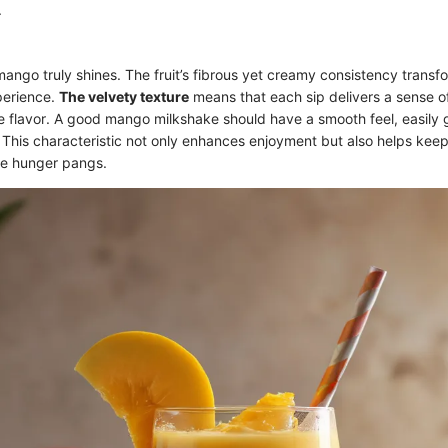
.
mango truly shines. The fruit’s fibrous yet creamy consistency transf
perience.
The velvety texture
means that each sip delivers a sense o
flavor. A good mango milkshake should have a smooth feel, easily 
. This characteristic not only enhances enjoyment but also helps keep 
the hunger pangs.