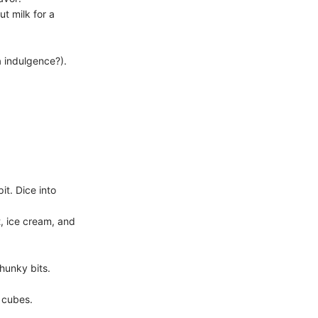
ut milk for a
a indulgence?).
t. Dice into
, ice cream, and
hunky bits.
e cubes.