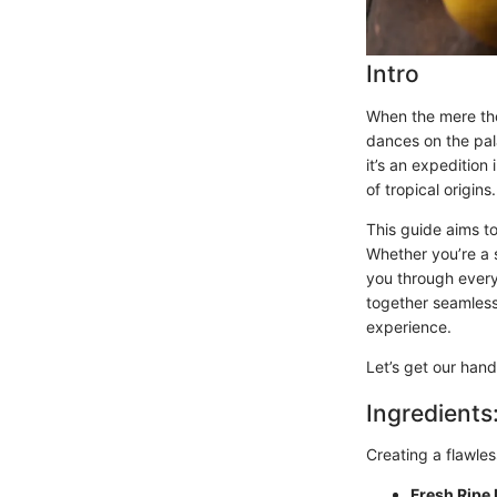
Intro
When the mere tho
dances on the pal
it’s an expedition
of tropical origins.
This guide aims t
Whether you’re a s
you through every
together seamlessl
experience.
Let’s get our hand
Ingredients
Creating a flawles
Fresh Ripe