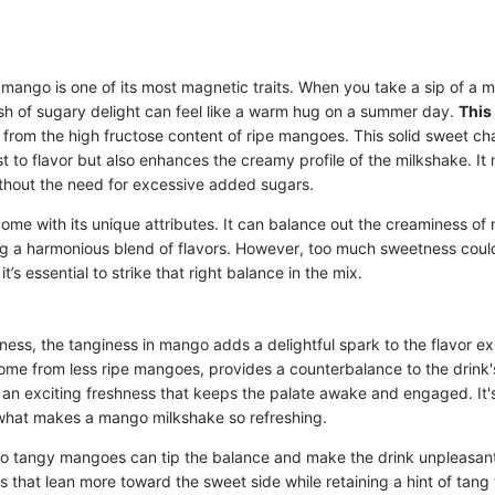
mango is one of its most magnetic traits. When you take a sip of a 
sh of sugary delight can feel like a warm hug on a summer day.
This
from the high fructose content of ripe mangoes. This solid sweet ch
st to flavor but also enhances the creamy profile of the milkshake. It
without the need for excessive added sugars.
e with its unique attributes. It can balance out the creaminess of m
ng a harmonious blend of flavors. However, too much sweetness cou
t’s essential to strike that right balance in the mix.
ess, the tanginess in mango adds a delightful spark to the flavor ex
ome from less ripe mangoes, provides a counterbalance to the drink'
an exciting freshness that keeps the palate awake and engaged. It's
s what makes a mango milkshake so refreshing.
o tangy mangoes can tip the balance and make the drink unpleasant
 that lean more toward the sweet side while retaining a hint of tang 