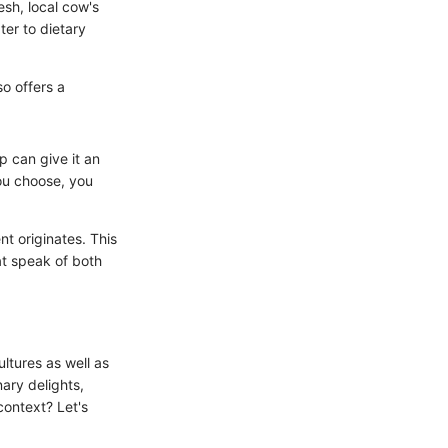
esh, local cow's
ter to dietary
so offers a
 can give it an
you choose, you
t originates. This
hat speak of both
ultures as well as
nary delights,
context? Let's