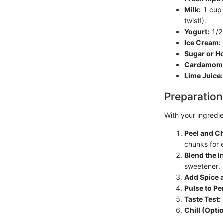
Milk:
1 cup (
twist!).
Yogurt:
1/2 
Ice Cream:
Sugar or H
Cardamom 
Lime Juice:
Preparation
With your ingredie
Peel and C
chunks for 
Blend the I
sweetener.
Add Spice a
Pulse to Pe
Taste Test:
Chill (Optio