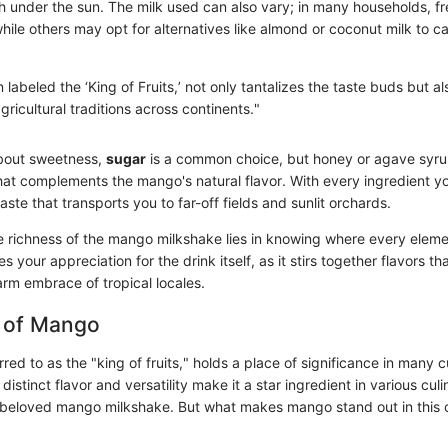
h under the sun. The milk used can also vary; in many households, fr
while others may opt for alternatives like almond or coconut milk to ca
labeled the ‘King of Fruits,’ not only tantalizes the taste buds but al
gricultural traditions across continents."
bout sweetness,
sugar
is a common choice, but honey or agave syrup
 that complements the mango's natural flavor. With every ingredient 
aste that transports you to far-off fields and sunlit orchards.
 richness of the mango milkshake lies in knowing where every elemen
 your appreciation for the drink itself, as it stirs together flavors t
arm embrace of tropical locales.
 of Mango
red to as the "king of fruits," holds a place of significance in many c
 distinct flavor and versatility make it a star ingredient in various culi
he beloved mango milkshake. But what makes mango stand out in this 