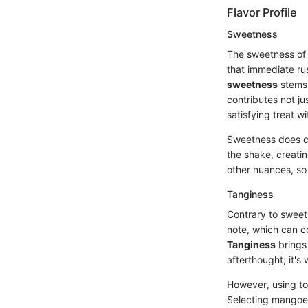
Flavor Profile
Sweetness
The sweetness of 
that immediate ru
sweetness
stems 
contributes not ju
satisfying treat 
Sweetness does com
the shake, creati
other nuances, so i
Tanginess
Contrary to sweetn
note, which can c
Tanginess
brings 
afterthought; it'
However, using to
Selecting mangoes