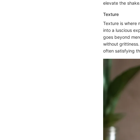
elevate the shake
Texture
Texture is where 
into a luscious ex
goes beyond mere 
without grittiness
often satisfying 