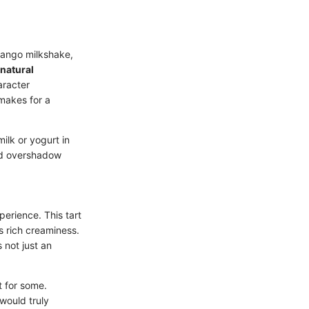
mango milkshake,
 natural
aracter
 makes for a
ilk or yogurt in
ld overshadow
perience. This tart
s rich creaminess.
 not just an
 for some.
would truly