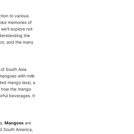
tion to various
evoke memories of
 we’ll explore not
nderstanding the
ion, and the many
of South Asia.
 mangoes with milk
uded mango lassi, a
to how the mango
rful beverages. It
ts.
Mangoes
are
nd South America,