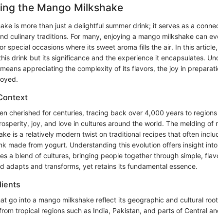
ing the Mango Milkshake
e is more than just a delightful summer drink; it serves as a connec
s and culinary traditions. For many, enjoying a mango milkshake can 
r special occasions where its sweet aroma fills the air. In this article,
his drink but its significance and the experience it encapsulates. U
eans appreciating the complexity of its flavors, the joy in preparat
joyed.
 Context
 cherished for centuries, tracing back over 4,000 years to regions 
osperity, joy, and love in cultures around the world. The melding of
ake is a relatively modern twist on traditional recipes that often incl
ink made from yogurt. Understanding this evolution offers insight in
s a blend of cultures, bringing people together through simple, flavo
od adapts and transforms, yet retains its fundamental essence.
dients
at go into a mango milkshake reflect its geographic and cultural roo
from tropical regions such as India, Pakistan, and parts of Central a