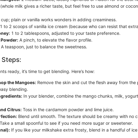
whole milk gives a richer taste, but feel free to use almond or cocon
cup; plain or vanilla works wonders in adding creaminess.
1 to 2 scoops of vanilla ice cream (because who can resist that extr
oney:
1 to 2 tablespoons, adjusted to your taste preference.
Powder:
A pinch, to elevate the flavor profile.
A teaspoon, just to balance the sweetness.
 Steps:
nts ready, it’s time to get blending. Here’s how:
hop the Mangoes:
Remove the skin and cut the flesh away from the pi
easy blending.
ngredients:
In your blender, combine the mango chunks, milk, yogurt
nd Citrus:
Toss in the cardamom powder and lime juice.
rfection:
Blend until smooth. The texture should be creamy with no c
Take a small spoonful to see if you need more sugar or sweetener.
nal):
If you like your milkshake extra frosty, blend in a handful of ic