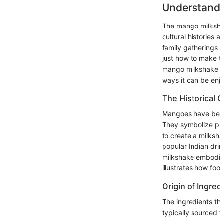
Understand
The mango milkshak
cultural historie
family gatherings o
just how to make t
mango milkshake m
ways it can be en
The Historical
Mangoes have been
They symbolize pr
to create a milksh
popular Indian dr
milkshake embodie
illustrates how fo
Origin of Ingre
The ingredients th
typically sourced 