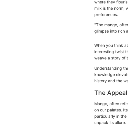
where they flouris
milk is the norm, 
preferences.
"The mango, often 
glimpse into rich a
When you think a
interesting twist
weave a story of t
Understanding the
knowledge elevates
history and the w
The Appeal
Mango, often refer
on our palates. Its
particularly in t
unpack its allure.