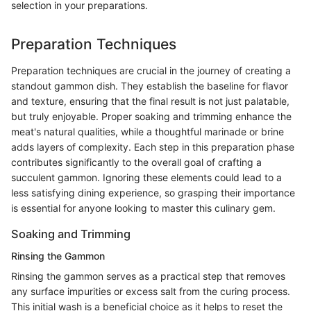
selection in your preparations.
Preparation Techniques
Preparation techniques are crucial in the journey of creating a
standout gammon dish. They establish the baseline for flavor
and texture, ensuring that the final result is not just palatable,
but truly enjoyable. Proper soaking and trimming enhance the
meat's natural qualities, while a thoughtful marinade or brine
adds layers of complexity. Each step in this preparation phase
contributes significantly to the overall goal of crafting a
succulent gammon. Ignoring these elements could lead to a
less satisfying dining experience, so grasping their importance
is essential for anyone looking to master this culinary gem.
Soaking and Trimming
Rinsing the Gammon
Rinsing the gammon serves as a practical step that removes
any surface impurities or excess salt from the curing process.
This initial wash is a beneficial choice as it helps to reset the