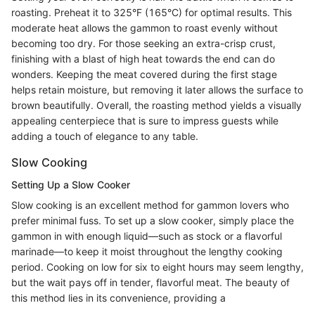
roasting. Preheat it to 325°F (165°C) for optimal results. This
moderate heat allows the gammon to roast evenly without
becoming too dry. For those seeking an extra-crisp crust,
finishing with a blast of high heat towards the end can do
wonders. Keeping the meat covered during the first stage
helps retain moisture, but removing it later allows the surface to
brown beautifully. Overall, the roasting method yields a visually
appealing centerpiece that is sure to impress guests while
adding a touch of elegance to any table.
Slow Cooking
Setting Up a Slow Cooker
Slow cooking is an excellent method for gammon lovers who
prefer minimal fuss. To set up a slow cooker, simply place the
gammon in with enough liquid—such as stock or a flavorful
marinade—to keep it moist throughout the lengthy cooking
period. Cooking on low for six to eight hours may seem lengthy,
but the wait pays off in tender, flavorful meat. The beauty of
this method lies in its convenience, providing a