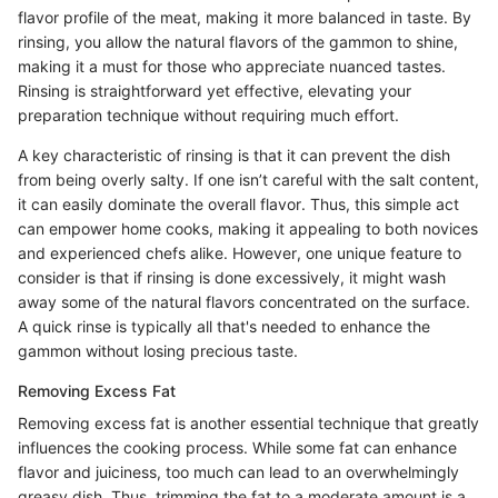
flavor profile of the meat, making it more balanced in taste. By
rinsing, you allow the natural flavors of the gammon to shine,
making it a must for those who appreciate nuanced tastes.
Rinsing is straightforward yet effective, elevating your
preparation technique without requiring much effort.
A key characteristic of rinsing is that it can prevent the dish
from being overly salty. If one isn’t careful with the salt content,
it can easily dominate the overall flavor. Thus, this simple act
can empower home cooks, making it appealing to both novices
and experienced chefs alike. However, one unique feature to
consider is that if rinsing is done excessively, it might wash
away some of the natural flavors concentrated on the surface.
A quick rinse is typically all that's needed to enhance the
gammon without losing precious taste.
Removing Excess Fat
Removing excess fat is another essential technique that greatly
influences the cooking process. While some fat can enhance
flavor and juiciness, too much can lead to an overwhelmingly
greasy dish. Thus, trimming the fat to a moderate amount is a