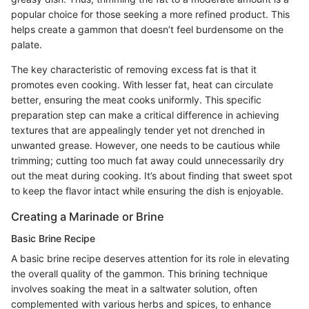
popular choice for those seeking a more refined product. This
helps create a gammon that doesn’t feel burdensome on the
palate.
The key characteristic of removing excess fat is that it
promotes even cooking. With lesser fat, heat can circulate
better, ensuring the meat cooks uniformly. This specific
preparation step can make a critical difference in achieving
textures that are appealingly tender yet not drenched in
unwanted grease. However, one needs to be cautious while
trimming; cutting too much fat away could unnecessarily dry
out the meat during cooking. It’s about finding that sweet spot
to keep the flavor intact while ensuring the dish is enjoyable.
Creating a Marinade or Brine
Basic Brine Recipe
A basic brine recipe deserves attention for its role in elevating
the overall quality of the gammon. This brining technique
involves soaking the meat in a saltwater solution, often
complemented with various herbs and spices, to enhance