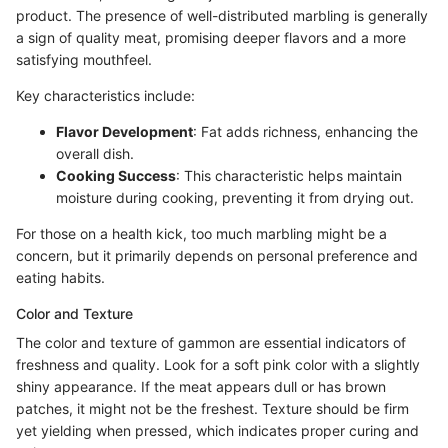
product. The presence of well-distributed marbling is generally
a sign of quality meat, promising deeper flavors and a more
satisfying mouthfeel.
Key characteristics include:
Flavor Development
: Fat adds richness, enhancing the
overall dish.
Cooking Success
: This characteristic helps maintain
moisture during cooking, preventing it from drying out.
For those on a health kick, too much marbling might be a
concern, but it primarily depends on personal preference and
eating habits.
Color and Texture
The color and texture of gammon are essential indicators of
freshness and quality. Look for a soft pink color with a slightly
shiny appearance. If the meat appears dull or has brown
patches, it might not be the freshest. Texture should be firm
yet yielding when pressed, which indicates proper curing and