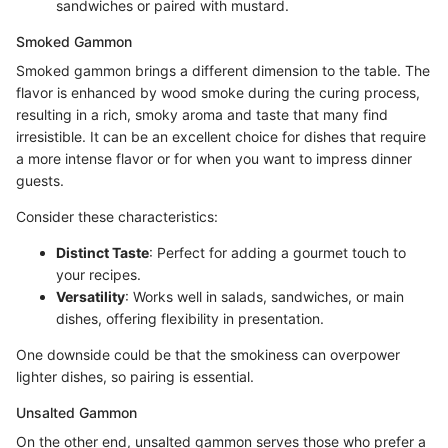
sandwiches or paired with mustard.
Smoked Gammon
Smoked gammon brings a different dimension to the table. The
flavor is enhanced by wood smoke during the curing process,
resulting in a rich, smoky aroma and taste that many find
irresistible. It can be an excellent choice for dishes that require
a more intense flavor or for when you want to impress dinner
guests.
Consider these characteristics:
Distinct Taste
: Perfect for adding a gourmet touch to
your recipes.
Versatility
: Works well in salads, sandwiches, or main
dishes, offering flexibility in presentation.
One downside could be that the smokiness can overpower
lighter dishes, so pairing is essential.
Unsalted Gammon
On the other end, unsalted gammon serves those who prefer a