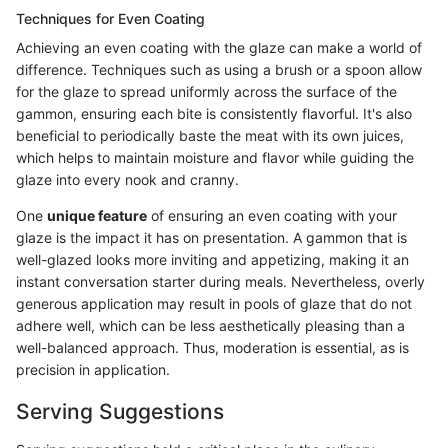
Techniques for Even Coating
Achieving an even coating with the glaze can make a world of
difference. Techniques such as using a brush or a spoon allow
for the glaze to spread uniformly across the surface of the
gammon, ensuring each bite is consistently flavorful. It's also
beneficial to periodically baste the meat with its own juices,
which helps to maintain moisture and flavor while guiding the
glaze into every nook and cranny.
One
unique feature
of ensuring an even coating with your
glaze is the impact it has on presentation. A gammon that is
well-glazed looks more inviting and appetizing, making it an
instant conversation starter during meals. Nevertheless, overly
generous application may result in pools of glaze that do not
adhere well, which can be less aesthetically pleasing than a
well-balanced approach. Thus, moderation is essential, as is
precision in application.
Serving Suggestions