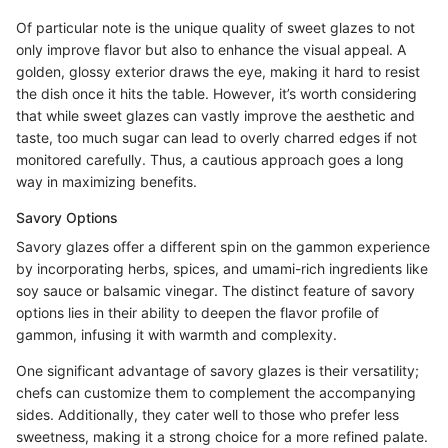
Of particular note is the unique quality of sweet glazes to not
only improve flavor but also to enhance the visual appeal. A
golden, glossy exterior draws the eye, making it hard to resist
the dish once it hits the table. However, it’s worth considering
that while sweet glazes can vastly improve the aesthetic and
taste, too much sugar can lead to overly charred edges if not
monitored carefully. Thus, a cautious approach goes a long
way in maximizing benefits.
Savory Options
Savory glazes offer a different spin on the gammon experience
by incorporating herbs, spices, and umami-rich ingredients like
soy sauce or balsamic vinegar. The distinct feature of savory
options lies in their ability to deepen the flavor profile of
gammon, infusing it with warmth and complexity.
One significant advantage of savory glazes is their versatility;
chefs can customize them to complement the accompanying
sides. Additionally, they cater well to those who prefer less
sweetness, making it a strong choice for a more refined palate.