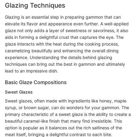
Glazing Techniques
Glazing is an essential step in preparing gammon that can
elevate its flavor and appearance even further. A well-applied
glaze not only adds a layer of sweetness or savoriness, it also
aids in forming a delightful crust that captures the eye. The
glaze interacts with the heat during the cooking process,
caramelizing beautifully and enhancing the overall dining
experience. Understanding the details behind glazing
techniques can bring out the best in gammon and ultimately
lead to an impressive dish.
Basic Glaze Compositions
Sweet Glazes
Sweet glazes, often made with ingredients like honey, maple
syrup, or brown sugar, can do wonders for your gammon. The
primary characteristic of a sweet glaze is the ability to create a
beautiful caramel-like finish that many find irresistible. This
option is popular as it balances out the rich saltiness of the
meat itself, bringing a delightful contrast to each bite.