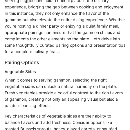
Serving suggestions hold a critical place in the culinary
experience, bridging the gap between cooking and enjoyment.
In this instance, they not only enhance the flavor of the
gammon but also elevate the entire dining experience. Whether
you're hosting a dinner party or enjoying a quiet family meal,
appropriate pairings can ensure that the gammon shines and
compliments the other elements on the plate. Let’s delve into
some thoughtfully curated pairing options and presentation tips
for a complete culinary feast.
Pairing Options
Vegetable Sides
When it comes to serving gammon, selecting the right
vegetable sides can unlock a natural harmony on the plate.
Fresh vegetables provide a colorful contrast to the rich flavors
of gammon, creating not only an appealing visual but also a
palate-cleansing effect.
Key characteristics of vegetable sides are their ability to
balance flavors and add freshness. Consider options like
roasted Brussels sprouts, honey-glazed carrots, or sautéed