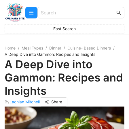
Fast Search
Home
/
Meal Types
/
Dinner
/
Cuisine- Based Dinners
/
A Deep Dive into Gammon: Recipes and Insights
A Deep Dive into
Gammon: Recipes and
Insights
By
Lachlan Mitchell
Share