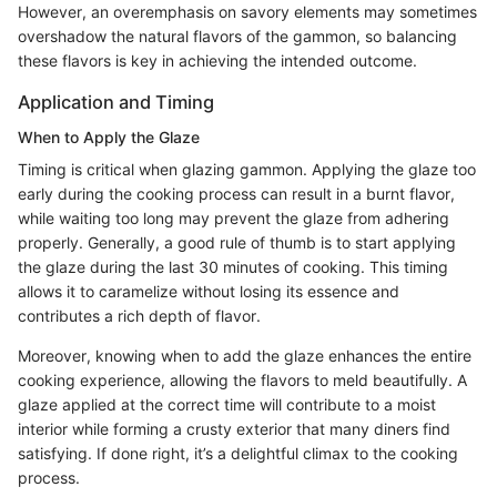
However, an overemphasis on savory elements may sometimes
overshadow the natural flavors of the gammon, so balancing
these flavors is key in achieving the intended outcome.
Application and Timing
When to Apply the Glaze
Timing is critical when glazing gammon. Applying the glaze too
early during the cooking process can result in a burnt flavor,
while waiting too long may prevent the glaze from adhering
properly. Generally, a good rule of thumb is to start applying
the glaze during the last 30 minutes of cooking. This timing
allows it to caramelize without losing its essence and
contributes a rich depth of flavor.
Moreover, knowing when to add the glaze enhances the entire
cooking experience, allowing the flavors to meld beautifully. A
glaze applied at the correct time will contribute to a moist
interior while forming a crusty exterior that many diners find
satisfying. If done right, it’s a delightful climax to the cooking
process.