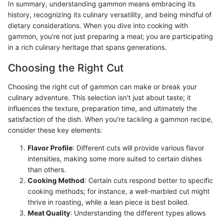
In summary, understanding gammon means embracing its
history, recognizing its culinary versatility, and being mindful of
dietary considerations. When you dive into cooking with
gammon, you're not just preparing a meal; you are participating
in a rich culinary heritage that spans generations.
Choosing the Right Cut
Choosing the right cut of gammon can make or break your
culinary adventure. This selection isn't just about taste; it
influences the texture, preparation time, and ultimately the
satisfaction of the dish. When you're tackling a gammon recipe,
consider these key elements:
Flavor Profile
: Different cuts will provide various flavor
intensities, making some more suited to certain dishes
than others.
Cooking Method
: Certain cuts respond better to specific
cooking methods; for instance, a well-marbled cut might
thrive in roasting, while a lean piece is best boiled.
Meat Quality
: Understanding the different types allows