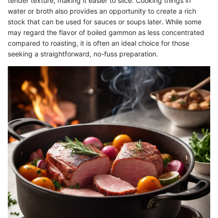
tender texture, making it easier to slice. Cooking things in
water or broth also provides an opportunity to create a rich
stock that can be used for sauces or soups later. While some
may regard the flavor of boiled gammon as less concentrated
compared to roasting, it is often an ideal choice for those
seeking a straightforward, no-fuss preparation.