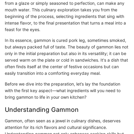
from a glaze or simply seasoned to perfection, can make any
mouth water. This culinary exploration takes you from the
beginning of the process, selecting ingredients that sing with
intense flavor, to the final presentation that turns a meal into a
feast for the eyes.
In its essence, gammon is cured pork leg, sometimes smoked,
but always packed full of taste. The beauty of gammon lies not
only in the initial preparation but also in its versatility; it can be
served warm on the plate or cold in sandwiches. It's a dish that
often finds itself at the center of festive occasions but can
easily transition into a comforting everyday meal.
Before we dive into the preparation, let’s lay the foundation
with the first key aspect—what ingredients will you need to
bring gammon to life in your own kitchen?
Understanding Gammon
Gammon, often seen as a jewel in culinary dishes, deserves
attention for its rich flavors and cultural significance.
Understanding gammon not only enhances cooking skills but