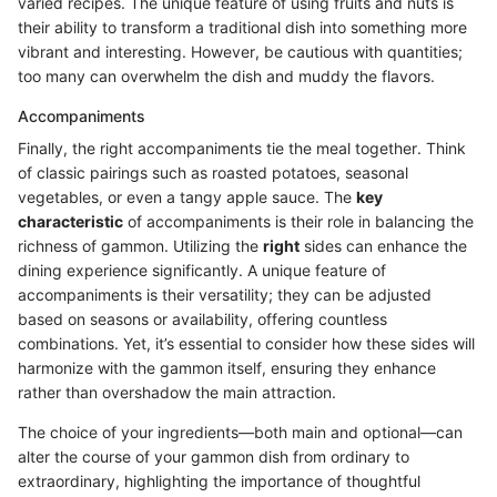
varied recipes. The unique feature of using fruits and nuts is
their ability to transform a traditional dish into something more
vibrant and interesting. However, be cautious with quantities;
too many can overwhelm the dish and muddy the flavors.
Accompaniments
Finally, the right accompaniments tie the meal together. Think
of classic pairings such as roasted potatoes, seasonal
vegetables, or even a tangy apple sauce. The
key
characteristic
of accompaniments is their role in balancing the
richness of gammon. Utilizing the
right
sides can enhance the
dining experience significantly. A unique feature of
accompaniments is their versatility; they can be adjusted
based on seasons or availability, offering countless
combinations. Yet, it’s essential to consider how these sides will
harmonize with the gammon itself, ensuring they enhance
rather than overshadow the main attraction.
The choice of your ingredients—both main and optional—can
alter the course of your gammon dish from ordinary to
extraordinary, highlighting the importance of thoughtful