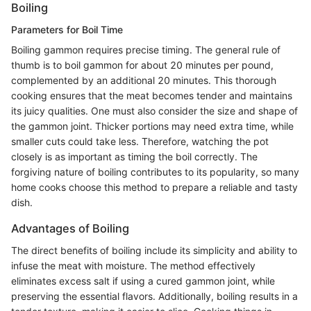
Boiling
Parameters for Boil Time
Boiling gammon requires precise timing. The general rule of
thumb is to boil gammon for about 20 minutes per pound,
complemented by an additional 20 minutes. This thorough
cooking ensures that the meat becomes tender and maintains
its juicy qualities. One must also consider the size and shape of
the gammon joint. Thicker portions may need extra time, while
smaller cuts could take less. Therefore, watching the pot
closely is as important as timing the boil correctly. The
forgiving nature of boiling contributes to its popularity, so many
home cooks choose this method to prepare a reliable and tasty
dish.
Advantages of Boiling
The direct benefits of boiling include its simplicity and ability to
infuse the meat with moisture. The method effectively
eliminates excess salt if using a cured gammon joint, while
preserving the essential flavors. Additionally, boiling results in a