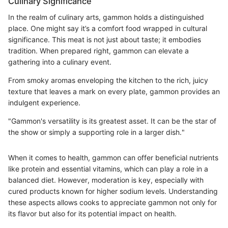
Culinary Significance
In the realm of culinary arts, gammon holds a distinguished
place. One might say it’s a comfort food wrapped in cultural
significance. This meat is not just about taste; it embodies
tradition. When prepared right, gammon can elevate a
gathering into a culinary event.
From smoky aromas enveloping the kitchen to the rich, juicy
texture that leaves a mark on every plate, gammon provides an
indulgent experience.
"Gammon's versatility is its greatest asset. It can be the star of
the show or simply a supporting role in a larger dish."
When it comes to health, gammon can offer beneficial nutrients
like protein and essential vitamins, which can play a role in a
balanced diet. However, moderation is key, especially with
cured products known for higher sodium levels. Understanding
these aspects allows cooks to appreciate gammon not only for
its flavor but also for its potential impact on health.