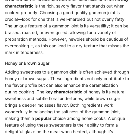
characteristic
is the rich, savory flavor that stands out when
cooked properly. Choosing a good quality gammon joint is
crucial—look for one that is well-marbled but not overly fatty.
The unique feature of a gammon joint is its versatility; it can be
braised, roasted, or even grilled, allowing for a variety of
preparation methods. However, newbies should be cautious of
overcooking it, as this can lead to a dry texture that misses the
mark in tenderness.
Honey or Brown Sugar
Adding sweetness to a gammon dish is often achieved through
honey or brown sugar. These ingredients not only contribute to
the flavor profile but can also enhance the caramelization
during cooking. The
key characteristic
of honey is its natural
sweetness and subtle floral undertones, while brown sugar
brings a deeper molasses flavor. Both ingredients work
wonderfully in balancing the saltiness of the gammon joint,
making them a
popular
choice among home cooks. A unique
feature of using these sweeteners is their ability to form a
delightful glaze on the meat when heated, although it's