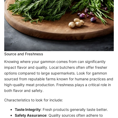
Source and Freshness
Knowing where your gammon comes from can significantly
impact flavor and quality. Local butchers often offer fresher
options compared to large supermarkets. Look for gammon
sourced from reputable farms known for humane practices and
high-quality meat production. Freshness plays a critical role in
both flavor and safety.
Characteristics to look for include:
Taste Integrity
: Fresh products generally taste better.
Safety Assurance
: Quality sources often adhere to