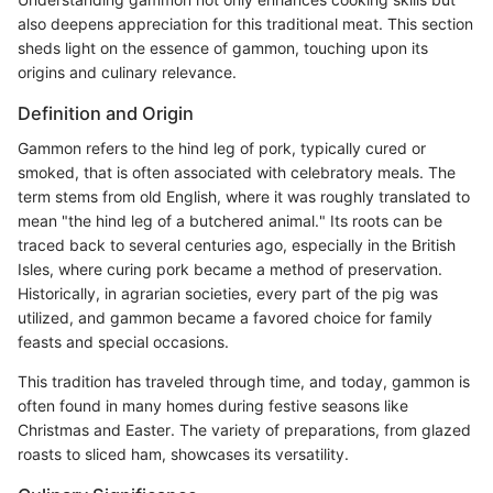
also deepens appreciation for this traditional meat. This section
sheds light on the essence of gammon, touching upon its
origins and culinary relevance.
Definition and Origin
Gammon refers to the hind leg of pork, typically cured or
smoked, that is often associated with celebratory meals. The
term stems from old English, where it was roughly translated to
mean "the hind leg of a butchered animal." Its roots can be
traced back to several centuries ago, especially in the British
Isles, where curing pork became a method of preservation.
Historically, in agrarian societies, every part of the pig was
utilized, and gammon became a favored choice for family
feasts and special occasions.
This tradition has traveled through time, and today, gammon is
often found in many homes during festive seasons like
Christmas and Easter. The variety of preparations, from glazed
roasts to sliced ham, showcases its versatility.