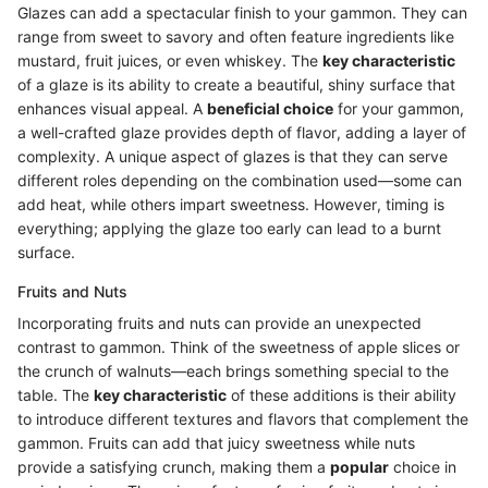
Glazes can add a spectacular finish to your gammon. They can
range from sweet to savory and often feature ingredients like
mustard, fruit juices, or even whiskey. The
key characteristic
of a glaze is its ability to create a beautiful, shiny surface that
enhances visual appeal. A
beneficial choice
for your gammon,
a well-crafted glaze provides depth of flavor, adding a layer of
complexity. A unique aspect of glazes is that they can serve
different roles depending on the combination used—some can
add heat, while others impart sweetness. However, timing is
everything; applying the glaze too early can lead to a burnt
surface.
Fruits and Nuts
Incorporating fruits and nuts can provide an unexpected
contrast to gammon. Think of the sweetness of apple slices or
the crunch of walnuts—each brings something special to the
table. The
key characteristic
of these additions is their ability
to introduce different textures and flavors that complement the
gammon. Fruits can add that juicy sweetness while nuts
provide a satisfying crunch, making them a
popular
choice in