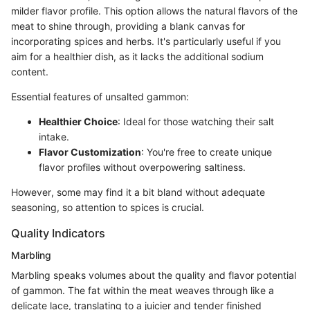
milder flavor profile. This option allows the natural flavors of the
meat to shine through, providing a blank canvas for
incorporating spices and herbs. It's particularly useful if you
aim for a healthier dish, as it lacks the additional sodium
content.
Essential features of unsalted gammon:
Healthier Choice
: Ideal for those watching their salt
intake.
Flavor Customization
: You're free to create unique
flavor profiles without overpowering saltiness.
However, some may find it a bit bland without adequate
seasoning, so attention to spices is crucial.
Quality Indicators
Marbling
Marbling speaks volumes about the quality and flavor potential
of gammon. The fat within the meat weaves through like a
delicate lace, translating to a juicier and tender finished