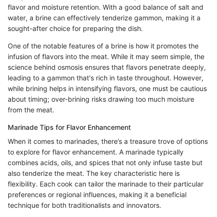
flavor and moisture retention. With a good balance of salt and
water, a brine can effectively tenderize gammon, making it a
sought-after choice for preparing the dish.
One of the notable features of a brine is how it promotes the
infusion of flavors into the meat. While it may seem simple, the
science behind osmosis ensures that flavors penetrate deeply,
leading to a gammon that's rich in taste throughout. However,
while brining helps in intensifying flavors, one must be cautious
about timing; over-brining risks drawing too much moisture
from the meat.
Marinade Tips for Flavor Enhancement
When it comes to marinades, there’s a treasure trove of options
to explore for flavor enhancement. A marinade typically
combines acids, oils, and spices that not only infuse taste but
also tenderize the meat. The key characteristic here is
flexibility. Each cook can tailor the marinade to their particular
preferences or regional influences, making it a beneficial
technique for both traditionalists and innovators.