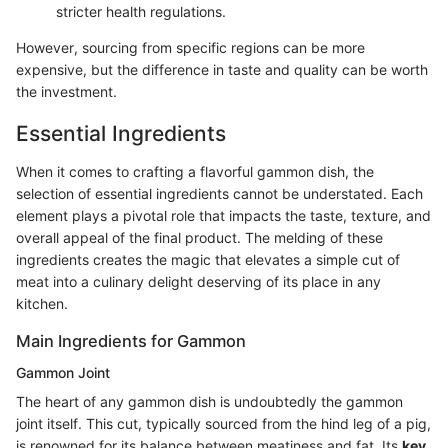
stricter health regulations.
However, sourcing from specific regions can be more
expensive, but the difference in taste and quality can be worth
the investment.
Essential Ingredients
When it comes to crafting a flavorful gammon dish, the
selection of essential ingredients cannot be understated. Each
element plays a pivotal role that impacts the taste, texture, and
overall appeal of the final product. The melding of these
ingredients creates the magic that elevates a simple cut of
meat into a culinary delight deserving of its place in any
kitchen.
Main Ingredients for Gammon
Gammon Joint
The heart of any gammon dish is undoubtedly the gammon
joint itself. This cut, typically sourced from the hind leg of a pig,
is renowned for its balance between meatiness and fat. Its
key