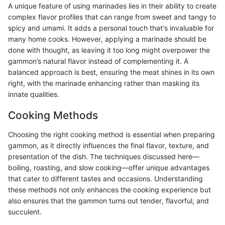
A unique feature of using marinades lies in their ability to create
complex flavor profiles that can range from sweet and tangy to
spicy and umami. It adds a personal touch that's invaluable for
many home cooks. However, applying a marinade should be
done with thought, as leaving it too long might overpower the
gammon’s natural flavor instead of complementing it. A
balanced approach is best, ensuring the meat shines in its own
right, with the marinade enhancing rather than masking its
innate qualities.
Cooking Methods
Choosing the right cooking method is essential when preparing
gammon, as it directly influences the final flavor, texture, and
presentation of the dish. The techniques discussed here—
boiling, roasting, and slow cooking—offer unique advantages
that cater to different tastes and occasions. Understanding
these methods not only enhances the cooking experience but
also ensures that the gammon turns out tender, flavorful, and
succulent.