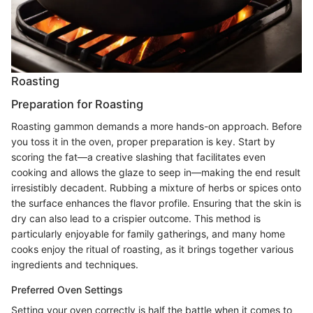
Roasting
Preparation for Roasting
Roasting gammon demands a more hands-on approach. Before
you toss it in the oven, proper preparation is key. Start by
scoring the fat—a creative slashing that facilitates even
cooking and allows the glaze to seep in—making the end result
irresistibly decadent. Rubbing a mixture of herbs or spices onto
the surface enhances the flavor profile. Ensuring that the skin is
dry can also lead to a crispier outcome. This method is
particularly enjoyable for family gatherings, and many home
cooks enjoy the ritual of roasting, as it brings together various
ingredients and techniques.
Preferred Oven Settings
Setting your oven correctly is half the battle when it comes to