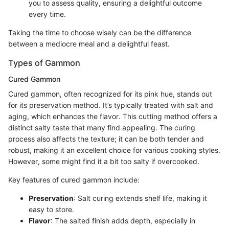
you to assess quality, ensuring a delightful outcome
every time.
Taking the time to choose wisely can be the difference
between a mediocre meal and a delightful feast.
Types of Gammon
Cured Gammon
Cured gammon, often recognized for its pink hue, stands out
for its preservation method. It’s typically treated with salt and
aging, which enhances the flavor. This cutting method offers a
distinct salty taste that many find appealing. The curing
process also affects the texture; it can be both tender and
robust, making it an excellent choice for various cooking styles.
However, some might find it a bit too salty if overcooked.
Key features of cured gammon include:
Preservation
: Salt curing extends shelf life, making it
easy to store.
Flavor
: The salted finish adds depth, especially in