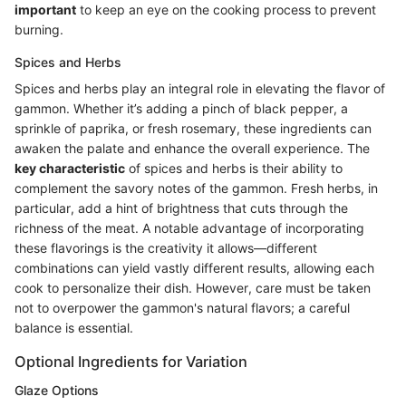
important
to keep an eye on the cooking process to prevent
burning.
Spices and Herbs
Spices and herbs play an integral role in elevating the flavor of
gammon. Whether it’s adding a pinch of black pepper, a
sprinkle of paprika, or fresh rosemary, these ingredients can
awaken the palate and enhance the overall experience. The
key characteristic
of spices and herbs is their ability to
complement the savory notes of the gammon. Fresh herbs, in
particular, add a hint of brightness that cuts through the
richness of the meat. A notable advantage of incorporating
these flavorings is the creativity it allows—different
combinations can yield vastly different results, allowing each
cook to personalize their dish. However, care must be taken
not to overpower the gammon's natural flavors; a careful
balance is essential.
Optional Ingredients for Variation
Glaze Options