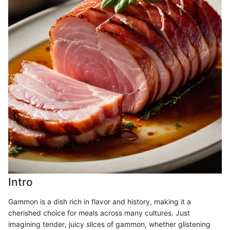
Intro
Gammon is a dish rich in flavor and history, making it a
cherished choice for meals across many cultures. Just
imagining tender, juicy slices of gammon, whether glistening