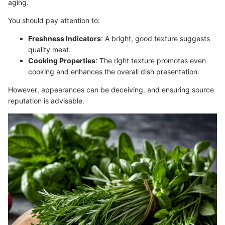
aging.
You should pay attention to:
Freshness Indicators
: A bright, good texture suggests
quality meat.
Cooking Properties
: The right texture promotes even
cooking and enhances the overall dish presentation.
However, appearances can be deceiving, and ensuring source
reputation is advisable.