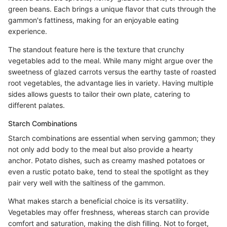
green beans. Each brings a unique flavor that cuts through the
gammon's fattiness, making for an enjoyable eating
experience.
The standout feature here is the texture that crunchy
vegetables add to the meal. While many might argue over the
sweetness of glazed carrots versus the earthy taste of roasted
root vegetables, the advantage lies in variety. Having multiple
sides allows guests to tailor their own plate, catering to
different palates.
Starch Combinations
Starch combinations are essential when serving gammon; they
not only add body to the meal but also provide a hearty
anchor. Potato dishes, such as creamy mashed potatoes or
even a rustic potato bake, tend to steal the spotlight as they
pair very well with the saltiness of the gammon.
What makes starch a beneficial choice is its versatility.
Vegetables may offer freshness, whereas starch can provide
comfort and saturation, making the dish filling. Not to forget,